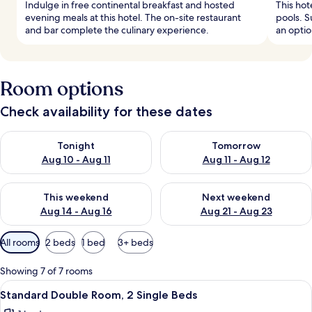
Indulge in free continental breakfast and hosted
This hot
evening meals at this hotel. The on-site restaurant
pools. S
and bar complete the culinary experience.
an optio
Room options
Check availability for these dates
Check availability for tonight Aug 10 - Aug 11
Check availability for tomorro
Tonight
Tomorrow
Aug 10 - Aug 11
Aug 11 - Aug 12
Check availability for this weekend Aug 14 - Aug 16
Check availability for next w
This weekend
Next weekend
Aug 14 - Aug 16
Aug 21 - Aug 23
Available
All rooms
2 beds
1 bed
3+ beds
filters
for
Showing 7 of 7 rooms
rooms
View
A hotel room with two beds, a desk, a c
5
Standard Double Room, 2 Single Beds
all