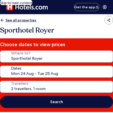
Skip to main content
Get the app
See all properties
Sporthotel Royer
Choose dates to view prices
Where to?
Dates
Travellers
Search