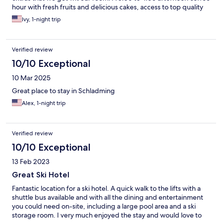
hour with fresh fruits and delicious cakes, access to top quality
pool (with a water slide), the "summer card" for all kinds of
Ivy, 1-night trip
included and discounted activities in the area. And I left the best
for last. My most favorite part of the hotel was the breakfast.
Anything you could dream up seemed to be there. Fresh baked
Verified review
goods, meats and cheeses, fresh fruits, omelette bar, smoked
salmon (and other fish as well). The drinks were just as amazing
10/10 Exceptional
and included options like prosecco, smoothies, fresh juice, and
10 Mar 2025
of course great coffees. I highly recommend this property.
Great place to stay in Schladming
Alex, 1-night trip
Verified review
10/10 Exceptional
13 Feb 2023
Great Ski Hotel
Fantastic location for a ski hotel. A quick walk to the lifts with a
shuttle bus available and with all the dining and entertainment
you could need on-site, including a large pool area and a ski
storage room. I very much enjoyed the stay and would love to