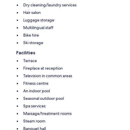
Dry cleaning/laundry services
Hair salon
Luggage storage
Multilingual staff
Bike hire
Ski storage
Facilities
Terrace
Fireplace at reception
Television in common areas
Fitness centre
An indoor pool
Seasonal outdoor pool
Spa services
Massage/treatment rooms
Steam room
Banquet hall