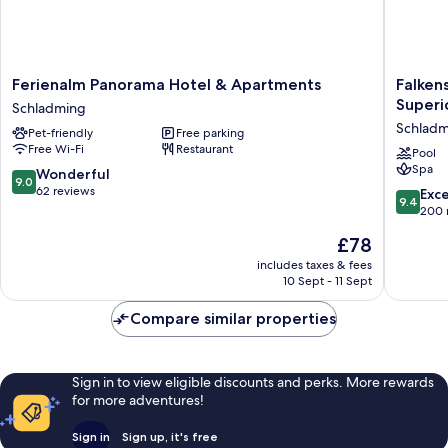
Ferienalm
Falkenst
Ferienalm Panorama Hotel & Apartments
Falken
Panorama
Hotel
Superi
Schladming
Hotel
Schladm
Schladm
Pet-friendly
Free parking
&
l
Free Wi-Fi
Restaurant
Apartments
4
Pool
Spa
Schladming
Star
9.0
Wonderful
9.0
Superio
out
62 reviews
9.4
Exc
9.4
Schladm
of
out
200 
10,
of
The
£78
Wonderful,
10,
price
62
Exceptio
includes taxes & fees
is
reviews
10 Sept - 11 Sept
200
£78
reviews
Compare similar properties
Sign in to view eligible discounts and perks. More rewards
for more adventures!
Sign in
Sign up, it's free