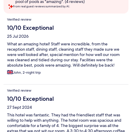
pool of pools as "amazing". (4 reviews)
From real guest reviews summarized by AI.
Reviews
Verified review
10/10 Exceptional
25 Jul 2026
What an amazing hotel! Staff were incredible, from the
reception staff, dining staff, cleaning staff they made sure we
were well looked after, special mention for how well our room
was cleaned and tidied during our stay. Facilities were the
absolute best, pools were amazing. Will definitely be back!
John, 2-night trip
Verified review
10/10 Exceptional
27 Sept 2024
This hotel was fantastic. They had the friendliest staff that was
willing to help with anything. The hotel room was spacious and
comfortable for a family of 4. The biggest surprise was all the
extras that we got wit our room. A 3:30 to 4:30 afternoon coffee