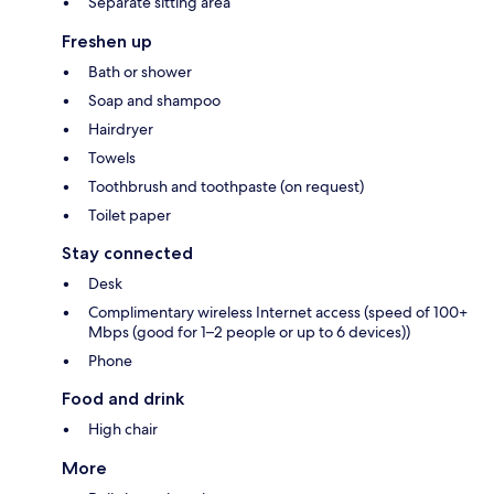
Separate sitting area
Freshen up
Bath or shower
Soap and shampoo
Hairdryer
Towels
Toothbrush and toothpaste (on request)
Toilet paper
Stay connected
Desk
Complimentary wireless Internet access (speed of 100+
Mbps (good for 1–2 people or up to 6 devices))
Phone
Food and drink
High chair
More