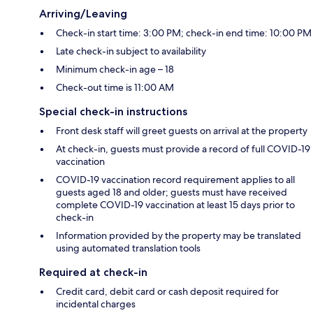
Arriving/Leaving
Check-in start time: 3:00 PM; check-in end time: 10:00 PM
Late check-in subject to availability
Minimum check-in age – 18
Check-out time is 11:00 AM
Special check-in instructions
Front desk staff will greet guests on arrival at the property
At check-in, guests must provide a record of full COVID-19
vaccination
COVID-19 vaccination record requirement applies to all
guests aged 18 and older; guests must have received
complete COVID-19 vaccination at least 15 days prior to
check-in
Information provided by the property may be translated
using automated translation tools
Required at check-in
Credit card, debit card or cash deposit required for
incidental charges