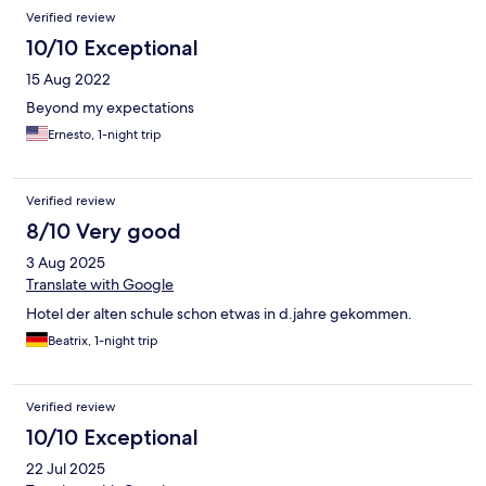
Verified review
10/10 Exceptional
15 Aug 2022
Beyond my expectations
Ernesto, 1-night trip
Verified review
8/10 Very good
3 Aug 2025
Translate with Google
Hotel der alten schule schon etwas in d.jahre gekommen.
Beatrix, 1-night trip
Verified review
10/10 Exceptional
22 Jul 2025