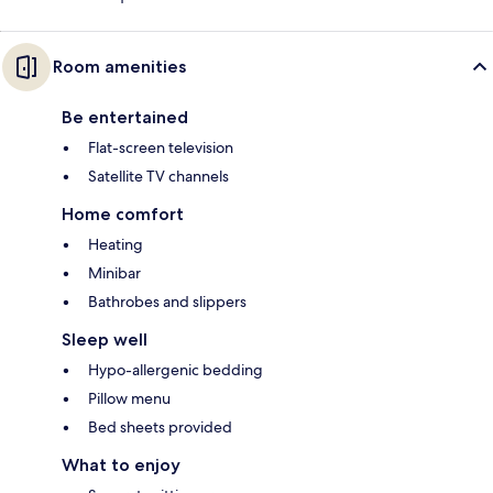
Room amenities
Be entertained
Flat-screen television
Satellite TV channels
Home comfort
Heating
Minibar
Bathrobes and slippers
Sleep well
Hypo-allergenic bedding
Pillow menu
Bed sheets provided
What to enjoy