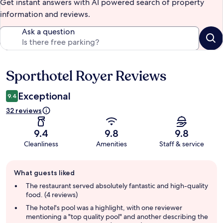
Get instant answers with AI powered search of property
information and reviews.
Ask a question
Sporthotel Royer Reviews
Reviews
Exceptional
9.4
32 reviews
9.4
9.8
9.8
Cleanliness
Amenities
Staff & service
Guest
What guests liked
review
summary
The restaurant served absolutely fantastic and high-quality
food. (4 reviews)
The hotel's pool was a highlight, with one reviewer
mentioning a "top quality pool" and another describing the