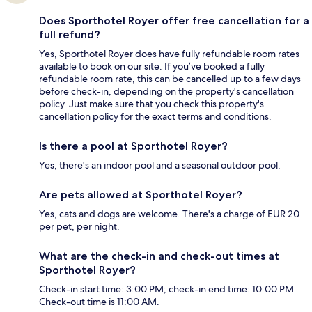
Does Sporthotel Royer offer free cancellation for a
full refund?
Yes, Sporthotel Royer does have fully refundable room rates
available to book on our site. If you’ve booked a fully
refundable room rate, this can be cancelled up to a few days
before check-in, depending on the property's cancellation
policy. Just make sure that you check this property's
cancellation policy for the exact terms and conditions.
Is there a pool at Sporthotel Royer?
Yes, there's an indoor pool and a seasonal outdoor pool.
Are pets allowed at Sporthotel Royer?
Yes, cats and dogs are welcome. There's a charge of EUR 20
per pet, per night.
What are the check-in and check-out times at
Sporthotel Royer?
Check-in start time: 3:00 PM; check-in end time: 10:00 PM.
Check-out time is 11:00 AM.