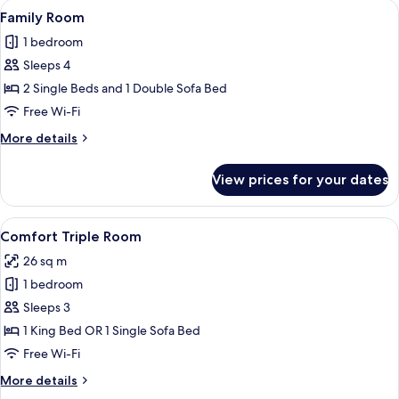
View
A hotel room with a striped sofa, a ro
6
Family Room
all
1 bedroom
photos
Sleeps 4
for
Family
2 Single Beds and 1 Double Sofa Bed
Room
Free Wi-Fi
More
More details
details
for
View prices for your dates
Family
Room
View
A hotel room with two beds, a desk, a c
4
Comfort Triple Room
all
26 sq m
photos
1 bedroom
for
Comfort
Sleeps 3
Triple
1 King Bed OR 1 Single Sofa Bed
Room
Free Wi-Fi
More
More details
details