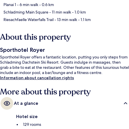
Planai 1
- 6 min walk
- 0.6 km
Schladming Main Square
- 11 min walk
- 1.0 km
Riesachfaelle Waterfalls Trail
- 13 min walk
- 1.1 km
About this property
Sporthotel Royer
Sporthotel Royer offers a fantastic location, putting you only steps from
Schladming Dachstein Ski Resort. Guests indulge in massages, then
grab a bite to eat at the restaurant. Other features of this luxurious hotel
include an indoor pool, a bar/lounge and a fitness centre.
Information about cancellation rights
More about this property
At a glance
Hotel size
129 rooms