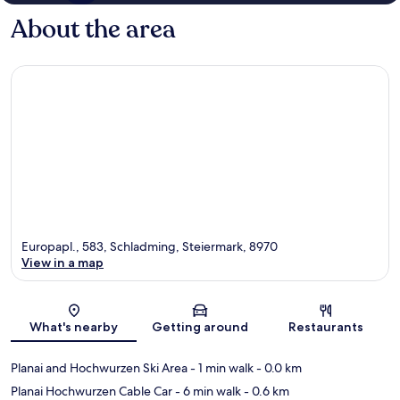
About the area
Europapl., 583, Schladming, Steiermark, 8970
View in a map
Map
What's nearby
Getting around
Restaurants
Planai and Hochwurzen Ski Area
- 1 min walk
- 0.0 km
Planai Hochwurzen Cable Car
- 6 min walk
- 0.6 km