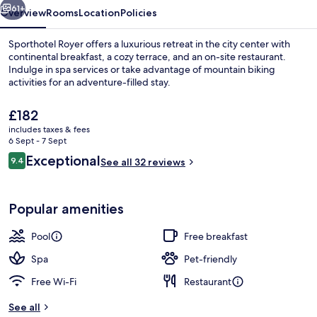
61+
Overview
Rooms
Location
Policies
Sporthotel Royer offers a luxurious retreat in the city center with
continental breakfast, a cozy terrace, and an on-site restaurant.
Indulge in spa services or take advantage of mountain biking
activities for an adventure-filled stay.
The
£182
current
includes taxes & fees
price
6 Sept - 7 Sept
is
Reviews
Exceptional
9.4
Exercise/lap pool
See all 32 reviews
£182
9.4 out of 10
Popular amenities
Pool
Free breakfast
Spa
Pet-friendly
Free Wi-Fi
Restaurant
See all