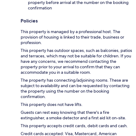
property before arrival at the number on the booking
confirmation
Policies
This property is managed by a professional host. The
provision of housing is linked to their trade, business or
profession.
This property has outdoor spaces, such as balconies, patios
and terraces, which may not be suitable for children. If you
have any concerns, we recommend contacting the
property prior to your arrival to confirm that they can
accommodate you in a suitable room.
The property has connecting/adjoining rooms. These are
subject to availability and can be requested by contacting
the property using the number on the booking
confirmation.
This property does not have lifts.
Guests can rest easy knowing that there's a fire
extinguisher, a smoke detector and a first aid kit on-site.
This property accepts credit cards, debit cards and cash.
Credit cards accepted: Visa, Mastercard, American