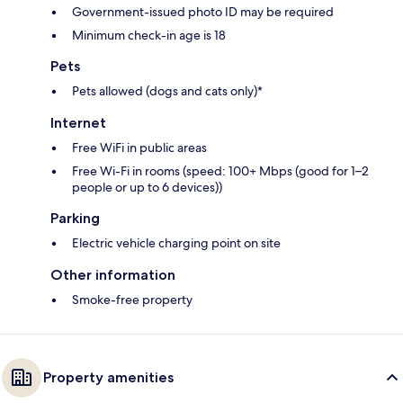
Government-issued photo ID may be required
Minimum check-in age is 18
Pets
Pets allowed (dogs and cats only)*
Internet
Free WiFi in public areas
Free Wi-Fi in rooms (speed: 100+ Mbps (good for 1–2
people or up to 6 devices))
Parking
Electric vehicle charging point on site
Other information
Smoke-free property
Property amenities