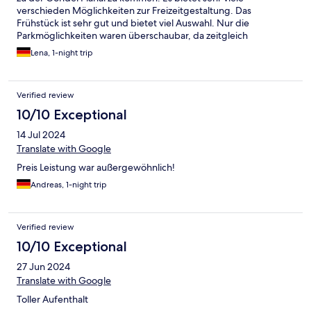
verschieden Möglichkeiten zur Freizeitgestaltung. Das
Frühstück ist sehr gut und bietet viel Auswahl. Nur die
Parkmöglichkeiten waren überschaubar, da zeitgleich
Konferenzen stattfanden.
Lena, 1-night trip
Verified review
10/10 Exceptional
14 Jul 2024
Translate with Google
Preis Leistung war außergewöhnlich!
Andreas, 1-night trip
Verified review
10/10 Exceptional
27 Jun 2024
Translate with Google
Toller Aufenthalt