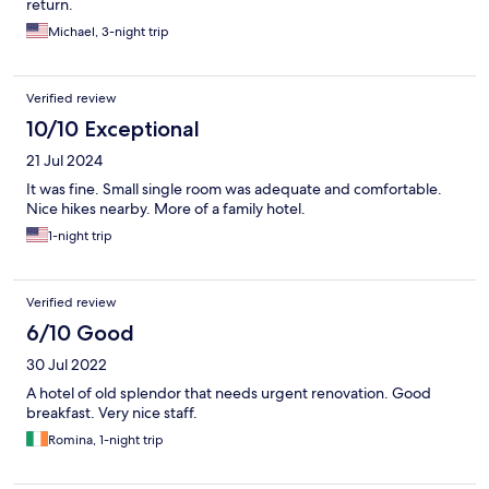
return.
Michael, 3-night trip
Verified review
10/10 Exceptional
21 Jul 2024
It was fine. Small single room was adequate and comfortable.
Nice hikes nearby. More of a family hotel.
1-night trip
Verified review
6/10 Good
30 Jul 2022
A hotel of old splendor that needs urgent renovation. Good
breakfast. Very nice staff.
Romina, 1-night trip