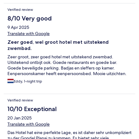
Verified review
8/10 Very good
9 Apr 2025
Translate with Google
Zeer goed, wel groot hotel met uitstekend
zwembad.
Zeer groot, zeer goed hotel met uitstekend zwembad.
Uitstekend ontbijt ook. Goede restaurants en goede bar.
Goede beveiligde parking. Badjas en sleffers op kamer.
Eenpersoonskamer heeft eenpersoonsbed. Mooie uitzichten.
Eddy, 1-night trip
Verified review
10/10 Exceptional
20 Jan 2025
Translate with Google
Das Hotel hat eine perfekte Lage, es ist daher sehr unkompliziert
zu der Gondel Planai zu kommen. Es bietet sehr viele