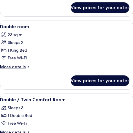
for
View prices for your dates
Comfort
Triple
Room
View
A hotel room with two beds, a desk, a c
5
Double room
all
23 sq m
photos
Sleeps 2
for
Double
1 King Bed
room
Free Wi-Fi
More
More details
details
for
View prices for your dates
Double
room
View
Hypo-allergenic bedding, minibar, in-
3
Double / Twin Comfort Room
all
Sleeps 3
photos
1 Double Bed
for
Double
Free Wi-Fi
/
More
More details