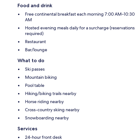
Food and drink
Free continental breakfast each morning 7:00 AM–10:30
AM
Hosted evening meals daily for a surcharge (reservations
required)
Restaurant
Bar/lounge
What to do
Ski passes
Mountain biking
Pool table
Hiking/biking trails nearby
Horse riding nearby
Cross-country skiing nearby
Snowboarding nearby
Services
24-hour front desk