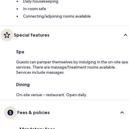
Daily housekeeping
In-room safe
Connecting/adjoining rooms available
Special features
Spa
Guests can pamper themselves by indulging in the on-site spa
services. There are massage/treatment rooms available.
Services include massages.
Dining
On-site venue – restaurant. Open daily.
Fees & policies