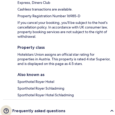
Express, Diners Club
Cashless transactions are available.
Property Registration Number 16985-D
If you cancel your booking, you'll be subject to the host's
cancellation policy. In accordance with UK consumer law,
property booking services are not subject to the right of
withdrawal.
Property class
Hotelstars Union assigns an official star rating for
properties in Austria. This property is rated 4 star Superior,
and is displayed on this page as 4.5 stars.
Also known as
Sporthotel Royer Hotel
Sporthotel Royer Schladming
Sporthotel Royer Hotel Schladming
Frequently asked questions