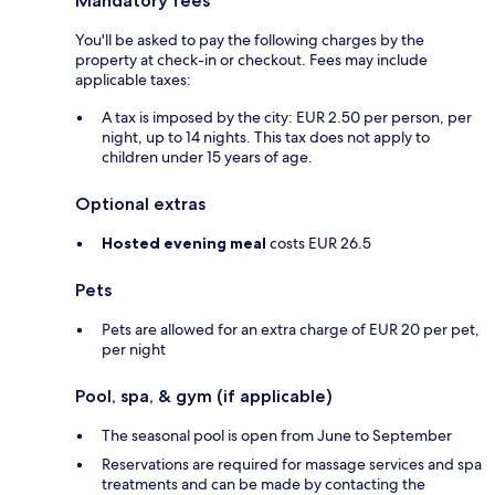
Mandatory fees
You'll be asked to pay the following charges by the
property at check-in or checkout. Fees may include
applicable taxes:
A tax is imposed by the city: EUR 2.50 per person, per
night, up to 14 nights. This tax does not apply to
children under 15 years of age.
Optional extras
Hosted evening meal
costs EUR 26.5
Pets
Pets are allowed for an extra charge of EUR 20 per pet,
per night
Pool, spa, & gym (if applicable)
The seasonal pool is open from June to September
Reservations are required for massage services and spa
treatments and can be made by contacting the