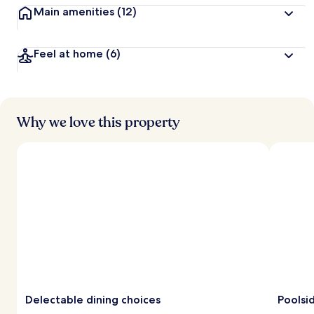
Main amenities
(12)
Feel at home
(6)
Why we love this property
Delectable dining choices
Poolsi