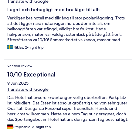
Translate with Google
Lugnt och behagligt med bra läge till allt
Verkligen bra hotell med tillgång till stor poolanläggning. Trots
att det ligger nära motorvägen hördes den inte alls om
balkongdörren var stängd, väldigt bra frukost. Hade
halvpension, maten var väldigt österrikisk på både gått å ont.
Efterrätterna va 10/10! Sommarkortet va kanon, massor med
aktiviteter att välja bland.
Niklas, 2-night trip
Verified review
10/10 Exceptional
9 Jun 2025
Translate with Google
Das Hotel hat unsere Erwartungen völlig übertroffen. Parkplatz
ist inkludiert. Das Essen ist absolut großartig und von sehr guter
Qualität. Das ganze Personal super freundlich. Hunde sind
herzlichst willkommen. Hatte an einem Tag nur geregnet, doch
das Sportangebot im Hotel hat uns den ganzen Tag beschäftigt.
Wir kommen auf alle Fälle sehr sehr bald wieder vorbei. ☺️
Stéphanie, 3-night trip