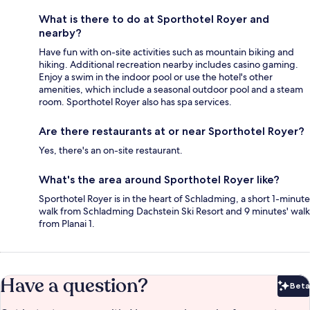
What is there to do at Sporthotel Royer and
nearby?
Have fun with on-site activities such as mountain biking and
hiking. Additional recreation nearby includes casino gaming.
Enjoy a swim in the indoor pool or use the hotel's other
amenities, which include a seasonal outdoor pool and a steam
room. Sporthotel Royer also has spa services.
Are there restaurants at or near Sporthotel Royer?
Yes, there's an on-site restaurant.
What's the area around Sporthotel Royer like?
Sporthotel Royer is in the heart of Schladming, a short 1-minute
walk from Schladming Dachstein Ski Resort and 9 minutes' walk
from Planai 1.
Have a question?
Beta
Bet