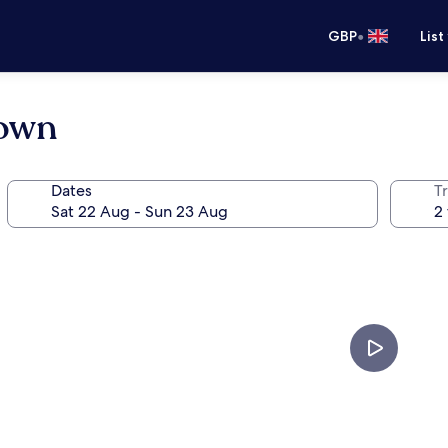
•
GBP
List
town
Dates
Tr