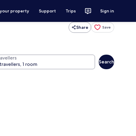
 your property
Support
Trips
Sign in
Share
Save
avellers
Search