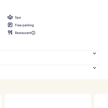
l
Spa
Free parking
Restaurant