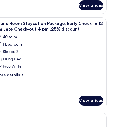
r
View prices
ramount
ite
 bedside tables, a desk, a TV, and a bathroom visible through an open door.
iew
A hotel room with a bed, two nightstands, a 
5
ene Room Staycation Package, Early Check-in 12
l
m Late Check-out 4 pm ,25% discount
hotos
40 sq m
or
1 bedroom
cene
Sleeps 2
oom
taycation
1 King Bed
ackage,
Free Wi-Fi
arly
ore
re details
heck-
tails
r
ene
2
oom
m
aycation
View prices
ate
ckage,
rly
heck-
eck-
ut