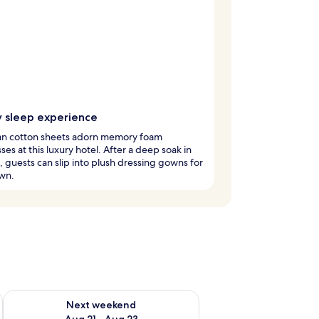
y sleep experience
an cotton sheets adorn memory foam
ses at this luxury hotel. After a deep soak in
, guests can slip into plush dressing gowns for
wn.
g 14 - Aug 16
Check availability for next weekend Aug 21 - Aug 23
Next weekend
Aug 21 - Aug 23