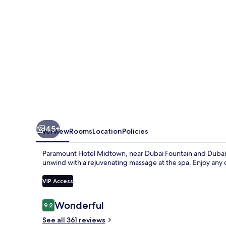
45+
Overview
Rooms
Location
Policies
Paramount Hotel Midtown, near Dubai Fountain and Dubai Mal
unwind with a rejuvenating massage at the spa. Enjoy any o
VIP Access
Reviews
Wonderful
9.2
9.2 out of 10
See all 361 reviews