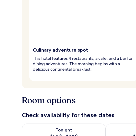
Culinary adventure spot
This hotel features 4 restaurants, a cafe, and a bar for
dining adventures. The morning begins with a
delicious continental breakfast.
Room options
Check availability for these dates
Check availability for tonight Aug 8 - Aug 9
Check availab
Tonight
Aug 8 - Aug 9
A