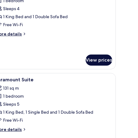
1 bedroom
or
-
Sleeps 4
st
1 King Bed and 1 Double Sofa Bed
uite
Free Wi-Fi
ore
re details
tails
r
st
View prices
ite
ed with a blue throw, a nightstand with a lamp, and a wall-mounted artwork
iew
A hotel room with a large bed, two bedside t
5
aramount Suite
l
131 sq m
hotos
1 bedroom
or
aramount
Sleeps 5
uite
1 King Bed, 1 Single Bed and 1 Double Sofa Bed
Free Wi-Fi
ore
re details
tails