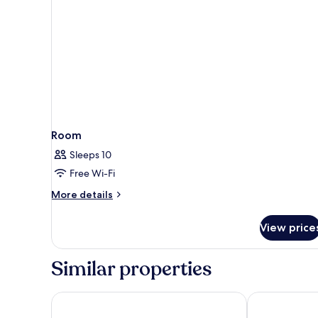
Room
Sleeps 10
Free Wi-Fi
More
More details
details
for
View price
Room
Similar properties
Paramount Hotel Dubai
Grand Millen