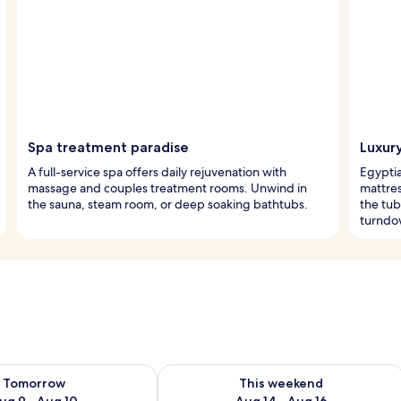
Spa treatment paradise
Luxur
A full-service spa offers daily rejuvenation with
Egypti
massage and couples treatment rooms. Unwind in
mattres
the sauna, steam room, or deep soaking bathtubs.
the tub
turndo
ility for tomorrow Aug 9 - Aug 10
Check availability for this weekend Au
Tomorrow
This weekend
ug 9 - Aug 10
Aug 14 - Aug 16