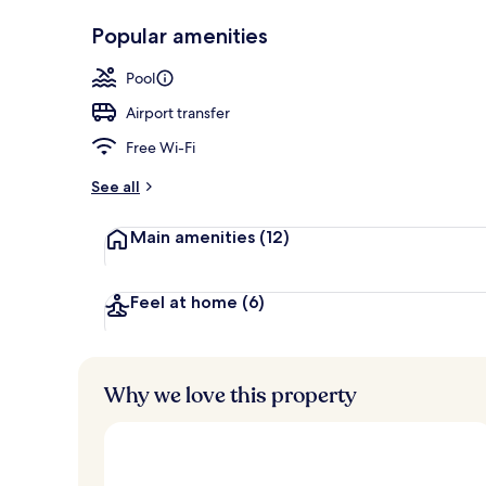
Outdoor poo
Popular amenities
Pool
Airport transfer
Free Wi-Fi
See all
Main amenities
(12)
Feel at home
(6)
Why we love this property