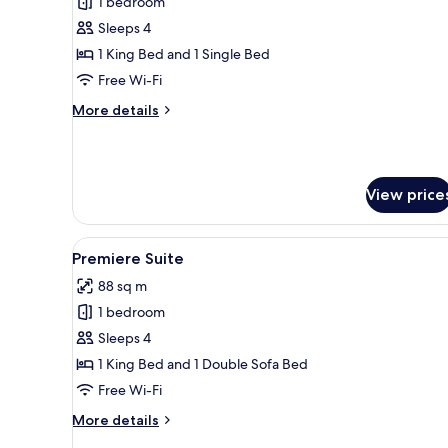
1 bedroom
for
Family
Sleeps 4
Scene
1 King Bed and 1 Single Bed
Free Wi-Fi
More
More details
details
for
Family
Scene
View price
View
A modern hotel room with a larg
5
Premiere Suite
all
88 sq m
photos
1 bedroom
for
Premiere
Sleeps 4
Suite
1 King Bed and 1 Double Sofa Bed
Free Wi-Fi
More
More details
details