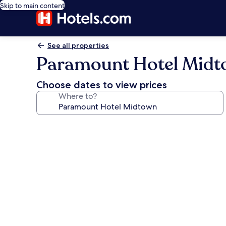
Skip to main content
See all properties
Paramount Hotel Mid
Choose dates to view prices
Where to?
Photo
gallery
for
Paramount
Hotel
Midtown