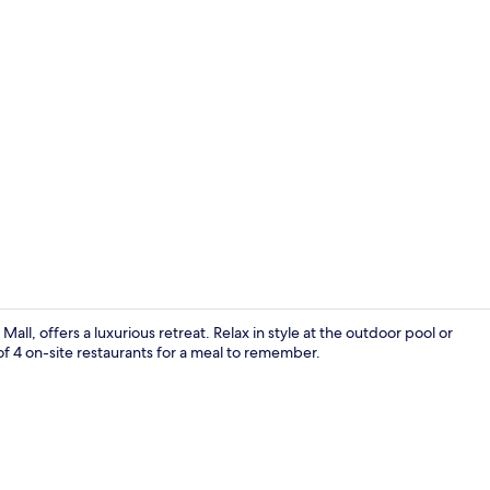
Creator vid
l, offers a luxurious retreat. Relax in style at the outdoor pool or
f 4 on-site restaurants for a meal to remember.
Paramount S