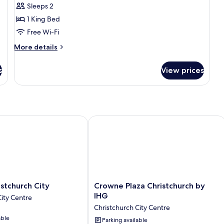
Sleeps 2
1 King Bed
Free Wi-Fi
More
More details
details
for
s
View prices
Prestige
Room
church City
Crowne Plaza Christchurch by IHG
Crowne
stchurch City
Crowne Plaza Christchurch by
Plaza
IHG
City Centre
Christchurch
Christchurch City Centre
by
able
IHG
Parking available