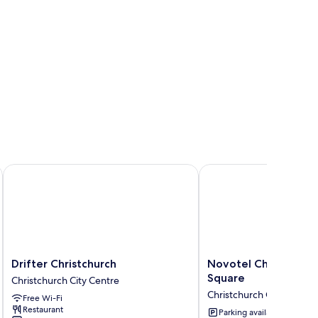
Drifter Christchurch
Novotel Christchurch 
Drifter
Novotel
Drifter Christchurch
Novotel Christchurc
Christchurch
Christchurch
Square
Christchurch City Centre
Christchurch
Cathedral
Christchurch City Centre
Free Wi-Fi
City
Square
Restaurant
Centre
Christchurch
Parking available