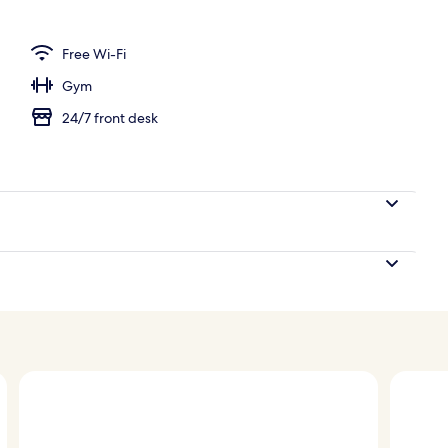
e
Free Wi-Fi
Gym
24/7 front desk