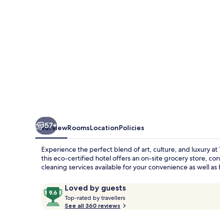
57+
Overview
Rooms
Location
Policies
Experience the perfect blend of art, culture, and luxury a
this eco-certified hotel offers an on-site grocery store, co
cleaning services available for your convenience as well a
Reviews
9.6
Loved by guests
T
out
Top-rated by travellers
o
See all 360 reviews
of
p
10,