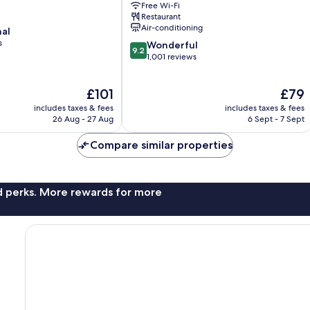
Free Wi-Fi
Christchurch
Restaurant
City
Air-conditioning
nal
Centre
s
9.2
Wonderful
9.2
out
1,001 reviews
of
10,
The
The
£101
£79
Wonderful,
price
price
1,001
includes taxes & fees
includes taxes & fees
is
is
reviews
26 Aug - 27 Aug
6 Sept - 7 Sept
£101
£79
Compare similar properties
nd perks. More rewards for more