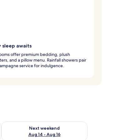
y sleep awaits
ooms offer premium bedding, plush
ers, and a pillow menu. Rainfall showers pair
hampagne service for indulgence.
ug 7 - Aug 9
Check availability for next weekend Aug 14 - Aug 16
Next weekend
Aug 14 - Aug 16