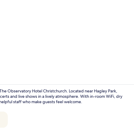
Gym
t The Observatory Hotel Christchurch. Located near Hagley Park,
ncerts and live shows in a lively atmosphere. With in-room WiFi, dry
s helpful staff who make guests feel welcome.
Royal Skylig