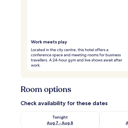
Work meets play
Located in the city centre, this hotel offers a
conference space and meeting rooms for business
travellers. A 24-hour gym and live shows await after
work.
Room options
Check availability for these dates
Check availability for tonight Aug 7 - Aug 8
Check availab
Tonight
Aug 7 - Aug 8
A