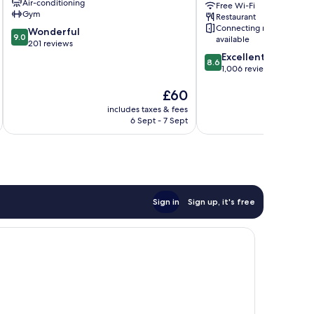
Air-conditioning
Free Wi-Fi
City
Gym
Restaurant
Centre
Connecting rooms
9.0
Wonderful
9.0
available
out
201 reviews
of
8.6
Excellent
8.6
10,
out
1,006 reviews
Wonderful,
of
The
£60
201
10,
price
reviews
Excellent,
includes taxes & fees
inc
is
1,006
6 Sept - 7 Sept
£60
reviews
Sign in
Sign up, it's free