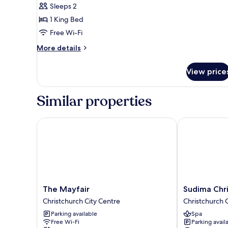
Sleeps 2
Room
1 King Bed
Free Wi-Fi
More
More details
details
for
View price
Royal
Skylight
Room
Similar properties
The Mayfair
Sudima Christ
The
Sudima
The Mayfair
Sudima Chri
Mayfair
Christchurch
Christchurch City Centre
Christchurch 
Christchurch
City
Parking available
Spa
City
Christchurch
Free Wi-Fi
Parking avail
Centre
City