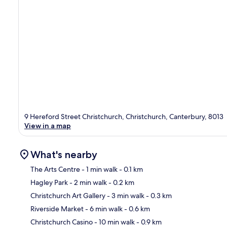
9 Hereford Street Christchurch, Christchurch, Canterbury, 8013
View in a map
What's nearby
The Arts Centre
- 1 min walk
- 0.1 km
Hagley Park
- 2 min walk
- 0.2 km
Ma
Christchurch Art Gallery
- 3 min walk
- 0.3 km
Riverside Market
- 6 min walk
- 0.6 km
Christchurch Casino
- 10 min walk
- 0.9 km