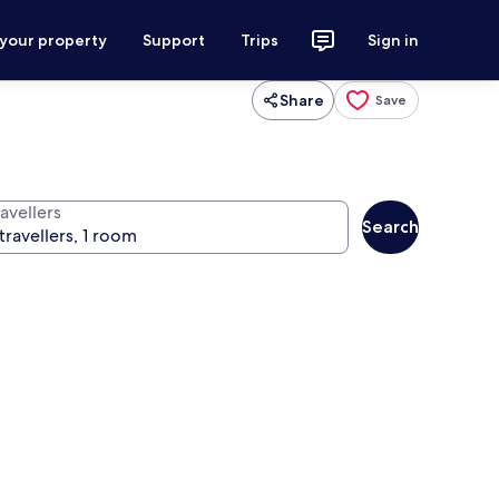
 your property
Support
Trips
Sign in
Share
Save
avellers
Search