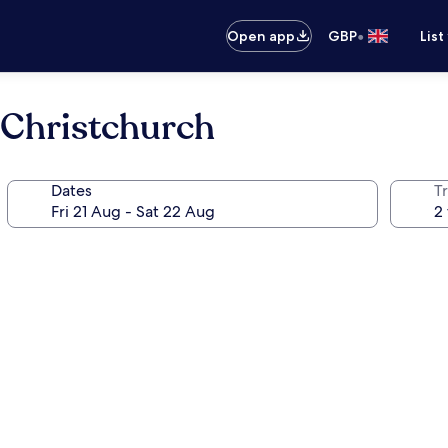
•
Open app
GBP
List
 Christchurch
Dates
Tr