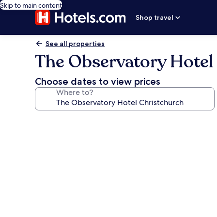
Skip to main content
Shop travel
See all properties
The Observatory Hotel
Choose dates to view prices
Where to?
Photo
gallery
for
The
Observatory
Hotel
Christchurch