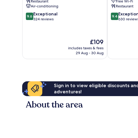
Restaurant
Free Wi-Fi
Centre
Air-conditioning
Restaurant
9.6
9.4
Exceptional
Exceptio
9.6
9.4
out
out
324 reviews
630 review
of
of
10,
10,
Exceptional,
Exceptional,
The
£109
324
630
price
reviews
reviews
includes taxes & fees
is
29 Aug - 30 Aug
£109
Sign in to view eligible discounts a
adventures!
About the area