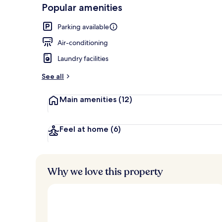
-
Popular amenities
Loved
Lobby loung
r
by
a
Parking available
guests
t
e
Air-conditioning
d
Laundry facilities
b
y
See all
t
Main amenities
(12)
r
a
v
e
Feel at home
(6)
l
l
e
r
Why we love this property
s