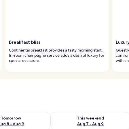
Breakfast bliss
Luxur
Continental breakfast provides a tasty morning start.
Guestr
In-room champagne service adds a dash of luxury for
comfort
special occasions.
with c
ility for tomorrow Aug 8 - Aug 9
Check availability for this weekend A
Tomorrow
This weekend
ug 8 - Aug 9
Aug 7 - Aug 9