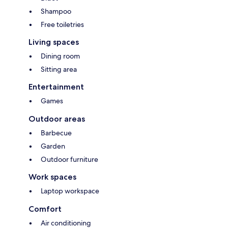
Shampoo
Free toiletries
Living spaces
Dining room
Sitting area
Entertainment
Games
Outdoor areas
Barbecue
Garden
Outdoor furniture
Work spaces
Laptop workspace
Comfort
Air conditioning