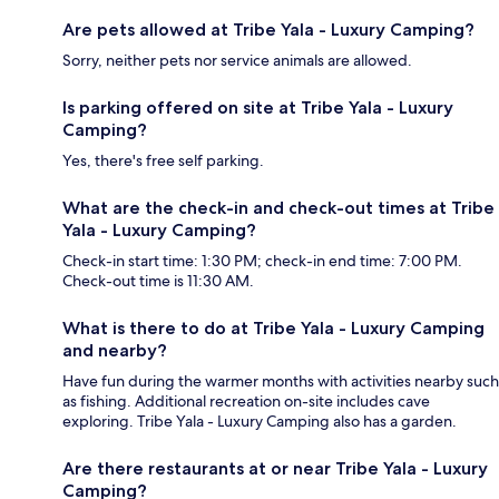
Are pets allowed at Tribe Yala - Luxury Camping?
Sorry, neither pets nor service animals are allowed.
Is parking offered on site at Tribe Yala - Luxury
Camping?
Yes, there's free self parking.
What are the check-in and check-out times at Tribe
Yala - Luxury Camping?
Check-in start time: 1:30 PM; check-in end time: 7:00 PM.
Check-out time is 11:30 AM.
What is there to do at Tribe Yala - Luxury Camping
and nearby?
Have fun during the warmer months with activities nearby such
as fishing. Additional recreation on-site includes cave
exploring. Tribe Yala - Luxury Camping also has a garden.
Are there restaurants at or near Tribe Yala - Luxury
Camping?