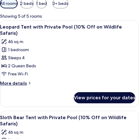
Available
All rooms
2 beds
1 bed
3+ beds
filters
for
Showing 5 of 5 rooms
rooms
View
A tented accommodation with a centra
8
Leopard Tent with Private Pool (10% Off on Wildlife
all
Safaris)
photos
46 sq m
for
1 bedroom
Leopard
Sleeps 4
Tent
with
2 Queen Beds
Private
Free Wi-Fi
Pool
More
More details
(10%
details
Off
for
View prices for your dates
Leopard
on
Tent
Wildlife
with
View
A cozy room with a canopy bed, a woode
Safaris)
5
Private
Sloth Bear Tent with Private Pool (10% Off on Wildlife
all
Pool
Safaris)
(10%
photos
46 sq m
Off
for
on