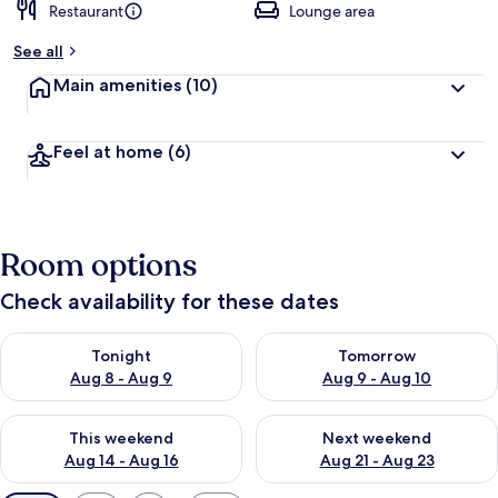
Restaurant
Lounge area
See all
Main amenities
(10)
Feel at home
(6)
Room options
Check availability for these dates
Check availability for tonight Aug 8 - Aug 9
Check availability for tomorr
Tonight
Tomorrow
Aug 8 - Aug 9
Aug 9 - Aug 10
Check availability for this weekend Aug 14 - Aug 16
Check availability for next w
This weekend
Next weekend
Aug 14 - Aug 16
Aug 21 - Aug 23