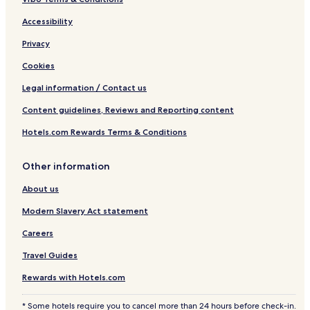
Accessibility
Privacy
Cookies
Legal information / Contact us
Content guidelines, Reviews and Reporting content
Hotels.com Rewards Terms & Conditions
Other information
About us
Modern Slavery Act statement
Careers
Travel Guides
Rewards with Hotels.com
* Some hotels require you to cancel more than 24 hours before check-in.