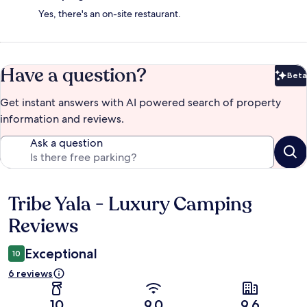
Yes, there's an on-site restaurant.
Have a question?
Beta
Bet
Get instant answers with AI powered search of property
information and reviews.
Ask a question
Tribe Yala - Luxury Camping
Reviews
Reviews
Exceptional
10
6 reviews
10
9.0
9.6