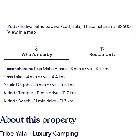
Yodakandiya, Sithulpawwa Road, Yala,, Thissamaharama, 82600
View in a map
Map
What's nearby
Restaurants
Tissamaharama Raja Maha Vihara
- 3 min drive
- 3.7 km
Tissa Lake
- 4 min drive
- 4.4 km
Yatala Dagoba
- 5 min drive
- 5.5 km
Kirinda Temple
- 11 min drive
- 11.7 km
Kirinda Beach
- 11 min drive
- 11.7 km
About this property
Tribe Yala - Luxury Camping