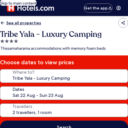
Skip to main content
Get the app
See all properties
Tribe Yala - Luxury Camping
4.0
star
Thissamaharama accommodations with memory foam beds
property
Choose dates to view prices
Where to?
Dates
Travellers
Search