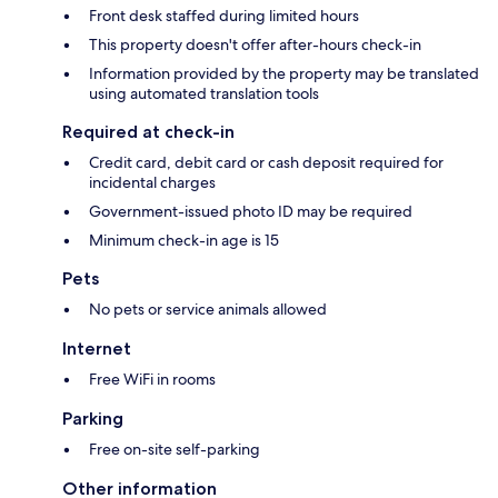
Front desk staffed during limited hours
This property doesn't offer after-hours check-in
Information provided by the property may be translated
using automated translation tools
Required at check-in
Credit card, debit card or cash deposit required for
incidental charges
Government-issued photo ID may be required
Minimum check-in age is 15
Pets
No pets or service animals allowed
Internet
Free WiFi in rooms
Parking
Free on-site self-parking
Other information