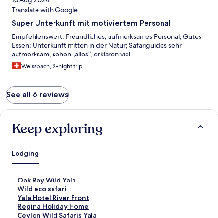
16 Aug 2024
Translate with Google
Super Unterkunft mit motiviertem Personal
Empfehlenswert: Freundliches, aufmerksames Personal; Gutes
Essen; Unterkunft mitten in der Natur; Safariguides sehr
aufmerksam, sehen „alles“, erklären viel
Weissbach, 2-night trip
See all 6 reviews
Keep exploring
Lodging
S
Oak Ray Wild Yala
t
S
Wild eco safari
a
t
S
Yala Hotel River Front
n
a
t
S
Regina Holiday Home
d
n
a
t
S
Ceylon Wild Safaris Yala