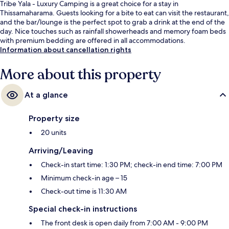
Tribe Yala - Luxury Camping is a great choice for a stay in
Thissamaharama. Guests looking for a bite to eat can visit the restaurant,
and the bar/lounge is the perfect spot to grab a drink at the end of the
day. Nice touches such as rainfall showerheads and memory foam beds
with premium bedding are offered in all accommodations.
Information about cancellation rights
More about this property
At a glance
Property size
20 units
Arriving/Leaving
Check-in start time: 1:30 PM; check-in end time: 7:00 PM
Minimum check-in age – 15
Check-out time is 11:30 AM
Special check-in instructions
The front desk is open daily from 7:00 AM - 9:00 PM