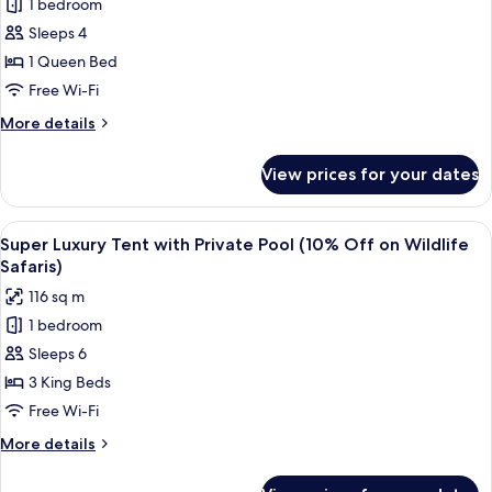
1 bedroom
Sloth
Wildlife
Sleeps 4
Bear
Safaris)
Tent
1 Queen Bed
with
Free Wi-Fi
Private
More
More details
Pool
details
(10%
for
View prices for your dates
Sloth
Off
Bear
on
Tent
View
A treehouse with a wooden deck, a p
Wildlife
8
with
Super Luxury Tent with Private Pool (10% Off on Wildlife
all
Private
Safaris)
Safaris)
Pool
photos
116 sq m
(10%
for
Off
1 bedroom
Super
on
Sleeps 6
Luxury
Wildlife
Safaris)
Tent
3 King Beds
with
Free Wi-Fi
Private
More
More details
Pool
details
(10%
for