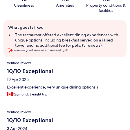
Cleanliness
Amenities
Property conditions &
facilities
Guest
What guests liked
review
summary
The restaurant offered excellent dining experiences with
unique options, including breakfast served on a raised
tower and no additional fee for pets. (3 reviews)
From real guest reviews summarized by AI.
Reviews
Verified review
10/10 Exceptional
19 Apr 2025
Excellent experience, very unique dining options s
Raymond, 2-night trip
Verified review
10/10 Exceptional
3 Apr 2024