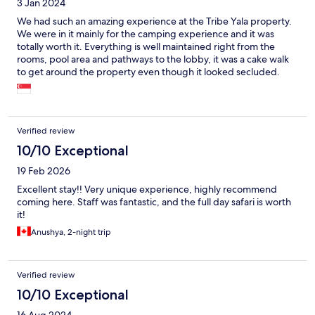
3 Jan 2024
We had such an amazing experience at the Tribe Yala property.
We were in it mainly for the camping experience and it was
totally worth it. Everything is well maintained right from the
rooms, pool area and pathways to the lobby, it was a cake walk
to get around the property even though it looked secluded.
The staffs were courteous and polite. Also loved how they
provided dining experiences next to bon fire for dinner and
tree top for breakfast. We also opted for full day safari with
them and it was perfect as we caught the Big 2 with the help of
Verified review
our ranger and had a memorable picnic by the beach for lunch
in between the safari. Highly recommend if you like unique
10/10 Exceptional
experiences like these with your loved ones. :)
19 Feb 2026
Excellent stay!! Very unique experience, highly recommend
coming here. Staff was fantastic, and the full day safari is worth
it!
Anushya, 2-night trip
Verified review
10/10 Exceptional