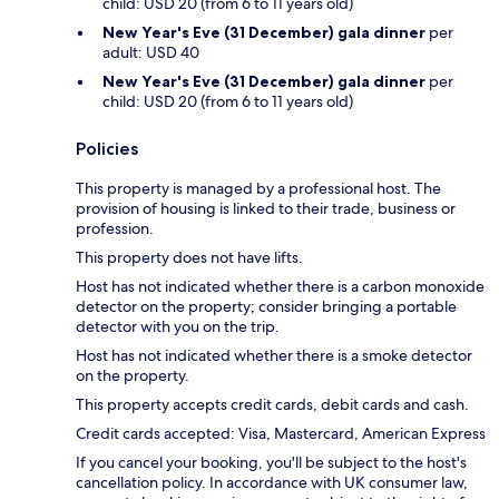
child: USD 20 (from 6 to 11 years old)
New Year's Eve (31 December) gala dinner
per
adult: USD 40
New Year's Eve (31 December) gala dinner
per
child: USD 20 (from 6 to 11 years old)
Policies
This property is managed by a professional host. The
provision of housing is linked to their trade, business or
profession.
This property does not have lifts.
Host has not indicated whether there is a carbon monoxide
detector on the property; consider bringing a portable
detector with you on the trip.
Host has not indicated whether there is a smoke detector
on the property.
This property accepts credit cards, debit cards and cash.
Credit cards accepted: Visa, Mastercard, American Express
If you cancel your booking, you'll be subject to the host's
cancellation policy. In accordance with UK consumer law,