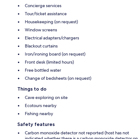
Concierge services
Tour/ticket assistance
Housekeeping (on request)
Window screens
Electrical adapters/chargers
Blackout curtains
Iron/ironing board (on request)
Front desk (limited hours)
Free bottled water
Change of bedsheets (on request)
Things to do
Cave exploring on site
Ecotours nearby
Fishing nearby
Safety features
Carbon monoxide detector not reported (host has not
indicated whether there is a carbon monoxide detector on