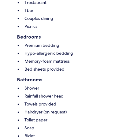
1 restaurant
1 bar
Couples dining
Picnics
Bedrooms
Premium bedding
Hypo-allergenic bedding
Memory-foam mattress
Bed sheets provided
Bathrooms
Shower
Rainfall shower head
Towels provided
Hairdryer (on request)
Toilet paper
Soap
Bidet