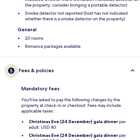
the property; consider bringing a portable detector)
Smoke detector not reported (host has not indicated
whether there is a smoke detector on the property)
General
20 rooms
Romance packages available
Fees & policies
Mandatory fees
You'll be asked to pay the following charges by the
property at check-in or checkout. Fees may include
applicable taxes:
Christmas Eve (24 December) gala dinner
per
adult: USD 40
Christmas Eve (24 December) gala dinner
per