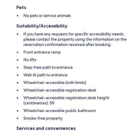
Pets
No pets or service animals
Suitability/Accessibility
If you have any requests for specific accessibility needs,
please contact the property using the information on the
reservation confirmation received after booking.
Front entrance ramp
No lifts
Step-free path to entrance
Well-lit path to entrance
Wheelchair-accessible (with limits)
Wheelchair-accessible registration desk
Wheelchair-accessible registration desk height
(centimetres): 59
Wheelchair-accessible public bathroom
Smoke-free property
Services and conveniences