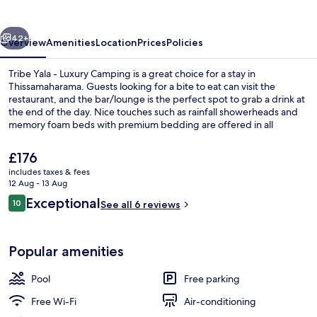
Luxury
Camping
vious
Next
42+
Overview
Amenities
Location
Prices
Policies
Tribe Yala - Luxury Camping is a great choice for a stay in
Thissamaharama. Guests looking for a bite to eat can visit the
restaurant, and the bar/lounge is the perfect spot to grab a drink at
the end of the day. Nice touches such as rainfall showerheads and
memory foam beds with premium bedding are offered in all
accommodations.
The
£176
current
includes taxes & fees
price
12 Aug - 13 Aug
Super Luxury Tent with Private Pool (
is
Reviews
Exceptional
10
See all 6 reviews
£176
10 out of 10
Popular amenities
Pool
Free parking
Free Wi-Fi
Air-conditioning