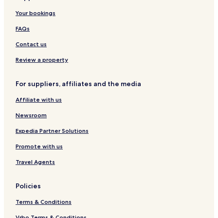
t
o
u
e
a
o
Your bookings
r
x
l
m
d
t
u
&
p
g
FAQs
-
r
R
-
e
Y
y
e
Y
-
Contact us
a
R
s
a
Y
l
e
t
l
a
Review a property
a
s
a
a
l
e
u
a
For suppliers, affiliates and the media
r
r
v
a
Affiliate with us
e
n
t
Newsroom
Expedia Partner Solutions
Promote with us
Travel Agents
Policies
Terms & Conditions
Vrbo Terms & Conditions