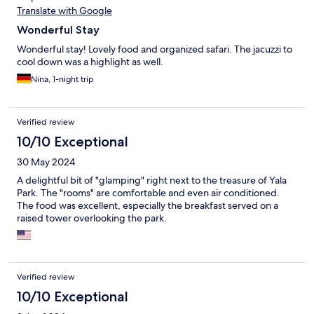
Translate with Google
Wonderful Stay
Wonderful stay! Lovely food and organized safari. The jacuzzi to
cool down was a highlight as well.
Nina, 1-night trip
Verified review
10/10 Exceptional
30 May 2024
A delightful bit of "glamping" right next to the treasure of Yala
Park. The "rooms" are comfortable and even air conditioned.
The food was excellent, especially the breakfast served on a
raised tower overlooking the park.
Verified review
10/10 Exceptional