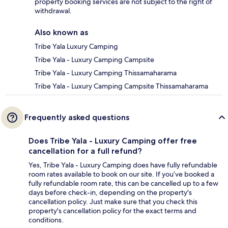
property booking services are not subject to the right of
withdrawal.
Also known as
Tribe Yala Luxury Camping
Tribe Yala - Luxury Camping Campsite
Tribe Yala - Luxury Camping Thissamaharama
Tribe Yala - Luxury Camping Campsite Thissamaharama
Frequently asked questions
Does Tribe Yala - Luxury Camping offer free
cancellation for a full refund?
Yes, Tribe Yala - Luxury Camping does have fully refundable
room rates available to book on our site. If you’ve booked a
fully refundable room rate, this can be cancelled up to a few
days before check-in, depending on the property's
cancellation policy. Just make sure that you check this
property's cancellation policy for the exact terms and
conditions.