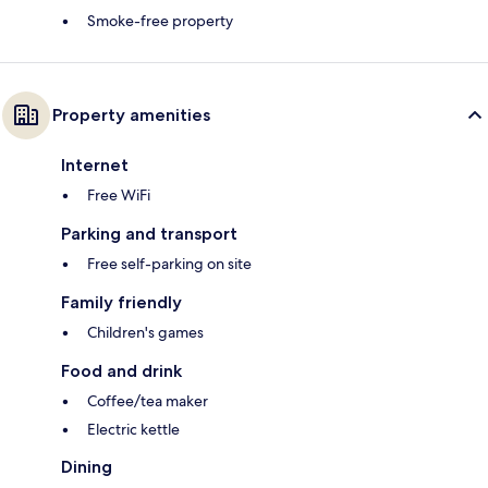
Smoke-free property
Property amenities
Internet
Free WiFi
Parking and transport
Free self-parking on site
Family friendly
Children's games
Food and drink
Coffee/tea maker
Electric kettle
Dining