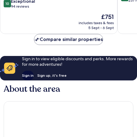
out
237 
10.0
Exceptional
10
Chateaux
of
out
94 reviews
-
10,
of
The
£751
All
Wonderf
10,
price
Inclusive
237
Exceptional,
includes taxes & fees
is
Tissamaharama
reviews
5 Sept - 6 Sept
94
£751
reviews
Compare similar properties
Sign in to view eligible discounts and perks. More rewards
for more adventures!
Sign in
Sign up, it's free
About the area