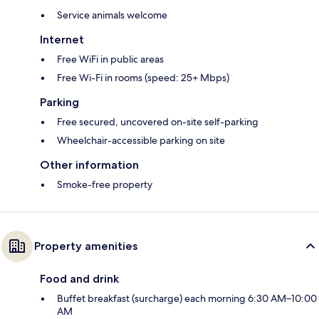
Service animals welcome
Internet
Free WiFi in public areas
Free Wi-Fi in rooms (speed: 25+ Mbps)
Parking
Free secured, uncovered on-site self-parking
Wheelchair-accessible parking on site
Other information
Smoke-free property
Property amenities
Food and drink
Buffet breakfast (surcharge) each morning 6:30 AM–10:00
AM