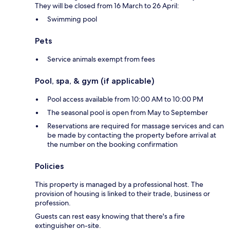
They will be closed from 16 March to 26 April:
Swimming pool
Pets
Service animals exempt from fees
Pool, spa, & gym (if applicable)
Pool access available from 10:00 AM to 10:00 PM
The seasonal pool is open from May to September
Reservations are required for massage services and can
be made by contacting the property before arrival at
the number on the booking confirmation
Policies
This property is managed by a professional host. The
provision of housing is linked to their trade, business or
profession.
Guests can rest easy knowing that there's a fire
extinguisher on-site.