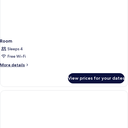
Room
Sleeps 4
Free Wi-Fi
More
More details
details
for
View prices for your dates
Room