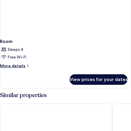
Room
Sleeps 4
Free Wi-Fi
More
More details
details
for
View prices for your dates
Room
Similar properties
Kyriad Tours Sud - Ballan Miré
Château 