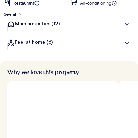
Restaurant
Air-conditioning
See all
Main amenities
(12)
Feel at home
(6)
Why we love this property