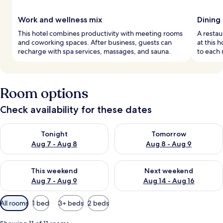
Work and wellness mix
Dining
This hotel combines productivity with meeting rooms
A restau
and coworking spaces. After business, guests can
at this 
recharge with spa services, massages, and sauna.
to each 
Room options
Check availability for these dates
Check availability for tonight Aug 7 - Aug 8
Check availability for tomorr
Tonight
Tomorrow
Aug 7 - Aug 8
Aug 8 - Aug 9
Check availability for this weekend Aug 7 - Aug 9
Check availability for next we
This weekend
Next weekend
Aug 7 - Aug 9
Aug 14 - Aug 16
Available
All rooms
1 bed
3+ beds
2 beds
filters
for