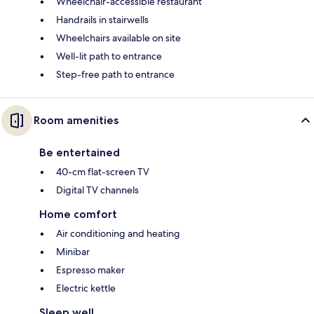
Wheelchair-accessible restaurant
Handrails in stairwells
Wheelchairs available on site
Well-lit path to entrance
Step-free path to entrance
Room amenities
Be entertained
40-cm flat-screen TV
Digital TV channels
Home comfort
Air conditioning and heating
Minibar
Espresso maker
Electric kettle
Sleep well