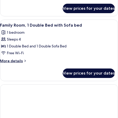
details
for
View prices for your dates
Comfort
Twin
Room
View
A hotel room with a large bed, a flat-
6
Family Room, 1 Double Bed with Sofa bed
all
1 bedroom
photos
Sleeps 4
for
Family
1 Double Bed and 1 Double Sofa Bed
Room,
Free Wi-Fi
1
More
More details
Double
details
Bed
for
View prices for your dates
Family
with
Room,
Sofa
1
bed
Double
Bed
with
Sofa
bed