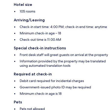
Hotel size
105 rooms
Arriving/Leaving
Check-in start time: 4:00 PM; check-in end time: anytime
Minimum check-in age – 18
Check-out time is 11:00 AM
Special check-in instructions
Front desk staff will greet guests on arrival at the property
Information provided by the property may be translated
using automated translation tools
Required at check-in
Debit card required for incidental charges
Government-issued photo ID may be required
Minimum check-in age is 18
Pets
Pets not allowed