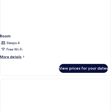
Room
Sleeps 4
Free Wi-Fi
More
More details
details
for
View prices for your dates
Room