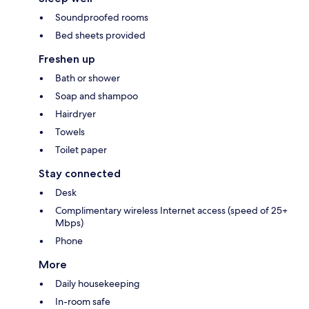
Soundproofed rooms
Bed sheets provided
Freshen up
Bath or shower
Soap and shampoo
Hairdryer
Towels
Toilet paper
Stay connected
Desk
Complimentary wireless Internet access (speed of 25+
Mbps)
Phone
More
Daily housekeeping
In-room safe