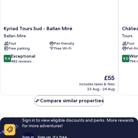
Kyriad
Château
Kyriad Tours Sud - Ballan Miré
Châtea
Tours
Belmont
Ballan-Mire
Tours
Sud
Tours
Pool
Pet-friendly
Pool
-
by
Free parking
Free Wi-Fi
Pet-fr
Ballan
The
Miré
Crest
9.4
9.0
Exceptional
Won
9.4
9.0
Ballan-
Collecti
out
out
482 reviews
794 
Mire
Tours
of
of
10,
10,
The
£55
Exceptional,
Wonderf
price
482
794
includes taxes & fees
is
reviews
reviews
23 Aug - 24 Aug
£55
Compare similar properties
Sign in to view eligible discounts and perks. More rewards
for more adventures!
Sign in
Sign up, it's free