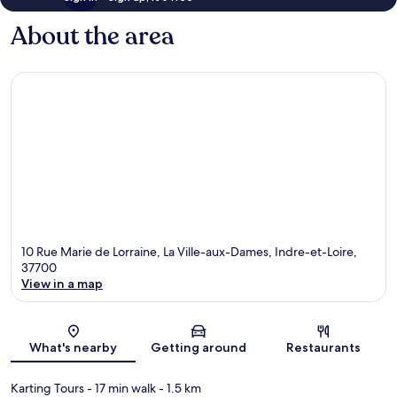
About the area
10 Rue Marie de Lorraine, La Ville-aux-Dames, Indre-et-Loire,
37700
View in a map
Map
What's nearby
Getting around
Restaurants
Karting Tours
- 17 min walk
- 1.5 km