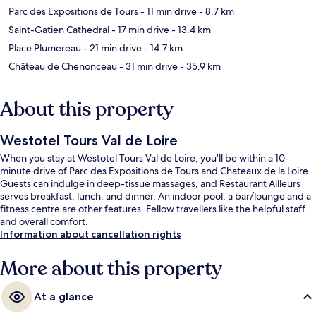
Parc des Expositions de Tours
- 11 min drive
- 8.7 km
Saint-Gatien Cathedral
- 17 min drive
- 13.4 km
Place Plumereau
- 21 min drive
- 14.7 km
Château de Chenonceau
- 31 min drive
- 35.9 km
About this property
Westotel Tours Val de Loire
When you stay at Westotel Tours Val de Loire, you'll be within a 10-
minute drive of Parc des Expositions de Tours and Chateaux de la Loire.
Guests can indulge in deep-tissue massages, and Restaurant Ailleurs
serves breakfast, lunch, and dinner. An indoor pool, a bar/lounge and a
fitness centre are other features. Fellow travellers like the helpful staff
and overall comfort.
Information about cancellation rights
More about this property
At a glance