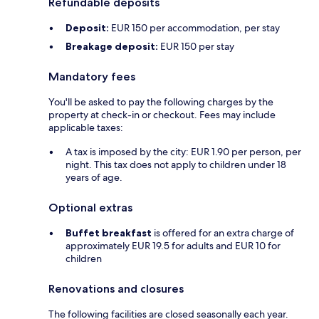
Refundable deposits
Deposit:
EUR 150 per accommodation, per stay
Breakage deposit:
EUR 150 per stay
Mandatory fees
You'll be asked to pay the following charges by the
property at check-in or checkout. Fees may include
applicable taxes:
A tax is imposed by the city: EUR 1.90 per person, per
night. This tax does not apply to children under 18
years of age.
Optional extras
Buffet breakfast
is offered for an extra charge of
approximately EUR 19.5 for adults and EUR 10 for
children
Renovations and closures
The following facilities are closed seasonally each year.