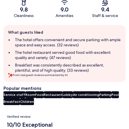
9.8
9.0
9.4
Cleanliness
Amenities
Staff & service
Guest
What guests liked
review
summary
The hotel offers convenient and secure parking with ample
space and easy access. (32 reviews)
The hotel restaurant served good food with excellent
quality and variety. (47 reviews)
Breakfast was consistently described as excellent,
plentiful, and of high quality. (33 reviews)
From real guest reviews summarized by AI.
Popular mentions
Service staff
Room
Food
Restaurant
Lobby
Air conditioning
Parking
Pool
Breakfast
Children
Reviews
Verified review
10/10 Exceptional