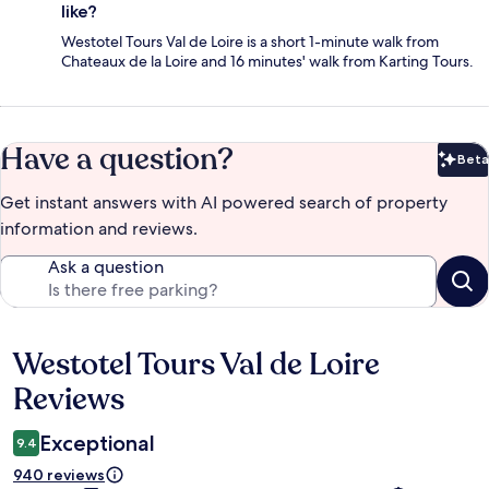
like?
Westotel Tours Val de Loire is a short 1-minute walk from
Chateaux de la Loire and 16 minutes' walk from Karting Tours.
Have a question?
Beta
Bet
Get instant answers with AI powered search of property
information and reviews.
Ask a question
Westotel Tours Val de Loire
Reviews
Reviews
Exceptional
9.4
940 reviews