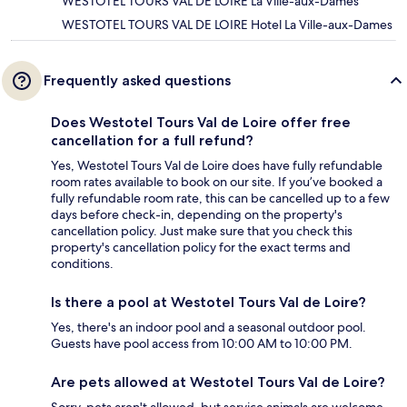
WESTOTEL TOURS VAL DE LOIRE La Ville-aux-Dames
WESTOTEL TOURS VAL DE LOIRE Hotel La Ville-aux-Dames
Frequently asked questions
Does Westotel Tours Val de Loire offer free
cancellation for a full refund?
Yes, Westotel Tours Val de Loire does have fully refundable
room rates available to book on our site. If you’ve booked a
fully refundable room rate, this can be cancelled up to a few
days before check-in, depending on the property's
cancellation policy. Just make sure that you check this
property's cancellation policy for the exact terms and
conditions.
Is there a pool at Westotel Tours Val de Loire?
Yes, there's an indoor pool and a seasonal outdoor pool.
Guests have pool access from 10:00 AM to 10:00 PM.
Are pets allowed at Westotel Tours Val de Loire?
Sorry, pets aren't allowed, but service animals are welcome.