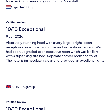
Nice parking. Clean and good rooms. Nice staff
Roger, 1-night trip
Verified review
10/10 Exceptional
9 Jun 2026
Absolutely stunning hotel with a very large, bright, open
reception area with adjoining bar and separate restaurant. We
had been upgraded to an executive room which was brilliant
with a super king size bed. Separate shower room and toilet.
The hotel is immaculately clean and provided an excellent nights
sleep. The hotel had an outdoor/indoor covered (dome shaped)
heated swimming pool Thoroughly recommend 10/10
JOHN, 1-night trip
Verified review
10/10 Exceptional