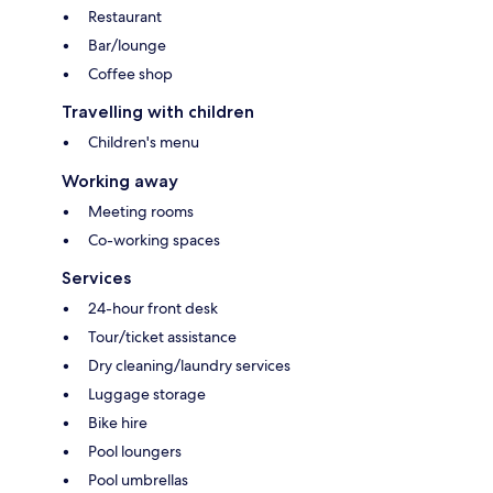
Restaurant
Bar/lounge
Coffee shop
Travelling with children
Children's menu
Working away
Meeting rooms
Co-working spaces
Services
24-hour front desk
Tour/ticket assistance
Dry cleaning/laundry services
Luggage storage
Bike hire
Pool loungers
Pool umbrellas