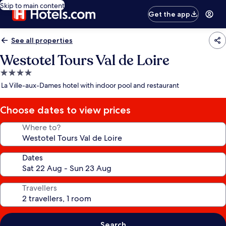
Skip to main content
Get the app
See all properties
Westotel Tours Val de Loire
4.0
star
La Ville-aux-Dames hotel with indoor pool and restaurant
property
Choose dates to view prices
Where to?
Dates
Travellers
Search