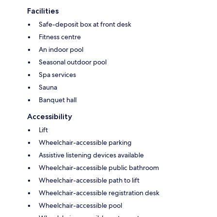
Facilities
Safe-deposit box at front desk
Fitness centre
An indoor pool
Seasonal outdoor pool
Spa services
Sauna
Banquet hall
Accessibility
Lift
Wheelchair-accessible parking
Assistive listening devices available
Wheelchair-accessible public bathroom
Wheelchair-accessible path to lift
Wheelchair-accessible registration desk
Wheelchair-accessible pool