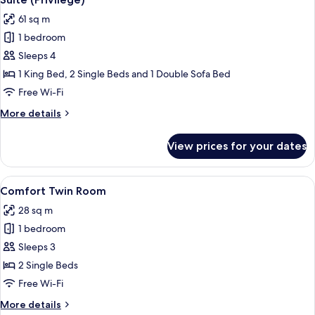
all
61 sq m
photos
1 bedroom
for
Suite
Sleeps 4
(Privilege)
1 King Bed, 2 Single Beds and 1 Double Sofa Bed
Free Wi-Fi
More
More details
details
for
View prices for your dates
Suite
(Privilege)
View
A hotel room with two beds, a desk wi
6
Comfort Twin Room
all
28 sq m
photos
1 bedroom
for
Comfort
Sleeps 3
Twin
2 Single Beds
Room
Free Wi-Fi
More
More details