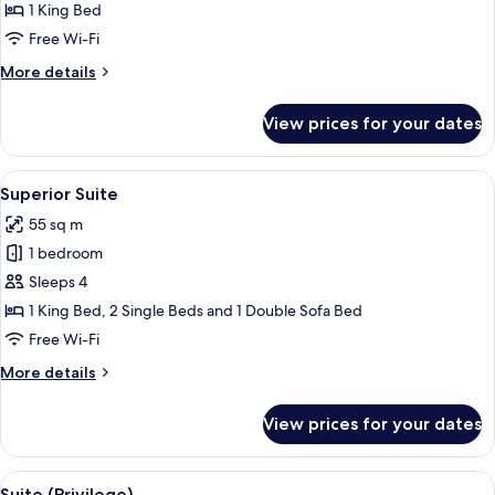
Double
1 King Bed
Room
Free Wi-Fi
(Privilege)
More
More details
details
for
View prices for your dates
Double
Room
(Privilege)
View
A hotel room with a bed, a sofa, a desk
6
Superior Suite
all
55 sq m
photos
1 bedroom
for
Superior
Sleeps 4
Suite
1 King Bed, 2 Single Beds and 1 Double Sofa Bed
Free Wi-Fi
More
More details
details
for
View prices for your dates
Superior
Suite
View
A modern hotel room with a large bed, 
10
Suite (Privilege)