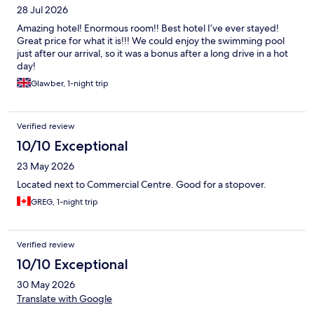
28 Jul 2026
Amazing hotel! Enormous room!! Best hotel I’ve ever stayed!
Great price for what it is!!! We could enjoy the swimming pool
just after our arrival, so it was a bonus after a long drive in a hot
day!
Glawber, 1-night trip
Verified review
10/10 Exceptional
23 May 2026
Located next to Commercial Centre. Good for a stopover.
GREG, 1-night trip
Verified review
10/10 Exceptional
30 May 2026
Translate with Google