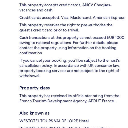
This property accepts credit cards, ANCV Cheques-
vacances and cash.
Credit cards accepted: Visa, Mastercard, American Express
This property reserves the right to pre-authorise the
guest's credit card prior to arrival.
Cash transactions at this property cannot exceed EUR 1000
owing to national regulations. For further details, please
contact the property using information on the booking
confirmation.
If you cancel your booking, you'll be subject to the host's
cancellation policy. In accordance with UK consumer law,
property booking services are not subject to the right of
withdrawal.
Property class
This property has received its official star rating from the
French Tourism Development Agency, ATOUT France.
Also known as
WESTOTEL TOURS VAL DE LOIRE Hotel