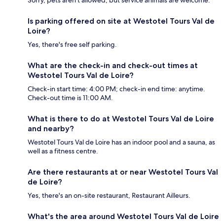
Is parking offered on site at Westotel Tours Val de
Loire?
Yes, there's free self parking.
What are the check-in and check-out times at
Westotel Tours Val de Loire?
Check-in start time: 4:00 PM; check-in end time: anytime.
Check-out time is 11:00 AM.
What is there to do at Westotel Tours Val de Loire
and nearby?
Westotel Tours Val de Loire has an indoor pool and a sauna, as
well as a fitness centre.
Are there restaurants at or near Westotel Tours Val
de Loire?
Yes, there's an on-site restaurant, Restaurant Ailleurs.
What's the area around Westotel Tours Val de Loire