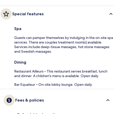
Special features
Spa
Guests can pamper themselves by indulging in the on-site spa
services. There are couples treatment room(s) available.
Services include deep-tissue massages, hot stone massages
and Swedish massages.
Dining
Restaurant Ailleurs – This restaurant serves breakfast, lunch
and dinner. A children's menu is available. Open daily.
Bar Equateur – On-site lobby lounge. Open daily.
Fees & policies