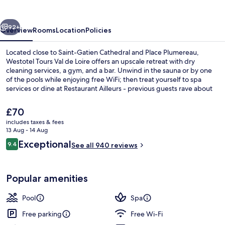
de
Loire
vious
Next
92+
Overview
Rooms
Location
Policies
Located close to Saint-Gatien Cathedral and Place Plumereau,
Westotel Tours Val de Loire offers an upscale retreat with dry
cleaning services, a gym, and a bar. Unwind in the sauna or by one
of the pools while enjoying free WiFi; then treat yourself to spa
services or dine at Restaurant Ailleurs - previous guests rave about
the helpful staff.
The
£70
current
includes taxes & fees
price
13 Aug - 14 Aug
Exterior
is
Reviews
Exceptional
9.4
See all 940 reviews
£70
9.4 out of 10
Popular amenities
Pool
Spa
Free parking
Free Wi-Fi