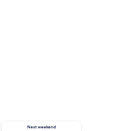
ug 7 - Aug 9
Check availability for next weekend Aug 14 - Aug 16
Next weekend