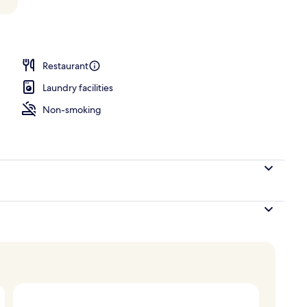
o
Restaurant
Laundry facilities
Non-smoking