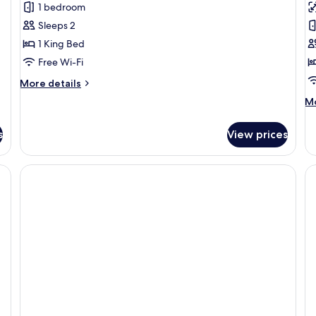
1 bedroom
Terrace
D
Sleeps 2
R
1 King Bed
C
Free Wi-Fi
V
More
More details
details
M
Mo
for
de
Suite,
fo
Terrace
s
View prices
St
Do
Ro
Ci
Vi