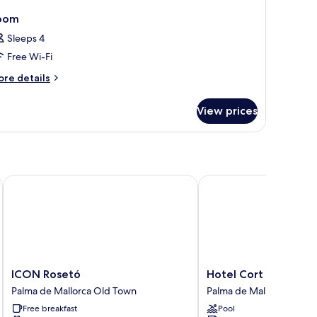
oom
Sleeps 4
Free Wi-Fi
ore
re details
tails
r
View prices
oom
ICON Rosetó
Hotel Cort
ICON
Hotel
ICON Rosetó
Hotel Cort
Rosetó
Cort
Palma de Mallorca Old Town
Palma de Mallorca Old 
Palma
Palma
Free breakfast
Pool
de
de