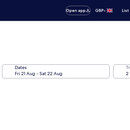
•
Open app
GBP
List
Dates
Tr