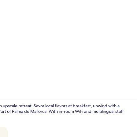
Terrace/pati
n upscale retreat. Savor local flavors at breakfast, unwind with a
ort of Palma de Mallorca. With in-room WiFi and multilingual staff
Standard Dou