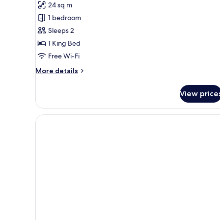
24 sq m
Studio
1 bedroom
Suite,
Sleeps 2
Jetted
1 King Bed
Tub
Free Wi-Fi
More
More details
details
for
View price
Luxury
Studio
Suite,
Jetted
Tub