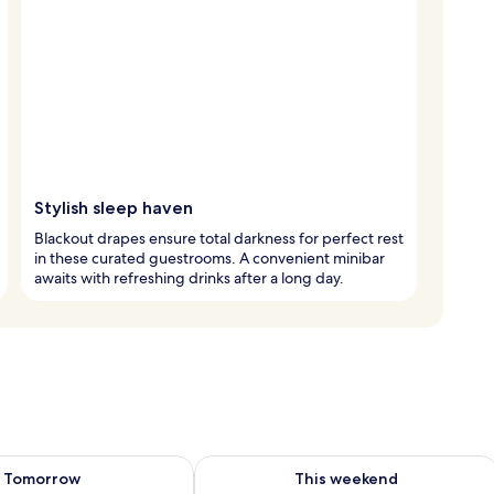
Stylish sleep haven
Blackout drapes ensure total darkness for perfect rest
in these curated guestrooms. A convenient minibar
awaits with refreshing drinks after a long day.
ility for tomorrow Aug 8 - Aug 9
Check availability for this weekend A
Tomorrow
This weekend