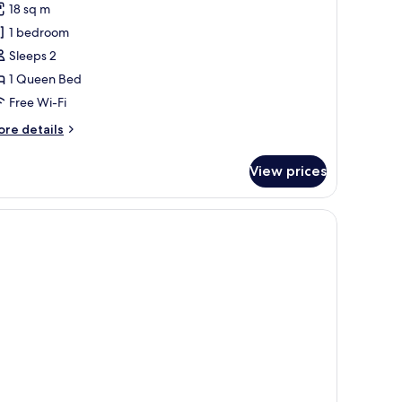
18 sq m
ouble
1 bedroom
oom,
Sleeps 2
ity
1 Queen Bed
iew
Free Wi-Fi
ore
re details
tails
r
View prices
andard
uble
om,
ty
ew