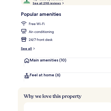
o
See all 298 reviews
of
p
10,
-
Popular amenities
Loved
Terrace/pati
r
by
a
Free Wi-Fi
guests
t
e
Air-conditioning
d
24/7 front desk
b
y
See all
t
Main amenities
(10)
r
a
v
e
Feel at home
(6)
l
l
e
r
Why we love this property
s