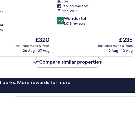
Spa
Mallorca
Parking available
Old
Free Wi-Fi
er
Town
9.2
Wonderful
9.2
out
1,018 reviews
nal
of
ws
10,
The
The
£320
£235
Wonderful,
price
price
1,018
includes taxes & fees
includes taxes & fees
is
is
reviews
26 Aug - 27 Aug
9 Aug - 10 Aug
£320
£235
Compare similar properties
nd perks. More rewards for more