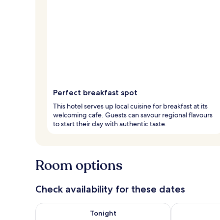
Perfect breakfast spot
This hotel serves up local cuisine for breakfast at its
welcoming cafe. Guests can savour regional flavours
to start their day with authentic taste.
Room options
Check availability for these dates
Check availability for tonight Aug 7 - Aug 8
Check availab
Tonight