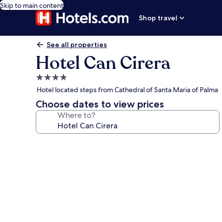
Skip to main content
Shop travel
See all properties
Hotel Can Cirera
4.0
star
Hotel located steps from Cathedral of Santa Maria of Palma
property
Choose dates to view prices
Where to?
Photo
gallery
for
Hotel
Can
Cirera