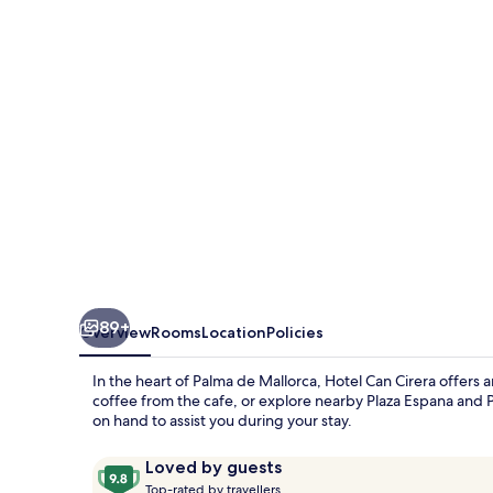
89+
Overview
Rooms
Location
Policies
In the heart of Palma de Mallorca, Hotel Can Cirera offers a
coffee from the cafe, or explore nearby Plaza Espana and P
on hand to assist you during your stay.
Reviews
9.8
Loved by guests
T
out
Top-rated by travellers