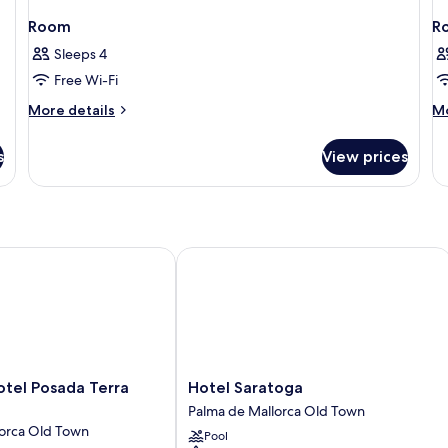
Room
R
Sleeps 4
Free Wi-Fi
More
M
More details
Mo
details
de
for
fo
s
View prices
Room
R
l Posada Terra Santa
Hotel Saratoga
Hotel
otel Posada Terra
Hotel Saratoga
Saratoga
Palma de Mallorca Old Town
Palma
lorca Old Town
Pool
de