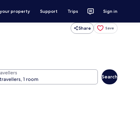
 your property
Support
Trips
Sign in
Share
Save
avellers
Search