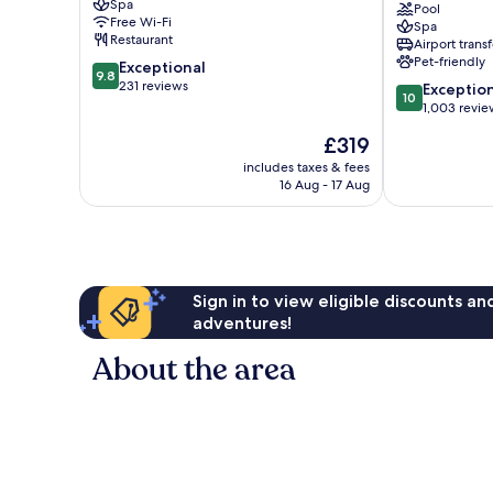
Spa
Hotel
Santa
Pool
Free Wi-Fi
Spa
Palma
Palma
Restaurant
Airport transf
de
de
Pet-friendly
9.8
Exceptional
Mallorca
Mallorca
9.8
out
231 reviews
10.0
Old
Old
Exceptio
10
of
out
Town
Town
1,003 revie
10,
of
The
£319
Exceptional,
10,
price
231
Exceptional,
includes taxes & fees
is
reviews
16 Aug - 17 Aug
1,003
£319
reviews
Sign in to view eligible discounts a
adventures!
About the area