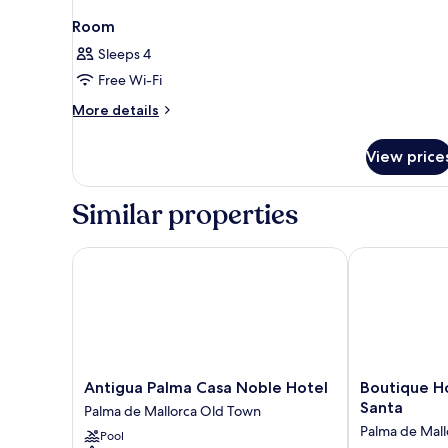
Room
Sleeps 4
Free Wi-Fi
More
More details
details
for
View price
Room
Similar properties
Antigua Palma Casa Noble Hotel
Boutique Hote
Antigua
Boutique
Antigua Palma Casa Noble Hotel
Boutique H
Palma
Hotel
Santa
Palma de Mallorca Old Town
Casa
Posada
Palma de Mal
Pool
Noble
Terra