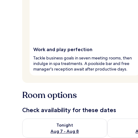
Work and play perfection
Tackle business goals in seven meeting rooms, then
indulge in spa treatments. A poolside bar and free
manager's reception await after productive days.
Room options
Check availability for these dates
Check availability for tonight Aug 7 - Aug 8
Check availab
Tonight
Aug 7 - Aug 8
A