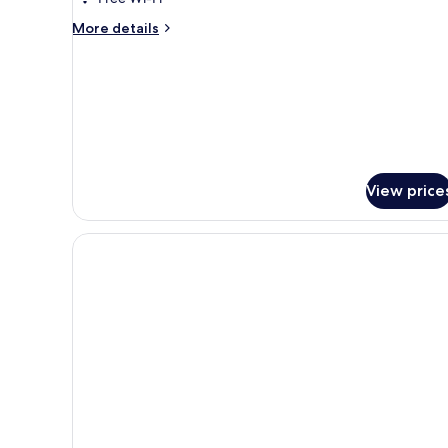
More
More details
details
for
SPA
Suite
View price