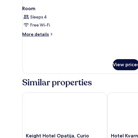
Room
Sleeps 4
Free Wi-Fi
More
More details
details
for
Room
View price
Similar properties
Keight Hotel Opatija, Curio Collection By Hilton
Hotel Kvarner 
Keight
Hotel
Keight Hotel Opatija, Curio
Hotel Kvarn