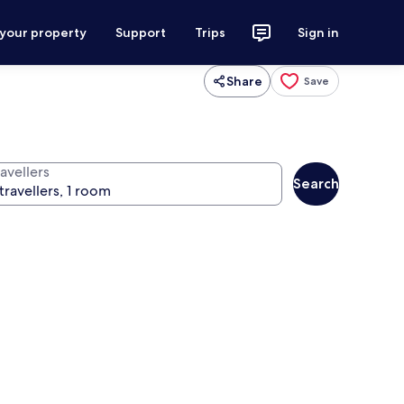
 your property
Support
Trips
Sign in
Share
Save
avellers
Search