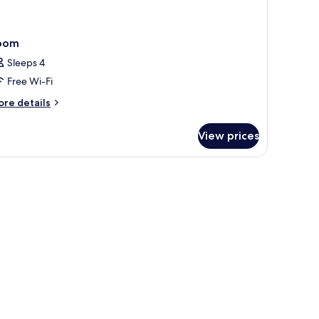
oom
Sleeps 4
Free Wi-Fi
ore
re details
tails
r
View prices
oom