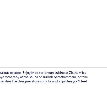
Creator vid
urious escape. Enjoy Mediterranean cuisine at Zlatna vilica
 hydrotherapy at the sauna or Turkish bath/hammam, or take
nities like designer stores on site and a garden you'll feel
2 restaurant