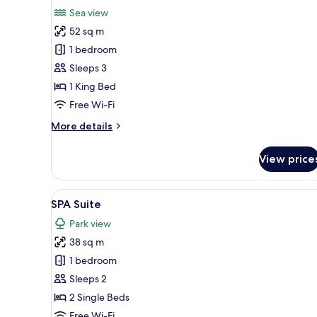
for
review)
Sea view
Ambasador
52 sq m
Suite
1 bedroom
Sleeps 3
1 King Bed
Free Wi-Fi
More
More details
details
for
View price
Ambasador
Suite
View
A modern hotel room with a larg
8
SPA Suite
all
Park view
photos
38 sq m
for
SPA
1 bedroom
Suite
Sleeps 2
2 Single Beds
Free Wi-Fi