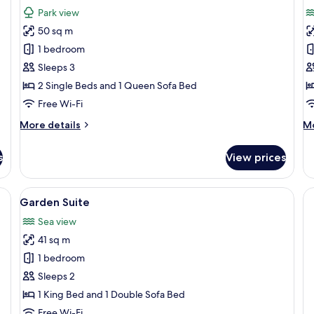
for
f
reviews)
Park view
Junior
J
50 sq m
Suite
S
1 bedroom
-
Sleeps 3
S
2 Single Beds and 1 Queen Sofa Bed
V
Free Wi-Fi
More
M
More details
Mo
details
de
for
fo
s
View prices
Junior
Ju
Suite
Su
-
e bed, a desk, a chair, and a TV.
View
A balcony with a hot tub, lounge chairs
8
Se
Garden Suite
all
Vi
Sea view
photos
41 sq m
for
Garden
1 bedroom
Suite
Sleeps 2
1 King Bed and 1 Double Sofa Bed
Free Wi-Fi