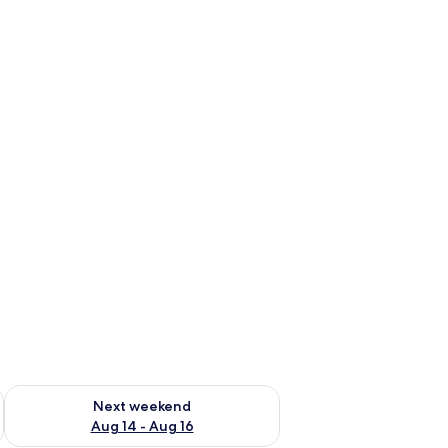
ug 7 - Aug 9
Check availability for next weekend Aug 14 - Aug 16
Next weekend
Aug 14 - Aug 16