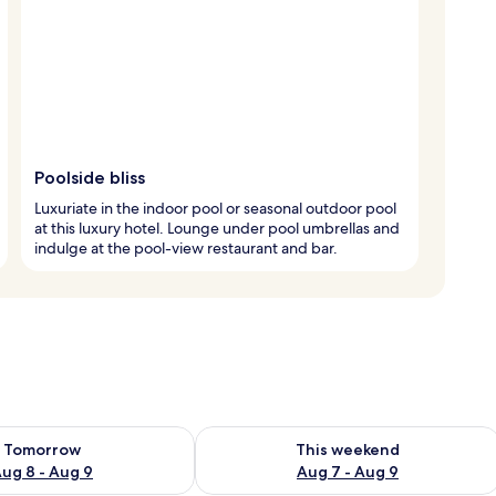
Poolside bliss
Luxuriate in the indoor pool or seasonal outdoor pool
at this luxury hotel. Lounge under pool umbrellas and
indulge at the pool-view restaurant and bar.
ility for tomorrow Aug 8 - Aug 9
Check availability for this weekend A
Tomorrow
This weekend
ug 8 - Aug 9
Aug 7 - Aug 9