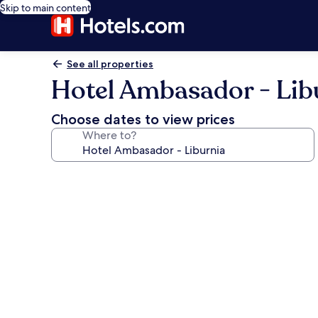
Skip to main content
See all properties
Hotel Ambasador - Lib
Choose dates to view prices
Where to?
Photo
gallery
for
Hotel
Ambasador
-
Liburnia