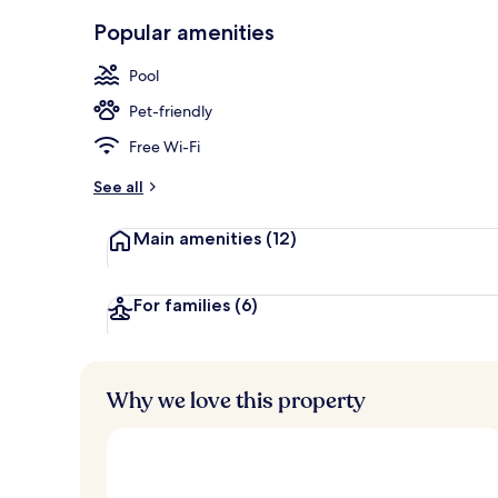
Indoor pool,
Popular amenities
Pool
Pet-friendly
Free Wi-Fi
See all
Main amenities
(12)
For families
(6)
Why we love this property