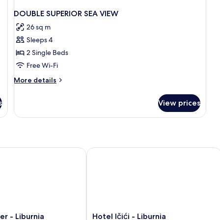
DOUBLE SUPERIOR SEA VIEW
26 sq m
Sleeps 4
2 Single Beds
Free Wi-Fi
More
More details
details
for
s
View prices
DOUBLE
SUPERIOR
SEA
VIEW
- Liburnia
Hotel Ičići - Liburnia
Hotel
er - Liburnia
Hotel Ičići - Liburnia