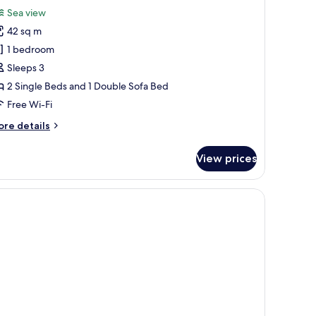
or
review)
Sea view
unior
42 sq m
uite
1 bedroom
Sleeps 3
ea
2 Single Beds and 1 Double Sofa Bed
iew
Free Wi-Fi
ore
re details
tails
r
View prices
nior
ite
, and a view of the lake.
a
ew