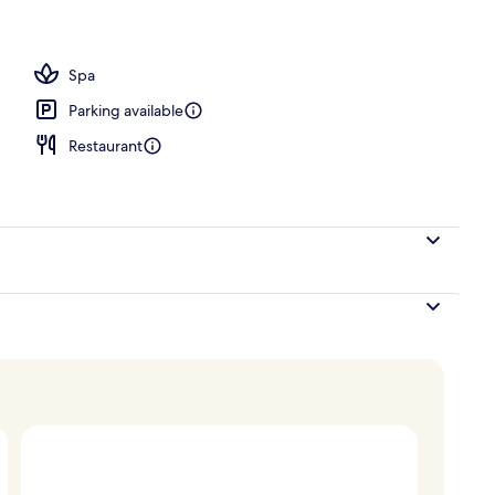
 seasonal outdoor pool, pool umbrellas, pool loungers
Spa
Parking available
Restaurant