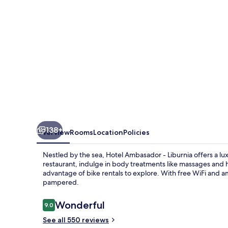
138+
Overview
Rooms
Location
Policies
Nestled by the sea, Hotel Ambasador - Liburnia offers a lux
restaurant, indulge in body treatments like massages and
advantage of bike rentals to explore. With free WiFi and ame
pampered.
Reviews
Wonderful
9.0
9.0 out of 10
See all 550 reviews