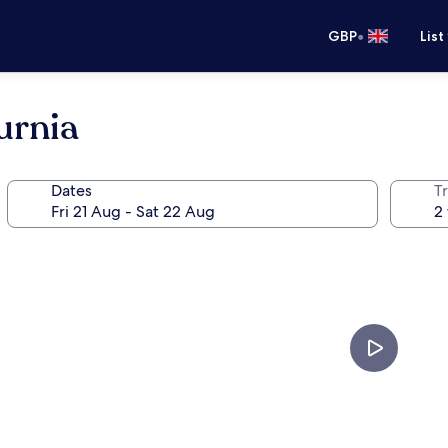
•
GBP
List
urnia
Dates
Tr