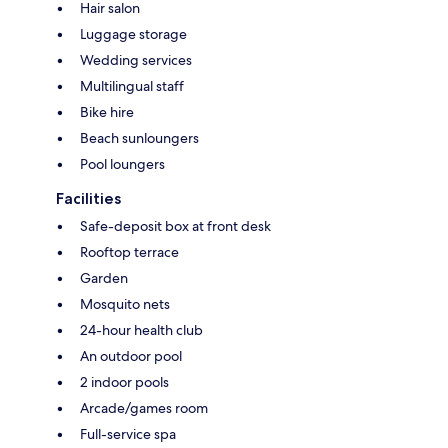
Hair salon
Luggage storage
Wedding services
Multilingual staff
Bike hire
Beach sunloungers
Pool loungers
Facilities
Safe-deposit box at front desk
Rooftop terrace
Garden
Mosquito nets
24-hour health club
An outdoor pool
2 indoor pools
Arcade/games room
Full-service spa