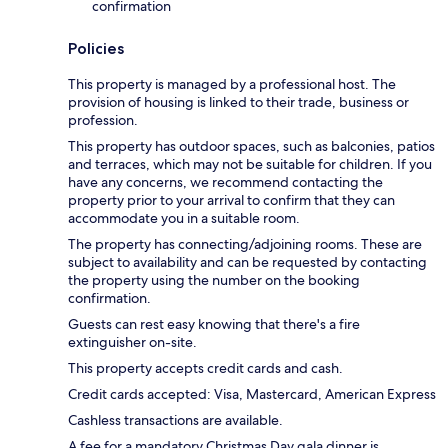
confirmation
Policies
This property is managed by a professional host. The
provision of housing is linked to their trade, business or
profession.
This property has outdoor spaces, such as balconies, patios
and terraces, which may not be suitable for children. If you
have any concerns, we recommend contacting the
property prior to your arrival to confirm that they can
accommodate you in a suitable room.
The property has connecting/adjoining rooms. These are
subject to availability and can be requested by contacting
the property using the number on the booking
confirmation.
Guests can rest easy knowing that there's a fire
extinguisher on-site.
This property accepts credit cards and cash.
Credit cards accepted: Visa, Mastercard, American Express
Cashless transactions are available.
A fee for a mandatory Christmas Day gala dinner is