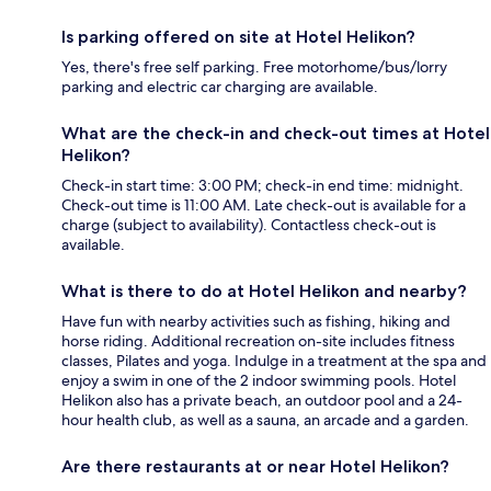
Is parking offered on site at Hotel Helikon?
Yes, there's free self parking. Free motorhome/bus/lorry
parking and electric car charging are available.
What are the check-in and check-out times at Hotel
Helikon?
Check-in start time: 3:00 PM; check-in end time: midnight.
Check-out time is 11:00 AM. Late check-out is available for a
charge (subject to availability). Contactless check-out is
available.
What is there to do at Hotel Helikon and nearby?
Have fun with nearby activities such as fishing, hiking and
horse riding. Additional recreation on-site includes fitness
classes, Pilates and yoga. Indulge in a treatment at the spa and
enjoy a swim in one of the 2 indoor swimming pools. Hotel
Helikon also has a private beach, an outdoor pool and a 24-
hour health club, as well as a sauna, an arcade and a garden.
Are there restaurants at or near Hotel Helikon?