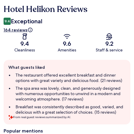
Hotel Helikon Reviews
Reviews
Exceptional
9.4
164 reviews
9.4
9.6
9.2
Cleanliness
Amenities
Staff & service
Guest
What guests liked
review
summary
The restaurant offered excellent breakfast and dinner
options with great variety and delicious food. (21 reviews)
The spa area was lovely, clean, and generously designed
with numerous opportunities to unwind in a modern and
welcoming atmosphere. (17 reviews)
Breakfast was consistently described as good, varied, and
delicious with a great selection of choices. (15 reviews)
From real guest reviews summarized by AI.
Popular mentions