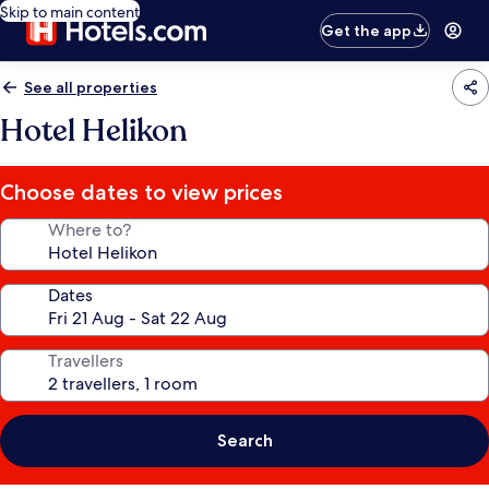
Skip to main content
Get the app
See all properties
Hotel Helikon
Choose dates to view prices
Where to?
Dates
Travellers
Search