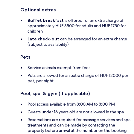
Optional extras
Buffet breakfast
is offered for an extra charge of
approximately HUF 3500 for adults and HUF 1750 for
children
Late check-out
can be arranged for an extra charge
(subject to availability)
Pets
Service animals exempt from fees
Pets are allowed for an extra charge of HUF 12000 per
pet, per night
Pool, spa, & gym (if applicable)
Pool access available from 8:00 AM to 8:00 PM
Guests under 16 years old are not allowed in the spa
Reservations are required for massage services and spa
treatments and can be made by contacting the
property before arrival at the number on the booking