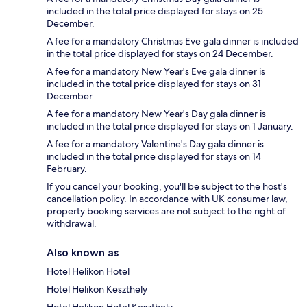
included in the total price displayed for stays on 25
December.
A fee for a mandatory Christmas Eve gala dinner is included
in the total price displayed for stays on 24 December.
A fee for a mandatory New Year's Eve gala dinner is
included in the total price displayed for stays on 31
December.
A fee for a mandatory New Year's Day gala dinner is
included in the total price displayed for stays on 1 January.
A fee for a mandatory Valentine's Day gala dinner is
included in the total price displayed for stays on 14
February.
If you cancel your booking, you'll be subject to the host's
cancellation policy. In accordance with UK consumer law,
property booking services are not subject to the right of
withdrawal.
Also known as
Hotel Helikon Hotel
Hotel Helikon Keszthely
Hotel Helikon Hotel Keszthely