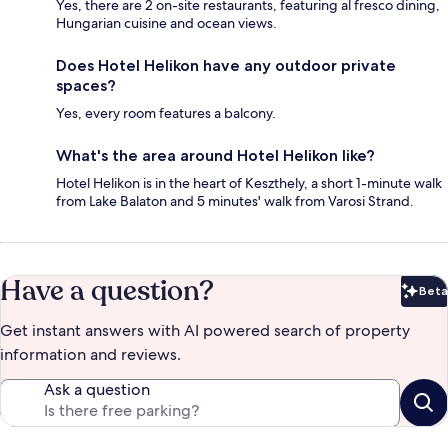
Yes, there are 2 on-site restaurants, featuring al fresco dining,
Hungarian cuisine and ocean views.
Does Hotel Helikon have any outdoor private
spaces?
Yes, every room features a balcony.
What's the area around Hotel Helikon like?
Hotel Helikon is in the heart of Keszthely, a short 1-minute walk
from Lake Balaton and 5 minutes' walk from Varosi Strand.
Have a question?
Beta
Bet
Get instant answers with AI powered search of property
information and reviews.
Ask a question