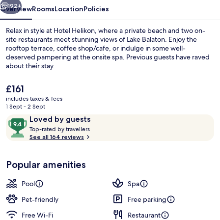
192+
Overview
Rooms
Location
Policies
Relax in style at Hotel Helikon, where a private beach and two on-
site restaurants meet stunning views of Lake Balaton. Enjoy the
rooftop terrace, coffee shop/cafe, or indulge in some well-
deserved pampering at the onsite spa. Previous guests have raved
about their stay.
The
£161
current
includes taxes & fees
price
1 Sept - 2 Sept
Sauna, hot tub, steam room, body tr
is
Reviews
9.4
Loved by guests
£161
T
out
Top-rated by travellers
o
See all 164 reviews
of
p
10,
-
Loved
Popular amenities
r
by
a
guests
t
Pool
Spa
e
d
Pet-friendly
Free parking
Free Wi-Fi
Restaurant
b