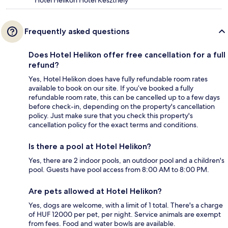
Frequently asked questions
Does Hotel Helikon offer free cancellation for a full
refund?
Yes, Hotel Helikon does have fully refundable room rates
available to book on our site. If you’ve booked a fully
refundable room rate, this can be cancelled up to a few days
before check-in, depending on the property's cancellation
policy. Just make sure that you check this property's
cancellation policy for the exact terms and conditions.
Is there a pool at Hotel Helikon?
Yes, there are 2 indoor pools, an outdoor pool and a children's
pool. Guests have pool access from 8:00 AM to 8:00 PM.
Are pets allowed at Hotel Helikon?
Yes, dogs are welcome, with a limit of 1 total. There's a charge
of HUF 12000 per pet, per night. Service animals are exempt
from fees. Food and water bowls are available.