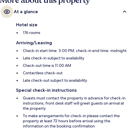
More about this property
At a glance
Hotel size
176 rooms
Arriving/Leaving
Check-in start time: 3:00 PM; check-in end time: midnight
Late check-in subject to availability
Check-out time is 11:00 AM
Contactless check-out
Late check-out subject to availability
Special check-in instructions
Guests must contact the property in advance for check-in
instructions; front desk staff will greet guests on arrival at
the property
To make arrangements for check-in please contact the
property at least 72 hours before arrival using the
information on the booking confirmation