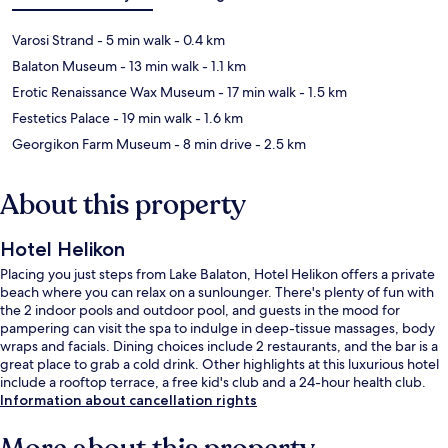
Varosi Strand
- 5 min walk
- 0.4 km
Balaton Museum
- 13 min walk
- 1.1 km
Erotic Renaissance Wax Museum
- 17 min walk
- 1.5 km
Festetics Palace
- 19 min walk
- 1.6 km
Georgikon Farm Museum
- 8 min drive
- 2.5 km
About this property
Hotel Helikon
Placing you just steps from Lake Balaton, Hotel Helikon offers a private
beach where you can relax on a sunlounger. There's plenty of fun with
the 2 indoor pools and outdoor pool, and guests in the mood for
pampering can visit the spa to indulge in deep-tissue massages, body
wraps and facials. Dining choices include 2 restaurants, and the bar is a
great place to grab a cold drink. Other highlights at this luxurious hotel
include a rooftop terrace, a free kid's club and a 24-hour health club.
Information about cancellation rights