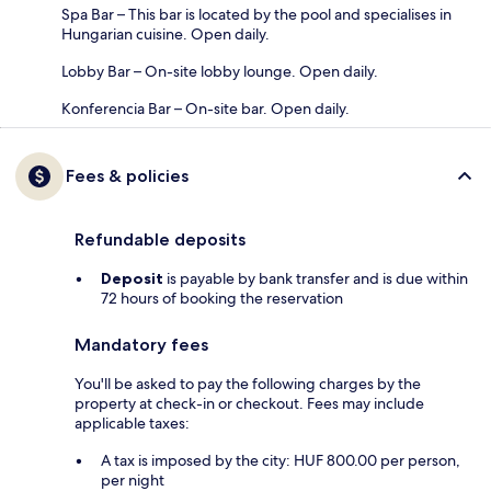
Spa Bar – This bar is located by the pool and specialises in
Hungarian cuisine. Open daily.
Lobby Bar – On-site lobby lounge. Open daily.
Konferencia Bar – On-site bar. Open daily.
Fees & policies
Refundable deposits
Deposit
is payable by bank transfer and is due within
72 hours of booking the reservation
Mandatory fees
You'll be asked to pay the following charges by the
property at check-in or checkout. Fees may include
applicable taxes:
A tax is imposed by the city: HUF 800.00 per person,
per night