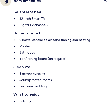
Room amenities
Be entertained
32-inch Smart TV
Digital TV channels
Home comfort
Climate-controlled air conditioning and heating
Minibar
Bathrobes
Iron/ironing board (on request)
Sleep well
Blackout curtains
Soundproofed rooms
Premium bedding
What to enjoy
Balcony