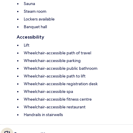
Sauna
Steam room
Lockers available
Banquet hall
Accessibility
Lift
Wheelchair-accessible path of travel
Wheelchair-accessible parking
Wheelchair-accessible public bathroom
Wheelchair-accessible path to lift
Wheelchair-accessible registration desk
Wheelchair-accessible spa
Wheelchair-accessible fitness centre
Wheelchair-accessible restaurant
Handrails in stairwells