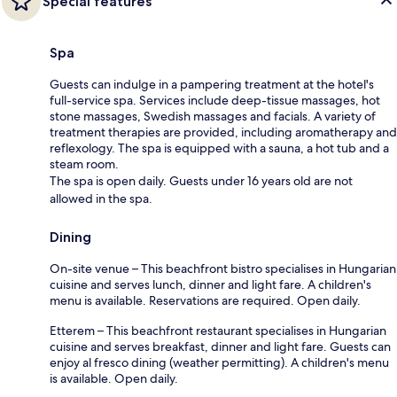
Special features
Spa
Guests can indulge in a pampering treatment at the hotel's
full-service spa. Services include deep-tissue massages, hot
stone massages, Swedish massages and facials. A variety of
treatment therapies are provided, including aromatherapy and
reflexology. The spa is equipped with a sauna, a hot tub and a
steam room.
The spa is open daily. Guests under 16 years old are not
allowed in the spa.
Dining
On-site venue – This beachfront bistro specialises in Hungarian
cuisine and serves lunch, dinner and light fare. A children's
menu is available. Reservations are required. Open daily.
Etterem – This beachfront restaurant specialises in Hungarian
cuisine and serves breakfast, dinner and light fare. Guests can
enjoy al fresco dining (weather permitting). A children's menu
is available. Open daily.