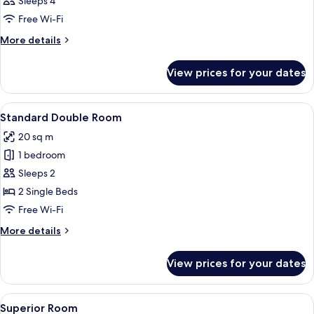
Sleeps 4
photos
Free Wi-Fi
for
Room
More
More details
details
for
View prices for your dates
Room
View
A hotel room with a bed, a desk, a chair
4
Standard Double Room
all
20 sq m
photos
1 bedroom
for
Standard
Sleeps 2
Double
2 Single Beds
Room
Free Wi-Fi
More
More details
details
for
View prices for your dates
Standard
Double
Room
View
A hotel room with a bed, orange sofa, 
9
Superior Room