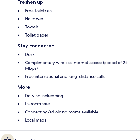
Freshen up
Free toiletries
Hairdryer
Towels
Toilet paper
Stay connected
Desk
Complimentary wireless Internet access (speed of 25+
Mbps)
Free international and long-distance calls
More
Daily housekeeping
In-room safe
Connecting/adjoining rooms available
Local maps