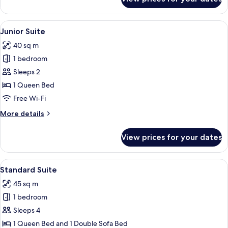
Deluxe
Room
View
A hotel room with a large window, a bed
7
Junior Suite
all
40 sq m
photos
1 bedroom
for
Junior
Sleeps 2
Suite
1 Queen Bed
Free Wi-Fi
More
More details
details
for
View prices for your dates
Junior
Suite
View
A hotel room with a large bed, a bedsid
10
Standard Suite
all
45 sq m
photos
1 bedroom
for
Standard
Sleeps 4
Suite
1 Queen Bed and 1 Double Sofa Bed