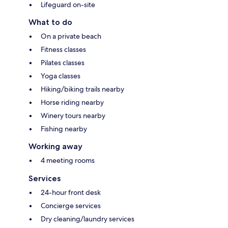
Lifeguard on-site
What to do
On a private beach
Fitness classes
Pilates classes
Yoga classes
Hiking/biking trails nearby
Horse riding nearby
Winery tours nearby
Fishing nearby
Working away
4 meeting rooms
Services
24-hour front desk
Concierge services
Dry cleaning/laundry services