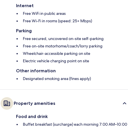
Internet
Free WiFi in public areas
Free Wi-Fi in rooms (speed: 25+ Mbps)
Parking
Free secured, uncovered on-site self-parking
Free on-site motorhome/coach/lorry parking
Wheelchair-accessible parking on site
Electric vehicle charging point on site
Other information
Designated smoking area (fines apply)
Property amenities
Food and drink
Buffet breakfast (surcharge) each morning 7:00 AM–10:00