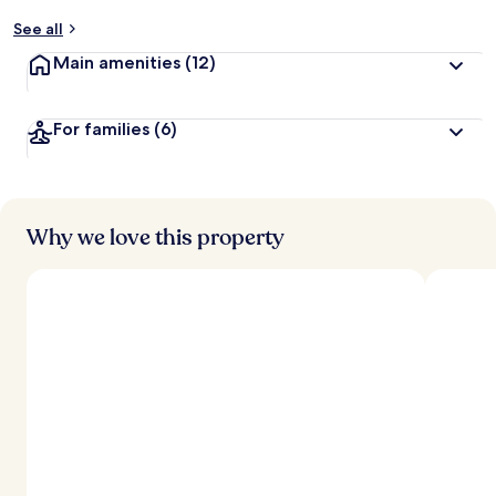
y
See all
t
Main amenities
(12)
r
a
v
For families
(6)
e
l
l
e
r
s
Why we love this property