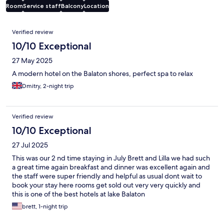
Room
Service staff
Balcony
Location
Reviews
Verified review
10/10 Exceptional
27 May 2025
A modern hotel on the Balaton shores, perfect spa to relax
Dmitry, 2-night trip
Verified review
10/10 Exceptional
27 Jul 2025
This was our 2 nd time staying in July Brett and Lilla we had such
a great time again breakfast and dinner was excellent again and
the staff were super friendly and helpful as usual dont wait to
book your stay here rooms get sold out very very quickly and
this is one of the best hotels at lake Balaton
brett, 1-night trip