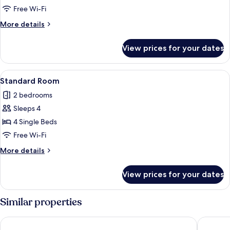
Free Wi-Fi
More
More details
details
for
View prices for your dates
Standard
Suite
View
A hotel room with a bed, a desk, a chair
4
Standard Room
all
2 bedrooms
photos
Sleeps 4
for
Standard
4 Single Beds
Room
Free Wi-Fi
More
More details
details
for
View prices for your dates
Standard
Room
Similar properties
Hotel Carbona Thermal Spa
Bonvital