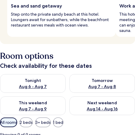
Sea and sand getaway
Work a
Step onto the private sandy beach at this hotel.
This hot
Loungers await for sunbathers, while the beachfront
meeting
restaurant serves meals with ocean views.
can enjo
sauna.
Room options
Check availability for these dates
Check availability for tonight Aug 6 - Aug 7
Check availability for tomorr
Tonight
Tomorrow
Aug 6 - Aug 7
Aug 7 - Aug 8
Check availability for this weekend Aug 7 - Aug 9
Check availability for next we
This weekend
Next weekend
Aug 7 - Aug 9
Aug 14 - Aug 16
Available
All rooms
2 beds
3+ beds
1 bed
filters
for
Showing 9 of 9 rooms