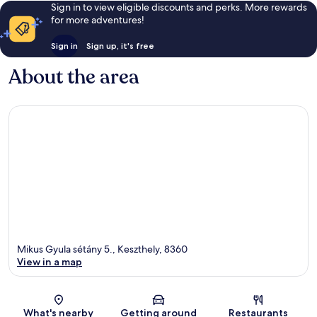
Sign in to view eligible discounts and perks. More rewards
for more adventures!
Sign in
Sign up, it's free
About the area
Mikus Gyula sétány 5., Keszthely, 8360
View in a map
Map
What's nearby
Getting around
Restaurants