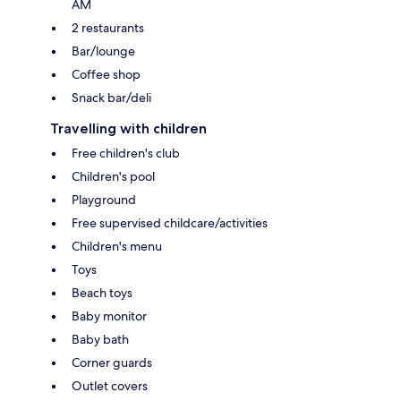
AM
2 restaurants
Bar/lounge
Coffee shop
Snack bar/deli
Travelling with children
Free children's club
Children's pool
Playground
Free supervised childcare/activities
Children's menu
Toys
Beach toys
Baby monitor
Baby bath
Corner guards
Outlet covers