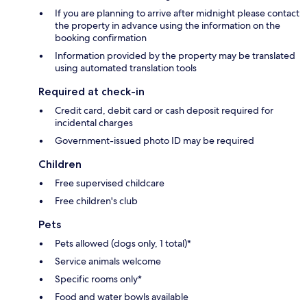
If you are planning to arrive after midnight please contact
the property in advance using the information on the
booking confirmation
Information provided by the property may be translated
using automated translation tools
Required at check-in
Credit card, debit card or cash deposit required for
incidental charges
Government-issued photo ID may be required
Children
Free supervised childcare
Free children's club
Pets
Pets allowed (dogs only, 1 total)*
Service animals welcome
Specific rooms only*
Food and water bowls available