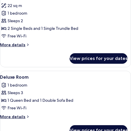
all
22 sq m
photos
1 bedroom
for
Superior
Sleeps 2
Room
2 Single Beds and 1 Single Trundle Bed
Free Wi-Fi
More
More details
details
for
View prices for your dates
Superior
Room
View
A hotel room with a sofa, a bed, a tabl
9
Deluxe Room
all
1 bedroom
photos
Sleeps 3
for
Deluxe
1 Queen Bed and 1 Double Sofa Bed
Room
Free Wi-Fi
More
More details
details
for
View prices for your dates