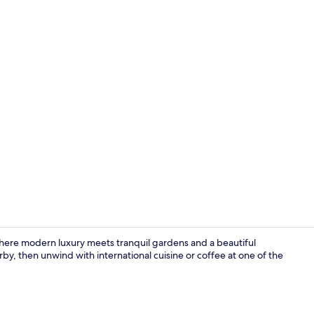
Outdoor pool
where modern luxury meets tranquil gardens and a beautiful
y, then unwind with international cuisine or coffee at one of the
Point of inte