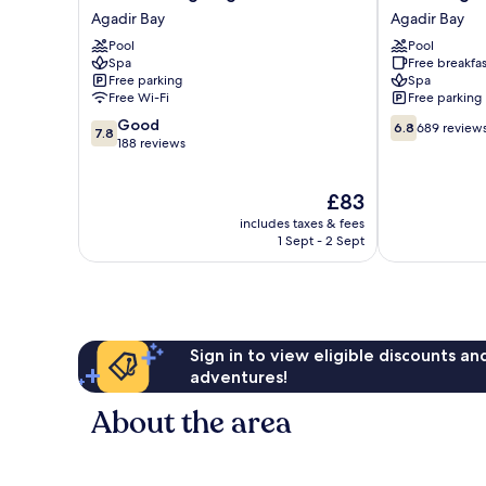
Prestige
Argana
Agadir Bay
Agadir Bay
Agadir
Agadir
Pool
Pool
Agadir
Bay
Spa
Free breakfas
Bay
Free parking
Spa
Free Wi-Fi
Free parking
7.8
6.8
Good
6.8
689 review
7.8
out
out
188 reviews
of
of
10,
10,
The
£83
Good,
689
price
188
reviews
includes taxes & fees
is
reviews
1 Sept - 2 Sept
£83
Sign in to view eligible discounts a
adventures!
About the area