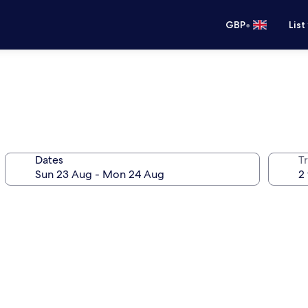
•
GBP
List
Dates
Tr