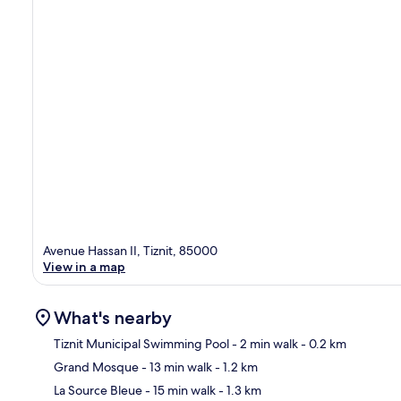
Avenue Hassan II, Tiznit, 85000
View in a map
What's nearby
Tiznit Municipal Swimming Pool
- 2 min walk
- 0.2 km
Grand Mosque
- 13 min walk
- 1.2 km
Ma
La Source Bleue
- 15 min walk
- 1.3 km