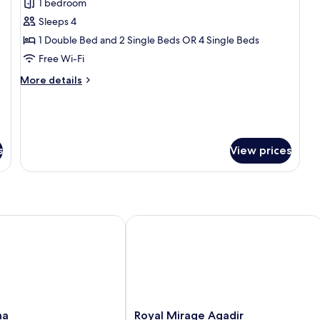
1 bedroom
photos
Sleeps 4
for
Deluxe
1 Double Bed and 2 Single Beds OR 4 Single Beds
Quadruple
Free Wi-Fi
Room,
More
More details
Non
details
Smoking,
for
Deluxe
City
Quadruple
View
Room,
s
View prices
Non
Smoking,
City
View
Royal Mirage Agadir
Royal
na
Royal Mirage Agadir