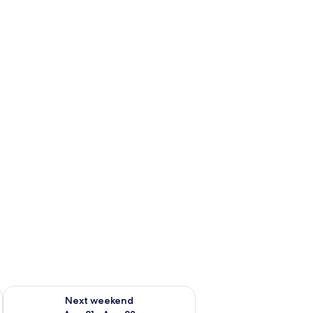
g 14 - Aug 16
Check availability for next weekend Aug 21 - Aug 23
Next weekend