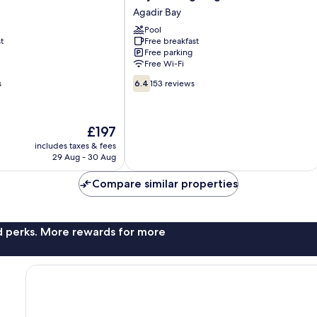
Mirage
Agadir Bay
Agadir
Pool
Agadir
t
Free breakfast
Bay
Free parking
Free Wi-Fi
6.4
s
6.4
153 reviews
out
of
10,
The
£197
153
price
reviews
includes taxes & fees
is
29 Aug - 30 Aug
£197
Compare similar properties
nd perks. More rewards for more