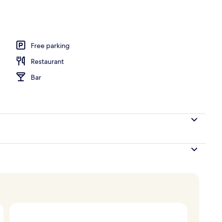
Free parking
Restaurant
Bar