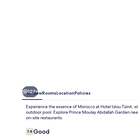
127+
Overview
Rooms
Location
Policies
Experience the essence of Morocco at Hotel Idou Tiznit, 
outdoor pool. Explore Prince Moulay Abdallah Garden nearb
on-site restaurants.
Reviews
Good
7.8
7.8 out of 10