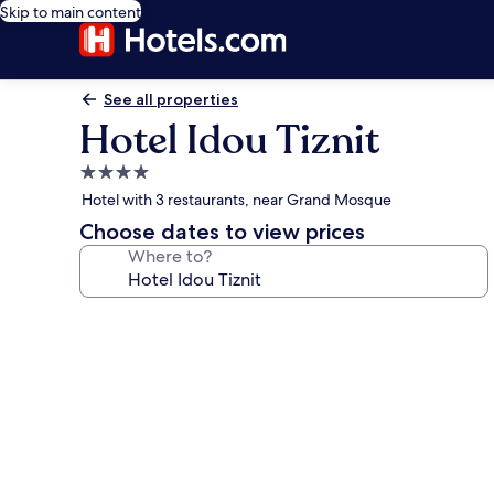
Skip to main content
See all properties
Hotel Idou Tiznit
4.0
star
Hotel with 3 restaurants, near Grand Mosque
property
Choose dates to view prices
Where to?
Photo
gallery
for
Hotel
Idou
Tiznit