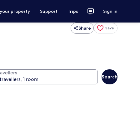
 your property
Support
Trips
Sign in
Share
Save
avellers
Search