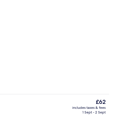
, pool umbrellas, pool loungers
Lobby lounge
The
£62
current
includes taxes & fees
price
1 Sept - 2 Sept
rest
Property entrance
is
£62