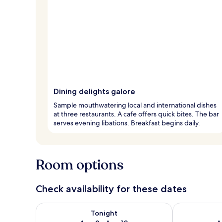
Dining delights galore
Sample mouthwatering local and international dishes
at three restaurants. A cafe offers quick bites. The bar
serves evening libations. Breakfast begins daily.
Room options
Check availability for these dates
Check availability for tonight Aug 9 - Aug 10
Check availab
Tonight