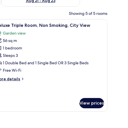
Aug 21 - Aug 23
Showing 5 of 5 rooms
und.
 pink pillows.
iew
A hotel room with two beds, a large window wit
12
luxe Triple Room, Non Smoking, City View
l
Garden view
hotos
56 sq m
or
eluxe
1 bedroom
riple
Sleeps 3
oom,
1 Double Bed and 1 Single Bed OR 3 Single Beds
on
Free Wi-Fi
moking,
ore
re details
ity
tails
iew
r
luxe
iple
View prices
om,
on
oking,
 on the wall.
en headboard, a blue area rug, and a view of the outdoors through large w
ty
ew