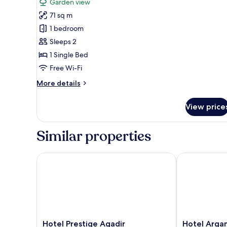
Garden view
photos
71 sq m
for
Junior
1 bedroom
Suite,
Sleeps 2
City
1 Single Bed
View
Free Wi-Fi
More
More details
details
for
View price
Junior
Suite,
City
Similar properties
View
Hotel Prestige Agadir
Hotel Argana
Hotel
Hotel
Hotel Prestige Agadir
Hotel Arga