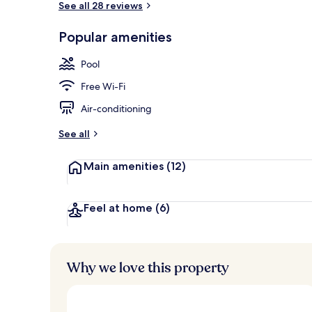
See all 28 reviews
Popular amenities
Hiking
Pool
Free Wi-Fi
Air-conditioning
See all
Main amenities
(12)
Feel at home
(6)
Why we love this property