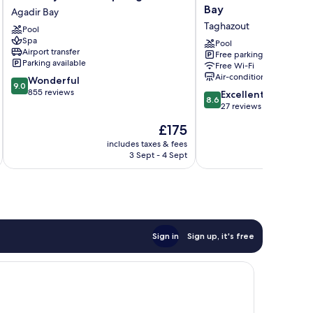
Hotel
Residences
Bay
Agadir Bay
&
Taghazout
Taghazout
Pool
Spa
Bay
Spa
Agadir
Taghazout
Pool
Airport transfer
Free parking
Agadir
Parking available
Free Wi-Fi
Bay
Air-conditioning
9.0
Wonderful
9.0
out
855 reviews
8.6
Excellent
8.6
of
out
27 reviews
10,
of
The
£175
Wonderful,
10,
price
855
Excellent,
includes taxes & fees
inc
is
reviews
3 Sept - 4 Sept
27
£175
reviews
Sign in
Sign up, it's free