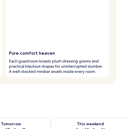
Pure comfort heaven
Each guestroom boasts plush dressing gowns and
practical blackout drapes for uninterrupted slumber.
A well-stocked minibar awaits inside every room.
ility for tomorrow Aug 10 - Aug 11
Check availability for this weekend Au
Tomorrow
This weekend