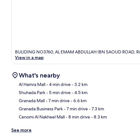
BULIDING NO3760, AL EMAM ABDULLAH IBN SAOUD ROAD, Riyad
View in a map
What's nearby
Al Hamra Mall
- 4 min drive
- 3.2 km
Shuhada Park
- 5 min drive
- 4.5 km
Ma
Granada Mall
- 7 min drive
- 6.6 km
Granada Business Park
- 7 min drive
- 7.3 km
Cenomi Al Nakheel Mall
- 8 min drive
- 8.3 km
See more