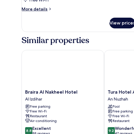
More
More details
details
for
View price
Executive
Suite
Similar properties
Braira Al Nakheel Hotel
Tura Hotel A
Braira
Tura
Braira Al Nakheel Hotel
Tura Hotel
Al
Hotel
Al Izdihar
An Nuzhah
Nakheel
AlNuzha
Free parking
Pool
Hotel
An
Free Wi-Fi
Free parking
Al
Nuzhah
Restaurant
Free Wi-Fi
Izdihar
Air-conditioning
Restaurant
8.8
9.2
Excellent
Wonderf
8.8
9.2
out
out
88 reviews
47 reviews