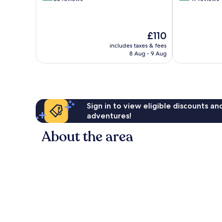
of
of
10,
10,
Excellent,
Wonderful,
The
£110
88
47
price
reviews
reviews
includes taxes & fees
is
8 Aug - 9 Aug
£110
Sign in to view eligible discounts a
adventures!
About the area