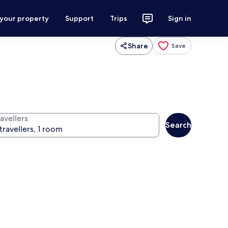
 your property
Support
Trips
Sign in
Share
Save
avellers
Search