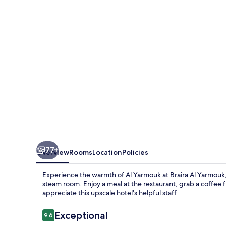
77+
Overview
Rooms
Location
Policies
Experience the warmth of Al Yarmouk at Braira Al Yarmouk,
steam room. Enjoy a meal at the restaurant, grab a coffee
appreciate this upscale hotel's helpful staff.
Reviews
Exceptional
9.6
9.6 out of 10