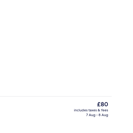
Lobby sitting area
The
£80
current
includes taxes & fees
price
7 Aug - 8 Aug
ble Room | Minibar, free WiFi, bed sheets
Terrace/patio
is
£80