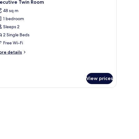
6
xecutive Twin Room
l
48 sq m
hotos
1 bedroom
or
xecutive
Sleeps 2
win
2 Single Beds
oom
Free Wi-Fi
ore
re details
tails
r
ecutive
in
View prices
oom
, dining space, and a large window with curtains.