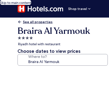
Skip to main content
Shop travel
See all properties
Braira Al Yarmouk
4.0
star
Riyadh hotel with restaurant
property
Choose dates to view prices
Where to?
Photo
gallery
for
Braira
Al
Yarmouk