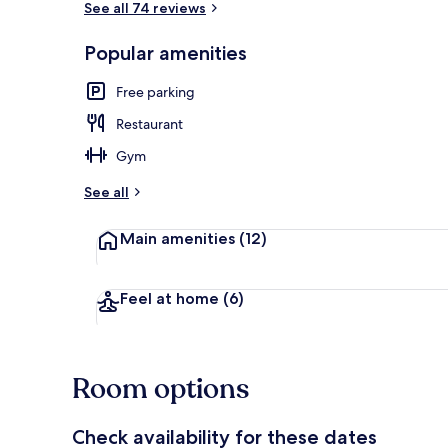
See all 74 reviews
Popular amenities
Daily contine
Free parking
Restaurant
Gym
See all
Main amenities
(12)
Feel at home
(6)
Room options
Check availability for these dates