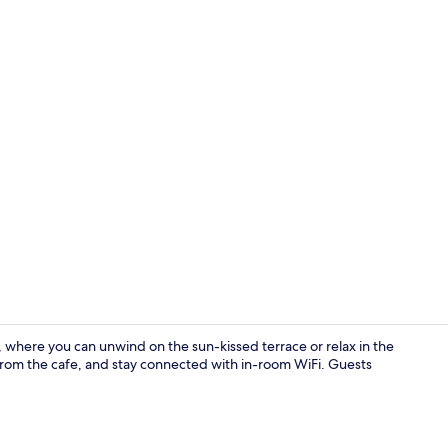
Lobby
 where you can unwind on the sun-kissed terrace or relax in the
 from the cafe, and stay connected with in-room WiFi. Guests
Standard Dou