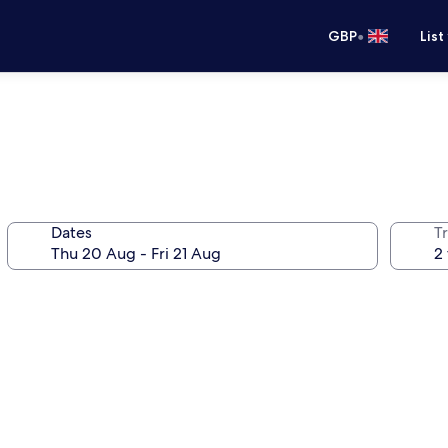
•
GBP
List
Dates
Tr