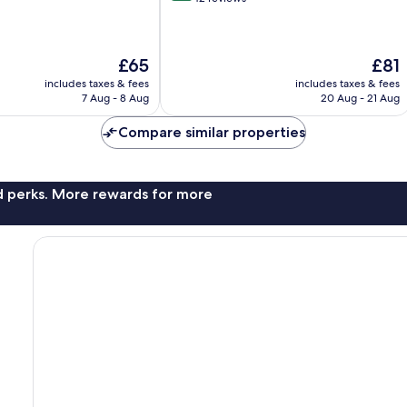
of
10,
Excellent,
The
The
£65
£81
42
price
price
reviews
includes taxes & fees
includes taxes & fees
is
is
7 Aug - 8 Aug
20 Aug - 21 Aug
£65
£81
Compare similar properties
nd perks. More rewards for more