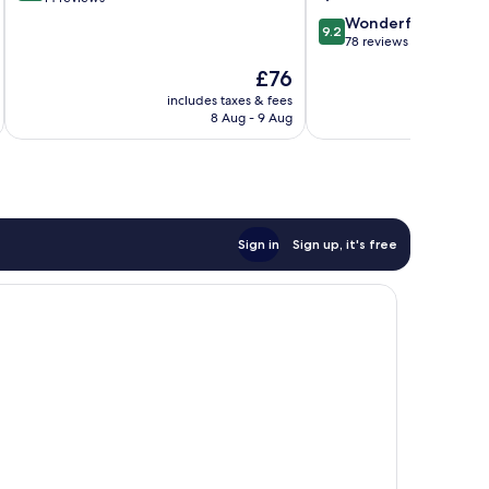
King
of
Abdullah
9.2
Wonderful
9.2
10,
out
78 reviews
Exceptional,
of
The
£76
14
10,
price
reviews
Wonderful,
includes taxes & fees
inc
is
8 Aug - 9 Aug
78
£76
reviews
Sign in
Sign up, it's free