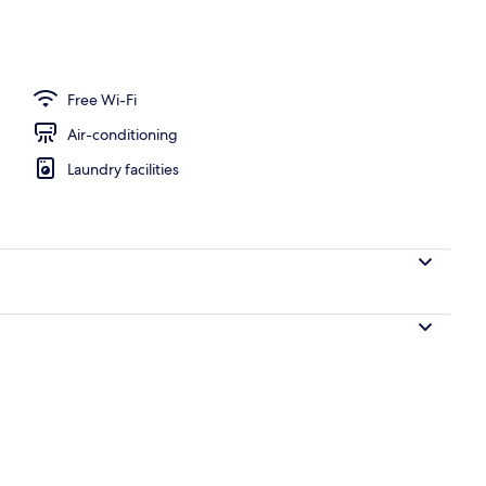
ntal breakfast for a fee
Free Wi-Fi
Air-conditioning
Laundry facilities