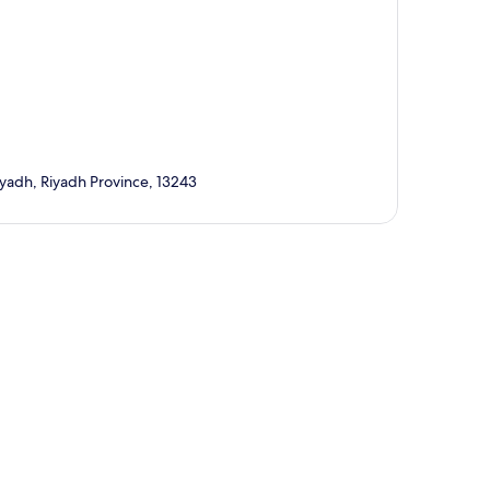
h, Riyadh Province, 13243
p