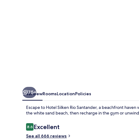
75+
Overview
Rooms
Location
Policies
Escape to Hotel Silken Rio Santander, a beachfront haven 
the white sand beach, then recharge in the gym or unwind a
Reviews
Excellent
8.6
8.6 out of 10
See all 666 reviews