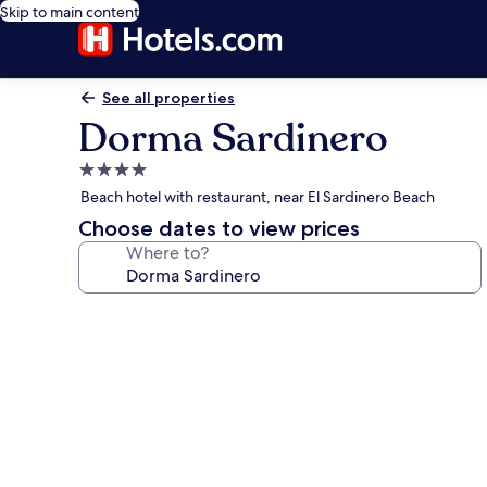
Skip to main content
See all properties
Dorma Sardinero
4.0
star
Beach hotel with restaurant, near El Sardinero Beach
property
Choose dates to view prices
Where to?
Photo
gallery
for
Dorma
Sardinero