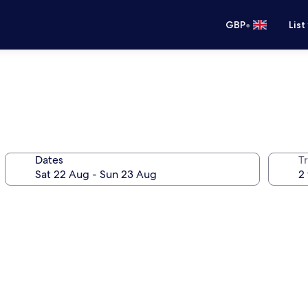
•
GBP
List
Dates
Tr