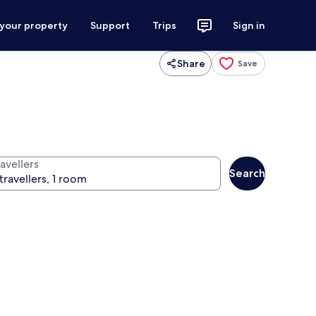
 your property
Support
Trips
Sign in
Share
Save
avellers
Search