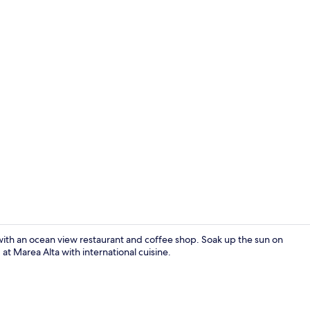
Down duvets,
with an ocean view restaurant and coffee shop. Soak up the sun on
t Marea Alta with international cuisine.
Lunch serve