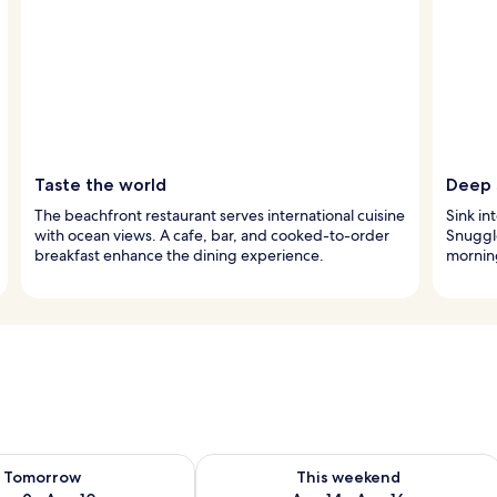
Taste the world
Deep s
The beachfront restaurant serves international cuisine
Sink in
with ocean views. A cafe, bar, and cooked-to-order
Snuggl
breakfast enhance the dining experience.
morning
ility for tomorrow Aug 9 - Aug 10
Check availability for this weekend Au
Tomorrow
This weekend