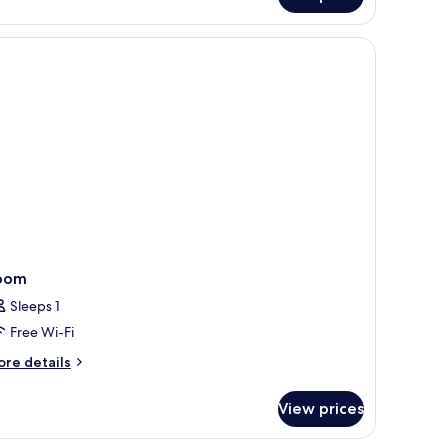
luxe
uble
om,
a
ew
xtra
d)
oom
Sleeps 1
Free Wi-Fi
ore
re details
tails
r
View prices
oom