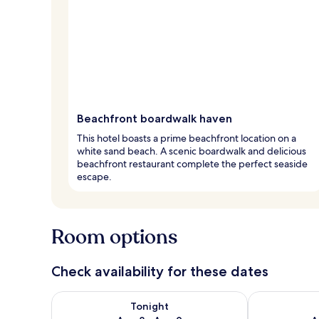
Beachfront boardwalk haven
This hotel boasts a prime beachfront location on a
white sand beach. A scenic boardwalk and delicious
beachfront restaurant complete the perfect seaside
escape.
Room options
Check availability for these dates
Check availability for tonight Aug 8 - Aug 9
Check availab
Tonight