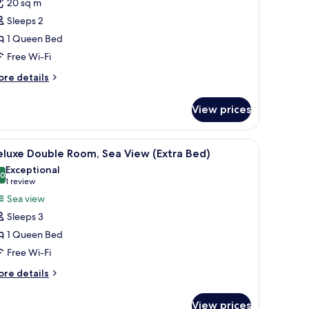
20 sq m
or
eluxe
Sleeps 2
oom,
1 Queen Bed
alcony,
Free Wi-Fi
ea
ore
re details
iew
tails
r
View prices
luxe
om,
lcony,
chair, a TV, and a window with curtains.
iew
A hotel room with two beds, a desk, a chair, a 
4
a
eluxe Double Room, Sea View (Extra Bed)
l
ew
Exceptional
hotos
.0
10.0 out of 10
(1
1 review
or
review)
Sea view
eluxe
Sleeps 3
ouble
1 Queen Bed
oom,
Free Wi-Fi
ea
iew
ore
re details
tails
Extra
r
ed)
View prices