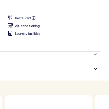
 Balcony, Sea View | Down duvets, minibar, in-room safe, desk
Restaurant
Air-conditioning
Laundry facilities