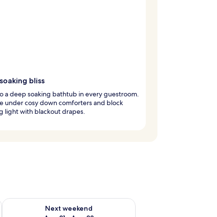
oaking bliss
to a deep soaking bathtub in every guestroom.
e under cosy down comforters and block
 light with blackout drapes.
g 14 - Aug 16
Check availability for next weekend Aug 21 - Aug 23
Next weekend