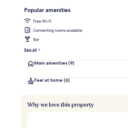
Popular amenities
Deluxe Room,
Free Wi-Fi
Connecting rooms available
Bar
See all
Main amenities
(9)
Feel at home
(6)
Why we love this property