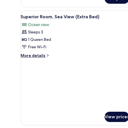
Connecting
Rooms
View
A modern hotel room with a larg
6
Superior Room, Sea View (Extra Bed)
all
Ocean view
photos
Sleeps 3
for
Superior
1 Queen Bed
Room,
Free Wi-Fi
Sea
More
More details
View
details
(Extra
for
Superior
Bed)
Room,
Sea
View
(Extra
Bed)
View price