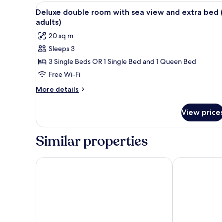
View
Down duvets, minibar, in-room
3
Deluxe double room with sea view and extra bed 
all
adults)
photos
20 sq m
for
Sleeps 3
Deluxe
3 Single Beds OR 1 Single Bed and 1 Queen Bed
double
room
Free Wi-Fi
with
More
More details
sea
details
for
view
View price
Deluxe
and
double
extra
room
Similar properties
bed
with
sea
(3
view
Hotel Bahia
Hotel Vincci 
adults)
and
extra
bed
(3
adults)