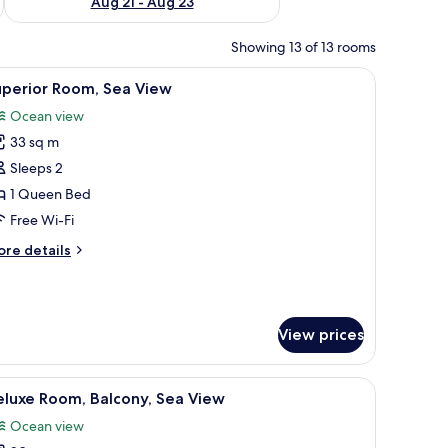
Aug 21 - Aug 23
Showing 13 of 13 rooms
hair, a TV, and a view of the sea.
iew
A hotel room with a large bed, a small table, 
6
uperior Room, Sea View
l
Ocean view
hotos
33 sq m
or
uperior
Sleeps 2
oom,
1 Queen Bed
ea
Free Wi-Fi
iew
ore
re details
tails
r
perior
om,
View prices
a
ew
fa, a desk, and a flat-screen TV mounted on the wall.
iew
Deluxe Room, Balcony, Sea View | Down duvets
4
eluxe Room, Balcony, Sea View
l
Ocean view
hotos