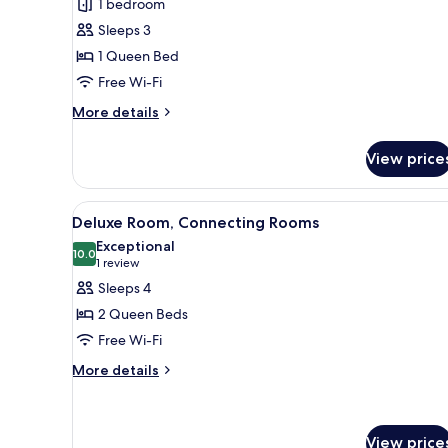
1 bedroom
for
Junior
Sleeps 3
Suite,
1 Queen Bed
Sea
Free Wi-Fi
View
More
More details
details
for
View price
Junior
Suite,
Sea
View
A hotel room with two beds, a d
5
View
Deluxe Room, Connecting Rooms
all
Exceptional
photos
10.0
10.0 out of 10
(1
1 review
for
review)
Sleeps 4
Deluxe
2 Queen Beds
Room,
Free Wi-Fi
Connecting
More
Rooms
More details
details
for
Deluxe
Room,
View price