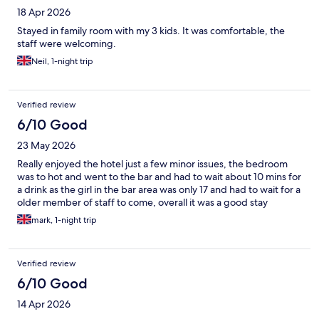
18 Apr 2026
Stayed in family room with my 3 kids. It was comfortable, the
staff were welcoming.
Neil, 1-night trip
Verified review
6/10 Good
23 May 2026
Really enjoyed the hotel just a few minor issues, the bedroom
was to hot and went to the bar and had to wait about 10 mins for
a drink as the girl in the bar area was only 17 and had to wait for a
older member of staff to come, overall it was a good stay
mark, 1-night trip
Verified review
6/10 Good
14 Apr 2026