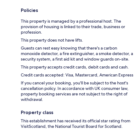
Policies
This property is managed by a professional host. The
provision of housing is linked to their trade, business or
profession.
This property does not have lifts.
Guests can rest easy knowing that there's a carbon
monoxide detector, a fire extinguisher, a smoke detector, a
security system, a first aid kit and window guards on-site.
This property accepts credit cards, debit cards and cash.
Credit cards accepted: Visa, Mastercard, American Express
If you cancel your booking, you'll be subject to the host's
cancellation policy. In accordance with UK consumer law,
property booking services are not subject to the right of
withdrawal.
Property class
This establishment has received its official star rating from
VisitScotland, the National Tourist Board for Scotland.