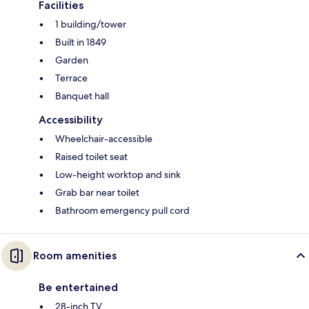
Facilities
1 building/tower
Built in 1849
Garden
Terrace
Banquet hall
Accessibility
Wheelchair-accessible
Raised toilet seat
Low-height worktop and sink
Grab bar near toilet
Bathroom emergency pull cord
Room amenities
Be entertained
28-inch TV