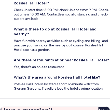
Rosslea Hall Hotel?
Check-in start time: 3:00 PM; check-in end time: 9 PM. Check-
out time is 10:00 AM. Contactless social distancing and check-
out are available.
What is there to do at Rosslea Hall Hotel and
nearby?
Have fun with nearby activities such as cycling and hiking, and
practise your swing on the nearby golf course. Rosslea Hall
Hotel also has a garden.
Are there restaurants at or near Rosslea Hall Hotel?
Yes, there's an on-site restaurant.
What's the area around Rosslea Hall Hotel like?
Rosslea Hall Hotel is located a short 12-minute walk from
Glenarn Gardens. Travellers love the hotel's prime location.