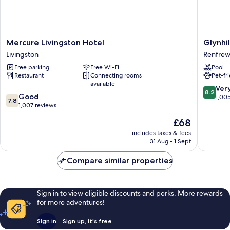
Mercure
Glynhill
Mercure Livingston Hotel
Glynhil
Livingston
Hotel
Livingston
Renfre
Hotel
Renfrew
Free parking
Free Wi-Fi
Pool
Livingston
Restaurant
Connecting rooms
Pet-fr
available
8.2
Ver
8.2
7.8
Good
out
1,00
7.8
out
1,007 reviews
of
of
10,
The
£68
10,
Very
price
Good,
includes taxes & fees
good,
is
31 Aug - 1 Sept
1,007
1,005
£68
reviews
reviews
Compare similar properties
Sign in to view eligible discounts and perks. More rewards
for more adventures!
Sign in
Sign up, it's free