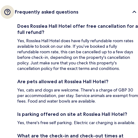
Frequently asked questions
Does Rosslea Hall Hotel offer free cancellation for a
full refund?
Yes, Rosslea Hall Hotel does have fully refundable room rates
available to book on our site. If you’ve booked a fully
refundable room rate, this can be cancelled up to a few days
before check-in, depending on the property's cancellation
policy. Just make sure that you check this property's
cancellation policy for the exact terms and conditions.
Are pets allowed at Rosslea Hall Hotel?
Yes, cats and dogs are welcome. There's a charge of GBP 30
per accommodation, per stay. Service animals are exempt from
fees. Food and water bowls are available.
Is parking offered on site at Rosslea Hall Hotel?
Yes, there's free self parking. Electric car charging is available.
What are the check-in and check-out times at