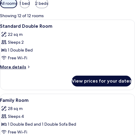
Available
All rooms
1 bed
2 beds
filters
for
Showing 12 of 12 rooms
rooms
View
A hotel room with a large bed, two be
4
Standard Double Room
all
22 sq m
photos
Sleeps 2
for
Standard
1 Double Bed
Double
Free Wi-Fi
Room
More
More details
details
for
View prices for your dates
Standard
Double
Room
View
A bedroom with a bed, a brown sofa, 
5
Family Room
all
28 sq m
photos
Sleeps 4
for
Family
1 Double Bed and 1 Double Sofa Bed
Room
Free Wi-Fi