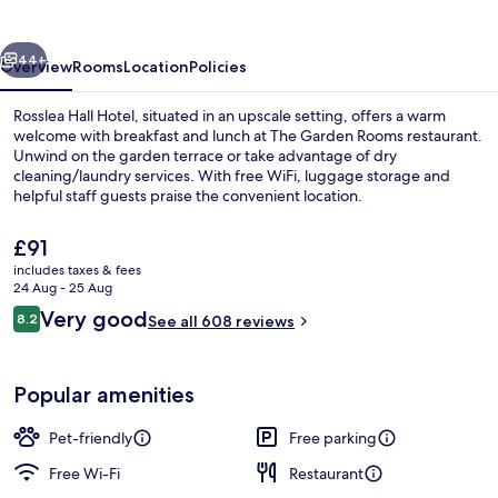
vious
Next
44+
Overview
Rooms
Location
Policies
Rosslea Hall Hotel, situated in an upscale setting, offers a warm
welcome with breakfast and lunch at The Garden Rooms restaurant.
Unwind on the garden terrace or take advantage of dry
cleaning/laundry services. With free WiFi, luggage storage and
helpful staff guests praise the convenient location.
The
£91
current
includes taxes & fees
price
24 Aug - 25 Aug
Desk, iron/ironing board (on request),
is
Reviews
Very good
8.2
See all 608 reviews
£91
8.2 out of 10
Popular amenities
Pet-friendly
Free parking
Free Wi-Fi
Restaurant