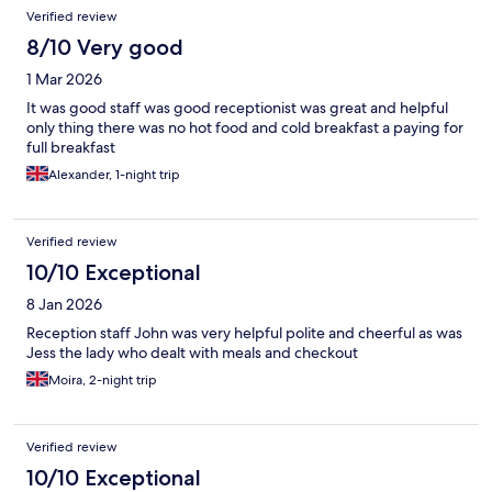
Verified review
8/10 Very good
1 Mar 2026
It was good staff was good receptionist was great and helpful
only thing there was no hot food and cold breakfast a paying for
full breakfast
Alexander, 1-night trip
Verified review
10/10 Exceptional
8 Jan 2026
Reception staff John was very helpful polite and cheerful as was
Jess the lady who dealt with meals and checkout
Moira, 2-night trip
Verified review
10/10 Exceptional