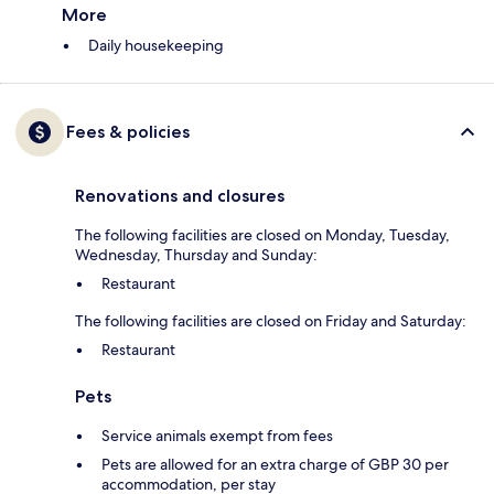
More
Daily housekeeping
Fees & policies
Renovations and closures
The following facilities are closed on Monday, Tuesday,
Wednesday, Thursday and Sunday:
Restaurant
The following facilities are closed on Friday and Saturday:
Restaurant
Pets
Service animals exempt from fees
Pets are allowed for an extra charge of GBP 30 per
accommodation, per stay