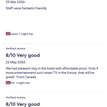
29 Mar 2026
Staff were fantastic friendly
Janet, 1-night trip
Verified review
8/10 Very good
22 May 2026
We had pleasant stay in the hotel with affordable price. Only if
more entertainment such smart TV in the future, that will be
great!. From Canada
Fifi, 1-night trip
Verified review
8/10 Very good