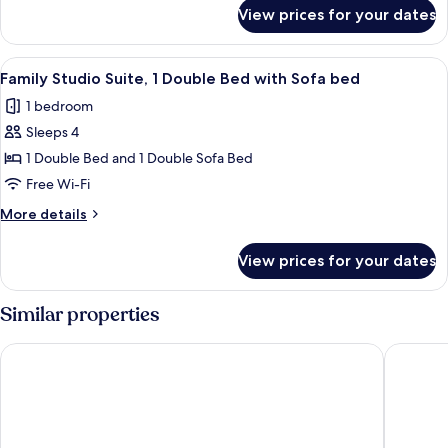
Bed,
for
View prices for your dates
Premier
Sea
Double
View
Room,
View
A hotel room with a bed, two bedside 
4
1
Family Studio Suite, 1 Double Bed with Sofa bed
all
Double
1 bedroom
Bed,
photos
Sea
Sleeps 4
for
View
Family
1 Double Bed and 1 Double Sofa Bed
Studio
Free Wi-Fi
Suite,
More
More details
1
details
Double
for
View prices for your dates
Family
Bed
Studio
with
Suite,
Similar properties
Sofa
1
Double
bed
Mercure Livingston Hotel
Glynhill 
Bed
with
Sofa
bed