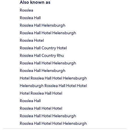
Also known as
Rosslea
Rosslea Hall
Rosslea Hall Helensburgh
Rosslea Hall Hotel Helensburgh
Rosslea Hotel
Rosslea Hall Country Hotel
Rosslea Hall Country Rhu
Rosslea Hall Hotel Helensburgh
Rosslea Hall Helensburgh
Hotel Rosslea Hall Hotel Helensburgh
Helensburgh Rosslea Hall Hotel Hotel
Hotel Rosslea Hall Hotel
Rosslea Hall
Rosslea Hall Hotel Hotel
Rosslea Hall Hotel Helensburgh
Rosslea Hall Hotel Hotel Helensburgh