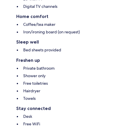
Digital TV channels
Home comfort
Coffee/tea maker
Iron/ironing board (on request)
Sleep well
Bed sheets provided
Freshen up
Private bathroom
Shower only
Free toiletries
Hairdryer
Towels
Stay connected
Desk
Free WiFi