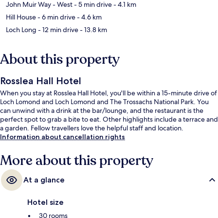
John Muir Way - West
- 5 min drive
- 4.1 km
Hill House
- 6 min drive
- 4.6 km
Loch Long
- 12 min drive
- 13.8 km
About this property
Rosslea Hall Hotel
When you stay at Rosslea Hall Hotel, you'll be within a 15-minute drive of
Loch Lomond and Loch Lomond and The Trossachs National Park. You
can unwind with a drink at the bar/lounge, and the restaurant is the
perfect spot to grab a bite to eat. Other highlights include a terrace and
a garden. Fellow travellers love the helpful staff and location.
Information about cancellation rights
More about this property
At a glance
Hotel size
30 rooms