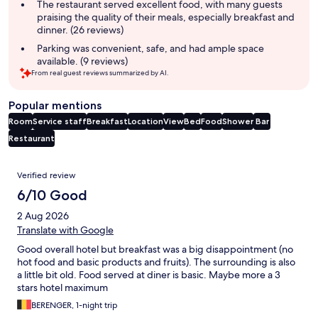
The restaurant served excellent food, with many guests
praising the quality of their meals, especially breakfast and
dinner. (26 reviews)
Parking was convenient, safe, and had ample space
available. (9 reviews)
From real guest reviews summarized by AI.
Popular mentions
Room
Service staff
Breakfast
Location
View
Bed
Food
Shower
Bar
Restaurant
Reviews
Verified review
6/10 Good
2 Aug 2026
Translate with Google
Good overall hotel but breakfast was a big disappointment (no
hot food and basic products and fruits). The surrounding is also
a little bit old. Food served at diner is basic. Maybe more a 3
stars hotel maximum
BERENGER, 1-night trip