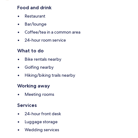
Food and drink
Restaurant
Bar/lounge
Coffee/tea in a common area
24-hour room service
What to do
Bike rentals nearby
Golfing nearby
Hiking/biking trails nearby
Working away
Meeting rooms
Services
24-hour front desk
Luggage storage
Wedding services