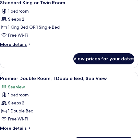
5
Sea
1
Standard King or Twin Room
all
Double
View
1 bedroom
Bed,
photos
Sea
Sleeps 2
for
View
Standard
1 King Bed OR 1 Single Bed
King
Free Wi-Fi
or
More
More details
Twin
details
Room
for
View prices for your dates
Standard
King
or
View
A hotel room with a large bed, two be
2
Twin
Premier Double Room, 1 Double Bed, Sea View
all
Room
Sea view
photos
1 bedroom
for
Premier
Sleeps 2
Double
1 Double Bed
Room,
Free Wi-Fi
1
More
More details
Double
details