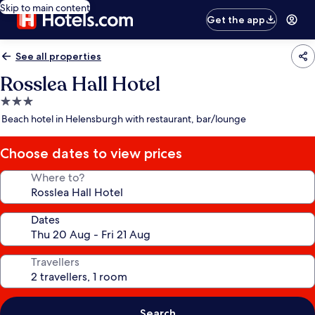
Skip to main content
Get the app
See all properties
Rosslea Hall Hotel
3.0
star
Beach hotel in Helensburgh with restaurant, bar/lounge
property
Choose dates to view prices
Where to?
Dates
Travellers
Search