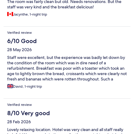
The room was fairly clean but old. Needs renovations. But the
staff was very kind and the breakfast delicious!
Jacynthe, 1-night trip
Verified review
6/10 Good
28 May 2026
Staff were excellent, but the experience was badly let down by
the condition of the room which was in dire need of a
refurbishment. Breakfast was poor with a toaster which took an
age to lightly brown the bread, croissants which were clearly not
fresh and bananas which were rotten throughout. Such a
shame, because it's location was excellent. We definitely
David, 1-night trip
expected better.
Verified review
8/10 Very good
28 Feb 2026
Lovely relaxing location. Hotel was very clean and all staff really