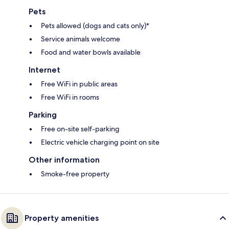
Pets
Pets allowed (dogs and cats only)*
Service animals welcome
Food and water bowls available
Internet
Free WiFi in public areas
Free WiFi in rooms
Parking
Free on-site self-parking
Electric vehicle charging point on site
Other information
Smoke-free property
Property amenities