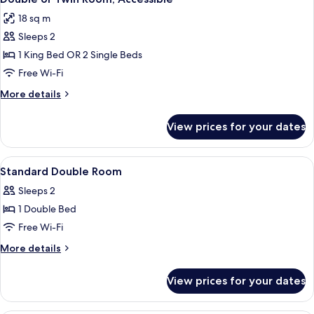
all
18 sq m
photos
Sleeps 2
for
Double
1 King Bed OR 2 Single Beds
or
Free Wi-Fi
Twin
More
More details
Room,
details
Accessible
for
View prices for your dates
Double
or
Twin
View
Desk, iron/ironing board (on request),
6
Room,
Standard Double Room
all
Accessible
Sleeps 2
photos
1 Double Bed
for
Standard
Free Wi-Fi
Double
More
More details
Room
details
for
View prices for your dates
Standard
Double
Room