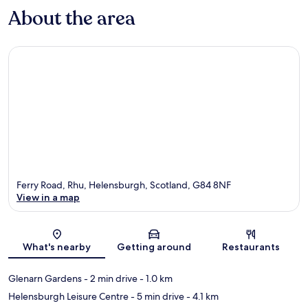
About the area
Ferry Road, Rhu, Helensburgh, Scotland, G84 8NF
View in a map
Map
What's nearby
Getting around
Restaurants
Glenarn Gardens
- 2 min drive
- 1.0 km
Helensburgh Leisure Centre
- 5 min drive
- 4.1 km