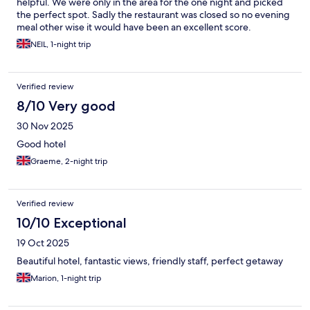
helpful. We were only in the area for the one night and picked
the perfect spot. Sadly the restaurant was closed so no evening
meal other wise it would have been an excellent score.
NEIL, 1-night trip
Verified review
8/10 Very good
30 Nov 2025
Good hotel
Graeme, 2-night trip
Verified review
10/10 Exceptional
19 Oct 2025
Beautiful hotel, fantastic views, friendly staff, perfect getaway
Marion, 1-night trip