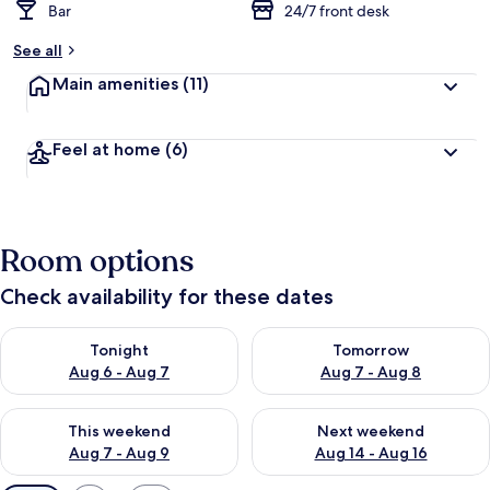
Bar
24/7 front desk
See all
Main amenities
(11)
Feel at home
(6)
Room options
Check availability for these dates
Check availability for tonight Aug 6 - Aug 7
Check availability for tomorr
Tonight
Tomorrow
Aug 6 - Aug 7
Aug 7 - Aug 8
Check availability for this weekend Aug 7 - Aug 9
Check availability for next we
This weekend
Next weekend
Aug 7 - Aug 9
Aug 14 - Aug 16