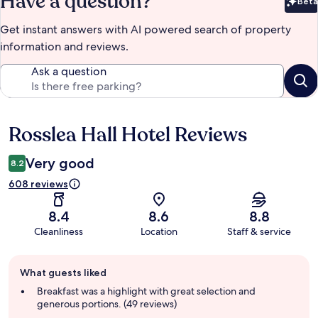
Have a question?
Beta
Bet
Get instant answers with AI powered search of property
information and reviews.
Ask a question
Rosslea Hall Hotel Reviews
Reviews
Very good
8.2
608 reviews
8.4
8.6
8.8
Cleanliness
Location
Staff & service
Guest
What guests liked
review
summary
Breakfast was a highlight with great selection and
generous portions. (49 reviews)