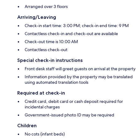
Arranged over 3 floors
Arriving/Leaving
Check-in start time: 3:00 PM; check-in end time: 9 PM
Contactless check-in and check-out are available
Check-out time is 10:00 AM
Contactless check-out
Special check-in instructions
Front desk staff will greet guests on arrival at the property
Information provided by the property may be translated
using automated translation tools
Required at check-in
Credit card, debit card or cash deposit required for
incidental charges
Government-issued photo ID may be required
Children
No cots (infant beds)