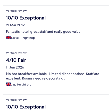
Verified review
10/10 Exceptional
21 Mar 2026
Fantastic hotel, great staff and really good value
Steve, 1-night trip
Verified review
4/10 Fair
11 Jun 2026
No.hot breakfast available . Limited dinner options. Staff are
excellent. Rooms need re decorating .
Jas, 1-night trip
Verified review
10/10 Exceptional