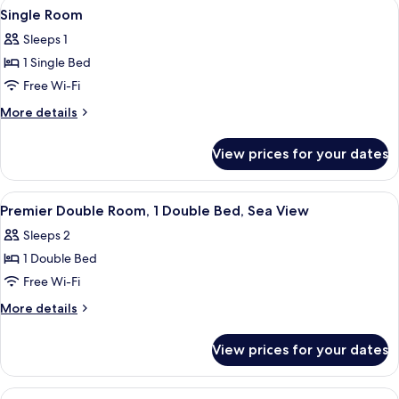
View
A hotel room with a bed, a desk with a
3
Single Room
all
Sleeps 1
photos
1 Single Bed
for
Single
Free Wi-Fi
Room
More
More details
details
for
View prices for your dates
Single
Room
View
Desk, iron/ironing board (on request),
4
Premier Double Room, 1 Double Bed, Sea View
all
Sleeps 2
photos
1 Double Bed
for
Premier
Free Wi-Fi
Double
More
More details
Room,
details
for
1
View prices for your dates
Premier
Double
Double
Bed,
Room,
View
A neatly made bed with a plaid throw,