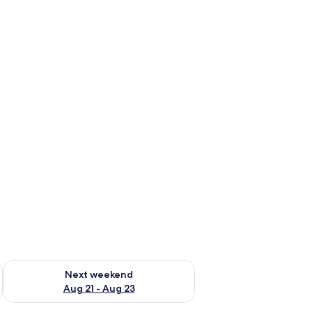
g 14 - Aug 16
Check availability for next weekend Aug 21 - Aug 23
Next weekend
Aug 21 - Aug 23