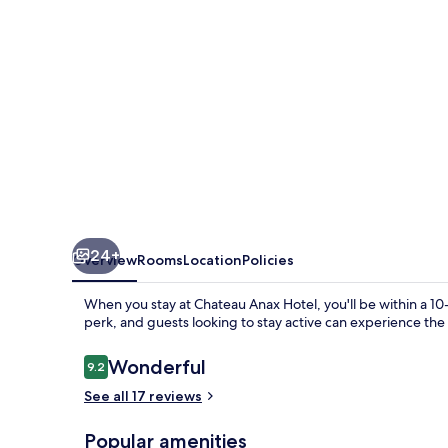
24+
Overview
Rooms
Location
Policies
When you stay at Chateau Anax Hotel, you'll be within a 10
perk, and guests looking to stay active can experience the
Reviews
Wonderful
9.2
9.2 out of 10
See all 17 reviews
Popular amenities