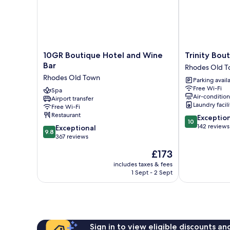
10GR
Trinity
10GR Boutique Hotel and Wine
Trinity Bou
Boutique
Boutique
Bar
Rhodes Old 
Hotel
Hotel
Rhodes Old Town
Parking avail
and
Rhodes
Free Wi-Fi
Wine
Spa
Old
Air-conditio
Airport transfer
Bar
Town
Laundry facili
Free Wi-Fi
Rhodes
Restaurant
10.0
Exceptio
Old
10
out
142 reviews
9.8
Town
Exceptional
9.8
of
out
367 reviews
10,
of
The
£173
Exceptional,
10,
price
142
Exceptional,
includes taxes & fees
is
reviews
1 Sept - 2 Sept
367
£173
reviews
Sign in to view eligible discounts a