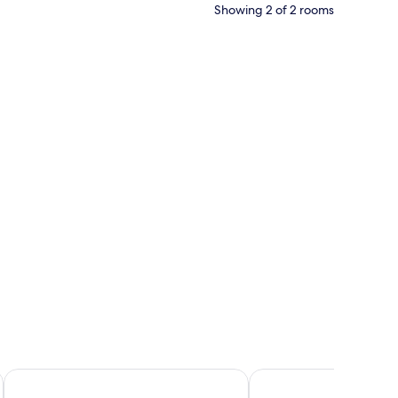
Showing 2 of 2 rooms
eiling, a bed with white linens, a TV mounted on the wall, and a shower are
Arthur Suites
The Wine Hotel