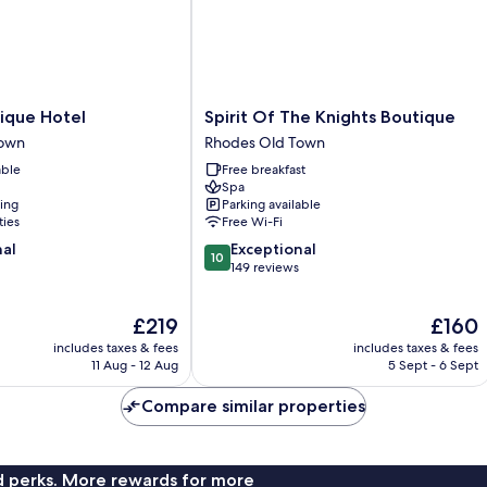
Spirit
tique Hotel
Spirit Of The Knights Boutique
Of
Town
Rhodes Old Town
The
able
Free breakfast
Knights
Spa
Boutique
ning
Parking available
Rhodes
ties
Free Wi-Fi
Old
10.0
nal
Exceptional
Town
10
out
149 reviews
of
10,
The
The
£219
£160
Exceptional,
price
price
149
includes taxes & fees
includes taxes & fees
is
is
reviews
11 Aug - 12 Aug
5 Sept - 6 Sept
£219
£160
Compare similar properties
nd perks. More rewards for more