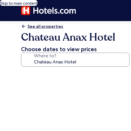
Skip to main content
See all properties
Chateau Anax Hotel
Choose dates to view prices
Where to?
Photo
gallery
for
Chateau
Anax
Hotel