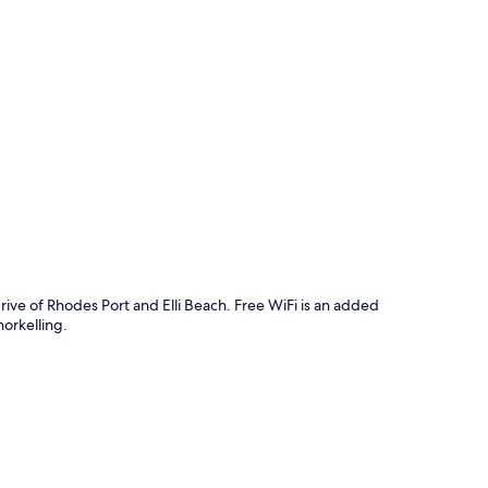
p
rive of Rhodes Port and Elli Beach. Free WiFi is an added
orkelling.