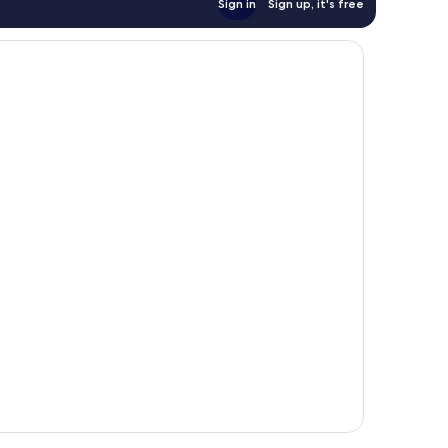
Sign in
Sign up, it's free