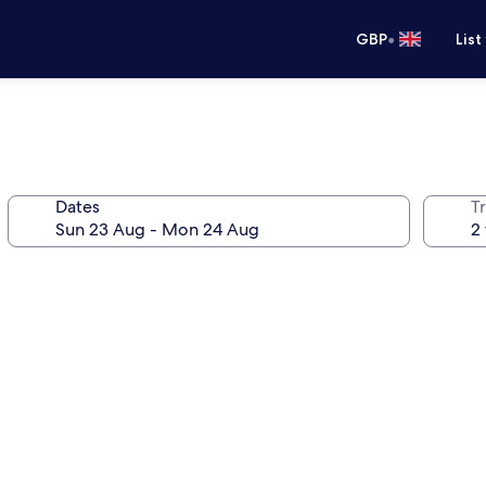
•
GBP
List
Dates
Tr