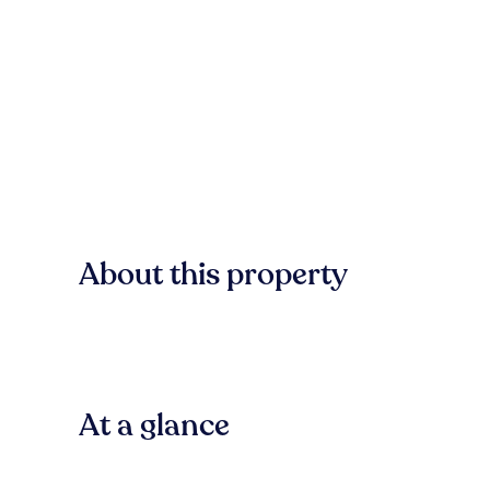
About this property
At a glance