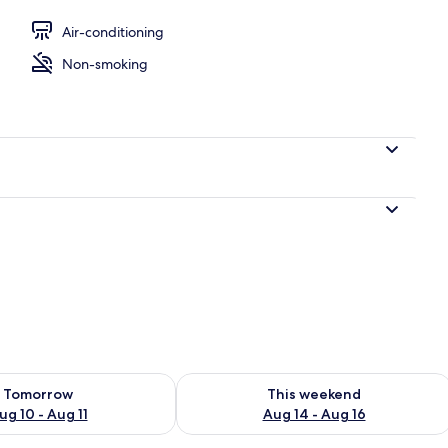
perty
Air-conditioning
Non-smoking
ility for tomorrow Aug 10 - Aug 11
Check availability for this weekend Au
Tomorrow
This weekend
ug 10 - Aug 11
Aug 14 - Aug 16