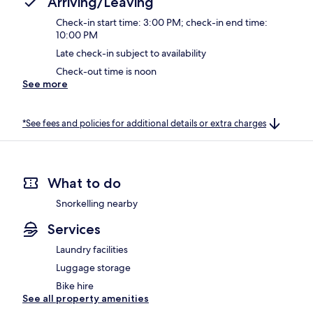
Arriving/Leaving
Check-in start time: 3:00 PM; check-in end time:
10:00 PM
Late check-in subject to availability
Check-out time is noon
See more
*See fees and policies for additional details or extra charges
What to do
Snorkelling nearby
Services
Laundry facilities
Luggage storage
Bike hire
See all property amenities