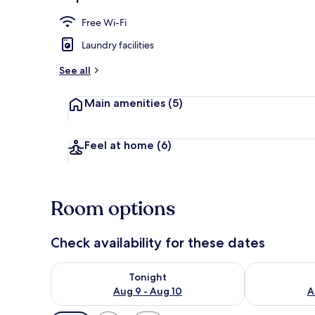
Front of pro
Free Wi-Fi
Laundry facilities
See all
Main amenities
(5)
Feel at home
(6)
Room options
Check availability for these dates
Check availability for tonight Aug 9 - Aug 10
Check availab
Tonight
Aug 9 - Aug 10
A