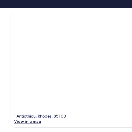
1 Antiothiou, Rhodes, 851 00
View in a map