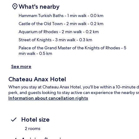
What's nearby
Hammam Turkish Baths
- 1 min walk
- 0.0 km
Castle of the Old Town
- 2 min walk
- 0.2 km
Ma
Aquarium of Rhodes
- 2 min walk
- 0.2 km
Street of Knights
- 3 min walk
- 0.3 km
Palace of the Grand Master of the Knights of Rhodes
- 5
min walk
- 0.5 km
See more
Chateau Anax Hotel
When you stay at Chateau Anax Hotel, you'll be within a 10-minute d
perk, and guests looking to stay active can experience the nearby sn
Information about cancellation rights
Hotel size
2 rooms