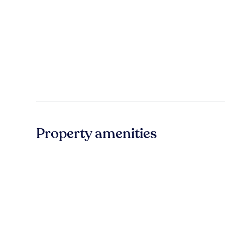
Property amenities