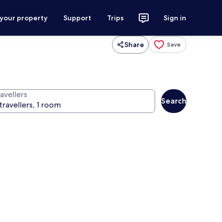
 your property
Support
Trips
Sign in
Share
Save
avellers
Search