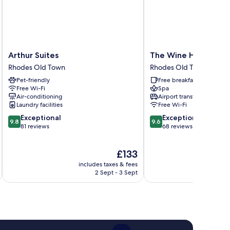
Arthur
The
Arthur Suites
The Wine Hotel
Suites
Wine
Rhodes Old Town
Rhodes Old Town
Rhodes
Hotel
Pet-friendly
Free breakfast
Old
Rhodes
Free Wi-Fi
Spa
Town
Old
Air-conditioning
Airport transfer
Town
Laundry facilities
Free Wi-Fi
9.8
9.6
Exceptional
Exceptional
9.8
9.6
out
out
81 reviews
68 reviews
of
of
10,
10,
The
£133
Exceptional,
Exceptional,
price
81
68
includes taxes & fees
inc
is
reviews
reviews
2 Sept - 3 Sept
£133