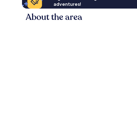
adventures!
About the area