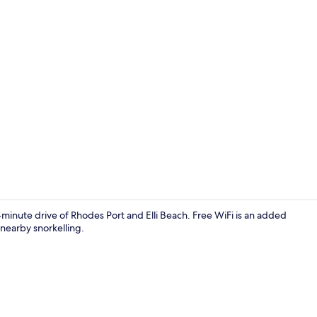
Junior Studi
-minute drive of Rhodes Port and Elli Beach. Free WiFi is an added
 nearby snorkelling.
Deluxe Doub