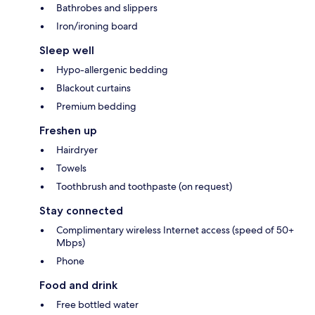
Bathrobes and slippers
Iron/ironing board
Sleep well
Hypo-allergenic bedding
Blackout curtains
Premium bedding
Freshen up
Hairdryer
Towels
Toothbrush and toothpaste (on request)
Stay connected
Complimentary wireless Internet access (speed of 50+
Mbps)
Phone
Food and drink
Free bottled water