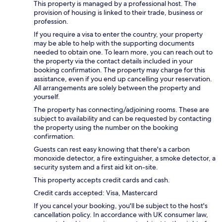
This property is managed by a professional host. The
provision of housing is linked to their trade, business or
profession.
If you require a visa to enter the country, your property
may be able to help with the supporting documents
needed to obtain one. To learn more, you can reach out to
the property via the contact details included in your
booking confirmation. The property may charge for this
assistance, even if you end up cancelling your reservation.
All arrangements are solely between the property and
yourself.
The property has connecting/adjoining rooms. These are
subject to availability and can be requested by contacting
the property using the number on the booking
confirmation.
Guests can rest easy knowing that there's a carbon
monoxide detector, a fire extinguisher, a smoke detector, a
security system and a first aid kit on-site.
This property accepts credit cards and cash.
Credit cards accepted: Visa, Mastercard
If you cancel your booking, you'll be subject to the host's
cancellation policy. In accordance with UK consumer law,