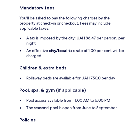
Mandatory fees
You'll be asked to pay the following charges by the
property at check-in or checkout. Fees may include
applicable taxes:
A tax is imposed by the city: UAH 86.47 per person, per
night
An effective
city/local tax
rate of 1.00 per cent will be
charged
Children & extra beds
Rollaway beds are available for UAH 750.0 per day
Pool, spa, & gym (if applicable)
Pool access available from 11:00 AM to 6:00 PM
The seasonal pool is open from June to September
Policies