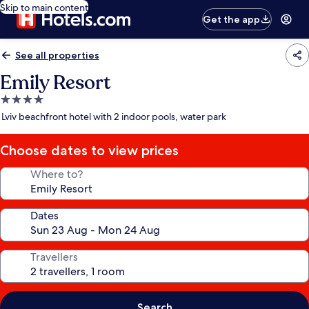
Skip to main content
Get the app
See all properties
Emily Resort
4.0
star
Lviv beachfront hotel with 2 indoor pools, water park
property
Choose dates to view prices
Where to?
Dates
Travellers
Search