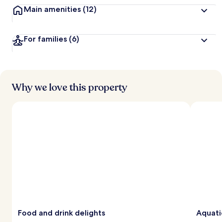
Main amenities
(12)
For families
(6)
Why we love this property
Food and drink delights
Aquati