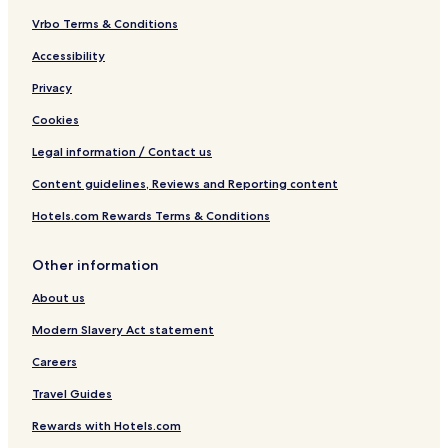
Vrbo Terms & Conditions
Accessibility
Privacy
Cookies
Legal information / Contact us
Content guidelines, Reviews and Reporting content
Hotels.com Rewards Terms & Conditions
Other information
About us
Modern Slavery Act statement
Careers
Travel Guides
Rewards with Hotels.com