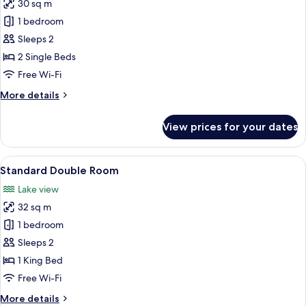
30 sq m
photos
1 bedroom
for
Standard
Sleeps 2
Twin
2 Single Beds
Room
Free Wi-Fi
More
More details
details
for
View prices for your dates
Standard
Twin
Room
View
A modern hotel room with a large bed, 
4
Standard Double Room
all
Lake view
photos
32 sq m
for
Standard
1 bedroom
Double
Sleeps 2
Room
1 King Bed
Free Wi-Fi
More
More details