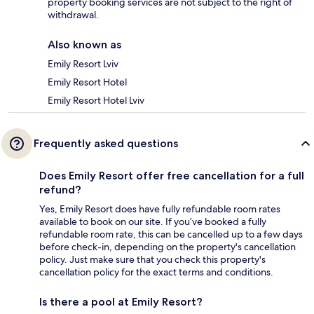
property booking services are not subject to the right of
withdrawal.
Also known as
Emily Resort Lviv
Emily Resort Hotel
Emily Resort Hotel Lviv
Frequently asked questions
Does Emily Resort offer free cancellation for a full
refund?
Yes, Emily Resort does have fully refundable room rates
available to book on our site. If you’ve booked a fully
refundable room rate, this can be cancelled up to a few days
before check-in, depending on the property's cancellation
policy. Just make sure that you check this property's
cancellation policy for the exact terms and conditions.
Is there a pool at Emily Resort?