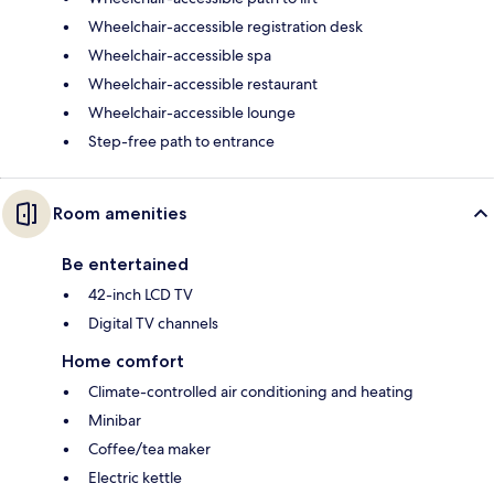
Wheelchair-accessible registration desk
Wheelchair-accessible spa
Wheelchair-accessible restaurant
Wheelchair-accessible lounge
Step-free path to entrance
Room amenities
Be entertained
42-inch LCD TV
Digital TV channels
Home comfort
Climate-controlled air conditioning and heating
Minibar
Coffee/tea maker
Electric kettle