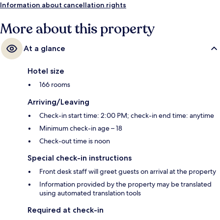
Information about cancellation rights
More about this property
At a glance
Hotel size
166 rooms
Arriving/Leaving
Check-in start time: 2:00 PM; check-in end time: anytime
Minimum check-in age – 18
Check-out time is noon
Special check-in instructions
Front desk staff will greet guests on arrival at the property
Information provided by the property may be translated
using automated translation tools
Required at check-in