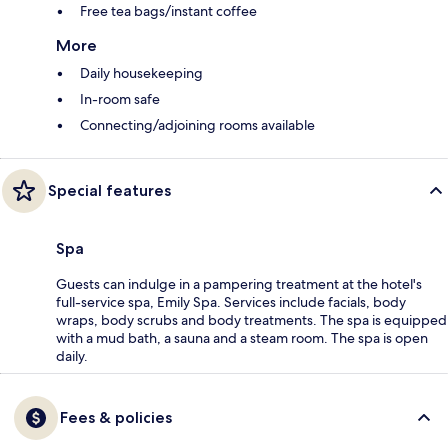
Free tea bags/instant coffee
More
Daily housekeeping
In-room safe
Connecting/adjoining rooms available
Special features
Spa
Guests can indulge in a pampering treatment at the hotel's
full-service spa, Emily Spa. Services include facials, body
wraps, body scrubs and body treatments. The spa is equipped
with a mud bath, a sauna and a steam room. The spa is open
daily.
Fees & policies