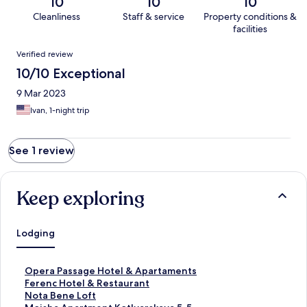
10
10
10
Cleanliness
Staff & service
Property conditions &
facilities
Reviews
Verified review
10/10 Exceptional
9 Mar 2023
Ivan, 1-night trip
See 1 review
Keep exploring
Lodging
S
Opera Passage Hotel & Apartaments
t
S
Ferenc Hotel & Restaurant
a
t
S
Nota Bene Loft
n
a
t
S