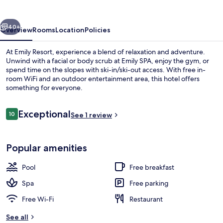
vious
Next
40+
Overview
Rooms
Location
Policies
At Emily Resort, experience a blend of relaxation and adventure.
Unwind with a facial or body scrub at Emily SPA, enjoy the gym, or
spend time on the slopes with ski-in/ski-out access. With free in-
room WiFi and an outdoor entertainment area, this hotel offers
something for everyone.
Reviews
Exceptional
10
See 1 review
10 out of 10
2 indoor pools, seasonal outdoor pool
Popular amenities
Pool
Free breakfast
Spa
Free parking
Free Wi-Fi
Restaurant
See all