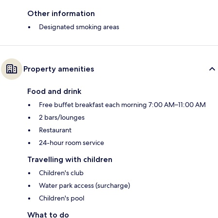
Other information
Designated smoking areas
Property amenities
Food and drink
Free buffet breakfast each morning 7:00 AM–11:00 AM
2 bars/lounges
Restaurant
24-hour room service
Travelling with children
Children's club
Water park access (surcharge)
Children's pool
What to do