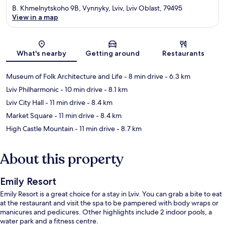
B. Khmelnytskoho 9B, Vynnyky, Lviv, Lviv Oblast, 79495
View in a map
Map
What's nearby
Getting around
Restaurants
Museum of Folk Architecture and Life
- 8 min drive
- 6.3 km
Lviv Philharmonic
- 10 min drive
- 8.1 km
Lviv City Hall
- 11 min drive
- 8.4 km
Market Square
- 11 min drive
- 8.4 km
High Castle Mountain
- 11 min drive
- 8.7 km
About this property
Emily Resort
Emily Resort is a great choice for a stay in Lviv. You can grab a bite to eat
at the restaurant and visit the spa to be pampered with body wraps or
manicures and pedicures. Other highlights include 2 indoor pools, a
water park and a fitness centre.