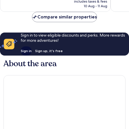
includes taxes & fees
246
151
is
10 Aug - 11 Aug
reviews
reviews
£87
Compare similar properties
Sign in to view eligible discounts and perks. More rewards
for more adventures!
Sign in
Sign up, it's free
About the area