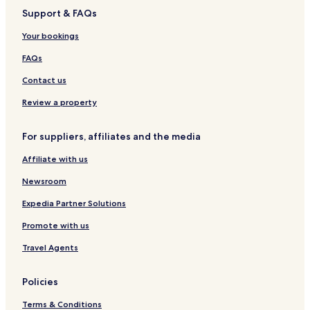
z
a
Support & FAQs
s
i
Your bookings
n
o
FAQs
&
S
Contact us
p
a
Review a property
For suppliers, affiliates and the media
Affiliate with us
Newsroom
Expedia Partner Solutions
Promote with us
Travel Agents
Policies
Terms & Conditions