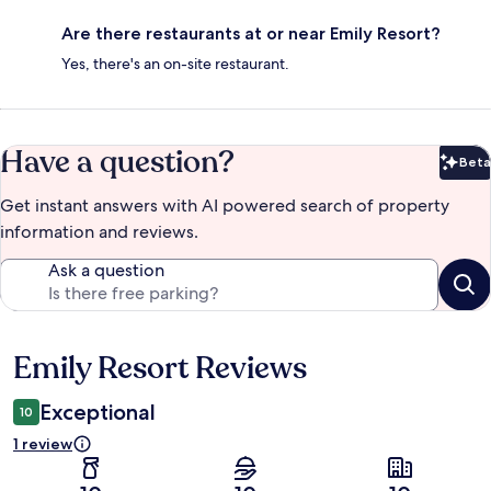
Are there restaurants at or near Emily Resort?
Yes, there's an on-site restaurant.
Have a question?
Beta
Bet
Get instant answers with AI powered search of property
information and reviews.
Ask a question
Emily Resort Reviews
Reviews
Exceptional
10
1 review