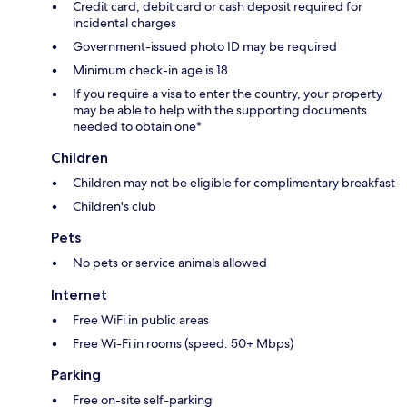
Credit card, debit card or cash deposit required for
incidental charges
Government-issued photo ID may be required
Minimum check-in age is 18
If you require a visa to enter the country, your property
may be able to help with the supporting documents
needed to obtain one*
Children
Children may not be eligible for complimentary breakfast
Children's club
Pets
No pets or service animals allowed
Internet
Free WiFi in public areas
Free Wi-Fi in rooms (speed: 50+ Mbps)
Parking
Free on-site self-parking