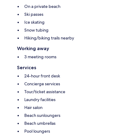
On a private beach
Ski passes
Ice skating
Snow tubing
Hiking/biking trails nearby
Working away
3 meeting rooms
Services
24-hour front desk
Concierge services
Tour/ticket assistance
Laundry facilities
Hair salon
Beach sunloungers
Beach umbrellas
Pool loungers