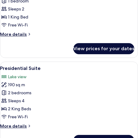
Deluxe
1 bedroom
Suite
Sleeps 2
1 King Bed
Free Wi-Fi
More
More details
details
for
View prices for your dates
Deluxe
Suite
View
A modern living room with a sofa, a cof
1
Presidential Suite
all
Lake view
photos
190 sq m
for
Presidential
2 bedrooms
Suite
Sleeps 4
2 King Beds
Free Wi-Fi
More
More details
details
for