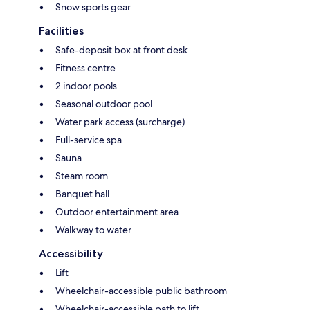
Snow sports gear
Facilities
Safe-deposit box at front desk
Fitness centre
2 indoor pools
Seasonal outdoor pool
Water park access (surcharge)
Full-service spa
Sauna
Steam room
Banquet hall
Outdoor entertainment area
Walkway to water
Accessibility
Lift
Wheelchair-accessible public bathroom
Wheelchair-accessible path to lift