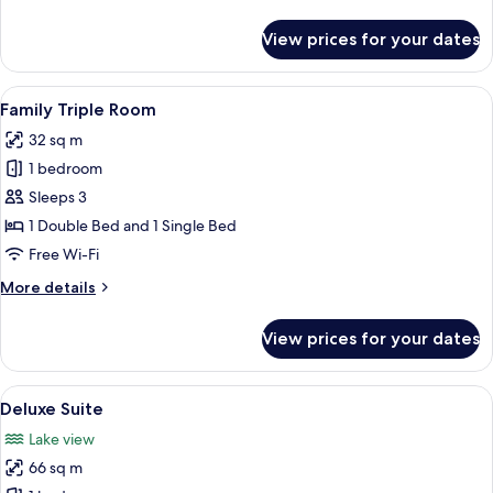
details
for
View prices for your dates
Standard
Double
Room
View
A modern hotel room with two beds, a 
4
Family Triple Room
all
32 sq m
photos
1 bedroom
for
Family
Sleeps 3
Triple
1 Double Bed and 1 Single Bed
Room
Free Wi-Fi
More
More details
details
for
View prices for your dates
Family
Triple
Room
View
A modern bedroom with a large bed, a 
6
Deluxe Suite
all
Lake view
photos
66 sq m
for