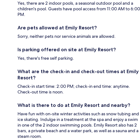
Yes, there are 2 indoor pools, a seasonal outdoor pool and a
children's pool. Guests have pool access from 11:00 AM to 6:00
PM.
Are pets allowed at Emily Resort?
Sorry, neither pets nor service animals are allowed.
Is parking offered on site at Emily Resort?
Yes, there's free self parking.
What are the check-in and check-out times at Emily
Resort?
Check-in start time: 2:00 PM; check-in end time: anytime.
Check-out time is noon.
What is there to do at Emily Resort and nearby?
Have fun with on-site winter activities such as snow tubing and
ice skating. Indulge in a treatment at the spa and enjoy a swim
in one of the 2 indoor swimming pools. Emily Resort also has 2
bars, a private beach and a water park, as well as a sauna and a
steam room.