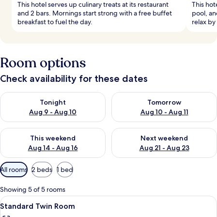
This hotel serves up culinary treats at its restaurant
This hot
and 2 bars. Mornings start strong with a free buffet
pool, an
breakfast to fuel the day.
relax by
Room options
Check availability for these dates
Check availability for tonight Aug 9 - Aug 10
Check availability for tomorro
Tonight
Tomorrow
Aug 9 - Aug 10
Aug 10 - Aug 11
Check availability for this weekend Aug 14 - Aug 16
Check availability for next w
This weekend
Next weekend
Aug 14 - Aug 16
Aug 21 - Aug 23
Available
All rooms
2 beds
1 bed
filters
for
Showing 5 of 5 rooms
rooms
View
A modern hotel room with two beds, a 
5
Standard Twin Room
all