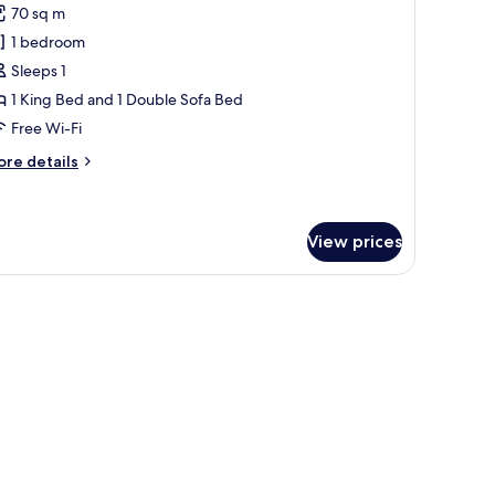
70 sq m
hotos
1 bedroom
or
aster
Sleeps 1
uite
1 King Bed and 1 Double Sofa Bed
ool
Free Wi-Fi
iew
ore
re details
ingle
tails
r
ster
ite
View prices
ol
ew
ngle