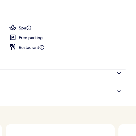
e
Spa
Free parking
Restaurant