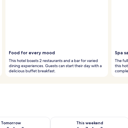
Food for every mood
Spa s
This hotel boasts 2 restaurants and a bar for varied
The ful
dining experiences. Guests can start their day with a
this ho
delicious buffet breakfast.
comple
ility for tomorrow Aug 8 - Aug 9
Check availability for this weekend A
Tomorrow
This weekend