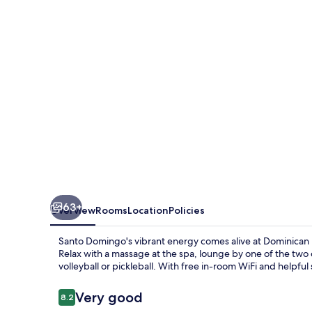
63+
Overview
Rooms
Location
Policies
Santo Domingo's vibrant energy comes alive at Dominican F
Relax with a massage at the spa, lounge by one of the two o
volleyball or pickleball. With free in-room WiFi and helpful s
Reviews
Very good
8.2
8.2 out of 10