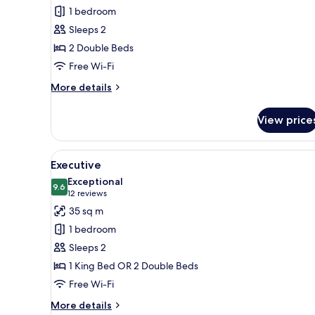
Deluxe
1 bedroom
Superior
Sleeps 2
2 Double Beds
Free Wi-Fi
More
More details
details
for
View price
Deluxe
Superior
View
A hotel room with a bed, a sofa,
5
Executive
all
Exceptional
photos
9.6
9.6 out of 10
(12
12 reviews
for
reviews)
35 sq m
Executive
1 bedroom
Sleeps 2
1 King Bed OR 2 Double Beds
Free Wi-Fi
More
More details