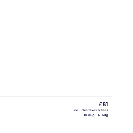
breakfast for a fee
Lobby
The
£81
current
includes taxes & fees
price
16 Aug - 17 Aug
room safe, desk, laptop workspace
Lobby
is
£81