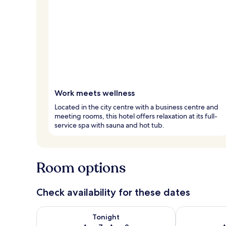
Work meets wellness
Located in the city centre with a business centre and
meeting rooms, this hotel offers relaxation at its full-
service spa with sauna and hot tub.
Room options
Check availability for these dates
Check availability for tonight Aug 7 - Aug 8
Check availab
Tonight