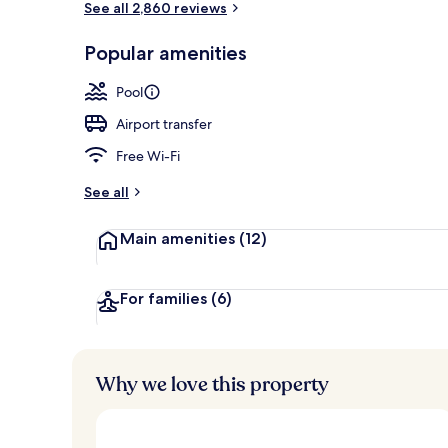
See all 2,860 reviews
Popular amenities
Lobby loung
Pool
Airport transfer
Free Wi-Fi
See all
Main amenities
(12)
For families
(6)
Why we love this property