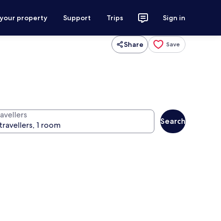
 your property
Support
Trips
Sign in
Share
Save
avellers
Search