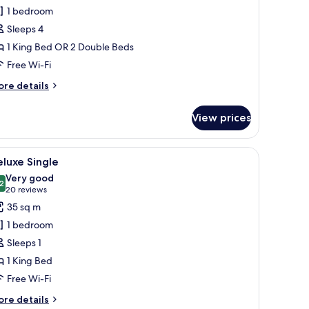
eluxe
1 bedroom
Sleeps 4
1 King Bed OR 2 Double Beds
Free Wi-Fi
ore
re details
tails
r
View prices
luxe
 small side table, a chair, and a large mirror.
iew
A hotel room with two beds, a desk, a chair, a
5
luxe Single
l
Very good
hotos
2
8.2 out of 10
(20
20 reviews
or
reviews)
35 sq m
eluxe
1 bedroom
ingle
Sleeps 1
1 King Bed
Free Wi-Fi
ore
re details