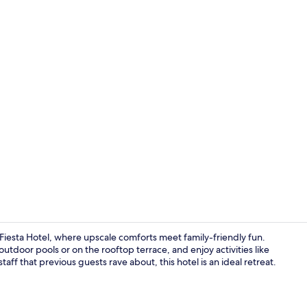
Daily buffet 
iesta Hotel, where upscale comforts meet family-friendly fun.
utdoor pools or on the rooftop terrace, and enjoy activities like
taff that previous guests rave about, this hotel is an ideal retreat.
Minibar, in-