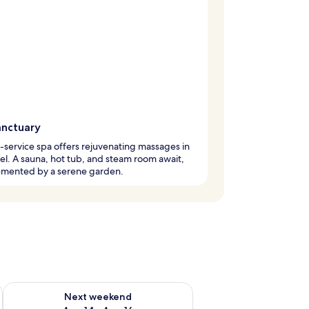
anctuary
l-service spa offers rejuvenating massages in
tel. A sauna, hot tub, and steam room await,
mented by a serene garden.
ug 7 - Aug 9
Check availability for next weekend Aug 14 - Aug 16
Next weekend