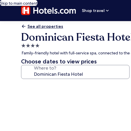
Skip to main content
Shop travel
See all properties
Dominican Fiesta Hote
4.0
star
Family-friendly hotel with full-service spa, connected to th
property
Choose dates to view prices
Where to?
Photo
gallery
for
Dominican
Fiesta
Hotel