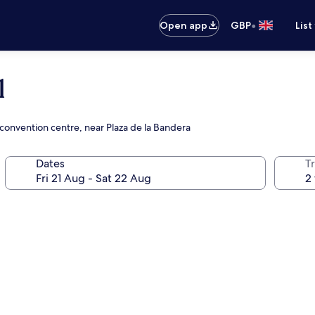
•
Open app
GBP
List
l
e convention centre, near Plaza de la Bandera
Dates
Tr