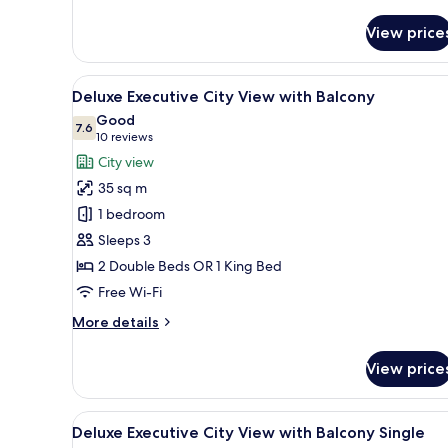
details
for
View price
Executive
View
Minibar, in-room safe, desk, l
5
Deluxe Executive City View with Balcony
all
Good
photos
7.6
7.6 out of 10
(10
10 reviews
for
reviews)
City view
Deluxe
35 sq m
Executive
1 bedroom
City
Sleeps 3
View
2 Double Beds OR 1 King Bed
with
Balcony
Free Wi-Fi
More
More details
details
for
View price
Deluxe
Executive
City
View
Minibar, in-room safe, desk, l
5
View
Deluxe Executive City View with Balcony Single
all
with