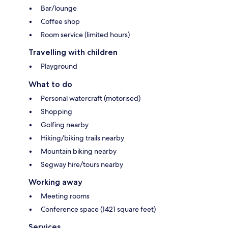
Bar/lounge
Coffee shop
Room service (limited hours)
Travelling with children
Playground
What to do
Personal watercraft (motorised)
Shopping
Golfing nearby
Hiking/biking trails nearby
Mountain biking nearby
Segway hire/tours nearby
Working away
Meeting rooms
Conference space (1421 square feet)
Services