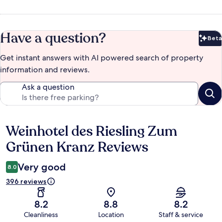
Have a question?
Beta
Bet
Get instant answers with AI powered search of property
information and reviews.
Ask a question
Weinhotel des Riesling Zum
Reviews
Grünen Kranz Reviews
Very good
8.0
396 reviews
8.2
8.8
8.2
Cleanliness
Location
Staff & service