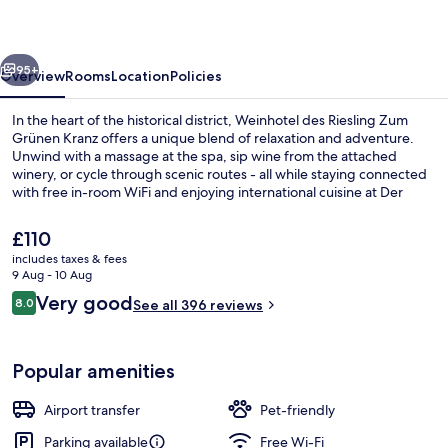
Zum
Grünen
vious
Next
Kranz
95+
Overview
Rooms
Location
Policies
In the heart of the historical district, Weinhotel des Riesling Zum
Grünen Kranz offers a unique blend of relaxation and adventure.
Unwind with a massage at the spa, sip wine from the attached
winery, or cycle through scenic routes - all while staying connected
with free in-room WiFi and enjoying international cuisine at Der
Weingarten restaurant.
The
£110
current
includes taxes & fees
price
9 Aug - 10 Aug
Meeting facility
is
Reviews
Very good
8.0
See all 396 reviews
£110
8.0 out of 10
Popular amenities
Airport transfer
Pet-friendly
Parking available
Free Wi-Fi