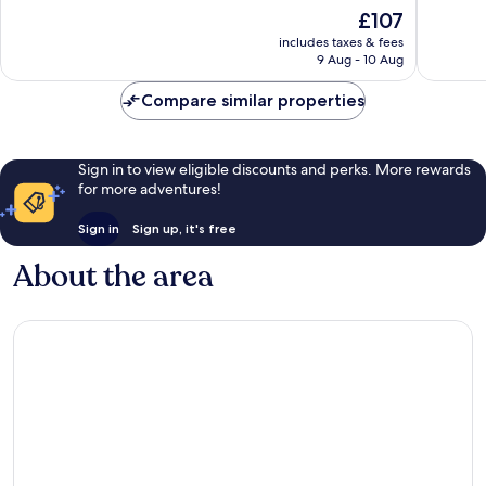
10,
10,
The
£107
Wonderful,
Very
price
includes taxes & fees
201
good,
is
9 Aug - 10 Aug
reviews
55
£107
reviews
Compare similar properties
Sign in to view eligible discounts and perks. More rewards
for more adventures!
Sign in
Sign up, it's free
About the area