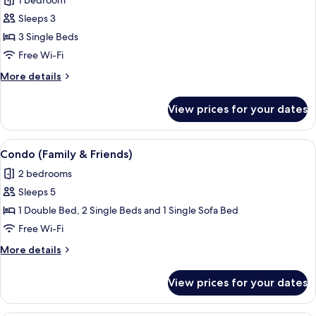
1 bedroom
photos
Sleeps 3
for
Economy
3 Single Beds
Triple
Free Wi-Fi
Room
More
More details
details
for
View prices for your dates
Economy
Triple
Room
View
A hotel room with two beds, a wooden
5
Condo (Family & Friends)
all
2 bedrooms
photos
Sleeps 5
for
Condo
1 Double Bed, 2 Single Beds and 1 Single Sofa Bed
(Family
Free Wi-Fi
&
More
More details
Friends)
details
for
View prices for your dates
Condo
(Family
&