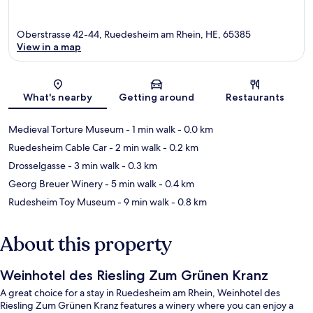
Oberstrasse 42-44, Ruedesheim am Rhein, HE, 65385
View in a map
Map
What's nearby
Getting around
Restaurants
Medieval Torture Museum
- 1 min walk
- 0.0 km
Ruedesheim Cable Car
- 2 min walk
- 0.2 km
Drosselgasse
- 3 min walk
- 0.3 km
Georg Breuer Winery
- 5 min walk
- 0.4 km
Rudesheim Toy Museum
- 9 min walk
- 0.8 km
About this property
Weinhotel des Riesling Zum Grünen Kranz
A great choice for a stay in Ruedesheim am Rhein, Weinhotel des
Riesling Zum Grünen Kranz features a winery where you can enjoy a