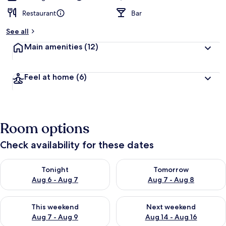
Restaurant
Bar
See all
Main amenities
(12)
Feel at home
(6)
Room options
Check availability for these dates
Check availability for tonight Aug 6 - Aug 7
Check availability for tomorr
Tonight
Tomorrow
Aug 6 - Aug 7
Aug 7 - Aug 8
Check availability for this weekend Aug 7 - Aug 9
Check availability for next we
This weekend
Next weekend
Aug 7 - Aug 9
Aug 14 - Aug 16