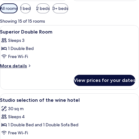
Available
All rooms
1 bed
2 beds
3+ beds
filters
for
Showing 15 of 15 rooms
rooms
View
A hotel room with a large bed, two be
9
Superior Double Room
all
Sleeps 3
photos
1 Double Bed
for
Superior
Free Wi-Fi
Double
More
More details
Room
details
for
View prices for your dates
Superior
Double
Room
View
A hotel room with a red headboard, tw
9
Studio selection of the wine hotel
all
30 sq m
photos
Sleeps 4
for
Studio
1 Double Bed and 1 Double Sofa Bed
selection
Free Wi-Fi