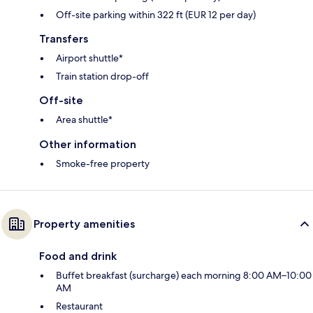
Off-site parking within 322 ft (EUR 12 per day)
Transfers
Airport shuttle*
Train station drop-off
Off-site
Area shuttle*
Other information
Smoke-free property
Property amenities
Food and drink
Buffet breakfast (surcharge) each morning 8:00 AM–10:00
AM
Restaurant