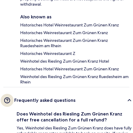
withdrawal.
Also known as
Historisches Hotel Weinrestaurant Zum Grünen Kranz
Historisches Weinrestaurant Zum Grünen Kranz
Historisches Weinrestaurant Zum Grünen Kranz
Ruedesheim am Rhein
Historisches Weinrestaurant Z
Weinhotel des Riesling Zum Grünen Kranz Hotel
Historisches Hotel Weinrestaurant Zum Grünen Kranz
Weinhotel des Riesling Zum Grünen Kranz Ruedesheim am
Rhein
Frequently asked questions
Does Weinhotel des Riesling Zum Grünen Kranz
offer free cancellation for a full refund?
Yes, Weinhotel des Riesling Zum Grünen Kranz does have fully