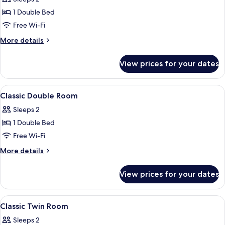
Double
1 Double Bed
Room
Free Wi-Fi
More
More details
details
for
View prices for your dates
Classic
Double
Room
View
A bathroom with a bathtub, a sink, a
2
Classic Double Room
all
Sleeps 2
photos
1 Double Bed
for
Classic
Free Wi-Fi
Double
More
More details
Room
details
for
View prices for your dates
Classic
Double
Room
View
Premium bedding, in-room safe, desk, 
5
Classic Twin Room
all
Sleeps 2
photos