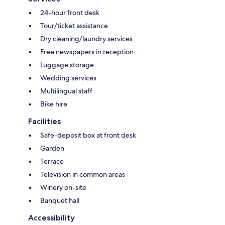
24-hour front desk
Tour/ticket assistance
Dry cleaning/laundry services
Free newspapers in reception
Luggage storage
Wedding services
Multilingual staff
Bike hire
Facilities
Safe-deposit box at front desk
Garden
Terrace
Television in common areas
Winery on-site
Banquet hall
Accessibility