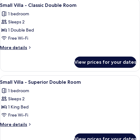
View
Small Villa - Classic Double Room | Pr
6
Friends)
Small Villa - Classic Double Room
all
1 bedroom
photos
Sleeps 2
for
Small
1 Double Bed
Villa
Free Wi-Fi
-
More
More details
Classic
details
Double
for
View prices for your dates
Small
Room
Villa
-
View
A modern hotel room with a large bed,
4
Classic
Small Villa - Superior Double Room
all
Double
1 bedroom
Room
photos
Sleeps 2
for
Small
1 King Bed
Villa
Free Wi-Fi
-
More
More details
Superior
details
Double
for
View prices for your dates