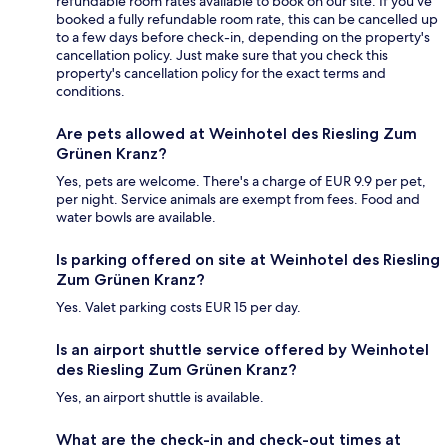
refundable room rates available to book on our site. If you’ve
booked a fully refundable room rate, this can be cancelled up
to a few days before check-in, depending on the property's
cancellation policy. Just make sure that you check this
property's cancellation policy for the exact terms and
conditions.
Are pets allowed at Weinhotel des Riesling Zum
Grünen Kranz?
Yes, pets are welcome. There's a charge of EUR 9.9 per pet,
per night. Service animals are exempt from fees. Food and
water bowls are available.
Is parking offered on site at Weinhotel des Riesling
Zum Grünen Kranz?
Yes. Valet parking costs EUR 15 per day.
Is an airport shuttle service offered by Weinhotel
des Riesling Zum Grünen Kranz?
Yes, an airport shuttle is available.
What are the check-in and check-out times at