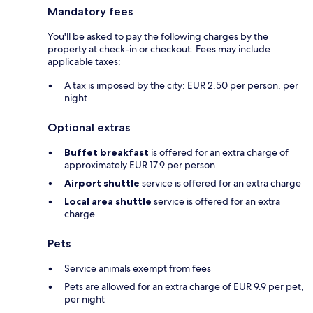
Mandatory fees
You'll be asked to pay the following charges by the
property at check-in or checkout. Fees may include
applicable taxes:
A tax is imposed by the city: EUR 2.50 per person, per
night
Optional extras
Buffet breakfast
is offered for an extra charge of
approximately EUR 17.9 per person
Airport shuttle
service is offered for an extra charge
Local area shuttle
service is offered for an extra
charge
Pets
Service animals exempt from fees
Pets are allowed for an extra charge of EUR 9.9 per pet,
per night