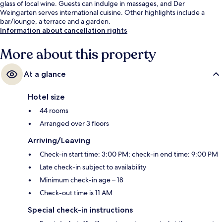
glass of local wine. Guests can indulge in massages, and Der
Weingarten serves international cuisine. Other highlights include a
bar/lounge, a terrace and a garden.
Information about cancellation rights
More about this property
At a glance
Hotel size
44 rooms
Arranged over 3 floors
Arriving/Leaving
Check-in start time: 3:00 PM; check-in end time: 9:00 PM
Late check-in subject to availability
Minimum check-in age – 18
Check-out time is 11 AM
Special check-in instructions