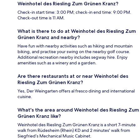
Weinhotel des Riesling Zum Grünen Kranz?
Check-in start time: 3:00 PM; check-in end time: 9:00 PM.
Check-out time is 11 AM.
What is there to do at Weinhotel des Riesling Zum
Grünen Kranz and nearby?
Have fun with nearby activities such as hiking and mountain
biking, and practise your swing on the nearby golf course.
Additional recreation nearby includes segway hire. Enjoy
amenities such as a winery and a garden.
Are there restaurants at or near Weinhotel des
Riesling Zum Grünen Kranz?
Yes, Der Weingarten offers al fresco dining and international
cuisine.
What's the area around Weinhotel des Riesling Zum
Grünen Kranz like?
Weinhotel des Riesling Zum Grünen Kranz is a short 7-minute
walk from Rüdesheim (Rhein) KD and 2 minutes' walk from
Siegfried’s Mechanical Music Cabinet.