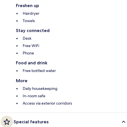
Freshen up
Hairdryer
Towels
Stay connected
Desk
Free WiFi
Phone
Food and drink
Free bottled water
More
Daily housekeeping
In-room safe
Access via exterior corridors
Special features