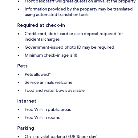
Front desk staff will greet guests on arrival at the property
Information provided by the property may be translated
using automated translation tools
Required at check-in
Credit card, debit card or cash deposit required for
incidental charges
Government-issued photo ID may be required
Minimum check-in age is 18
Pets
Pets allowed*
Service animals welcome
Food and water bowls available
Internet
Free WiFi in public areas
Free WiFi in rooms
Parking
On-site valet parking (EUR 15 per day)