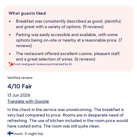
Guest
What guests liked
review
summary
Breakfast was consistently described as good, plentiful,
and great with a variety of options. (9 reviews)
Parking was easily accessible and available, with some
options being on-site or nearby at a reasonable price. (7
reviews)
The restaurant offered excellent cuisine, pleasant staff,
and a great selection of wines. (6 reviews)
From real guest reviews summarized by AI.
Reviews
Verified review
4/10 Fair
13 Jun 2026
Translate with Google
In the check in the service was unwelcoming. The breakfast is
very bad compared to price. Rooms are in desperate need of
refreshing. The use of kitchen included in the room price would
have costed extra. The room was still quite clean.
Jouni, 3-night trip