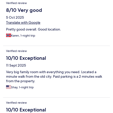
Verified review
8/10 Very good
5 Oct 2025
Translate with Google
Pretty good overall. Good location.
Karen, 1-night trip
Verified review
10/10 Exceptional
11 Sept 2025
Very big family room with everything you need. Located a
minute walk from the old city. Paid parking is a 2 minutes walk
from the property.
Shay, 1-night trip
Verified review
10/10 Exceptional