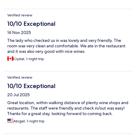
Verified review
10/10 Exceptional
16 Nov 2025
The lady who checked us in was lovely and very friendly. The
room was very clean and comfortable. We ate in the restaurant
and it was also very good with nice wines.
Crystal, 1-night trip
Verified review
10/10 Exceptional
20 Jul 2025
Great location, within walking distance of plenty wine shops and
restaurants. The staff were friendly and check in/out was easy!
Thanks for a great stay, looking forward to coming back.
Abigail, 1-night trip