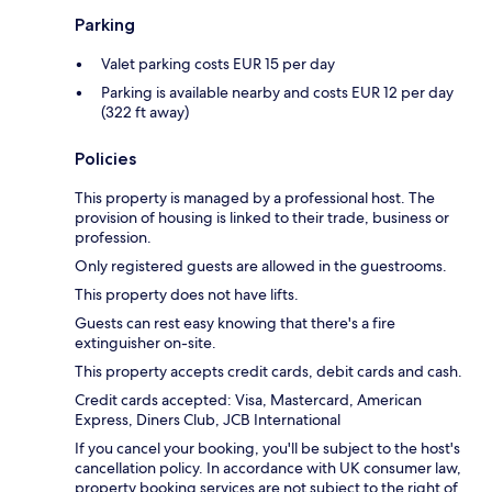
Parking
Valet parking costs EUR 15 per day
Parking is available nearby and costs EUR 12 per day
(322 ft away)
Policies
This property is managed by a professional host. The
provision of housing is linked to their trade, business or
profession.
Only registered guests are allowed in the guestrooms.
This property does not have lifts.
Guests can rest easy knowing that there's a fire
extinguisher on-site.
This property accepts credit cards, debit cards and cash.
Credit cards accepted: Visa, Mastercard, American
Express, Diners Club, JCB International
If you cancel your booking, you'll be subject to the host's
cancellation policy. In accordance with UK consumer law,
property booking services are not subject to the right of