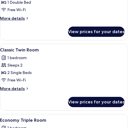
1 Double Bed
for
Economy
Free Wi-Fi
Double
More
More details
Room
details
for
View prices for your dates
Economy
Double
Room
View
A hotel room with two beds, a desk, a ch
5
Classic Twin Room
all
1 bedroom
photos
Sleeps 2
for
Classic
2 Single Beds
Twin
Free Wi-Fi
Room
More
More details
details
for
View prices for your dates
Classic
Twin
Room
View
A neatly made bed with white linens and
8
Economy Triple Room
all