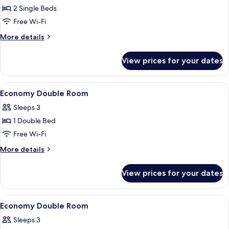
2 Single Beds
for
Classic
Free Wi-Fi
Twin
More
More details
Room
details
for
View prices for your dates
Classic
Twin
Room
View
A hotel room with a bed, two bedside 
7
Economy Double Room
all
Sleeps 3
photos
1 Double Bed
for
Economy
Free Wi-Fi
Double
More
More details
Room
details
for
View prices for your dates
Economy
Double
Room
View
A hotel room with a large bed, two beds
5
Economy Double Room
all
Sleeps 3
photos