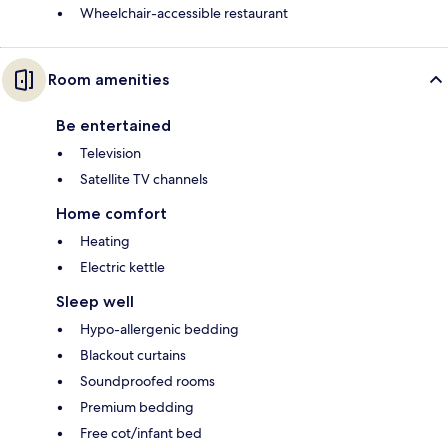
Wheelchair-accessible restaurant
Room amenities
Be entertained
Television
Satellite TV channels
Home comfort
Heating
Electric kettle
Sleep well
Hypo-allergenic bedding
Blackout curtains
Soundproofed rooms
Premium bedding
Free cot/infant bed