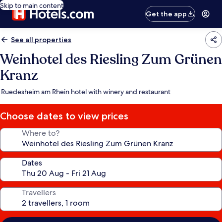
Skip to main content
Get the app
See all properties
Weinhotel des Riesling Zum Grünen
Kranz
Ruedesheim am Rhein hotel with winery and restaurant
Choose dates to view prices
Where to?
Dates
Travellers