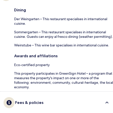
Dining
Der Weingarten – This restaurant specialises in international
cuisine.
Sommergarten – This restaurant specialises in international
cuisine. Guests can enjoy al fresco dining (weather permitting).
Weinstube – This wine bar specialises in international cuisine.
Awards and affiliations
Eco-certified property
This property participates in GreenSign Hotel – a program that
measures the property's impact on one or more of the
following: environment, community, cultural-heritage, the local
economy.
Fees & policies