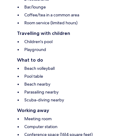
Bar/lounge
Coffee/tea in a common area
Room service (limited hours)
Travelling with children
Children's pool
Playground
What to do
Beach volleyball
Pool table
Beach nearby
Parasailing nearby
Scuba-diving nearby
Working away
Meeting room
Computer station
Conference space (1614 square feet)