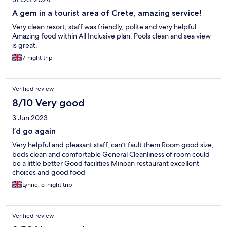
A gem in a tourist area of Crete, amazing service!
Very clean resort, staff was friendly, polite and very helpful.
Amazing food within All Inclusive plan. Pools clean and sea view
is great.
7-night trip
Verified review
8/10 Very good
3 Jun 2023
I’d go again
Very helpful and pleasant staff, can’t fault them Room good size,
beds clean and comfortable General Cleanliness of room could
be a little better Good facilities Minoan restaurant excellent
choices and good food
Lynne, 5-night trip
Verified review