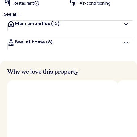
Restaurant
Air-conditioning
See all
Main amenities
(12)
Feel at home
(6)
Why we love this property