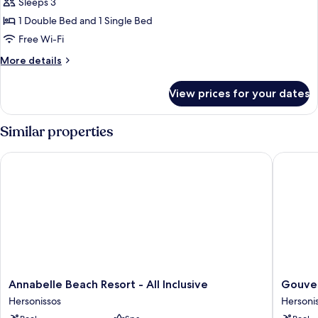
Sleeps 3
1 Double Bed and 1 Single Bed
Free Wi-Fi
More
More details
details
for
View prices for your dates
One-
Bedroom
Suite
Similar properties
Annabelle Beach Resort - All Inclusive
Gouves B
Annabelle
Gouves
Annabelle Beach Resort - All Inclusive
Gouves
Beach
Bay
Hersonissos
Hersoni
Resort
by