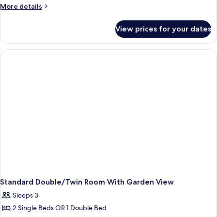
Room,
More
More details
Garden
details
View
for
View prices for your dates
Standard
Twin
Room,
Garden
View
Standard Double/Twin Room With Garden View
Sleeps 3
2 Single Beds OR 1 Double Bed