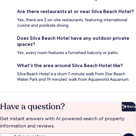
Are there restaurants at or near Silva Beach Hotel?
Yes, there are 2 on-site restaurants, featuring international
cuisine and poolside dining.
Does Silva Beach Hotel have any outdoor private
spaces?
Yes, every room features a furnished balcony or patio.
What's the area around Silva Beach Hotel like?
Silva Beach Hotel is a short 7-minute walk from Star Beach
Water Park and 19 minutes' walk from Aquaworld Aquarium.
Have a question?
Beta
Bet
Get instant answers with AI powered search of property
information and reviews.