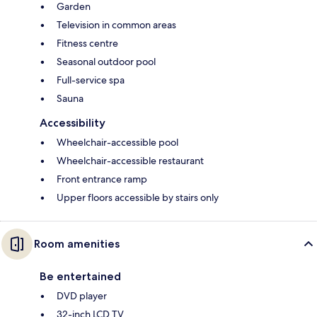
Garden
Television in common areas
Fitness centre
Seasonal outdoor pool
Full-service spa
Sauna
Accessibility
Wheelchair-accessible pool
Wheelchair-accessible restaurant
Front entrance ramp
Upper floors accessible by stairs only
Room amenities
Be entertained
DVD player
32-inch LCD TV