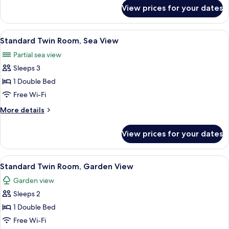
for
View prices for your dates
Suite,
1
Bedroom
View
A hotel room with two beds, a desk, a 
4
Standard Twin Room, Sea View
all
Partial sea view
photos
Sleeps 3
for
Standard
1 Double Bed
Twin
Free Wi-Fi
Room,
More
More details
Sea
details
View
for
View prices for your dates
Standard
Twin
Room,
View
A hotel room with two beds, a desk, a 
3
Sea
Standard Twin Room, Garden View
all
View
Garden view
photos
Sleeps 2
for
Standard
1 Double Bed
Twin
Free Wi-Fi