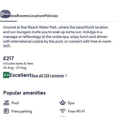
vious
Next
46+
Overview
Rooms
Location
Policies
Unwind at Star Beach Water Park, where the beachfront location
and sun loungers invite you to soak up some sun. Indulge in a
massage or reflexology at the onsite spa, enjoy lunch and dinner
with international cuisine by the pool, or connect with free in-room
WiFi.
The
£217
current
includes taxes & fees
price
26 Aug - 27 Aug
2 restaurants; lunch and dinner serve
is
Reviews
Excellent
8.6
See all 123 reviews
£217
8.6 out of 10
Popular amenities
Pool
Spa
Free parking
Free Wi-Fi