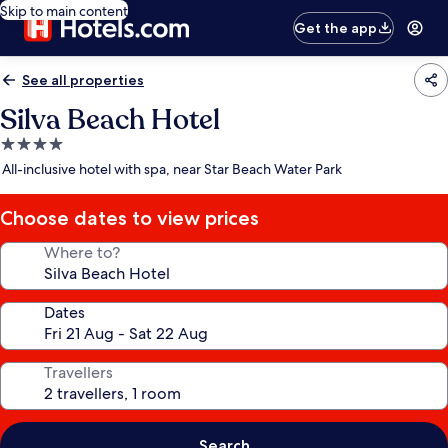
Skip to main content
Get the app
See all properties
Silva Beach Hotel
4.0
star
All-inclusive hotel with spa, near Star Beach Water Park
property
Choose dates to view prices
Where to?
Dates
Travellers
Search