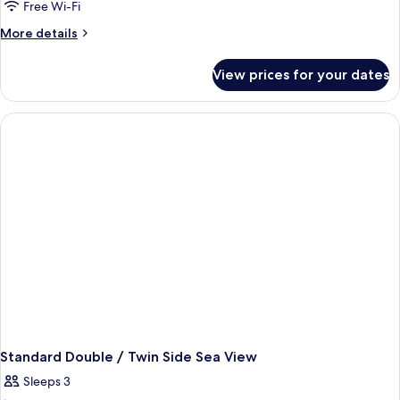
Free Wi-Fi
More
More details
details
for
View prices for your dates
Standard
Double/Twin
Room
With
Garden
View
Standard Double / Twin Side Sea View
Sleeps 3