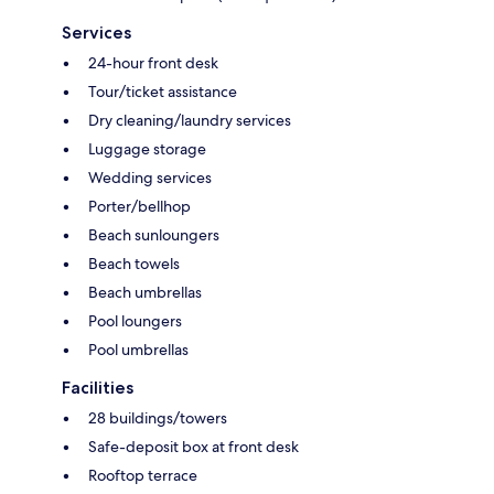
Services
24-hour front desk
Tour/ticket assistance
Dry cleaning/laundry services
Luggage storage
Wedding services
Porter/bellhop
Beach sunloungers
Beach towels
Beach umbrellas
Pool loungers
Pool umbrellas
Facilities
28 buildings/towers
Safe-deposit box at front desk
Rooftop terrace