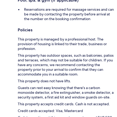
Pool, spa, & gym (if applicable)
Reservations are required for massage services and can
be made by contacting the property before arrival at
the number on the booking confirmation
Policies
This property is managed by a professional host. The
provision of housing is linked to their trade, business or
profession.
This property has outdoor spaces, such as balconies, patios
and terraces, which may not be suitable for children. If you
have any concerns, we recommend contacting the
property prior to your arrival to confirm that they can
accommodate you in a suitable room.
This property does not have lifts.
Guests can rest easy knowing that there's a carbon
monoxide detector, a fire extinguisher, a smoke detector, a
security system, a first aid kit and window guards on-site.
This property accepts credit cards. Cash is not accepted.
Credit cards accepted: Visa, Mastercard