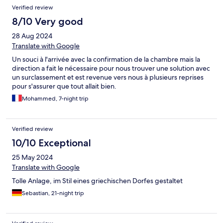
Verified review
8/10 Very good
28 Aug 2024
Translate with Google
Un souci à l'arrivée avec la confirmation de la chambre mais la
direction a fait le nécessaire pour nous trouver une solution avec
un surclassement et est revenue vers nous à plusieurs reprises
pour s'assurer que tout allait bien.
Mohammed, 7-night trip
Verified review
10/10 Exceptional
25 May 2024
Translate with Google
Tolle Anlage, im Stil eines griechischen Dorfes gestaltet
Sebastian, 21-night trip