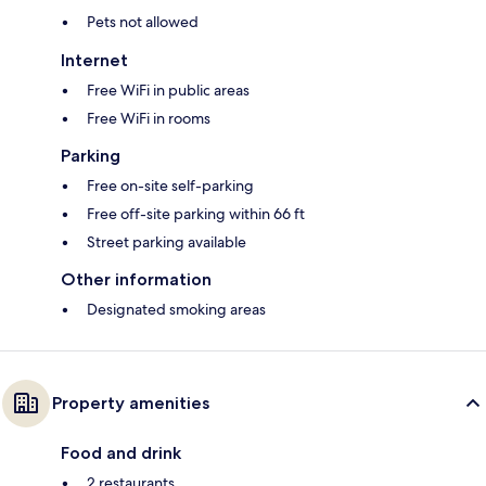
Pets not allowed
Internet
Free WiFi in public areas
Free WiFi in rooms
Parking
Free on-site self-parking
Free off-site parking within 66 ft
Street parking available
Other information
Designated smoking areas
Property amenities
Food and drink
2 restaurants