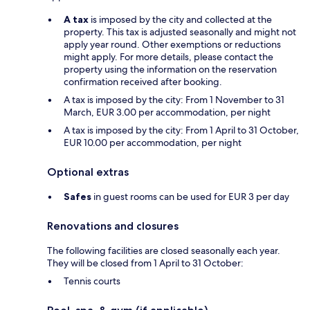
A tax
is imposed by the city and collected at the
property. This tax is adjusted seasonally and might not
apply year round. Other exemptions or reductions
might apply. For more details, please contact the
property using the information on the reservation
confirmation received after booking.
A tax is imposed by the city: From 1 November to 31
March, EUR 3.00 per accommodation, per night
A tax is imposed by the city: From 1 April to 31 October,
EUR 10.00 per accommodation, per night
Optional extras
Safes
in guest rooms can be used for EUR 3 per day
Renovations and closures
The following facilities are closed seasonally each year.
They will be closed from 1 April to 31 October:
Tennis courts