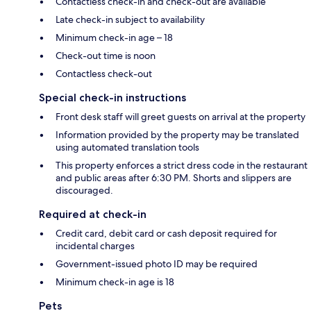
Contactless check-in and check-out are available
Late check-in subject to availability
Minimum check-in age – 18
Check-out time is noon
Contactless check-out
Special check-in instructions
Front desk staff will greet guests on arrival at the property
Information provided by the property may be translated
using automated translation tools
This property enforces a strict dress code in the restaurant
and public areas after 6:30 PM. Shorts and slippers are
discouraged.
Required at check-in
Credit card, debit card or cash deposit required for
incidental charges
Government-issued photo ID may be required
Minimum check-in age is 18
Pets