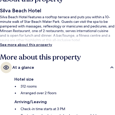
Silva Beach Hotel
Silva Beach Hotel features a rooftop terrace and puts you within a 10-
minute walk of Star Beach Water Park. Guests can visit the spa to be
pampered with massages, reflexology or manicures and pedicures, and
Minoan Restaurant, one of 2 restaurants, serves international cuisine
and is open for lunch and dinner. A bar/lounge, a fitness centre and a
sauna are other highlights at this all-inclusive hotel.
See more about this property
More about this property
At a glance
Hotel size
312 rooms
Arranged over 2 floors
Arriving/Leaving
Check-in time starts at 3 PM