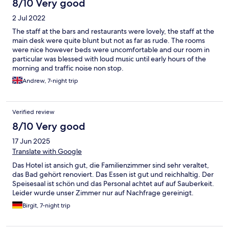
8/10 Very good
2 Jul 2022
The staff at the bars and restaurants were lovely, the staff at the
main desk were quite blunt but not as far as rude. The rooms
were nice however beds were uncomfortable and our room in
particular was blessed with loud music until early hours of the
morning and traffic noise non stop.
Andrew, 7-night trip
Verified review
8/10 Very good
17 Jun 2025
Translate with Google
Das Hotel ist ansich gut, die Familienzimmer sind sehr veraltet,
das Bad gehört renoviert. Das Essen ist gut und reichhaltig. Der
Speisesaal ist schön und das Personal achtet auf auf Sauberkeit.
Leider wurde unser Zimmer nur auf Nachfrage gereinigt.
Birgit, 7-night trip