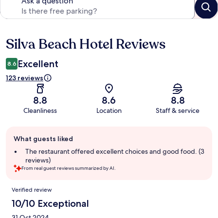
Ask a question
Silva Beach Hotel Reviews
Reviews
Excellent
8.6
123 reviews
8.8
8.6
8.8
Cleanliness
Location
Staff & service
Guest
What guests liked
review
summary
The restaurant offered excellent choices and good food. (3
reviews)
From real guest reviews summarized by AI.
Reviews
Verified review
10/10 Exceptional
31 Oct 2024