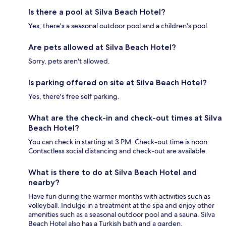
Is there a pool at Silva Beach Hotel?
Yes, there's a seasonal outdoor pool and a children's pool.
Are pets allowed at Silva Beach Hotel?
Sorry, pets aren't allowed.
Is parking offered on site at Silva Beach Hotel?
Yes, there's free self parking.
What are the check-in and check-out times at Silva
Beach Hotel?
You can check in starting at 3 PM. Check-out time is noon.
Contactless social distancing and check-out are available.
What is there to do at Silva Beach Hotel and
nearby?
Have fun during the warmer months with activities such as
volleyball. Indulge in a treatment at the spa and enjoy other
amenities such as a seasonal outdoor pool and a sauna. Silva
Beach Hotel also has a Turkish bath and a garden.