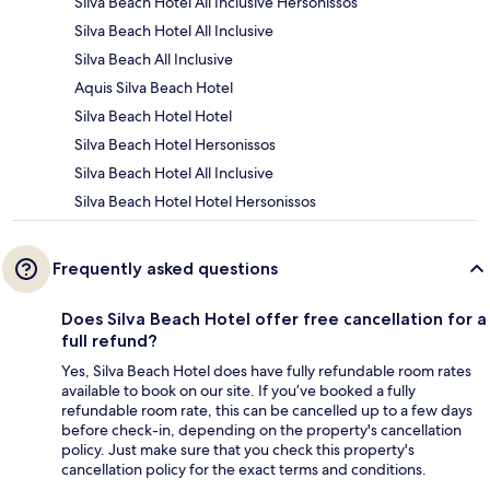
Silva Beach Hotel All Inclusive Hersonissos
Silva Beach Hotel All Inclusive
Silva Beach All Inclusive
Aquis Silva Beach Hotel
Silva Beach Hotel Hotel
Silva Beach Hotel Hersonissos
Silva Beach Hotel All Inclusive
Silva Beach Hotel Hotel Hersonissos
Frequently asked questions
Does Silva Beach Hotel offer free cancellation for a
full refund?
Yes, Silva Beach Hotel does have fully refundable room rates
available to book on our site. If you’ve booked a fully
refundable room rate, this can be cancelled up to a few days
before check-in, depending on the property's cancellation
policy. Just make sure that you check this property's
cancellation policy for the exact terms and conditions.