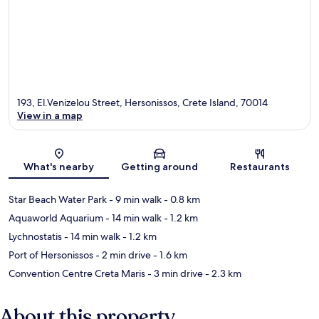
193, El.Venizelou Street, Hersonissos, Crete Island, 70014
View in a map
Map
What's nearby
Getting around
Restaurants
Star Beach Water Park
- 9 min walk
- 0.8 km
Aquaworld Aquarium
- 14 min walk
- 1.2 km
Lychnostatis
- 14 min walk
- 1.2 km
Port of Hersonissos
- 2 min drive
- 1.6 km
Convention Centre Creta Maris
- 3 min drive
- 2.3 km
About this property