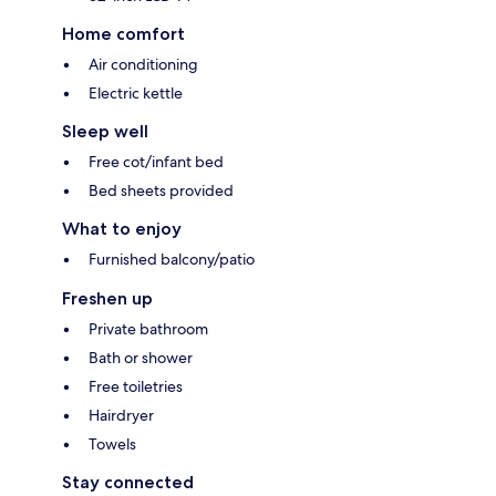
Home comfort
Air conditioning
Electric kettle
Sleep well
Free cot/infant bed
Bed sheets provided
What to enjoy
Furnished balcony/patio
Freshen up
Private bathroom
Bath or shower
Free toiletries
Hairdryer
Towels
Stay connected