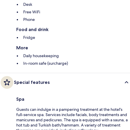
Desk
Free WiFi
Phone
Food and drink
Fridge
More
Daily housekeeping
In-room safe (surcharge)
Special features
Spa
Guests can indulge in a pampering treatment at the hotel's
full-service spa. Services include facials, body treatments and
manicures and pedicures. The spa is equipped with a sauna, a
hot tub and Turkish bath/hammam. A variety of treatment