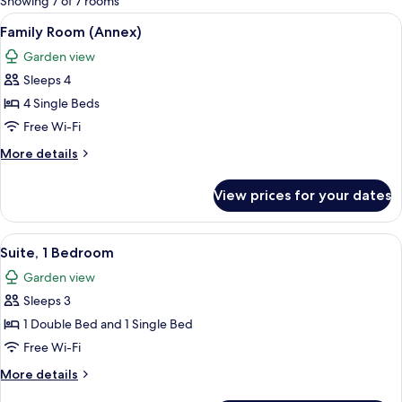
Showing 7 of 7 rooms
rooms
View
A hotel room with a bed, a desk, a tel
4
Family Room (Annex)
all
Garden view
photos
Sleeps 4
for
Family
4 Single Beds
Room
Free Wi-Fi
(Annex)
More
More details
details
for
View prices for your dates
Family
Room
(Annex)
View
A hotel room with a sofa, a bed with t
4
Suite, 1 Bedroom
all
Garden view
photos
Sleeps 3
for
Suite,
1 Double Bed and 1 Single Bed
1
Free Wi-Fi
Bedroom
More
More details
details