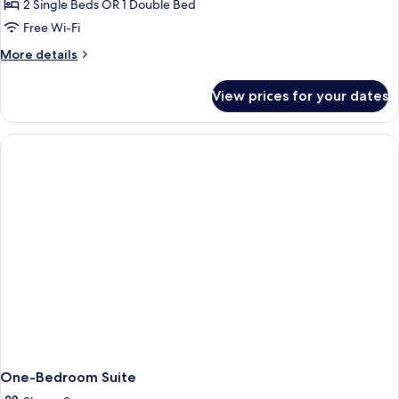
2 Single Beds OR 1 Double Bed
Free Wi-Fi
More
More details
details
for
View prices for your dates
Standard
Double
/
Twin
Side
Sea
View
One-Bedroom Suite