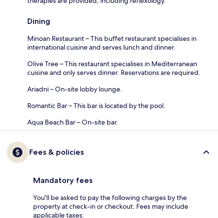
therapies are provided, including reflexology.
Dining
Minoan Restaurant – This buffet restaurant specialises in
international cuisine and serves lunch and dinner.
Olive Tree – This restaurant specialises in Mediterranean
cuisine and only serves dinner. Reservations are required.
Ariadni – On-site lobby lounge.
Romantic Bar – This bar is located by the pool.
Aqua Beach Bar – On-site bar.
Fees & policies
Mandatory fees
You'll be asked to pay the following charges by the
property at check-in or checkout. Fees may include
applicable taxes: