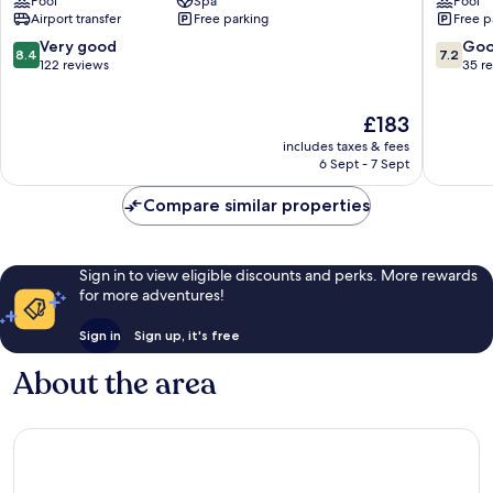
Pool
Spa
Pool
-
Omilos
Airport transfer
Free parking
Free p
All
Hotels
Inclusive
Hersoni
8.4
7.2
Very good
Go
8.4
7.2
Hersonissos
out
out
122 reviews
35 r
of
of
10,
10,
The
£183
Very
Good,
price
good,
35
includes taxes & fees
is
122
reviews
6 Sept - 7 Sept
£183
reviews
Compare similar properties
Sign in to view eligible discounts and perks. More rewards
for more adventures!
Sign in
Sign up, it's free
About the area