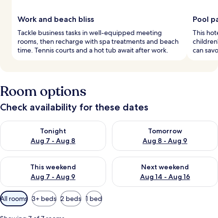
Work and beach bliss
Pool p
Tackle business tasks in well-equipped meeting
This hot
rooms, then recharge with spa treatments and beach
children
time. Tennis courts and a hot tub await after work.
can savo
Room options
Check availability for these dates
Check availability for tonight Aug 7 - Aug 8
Check availability for tomorr
Tonight
Tomorrow
Aug 7 - Aug 8
Aug 8 - Aug 9
Check availability for this weekend Aug 7 - Aug 9
Check availability for next we
This weekend
Next weekend
Aug 7 - Aug 9
Aug 14 - Aug 16
Available
All rooms
3+ beds
2 beds
1 bed
filters
for