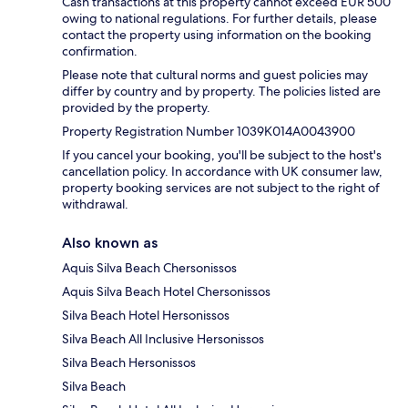
Cash transactions at this property cannot exceed EUR 500
owing to national regulations. For further details, please
contact the property using information on the booking
confirmation.
Please note that cultural norms and guest policies may
differ by country and by property. The policies listed are
provided by the property.
Property Registration Number 1039Κ014A0043900
If you cancel your booking, you'll be subject to the host's
cancellation policy. In accordance with UK consumer law,
property booking services are not subject to the right of
withdrawal.
Also known as
Aquis Silva Beach Chersonissos
Aquis Silva Beach Hotel Chersonissos
Silva Beach Hotel Hersonissos
Silva Beach All Inclusive Hersonissos
Silva Beach Hersonissos
Silva Beach