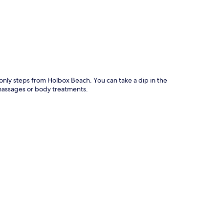
p
 only steps from Holbox Beach. You can take a dip in the
massages or body treatments.