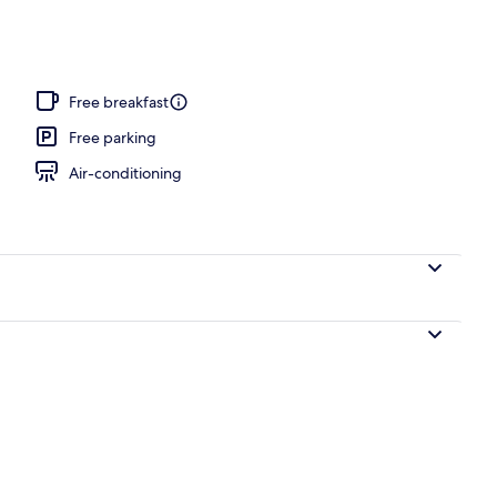
l
Free breakfast
Free parking
Air-conditioning