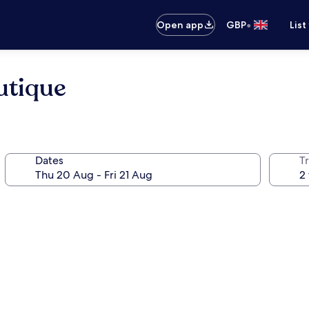
•
Open app
GBP
List
utique
Dates
Tr