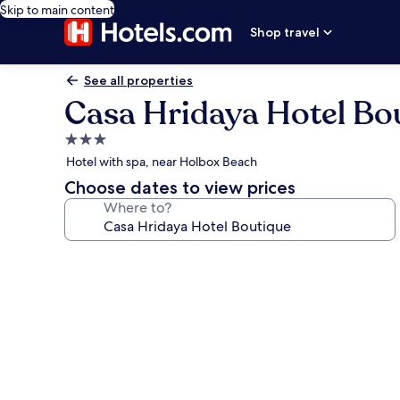
Skip to main content
Shop travel
See all properties
Casa Hridaya Hotel Bo
3.0
star
Hotel with spa, near Holbox Beach
property
Choose dates to view prices
Where to?
Photo
gallery
for
Casa
Hridaya
Hotel