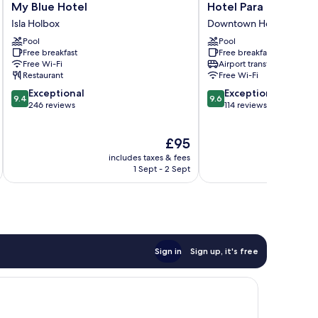
My
Hotel
My Blue Hotel
Hotel Para Ti
Blue
Para
Isla Holbox
Downtown Holbox
Hotel
Ti
Pool
Pool
Isla
Downtown
Free breakfast
Free breakfast
Holbox
Holbox
Free Wi-Fi
Airport transfer
Restaurant
Free Wi-Fi
9.4
9.6
Exceptional
Exceptional
9.4
9.6
out
out
246 reviews
114 reviews
of
of
10,
10,
The
£95
Exceptional,
Exceptional,
price
246
114
includes taxes & fees
inc
is
reviews
reviews
1 Sept - 2 Sept
£95
Sign in
Sign up, it's free