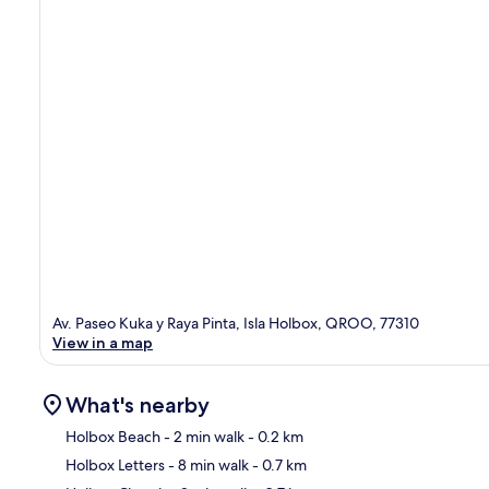
Av. Paseo Kuka y Raya Pinta, Isla Holbox, QROO, 77310
View in a map
What's nearby
Holbox Beach
- 2 min walk
- 0.2 km
Holbox Letters
- 8 min walk
- 0.7 km