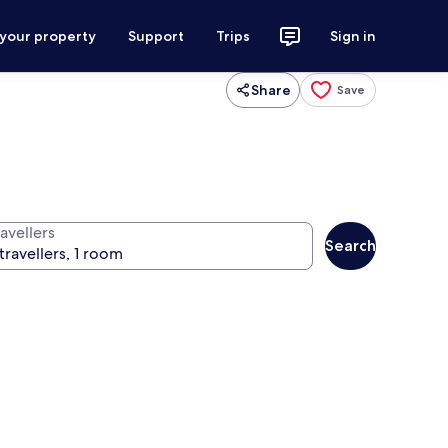
 your property
Support
Trips
Sign in
Share
Save
avellers
Search