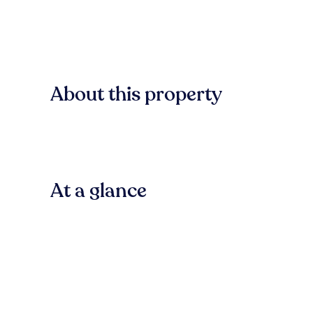
About this property
At a glance