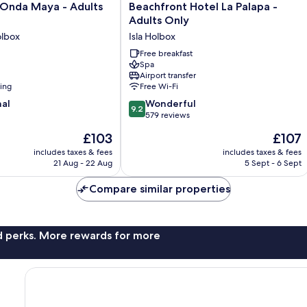
Beachfront
 Onda Maya - Adults
Beachfront Hotel La Palapa -
Hotel
Adults Only
La
lbox
Isla Holbox
Palapa
-
Free breakfast
Spa
Adults
Airport transfer
Only
ning
Free Wi-Fi
Isla
9.2
nal
Holbox
Wonderful
9.2
out
579 reviews
of
The
The
£103
£107
10,
price
price
Wonderful,
includes taxes & fees
includes taxes & fees
is
is
21 Aug - 22 Aug
5 Sept - 6 Sept
579
£103
£107
reviews
Compare similar properties
nd perks. More rewards for more