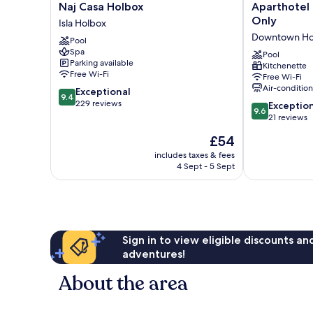
Naj
Aparthotel
Naj Casa Holbox
Aparthotel
Casa
Onda
Only
Isla Holbox
Holbox
Maya
Downtown Ho
Pool
Isla
-
Spa
Holbox
Adults
Pool
Parking available
Kitchenette
Only
Free Wi-Fi
Free Wi-Fi
Downtown
Air-conditio
9.4
Exceptional
Holbox
9.4
out
229 reviews
9.6
Exceptio
9.6
of
out
21 reviews
10,
of
The
£54
Exceptional,
10,
price
229
Exceptional,
includes taxes & fees
is
reviews
4 Sept - 5 Sept
21
£54
reviews
Sign in to view eligible discounts a
adventures!
About the area