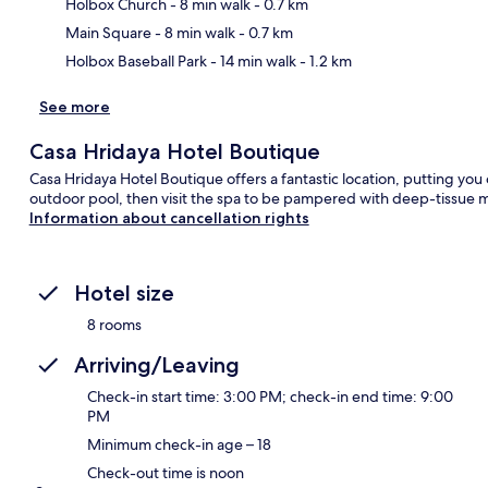
Ma
Holbox Church
- 8 min walk
- 0.7 km
Main Square
- 8 min walk
- 0.7 km
Holbox Baseball Park
- 14 min walk
- 1.2 km
See more
Casa Hridaya Hotel Boutique
Casa Hridaya Hotel Boutique offers a fantastic location, putting you
outdoor pool, then visit the spa to be pampered with deep-tissue 
Information about cancellation rights
Hotel size
8 rooms
Arriving/Leaving
Check-in start time: 3:00 PM; check-in end time: 9:00
PM
Minimum check-in age – 18
Check-out time is noon