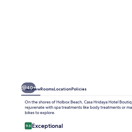
Boutique
40+
Overview
Rooms
Location
Policies
On the shores of Holbox Beach, Casa Hridaya Hotel Boutique
rejuvenate with spa treatments like body treatments or mas
bikes to explore.
Reviews
Exceptional
9.6
9.6 out of 10