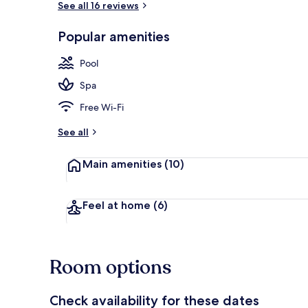
See all 16 reviews
Popular amenities
Outdoor poo
Pool
Spa
Free Wi-Fi
See all
Main amenities
(10)
Feel at home
(6)
Room options
Check availability for these dates