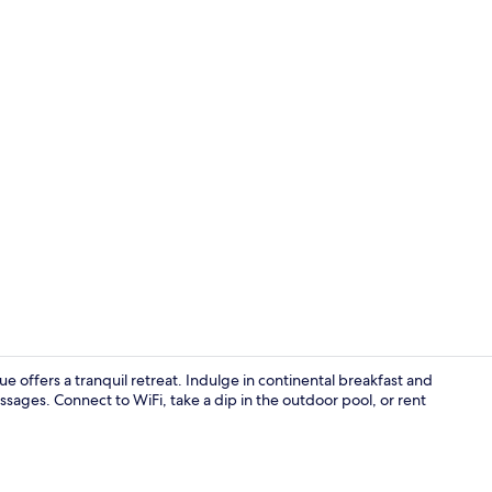
Luxury Quad
 offers a tranquil retreat. Indulge in continental breakfast and
sages. Connect to WiFi, take a dip in the outdoor pool, or rent
Front of pro