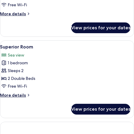
View
Free Wi-Fi
More
More details
details
for
View prices for your dates
Junior
Suite,
Sea
View
A bedroom with a bed, a chair, a small 
8
View
Superior Room
all
Sea view
photos
1 bedroom
for
Superior
Sleeps 2
Room
2 Double Beds
Free Wi-Fi
More
More details
details
for
View prices for your dates
Superior
Room