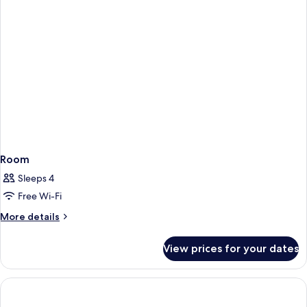
Room
Sleeps 4
Free Wi-Fi
More
More details
details
for
View prices for your dates
Room