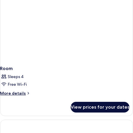
Room
Sleeps 4
Free Wi-Fi
More
More details
details
for
View prices for your dates
Room