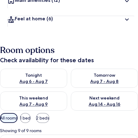
Main amenities
(12)
Feel at home
(6)
Room options
Check availability for these dates
Check availability for tonight Aug 6 - Aug 7
Check availability for tomorr
Tonight
Tomorrow
Aug 6 - Aug 7
Aug 7 - Aug 8
Check availability for this weekend Aug 7 - Aug 9
Check availability for next we
This weekend
Next weekend
Aug 7 - Aug 9
Aug 14 - Aug 16
Available
All rooms
1 bed
2 beds
filters
for
Showing 9 of 9 rooms
rooms
View
Comfort Double Room | In-room safe, d