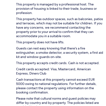
This property is managed by a professional host. The
provision of housing is linked to their trade, business or
profession.
This property has outdoor spaces, such as balconies, patios
and terraces, which may not be suitable for children. If you
have any concerns, we recommend contacting the
property prior to your arrival to confirm that they can
accommodate you in a suitable room.
This property does not have lifts.
Guests can rest easy knowing that there's a fire
extinguisher, a smoke detector, a security system, a first aid
kit and window guards on-site.
This property accepts credit cards. Cash is not accepted.
Credit cards accepted: Visa, Mastercard, American
Express, Diners Club
Cash transactions at this property cannot exceed EUR
5000 owing to national regulations. For further details,
please contact the property using information on the
booking confirmation.
Please note that cultural norms and guest policies may
differ by country and by property. The policies listed are