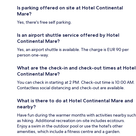
Is parking offered on site at Hotel Continental
Mare?
Yes, there's free self parking.
Is an airport shuttle service offered by Hotel
Continental Mare?
Yes, an airport shuttle is available. The charge is EUR 90 per
person one-way.
What are the check-in and check-out times at Hotel
Continental Mare?
You can check in starting at 2 PM. Check-out time is 10:00 AM.
Contactless social distancing and check-out are available.
What is there to do at Hotel Continental Mare and
nearby?
Have fun during the warmer months with activities nearby such
as hiking. Additional recreation on-site includes ecotours.
Enjoy a swim in the outdoor pool or use the hotel's other
amenities, which include a fitness centre and a garden.