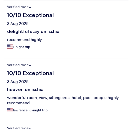
Verified review
10/10 Exceptional
3 Aug 2025
delightful stay on ischia
recommend highly
1-night trip
Verified review
10/10 Exceptional
3 Aug 2025
heaven on ischia
wonderful room, view, sitting area, hotel, pool, people highly
recommend
lawrence, 3-night trip
Verified review