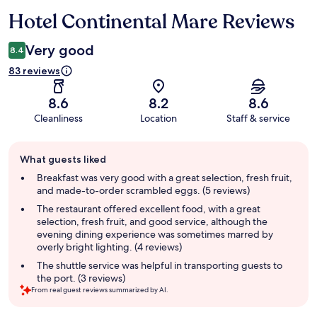
Hotel Continental Mare Reviews
Reviews
Very good
8.4
83 reviews
8.6
8.2
8.6
Cleanliness
Location
Staff & service
Guest
What guests liked
review
summary
Breakfast was very good with a great selection, fresh fruit,
and made-to-order scrambled eggs. (5 reviews)
The restaurant offered excellent food, with a great
selection, fresh fruit, and good service, although the
evening dining experience was sometimes marred by
overly bright lighting. (4 reviews)
The shuttle service was helpful in transporting guests to
the port. (3 reviews)
From real guest reviews summarized by AI.
Reviews