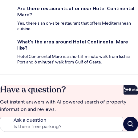
Are there restaurants at or near Hotel Continental
Mare?
Yes, there's an on-site restaurant that offers Mediterranean
cuisine.
What's the area around Hotel Continental Mare
like?
Hotel Continental Mare is a short 8-minute walk from Ischia
Port and 6 minutes' walk from Gulf of Gaeta.
Have a question?
Beta
Bet
Get instant answers with AI powered search of property
information and reviews.
Ask a question