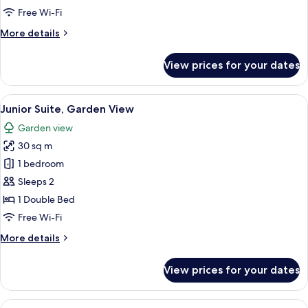
Sea
Free Wi-Fi
View
More
More details
details
for
View prices for your dates
Comfort
Double
Room,
View
A modern living room with a flat-scree
10
Sea
Junior Suite, Garden View
all
View
Garden view
photos
30 sq m
for
Junior
1 bedroom
Suite,
Sleeps 2
Garden
1 Double Bed
View
Free Wi-Fi
More
More details
details
for
View prices for your dates
Junior
Suite,
Garden
View
Junior Suite, Sea View | In-room safe, 