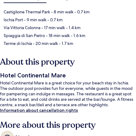
Castiglione Thermal Park
- 8 min walk
- 0.7 km
Ischia Port
- 9 min walk
- 0.7 km
Via Vittoria Colonna
- 17 min walk
- 1.4 km
Spiaggia di San Pietro
- 18 min walk
- 1.6 km
Terme di Ischia
- 20 min walk
- 1.7 km
About this property
Hotel Continental Mare
Hotel Continental Mare is a great choice for your beach stay in Ischia.
The outdoor pool provides fun for everyone, while guests in the mood
for pampering can indulge in massages. The restaurant is a great spot
for a bite to eat, and cold drinks are served at the bar/lounge. A fitness
centre, a snack bar/deli and a terrace are other highlights.
Information about cancellation rights
More about this property