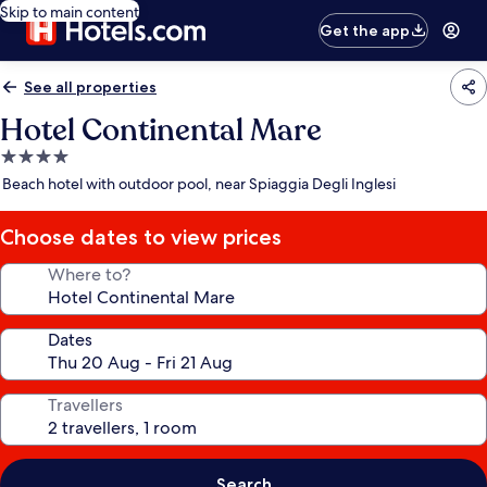
Skip to main content
Get the app
See all properties
Hotel Continental Mare
4.0
star
Beach hotel with outdoor pool, near Spiaggia Degli Inglesi
property
Choose dates to view prices
Where to?
Dates
Travellers
Search