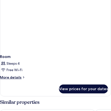
Room
Sleeps 4
Free Wi-Fi
More
More details
details
for
View prices for your dates
Room
Similar properties