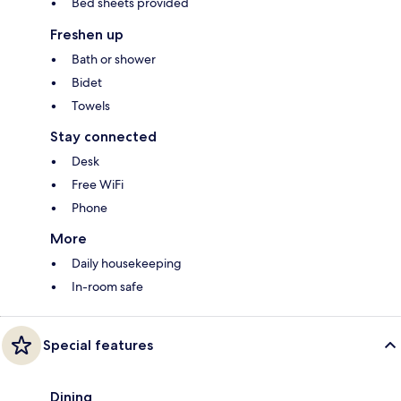
Bed sheets provided
Freshen up
Bath or shower
Bidet
Towels
Stay connected
Desk
Free WiFi
Phone
More
Daily housekeeping
In-room safe
Special features
Dining