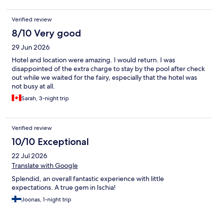
ocean sun deck pre storm
Verified review
8/10 Very good
29 Jun 2026
Hotel and location were amazing. I would return. I was
disappointed of the extra charge to stay by the pool after check
out while we waited for the fairy, especially that the hotel was
not busy at all.
Sarah, 3-night trip
Verified review
10/10 Exceptional
22 Jul 2026
Translate with Google
Splendid, an overall fantastic experience with little
expectations. A true gem in Ischia!
Joonas, 1-night trip