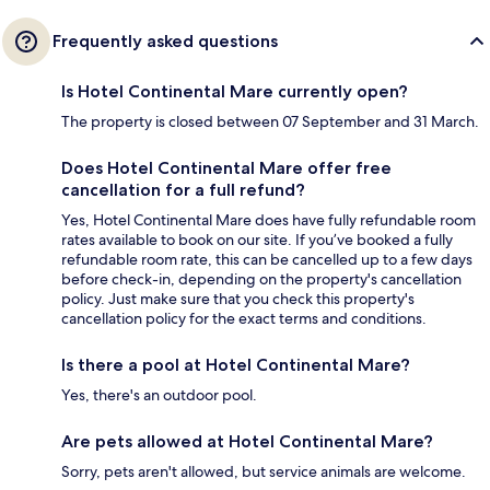
Frequently asked questions
Is Hotel Continental Mare currently open?
The property is closed between 07 September and 31 March.
Does Hotel Continental Mare offer free
cancellation for a full refund?
Yes, Hotel Continental Mare does have fully refundable room
rates available to book on our site. If you’ve booked a fully
refundable room rate, this can be cancelled up to a few days
before check-in, depending on the property's cancellation
policy. Just make sure that you check this property's
cancellation policy for the exact terms and conditions.
Is there a pool at Hotel Continental Mare?
Yes, there's an outdoor pool.
Are pets allowed at Hotel Continental Mare?
Sorry, pets aren't allowed, but service animals are welcome.