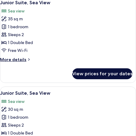
7
View
Junior Suite, Sea View
all
Sea view
photos
35 sq m
for
Junior
1 bedroom
Suite,
Sleeps 2
Sea
1 Double Bed
View
Free Wi-Fi
More
More details
details
for
View prices for your dates
Junior
Suite,
Sea
View
Junior Suite, Sea View | In-room safe, 
10
View
Junior Suite, Sea View
all
Sea view
photos
30 sq m
for
Junior
1 bedroom
Suite,
Sleeps 2
Sea
1 Double Bed