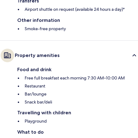
Transfers
Airport shuttle on request (available 24 hours a day)*
Other information
Smoke-free property
Property amenities
Food and drink
Free full breakfast each morning 7:30 AM–10:00 AM
Restaurant
Bar/lounge
Snack bar/deli
Travelling with children
Playground
What to do