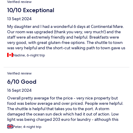
Verified review
10/10 Exceptional
13 Sept 2024
My daughter and I had a wonderful 6 days at Continental Mare.
Our room was upgraded (thank you very, very much!) and the
staff were all extremely friendly and helpful. Breakfasts were
very good, with great gluten-free options. The shuttle to town
was very helpful and the short-cut walking path to town gave us
a bit of exercise, but was easier than I expected. No negatives
Nadine, 6-night trip
at all - our stay was excellent.
Verified review
6/10 Good
16 Sept 2024
Overall pretty average for the price - very nice property but
food was below average and over priced. People were helpful.
The shuttle is helpful that takes you to the port. A storm
damaged the ocean sun deck which had it out of action. Low
light was being charged 203 euro for laundry - although this
was my fault for not checking prices it was pretty jarring to be
Peter, 4-night trip
charged 4 euro per sock…. Highlight was the views and the