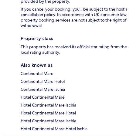
provided by the property.
If you cancel your booking, you'll be subject to the host's
cancellation policy. In accordance with UK consumer law,
property booking services are not subject to the right of
withdrawal.
Property class
This property has received its official star rating from the
local rating authority.
Also known as
Continental Mare
Continental Mare Hotel
Continental Mare Ischia
Hotel Continental Mare
Hotel Continental Mare Ischia
Hotel Continental Mare Hotel
Hotel Continental Mare Ischia
Hotel Continental Mare Hotel Ischia