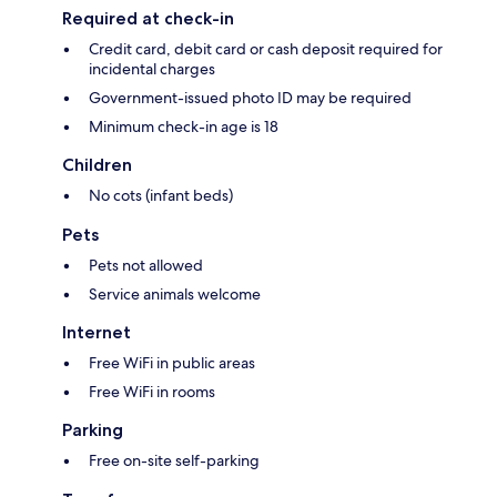
Required at check-in
Credit card, debit card or cash deposit required for
incidental charges
Government-issued photo ID may be required
Minimum check-in age is 18
Children
No cots (infant beds)
Pets
Pets not allowed
Service animals welcome
Internet
Free WiFi in public areas
Free WiFi in rooms
Parking
Free on-site self-parking