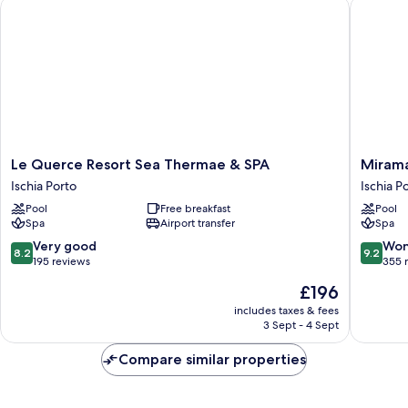
Le Querce Resort Sea Thermae & SPA
Miramare
Le
Miramar
Le Querce Resort Sea Thermae & SPA
Mirama
Querce
E
Ischia Porto
Ischia P
Resort
Castello
Pool
Free breakfast
Pool
Sea
Hotel
Spa
Airport transfer
Spa
Thermae
Ischia
&
Porto
8.2
9.2
Very good
Won
8.2
9.2
SPA
out
out
195 reviews
355 
Ischia
of
of
The
£196
Porto
10,
10,
price
Very
Wonderf
includes taxes & fees
is
3 Sept - 4 Sept
good,
355
£196
195
reviews
Compare similar properties
reviews