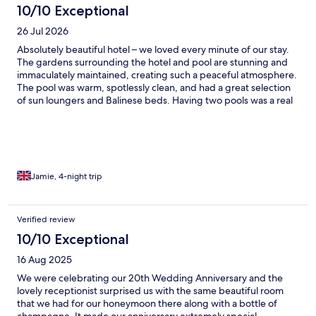
10/10 Exceptional
26 Jul 2026
Absolutely beautiful hotel – we loved every minute of our stay.
The gardens surrounding the hotel and pool are stunning and
immaculately maintained, creating such a peaceful atmosphere.
The pool was warm, spotlessly clean, and had a great selection
of sun loungers and Balinese beds. Having two pools was a real
bonus. The beach club area was lovely and perfect for a swim in
the sea, although it would benefit from some umbrellas or
shaded areas. As there was no shade, and it was quite a climb
back up to the hotel, we only used it for a quick dip. With some
shade, it would be absolutely perfect. Breakfast was excellent,
with a huge choice of fresh, high-quality food every morning.
Jamie, 4-night trip
Our room was spacious and had a huge balcony overlooking the
gardens, pool, and the sea, with incredible views across to
Naples and Mount Vesuvius. The only real downside was the air
Verified review
conditioning. It kept the room cooler than outside, but it wasn’t
10/10 Exceptional
as powerful as we would have liked, especially during the hotter
days. The complimentary shuttle bus to and from Ischia Porto
16 Aug 2025
was a fantastic addition and made getting around very easy. It
would have been even better if it ran a little later, as the last
We were celebrating our 20th Wedding Anniversary and the
service is at 4:30pm, but the walk back from town is only around
lovely receptionist surprised us with the same beautiful room
a mile and is manageable, albeit slightly uphill. We also had
that we had for our honeymoon there along with a bottle of