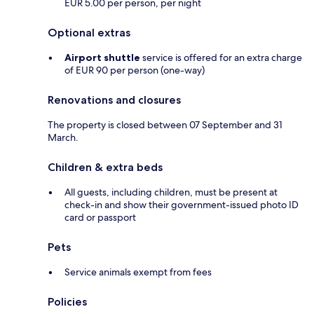
EUR 5.00 per person, per night
Optional extras
Airport shuttle
service is offered for an extra charge
of EUR 90 per person (one-way)
Renovations and closures
The property is closed between 07 September and 31
March.
Children & extra beds
All guests, including children, must be present at
check-in and show their government-issued photo ID
card or passport
Pets
Service animals exempt from fees
Policies