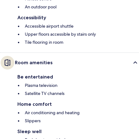
An outdoor pool
Accessibility
Accessible airport shuttle
Upper floors accessible by stairs only
Tile flooring in room
Room amenities
Be entertained
Plasma television
Satellite TV channels
Home comfort
Air conditioning and heating
Slippers
Sleep well