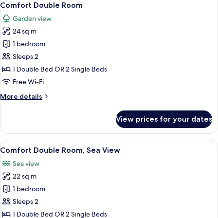
8
Comfort Double Room
all
Garden view
photos
24 sq m
for
Comfort
1 bedroom
Double
Sleeps 2
Room
1 Double Bed OR 2 Single Beds
Free Wi-Fi
More
More details
details
for
View prices for your dates
Comfort
Double
Room
View
Comfort Double Room, Sea View | In-ro
4
Comfort Double Room, Sea View
all
Sea view
photos
22 sq m
for
Comfort
1 bedroom
Double
Sleeps 2
Room,
1 Double Bed OR 2 Single Beds