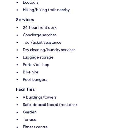
Ecotours
Hiking/biking trails nearby
Services
24-hour front desk
Concierge services
Tour/ticket assistance
Dry cleaning/laundry services
Luggage storage
Porter/bellhop
Bike hire
Pool loungers
Facilities
9 buildings/towers
Safe-deposit box at front desk
Garden
Terrace
Fitness centre