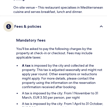
On-site venue – This restaurant specialises in Mediterranean
cuisine and serves breakfast, lunch and dinner.
Fees & policies
Mandatory fees
You'll be asked to pay the following charges by the
property at check-in or checkout. Fees may include
applicable taxes:
A tax
is imposed by the city and collected at the
property. This tax is adjusted seasonally and might not
apply year round. Other exemptions or reductions
might apply. For more details, please contact the
property using the information on the reservation
confirmation received after booking.
A tax is imposed by the city: From 1 November to 31
March, EUR 3.50 per person, per night
A tax is imposed by the city: From 1 April to 31 October,