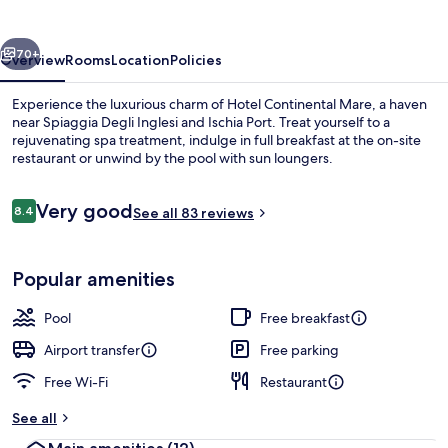
vious
Next
70+
Overview
Rooms
Location
Policies
Experience the luxurious charm of Hotel Continental Mare, a haven
near Spiaggia Degli Inglesi and Ischia Port. Treat yourself to a
rejuvenating spa treatment, indulge in full breakfast at the on-site
restaurant or unwind by the pool with sun loungers.
Reviews
Very good
8.4
See all 83 reviews
8.4 out of 10
Outdoor pool, pool loungers
Popular amenities
Pool
Free breakfast
Airport transfer
Free parking
Free Wi-Fi
Restaurant
See all