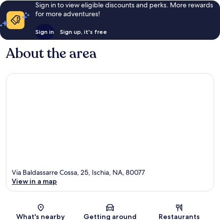
Sign in to view eligible discounts and perks. More rewards
for more adventures!
Sign in
Sign up, it's free
About the area
Via Baldassarre Cossa, 25, Ischia, NA, 80077
View in a map
Map
What's nearby
Getting around
Restaurants