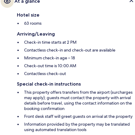
At a glance
Hotel size
63 rooms
Arriving/Leaving
Check-in time starts at 2 PM
Contactless check-in and check-out are available
Minimum check-in age – 18
Check-out time is 10:00 AM
Contactless check-out
Special check-in instructions
This property offers transfers from the airport (surcharges
may apply); guests must contact the property with arrival
details before travel, using the contact information on the
booking confirmation
Front desk staff will greet guests on arrival at the property
Information provided by the property may be translated
using automated translation tools