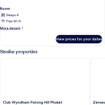
Room
Sleeps 4
Free Wi-Fi
More
More details
details
for
View prices for your dates
Room
Similar properties
Club Wyndham Patong Hill Phuket
Zenseana
Club
Zensea
Club Wyndham Patong Hill Phuket
Zensea