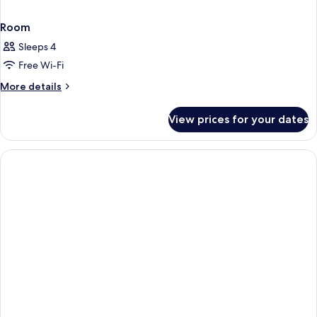
Room
Sleeps 4
Free Wi-Fi
More
More details
details
for
View prices for your dates
Room