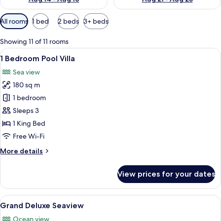
Available
All rooms
1 bed
2 beds
3+ beds
filters
for
Showing 11 of 11 rooms
rooms
View
1 Bedroom Pool Villa | Private pool
14
1 Bedroom Pool Villa
all
Sea view
photos
180 sq m
for
1
1 bedroom
Bedroom
Sleeps 3
Pool
1 King Bed
Villa
Free Wi-Fi
More
More details
details
for
View prices for your dates
1
Bedroom
Pool
View
A hotel room with a large bed, a desk, 
8
Villa
Grand Deluxe Seaview
all
Ocean view