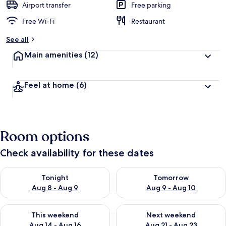
Airport transfer
Free parking
Free Wi-Fi
Restaurant
See all
Main amenities
(12)
Feel at home
(6)
Room options
Check availability for these dates
Check availability for tonight Aug 8 - Aug 9
Check availability for tomorr
Tonight
Tomorrow
Aug 8 - Aug 9
Aug 9 - Aug 10
Check availability for this weekend Aug 14 - Aug 16
Check availability for next w
This weekend
Next weekend
Aug 14 - Aug 16
Aug 21 - Aug 23