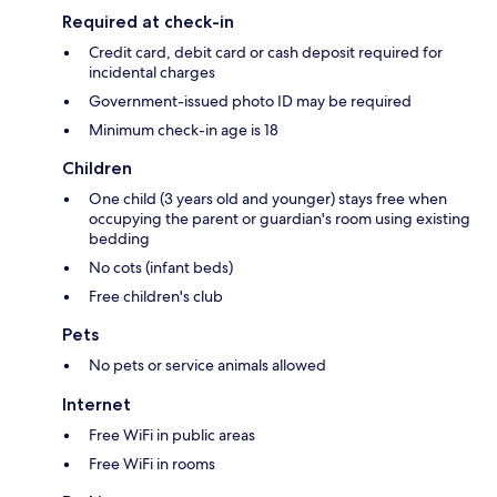
Required at check-in
Credit card, debit card or cash deposit required for
incidental charges
Government-issued photo ID may be required
Minimum check-in age is 18
Children
One child (3 years old and younger) stays free when
occupying the parent or guardian's room using existing
bedding
No cots (infant beds)
Free children's club
Pets
No pets or service animals allowed
Internet
Free WiFi in public areas
Free WiFi in rooms