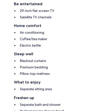
Be entertained
29-inch flat-screen TV
Satellite TV channels
Home comfort
Air conditioning
Coffee/tea maker
Electric kettle
Sleep well
Blackout curtains
Premium bedding
Pillow-top mattress
What to enjoy
Separate sitting area
Freshen up
Separate bath and shower