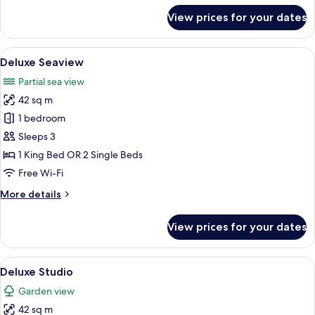
for
View prices for your dates
3
Bedrooms
Pool
View
A modern hotel room with a large bed, 
6
Villa
Deluxe Seaview
all
Partial sea view
photos
42 sq m
for
Deluxe
1 bedroom
Seaview
Sleeps 3
1 King Bed OR 2 Single Beds
Free Wi-Fi
More
More details
details
for
View prices for your dates
Deluxe
Seaview
View
A modern hotel room with a large bed, 
7
Deluxe Studio
all
Garden view
photos
42 sq m
for