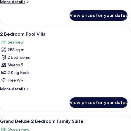
More
More details
details
for
View prices for your dates
Grand
Deluxe
Honeymoon
View
A rooftop infinity pool with a view of
17
2 Bedroom Pool Villa
all
Sea view
photos
255 sq m
for
2
2 bedrooms
Bedroom
Sleeps 5
Pool
2 King Beds
Villa
Free Wi-Fi
More
More details
details
for
View prices for your dates
2
Bedroom
Pool
View
A modern hotel room with a large bed, 
7
Villa
Grand Deluxe 2 Bedroom Family Suite
all
Ocean view