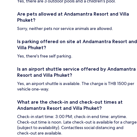
Yes, there are 3 outdoor pools and a children's pool.
Are pets allowed at Andamantra Resort and Villa
Phuket?
Sorry, neither pets nor service animals are allowed.
Is parking offered on site at Andamantra Resort and
Villa Phuket?
Yes, there's free self parking.
Is an airport shuttle service offered by Andamantra
Resort and Villa Phuket?
Yes, an airport shuttle is available. The charge is THB 1500 per
vehicle one-way.
What are the check-in and check-out times at
Andamantra Resort and Villa Phuket?
Check-in start time: 3:00 PM; check-in end time: anytime.
Check-out time is noon. Late check-out is available for a charge
(subject to availability). Contactless social distancing and
check-out are available.