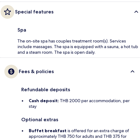
Special features
Spa
The on-site spa has couples treatment room(s). Services
include massages. The spa is equipped with a sauna, a hot tub
and a steam room. The spa is open daily.
Fees & policies
Refundable deposits
Cash deposit:
THB 2000 per accommodation, per
stay
Optional extras
Buffet breakfast
is offered for an extra charge of
approximately THB 750 for adults and THB 375 for