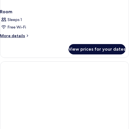
Room
Sleeps 1
Free Wi-Fi
More
More details
details
for
View prices for your dates
Room