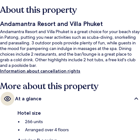
About this property
Andamantra Resort and Villa Phuket
Andamantra Resort and Villa Phuket is a great choice for your beach stay
in Patong, putting you near activities such as scuba-diving, snorkelling
and parasailing. 3 outdoor pools provide plenty of fun, while guests in
the mood for pampering can indulge in massages at the spa. Dining
choices include 2 restaurants, and the bar/lounge is a great place to
grab a cold drink. Other highlights include 2 hot tubs, a free kid's club
and a poolside bar.
Information about cancellation rights
More about this property
At a glance
Hotel size
266 units
Arranged over 4 floors