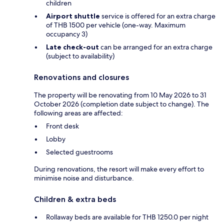
children
Airport shuttle
service is offered for an extra charge
of THB 1500 per vehicle (one-way. Maximum
occupancy 3)
Late check-out
can be arranged for an extra charge
(subject to availability)
Renovations and closures
The property will be renovating from 10 May 2026 to 31
October 2026 (completion date subject to change). The
following areas are affected:
Front desk
Lobby
Selected guestrooms
During renovations, the resort will make every effort to
minimise noise and disturbance.
Children & extra beds
Rollaway beds are available for THB 1250.0 per night