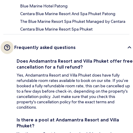
Blue Marine Hotel Patong
Centara Blue Marine Resort And Spa Phuket Patong
The Blue Marine Resort Spa Phuket Managed by Centara
Centara Blue Marine Resort Spa Phuket
Frequently asked questions
Does Andamantra Resort and Villa Phuket offer free
cancellation for a full refund?
Yes, Andamantra Resort and Villa Phuket does have fully
refundable room rates available to book on our site. If you’ve
booked a fully refundable room rate, this can be cancelled up
to a few days before check-in, depending on the property's
cancellation policy. Just make sure that you check this
property's cancellation policy for the exact terms and
conditions.
Is there a pool at Andamantra Resort and Villa
Phuket?