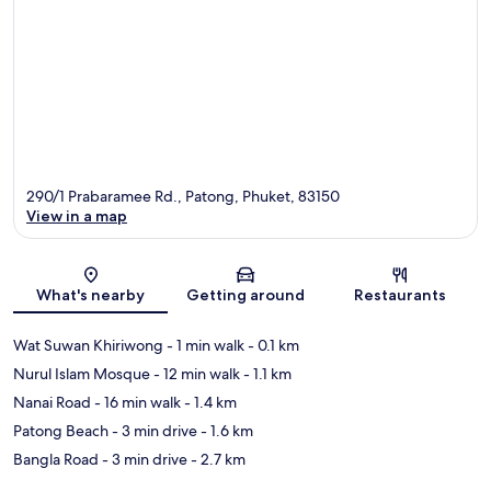
290/1 Prabaramee Rd., Patong, Phuket, 83150
View in a map
Map
What's nearby
Getting around
Restaurants
Wat Suwan Khiriwong
- 1 min walk
- 0.1 km
Nurul Islam Mosque
- 12 min walk
- 1.1 km
Nanai Road
- 16 min walk
- 1.4 km
Patong Beach
- 3 min drive
- 1.6 km
Bangla Road
- 3 min drive
- 2.7 km