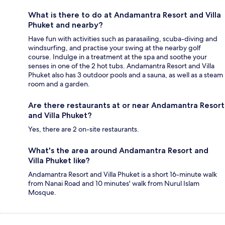
What is there to do at Andamantra Resort and Villa
Phuket and nearby?
Have fun with activities such as parasailing, scuba-diving and
windsurfing, and practise your swing at the nearby golf
course. Indulge in a treatment at the spa and soothe your
senses in one of the 2 hot tubs. Andamantra Resort and Villa
Phuket also has 3 outdoor pools and a sauna, as well as a steam
room and a garden.
Are there restaurants at or near Andamantra Resort
and Villa Phuket?
Yes, there are 2 on-site restaurants.
What's the area around Andamantra Resort and
Villa Phuket like?
Andamantra Resort and Villa Phuket is a short 16-minute walk
from Nanai Road and 10 minutes' walk from Nurul Islam
Mosque.