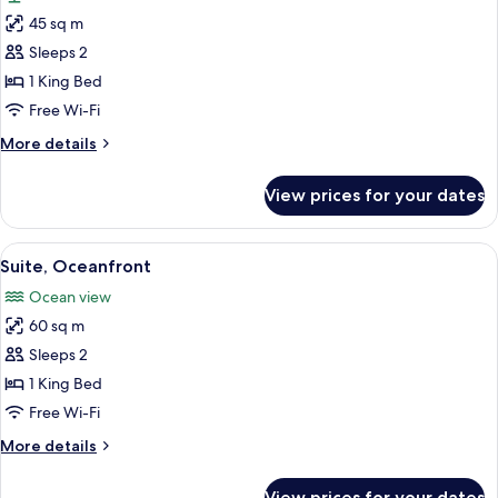
photos
45 sq m
for
Room
Sleeps 2
(Moon
1 King Bed
Temple)
Free Wi-Fi
More
More details
details
for
View prices for your dates
Room
(Moon
Temple)
View
A beach view from a room with a wood
5
Suite, Oceanfront
all
Ocean view
photos
60 sq m
for
Suite,
Sleeps 2
Oceanfront
1 King Bed
Free Wi-Fi
More
More details
details
for
View prices for your dates