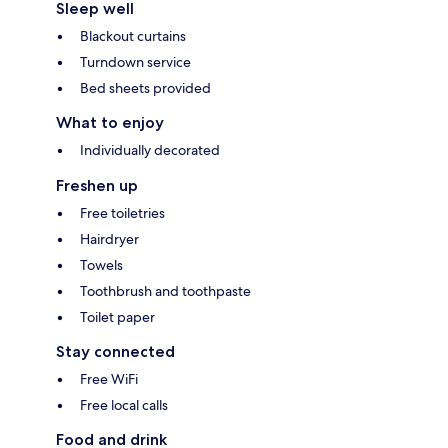
Sleep well
Blackout curtains
Turndown service
Bed sheets provided
What to enjoy
Individually decorated
Freshen up
Free toiletries
Hairdryer
Towels
Toothbrush and toothpaste
Toilet paper
Stay connected
Free WiFi
Free local calls
Food and drink