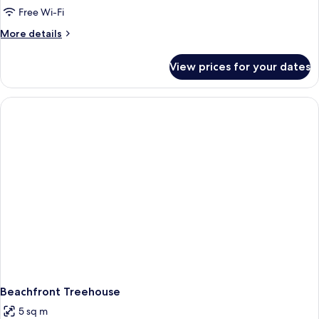
Free Wi-Fi
More
More details
details
for
View prices for your dates
Room
Beachfront Treehouse
5 sq m