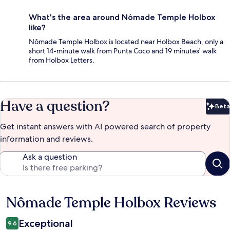
What's the area around Nômade Temple Holbox
like?
Nômade Temple Holbox is located near Holbox Beach, only a
short 14-minute walk from Punta Coco and 19 minutes' walk
from Holbox Letters.
Have a question?
Beta
Bet
Get instant answers with AI powered search of property
information and reviews.
Ask a question
Nômade Temple Holbox Reviews
Reviews
Exceptional
9.6