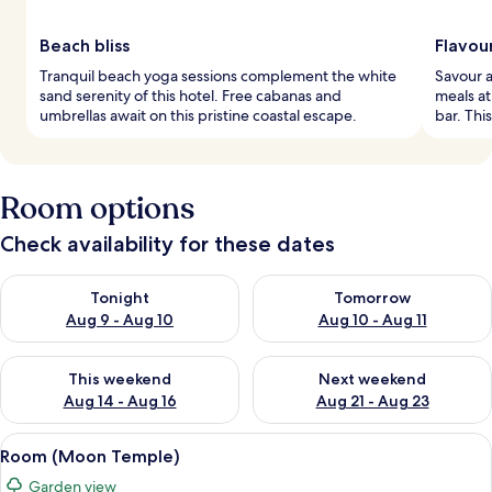
Beach bliss
Flavou
Tranquil beach yoga sessions complement the white
Savour a
sand serenity of this hotel. Free cabanas and
meals at
umbrellas await on this pristine coastal escape.
bar. Thi
Room options
Check availability for these dates
Check availability for tonight Aug 9 - Aug 10
Check availability for tomorro
Tonight
Tomorrow
Aug 9 - Aug 10
Aug 10 - Aug 11
Check availability for this weekend Aug 14 - Aug 16
Check availability for next w
This weekend
Next weekend
Aug 14 - Aug 16
Aug 21 - Aug 23
View
A rustic bathroom with a wooden vanity
3
Room (Moon Temple)
all
Garden view