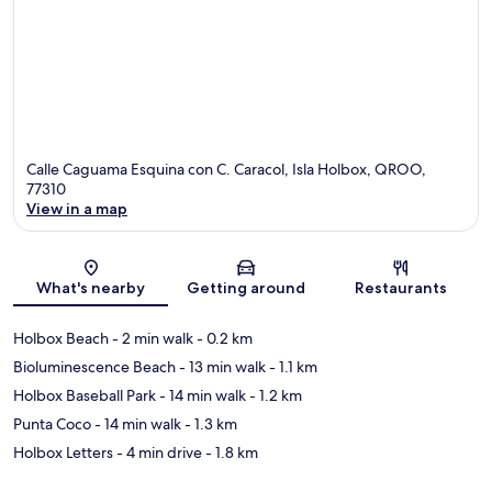
Calle Caguama Esquina con C. Caracol, Isla Holbox, QROO,
77310
View in a map
Map
What's nearby
Getting around
Restaurants
Holbox Beach
- 2 min walk
- 0.2 km
Bioluminescence Beach
- 13 min walk
- 1.1 km
Holbox Baseball Park
- 14 min walk
- 1.2 km
Punta Coco
- 14 min walk
- 1.3 km
Holbox Letters
- 4 min drive
- 1.8 km