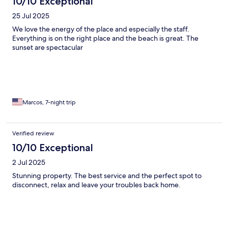
10/10 Exceptional
25 Jul 2025
We love the energy of the place and especially the staff.
Everything is on the right place and the beach is great. The
sunset are spectacular
Marcos, 7-night trip
Verified review
10/10 Exceptional
2 Jul 2025
Stunning property. The best service and the perfect spot to
disconnect, relax and leave your troubles back home.