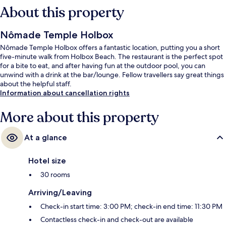
About this property
Nômade Temple Holbox
Nômade Temple Holbox offers a fantastic location, putting you a short
five-minute walk from Holbox Beach. The restaurant is the perfect spot
for a bite to eat, and after having fun at the outdoor pool, you can
unwind with a drink at the bar/lounge. Fellow travellers say great things
about the helpful staff.
Information about cancellation rights
More about this property
At a glance
Hotel size
30 rooms
Arriving/Leaving
Check-in start time: 3:00 PM; check-in end time: 11:30 PM
Contactless check-in and check-out are available