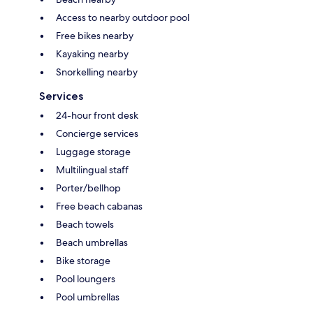
Access to nearby outdoor pool
Free bikes nearby
Kayaking nearby
Snorkelling nearby
Services
24-hour front desk
Concierge services
Luggage storage
Multilingual staff
Porter/bellhop
Free beach cabanas
Beach towels
Beach umbrellas
Bike storage
Pool loungers
Pool umbrellas