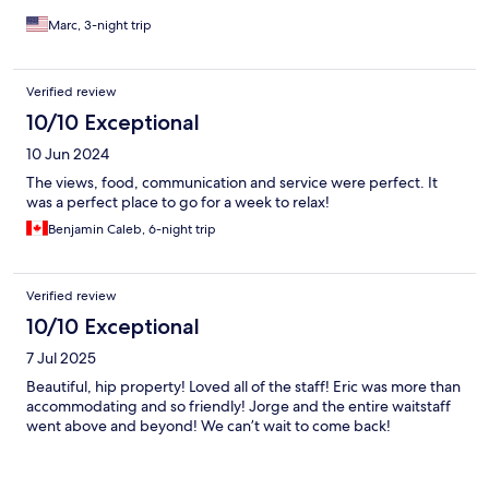
Marc, 3-night trip
Verified review
10/10 Exceptional
10 Jun 2024
The views, food, communication and service were perfect. It
was a perfect place to go for a week to relax!
Benjamin Caleb, 6-night trip
Verified review
10/10 Exceptional
7 Jul 2025
Beautiful, hip property! Loved all of the staff! Eric was more than
accommodating and so friendly! Jorge and the entire waitstaff
went above and beyond! We can’t wait to come back!