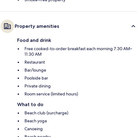
Property amenities
Food and drink
Free cooked-to-order breakfast each morning 7:30 AM–
11:30 AM
Restaurant
Bar/lounge
Poolside bar
Private dining
Room service (limited hours)
What to do
Beach club (surcharge)
Beach yoga
Canoeing
Beach nearby