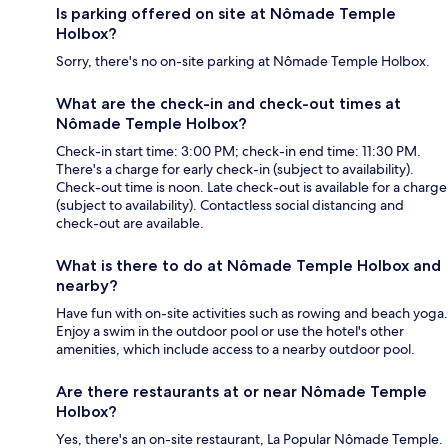
Is parking offered on site at Nômade Temple
Holbox?
Sorry, there's no on-site parking at Nômade Temple Holbox.
What are the check-in and check-out times at
Nômade Temple Holbox?
Check-in start time: 3:00 PM; check-in end time: 11:30 PM.
There's a charge for early check-in (subject to availability).
Check-out time is noon. Late check-out is available for a charge
(subject to availability). Contactless social distancing and
check-out are available.
What is there to do at Nômade Temple Holbox and
nearby?
Have fun with on-site activities such as rowing and beach yoga.
Enjoy a swim in the outdoor pool or use the hotel's other
amenities, which include access to a nearby outdoor pool.
Are there restaurants at or near Nômade Temple
Holbox?
Yes, there's an on-site restaurant, La Popular Nômade Temple.