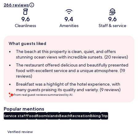
266 reviews
9.6
9.4
9.6
Cleanliness
Amenities
Staff & service
Guest
What guests liked
review
summary
The beach at this property is clean, quiet, and offers
stunning ocean views with incredible sunsets. (20 reviews)
The restaurant offered delicious and beautifully presented
food with excellent service and a unique atmosphere. (19
reviews)
Breakfast was a highlight of the hotel experience, with
many guests praising its quality and variety. (9 reviews)
From real guest reviews summarized by AI.
Popular mentions
Service staff
Food
Room
Islands
Beach
Recreation
Biking
Trip
Reviews
Verified review