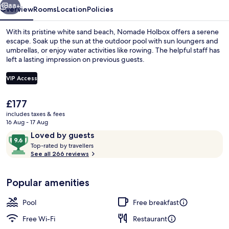
88+
Overview
Rooms
Location
Policies
With its pristine white sand beach, Nomade Holbox offers a serene
escape. Soak up the sun at the outdoor pool with sun loungers and
umbrellas, or enjoy water activities like rowing. The helpful staff has
left a lasting impression on previous guests.
VIP Access
The
£177
current
includes taxes & fees
Restaurant
price
16 Aug - 17 Aug
is
Reviews
9.6
Loved by guests
£177
T
out
Top-rated by travellers
o
See all 266 reviews
of
p
10,
-
Loved
Popular amenities
r
by
a
guests
t
Pool
Free breakfast
e
d
Free Wi-Fi
Restaurant