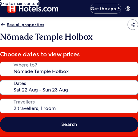
Skip to main content
Get the app
See all properties
Nômade Temple Holbox
Choose dates to view prices
Where to?
Dates
Travellers
Search