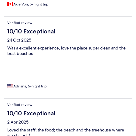
Axle Von, 5-night trip
Verified review
10/10 Exceptional
24 Oct 2025
Was a excellent experience, love the place super clean and the
best beaches
Adriana, 5-night trip
Verified review
10/10 Exceptional
2 Apr 2025
Loved the staff; the food; the beach and the treehouse where
we stayed :)