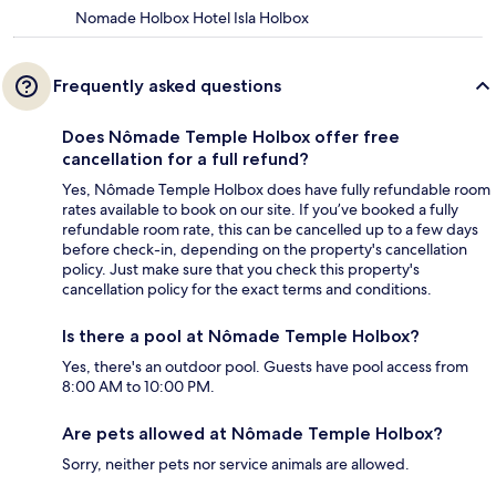
Nomade Holbox Hotel Isla Holbox
Frequently asked questions
Does Nômade Temple Holbox offer free
cancellation for a full refund?
Yes, Nômade Temple Holbox does have fully refundable room
rates available to book on our site. If you’ve booked a fully
refundable room rate, this can be cancelled up to a few days
before check-in, depending on the property's cancellation
policy. Just make sure that you check this property's
cancellation policy for the exact terms and conditions.
Is there a pool at Nômade Temple Holbox?
Yes, there's an outdoor pool. Guests have pool access from
8:00 AM to 10:00 PM.
Are pets allowed at Nômade Temple Holbox?
Sorry, neither pets nor service animals are allowed.