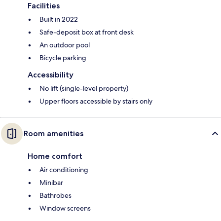
Facilities
Built in 2022
Safe-deposit box at front desk
An outdoor pool
Bicycle parking
Accessibility
No lift (single-level property)
Upper floors accessible by stairs only
Room amenities
Home comfort
Air conditioning
Minibar
Bathrobes
Window screens