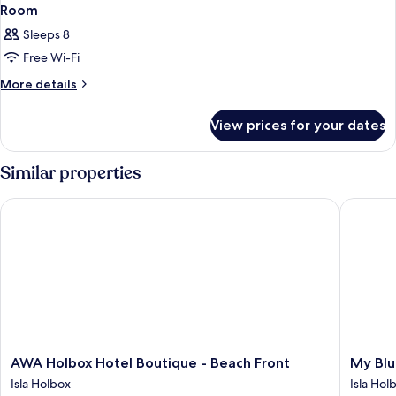
Room
Sleeps 8
Free Wi-Fi
More
More details
details
for
View prices for your dates
Room
Similar properties
AWA Holbox Hotel Boutique - Beach Front
My Blue 
AWA
My
AWA Holbox Hotel Boutique - Beach Front
My Blu
Holbox
Blue
Isla Holbox
Isla Hol
Hotel
Hotel