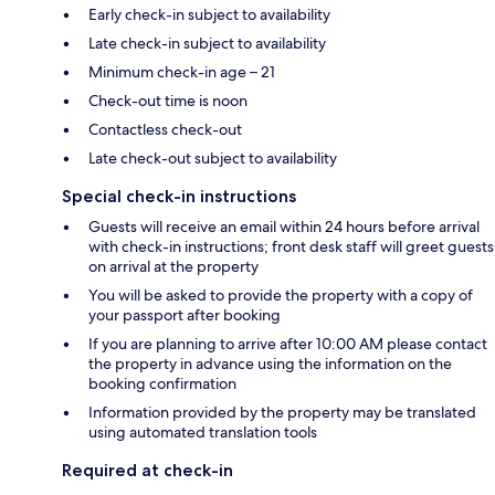
Early check-in subject to availability
Late check-in subject to availability
Minimum check-in age – 21
Check-out time is noon
Contactless check-out
Late check-out subject to availability
Special check-in instructions
Guests will receive an email within 24 hours before arrival
with check-in instructions; front desk staff will greet guests
on arrival at the property
You will be asked to provide the property with a copy of
your passport after booking
If you are planning to arrive after 10:00 AM please contact
the property in advance using the information on the
booking confirmation
Information provided by the property may be translated
using automated translation tools
Required at check-in