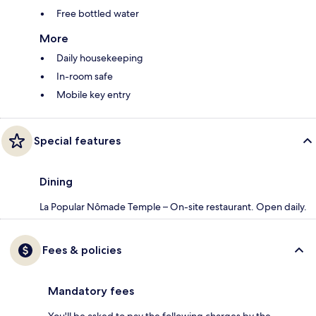
Free bottled water
More
Daily housekeeping
In-room safe
Mobile key entry
Special features
Dining
La Popular Nômade Temple – On-site restaurant. Open daily.
Fees & policies
Mandatory fees
You'll be asked to pay the following charges by the