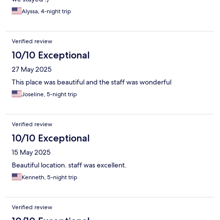
Alyssa, 4-night trip
Verified review
10/10 Exceptional
27 May 2025
This place was beautiful and the staff was wonderful
Joseline, 5-night trip
Verified review
10/10 Exceptional
15 May 2025
Beautiful location. staff was excellent.
Kenneth, 5-night trip
Verified review