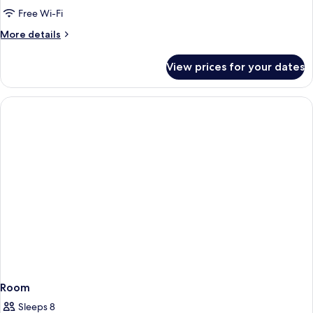
Beachfront
Free Wi-Fi
More
More details
details
for
View prices for your dates
Tree
House,
Beachfront
Room
Sleeps 8