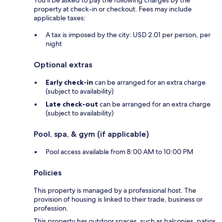
property at check-in or checkout. Fees may include
applicable taxes:
A tax is imposed by the city: USD 2.01 per person, per
night
Optional extras
Early check-in
can be arranged for an extra charge
(subject to availability)
Late check-out
can be arranged for an extra charge
(subject to availability)
Pool, spa, & gym (if applicable)
Pool access available from 8:00 AM to 10:00 PM
Policies
This property is managed by a professional host. The
provision of housing is linked to their trade, business or
profession.
This property has outdoor spaces, such as balconies, patios