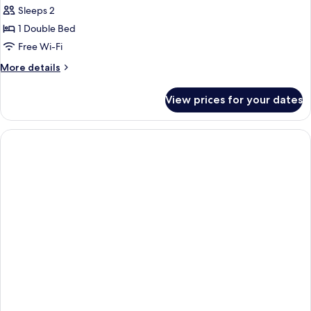
Sleeps 2
1 Double Bed
Free Wi-Fi
More
More details
details
for
View prices for your dates
Beachfront
Treehouse