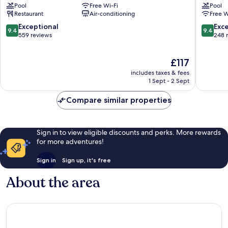
Pool
Free Wi-Fi
Pool
Boutique
Isla
Restaurant
Air-conditioning
Free W
-
Holbox
Beach
9.4
9.4
Exceptional
Exc
9.4
9.4
Front
out
out
559 reviews
248 
Isla
of
of
Holbox
10,
10,
The
£117
Exceptional,
Exceptio
price
559
248
includes taxes & fees
is
reviews
reviews
1 Sept - 2 Sept
£117
Compare similar properties
Sign in to view eligible discounts and perks. More rewards
for more adventures!
Sign in
Sign up, it's free
About the area