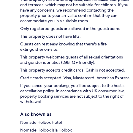
and terraces, which may not be suitable for children. If you
have any concerns, we recommend contacting the
property prior to your arrival to confirm that they can
accommodate you in a suitable room.
Only registered guests are allowed in the guestrooms.
This property does not have lifts.
Guests can rest easy knowing that there's a fire
extinguisher on-site.
This property welcomes guests of all sexual orientations
and gender identities (LGBTQ+ friendly).
This property accepts credit cards. Cash is not accepted.
Credit cards accepted: Visa, Mastercard, American Express
If you cancel your booking, you'll be subject to the host's
cancellation policy. In accordance with UK consumer law,
property booking services are not subject to the right of
withdrawal.
Also known as
Nomade Holbox Hotel
Nomade Holbox Isla Holbox