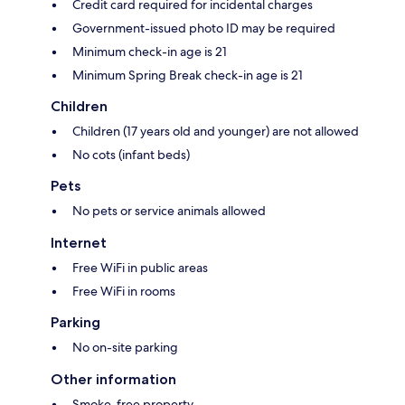
Credit card required for incidental charges
Government-issued photo ID may be required
Minimum check-in age is 21
Minimum Spring Break check-in age is 21
Children
Children (17 years old and younger) are not allowed
No cots (infant beds)
Pets
No pets or service animals allowed
Internet
Free WiFi in public areas
Free WiFi in rooms
Parking
No on-site parking
Other information
Smoke-free property