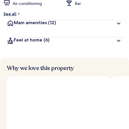
Air-conditioning
Bar
b
y
See all
t
Main amenities
(12)
r
a
v
Feel at home
(6)
e
l
l
e
r
s
Why we love this property