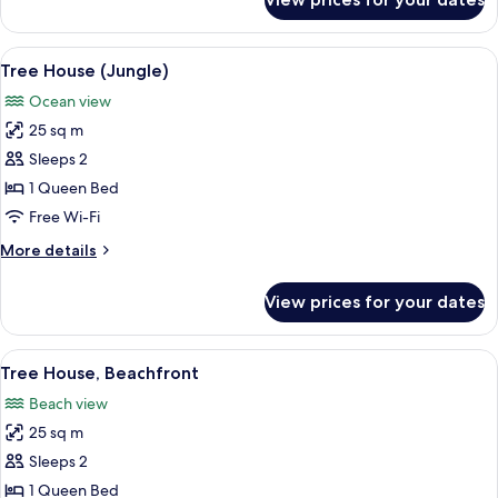
Suite,
Oceanfront
View
A wooden cabin-style bedroom with a b
7
Tree House (Jungle)
all
Ocean view
photos
25 sq m
for
Tree
Sleeps 2
House
1 Queen Bed
(Jungle)
Free Wi-Fi
More
More details
details
for
View prices for your dates
Tree
House
(Jungle)
View
A wooden staircase leading to a balco
6
Tree House, Beachfront
all
Beach view
photos
25 sq m
for
Tree
Sleeps 2
House,
1 Queen Bed