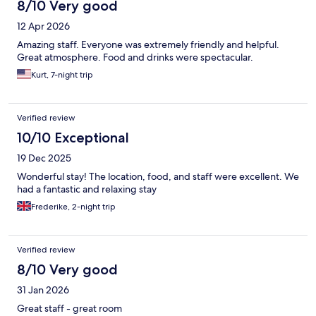
8/10 Very good
12 Apr 2026
Amazing staff. Everyone was extremely friendly and helpful.
Great atmosphere. Food and drinks were spectacular.
Kurt, 7-night trip
Verified review
10/10 Exceptional
19 Dec 2025
Wonderful stay! The location, food, and staff were excellent. We
had a fantastic and relaxing stay
Frederike, 2-night trip
Verified review
8/10 Very good
31 Jan 2026
Great staff - great room