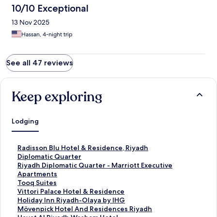
10/10 Exceptional
13 Nov 2025
Hassan, 4-night trip
See all 47 reviews
Keep exploring
Lodging
S
Radisson Blu Hotel & Residence, Riyadh
t
Diplomatic Quarter
a
S
Riyadh Diplomatic Quarter - Marriott Executive
n
t
Apartments
d
a
S
Tooq Suites
a
n
t
S
Vittori Palace Hotel & Residence
r
d
a
t
S
Holiday Inn Riyadh-Olaya by IHG
d
a
n
a
t
S
Mövenpick Hotel And Residences Riyadh