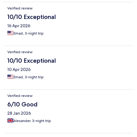
Verified review
10/10 Exceptional
16 Apr 2026
Emad, 3-night trip
Verified review
10/10 Exceptional
10 Apr 2026
Emad, 3-night trip
Verified review
6/10 Good
28 Jan 2026
Alexander, 3-night trip