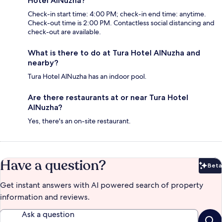
Hotel AlNuzha?
Check-in start time: 4:00 PM; check-in end time: anytime.
Check-out time is 2:00 PM. Contactless social distancing and
check-out are available.
What is there to do at Tura Hotel AlNuzha and
nearby?
Tura Hotel AlNuzha has an indoor pool.
Are there restaurants at or near Tura Hotel
AlNuzha?
Yes, there's an on-site restaurant.
Have a question?
Beta
Bet
Get instant answers with AI powered search of property
information and reviews.
Ask a question