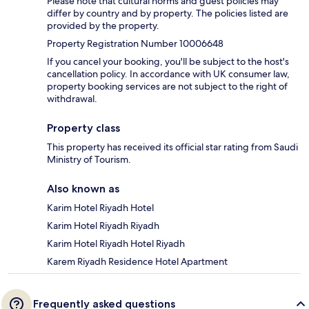
Please note that cultural norms and guest policies may
differ by country and by property. The policies listed are
provided by the property.
Property Registration Number 10006648
If you cancel your booking, you'll be subject to the host's
cancellation policy. In accordance with UK consumer law,
property booking services are not subject to the right of
withdrawal.
Property class
This property has received its official star rating from Saudi
Ministry of Tourism.
Also known as
Karim Hotel Riyadh Hotel
Karim Hotel Riyadh Riyadh
Karim Hotel Riyadh Hotel Riyadh
Karem Riyadh Residence Hotel Apartment
Frequently asked questions