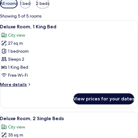
Available
All rooms
1 bed
2 beds
filters
for
Showing 5 of 5 rooms
rooms
View
A hotel room with a large bed, wooden
2
Deluxe Room, 1 King Bed
all
City view
photos
27 sq m
for
Deluxe
1 bedroom
Room,
Sleeps 2
1
1 King Bed
King
Free Wi-Fi
Bed
More
More details
details
for
View prices for your dates
Deluxe
Room,
1
View
A hotel room with two beds, a large 
2
King
Deluxe Room, 2 Single Beds
all
Bed
City view
photos
35 sq m
for