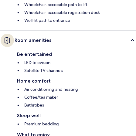
Wheelchair-accessible path to lift
Wheelchair-accessible registration desk
Well-lit path to entrance
Room amenities
Be entertained
LED television
Satellite TV channels
Home comfort
Air conditioning and heating
Coffee/tea maker
Bathrobes
Sleep well
Premium bedding
What to enjoy