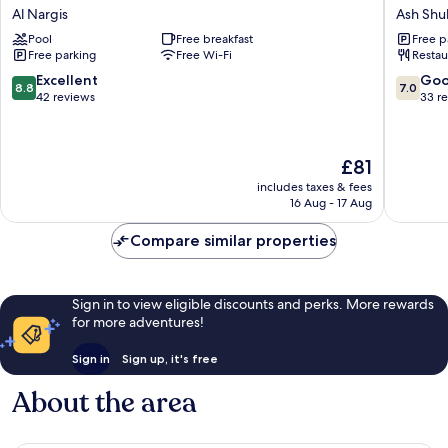
Gardens
Al
Al Nargis
Ash Shu
Hotel
Shohad
Pool
Free breakfast
Free p
Al
Service
Free parking
Free Wi-Fi
Restau
Nargis
Apartme
Ash
8.8
7.0
Excellent
Go
8.8
7.0
Shuhad
out
out
42 reviews
33 r
of
of
10,
10,
Excellent,
Good,
The
£81
42
33
price
reviews
reviews
includes taxes & fees
is
16 Aug - 17 Aug
£81
Compare similar properties
Sign in to view eligible discounts and perks. More rewards
for more adventures!
Sign in
Sign up, it's free
About the area