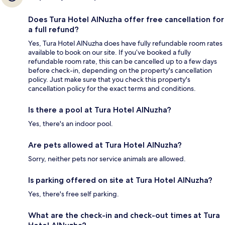
Does Tura Hotel AlNuzha offer free cancellation for
a full refund?
Yes, Tura Hotel AlNuzha does have fully refundable room rates
available to book on our site. If you’ve booked a fully
refundable room rate, this can be cancelled up to a few days
before check-in, depending on the property's cancellation
policy. Just make sure that you check this property's
cancellation policy for the exact terms and conditions.
Is there a pool at Tura Hotel AlNuzha?
Yes, there's an indoor pool.
Are pets allowed at Tura Hotel AlNuzha?
Sorry, neither pets nor service animals are allowed.
Is parking offered on site at Tura Hotel AlNuzha?
Yes, there's free self parking.
What are the check-in and check-out times at Tura