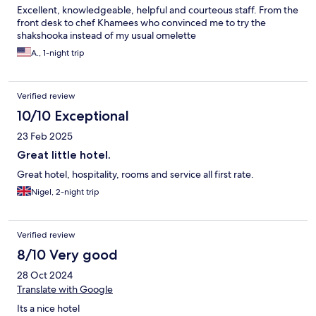
Excellent, knowledgeable, helpful and courteous staff. From the
front desk to chef Khamees who convinced me to try the
shakshooka instead of my usual omelette
A., 1-night trip
Verified review
10/10 Exceptional
23 Feb 2025
Great little hotel.
Great hotel, hospitality, rooms and service all first rate.
Nigel, 2-night trip
Verified review
8/10 Very good
28 Oct 2024
Translate with Google
Its a nice hotel