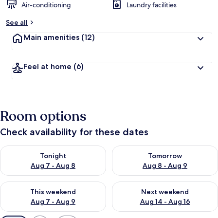
Air-conditioning
Laundry facilities
See all
Main amenities
(12)
Feel at home
(6)
Room options
Check availability for these dates
Check availability for tonight Aug 7 - Aug 8
Check availability for tomorr
Tonight
Tomorrow
Aug 7 - Aug 8
Aug 8 - Aug 9
Check availability for this weekend Aug 7 - Aug 9
Check availability for next we
This weekend
Next weekend
Aug 7 - Aug 9
Aug 14 - Aug 16