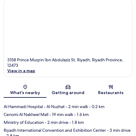
3158 Prince Muqrin Ibn Abdulaziz St, Riyadh, Riyadh Province,
12473
View in a map
Map
What's nearby
Getting around
Restaurants
Al Hammadi Hospital - Al Nuzhat
- 2 min walk
- 0.2 km
Cenomi Al Nakheel Mall
- 19 min walk
- 1.6 km
Ministry of Education
- 2 min drive
- 1.8 km
Riyadh International Convention and Exhibition Center
- 3 min drive
- 2.8 km