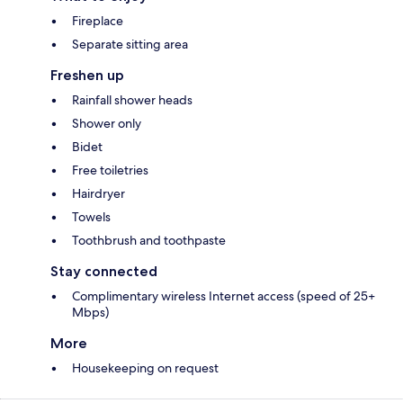
Fireplace
Separate sitting area
Freshen up
Rainfall shower heads
Shower only
Bidet
Free toiletries
Hairdryer
Towels
Toothbrush and toothpaste
Stay connected
Complimentary wireless Internet access (speed of 25+
Mbps)
More
Housekeeping on request