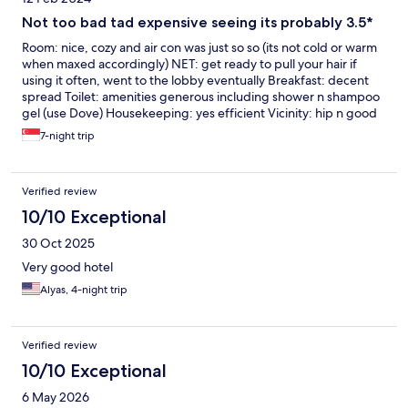
Not too bad tad expensive seeing its probably 3.5*
Room: nice, cozy and air con was just so so (its not cold or warm
when maxed accordingly) NET: get ready to pull your hair if
using it often, went to the lobby eventually Breakfast: decent
spread Toilet: amenities generous including shower n shampoo
gel (use Dove) Housekeeping: yes efficient Vicinity: hip n good
spread of offering (laundry, cafe, minimart, barber) n 6 mins
7-night trip
drive to Nakheel mall
Verified review
10/10 Exceptional
30 Oct 2025
Very good hotel
Alyas, 4-night trip
Verified review
10/10 Exceptional
6 May 2026