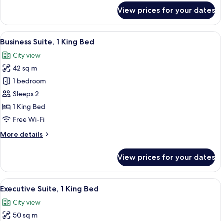
for
View prices for your dates
Standard
Studio,
1
View
A hotel room with a large bed, wooden
2
King
Business Suite, 1 King Bed
all
Bed
City view
photos
42 sq m
for
Business
1 bedroom
Suite,
Sleeps 2
1
1 King Bed
King
Free Wi-Fi
Bed
More
More details
details
for
View prices for your dates
Business
Suite,
1
View
A hotel room with a large bed, wooden
4
King
Executive Suite, 1 King Bed
all
Bed
City view
photos
50 sq m
for