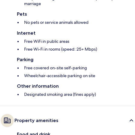
marriage
Pets
No pets or service animals allowed
Internet
Free WiFi in public areas
Free Wi-Fi in rooms (speed: 25+ Mbps)
Parking
Free covered on-site self-parking
Wheelchair-accessible parking on site
Other information
Designated smoking area (fines apply)
Property amenities
Food and drink