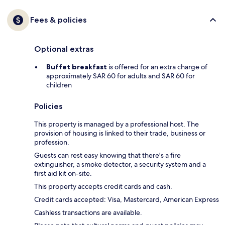
Fees & policies
Optional extras
Buffet breakfast
is offered for an extra charge of
approximately SAR 60 for adults and SAR 60 for
children
Policies
This property is managed by a professional host. The
provision of housing is linked to their trade, business or
profession.
Guests can rest easy knowing that there's a fire
extinguisher, a smoke detector, a security system and a
first aid kit on-site.
This property accepts credit cards and cash.
Credit cards accepted: Visa, Mastercard, American Express
Cashless transactions are available.