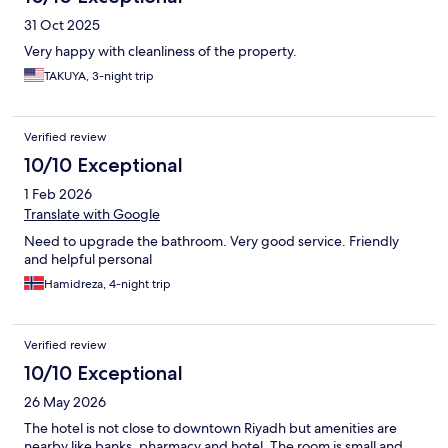
31 Oct 2025
Very happy with cleanliness of the property.
TAKUYA, 3-night trip
Verified review
10/10 Exceptional
1 Feb 2026
Translate with Google
Need to upgrade the bathroom. Very good service. Friendly
and helpful personal
Hamidreza, 4-night trip
Verified review
10/10 Exceptional
26 May 2026
The hotel is not close to downtown Riyadh but amenities are
nearby like banks, pharmacy and hotel. The room is small and