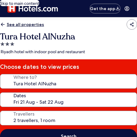
Skip to main content
Get the app
See all properties
Tura Hotel AlNuzha
3.0
star
Riyadh hotel with indoor pool and restaurant
property
Choose dates to view prices
Where to?
Dates
Travellers
Search