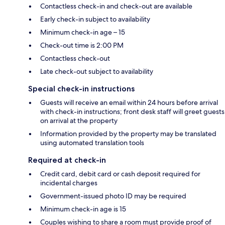
Contactless check-in and check-out are available
Early check-in subject to availability
Minimum check-in age – 15
Check-out time is 2:00 PM
Contactless check-out
Late check-out subject to availability
Special check-in instructions
Guests will receive an email within 24 hours before arrival
with check-in instructions; front desk staff will greet guests
on arrival at the property
Information provided by the property may be translated
using automated translation tools
Required at check-in
Credit card, debit card or cash deposit required for
incidental charges
Government-issued photo ID may be required
Minimum check-in age is 15
Couples wishing to share a room must provide proof of