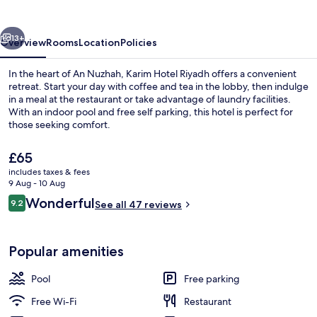
vious
Next
13+
Overview
Rooms
Location
Policies
In the heart of An Nuzhah, Karim Hotel Riyadh offers a convenient
retreat. Start your day with coffee and tea in the lobby, then indulge
in a meal at the restaurant or take advantage of laundry facilities.
With an indoor pool and free self parking, this hotel is perfect for
those seeking comfort.
The
£65
current
includes taxes & fees
price
9 Aug - 10 Aug
Front of property
is
Reviews
Wonderful
9.2
See all 47 reviews
£65
9.2 out of 10
Popular amenities
Pool
Free parking
Free Wi-Fi
Restaurant