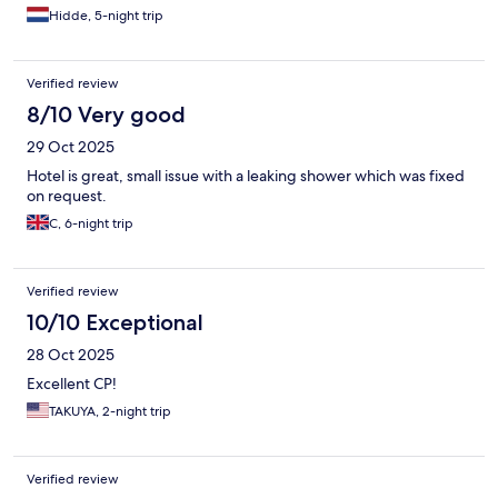
Hidde, 5-night trip
Verified review
8/10 Very good
29 Oct 2025
Hotel is great, small issue with a leaking shower which was fixed
on request.
C, 6-night trip
Verified review
10/10 Exceptional
28 Oct 2025
Excellent CP!
TAKUYA, 2-night trip
Verified review