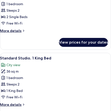
Deluxe
1 bedroom
Room,
Sleeps 2
2
2 Single Beds
Single
Free Wi-Fi
Beds
More
More details
details
for
View prices for your dates
Deluxe
Room,
2
View
A modern bathroom with a glass shower 
1
Single
Standard Studio, 1 King Bed
all
Beds
City view
photos
36 sq m
for
Standard
1 bedroom
Studio,
Sleeps 2
1
1 King Bed
King
Free Wi-Fi
Bed
More
More details
details