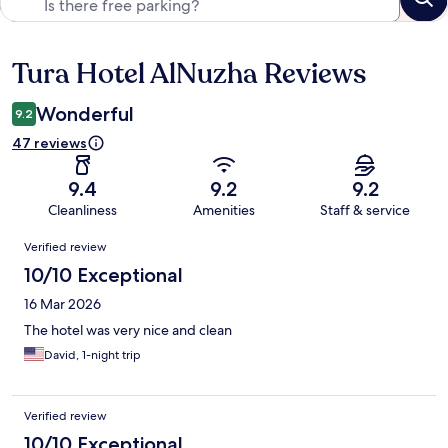
Tura Hotel AlNuzha Reviews
Reviews
Wonderful
9.2
47 reviews
9.4
9.2
9.2
Cleanliness
Amenities
Staff & service
Reviews
Verified review
10/10 Exceptional
16 Mar 2026
The hotel was very nice and clean
David, 1-night trip
Verified review
10/10 Exceptional