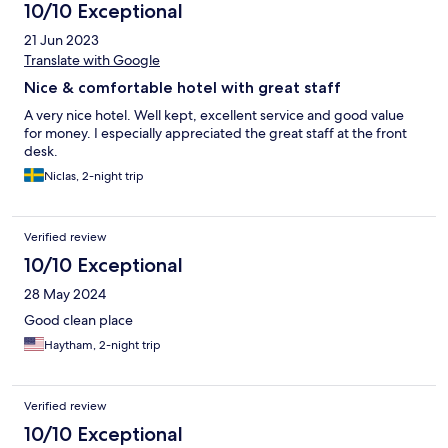
10/10 Exceptional
21 Jun 2023
Translate with Google
Nice & comfortable hotel with great staff
A very nice hotel. Well kept, excellent service and good value
for money. I especially appreciated the great staff at the front
desk.
Niclas, 2-night trip
Verified review
10/10 Exceptional
28 May 2024
Good clean place
Haytham, 2-night trip
Verified review
10/10 Exceptional