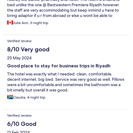
bed unlike the one @ Bestwestern Premiere Riyadh however
the staff are very accommodating but keep inmind u have to
bring adaptor if u r from abroad or else u wont be able to
charge your phone . Breakfast is ok they keep changing menu
Julie Ann, 3-night trip
so it is good .. the person in charge in breakfast so up to date for
refreshments 😘they let u also extend your checkout time that
gives you more time to get ready ..
Verified review
8/10 Very good
25 May 2024
Good place to stay for business trips in Riyadh
The hotel was exactly what I needed: clean, comfortable,
decent internet, big bed. Service was very good as well. Pillows
were a bit uncomfortable and sometimes the bathroom was a
bit smelly but overall it was good.
Claudia, 4-night trip
Verified review
6/10 Good
12 Feb 2024