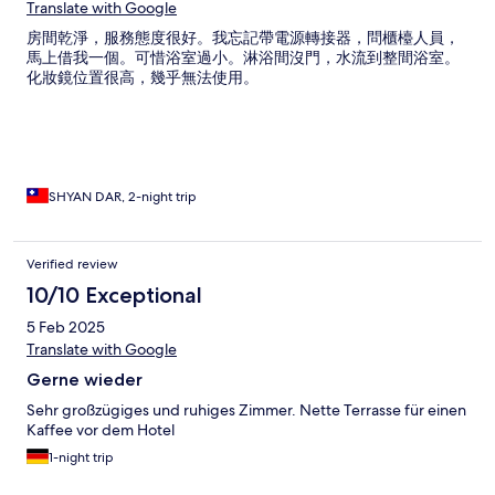
Translate with Google
房間乾淨，服務態度很好。我忘記帶電源轉接器，問櫃檯人員，
馬上借我一個。可惜浴室過小。淋浴間沒門，水流到整間浴室。
化妝鏡位置很高，幾乎無法使用。
SHYAN DAR, 2-night trip
Verified review
10/10 Exceptional
5 Feb 2025
Translate with Google
Gerne wieder
Sehr großzügiges und ruhiges Zimmer. Nette Terrasse für einen
Kaffee vor dem Hotel
1-night trip