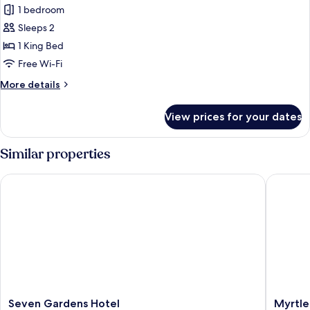
Executive
1 bedroom
Suite,
Sleeps 2
1
1 King Bed
King
Free Wi-Fi
Bed
More
More details
details
for
View prices for your dates
Executive
Suite,
1
Similar properties
King
Bed
Seven Gardens Hotel
Myrtle A
Seven
Myrtle
Seven Gardens Hotel
Myrtle