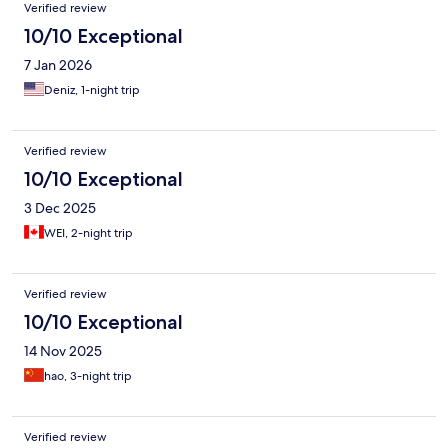
Verified review
10/10 Exceptional
7 Jan 2026
Deniz, 1-night trip
Verified review
10/10 Exceptional
3 Dec 2025
WEI, 2-night trip
Verified review
10/10 Exceptional
14 Nov 2025
hao, 3-night trip
Verified review