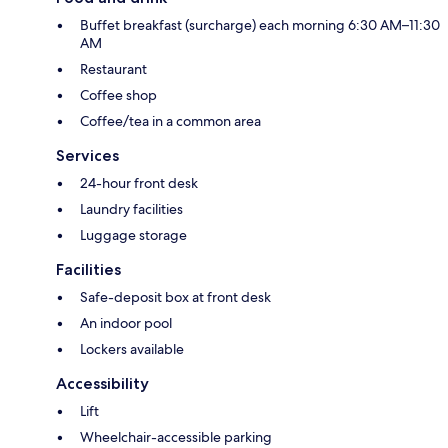
Buffet breakfast (surcharge) each morning 6:30 AM–11:30
AM
Restaurant
Coffee shop
Coffee/tea in a common area
Services
24-hour front desk
Laundry facilities
Luggage storage
Facilities
Safe-deposit box at front desk
An indoor pool
Lockers available
Accessibility
Lift
Wheelchair-accessible parking