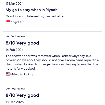
17 Mar 2024
My go to stay when in Riyadh
Good location Internet ok, can be better
7-night trip
Verified review
8/10 Very good
14 Feb 2024
The shower door was removed when I asked why they said
broken 2 days ago, they should not give a room need repair to a
client, when I asked to change the room their reply was that the
hotel is fully booked
Maher, 4-night trip
Verified review
8/10 Very good
18 Dec 2025