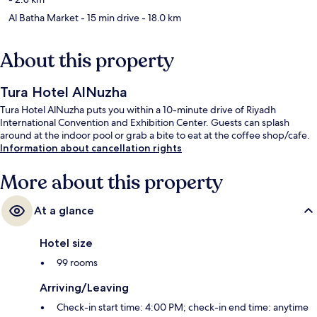
Al Batha Market
- 15 min drive
- 18.0 km
About this property
Tura Hotel AlNuzha
Tura Hotel AlNuzha puts you within a 10-minute drive of Riyadh
International Convention and Exhibition Center. Guests can splash
around at the indoor pool or grab a bite to eat at the coffee shop/cafe.
Information about cancellation rights
More about this property
At a glance
Hotel size
99 rooms
Arriving/Leaving
Check-in start time: 4:00 PM; check-in end time: anytime