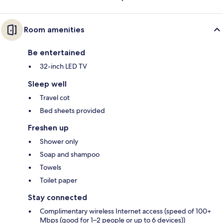
Room amenities
Be entertained
32-inch LED TV
Sleep well
Travel cot
Bed sheets provided
Freshen up
Shower only
Soap and shampoo
Towels
Toilet paper
Stay connected
Complimentary wireless Internet access (speed of 100+
Mbps (good for 1–2 people or up to 6 devices))