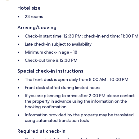
Hotel size
23 rooms
Arriving/Leaving
Check-in start time: 12:30 PM; check-in end time: 11:00 PM
Late check-in subject to availability
Minimum check-in age – 18
Check-out time is 12:30 PM
Special check-in instructions
The front desk is open daily from 8:00 AM - 10:00 PM
Front desk staffed during limited hours
If you are planning to arrive after 2:00 PM please contact
the property in advance using the information on the
booking confirmation
Information provided by the property may be translated
using automated translation tools
Required at check-in