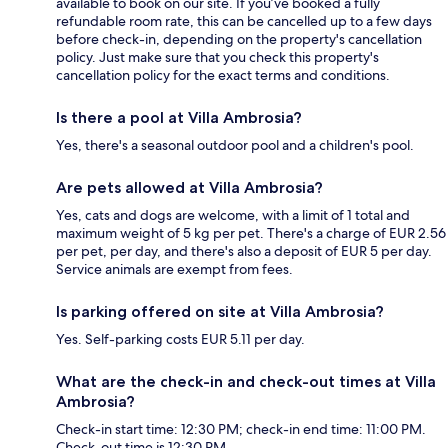
available to book on our site. If you’ve booked a fully
refundable room rate, this can be cancelled up to a few days
before check-in, depending on the property's cancellation
policy. Just make sure that you check this property's
cancellation policy for the exact terms and conditions.
Is there a pool at Villa Ambrosia?
Yes, there's a seasonal outdoor pool and a children's pool.
Are pets allowed at Villa Ambrosia?
Yes, cats and dogs are welcome, with a limit of 1 total and
maximum weight of 5 kg per pet. There's a charge of EUR 2.56
per pet, per day, and there's also a deposit of EUR 5 per day.
Service animals are exempt from fees.
Is parking offered on site at Villa Ambrosia?
Yes. Self-parking costs EUR 5.11 per day.
What are the check-in and check-out times at Villa
Ambrosia?
Check-in start time: 12:30 PM; check-in end time: 11:00 PM.
Check-out time is 12:30 PM.