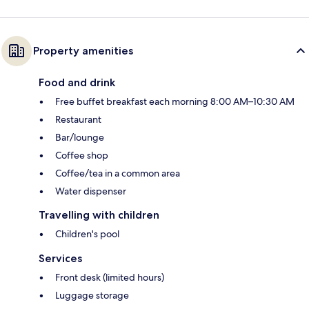
Property amenities
Food and drink
Free buffet breakfast each morning 8:00 AM–10:30 AM
Restaurant
Bar/lounge
Coffee shop
Coffee/tea in a common area
Water dispenser
Travelling with children
Children's pool
Services
Front desk (limited hours)
Luggage storage