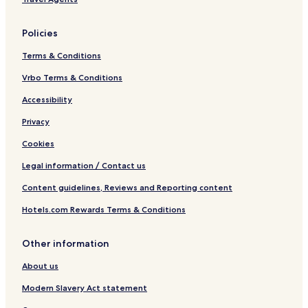
Policies
Terms & Conditions
Vrbo Terms & Conditions
Accessibility
Privacy
Cookies
Legal information / Contact us
Content guidelines, Reviews and Reporting content
Hotels.com Rewards Terms & Conditions
Other information
About us
Modern Slavery Act statement