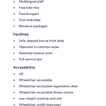
Multilingual staff
Free bike hire
Pool loungers
Pool umbrellas
Romance packages
Facilities
Safe-deposit box at front desk
Television in common areas
Seasonal outdoor pool
Full-service spa
Accessibility
Lift
Wheelchair-accessible
Wheelchair-accessible registration desk
Wheelchair-accessible fitness centre
Low-height worktop and sink
Wheelchair-width doorways