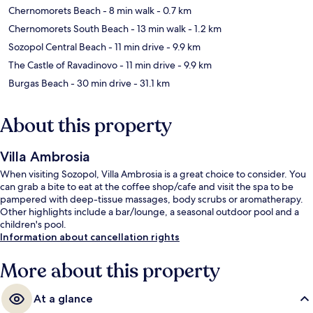
Chernomorets Beach
- 8 min walk
- 0.7 km
Chernomorets South Beach
- 13 min walk
- 1.2 km
Sozopol Central Beach
- 11 min drive
- 9.9 km
The Castle of Ravadinovo
- 11 min drive
- 9.9 km
Burgas Beach
- 30 min drive
- 31.1 km
About this property
Villa Ambrosia
When visiting Sozopol, Villa Ambrosia is a great choice to consider. You
can grab a bite to eat at the coffee shop/cafe and visit the spa to be
pampered with deep-tissue massages, body scrubs or aromatherapy.
Other highlights include a bar/lounge, a seasonal outdoor pool and a
children's pool.
Information about cancellation rights
More about this property
At a glance