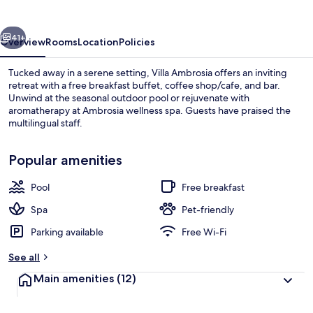
vious
Next
41+
Overview
Rooms
Location
Policies
Tucked away in a serene setting, Villa Ambrosia offers an inviting
retreat with a free breakfast buffet, coffee shop/cafe, and bar.
Unwind at the seasonal outdoor pool or rejuvenate with
aromatherapy at Ambrosia wellness spa. Guests have praised the
multilingual staff.
Popular amenities
Pool
Free breakfast
Restaurant
Spa
Pet-friendly
Parking available
Free Wi-Fi
See all
Main amenities
(12)