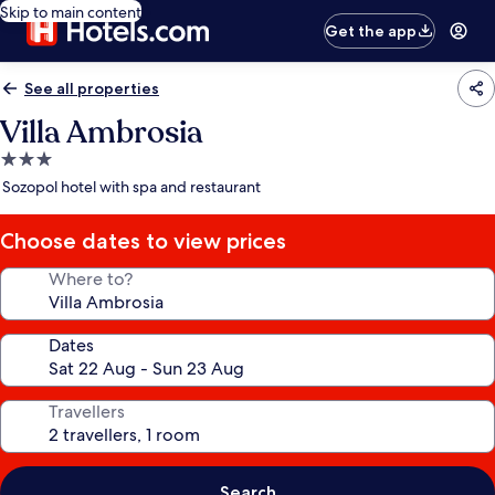
Skip to main content
Get the app
See all properties
Villa Ambrosia
3.0
star
Sozopol hotel with spa and restaurant
property
Choose dates to view prices
Where to?
Dates
Travellers
Search