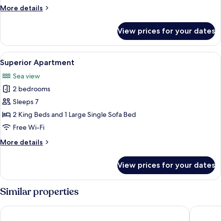
View
More
More details
details
for
View prices for your dates
Standard
Apartment,
Sea
View
Superior Apartment | Travel cot, free 
7
View
Superior Apartment
all
Sea view
photos
2 bedrooms
for
Superior
Sleeps 7
Apartment
2 King Beds and 1 Large Single Sofa Bed
Free Wi-Fi
More
More details
details
for
View prices for your dates
Superior
Apartment
Similar properties
SUNSET ART HOTEL
Royal Ca