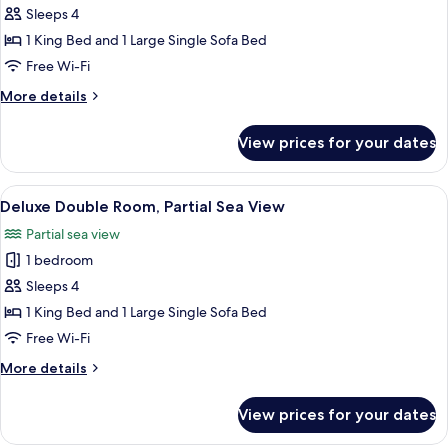
Sleeps 4
for
Comfort
1 King Bed and 1 Large Single Sofa Bed
Apartment,
Free Wi-Fi
Pool
More
More details
View
details
for
View prices for your dates
Comfort
Apartment,
Pool
View
Deluxe Double Room, Partial Sea View |
5
View
Deluxe Double Room, Partial Sea View
all
Partial sea view
photos
1 bedroom
for
Deluxe
Sleeps 4
Double
1 King Bed and 1 Large Single Sofa Bed
Room,
Free Wi-Fi
Partial
More
More details
Sea
details
View
for
View prices for your dates
Deluxe
Double