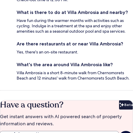
What is there to do at Villa Ambrosia and nearby?
Have fun during the warmer months with activities such as
cycling. Indulge in a treatment at the spa and enjoy other
amenities such as a seasonal outdoor pool and spa services.
Are there restaurants at or near Villa Ambrosia?
Yes, there's an on-site restaurant.
What's the area around Villa Ambrosia like?
Villa Ambrosia is a short 8-minute walk from Chernomorets
Beach and 12 minutes' walk from Chernomorets South Beach.
Have a question?
Beta
Bet
Get instant answers with AI powered search of property
information and reviews.