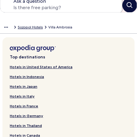
Ask a question
Sozopol Hotels
Villa Ambrosia
Top destinations
Hotels in United States of America
Hotels in Indonesia
Hotels in Japan
Hotels in Italy
Hotels in France
Hotels in Germany
Hotels in Thailand
Hotels in Canada