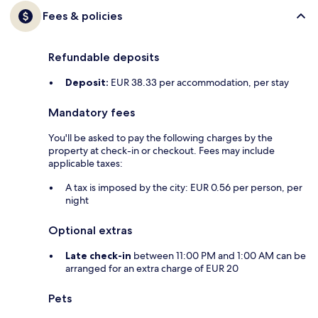
Fees & policies
Refundable deposits
Deposit:
EUR 38.33 per accommodation, per stay
Mandatory fees
You'll be asked to pay the following charges by the
property at check-in or checkout. Fees may include
applicable taxes:
A tax is imposed by the city: EUR 0.56 per person, per
night
Optional extras
Late check-in
between 11:00 PM and 1:00 AM can be
arranged for an extra charge of EUR 20
Pets