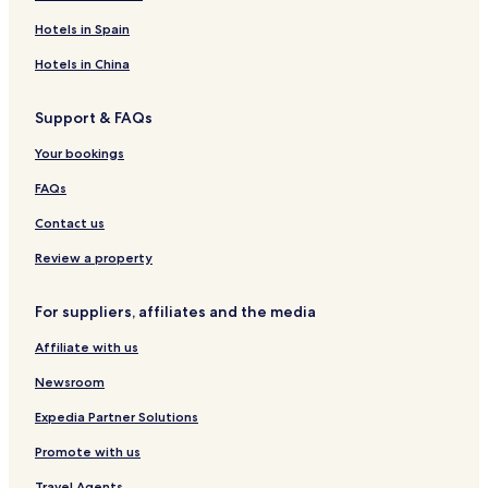
Hotels in Spain
Hotels in China
Support & FAQs
Your bookings
FAQs
Contact us
Review a property
For suppliers, affiliates and the media
Affiliate with us
Newsroom
Expedia Partner Solutions
Promote with us
Travel Agents