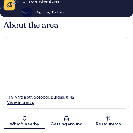
for more adventures!
Sign in
Sign up, it's free
About the area
11 Slivnitsa Str, Sozopol, Burgas, 8142
View in a map
Map
What's nearby
Getting around
Restaurants