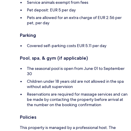
Service animals exempt from fees
Pet deposit: EUR 5 per day
Pets are allowed for an extra charge of EUR 2.56 per
pet, per day
Parking
Covered self-parking costs EUR 5.11 per day
Pool, spa, & gym (if applicable)
The seasonal pool is open from June 01 to September
30
Children under 18 years old are not allowed in the spa
without adult supervision
Reservations are required for massage services and can
be made by contacting the property before arrival at
the number on the booking confirmation
Policies
This property is managed by a professional host. The