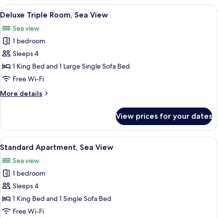
Room,
View
Deluxe Triple Room, Sea View | Travel c
7
Partial
Deluxe Triple Room, Sea View
all
Sea
Sea view
View
photos
1 bedroom
for
Deluxe
Sleeps 4
Triple
1 King Bed and 1 Large Single Sofa Bed
Room,
Free Wi-Fi
Sea
More
More details
View
details
for
View prices for your dates
Deluxe
Triple
Room,
View
Standard Apartment, Sea View | Travel 
10
Sea
Standard Apartment, Sea View
all
View
Sea view
photos
1 bedroom
for
Standard
Sleeps 4
Apartment,
1 King Bed and 1 Single Sofa Bed
Sea
Free Wi-Fi