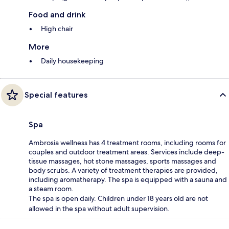
Food and drink
High chair
More
Daily housekeeping
Special features
Spa
Ambrosia wellness has 4 treatment rooms, including rooms for
couples and outdoor treatment areas. Services include deep-
tissue massages, hot stone massages, sports massages and
body scrubs. A variety of treatment therapies are provided,
including aromatherapy. The spa is equipped with a sauna and
a steam room.
The spa is open daily. Children under 18 years old are not
allowed in the spa without adult supervision.