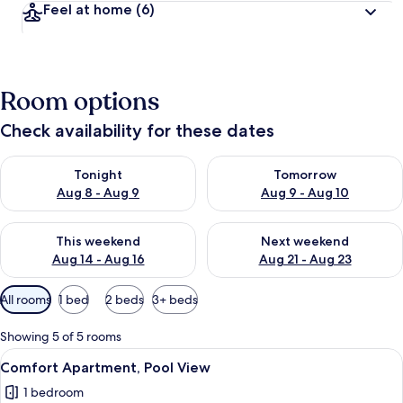
Feel at home
(6)
Room options
Check availability for these dates
Check availability for tonight Aug 8 - Aug 9
Check availability for tomorr
Tonight
Tomorrow
Aug 8 - Aug 9
Aug 9 - Aug 10
Check availability for this weekend Aug 14 - Aug 16
Check availability for next w
This weekend
Next weekend
Aug 14 - Aug 16
Aug 21 - Aug 23
Available
All rooms
1 bed
2 beds
3+ beds
filters
for
Showing 5 of 5 rooms
rooms
View
Comfort Apartment, Pool View | Travel 
4
Comfort Apartment, Pool View
all
1 bedroom
photos