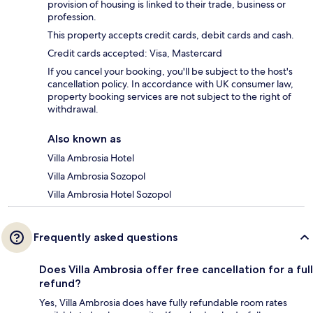
provision of housing is linked to their trade, business or
profession.
This property accepts credit cards, debit cards and cash.
Credit cards accepted: Visa, Mastercard
If you cancel your booking, you'll be subject to the host's
cancellation policy. In accordance with UK consumer law,
property booking services are not subject to the right of
withdrawal.
Also known as
Villa Ambrosia Hotel
Villa Ambrosia Sozopol
Villa Ambrosia Hotel Sozopol
Frequently asked questions
Does Villa Ambrosia offer free cancellation for a full
refund?
Yes, Villa Ambrosia does have fully refundable room rates