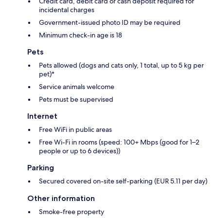
Credit card, debit card or cash deposit required for
incidental charges
Government-issued photo ID may be required
Minimum check-in age is 18
Pets
Pets allowed (dogs and cats only, 1 total, up to 5 kg per
pet)*
Service animals welcome
Pets must be supervised
Internet
Free WiFi in public areas
Free Wi-Fi in rooms (speed: 100+ Mbps (good for 1–2
people or up to 6 devices))
Parking
Secured covered on-site self-parking (EUR 5.11 per day)
Other information
Smoke-free property