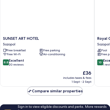
SUNSET
Royal
SUNSET ART HOTEL
Royal 
ART
Calisto
Sozopol
Sozopol
HOTEL
Hotel
Free breakfast
Free parking
Pool
Sozopol
Sozopol
Free Wi-Fi
Air-conditioning
Free p
8.8
10.0
Excellent
Exc
8.8
10
out
out
20 reviews
1 rev
of
of
The
£36
10,
10,
price
Excellent,
Exceptio
includes taxes & fees
is
1 Sept - 2 Sept
20
1
£36
reviews
review
Compare similar properties
Sign in to view eligible discounts and perks. More rewards