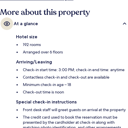
More about this property
At a glance
Hotel size
192 rooms
Arranged over 6 floors
Arriving/Leaving
Check-in start time: 3:00 PM; check-in end time: anytime
Contactless check-in and check-out are available
Minimum check-in age – 18
Check-out time is noon
Special check-in instructions
Front desk staff will greet guests on arrival at the property
The credit card used to book the reservation must be
presented by the cardholder at check-in along with
matching photo identification, and other arrangements