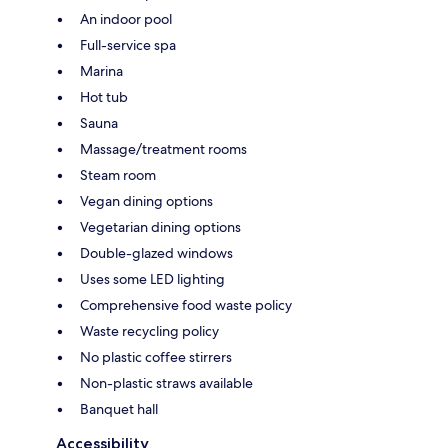
An indoor pool
Full-service spa
Marina
Hot tub
Sauna
Massage/treatment rooms
Steam room
Vegan dining options
Vegetarian dining options
Double-glazed windows
Uses some LED lighting
Comprehensive food waste policy
Waste recycling policy
No plastic coffee stirrers
Non-plastic straws available
Banquet hall
Accessibility