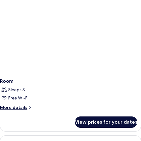
Bedrooms
(View)
Room
Sleeps 3
Free Wi-Fi
More
More details
details
for
View prices for your dates
Room