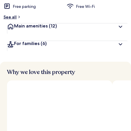
Free parking
Free Wi-Fi
b
y
See all
t
Main amenities
(12)
r
a
v
For families
(6)
e
l
l
e
r
s
Why we love this property