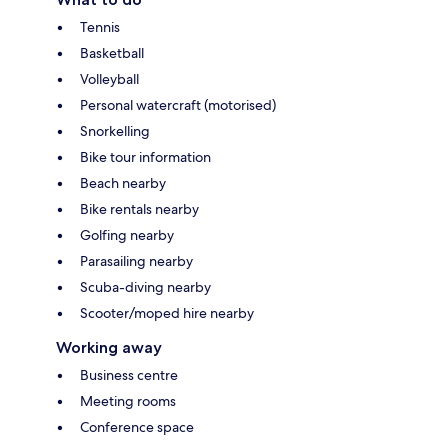
Tennis
Basketball
Volleyball
Personal watercraft (motorised)
Snorkelling
Bike tour information
Beach nearby
Bike rentals nearby
Golfing nearby
Parasailing nearby
Scuba-diving nearby
Scooter/moped hire nearby
Working away
Business centre
Meeting rooms
Conference space