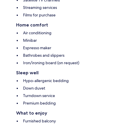
Streaming services
Films for purchase
Home comfort
Air conditioning
Minibar
Espresso maker
Bathrobes and slippers
Iron/ironing board (on request)
Sleep well
Hypo-allergenic bedding
Down duvet
Turndown service
Premium bedding
What to enjoy
Furnished balcony