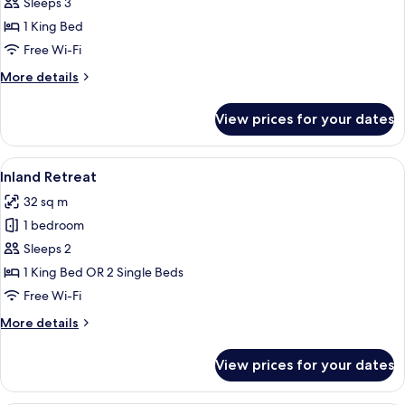
Retreat
Sleeps 3
Double
1 King Bed
Free Wi-Fi
More
More details
details
for
View prices for your dates
Tropical
Retreat
Double
View
A hotel room with a bed, a desk with a 
8
Inland Retreat
all
32 sq m
photos
1 bedroom
for
Inland
Sleeps 2
Retreat
1 King Bed OR 2 Single Beds
Free Wi-Fi
More
More details
details
for
View prices for your dates
Inland
Retreat