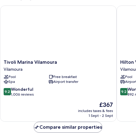
Tivoli Marina Vilamoura
Hilton V
Tivoli
Hilton
Tivoli Marina Vilamoura
Hilton
Marina
Vilamou
Vilamoura
Vilamou
Vilamoura
As
Pool
Free breakfast
Pool
Vilamoura
Cascata
Spa
Airport transfer
Airport
Golf
Resort
9.2
9.2
Wonderful
Won
9.2
9.2
&
out
out
1,006 reviews
892 
Spa
of
of
The
£367
Vilamou
10,
10,
price
Wonderful,
Wonderf
includes taxes & fees
is
1 Sept - 2 Sept
1,006
892
£367
reviews
reviews
Compare similar properties