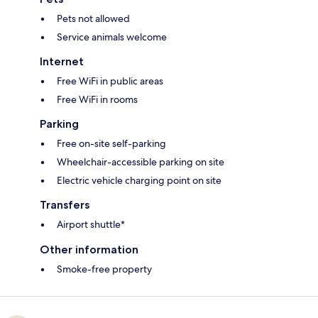
Pets not allowed
Service animals welcome
Internet
Free WiFi in public areas
Free WiFi in rooms
Parking
Free on-site self-parking
Wheelchair-accessible parking on site
Electric vehicle charging point on site
Transfers
Airport shuttle*
Other information
Smoke-free property