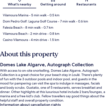
Map
What's nearby
Getting around
Restaurants
Vilamoura Marina
- 5 min walk
- 0.5 km
Dom Pedro Golf: Laguna Golf Course
- 7 min walk
- 0.6 km
Falesia Beach
- 8 min walk
- 0.7 km
Vilamoura Beach
- 2 min drive
- 0.8 km
Casino Vilamoura
- 4 min drive
- 1.5 km
About this property
Domes Lake Algarve, Autograph Collection
With access to on-site snorkelling, Domes Lake Algarve, Autograph
Collection is a great choice for your beach stay in Loulé. There's plenty
of fun with the 3 outdoor pools and indoor pool, and guests in the
mood for pampering can visit the spa to indulge in massages, facials
and body scrubs. Gustatio, one of 5 restaurants, serves breakfast and
dinner. Other highlights at this luxurious hotel include 2 bars/lounges, a
marina and a free kid's club. Fellow travellers say good things about the
helpful staff and overall property condition.
Information about cancellation rights