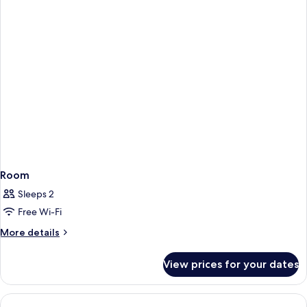
Room
Sleeps 2
Free Wi-Fi
More
More details
details
for
View prices for your dates
Room