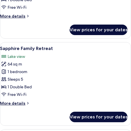
Free Wi-Fi
More
More details
details
for
View prices for your dates
Tropical
Family
Retreat
View
A hotel room with a bed, a nightstand,
16
Sapphire Family Retreat
all
Lake view
photos
64 sq m
for
Sapphire
1 bedroom
Family
Sleeps 5
Retreat
1 Double Bed
Free Wi-Fi
More
More details
details
for
View prices for your dates
Sapphire
Family
Retreat