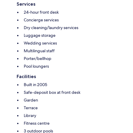
Services
24-hour front desk
Concierge services
Dry cleaning/laundry services
Luggage storage
Wedding services
Multilingual staff
Porter/bellhop
Pool loungers
Facilities
Built in 2005
Safe-deposit box at front desk
Garden
Terrace
Library
Fitness centre
3 outdoor pools