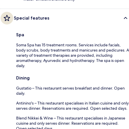
Special features
Spa
Soma Spa has 15 treatment rooms. Services include facials,
body scrubs, body treatments and manicures and pedicures. A
variety of treatment therapies are provided, including
aromatherapy, Ayurvedic and hydrotherapy. The spa is open
daily.
Dining
Gustatio – This restaurant serves breakfast and dinner. Open
daily.
Antinino's – This restaurant specialises in Italian cuisine and only
serves dinner. Reservations are required. Open selected days.
Blend Nikkei & Wine – This restaurant specialises in Japanese
cuisine and only serves dinner. Reservations are required.
Open selected days.