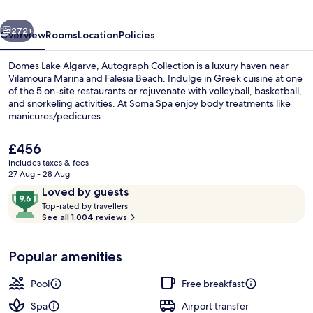
Collection
vious
Next
272+
Overview
Rooms
Location
Policies
Domes Lake Algarve, Autograph Collection is a luxury haven near
Vilamoura Marina and Falesia Beach. Indulge in Greek cuisine at one
of the 5 on-site restaurants or rejuvenate with volleyball, basketball,
and snorkeling activities. At Soma Spa enjoy body treatments like
manicures/pedicures.
The
£456
current
includes taxes & fees
price
27 Aug - 28 Aug
Indoor pool, 3 outdoor pools, pool lo
is
Reviews
9.6
Loved by guests
£456
T
out
Top-rated by travellers
o
See all 1,004 reviews
of
p
10,
-
Loved
Popular amenities
r
by
a
guests
t
Pool
Free breakfast
e
d
Spa
Airport transfer