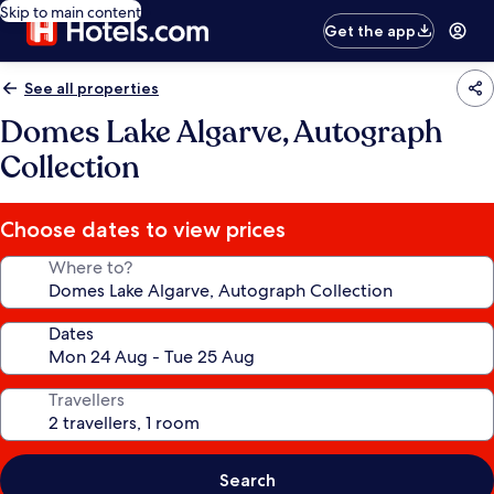
Skip to main content
Get the app
See all properties
Domes Lake Algarve, Autograph
Collection
Choose dates to view prices
Where to?
Dates
Travellers
Search