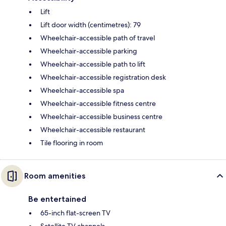
Lift
Lift door width (centimetres): 79
Wheelchair-accessible path of travel
Wheelchair-accessible parking
Wheelchair-accessible path to lift
Wheelchair-accessible registration desk
Wheelchair-accessible spa
Wheelchair-accessible fitness centre
Wheelchair-accessible business centre
Wheelchair-accessible restaurant
Tile flooring in room
Room amenities
Be entertained
65-inch flat-screen TV
Satellite TV channels