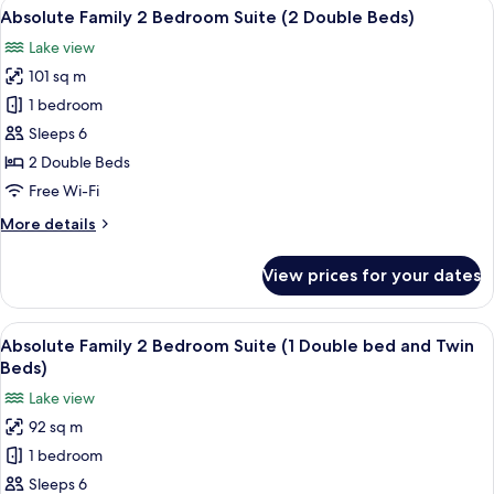
View
A modern hotel room with a large bed, 
14
Absolute Family 2 Bedroom Suite (2 Double Beds)
all
Lake view
photos
101 sq m
for
Absolute
1 bedroom
Family
Sleeps 6
2
2 Double Beds
Bedroom
Free Wi-Fi
Suite
More
More details
(2
details
Double
for
View prices for your dates
Beds)
Absolute
Family
2
View
A modern hotel room with a large bed, 
13
Bedroom
Absolute Family 2 Bedroom Suite (1 Double bed and Twin
all
Suite
Beds)
(2
photos
Lake view
Double
for
Beds)
92 sq m
Absolute
1 bedroom
Family
2
Sleeps 6