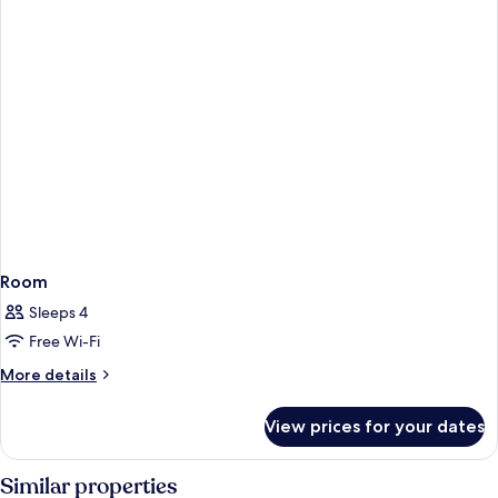
Room
Sleeps 4
Free Wi-Fi
More
More details
details
for
View prices for your dates
Room
Similar properties