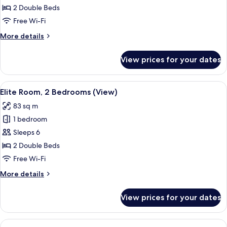
Two
2 Double Beds
Bedroom
Free Wi-Fi
Residence
More
More details
details
for
View prices for your dates
Elite
Sapphire
Two
View
A hotel room with a large bed, two bed
6
Bedroom
Elite Room, 2 Bedrooms (View)
all
Residence
83 sq m
photos
1 bedroom
for
Elite
Sleeps 6
Room,
2 Double Beds
2
Free Wi-Fi
Bedrooms
More
More details
(View)
details
for
View prices for your dates
Elite
Room,
2