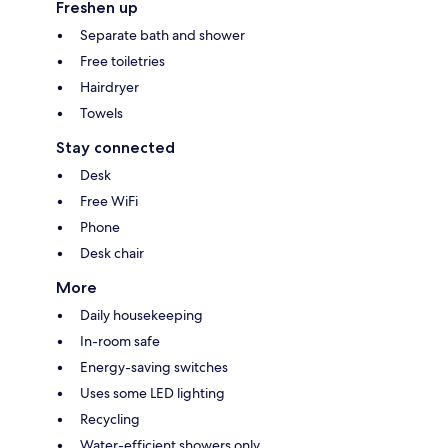
Freshen up
Separate bath and shower
Free toiletries
Hairdryer
Towels
Stay connected
Desk
Free WiFi
Phone
Desk chair
More
Daily housekeeping
In-room safe
Energy-saving switches
Uses some LED lighting
Recycling
Water-efficient showers only