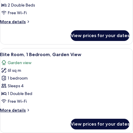
Bedroom
2 Double Beds
Suite
Free Wi-Fi
(1
More
More details
Double
details
bed
for
View prices for your dates
Absolute
and
Family
Twin
2
View
A modern living room with a flat-scree
Beds)
7
Bedroom
Elite Room, 1 Bedroom, Garden View
all
Suite
Garden view
(1
photos
Double
61 sq m
for
bed
Elite
1 bedroom
and
Room,
Twin
Sleeps 4
Beds)
1
1 Double Bed
Bedroom,
Free Wi-Fi
Garden
More
More details
View
details
for
View prices for your dates
Elite
Room,