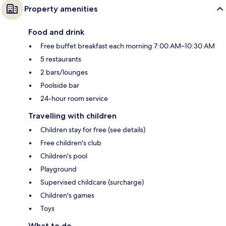
Property amenities
Food and drink
Free buffet breakfast each morning 7:00 AM–10:30 AM
5 restaurants
2 bars/lounges
Poolside bar
24-hour room service
Travelling with children
Children stay for free (see details)
Free children's club
Children's pool
Playground
Supervised childcare (surcharge)
Children's games
Toys
What to do