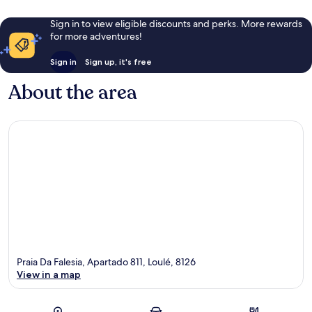
Sign in to view eligible discounts and perks. More rewards
for more adventures!
Sign in
Sign up, it's free
About the area
Praia Da Falesia, Apartado 811, Loulé, 8126
View in a map