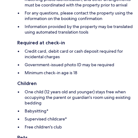
must be coordinated with the property prior to arrival
For any questions, please contact the property using the
information on the booking confirmation
Information provided by the property may be translated
using automated translation tools
Required at check-in
Credit card, debit card or cash deposit required for
incidental charges
Government-issued photo ID may be required
Minimum check-in age is 18
Children
One child (12 years old and younger) stays free when
occupying the parent or guardian's room using existing
bedding
Babysitting*
Supervised childcare*
Free children's club
Pets