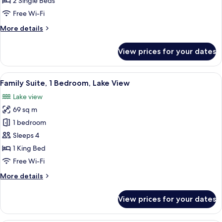
2 Single Beds
Free Wi-Fi
More
More details
details
for
View prices for your dates
Sapphire
Retreat
Twin
View
A modern hotel room with a large bed, 
22
Family Suite, 1 Bedroom, Lake View
all
Lake view
photos
69 sq m
for
Family
1 bedroom
Suite,
Sleeps 4
1
1 King Bed
Bedroom,
Free Wi-Fi
Lake
More
More details
View
details
for
View prices for your dates
Family
Suite,
1