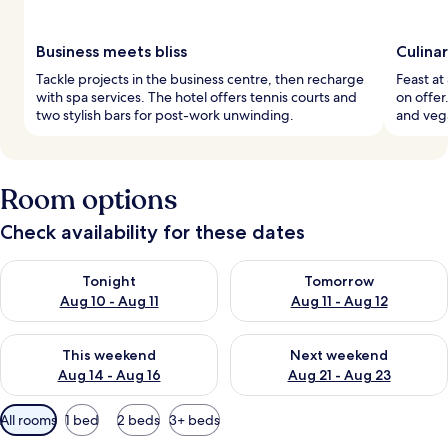
Business meets bliss
Culina
Tackle projects in the business centre, then recharge
Feast at
with spa services. The hotel offers tennis courts and
on offer
two stylish bars for post-work unwinding.
and vega
Room options
Check availability for these dates
Check availability for tonight Aug 10 - Aug 11
Check availability for tomorro
Tonight
Tomorrow
Aug 10 - Aug 11
Aug 11 - Aug 12
Check availability for this weekend Aug 14 - Aug 16
Check availability for next w
This weekend
Next weekend
Aug 14 - Aug 16
Aug 21 - Aug 23
Available
All rooms
1 bed
2 beds
3+ beds
filters