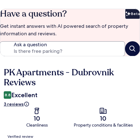
Have a question?
Beta
Bet
Get instant answers with AI powered search of property
information and reviews.
Ask a question
PK Apartments - Dubrovnik
Reviews
Reviews
Excellent
8.8
3 reviews
10
10
Cleanliness
Property conditions & facilities
Reviews
Verified review