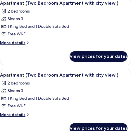
22
Apartment (Two Bedroom Apartment with city view )
all
2 bedrooms
photos
Sleeps 3
for
Apartment
1 King Bed and 1 Double Sofa Bed
(Two
Free Wi-Fi
Bedroom
More
More details
Apartment
details
with
for
View prices for your dates
Apartment
city
(Two
view
Bedroom
View
A window with a view of a stone wall a
)
24
Apartment
Apartment (Two Bedroom Apartment with city view )
all
with
2 bedrooms
city
photos
view
Sleeps 3
for
)
Apartment
1 King Bed and 1 Double Sofa Bed
(Two
Free Wi-Fi
Bedroom
More
More details
Apartment
details
with
for
View prices for your dates
Apartment