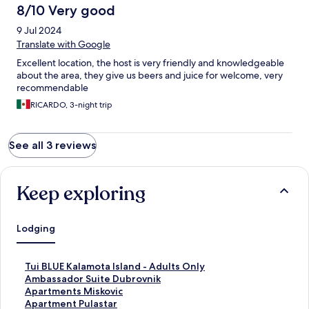
8/10 Very good
9 Jul 2024
Translate with Google
Excellent location, the host is very friendly and knowledgeable
about the area, they give us beers and juice for welcome, very
recommendable
RICARDO, 3-night trip
See all 3 reviews
Keep exploring
Lodging
S
Tui BLUE Kalamota Island - Adults Only
t
S
Ambassador Suite Dubrovnik
a
t
S
Apartments Miskovic
n
a
t
S
Apartment Pulastar