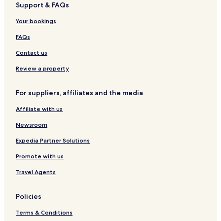
Support & FAQs
s
l
e
i
e
n
Your bookings
v
c
t
e
t
s
FAQs
i
o
Contact us
n
Review a property
For suppliers, affiliates and the media
Affiliate with us
Newsroom
Expedia Partner Solutions
Promote with us
Travel Agents
Policies
Terms & Conditions