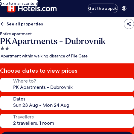
Skip to main content
Get the app
See all properties
Entire apartment
PK Apartments - Dubrovnik
2.0
star
Apartment within walking distance of Pile Gate
property
Choose dates to view prices
Where to?
Dates
Travellers