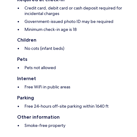
Credit card, debit card or cash deposit required for
incidental charges
Government-issued photo ID may be required
Minimum check-in age is 18
Children
No cots (infant beds)
Pets
Pets not allowed
Internet
Free WiFi in public areas
Parking
Free 24-hours off-site parking within 1640 ft
Other information
Smoke-free property