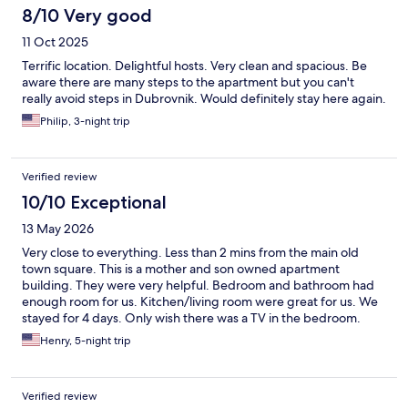
8/10 Very good
11 Oct 2025
Terrific location. Delightful hosts. Very clean and spacious. Be
aware there are many steps to the apartment but you can't
really avoid steps in Dubrovnik. Would definitely stay here again.
Philip, 3-night trip
Verified review
10/10 Exceptional
13 May 2026
Very close to everything. Less than 2 mins from the main old
town square. This is a mother and son owned apartment
building. They were very helpful. Bedroom and bathroom had
enough room for us. Kitchen/living room were great for us. We
stayed for 4 days. Only wish there was a TV in the bedroom.
Besides that, no complaints at all. And for those reviews
Henry, 5-night trip
complaining about bells, frankly I did not hear them
Verified review