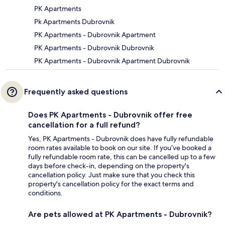
PK Apartments
Pk Apartments Dubrovnik
PK Apartments - Dubrovnik Apartment
PK Apartments - Dubrovnik Dubrovnik
PK Apartments - Dubrovnik Apartment Dubrovnik
Frequently asked questions
Does PK Apartments - Dubrovnik offer free
cancellation for a full refund?
Yes, PK Apartments - Dubrovnik does have fully refundable
room rates available to book on our site. If you’ve booked a
fully refundable room rate, this can be cancelled up to a few
days before check-in, depending on the property's
cancellation policy. Just make sure that you check this
property's cancellation policy for the exact terms and
conditions.
Are pets allowed at PK Apartments - Dubrovnik?