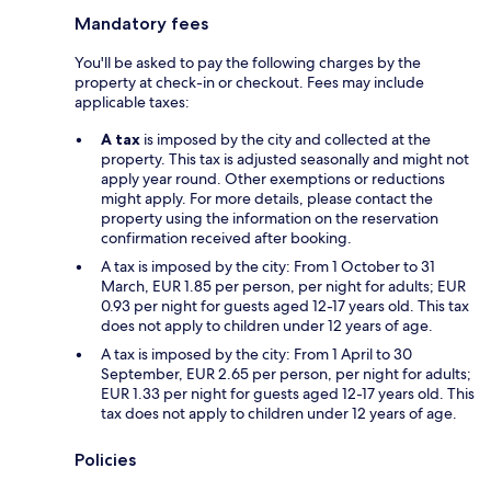
Mandatory fees
You'll be asked to pay the following charges by the
property at check-in or checkout. Fees may include
applicable taxes:
A tax
is imposed by the city and collected at the
property. This tax is adjusted seasonally and might not
apply year round. Other exemptions or reductions
might apply. For more details, please contact the
property using the information on the reservation
confirmation received after booking.
A tax is imposed by the city: From 1 October to 31
March, EUR 1.85 per person, per night for adults; EUR
0.93 per night for guests aged 12-17 years old. This tax
does not apply to children under 12 years of age.
A tax is imposed by the city: From 1 April to 30
September, EUR 2.65 per person, per night for adults;
EUR 1.33 per night for guests aged 12-17 years old. This
tax does not apply to children under 12 years of age.
Policies