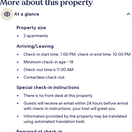
More about this property
At a glance
Property size
2 apartments
Arriving/Leaving
Check-in start time: 1:00 PM; check-in end time: 10:00 PM
Minimum check-in age – 18
Check-out time is 11:00 AM
Contactless check-out
Special check-in instructions
There is no front desk at this property
Guests will receive an email within 24 hours before arrival
with check-in instructions; your host will greet you
Information provided by the property may be translated
using automated translation tools
Required at check-in