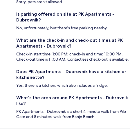
Sorry, pets aren't allowed.
Is parking offered on site at PK Apartments -
Dubrovnik?
No, unfortunately, but there's free parking nearby.
What are the check-in and check-out times at PK
Apartments - Dubrovnik?
Check-in start time: 1:00 PM; check-in end time: 10:00 PM.
Check-out time is 11:00 AM. Contactless check-out is available.
Does PK Apartments - Dubrovnik have a kitchen or
kitchenette?
Yes, there is a kitchen, which also includes a fridge.
What's the area around PK Apartments - Dubrovnik
like?
PK Apartments - Dubrovnik is a short 4-minute walk from Pile
Gate and 8 minutes' walk from Banje Beach.