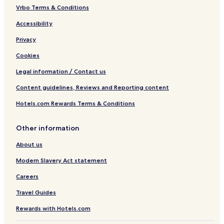
Vrbo Terms & Conditions
Accessibility
Privacy
Cookies
Legal information / Contact us
Content guidelines, Reviews and Reporting content
Hotels.com Rewards Terms & Conditions
Other information
About us
Modern Slavery Act statement
Careers
Travel Guides
Rewards with Hotels.com