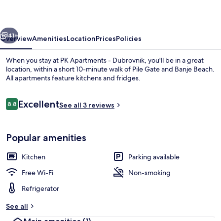
Dubrovnik
vious
Next
41+
Overview
Amenities
Location
Prices
Policies
When you stay at PK Apartments - Dubrovnik, you'll be in a great
location, within a short 10-minute walk of Pile Gate and Banje Beach.
All apartments feature kitchens and fridges.
Reviews
Excellent
8.8
See all 3 reviews
8.8 out of 10
Popular amenities
Aerial view
Kitchen
Parking available
Free Wi-Fi
Non-smoking
Refrigerator
See all