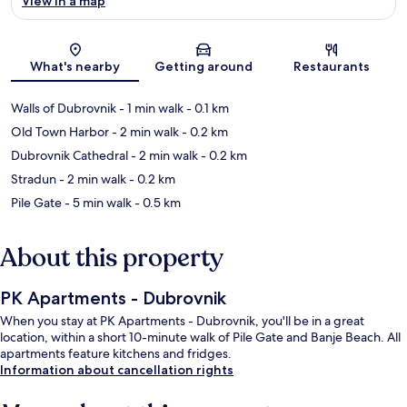
View in a map
Map
What's nearby
Getting around
Restaurants
Walls of Dubrovnik
- 1 min walk
- 0.1 km
Old Town Harbor
- 2 min walk
- 0.2 km
Dubrovnik Cathedral
- 2 min walk
- 0.2 km
Stradun
- 2 min walk
- 0.2 km
Pile Gate
- 5 min walk
- 0.5 km
About this property
PK Apartments - Dubrovnik
When you stay at PK Apartments - Dubrovnik, you'll be in a great
location, within a short 10-minute walk of Pile Gate and Banje Beach. All
apartments feature kitchens and fridges.
Information about cancellation rights