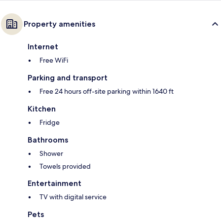
Property amenities
Internet
Free WiFi
Parking and transport
Free 24 hours off-site parking within 1640 ft
Kitchen
Fridge
Bathrooms
Shower
Towels provided
Entertainment
TV with digital service
Pets