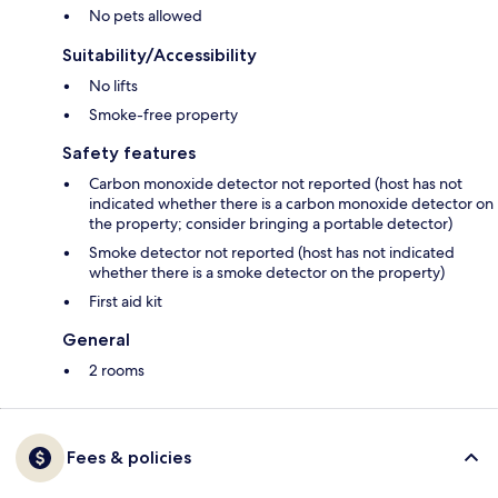
No pets allowed
Suitability/Accessibility
No lifts
Smoke-free property
Safety features
Carbon monoxide detector not reported (host has not
indicated whether there is a carbon monoxide detector on
the property; consider bringing a portable detector)
Smoke detector not reported (host has not indicated
whether there is a smoke detector on the property)
First aid kit
General
2 rooms
Fees & policies