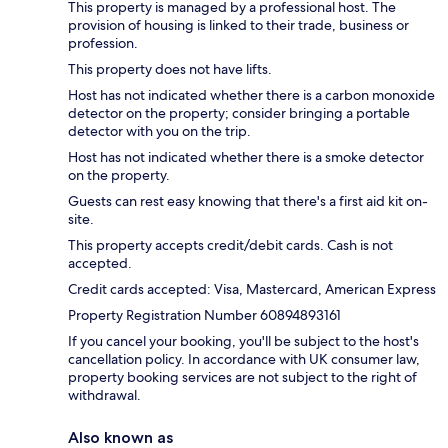
This property is managed by a professional host. The
provision of housing is linked to their trade, business or
profession.
This property does not have lifts.
Host has not indicated whether there is a carbon monoxide
detector on the property; consider bringing a portable
detector with you on the trip.
Host has not indicated whether there is a smoke detector
on the property.
Guests can rest easy knowing that there's a first aid kit on-
site.
This property accepts credit/debit cards. Cash is not
accepted.
Credit cards accepted: Visa, Mastercard, American Express
Property Registration Number 60894893161
If you cancel your booking, you'll be subject to the host's
cancellation policy. In accordance with UK consumer law,
property booking services are not subject to the right of
withdrawal.
Also known as