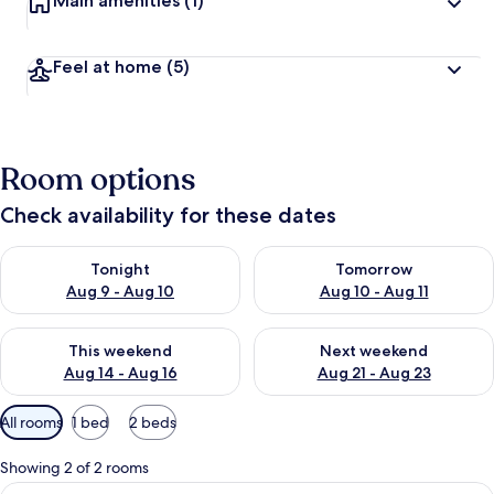
Main amenities
(1)
Feel at home
(5)
Room options
Check availability for these dates
Check availability for tonight Aug 9 - Aug 10
Check availability for tomorro
Tonight
Tomorrow
Aug 9 - Aug 10
Aug 10 - Aug 11
Check availability for this weekend Aug 14 - Aug 16
Check availability for next w
This weekend
Next weekend
Aug 14 - Aug 16
Aug 21 - Aug 23
Available
All rooms
1 bed
2 beds
filters
for
Showing 2 of 2 rooms
rooms
View
A cocktail glass with a green liquid a