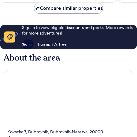
£107
reviews
Compare similar properties
Sign in to view eligible discounts and perks. More rewards
for more adventures!
Sign in
Sign up, it's free
About the area
Kovacka 7, Dubrovnik, Dubrovnik-Neretva, 20000