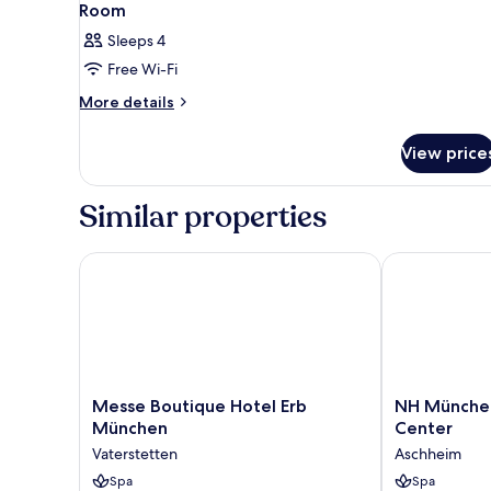
Room
Sleeps 4
Free Wi-Fi
More
More details
details
for
View price
Room
Similar properties
Messe Boutique Hotel Erb München
NH München 
Messe
NH
Messe Boutique Hotel Erb
NH Münche
Boutique
München
München
Center
Hotel
Ost
Vaterstetten
Aschheim
Erb
Conference
München
Spa
Center
Spa