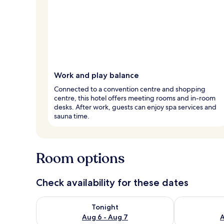
Work and play balance
Connected to a convention centre and shopping
centre, this hotel offers meeting rooms and in-room
desks. After work, guests can enjoy spa services and
sauna time.
Room options
Check availability for these dates
Check availability for tonight Aug 6 - Aug 7
Check availab
Tonight
Aug 6 - Aug 7
A