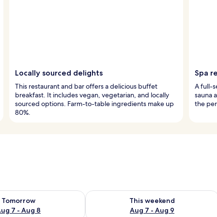
Locally sourced delights
Spa r
This restaurant and bar offers a delicious buffet
A full-
breakfast. It includes vegan, vegetarian, and locally
sauna a
sourced options. Farm-to-table ingredients make up
the per
80%.
ility for tomorrow Aug 7 - Aug 8
Check availability for this weekend A
Tomorrow
This weekend
ug 7 - Aug 8
Aug 7 - Aug 9