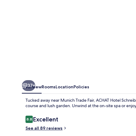
37+
Overview
Rooms
Location
Policies
Tucked away near Munich Trade Fair, ACHAT Hotel Schreibe
course and lush garden. Unwind at the on-site spa or enjoy a
Reviews
Excellent
8.8
8.8 out of 10
See all 89 reviews