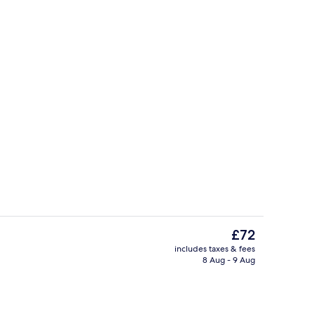
ty
Exterior
The
£72
current
includes taxes & fees
price
8 Aug - 9 Aug
Daily buffet breakfast for a fee
is
£72