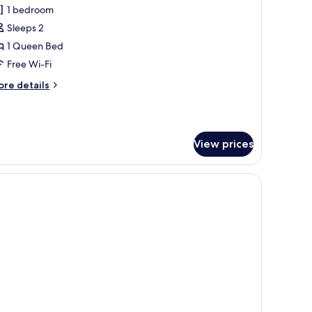
1 bedroom
or
conomy
Sleeps 2
ouble
1 Queen Bed
oom
Free Wi-Fi
ore
re details
tails
r
conomy
uble
View prices
oom