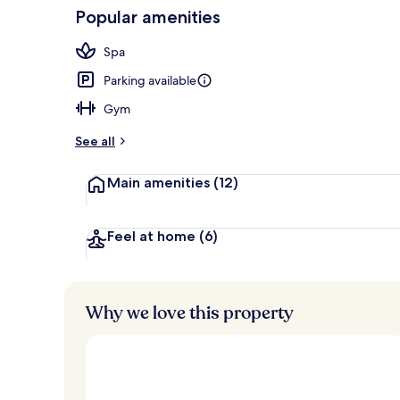
Popular amenities
Sauna
Spa
Parking available
Gym
See all
Main amenities
(12)
Feel at home
(6)
Why we love this property