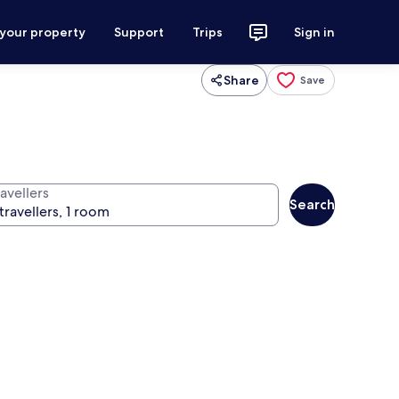
 your property
Support
Trips
Sign in
Share
Save
avellers
Search