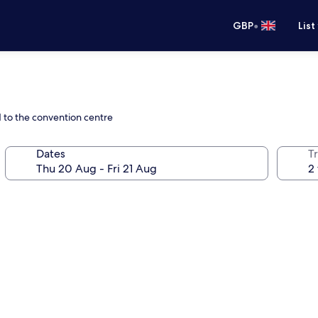
•
GBP
List
d to the convention centre
Dates
Tr