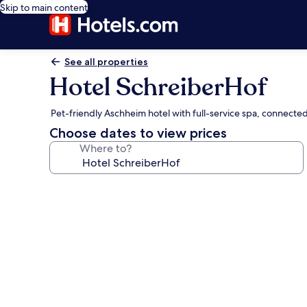
Skip to main content
See all properties
Hotel SchreiberHof
Pet-friendly Aschheim hotel with full-service spa, connecte
Choose dates to view prices
Where to?
Photo
gallery
for
Hotel
SchreiberHof