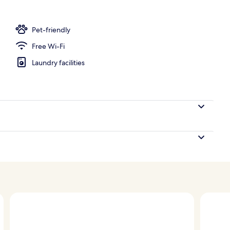
Pet-friendly
Free Wi-Fi
Laundry facilities