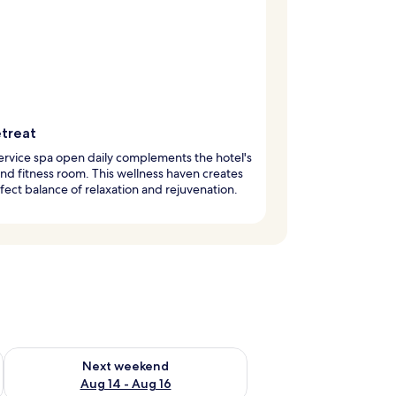
etreat
service spa open daily complements the hotel's
nd fitness room. This wellness haven creates
fect balance of relaxation and rejuvenation.
ug 7 - Aug 9
Check availability for next weekend Aug 14 - Aug 16
Next weekend
Aug 14 - Aug 16