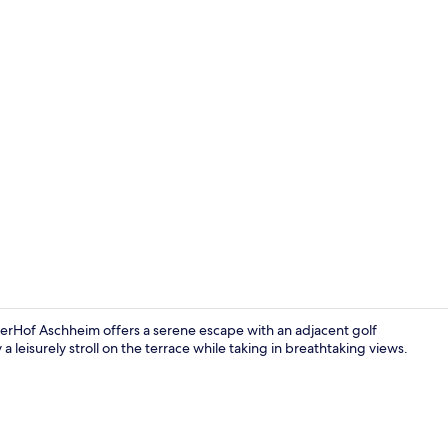
Fitness facili
rHof Aschheim offers a serene escape with an adjacent golf
 leisurely stroll on the terrace while taking in breathtaking views.
Exterior