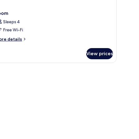
oom
Sleeps 4
Free Wi-Fi
ore
re details
tails
r
View prices
oom