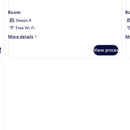
Room
R
Sleeps 4
Free Wi-Fi
More
M
More details
Mo
details
de
for
fo
s
View prices
Room
R