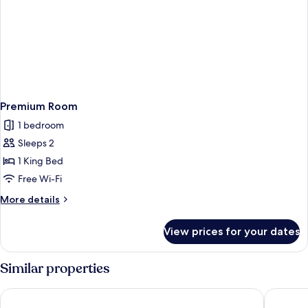
Premium Room
1 bedroom
Sleeps 2
1 King Bed
Free Wi-Fi
More
More details
details
for
View prices for your dates
Premium
Room
Similar properties
Renest River Country Resort Manali
The Orch