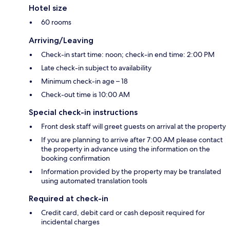
Hotel size
60 rooms
Arriving/Leaving
Check-in start time: noon; check-in end time: 2:00 PM
Late check-in subject to availability
Minimum check-in age – 18
Check-out time is 10:00 AM
Special check-in instructions
Front desk staff will greet guests on arrival at the property
If you are planning to arrive after 7:00 AM please contact
the property in advance using the information on the
booking confirmation
Information provided by the property may be translated
using automated translation tools
Required at check-in
Credit card, debit card or cash deposit required for
incidental charges