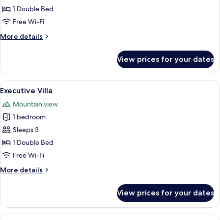
Double
1 Double Bed
Room
Free Wi-Fi
More
More details
details
for
View prices for your dates
Deluxe
Double
Room
View
A bedroom with a wooden ceiling, a bed
8
Executive Villa
all
Mountain view
photos
1 bedroom
for
Executive
Sleeps 3
Villa
1 Double Bed
Free Wi-Fi
More
More details
details
for
View prices for your dates
Executive
Villa
View
A spacious hotel room with a large bed,