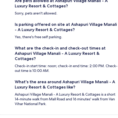
Are pets allowed at Ashapuri Village Manali - A
Luxury Resort & Cottages?
Sorry, pets aren't allowed.
Is parking offered on site at Ashapuri Village Manali
- A Luxury Resort & Cottages?
Yes, there's free self parking.
What are the check-in and check-out times at
Ashapuri Village Manali - A Luxury Resort &
Cottages?
Check-in start time: noon; check-in end time: 2:00 PM. Check-
out time is 10:00 AM.
What's the area around Ashapuri Village Manali - A
Luxury Resort & Cottages like?
Ashapuri Village Manali - A Luxury Resort & Cottages is a short
14-minute walk from Mall Road and 16 minutes' walk from Van
Vihar National Park.