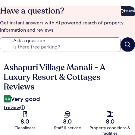
Have a question?
Beta
Bet
Get instant answers with AI powered search of property
information and reviews.
Ask a question
Ashapuri Village Manali - A
Reviews
Luxury Resort & Cottages
Reviews
Very good
8.0
1 review
8.0
8.0
8.0
Cleanliness
Staff & service
Property conditions &
facilities