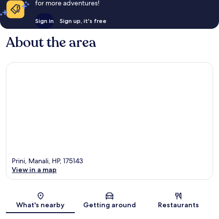
for more adventures!
Sign in
Sign up, it's free
About the area
Prini, Manali, HP, 175143
View in a map
Map
What's nearby
Getting around
Restaurants