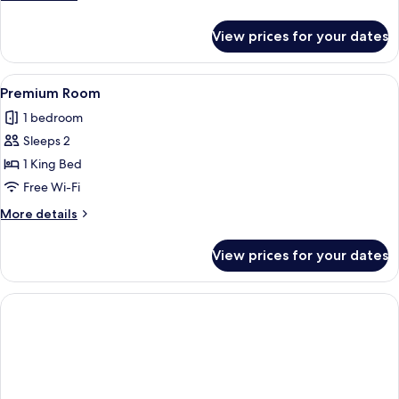
details
for
View prices for your dates
Superior
Double
Room
View
Premium Room | Free WiFi
1
Premium Room
all
1 bedroom
photos
Sleeps 2
for
Premium
1 King Bed
Room
Free Wi-Fi
More
More details
details
for
View prices for your dates
Premium
Room