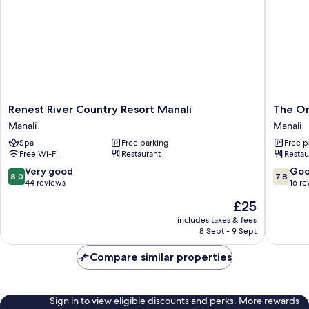
Renest
The
Renest River Country Resort Manali
The Or
River
Orchid
Manali
Manali
Country
Manali
Spa
Free parking
Free p
Resort
-
Free Wi-Fi
Restaurant
Restau
Manali
a
Manali
Boutiqu
8.0
7.8
Very good
Go
8.0
7.8
Hotel
out
out
44 reviews
16 re
Manali
of
of
The
£25
10,
10,
price
Very
Good,
includes taxes & fees
is
8 Sept - 9 Sept
good,
16
£25
44
reviews
Compare similar properties
reviews
Sign in to view eligible discounts and perks. More rewards