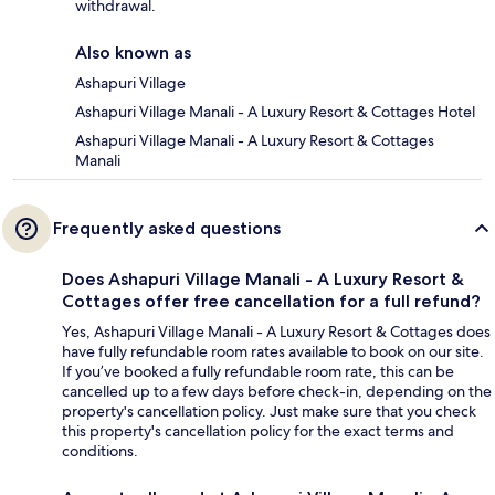
withdrawal.
Also known as
Ashapuri Village
Ashapuri Village Manali - A Luxury Resort & Cottages Hotel
Ashapuri Village Manali - A Luxury Resort & Cottages
Manali
Frequently asked questions
Does Ashapuri Village Manali - A Luxury Resort &
Cottages offer free cancellation for a full refund?
Yes, Ashapuri Village Manali - A Luxury Resort & Cottages does
have fully refundable room rates available to book on our site.
If you’ve booked a fully refundable room rate, this can be
cancelled up to a few days before check-in, depending on the
property's cancellation policy. Just make sure that you check
this property's cancellation policy for the exact terms and
conditions.