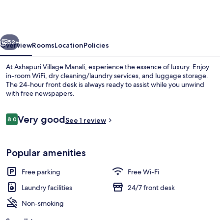
Manali
-
A
vious
Next
Luxury
52+
Overview
Rooms
Location
Policies
Resort
At Ashapuri Village Manali, experience the essence of luxury. Enjoy
&
in-room WiFi, dry cleaning/laundry services, and luggage storage.
The 24-hour front desk is always ready to assist while you unwind
Cottages
with free newspapers.
Reviews
Very good
8.0
See 1 review
8.0 out of 10
Exterior
Popular amenities
Free parking
Free Wi-Fi
Laundry facilities
24/7 front desk
Non-smoking