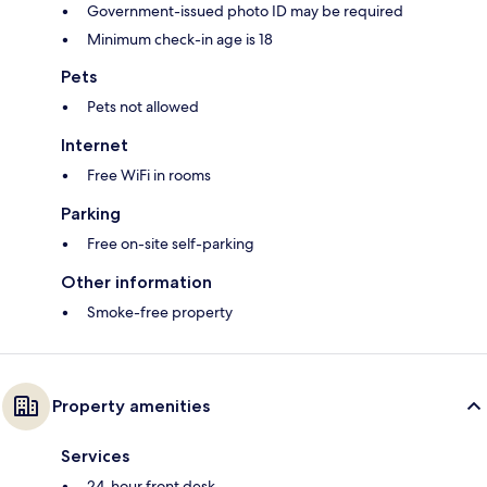
Government-issued photo ID may be required
Minimum check-in age is 18
Pets
Pets not allowed
Internet
Free WiFi in rooms
Parking
Free on-site self-parking
Other information
Smoke-free property
Property amenities
Services
24-hour front desk