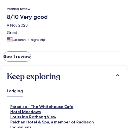
Reviews
Verified review
8/10 Very good
9 Nov 2023
Great
Jaskaran, 4-night trip
See 1 review
Keep exploring
Lodging
S
Paradise - The Whitehouse Cafe
t
S
Hotel Meadows
a
t
S
Lotus Inn Rothang View
n
a
t
S
Palchan Hotel & Spa, a member of Radisson
d
n
a
t
Individuals