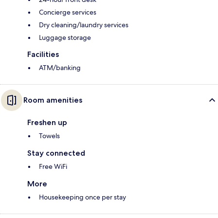
Concierge services
Dry cleaning/laundry services
Luggage storage
Facilities
ATM/banking
Room amenities
Freshen up
Towels
Stay connected
Free WiFi
More
Housekeeping once per stay