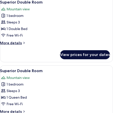
2
Superior Double Room
all
Mountain view
photos
1 bedroom
for
Superior
Sleeps 3
Double
1 Double Bed
Room
Free Wi-Fi
More
More details
details
for
View prices for your dates
Superior
Double
Room
View
A hotel room with a wooden ceiling, a
1
Superior Double Room
all
Mountain view
photos
1 bedroom
for
Superior
Sleeps 3
Double
1 Queen Bed
Room
Free Wi-Fi
More
More details