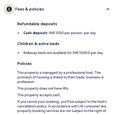
Fees & policies
Refundable deposits
Cash deposit:
INR 1000 per person, per day
Children & extra beds
Rollaway beds are available for INR 1000.0 per day
Policies
This property is managed by a professional host. The
provision of housing is linked to their trade, business or
profession.
This property does not have lifts.
This property accepts cash.
If you cancel your booking, you'll be subject to the host's
cancellation policy. In accordance with UK consumer law,
property booking services are not subject to the right of