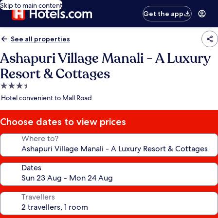
Skip to main content
Get the app
See all properties
Ashapuri Village Manali - A Luxury
Resort & Cottages
3.5
star
Hotel convenient to Mall Road
property
Choose dates to view prices
Where to?
Dates
Travellers