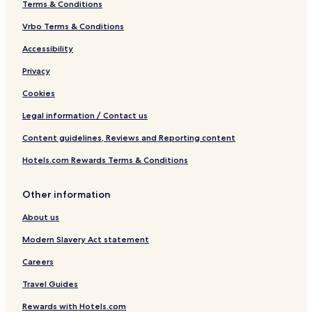
Terms & Conditions
Vrbo Terms & Conditions
Accessibility
Privacy
Cookies
Legal information / Contact us
Content guidelines, Reviews and Reporting content
Hotels.com Rewards Terms & Conditions
Other information
About us
Modern Slavery Act statement
Careers
Travel Guides
Rewards with Hotels.com