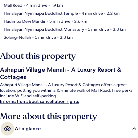
Mall Road
- 4 min drive
- 1.9 km
Himalayan Nyinmapa Buddhist Temple
- 4 min drive
- 2.2 km
Hadimba Devi Mandir
- 5 min drive
- 2.6 km
Himalayan Nyinmapa Buddhist Monastery
- 5 min drive
- 3.3 km
Solang-Nullah
- 5 min drive
- 3.3 km
About this property
Ashapuri Village Manali - A Luxury Resort &
Cottages
Ashapuri Village Manali - A Luxury Resort & Cottages offers a great
location, putting you within a 15-minute walk of Mall Road. Free perks
include WiFi and self-parking.
Information about cancellation rights
More about this property
At a glance