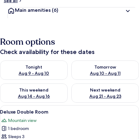
See all
Main amenities
(6)
Room options
Check availability for these dates
Check availability for tonight Aug 9 - Aug 10
Check availability for tomorro
Tonight
Tomorrow
Aug 9 - Aug 10
Aug 10 - Aug 11
Check availability for this weekend Aug 14 - Aug 16
Check availability for next w
This weekend
Next weekend
Aug 14 - Aug 16
Aug 21 - Aug 23
View
A hotel room with a wooden floor, a b
4
Deluxe Double Room
all
Mountain view
photos
1 bedroom
for
Deluxe
Sleeps 3