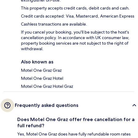
extinguisher on-site.
This property accepts credit cards, debit cards and cash.
Credit cards accepted: Visa, Mastercard, American Express
Cashless transactions are available.
If you cancel your booking, you'll be subject to the host's
cancellation policy. In accordance with UK consumer law,
property booking services are not subject to the right of
withdrawal.
Also known as
Motel One Graz Graz
Motel One Graz Hotel
Motel One Graz Hotel Graz
Frequently asked questions
Does Motel One Graz offer free cancellation for a
full refund?
Yes, Motel One Graz does have fully refundable room rates