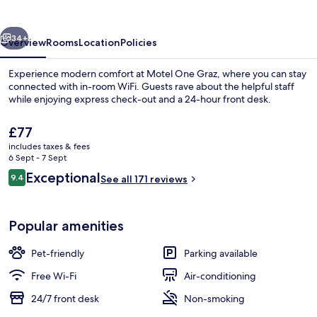
vious
Next
34+
Overview
Rooms
Location
Policies
Experience modern comfort at Motel One Graz, where you can stay
connected with in-room WiFi. Guests rave about the helpful staff
while enjoying express check-out and a 24-hour front desk.
The
£77
current
includes taxes & fees
price
6 Sept - 7 Sept
is
Reviews
Exceptional
9.4
See all 171 reviews
£77
9.4 out of 10
Bar (on property)
Popular amenities
Pet-friendly
Parking available
Free Wi-Fi
Air-conditioning
24/7 front desk
Non-smoking