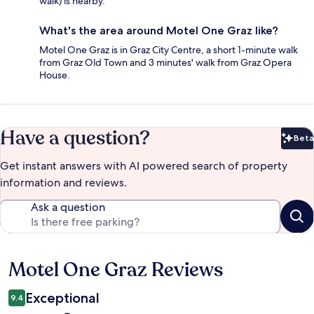
walk) is nearby.
What's the area around Motel One Graz like?
Motel One Graz is in Graz City Centre, a short 1-minute walk
from Graz Old Town and 3 minutes' walk from Graz Opera
House.
Have a question?
Beta
Bet
Get instant answers with AI powered search of property
information and reviews.
Ask a question
Motel One Graz Reviews
Reviews
Exceptional
9.4