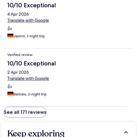
10/10 Exceptional
4 Apr 2026
Translate with Google
👍
Jasmin, 1-night trip
Verified review
10/10 Exceptional
2 Apr 2026
Translate with Google
👍
Barbara, 2-night trip
See all 171 reviews
Keep exploring