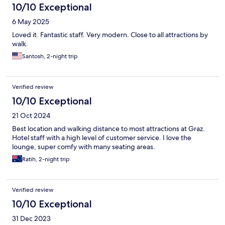
10/10 Exceptional
6 May 2025
Loved it. Fantastic staff. Very modern. Close to all attractions by
walk.
Santosh, 2-night trip
Verified review
10/10 Exceptional
21 Oct 2024
Best location and walking distance to most attractions at Graz.
Hotel staff with a high level of customer service. I love the
lounge, super comfy with many seating areas.
Ratih, 2-night trip
Verified review
10/10 Exceptional
31 Dec 2023