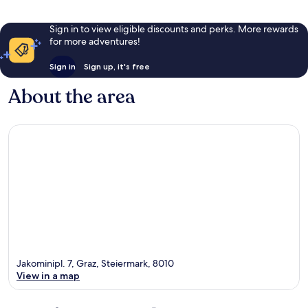
Sign in to view eligible discounts and perks. More rewards
for more adventures!
Sign in
Sign up, it's free
About the area
Jakominipl. 7, Graz, Steiermark, 8010
View in a map