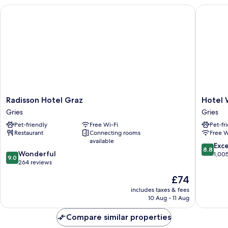
Radisson Hotel Graz
Hotel We
Radisson
Hotel
Radisson Hotel Graz
Hotel 
Hotel
Weitzer
Gries
Gries
Graz
Graz
Pet-friendly
Free Wi-Fi
Pet-fr
Gries
Gries
Restaurant
Connecting rooms
Free W
available
8.8
Exce
8.8
9.0
Wonderful
out
1,00
9.0
out
264 reviews
of
of
10,
The
£74
10,
Excellen
price
Wonderful,
includes taxes & fees
1,005
is
10 Aug - 11 Aug
264
reviews
£74
reviews
Compare similar properties