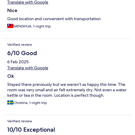
Translate with Google
Nice
Good location and convenient with transportation
MENGHUA, 1-night trip
Verified review
6/10 Good
6 Feb 2025
Translate with Google
Ok
Stayed there previously but we weren’t as happy this time. The
room was very small and air felt extremely dry. Not even a water
kettle or tea in the room. Location is perfect though.
Christina, 1-night trip
Verified review
10/10 Exceptional