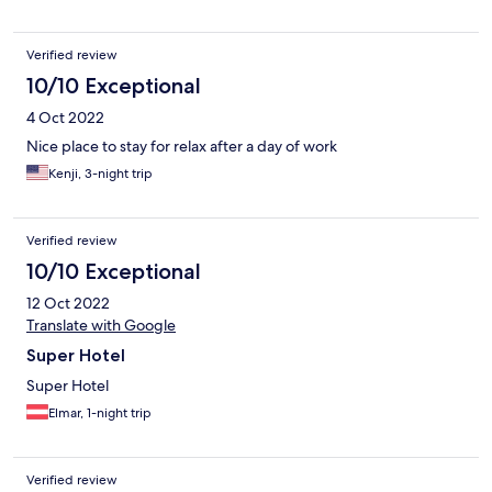
small, and there was no kettle in the room, which would have
been a nice addition. Overall, a great choice for location,
design, and breakfast, especially if you don’t mind a more
Verified review
compact room.
10/10 Exceptional
4 Oct 2022
Nice place to stay for relax after a day of work
Kenji, 3-night trip
Verified review
10/10 Exceptional
12 Oct 2022
Translate with Google
Super Hotel
Super Hotel
Elmar, 1-night trip
Verified review