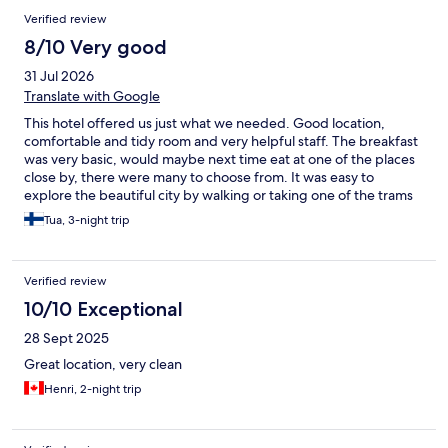
Verified review
8/10 Very good
31 Jul 2026
Translate with Google
This hotel offered us just what we needed. Good location,
comfortable and tidy room and very helpful staff. The breakfast
was very basic, would maybe next time eat at one of the places
close by, there were many to choose from. It was easy to
explore the beautiful city by walking or taking one of the trams
or buses that drove right outside the hotel. Motel One Graz was
Tua, 3-night trip
great value for the price.
Verified review
10/10 Exceptional
28 Sept 2025
Great location, very clean
Henri, 2-night trip