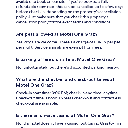
available to book on our site. If you’ve booked a fully
refundable room rate, this can be cancelled up to a few days
before check-in, depending on the property's cancellation
policy. Just make sure that you check this property's
cancellation policy for the exact terms and conditions.
Are pets allowed at Motel One Graz?
Yes, dogs are welcome. There's a charge of EUR 15 per pet,
per night. Service animals are exempt from fees.
Is parking offered on site at Motel One Graz?
No, unfortunately, but there's discounted parking nearby.
What are the check-in and check-out times at
Motel One Graz?
Check-in start time: 3:00 PM; check-in end time: anytime.
Check-out time is noon. Express check-out and contactless
check-out are available.
Is there an on-site casino at Motel One Graz?
No, this hotel doesn't have a casino, but Casino Graz (6-min