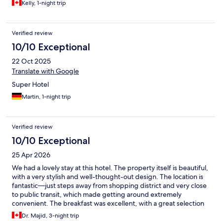
Kelly, 1-night trip
Verified review
10/10 Exceptional
22 Oct 2025
Translate with Google
Super Hotel
Martin, 1-night trip
Verified review
10/10 Exceptional
25 Apr 2026
We had a lovely stay at this hotel. The property itself is beautiful,
with a very stylish and well-thought-out design. The location is
fantastic—just steps away from shopping district and very close
to public transit, which made getting around extremely
convenient. The breakfast was excellent, with a great selection
and quality. The only downside was that the rooms were quite
Dr. Majid, 3-night trip