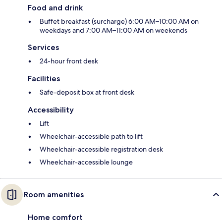
Food and drink
Buffet breakfast (surcharge) 6:00 AM–10:00 AM on
weekdays and 7:00 AM–11:00 AM on weekends
Services
24-hour front desk
Facilities
Safe-deposit box at front desk
Accessibility
Lift
Wheelchair-accessible path to lift
Wheelchair-accessible registration desk
Wheelchair-accessible lounge
Room amenities
Home comfort