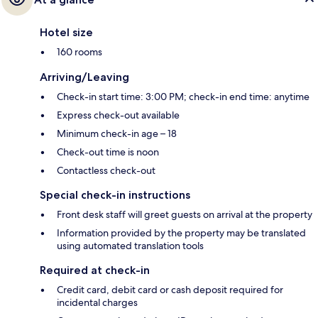
Hotel size
160 rooms
Arriving/Leaving
Check-in start time: 3:00 PM; check-in end time: anytime
Express check-out available
Minimum check-in age – 18
Check-out time is noon
Contactless check-out
Special check-in instructions
Front desk staff will greet guests on arrival at the property
Information provided by the property may be translated
using automated translation tools
Required at check-in
Credit card, debit card or cash deposit required for
incidental charges