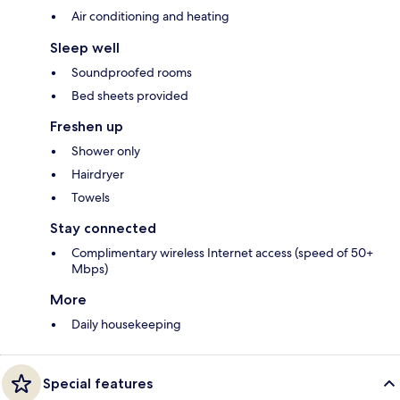
Air conditioning and heating
Sleep well
Soundproofed rooms
Bed sheets provided
Freshen up
Shower only
Hairdryer
Towels
Stay connected
Complimentary wireless Internet access (speed of 50+
Mbps)
More
Daily housekeeping
Special features