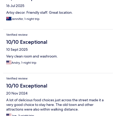
16 Jul 2025
Artsy decor. Friendly staff. Great location.
Jennifer, 1-night trip
Verified review
10/10 Exceptional
10 Sept 2025
Very clean room and washroom.
Andry, 1-night trip
Verified review
10/10 Exceptional
20 Nov 2024
A lot of delicious food choices just across the street made it a
very good choice to stay here. The old town and other
attractions were also within walking distance.
Joe, 2-night trip