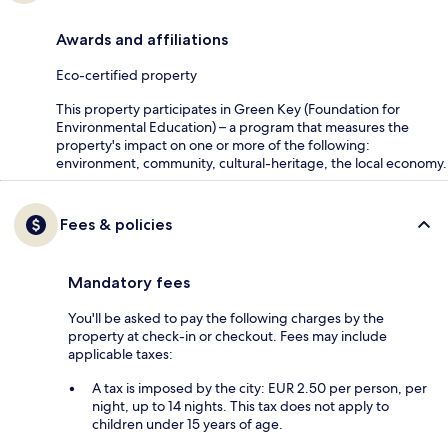
Awards and affiliations
Eco-certified property
This property participates in Green Key (Foundation for
Environmental Education) – a program that measures the
property's impact on one or more of the following:
environment, community, cultural-heritage, the local economy.
Fees & policies
Mandatory fees
You'll be asked to pay the following charges by the
property at check-in or checkout. Fees may include
applicable taxes:
A tax is imposed by the city: EUR 2.50 per person, per
night, up to 14 nights. This tax does not apply to
children under 15 years of age.