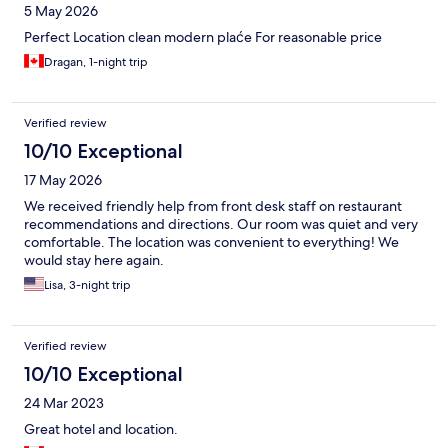
5 May 2026
Perfect Location clean modern plaće For reasonable price
Dragan, 1-night trip
Verified review
10/10 Exceptional
17 May 2026
We received friendly help from front desk staff on restaurant
recommendations and directions. Our room was quiet and very
comfortable. The location was convenient to everything! We
would stay here again.
Lisa, 3-night trip
Verified review
10/10 Exceptional
24 Mar 2023
Great hotel and location.