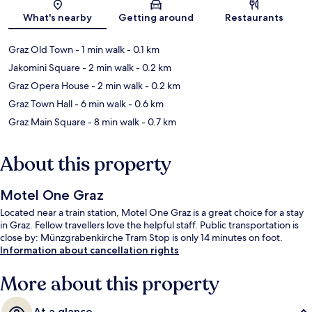
Map
What's nearby
Getting around
Restaurants
Graz Old Town
- 1 min walk
- 0.1 km
Jakomini Square
- 2 min walk
- 0.2 km
Graz Opera House
- 2 min walk
- 0.2 km
Graz Town Hall
- 6 min walk
- 0.6 km
Graz Main Square
- 8 min walk
- 0.7 km
About this property
Motel One Graz
Located near a train station, Motel One Graz is a great choice for a stay
in Graz. Fellow travellers love the helpful staff. Public transportation is
close by: Münzgrabenkirche Tram Stop is only 14 minutes on foot.
Information about cancellation rights
More about this property
At a glance