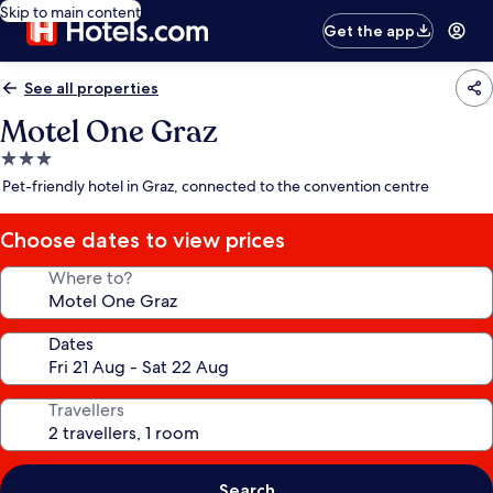
Skip to main content
Get the app
See all properties
Motel One Graz
3.0
star
Pet-friendly hotel in Graz, connected to the convention centre
property
Choose dates to view prices
Where to?
Dates
Travellers
Search