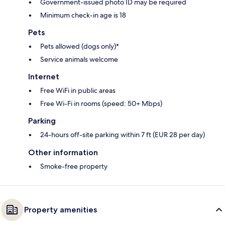
Government-issued photo ID may be required
Minimum check-in age is 18
Pets
Pets allowed (dogs only)*
Service animals welcome
Internet
Free WiFi in public areas
Free Wi-Fi in rooms (speed: 50+ Mbps)
Parking
24-hours off-site parking within 7 ft (EUR 28 per day)
Other information
Smoke-free property
Property amenities