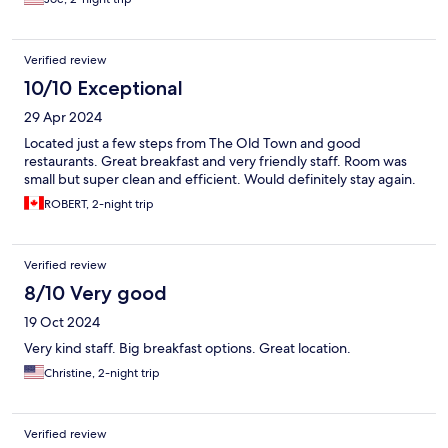
Verified review
10/10 Exceptional
29 Apr 2024
Located just a few steps from The Old Town and good
restaurants. Great breakfast and very friendly staff. Room was
small but super clean and efficient. Would definitely stay again.
ROBERT, 2-night trip
Verified review
8/10 Very good
19 Oct 2024
Very kind staff. Big breakfast options. Great location.
Christine, 2-night trip
Verified review