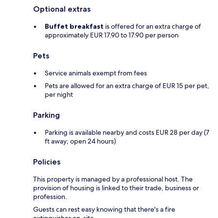
Optional extras
Buffet breakfast
is offered for an extra charge of
approximately EUR 17.90 to 17.90 per person
Pets
Service animals exempt from fees
Pets are allowed for an extra charge of EUR 15 per pet,
per night
Parking
Parking is available nearby and costs EUR 28 per day (7
ft away; open 24 hours)
Policies
This property is managed by a professional host. The
provision of housing is linked to their trade, business or
profession.
Guests can rest easy knowing that there's a fire