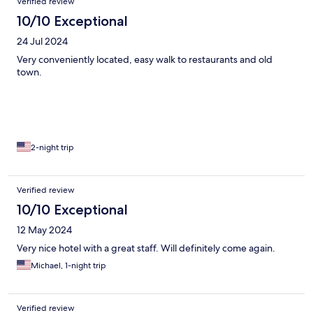
Verified review
10/10 Exceptional
24 Jul 2024
Very conveniently located, easy walk to restaurants and old
town.
2-night trip
Verified review
10/10 Exceptional
12 May 2024
Very nice hotel with a great staff. Will definitely come again.
Michael, 1-night trip
Verified review