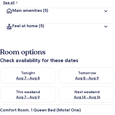
See all
Main amenities
(5)
Feel at home
(5)
Room options
Check availability for these dates
Check availability for tonight Aug 7 - Aug 8
Check availability for tomorr
Tonight
Tomorrow
Aug 7 - Aug 8
Aug 8 - Aug 9
Check availability for this weekend Aug 7 - Aug 9
Check availability for next we
This weekend
Next weekend
Aug 7 - Aug 9
Aug 14 - Aug 16
View
A modern hotel room with a large bed, 
8
Comfort Room, 1 Queen Bed (Motel One)
all