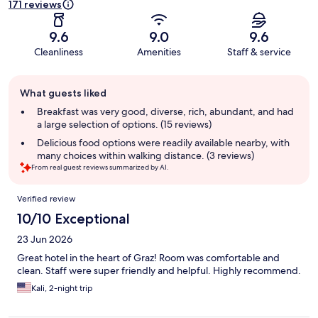
171 reviews
9.6
9.0
9.6
Cleanliness
Amenities
Staff & service
Guest
What guests liked
review
summary
Breakfast was very good, diverse, rich, abundant, and had
a large selection of options. (15 reviews)
Delicious food options were readily available nearby, with
many choices within walking distance. (3 reviews)
From real guest reviews summarized by AI.
Reviews
Verified review
10/10 Exceptional
23 Jun 2026
Great hotel in the heart of Graz! Room was comfortable and
clean. Staff were super friendly and helpful. Highly recommend.
Kali, 2-night trip