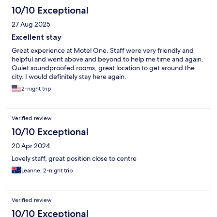
10/10 Exceptional
27 Aug 2025
Excellent stay
Great experience at Motel One. Staff were very friendly and
helpful and went above and beyond to help me time and again.
Quiet soundproofed rooms, great location to get around the
city. I would definitely stay here again.
2-night trip
Verified review
10/10 Exceptional
20 Apr 2024
Lovely staff, great position close to centre
Leanne, 2-night trip
Verified review
10/10 Exceptional