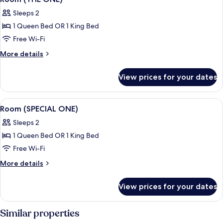
all
a
Sleeps 2
view)
photos
1 Queen Bed OR 1 King Bed
for
Room
Free Wi-Fi
(THE
More
More details
ONE)
details
for
View prices for your dates
Room
(THE
ONE)
View
A hotel room with a large bed, a head
8
Room (SPECIAL ONE)
all
Sleeps 2
photos
1 Queen Bed OR 1 King Bed
for
Room
Free Wi-Fi
(SPECIAL
More
More details
ONE)
details
for
View prices for your dates
Room
(SPECIAL
ONE)
Similar properties