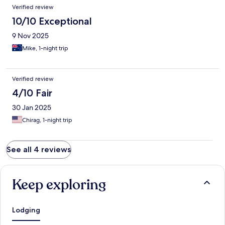
Verified review
10/10 Exceptional
9 Nov 2025
Mike, 1-night trip
Verified review
4/10 Fair
30 Jan 2025
Chirag, 1-night trip
See all 4 reviews
Keep exploring
Lodging