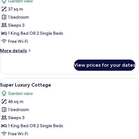
Garden view
photos
37 sq m
for
Luxury
1 bedroom
Camp
Sleeps 3
1 King Bed OR 2 Single Beds
Free Wi-Fi
More
More details
details
for
View prices for your dates
Luxury
Camp
View
A tented structure with a wooden fenc
16
Super Luxury Cottage
all
Garden view
photos
46 sq m
for
Super
1 bedroom
Luxury
Sleeps 3
Cottage
1 King Bed OR 2 Single Beds
Free Wi-Fi