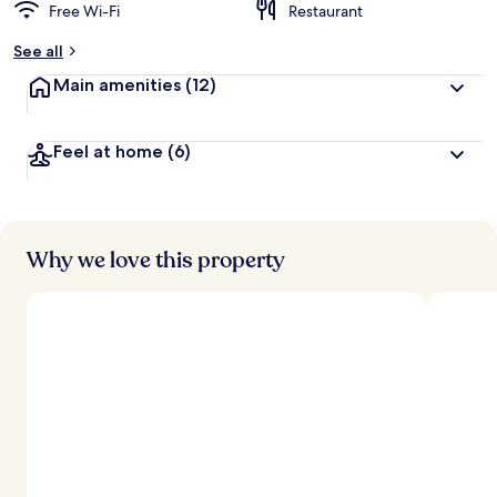
Free Wi-Fi
Restaurant
See all
Main amenities
(12)
Feel at home
(6)
Why we love this property