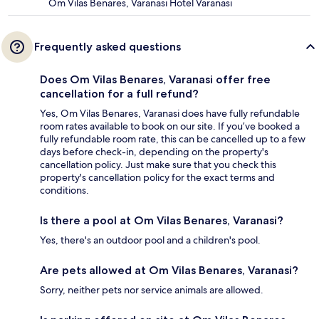
Om Vilas Benares, Varanasi Hotel Varanasi
Frequently asked questions
Does Om Vilas Benares, Varanasi offer free
cancellation for a full refund?
Yes, Om Vilas Benares, Varanasi does have fully refundable
room rates available to book on our site. If you’ve booked a
fully refundable room rate, this can be cancelled up to a few
days before check-in, depending on the property's
cancellation policy. Just make sure that you check this
property's cancellation policy for the exact terms and
conditions.
Is there a pool at Om Vilas Benares, Varanasi?
Yes, there's an outdoor pool and a children's pool.
Are pets allowed at Om Vilas Benares, Varanasi?
Sorry, neither pets nor service animals are allowed.