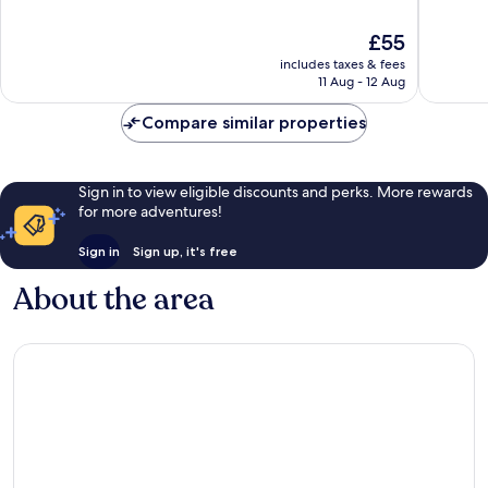
of
of
10,
10,
The
£55
Good,
Good,
price
125
4
includes taxes & fees
is
reviews
reviews
11 Aug - 12 Aug
£55
Compare similar properties
Sign in to view eligible discounts and perks. More rewards
for more adventures!
Sign in
Sign up, it's free
About the area