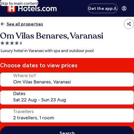
Skip to main content
Get the app
See all properties
Om Vilas Benares, Varanasi
4.5
star
Luxury hotel in Varanasi with spa and outdoor pool
property
Choose dates to view prices
Where to?
Dates
Travellers
Search