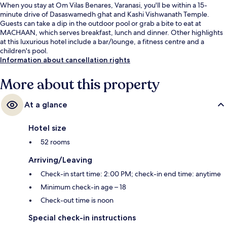
When you stay at Om Vilas Benares, Varanasi, you'll be within a 15-
minute drive of Dasaswamedh ghat and Kashi Vishwanath Temple.
Guests can take a dip in the outdoor pool or grab a bite to eat at
MACHAAN, which serves breakfast, lunch and dinner. Other highlights
at this luxurious hotel include a bar/lounge, a fitness centre and a
children's pool.
Information about cancellation rights
More about this property
At a glance
Hotel size
52 rooms
Arriving/Leaving
Check-in start time: 2:00 PM; check-in end time: anytime
Minimum check-in age – 18
Check-out time is noon
Special check-in instructions