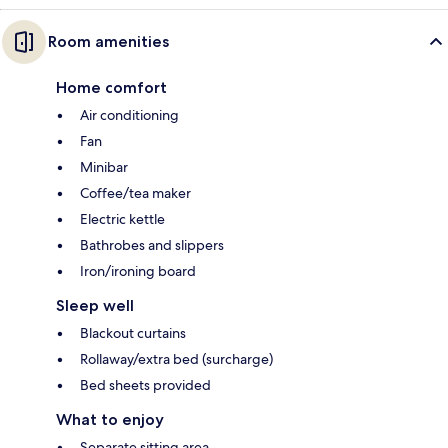
Room amenities
Home comfort
Air conditioning
Fan
Minibar
Coffee/tea maker
Electric kettle
Bathrobes and slippers
Iron/ironing board
Sleep well
Blackout curtains
Rollaway/extra bed (surcharge)
Bed sheets provided
What to enjoy
Separate sitting area