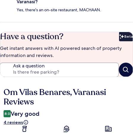
Varanasi?
Yes, there's an on-site restaurant, MACHAAN.
Have a question?
Beta
Bet
Get instant answers with AI powered search of property
information and reviews.
Ask a question
Om Vilas Benares, Varanasi
Reviews
Reviews
Very good
8.0
4 reviews