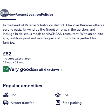
Varanasi
vious
Next
81+
Overview
Rooms
Location
Policies
In the heart of Varanasi’s historical district, Om Vilas Benares offers a
serene oasis. Unwind by the firepit or relax in the garden, and
indulge in delicious meals at MACHAAN restaurant. With an on-site
spa, outdoor pool and multilingual staff this hotel is perfect for
families.
The
£52
current
includes taxes & fees
price
28 Aug - 29 Aug
Exterior
is
Reviews
Very good
8.0
See all 4 reviews
£52
8.0 out of 10
Popular amenities
Pool
Spa
Airport transfer
Free parking