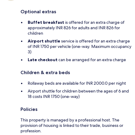
Optional extras
Buffet breakfast
is offered for an extra charge of
approximately INR 826 for adults and INR 826 for
children
Airport shuttle
service is offered for an extra charge
of INR 1750 per vehicle (one-way. Maximum occupancy
3)
Late checkout
can be arranged for an extra charge
Children & extra beds
Rollaway beds are available for INR 2000.0 per night
Airport shuttle for children between the ages of 6 and
18 costs INR 1750 (one-way)
Policies
This property is managed by a professional host. The
provision of housing is linked to their trade, business or
profession.