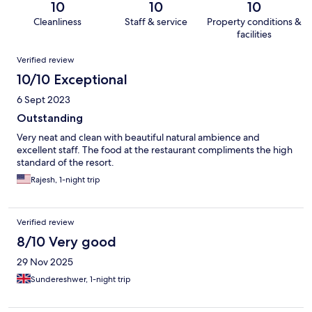
10
10
10
Cleanliness
Staff & service
Property conditions &
facilities
Reviews
Verified review
10/10 Exceptional
6 Sept 2023
Outstanding
Very neat and clean with beautiful natural ambience and
excellent staff. The food at the restaurant compliments the high
standard of the resort.
Rajesh, 1-night trip
Verified review
8/10 Very good
29 Nov 2025
Sundereshwer, 1-night trip