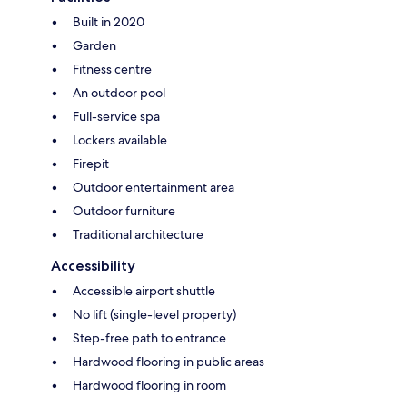
Built in 2020
Garden
Fitness centre
An outdoor pool
Full-service spa
Lockers available
Firepit
Outdoor entertainment area
Outdoor furniture
Traditional architecture
Accessibility
Accessible airport shuttle
No lift (single-level property)
Step-free path to entrance
Hardwood flooring in public areas
Hardwood flooring in room