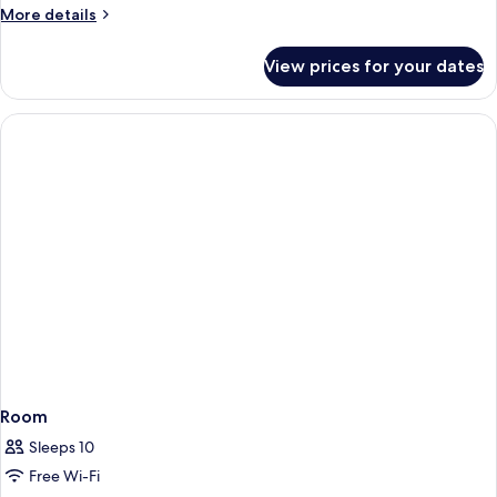
More
More details
details
for
View prices for your dates
Super
Luxury
Cottage
Room
Sleeps 10
Free Wi-Fi