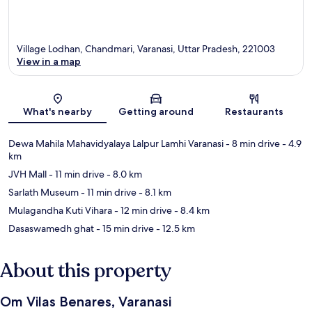
Village Lodhan, Chandmari, Varanasi, Uttar Pradesh, 221003
View in a map
Map
What's nearby
Getting around
Restaurants
Dewa Mahila Mahavidyalaya Lalpur Lamhi Varanasi
- 8 min drive
- 4.9
km
JVH Mall
- 11 min drive
- 8.0 km
Sarlath Museum
- 11 min drive
- 8.1 km
Mulagandha Kuti Vihara
- 12 min drive
- 8.4 km
Dasaswamedh ghat
- 15 min drive
- 12.5 km
About this property
Om Vilas Benares, Varanasi