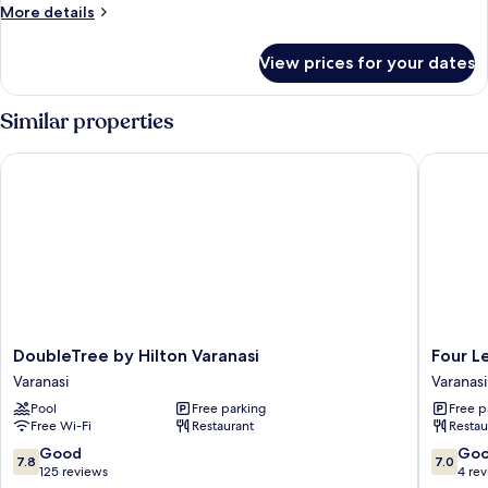
More
More details
details
for
View prices for your dates
Room
Similar properties
DoubleTree by Hilton Varanasi
Four Lea
DoubleTree
Four
DoubleTree by Hilton Varanasi
Four L
by
Leaf
Varanasi
Varanasi
Hilton
Hotel
Pool
Free parking
Free p
Varanasi
Sapphir
Free Wi-Fi
Restaurant
Restau
Varanasi
Blue
Varanasi
7.8
7.0
Good
Go
7.8
7.0
out
out
125 reviews
4 re