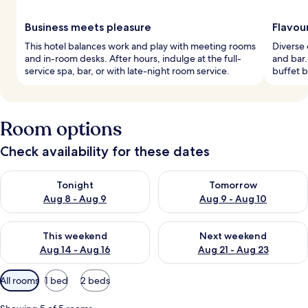
Business meets pleasure
Flavou
This hotel balances work and play with meeting rooms
Diverse 
and in-room desks. After hours, indulge at the full-
and bar
service spa, bar, or with late-night room service.
buffet b
Room options
Check availability for these dates
Check availability for tonight Aug 8 - Aug 9
Check availability for tomorr
Tonight
Tomorrow
Aug 8 - Aug 9
Aug 9 - Aug 10
Check availability for this weekend Aug 14 - Aug 16
Check availability for next w
This weekend
Next weekend
Aug 14 - Aug 16
Aug 21 - Aug 23
Available
All rooms
1 bed
2 beds
filters
for