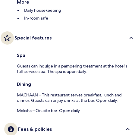
More
Daily housekeeping
In-room safe
Special features
Spa
Guests can indulge in a pampering treatment at the hotel's
full-service spa. The spa is open daily.
Dining
MACHAAN – This restaurant serves breakfast, lunch and
dinner. Guests can enjoy drinks at the bar. Open daily.
Moksha – On-site bar. Open daily.
Fees & policies