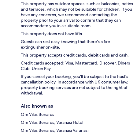
This property has outdoor spaces, such as balconies, patios
and terraces, which may not be suitable for children. If you
have any concerns, we recommend contacting the
property prior to your arrival to confirm that they can
accommodate you in a suitable room.
This property does not have lifts.
Guests can rest easy knowing that there's a fire
extinguisher on-site.
This property accepts credit cards, debit cards and cash.
Credit cards accepted: Visa, Mastercard, Discover, Diners
Club, Union Pay
If you cancel your booking, you'll be subject to the host's
cancellation policy. In accordance with UK consumer law,
property booking services are not subject to the right of
withdrawal.
Also known as
Om Vilas Benares
Om Vilas Benares, Varanasi Hotel
Om Vilas Benares, Varanasi Varanasi