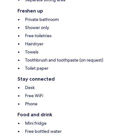
Freshen up
Private bathroom
Shower only
Free toiletries
Hairdryer
Towels
Toothbrush and toothpaste (on request)
Toilet paper
Stay connected
Desk
Free WiFi
Phone
Food and drink
Mini fridge
Free bottled water