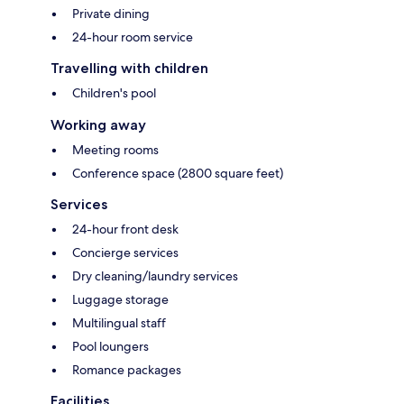
Private dining
24-hour room service
Travelling with children
Children's pool
Working away
Meeting rooms
Conference space (2800 square feet)
Services
24-hour front desk
Concierge services
Dry cleaning/laundry services
Luggage storage
Multilingual staff
Pool loungers
Romance packages
Facilities