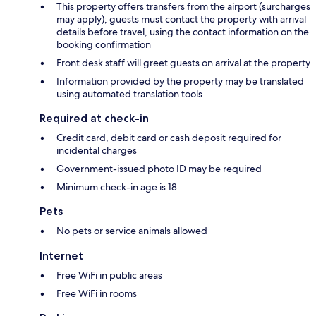
This property offers transfers from the airport (surcharges
may apply); guests must contact the property with arrival
details before travel, using the contact information on the
booking confirmation
Front desk staff will greet guests on arrival at the property
Information provided by the property may be translated
using automated translation tools
Required at check-in
Credit card, debit card or cash deposit required for
incidental charges
Government-issued photo ID may be required
Minimum check-in age is 18
Pets
No pets or service animals allowed
Internet
Free WiFi in public areas
Free WiFi in rooms