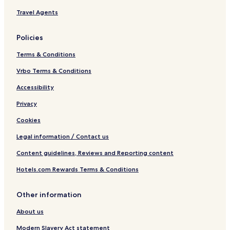
r
I
Travel Agents
r
H
i
C
d
L
Policies
o
b
r
r
Terms & Conditions
a
n
Vrbo Terms & Conditions
d
Accessibility
Privacy
Cookies
Legal information / Contact us
Content guidelines, Reviews and Reporting content
Hotels.com Rewards Terms & Conditions
Other information
About us
Modern Slavery Act statement