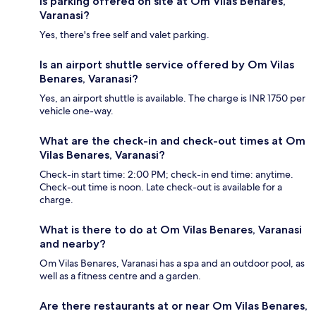
Is parking offered on site at Om Vilas Benares,
Varanasi?
Yes, there's free self and valet parking.
Is an airport shuttle service offered by Om Vilas
Benares, Varanasi?
Yes, an airport shuttle is available. The charge is INR 1750 per
vehicle one-way.
What are the check-in and check-out times at Om
Vilas Benares, Varanasi?
Check-in start time: 2:00 PM; check-in end time: anytime.
Check-out time is noon. Late check-out is available for a
charge.
What is there to do at Om Vilas Benares, Varanasi
and nearby?
Om Vilas Benares, Varanasi has a spa and an outdoor pool, as
well as a fitness centre and a garden.
Are there restaurants at or near Om Vilas Benares,