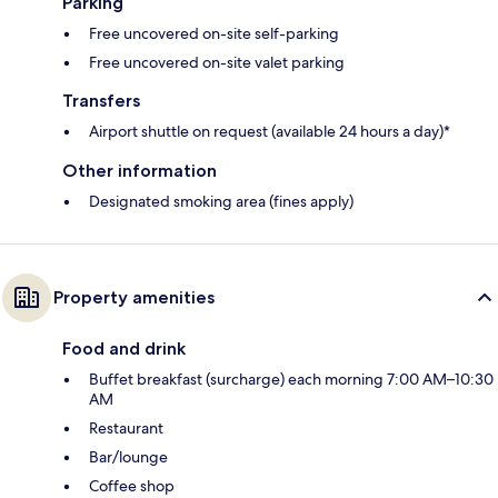
Parking
Free uncovered on-site self-parking
Free uncovered on-site valet parking
Transfers
Airport shuttle on request (available 24 hours a day)*
Other information
Designated smoking area (fines apply)
Property amenities
Food and drink
Buffet breakfast (surcharge) each morning 7:00 AM–10:30
AM
Restaurant
Bar/lounge
Coffee shop