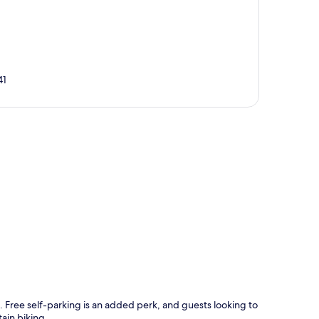
41
p
 Free self-parking is an added perk, and guests looking to
ain biking.