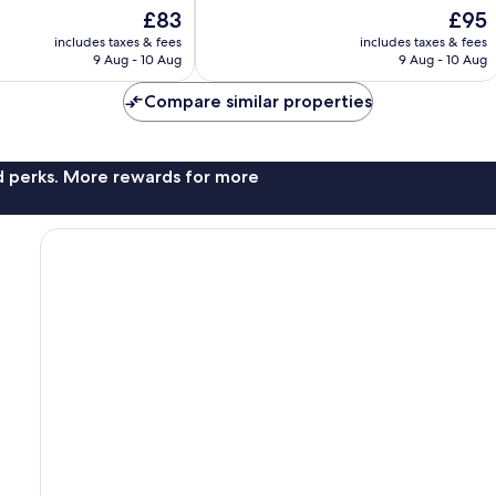
10,
The
The
£83
£95
Wonderful,
price
price
131
includes taxes & fees
includes taxes & fees
is
is
reviews
9 Aug - 10 Aug
9 Aug - 10 Aug
£83
£95
Compare similar properties
nd perks. More rewards for more