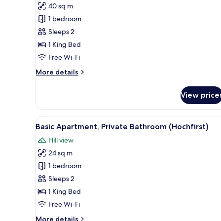
40 sq m
Comfort
1 bedroom
Apartment,
Private
Sleeps 2
Bathroom
1 King Bed
(Zwei
Free Wi-Fi
Zimmer
More
More details
Hasenhorn)
details
for
View price
Comfort
Apartment,
Private
View
A bedroom with a wooden bed, a
20
Bathroom
Basic Apartment, Private Bathroom (Hochfirst)
all
(Zwei
Hill view
Zimmer
photos
Hasenhorn)
24 sq m
for
Basic
1 bedroom
Apartment,
Sleeps 2
Private
1 King Bed
Bathroom
Free Wi-Fi
(Hochfirst)
More
More details