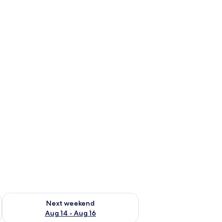
ug 7 - Aug 9
Check availability for next weekend Aug 14 - Aug 16
Next weekend
Aug 14 - Aug 16