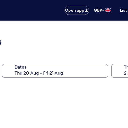
•
Open app
GBP
List
s
Dates
Tr