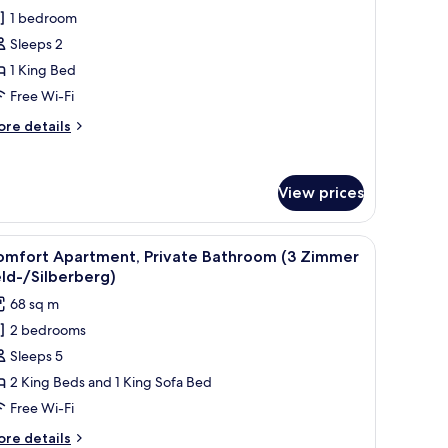
omfort
1 bedroom
ouble
Sleeps 2
oom,
1 King Bed
rivate
Free Wi-Fi
athroom
ore
re details
Kandel)
tails
r
mfort
View prices
uble
om,
ivate
 clock on the wall.
wo chairs, a radiator, and a window with a view of the outdoors.
iew
A modern living room with a wooden TV stand, a
throom
41
omfort Apartment, Private Bathroom (3 Zimmer
l
andel)
ld-/Silberberg)
hotos
68 sq m
or
2 bedrooms
omfort
Sleeps 5
partment,
rivate
2 King Beds and 1 King Sofa Bed
athroom
Free Wi-Fi
3
ore
re details