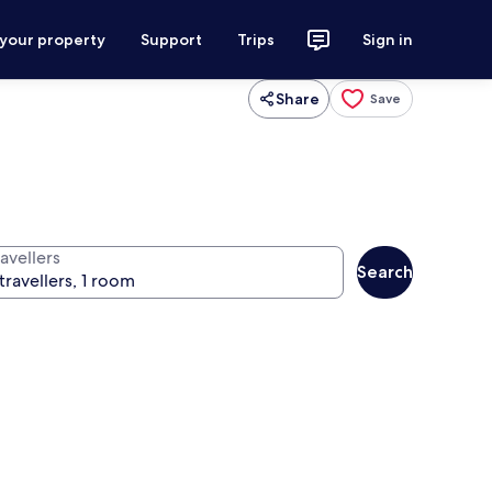
 your property
Support
Trips
Sign in
Share
Save
avellers
Search