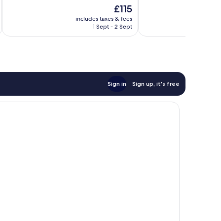
10,
10,
The
£115
Exceptional,
Very
price
130
good,
includes taxes & fees
inc
is
reviews
240
1 Sept - 2 Sept
£115
reviews
Sign in
Sign up, it's free