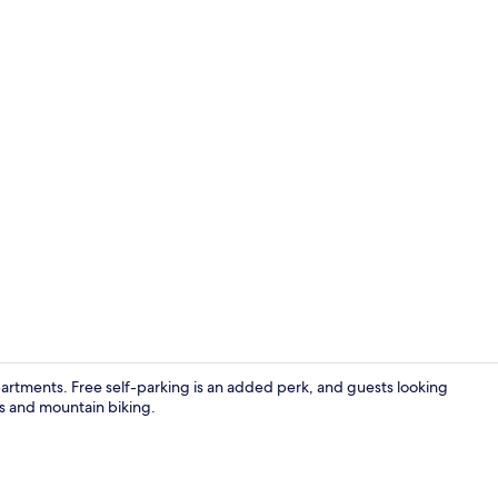
Comfort Dou
partments. Free self-parking is an added perk, and guests looking
ls and mountain biking.
Comfort Apa