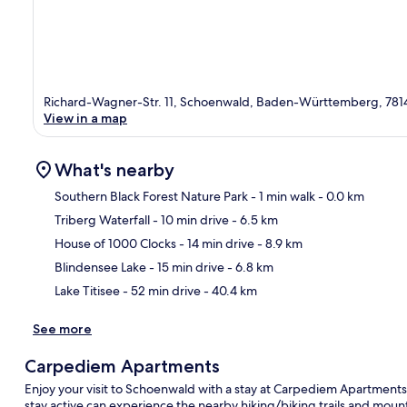
Richard-Wagner-Str. 11, Schoenwald, Baden-Württemberg, 781
View in a map
What's nearby
Southern Black Forest Nature Park
- 1 min walk
- 0.0 km
Triberg Waterfall
- 10 min drive
- 6.5 km
Ma
House of 1000 Clocks
- 14 min drive
- 8.9 km
Blindensee Lake
- 15 min drive
- 6.8 km
Lake Titisee
- 52 min drive
- 40.4 km
See more
Carpediem Apartments
Enjoy your visit to Schoenwald with a stay at Carpediem Apartments.
stay active can experience the nearby hiking/biking trails and mount