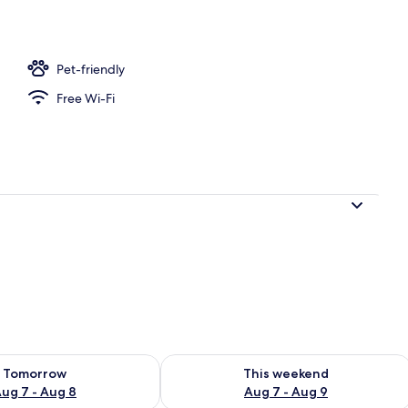
Pet-friendly
Free Wi-Fi
ility for tomorrow Aug 7 - Aug 8
Check availability for this weekend A
Tomorrow
This weekend
ug 7 - Aug 8
Aug 7 - Aug 9