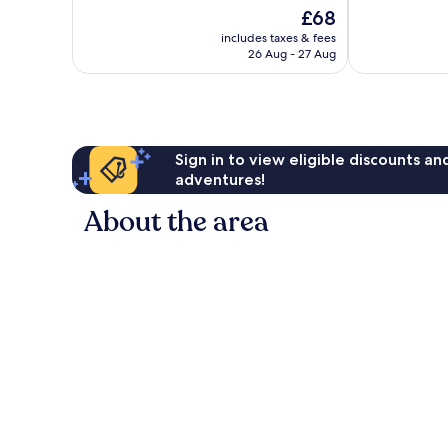
10,
10,
The
£68
Excellent,
Wonderful,
price
27
27
includes taxes & fees
is
reviews
reviews
26 Aug - 27 Aug
£68
Sign in to view eligible discounts a
adventures!
About the area