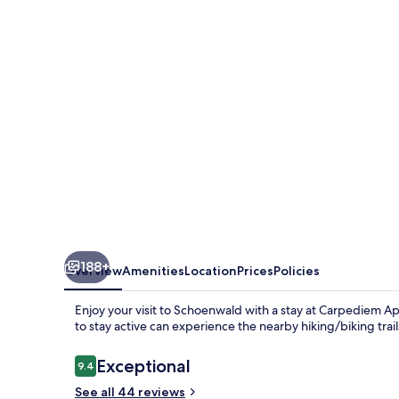
188+
Overview
Amenities
Location
Prices
Policies
Enjoy your visit to Schoenwald with a stay at Carpediem A
to stay active can experience the nearby hiking/biking trai
Reviews
Exceptional
9.4
9.4 out of 10
See all 44 reviews