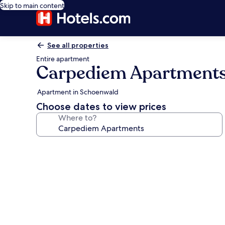
Skip to main content
See all properties
Entire apartment
Carpediem Apartment
Apartment in Schoenwald
Choose dates to view prices
Where to?
Photo
gallery
for
Carpediem
Apartments