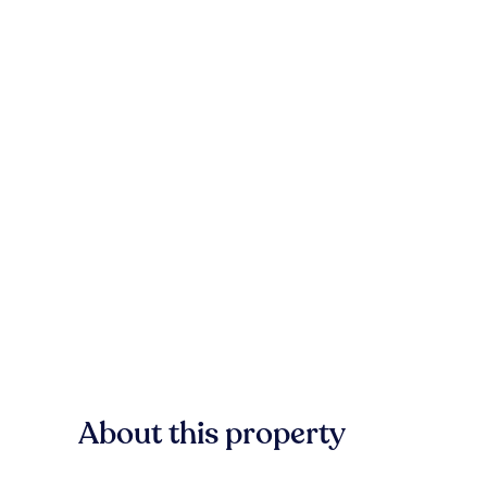
About this property