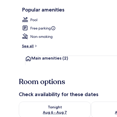
Popular amenities
Spa
Pool
Free parking
Non-smoking
See all
Main amenities
(2)
Room options
Check availability for these dates
Check availability for tonight Aug 6 - Aug 7
Check availab
Tonight
Aug 6 - Aug 7
A