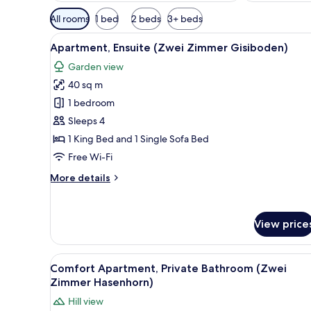
Available
All rooms
1 bed
2 beds
3+ beds
filters
View
A modern living room with a se
for
21
Apartment, Ensuite (Zwei Zimmer Gisiboden)
all
rooms
Garden view
photos
40 sq m
for
Apartment,
1 bedroom
Ensuite
Sleeps 4
(Zwei
1 King Bed and 1 Single Sofa Bed
Zimmer
Free Wi-Fi
Gisiboden)
More
More details
details
for
Apartment,
View price
Ensuite
(Zwei
Zimmer
View
A modern living room with a TV
Gisiboden)
23
Comfort Apartment, Private Bathroom (Zwei
all
Zimmer Hasenhorn)
photos
Hill view
for