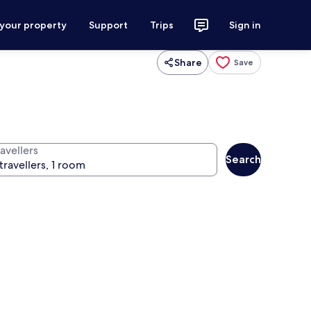
 your property
Support
Trips
Sign in
Share
Save
avellers
Search