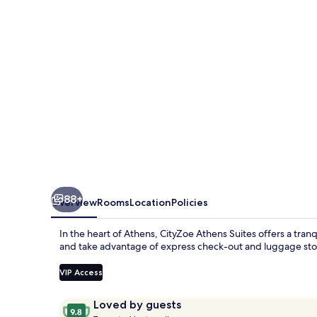
88+
Overview
Rooms
Location
Policies
In the heart of Athens, CityZoe Athens Suites offers a tran
and take advantage of express check-out and luggage stora
VIP Access
Reviews
9.8
Loved by guests