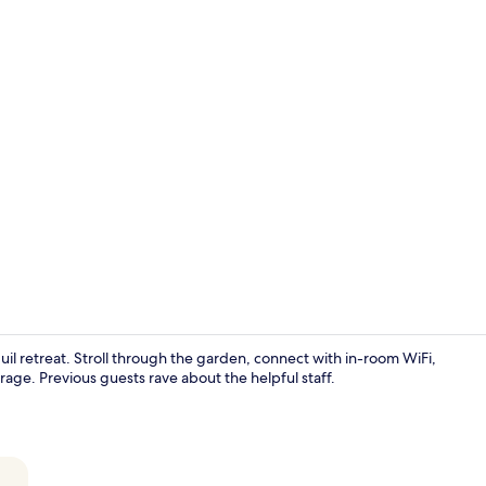
Superior Stu
quil retreat. Stroll through the garden, connect with in-room WiFi,
ge. Previous guests rave about the helpful staff.
Elite Studio 