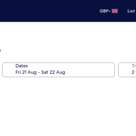
•
GBP
List
n
Dates
Tr