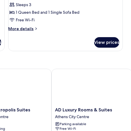
Studio
Sleeps 3
Suite
1 Queen Bed and 1 Single Sofa Bed
(Hera)
Free Wi-Fi
More
More details
details
for
s
View prices
Superior
Studio
Suite
(Hera)
polis Suites
AD Luxury Rooms & Suites
AD
cropolis Suites
AD Luxury Rooms & Suites
Luxury
entre
Athens City Centre
Rooms
Parking available
&
ning
Free Wi-Fi
Suites