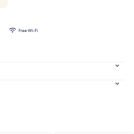
Free Wi-Fi