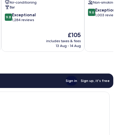
Air-conditioning
Non-smoking
Centre
Athens
Bar
9.6
City
Exceptional
9.6
9.8
Exceptional
out
Centre
1,003 reviews
9.8
out
1,284 reviews
of
of
10,
10,
Exceptional,
The
£105
Exceptional,
1,003
price
includes taxes & fees
inc
1,284
reviews
is
13 Aug - 14 Aug
reviews
£105
Sign in
Sign up, it's free