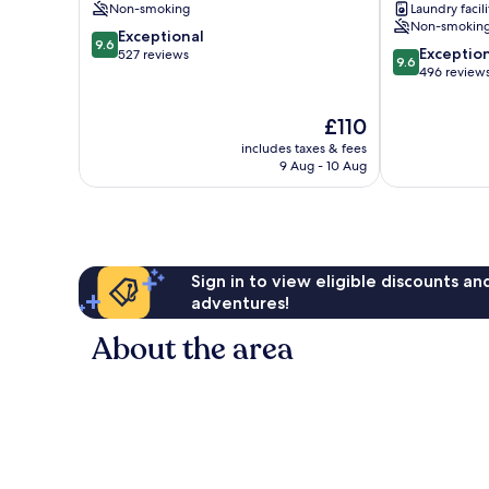
Non-smoking
Laundry facili
Athens
City
Non-smokin
9.6
City
Exceptional
Centre
9.6
9.6
Exceptio
out
Centre
527 reviews
9.6
out
496 review
of
of
10,
10,
Exceptional,
The
£110
Exceptional,
527
price
includes taxes & fees
496
reviews
is
9 Aug - 10 Aug
reviews
£110
Sign in to view eligible discounts a
adventures!
About the area