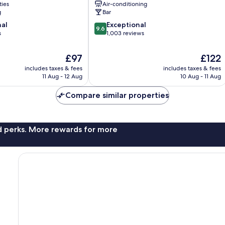
ties
Air-conditioning
Athens
g
Bar
City
9.6
nal
Exceptional
Centre
9.6
out
s
1,003 reviews
of
10,
The
The
£97
£122
Exceptional,
price
price
includes taxes & fees
includes taxes & fees
1,003
is
is
11 Aug - 12 Aug
10 Aug - 11 Aug
reviews
£97
£122
Compare similar properties
nd perks. More rewards for more