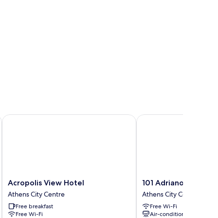
Acropolis View Hotel
101 Adrianou Luxury Ur
Acropolis
101
Acropolis View Hotel
101 Adrianou Luxury
View
Adrianou
Athens City Centre
Athens City Centre
Hotel
Luxury
Free breakfast
Free Wi-Fi
Athens
Urban
Free Wi-Fi
Air-conditioning
City
Stay