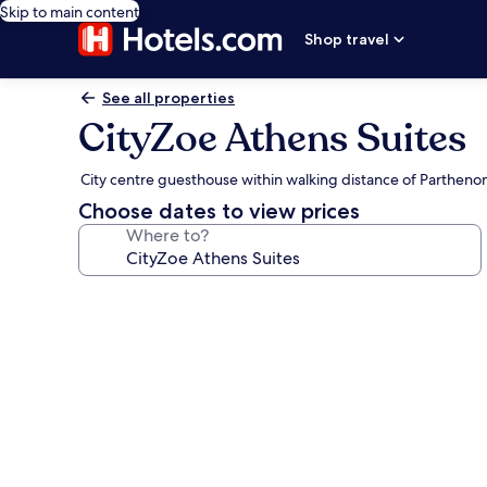
Skip to main content
Shop travel
See all properties
CityZoe Athens Suites
City centre guesthouse within walking distance of Partheno
Choose dates to view prices
Where to?
Photo
gallery
for
CityZoe
Athens
Suites