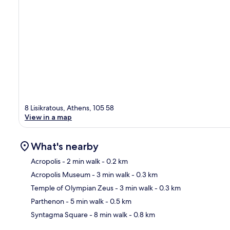
8 Lisikratous, Athens, 105 58
View in a map
What's nearby
Acropolis
- 2 min walk
- 0.2 km
Acropolis Museum
- 3 min walk
- 0.3 km
Ma
Temple of Olympian Zeus
- 3 min walk
- 0.3 km
Parthenon
- 5 min walk
- 0.5 km
Syntagma Square
- 8 min walk
- 0.8 km