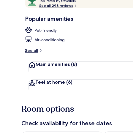
T
out
Top-rated by travellers
o
See all 298 reviews
of
p
10,
Exterior
-
Popular amenities
Loved
r
by
a
Pet-friendly
guests
t
e
Air-conditioning
d
See all
b
y
Main amenities
(8)
t
r
a
Feel at home
(6)
v
e
l
l
Room options
e
r
s
Check availability for these dates