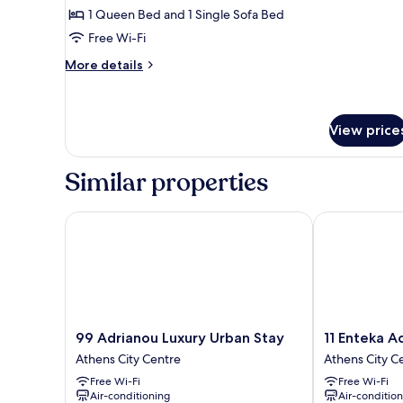
Studio
1 Queen Bed and 1 Single Sofa Bed
Suite
Free Wi-Fi
(Aphrodite)
More
More details
details
for
Superior
Studio
View price
Suite
(Aphrodite)
Similar properties
99 Adrianou Luxury Urban Stay
11 Enteka Acro
99
11
99 Adrianou Luxury Urban Stay
11 Enteka A
Adrianou
Enteka
Athens City Centre
Athens City C
Luxury
Acropolis
Free Wi-Fi
Free Wi-Fi
Urban
Suites
Air-conditioning
Air-conditio
Stay
Athens