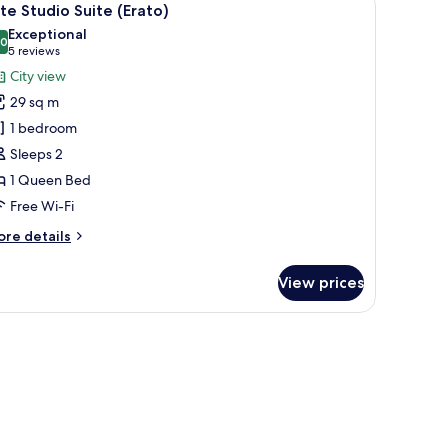
10
ite Studio Suite (Erato)
l
Exceptional
hotos
.0
10.0 out of 10
(5
5 reviews
or
reviews)
City view
ite
29 sq m
tudio
1 bedroom
uite
Sleeps 2
Erato)
1 Queen Bed
Free Wi-Fi
ore
re details
tails
r
View prices
ite
udio
ite
a small round table, a chair, and a view of the outside balcony.
rato)