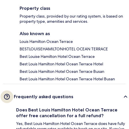
Property class
Property class, provided by our rating system, is based on
property type, amenities and services.
Also known as
Louis Hamilton Ocean Terrace
BESTLOUISEHAMILTONHOTEL OCEAN TERRACE
Best Louise Hamilton Hotel Ocean Terrace
Best Louis Hamilton Hotel Ocean Terrace Hotel
Best Louis Hamilton Hotel Ocean Terrace Busan
Best Louis Hamilton Hotel Ocean Terrace Hotel Busan
Frequently asked questions
Does Best Louis Hamilton Hotel Ocean Terrace
offer free cancellation for a full refund?
Yes, Best Louis Hamilton Hotel Ocean Terrace does have fully
refundable room rates available to book on our site. If you’ve