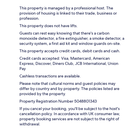
This property is managed by a professional host. The
provision of housing is linked to their trade, business or
profession.
This property does not have lifts.
Guests can rest easy knowing that there's a carbon
monoxide detector, a fire extinguisher, a smoke detector, a
security system, a first aid kit and window guards on-site.
This property accepts credit cards, debit cards and cash.
Credit cards accepted: Visa, Mastercard, American
Express, Discover, Diners Club, JCB International, Union
Pay
Cashless transactions are available.
Please note that cultural norms and guest policies may
differ by country and by property. The policies listed are
provided by the property.
Property Registration Number 5048801343
If you cancel your booking, you'll be subject to the host's
cancellation policy. In accordance with UK consumer law,
property booking services are not subject to the right of
withdrawal.