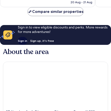
is
20 Aug - 21 Aug
227
good,
£49
reviews
78
Compare similar properties
reviews
Sign in to view eligible discounts and perks. More rewards
for more adventures!
Sign in
Sign up, it's free
About the area