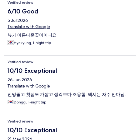
Verified review
6/10 Good
5 Jul 2026
Translate with Google
뷰가 아름다운곳이어ㅢ요
Hyekyung, 1-night trip
Verified review
10/10 Exceptional
26 Jun 2026
Translate with Google
전망좋고 횟집도 가깝고 생각보다 조용함. 택시는 자주 안다님.
Donggi, 1-night trip
Verified review
10/10 Exceptional
21 May 2026