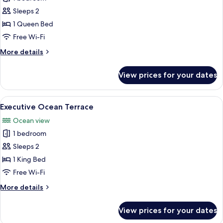
for
Deluxe
Sleeps 2
Ocean
1 Queen Bed
Terrace
Free Wi-Fi
More
More details
details
for
View prices for your dates
Deluxe
Ocean
Terrace
View
A luxurious hotel room with a large be
6
Executive Ocean Terrace
all
Ocean view
photos
1 bedroom
for
Executive
Sleeps 2
Ocean
1 King Bed
Terrace
Free Wi-Fi
More
More details
details
for
View prices for your dates
Executive
Ocean