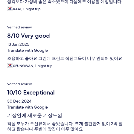
생각보다 가성비 좋은 숙소였으며 다음에도 이용할 예정입니다.
KAAT, 1-night trip
Verified review
8/10 Very good
13 Jan 2025
Translate with Google
조용하고 좋아요 그런데 프런트 직원교육이 너무 안되어 있어요
SEUNGWAN, 1-night trip
Verified review
10/10 Exceptional
30 Dec 2024
Translate with Google
기장안에 새로운 기장느낌
객실 모두가 오션뷰여서 좋았습니다. 크게 불편한거 없이 2박 잘
하고 왔습니다 주변에 맛집이 아주 많아요