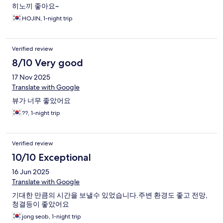
히노끼 좋아요~
HOJIN, 1-night trip
Verified review
8/10 Very good
17 Nov 2025
Translate with Google
뷰가 너무 좋았어요
??, 1-night trip
Verified review
10/10 Exceptional
16 Jun 2025
Translate with Google
기대한 만큼의 시간을 보낼수 있었습니다.주변 환경도 좋고 전망,
청결등이 좋았어요
jong seob, 1-night trip