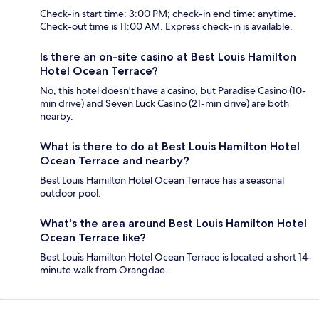
Check-in start time: 3:00 PM; check-in end time: anytime.
Check-out time is 11:00 AM. Express check-in is available.
Is there an on-site casino at Best Louis Hamilton
Hotel Ocean Terrace?
No, this hotel doesn't have a casino, but Paradise Casino (10-
min drive) and Seven Luck Casino (21-min drive) are both
nearby.
What is there to do at Best Louis Hamilton Hotel
Ocean Terrace and nearby?
Best Louis Hamilton Hotel Ocean Terrace has a seasonal
outdoor pool.
What's the area around Best Louis Hamilton Hotel
Ocean Terrace like?
Best Louis Hamilton Hotel Ocean Terrace is located a short 14-
minute walk from Orangdae.