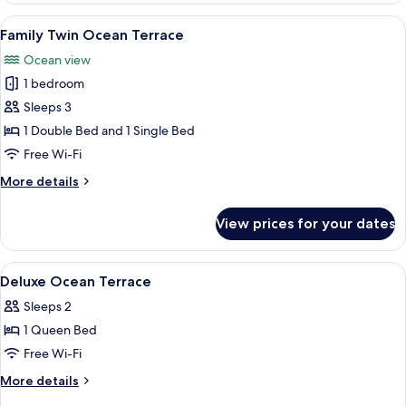
Terrace
View
A modern hotel room with a large bed, 
6
Family Twin Ocean Terrace
all
Ocean view
photos
1 bedroom
for
Family
Sleeps 3
Twin
1 Double Bed and 1 Single Bed
Ocean
Free Wi-Fi
Terrace
More
More details
details
for
View prices for your dates
Family
Twin
Ocean
View
A hotel room with a large bed, a small 
7
Terrace
Deluxe Ocean Terrace
all
Sleeps 2
photos
1 Queen Bed
for
Deluxe
Free Wi-Fi
Ocean
More
More details
Terrace
details