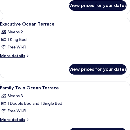
for
View prices for your dates
Deluxe
Ocean
Terrace
View
In-room safe, blackout curtains, free 
8
Executive Ocean Terrace
all
Sleeps 2
photos
1 King Bed
for
Executive
Free Wi-Fi
Ocean
More
More details
Terrace
details
for
View prices for your dates
Executive
Ocean
Terrace
View
In-room safe, blackout curtains, free 
8
Family Twin Ocean Terrace
all
Sleeps 3
photos
1 Double Bed and 1 Single Bed
for
Family
Free Wi-Fi
Twin
More
More details
Ocean
details
for