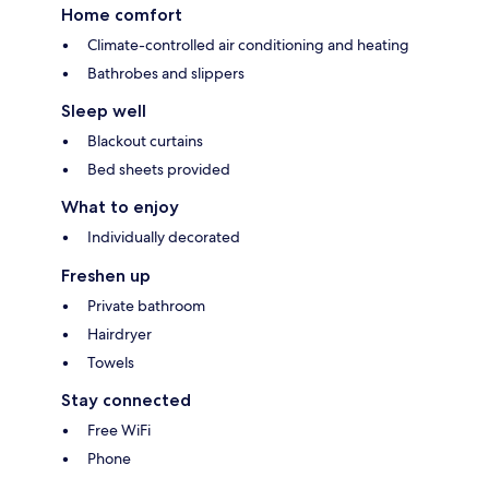
Home comfort
Climate-controlled air conditioning and heating
Bathrobes and slippers
Sleep well
Blackout curtains
Bed sheets provided
What to enjoy
Individually decorated
Freshen up
Private bathroom
Hairdryer
Towels
Stay connected
Free WiFi
Phone