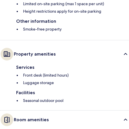
Limited on-site parking (max 1 space per unit)
Height restrictions apply for on-site parking
Other information
Smoke-free property
Property amenities
Services
Front desk (limited hours)
Luggage storage
Facilities
Seasonal outdoor pool
Room amenities