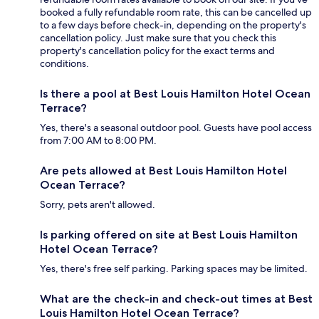
booked a fully refundable room rate, this can be cancelled up
to a few days before check-in, depending on the property's
cancellation policy. Just make sure that you check this
property's cancellation policy for the exact terms and
conditions.
Is there a pool at Best Louis Hamilton Hotel Ocean
Terrace?
Yes, there's a seasonal outdoor pool. Guests have pool access
from 7:00 AM to 8:00 PM.
Are pets allowed at Best Louis Hamilton Hotel
Ocean Terrace?
Sorry, pets aren't allowed.
Is parking offered on site at Best Louis Hamilton
Hotel Ocean Terrace?
Yes, there's free self parking. Parking spaces may be limited.
What are the check-in and check-out times at Best
Louis Hamilton Hotel Ocean Terrace?