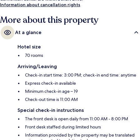
Information about cancellation rights
More about this property
At a glance
Hotel size
70 rooms
Arriving/Leaving
Check-in start time: 3:00 PM; check-in end time: anytime
Express check-in available
Minimum check-in age – 19
Check-out time is 11:00 AM
Special check-in instructions
The front desk is open daily from 11:00 AM - 8:00 PM
Front desk staffed during limited hours
Information provided by the property may be translated