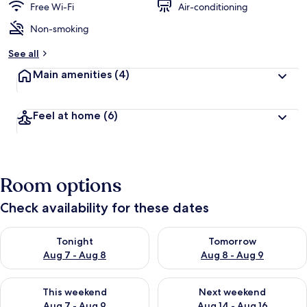
Free Wi-Fi
Air-conditioning
Non-smoking
See all
Main amenities
(4)
Feel at home
(6)
Room options
Check availability for these dates
Check availability for tonight Aug 7 - Aug 8
Check availability for tomorr
Tonight
Tomorrow
Aug 7 - Aug 8
Aug 8 - Aug 9
Check availability for this weekend Aug 7 - Aug 9
Check availability for next we
This weekend
Next weekend
Aug 7 - Aug 9
Aug 14 - Aug 16