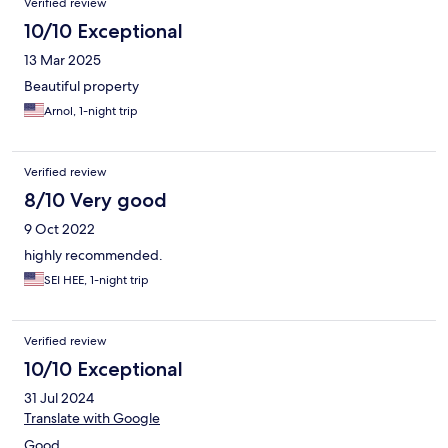
Verified review
10/10 Exceptional
13 Mar 2025
Beautiful property
Arnol, 1-night trip
Verified review
8/10 Very good
9 Oct 2022
highly recommended.
SEI HEE, 1-night trip
Verified review
10/10 Exceptional
31 Jul 2024
Translate with Google
Good