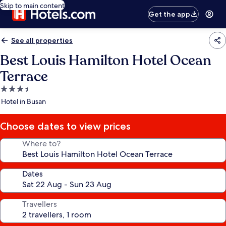
Skip to main content
Get the app
See all properties
Best Louis Hamilton Hotel Ocean
Terrace
3.5
star
Hotel in Busan
property
Choose dates to view prices
Where to?
Dates
Travellers