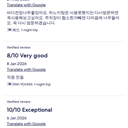
Translate with Google
바다전망너무좋았어요. 히노키탕은 사용못했지만 다시방문하면
꼭사용해보고싶어요. 주차장이 협소한거빼면 다마음에 너무들어
요. 꼭 다시 방문하겠습니다.
혜인, 1-night trip
Verified review
8/10 Very good
8 Jan 2026
Translate with Google
직원 친절
GWI YOUNG, 1-night trip
Verified review
10/10 Exceptional
6 Jan 2026
Translate with Google