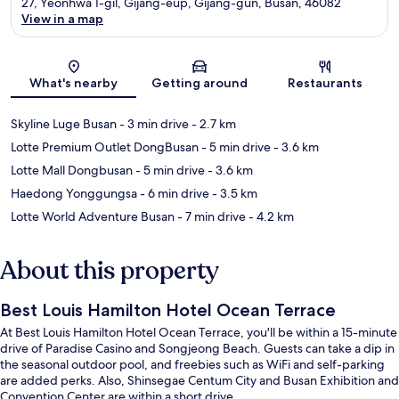
27, Yeonhwa 1-gil, Gijang-eup, Gijang-gun, Busan, 46082
View in a map
Map
What's nearby
Getting around
Restaurants
Skyline Luge Busan
- 3 min drive
- 2.7 km
Lotte Premium Outlet DongBusan
- 5 min drive
- 3.6 km
Lotte Mall Dongbusan
- 5 min drive
- 3.6 km
Haedong Yonggungsa
- 6 min drive
- 3.5 km
Lotte World Adventure Busan
- 7 min drive
- 4.2 km
About this property
Best Louis Hamilton Hotel Ocean Terrace
At Best Louis Hamilton Hotel Ocean Terrace, you'll be within a 15-minute
drive of Paradise Casino and Songjeong Beach. Guests can take a dip in
the seasonal outdoor pool, and freebies such as WiFi and self-parking
are added perks. Also, Shinsegae Centum City and Busan Exhibition and
Convention Center are within a short drive.