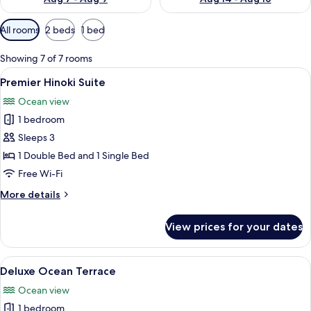
Available
All rooms
2 beds
1 bed
filters
for
Showing 7 of 7 rooms
rooms
View
A wooden vanity with a sink and a wo
6
Premier Hinoki Suite
all
Ocean view
photos
1 bedroom
for
Premier
Sleeps 3
Hinoki
1 Double Bed and 1 Single Bed
Suite
Free Wi-Fi
More
More details
details
for
View prices for your dates
Premier
Hinoki
Suite
View
A modern hotel room with a large bed, 
6
Deluxe Ocean Terrace
all
Ocean view
photos
1 bedroom