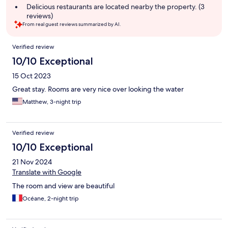
summary
Delicious restaurants are located nearby the property. (3
reviews)
From real guest reviews summarized by AI.
Reviews
Verified review
10/10 Exceptional
15 Oct 2023
Great stay. Rooms are very nice over looking the water
Matthew, 3-night trip
Verified review
10/10 Exceptional
21 Nov 2024
Translate with Google
The room and view are beautiful
Océane, 2-night trip