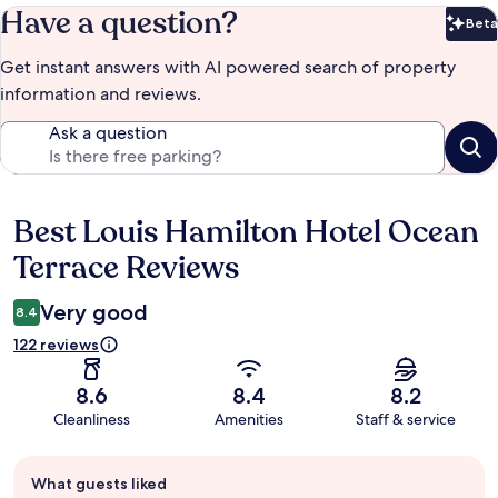
Have a question?
Beta
Bet
Get instant answers with AI powered search of property
information and reviews.
Ask a question
Best Louis Hamilton Hotel Ocean
Reviews
Terrace Reviews
Very good
8.4
122 reviews
8.6
8.4
8.2
Cleanliness
Amenities
Staff & service
Guest
What guests liked
review