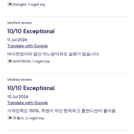
DongKil, 1-night trip
Verified review
10/10 Exceptional
11 Jul 2026
Translate with Google
바다전망이라 일단 어느방이라도 실패가 없습니다.
AHHYEON, 1-night trip
Verified review
10/10 Exceptional
10 Jul 2026
Translate with Google
가격만족도 150%, 주변이 약간 한적하고 룸컨디션이 좋아용
주홍서, 2-night trip