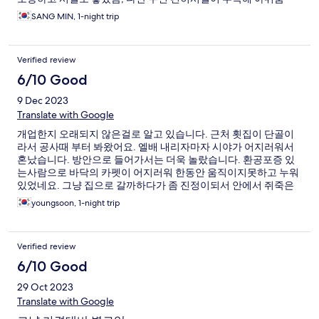
SANG MIN, 1-night trip
Verified review
6/10 Good
9 Dec 2023
Translate with Google
개업한지 오래되지 않은걸로 알고 있습니다. 근처 횟집이 단골이
라서 공사때 부터 봐왔어요. 엘배 내리자마자 시야가 어지러워서
혼났습니다. 방안으로 들어가서는 더욱 놀랐습니다. 환공포증 있
는사람으로 바닥의 카펫이 어지러워 한동안 움직이지못하고 누워
있었네요. 그냥 집으로 갈까하다가 좀 진정이되서 안에서 쥐죽은
듯이 아침이 되길 바랐습니다.
youngsoon, 1-night trip
Verified review
6/10 Good
29 Oct 2023
Translate with Google