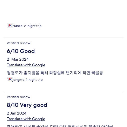
Eundo, 2-night trip
Verified review
6/10 Good
21 Mar 2024
Translate with Google
청결도가 좋지않음 특히 화장실에 변기의에 라면 국물등
jongmo, 1-night trip
Verified review
8/10 Very good
2 Jan 2024
Translate with Google
조용하고 시설도 좋았음, 다만 주변 편히시설이 부족해 아쉬움