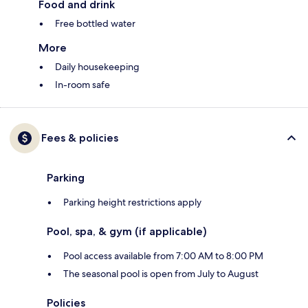
Food and drink
Free bottled water
More
Daily housekeeping
In-room safe
Fees & policies
Parking
Parking height restrictions apply
Pool, spa, & gym (if applicable)
Pool access available from 7:00 AM to 8:00 PM
The seasonal pool is open from July to August
Policies