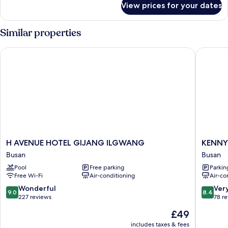
Terrace
View prices for your dates
Family
Twin
Ocean
Similar properties
Terrace
H AVENUE HOTEL GIJANG ILGWANG
KENNY S
H
KENNY
H AVENUE HOTEL GIJANG ILGWANG
KENNY
AVENUE
STAY
Busan
Busan
HOTEL
BUSAN
Pool
Free parking
Parkin
GIJANG
GIJIAN
Free Wi-Fi
Air-conditioning
Air-co
ILGWANG
-
Busan
HOTEL
9.0
8.4
Wonderful
Ver
9.0
8.4
KENNY
out
out
227 reviews
78 r
Busan
of
of
The
£49
10,
10,
price
Wonderful,
Very
includes taxes & fees