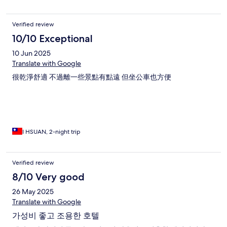
Verified review
10/10 Exceptional
10 Jun 2025
Translate with Google
很乾淨舒適 不過離一些景點有點遠 但坐公車也方便
I HSUAN, 2-night trip
Verified review
8/10 Very good
26 May 2025
Translate with Google
가성비 좋고 조용한 호텔