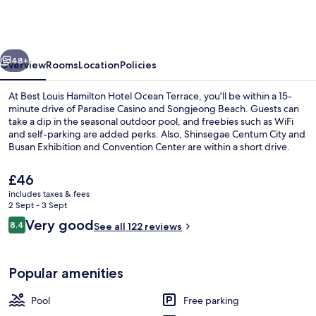
Hamilton
Hotel
Ocean
vious
Next
Terrace
48+
Overview
Rooms
Location
Policies
At Best Louis Hamilton Hotel Ocean Terrace, you'll be within a 15-
minute drive of Paradise Casino and Songjeong Beach. Guests can
take a dip in the seasonal outdoor pool, and freebies such as WiFi
and self-parking are added perks. Also, Shinsegae Centum City and
Busan Exhibition and Convention Center are within a short drive.
The
£46
current
includes taxes & fees
price
2 Sept - 3 Sept
Front of property
is
Reviews
Very good
8.4
See all 122 reviews
£46
8.4 out of 10
Popular amenities
Pool
Free parking