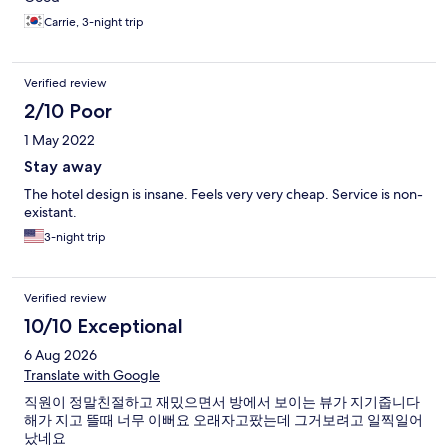
Carrie, 3-night trip
Verified review
2/10 Poor
1 May 2022
Stay away
The hotel design is insane. Feels very very cheap. Service is non-
existant.
3-night trip
Verified review
10/10 Exceptional
6 Aug 2026
Translate with Google
직원이 정말친절하고 재밌으면서 방에서 보이는 뷰가 지기줍니다
해가 지고 뜰때 너무 이뻐요 오래자고팠는데 그거보려고 일찍일어
났네요