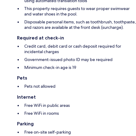
using automated translation tools
This property requires guests to wear proper swimwear
and water shoes in the pool.
Disposable personal items, such as toothbrush, toothpaste,
and razors are available at the front desk (surcharge).
Required at check-in
Credit card, debit card or cash deposit required for
incidental charges
Government-issued photo ID may be required
Minimum check-in age is 19
Pets
Pets not allowed
Internet
Free WiFi in public areas
Free WiFi in rooms
Parking
Free on-site self-parking