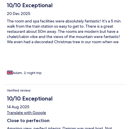
10/10 Exceptional
20 Dec 2025
The room and spa facilities were absolutely fantastic! It’s a 5 min
walk from the train station so easy to get to. There is a great
restaurant about 50m away. The rooms are modern but have a
chalet/cabin vibe and the views of the mountain were fantastic!
We even had a decorated Christmas tree in our room when we
arrived which was a great touch. The spa facilities were also
brilliant. Sitting out in the hot tub surrounded by the snow was
amazing!
Adam, 2-night trip
Verified review
10/10 Exceptional
14 Aug 2025
Translate with Google
Close to perfection
Amazing view, perfect interior. Damian was great host. Not