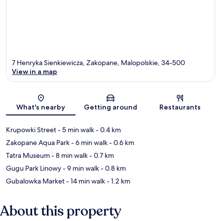
7 Henryka Sienkiewicza, Zakopane, Malopolskie, 34-500
View in a map
Map
What's nearby
Getting around
Restaurants
Krupowki Street
- 5 min walk
- 0.4 km
Zakopane Aqua Park
- 6 min walk
- 0.6 km
Tatra Museum
- 8 min walk
- 0.7 km
Gugu Park Linowy
- 9 min walk
- 0.8 km
Gubalowka Market
- 14 min walk
- 1.2 km
About this property