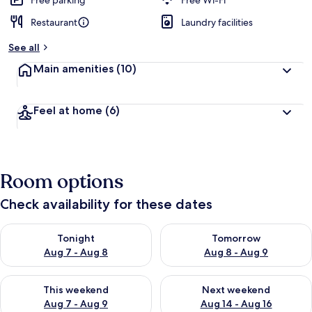
Free parking
Free Wi-Fi
Restaurant
Laundry facilities
See all
Main amenities
(10)
Feel at home
(6)
Room options
Check availability for these dates
Check availability for tonight Aug 7 - Aug 8
Check availability for tomorr
Tonight
Tomorrow
Aug 7 - Aug 8
Aug 8 - Aug 9
Check availability for this weekend Aug 7 - Aug 9
Check availability for next we
This weekend
Next weekend
Aug 7 - Aug 9
Aug 14 - Aug 16