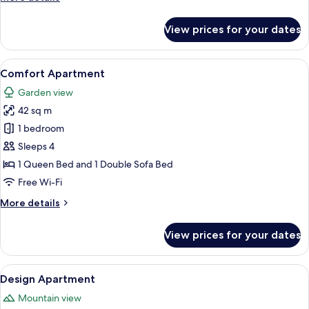
details
for
View prices for your dates
Apartment
View
A cozy living room with a wooden wall,
8
Comfort Apartment
all
Garden view
photos
42 sq m
for
Comfort
1 bedroom
Apartment
Sleeps 4
1 Queen Bed and 1 Double Sofa Bed
Free Wi-Fi
More
More details
details
for
View prices for your dates
Comfort
Apartment
View
A modern living room with a wooden TV
18
Design Apartment
all
Mountain view
photos