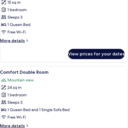
15 sq m
for
Classic
1 bedroom
Double
Sleeps 3
Room
1 Queen Bed
Free Wi-Fi
More
More details
details
for
View prices for your dates
Classic
Double
Room
View
A cozy attic bedroom with a sloped cei
7
Comfort Double Room
all
Mountain view
photos
24 sq m
for
Comfort
1 bedroom
Double
Sleeps 3
Room
1 Queen Bed and 1 Single Sofa Bed
Free Wi-Fi
More
More details