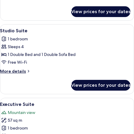
details
for
View prices for your dates
Comfort
Double
Room
View
A modern living room with a flat-scre
11
Studio Suite
all
1 bedroom
photos
Sleeps 4
for
Studio
1 Double Bed and 1 Double Sofa Bed
Suite
Free Wi-Fi
More
More details
details
for
View prices for your dates
Studio
Suite
View
A modern living room with a flat-scree
10
Executive Suite
all
Mountain view
photos
57 sq m
for
Executive
1 bedroom