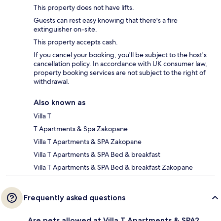
This property does not have lifts.
Guests can rest easy knowing that there's a fire
extinguisher on-site.
This property accepts cash.
If you cancel your booking, you'll be subject to the host's
cancellation policy. In accordance with UK consumer law,
property booking services are not subject to the right of
withdrawal.
Also known as
Villa T
T Apartments & Spa Zakopane
Villa T Apartments & SPA Zakopane
Villa T Apartments & SPA Bed & breakfast
Villa T Apartments & SPA Bed & breakfast Zakopane
Frequently asked questions
Are pets allowed at Villa T Apartments & SPA?