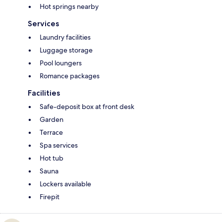
Hot springs nearby
Services
Laundry facilities
Luggage storage
Pool loungers
Romance packages
Facilities
Safe-deposit box at front desk
Garden
Terrace
Spa services
Hot tub
Sauna
Lockers available
Firepit