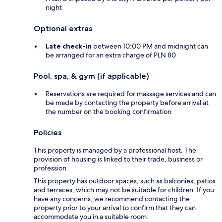
night
Optional extras
Late check-in
between 10:00 PM and midnight can
be arranged for an extra charge of PLN 80
Pool, spa, & gym (if applicable)
Reservations are required for massage services and can
be made by contacting the property before arrival at
the number on the booking confirmation
Policies
This property is managed by a professional host. The
provision of housing is linked to their trade, business or
profession.
This property has outdoor spaces, such as balconies, patios
and terraces, which may not be suitable for children. If you
have any concerns, we recommend contacting the
property prior to your arrival to confirm that they can
accommodate you in a suitable room.