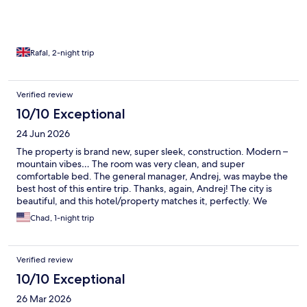
Rafal, 2-night trip
Verified review
10/10 Exceptional
24 Jun 2026
The property is brand new, super sleek, construction. Modern –
mountain vibes… The room was very clean, and super
comfortable bed. The general manager, Andrej, was maybe the
best host of this entire trip. Thanks, again, Andrej! The city is
beautiful, and this hotel/property matches it, perfectly. We
highly recommend it!
Chad, 1-night trip
Verified review
10/10 Exceptional
26 Mar 2026