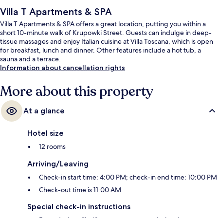
Villa T Apartments & SPA
Villa T Apartments & SPA offers a great location, putting you within a
short 10-minute walk of Krupowki Street. Guests can indulge in deep-
tissue massages and enjoy Italian cuisine at Villa Toscana, which is open
for breakfast, lunch and dinner. Other features include a hot tub, a
sauna and a terrace.
Information about cancellation rights
More about this property
At a glance
Hotel size
12 rooms
Arriving/Leaving
Check-in start time: 4:00 PM; check-in end time: 10:00 PM
Check-out time is 11:00 AM
Special check-in instructions