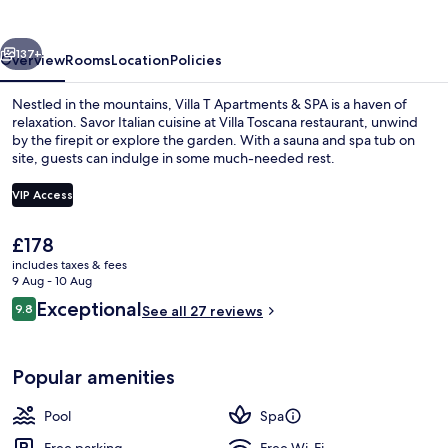
&
SPA
vious
Next
137+
Overview
Rooms
Location
Policies
Nestled in the mountains, Villa T Apartments & SPA is a haven of
relaxation. Savor Italian cuisine at Villa Toscana restaurant, unwind
by the firepit or explore the garden. With a sauna and spa tub on
site, guests can indulge in some much-needed rest.
VIP Access
The
£178
current
includes taxes & fees
Front of property
price
9 Aug - 10 Aug
is
Reviews
Exceptional
9.8
See all 27 reviews
£178
9.8 out of 10
Popular amenities
Pool
Spa