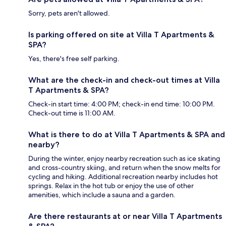
Sorry, pets aren't allowed.
Is parking offered on site at Villa T Apartments &
SPA?
Yes, there's free self parking.
What are the check-in and check-out times at Villa
T Apartments & SPA?
Check-in start time: 4:00 PM; check-in end time: 10:00 PM.
Check-out time is 11:00 AM.
What is there to do at Villa T Apartments & SPA and
nearby?
During the winter, enjoy nearby recreation such as ice skating
and cross-country skiing, and return when the snow melts for
cycling and hiking. Additional recreation nearby includes hot
springs. Relax in the hot tub or enjoy the use of other
amenities, which include a sauna and a garden.
Are there restaurants at or near Villa T Apartments