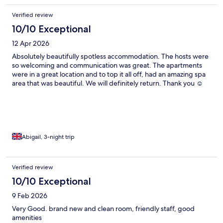
Verified review
10/10 Exceptional
12 Apr 2026
Absolutely beautifully spotless accommodation. The hosts were
so welcoming and communication was great. The apartments
were in a great location and to top it all off, had an amazing spa
area that was beautiful. We will definitely return. Thank you ☺️
Abigail, 3-night trip
Verified review
10/10 Exceptional
9 Feb 2026
Very Good. brand new and clean room, friendly staff, good
amenities