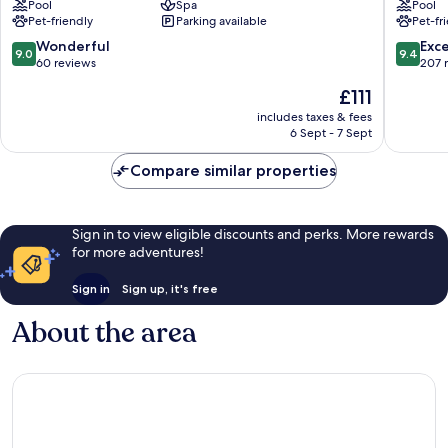
Pool
Spa
Pool
Pet-friendly
Parking available
Pet-fr
9.0
9.4
Wonderful
Exc
9.0
9.4
out
out
60 reviews
207 
of
of
The
£111
10,
10,
price
Wonderful,
Exceptio
includes taxes & fees
is
6 Sept - 7 Sept
60
207
£111
reviews
reviews
Compare similar properties
Sign in to view eligible discounts and perks. More rewards
for more adventures!
Sign in
Sign up, it's free
About the area