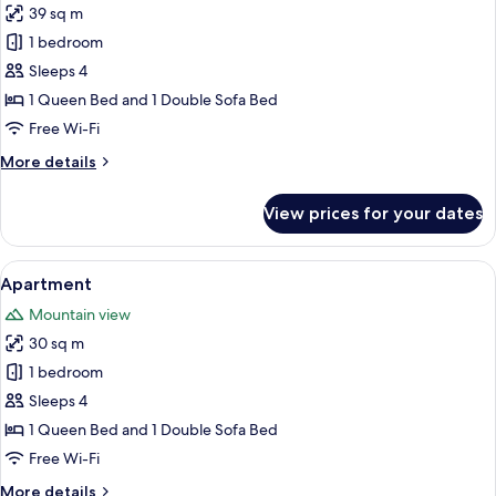
39 sq m
for
Superior
1 bedroom
Apartment
Sleeps 4
1 Queen Bed and 1 Double Sofa Bed
Free Wi-Fi
More
More details
details
for
View prices for your dates
Superior
Apartment
View
A modern loft-style living room with 
9
Apartment
all
Mountain view
photos
30 sq m
for
Apartment
1 bedroom
Sleeps 4
1 Queen Bed and 1 Double Sofa Bed
Free Wi-Fi
More
More details