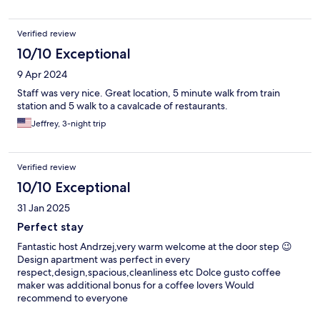
Verified review
10/10 Exceptional
9 Apr 2024
Staff was very nice. Great location, 5 minute walk from train
station and 5 walk to a cavalcade of restaurants.
Jeffrey, 3-night trip
Verified review
10/10 Exceptional
31 Jan 2025
Perfect stay
Fantastic host Andrzej,very warm welcome at the door step 😉
Design apartment was perfect in every
respect,design,spacious,cleanliness etc Dolce gusto coffee
maker was additional bonus for a coffee lovers Would
recommend to everyone