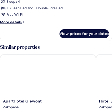
Suite
Sleeps 4
1 Queen Bed and 1 Double Sofa Bed
Free Wi-Fi
More
More details
details
for
View prices for your dates
Executive
Suite
Similar properties
ApartHotel Giewont
Hotel Sa
ApartHotel
Hotel
ApartHotel Giewont
Hotel 
Giewont
Sabala
Zakopane
Zakopa
Zakopane
Zakopa