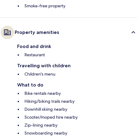
Smoke-free property
Property amenities
Food and drink
Restaurant
Travelling with children
Children's menu
What to do
Bike rentals nearby
Hiking/biking trails nearby
Downhill skiing nearby
Scooter/moped hire nearby
Zip-lining nearby
Snowboarding nearby