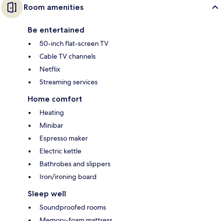
Room amenities
Be entertained
50-inch flat-screen TV
Cable TV channels
Netflix
Streaming services
Home comfort
Heating
Minibar
Espresso maker
Electric kettle
Bathrobes and slippers
Iron/ironing board
Sleep well
Soundproofed rooms
Memory-foam mattress