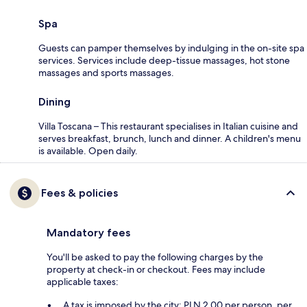
Spa
Guests can pamper themselves by indulging in the on-site spa
services. Services include deep-tissue massages, hot stone
massages and sports massages.
Dining
Villa Toscana – This restaurant specialises in Italian cuisine and
serves breakfast, brunch, lunch and dinner. A children's menu
is available. Open daily.
Fees & policies
Mandatory fees
You'll be asked to pay the following charges by the
property at check-in or checkout. Fees may include
applicable taxes:
A tax is imposed by the city: PLN 2.00 per person, per