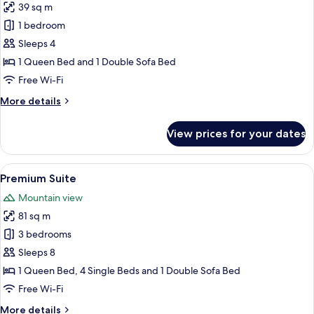
39 sq m
for
Design
1 bedroom
Apartment
Sleeps 4
1 Queen Bed and 1 Double Sofa Bed
Free Wi-Fi
More
More details
details
for
View prices for your dates
Design
Apartment
View
A modern living room with a wooden sta
11
Premium Suite
all
Mountain view
photos
81 sq m
for
Premium
3 bedrooms
Suite
Sleeps 8
1 Queen Bed, 4 Single Beds and 1 Double Sofa Bed
Free Wi-Fi
More
More details