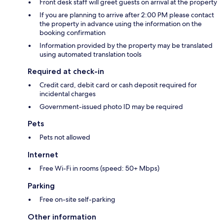
Front desk staff will greet guests on arrival at the property
If you are planning to arrive after 2:00 PM please contact
the property in advance using the information on the
booking confirmation
Information provided by the property may be translated
using automated translation tools
Required at check-in
Credit card, debit card or cash deposit required for
incidental charges
Government-issued photo ID may be required
Pets
Pets not allowed
Internet
Free Wi-Fi in rooms (speed: 50+ Mbps)
Parking
Free on-site self-parking
Other information