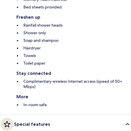
Bed sheets provided
Freshen up
Rainfall shower heads
Shower only
Soap and shampoo
Hairdryer
Towels
Toilet paper
Stay connected
Complimentary wireless Internet access (speed of 50+
Mbps)
More
In-room safe
Special features