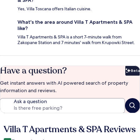
& SPA?
Yes, Villa Toscana offers Italian cuisine.
What's the area around Villa T Apartments & SPA
like?
Villa T Apartments & SPA is a short 7-minute walk from
Zakopane Station and 7 minutes' walk from Krupowki Street.
Have a question?
Beta
Bet
Get instant answers with AI powered search of property
information and reviews.
Ask a question
Villa T Apartments & SPA Reviews
Reviews