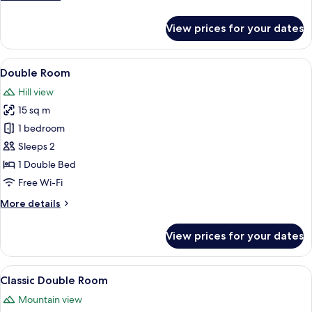
details
for
View prices for your dates
Premium
Suite
View
A modern hotel room with a bed, a des
5
Double Room
all
Hill view
photos
15 sq m
for
Double
1 bedroom
Room
Sleeps 2
1 Double Bed
Free Wi-Fi
More
More details
details
for
View prices for your dates
Double
Room
View
A bedroom with a sloped ceiling, a be
5
Classic Double Room
all
Mountain view
photos