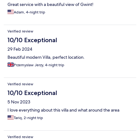
Great service with a beautiful view of Gwint!
Adam, 4-night trip
Verified review
10/10 Exceptional
29 Feb 2024
Beautiful modern Villa, perfect location.
Przemyslaw Jerzy, 4-night trip
Verified review
10/10 Exceptional
5 Nov 2023
I love everything about this villa and what around the area
Tariq, 2-night trip
Verified review