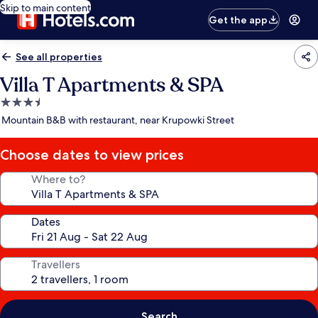
Skip to main content
Get the app
See all properties
Villa T Apartments & SPA
3.5
star
Mountain B&B with restaurant, near Krupowki Street
property
Choose dates to view prices
Where to?
Dates
Travellers
Search