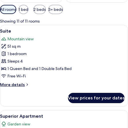
Available
All rooms
1 bed
2 beds
3+ beds
filters
for
Showing 11 of 11 rooms
rooms
View
A modern kitchen with a wooden island,
11
Suite
all
Mountain view
photos
51 sq m
for
Suite
1 bedroom
Sleeps 4
1 Queen Bed and 1 Double Sofa Bed
Free Wi-Fi
More
More details
details
for
View prices for your dates
Suite
View
A modern bedroom with a bed, a desk,
8
Superior Apartment
all
Garden view
photos