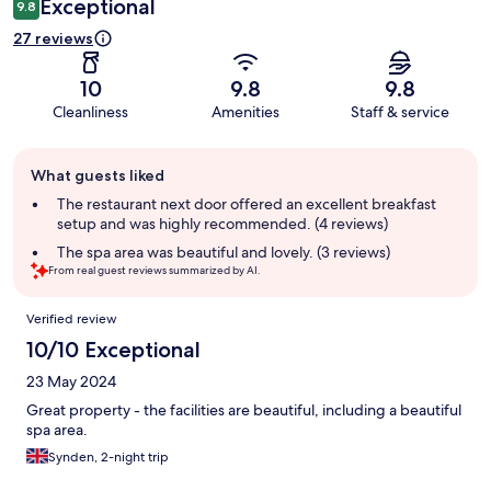
Exceptional
9.8
27 reviews
10
9.8
9.8
Cleanliness
Amenities
Staff & service
Guest
What guests liked
review
summary
The restaurant next door offered an excellent breakfast
setup and was highly recommended. (4 reviews)
The spa area was beautiful and lovely. (3 reviews)
From real guest reviews summarized by AI.
Reviews
Verified review
10/10 Exceptional
23 May 2024
Great property - the facilities are beautiful, including a beautiful
spa area.
Synden, 2-night trip