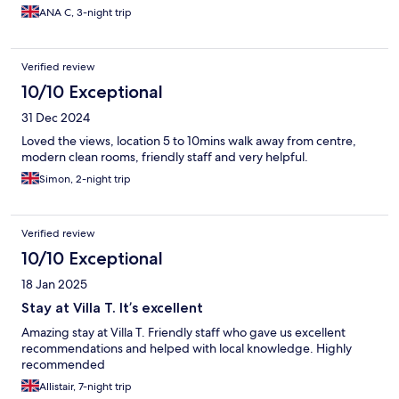
ANA C, 3-night trip
Verified review
10/10 Exceptional
31 Dec 2024
Loved the views, location 5 to 10mins walk away from centre,
modern clean rooms, friendly staff and very helpful.
Simon, 2-night trip
Verified review
10/10 Exceptional
18 Jan 2025
Stay at Villa T. It’s excellent
Amazing stay at Villa T. Friendly staff who gave us excellent
recommendations and helped with local knowledge. Highly
recommended
Allistair, 7-night trip