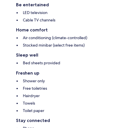
Be entertained
LED television
Cable TV channels
Home comfort
Air conditioning (climate-controlled)
Stocked minibar (select free items)
Sleep well
Bed sheets provided
Freshen up
Shower only
Free toiletries
Hairdryer
Towels
Toilet paper
Stay connected