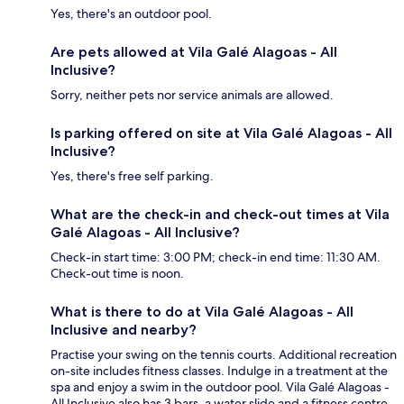
Yes, there's an outdoor pool.
Are pets allowed at Vila Galé Alagoas - All
Inclusive?
Sorry, neither pets nor service animals are allowed.
Is parking offered on site at Vila Galé Alagoas - All
Inclusive?
Yes, there's free self parking.
What are the check-in and check-out times at Vila
Galé Alagoas - All Inclusive?
Check-in start time: 3:00 PM; check-in end time: 11:30 AM.
Check-out time is noon.
What is there to do at Vila Galé Alagoas - All
Inclusive and nearby?
Practise your swing on the tennis courts. Additional recreation
on-site includes fitness classes. Indulge in a treatment at the
spa and enjoy a swim in the outdoor pool. Vila Galé Alagoas -
All Inclusive also has 3 bars, a water slide and a fitness centre,