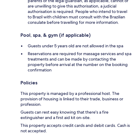
parents or the legal guardian, as applicable, cannot or
are unwilling to give this authorisation, a judicial
authorisation is required. People who intend to travel
to Brazil with children must consult with the Brazilian
consulate before travelling for more information.
Pool, spa, & gym (if applicable)
Guests under 5 years old are not allowed in the spa
Reservations are required for massage services and spa
treatments and can be made by contacting the
property before arrival at the number on the booking
confirmation
Policies
This property is managed by a professional host. The
provision of housing is linked to their trade, business or
profession.
Guests can rest easy knowing that there's a fire
extinguisher and a first aid kit on-site.
This property accepts credit cards and debit cards. Cash is
not accepted.