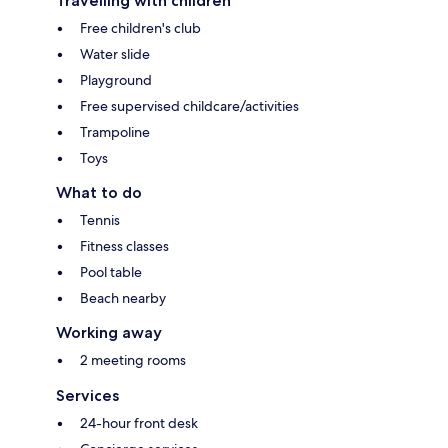
Travelling with children
Free children's club
Water slide
Playground
Free supervised childcare/activities
Trampoline
Toys
What to do
Tennis
Fitness classes
Pool table
Beach nearby
Working away
2 meeting rooms
Services
24-hour front desk