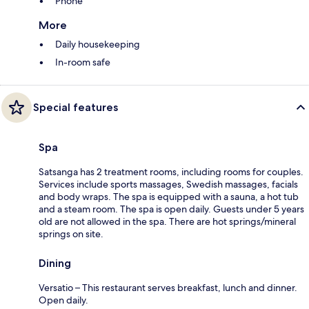
Phone
More
Daily housekeeping
In-room safe
Special features
Spa
Satsanga has 2 treatment rooms, including rooms for couples.
Services include sports massages, Swedish massages, facials
and body wraps. The spa is equipped with a sauna, a hot tub
and a steam room. The spa is open daily. Guests under 5 years
old are not allowed in the spa. There are hot springs/mineral
springs on site.
Dining
Versatio – This restaurant serves breakfast, lunch and dinner.
Open daily.