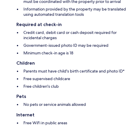
must be coordinated with the property prior to arrival
Information provided by the property may be translated
using automated translation tools
Required at check-in
Credit card, debit card or cash deposit required for
incidental charges
Government-issued photo ID may be required
Minimum check-in age is 18
Children
Parents must have child's birth certificate and photo ID*
Free supervised childcare
Free children's club
Pets
No pets or service animals allowed
Internet
Free WiFi in public areas