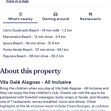
View in a map
Map
What's nearby
Getting around
Restaurants
Carro Quebrado Beach
- 14 min walk
- 1.2 km
Marceneiro Beach
- 12 min drive
- 6.9 km
Ipioca Beach
- 36 min drive
- 31.8 km
Ponta Verde Beach
- 57 min drive
- 54.1 km
Pajucara Beach
- 58 min drive
- 55.2 km
About this property
Vila Galé Alagoas - All Inclusive
Bring the children when you stay at Vila Galé Alagoas - All Inclusive and
they can enjoy the free children's club. Guests can visit the spa to be
pampered with Swedish massages, body wraps or facials, and Versatio,
one of 7 restaurants, serves breakfast, lunch and dinner. Other
highlights at this all-inclusive resort include 3 bars/lounges, an outdoor
pool and a fitness centre. Fellow travellers say great things about the