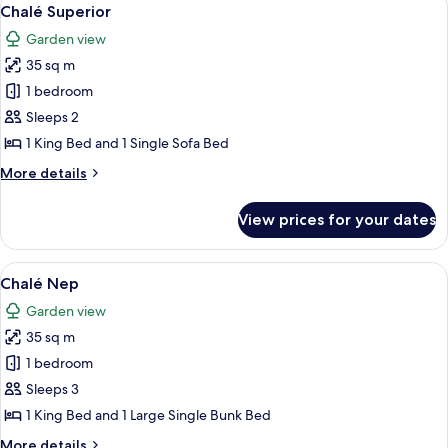
View
5
Sofá
Chalé Superior
all
Garden view
photos
35 sq m
for
Chalé
1 bedroom
Superior
Sleeps 2
1 King Bed and 1 Single Sofa Bed
More
More details
details
for
View prices for your dates
Chalé
Superior
View
A brightly colored room with bunk beds
7
Chalé Nep
all
Garden view
photos
35 sq m
for
Chalé
1 bedroom
Nep
Sleeps 3
1 King Bed and 1 Large Single Bunk Bed
More
More details