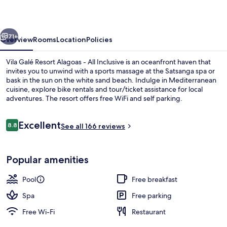
-
All
vious
Next
Inclusive
71+
Overview
Rooms
Location
Policies
Vila Galé Resort Alagoas - All Inclusive is an oceanfront haven that
invites you to unwind with a sports massage at the Satsanga spa or
bask in the sun on the white sand beach. Indulge in Mediterranean
cuisine, explore bike rentals and tour/ticket assistance for local
adventures. The resort offers free WiFi and self parking.
Reviews
Excellent
8.8
See all 166 reviews
8.8 out of 10
Outdoor pool
Popular amenities
Pool
Free breakfast
Spa
Free parking
Free Wi-Fi
Restaurant