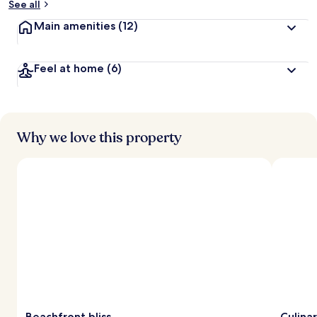
See all
Main amenities
(12)
Feel at home
(6)
Why we love this property
Beachfront bliss
Culina