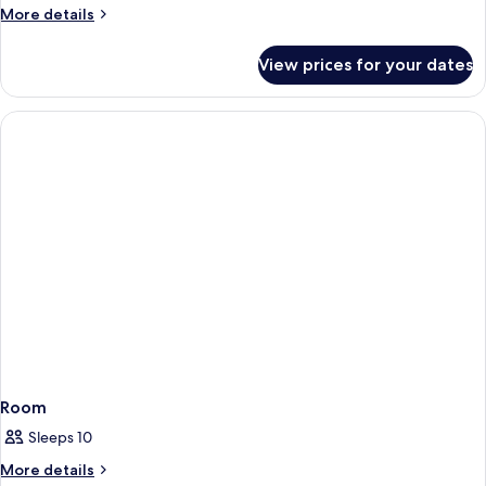
More
More details
details
for
View prices for your dates
Chalé
Room
Sleeps 10
More
More details