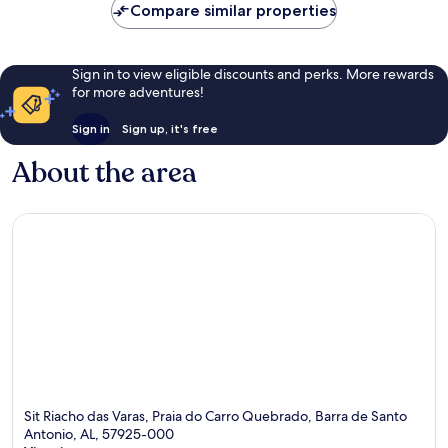
Compare similar properties
Sign in to view eligible discounts and perks. More rewards
for more adventures!
Sign in
Sign up, it's free
About the area
Sit Riacho das Varas, Praia do Carro Quebrado, Barra de Santo
Antonio, AL, 57925-000