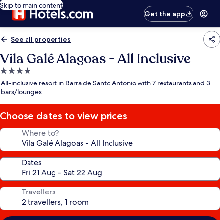
Skip to main content
Get the app
See all properties
Vila Galé Alagoas - All Inclusive
4.0
star
All-inclusive resort in Barra de Santo Antonio with 7 restaurants and 3
property
bars/lounges
Choose dates to view prices
Where to?
Dates
Travellers