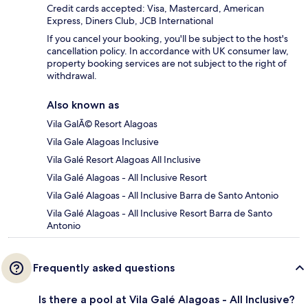
Credit cards accepted: Visa, Mastercard, American
Express, Diners Club, JCB International
If you cancel your booking, you'll be subject to the host's
cancellation policy. In accordance with UK consumer law,
property booking services are not subject to the right of
withdrawal.
Also known as
Vila GalÃ© Resort Alagoas
Vila Gale Alagoas Inclusive
Vila Galé Resort Alagoas All Inclusive
Vila Galé Alagoas - All Inclusive Resort
Vila Galé Alagoas - All Inclusive Barra de Santo Antonio
Vila Galé Alagoas - All Inclusive Resort Barra de Santo
Antonio
Frequently asked questions
Is there a pool at Vila Galé Alagoas - All Inclusive?