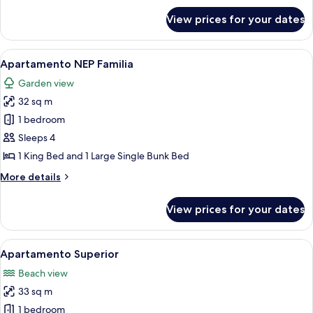
for
View prices for your dates
Apartamento**
View
A children's room with bunk beds, a mu
4
Apartamento NEP Familia
all
Garden view
photos
32 sq m
for
Apartamento
1 bedroom
NEP
Sleeps 4
Familia
1 King Bed and 1 Large Single Bunk Bed
More
More details
details
for
View prices for your dates
Apartamento
NEP
Familia
View
A hotel reception area with a large wa
5
Apartamento Superior
all
Beach view
photos
33 sq m
for
Apartamento
1 bedroom