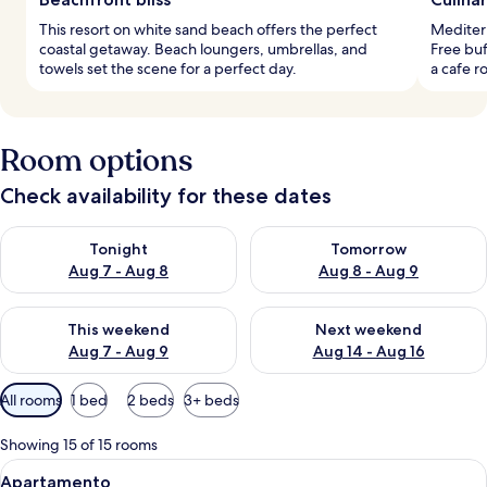
This resort on white sand beach offers the perfect
Mediterr
coastal getaway. Beach loungers, umbrellas, and
Free buf
towels set the scene for a perfect day.
a cafe r
Room options
Check availability for these dates
Check availability for tonight Aug 7 - Aug 8
Check availability for tomorr
Tonight
Tomorrow
Aug 7 - Aug 8
Aug 8 - Aug 9
Check availability for this weekend Aug 7 - Aug 9
Check availability for next we
This weekend
Next weekend
Aug 7 - Aug 9
Aug 14 - Aug 16
Available
All rooms
1 bed
2 beds
3+ beds
filters
for
Showing 15 of 15 rooms
rooms
View
A modern hotel room with a bed, a desk
5
Apartamento