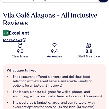
Vila Galé Alagoas - All Inclusive
Reviews
Reviews
Excellent
8.8
166 reviews
9.0
9.4
8.8
Cleanliness
Amenities
Staff & service
Guest
What guests liked
review
summary
The restaurant offered a diverse and delicious food
selection with excellent service and a wide variety of
options for all tastes. (21 reviews)
The beach is beautiful, great for walks, photos, and
swimming, with a practically deserted location. (12 reviews)
The pool area is fantastic, large, and comfortable, with
excellent options for both adults and kids. (14 reviews)