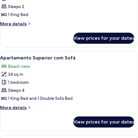
Superior
Sleeps 2
1 King Bed
More
More details
details
for
View prices for your dates
Apartamento
Superior
View
A hotel room with a bed, a TV, a small 
5
Apartamento Superior com Sofá
all
Beach view
photos
34 sq m
for
Apartamento
1 bedroom
Superior
Sleeps 4
com
1 King Bed and 1 Double Sofa Bed
Sofá
More
More details
details
for
View prices for your dates
Apartamento
Superior
com
A modern hotel room with a large wind