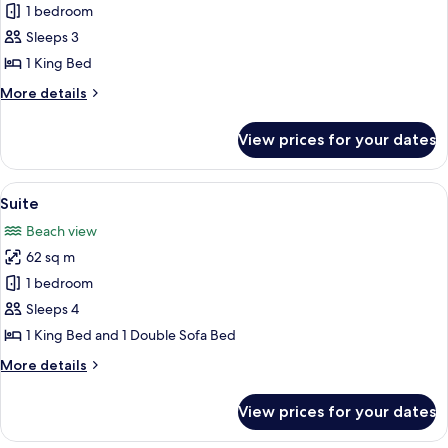
Chalé
1 bedroom
Master
Sleeps 3
1 King Bed
More
More details
details
for
View prices for your dates
Chalé
Master
View
A modern hotel room with a bed, a desk
6
Suite
all
Beach view
photos
62 sq m
for
Suite
1 bedroom
Sleeps 4
1 King Bed and 1 Double Sofa Bed
More
More details
details
for
View prices for your dates
Suite