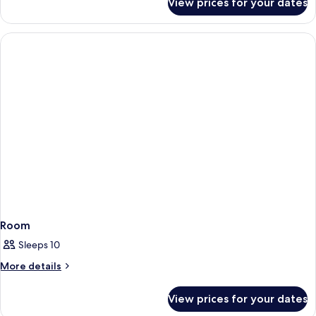
View prices for your dates
Room
Room
Sleeps 10
More
More details
details
for
View prices for your dates
Room