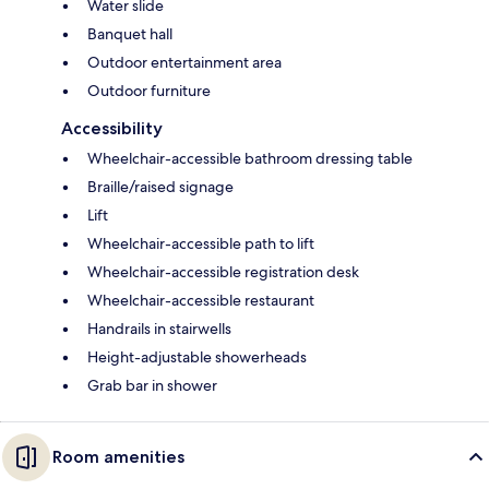
Water slide
Banquet hall
Outdoor entertainment area
Outdoor furniture
Accessibility
Wheelchair-accessible bathroom dressing table
Braille/raised signage
Lift
Wheelchair-accessible path to lift
Wheelchair-accessible registration desk
Wheelchair-accessible restaurant
Handrails in stairwells
Height-adjustable showerheads
Grab bar in shower
Room amenities