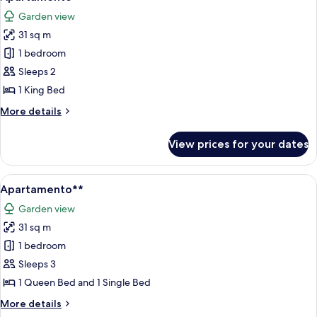
all
Garden view
photos
31 sq m
for
Apartamento
1 bedroom
Sleeps 2
1 King Bed
More
More details
details
for
View prices for your dates
Apartamento
View
A modern hotel room with a bed, a desk
5
Apartamento**
all
Garden view
photos
31 sq m
for
Apartamento**
1 bedroom
Sleeps 3
1 Queen Bed and 1 Single Bed
More
More details
details