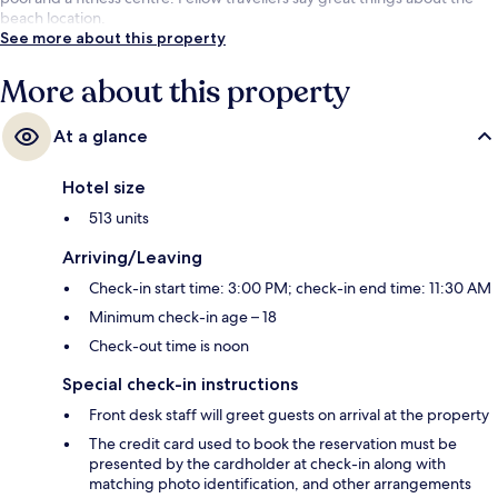
beach location.
See more about this property
More about this property
At a glance
Hotel size
513 units
Arriving/Leaving
Check-in start time: 3:00 PM; check-in end time: 11:30 AM
Minimum check-in age – 18
Check-out time is noon
Special check-in instructions
Front desk staff will greet guests on arrival at the property
The credit card used to book the reservation must be
presented by the cardholder at check-in along with
matching photo identification, and other arrangements