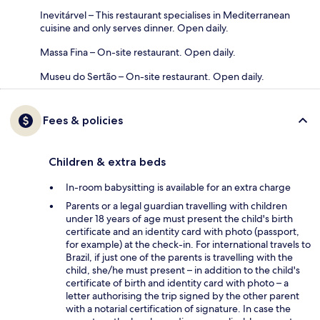
Inevitárvel – This restaurant specialises in Mediterranean
cuisine and only serves dinner. Open daily.
Massa Fina – On-site restaurant. Open daily.
Museu do Sertão – On-site restaurant. Open daily.
Fees & policies
Children & extra beds
In-room babysitting is available for an extra charge
Parents or a legal guardian travelling with children
under 18 years of age must present the child's birth
certificate and an identity card with photo (passport,
for example) at the check-in. For international travels to
Brazil, if just one of the parents is travelling with the
child, she/he must present – in addition to the child's
certificate of birth and identity card with photo – a
letter authorising the trip signed by the other parent
with a notarial certification of signature. In case the