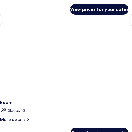
details
for
View prices for your dates
Room
Room
Sleeps 10
More
More details
details
for