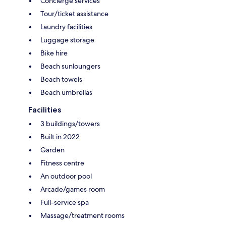
Concierge services
Tour/ticket assistance
Laundry facilities
Luggage storage
Bike hire
Beach sunloungers
Beach towels
Beach umbrellas
Facilities
3 buildings/towers
Built in 2022
Garden
Fitness centre
An outdoor pool
Arcade/games room
Full-service spa
Massage/treatment rooms