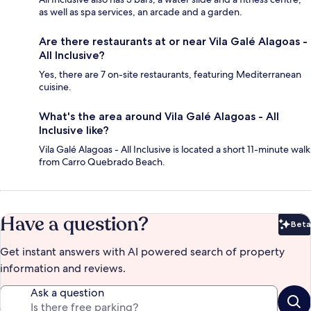
as well as spa services, an arcade and a garden.
Are there restaurants at or near Vila Galé Alagoas -
All Inclusive?
Yes, there are 7 on-site restaurants, featuring Mediterranean
cuisine.
What's the area around Vila Galé Alagoas - All
Inclusive like?
Vila Galé Alagoas - All Inclusive is located a short 11-minute walk
from Carro Quebrado Beach.
Have a question?
Beta
Bet
Get instant answers with AI powered search of property
information and reviews.
Ask a question