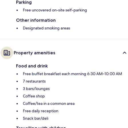
Parking
Free uncovered on-site self-parking
Other information
Designated smoking areas
Property amenities
Food and drink
Free buffet breakfast each morning 6:30 AM–10:00 AM
7 restaurants
3 bars/lounges
Coffee shop
Coffee/tea in a common area
Free daily reception
Snack bar/deli