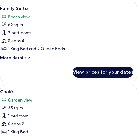
View
A modern hotel room with a large bed, 
5
Family Suite
all
Beach view
photos
62 sq m
for
Family
2 bedrooms
Suite
Sleeps 4
1 King Bed and 2 Queen Beds
More
More details
details
for
View prices for your dates
Family
Suite
View
A modern hotel room with a large bed, 
5
Chalé
all
Garden view
photos
35 sq m
for
Chalé
1 bedroom
Sleeps 2
1 King Bed