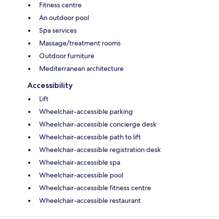
Fitness centre
An outdoor pool
Spa services
Massage/treatment rooms
Outdoor furniture
Mediterranean architecture
Accessibility
Lift
Wheelchair-accessible parking
Wheelchair-accessible concierge desk
Wheelchair-accessible path to lift
Wheelchair-accessible registration desk
Wheelchair-accessible spa
Wheelchair-accessible pool
Wheelchair-accessible fitness centre
Wheelchair-accessible restaurant