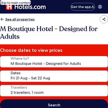
Skip to main content
Get the app
See all properties
M Boutique Hotel - Designed for
Adults
Choose dates to view prices
Where to?
Dates
Travellers
Search