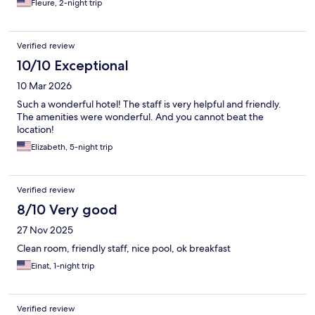
Fleure, 2-night trip
Verified review
10/10 Exceptional
10 Mar 2026
Such a wonderful hotel! The staff is very helpful and friendly.
The amenities were wonderful. And you cannot beat the
location!
Elizabeth, 5-night trip
Verified review
8/10 Very good
27 Nov 2025
Clean room, friendly staff, nice pool, ok breakfast
Einat, 1-night trip
Verified review