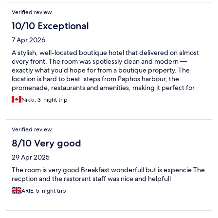
Verified review
10/10 Exceptional
7 Apr 2026
A stylish, well-located boutique hotel that delivered on almost
every front. The room was spotlessly clean and modern —
exactly what you’d hope for from a boutique property. The
location is hard to beat: steps from Paphos harbour, the
promenade, restaurants and amenities, making it perfect for
exploring on foot. The pool looked beautiful and inviting,
Nikki, 3-night trip
though early April wasn’t quite warm enough to take full
advantage of it (and we’re Canadians, so our bar isn’t that high!).
Parking is the one practical limitation — the main lot is on the
Verified review
small side, and the overflow lot requires a bit of an uphill hike.
Staff were pleasant and professional, though not quite as warm
8/10 Very good
or personable as we’ve experienced at other hotels — friendly
29 Apr 2025
enough, just not exceptional in that regard. Overall, a great
choice for couples or adults looking for a clean, modern base in
The room is very good Breakfast wonderfull but is expencie The
Paphos. I’d recommend it without hesitation for a short trip, and
recption and the rastorant staff was nice and helpfull
would happily stay there again on a return visit to Cyprus. Better
ARIE, 5-night trip
suited to adults than families with young children (adults only).