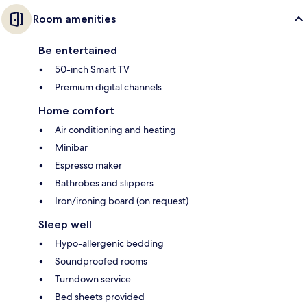
Room amenities
Be entertained
50-inch Smart TV
Premium digital channels
Home comfort
Air conditioning and heating
Minibar
Espresso maker
Bathrobes and slippers
Iron/ironing board (on request)
Sleep well
Hypo-allergenic bedding
Soundproofed rooms
Turndown service
Bed sheets provided