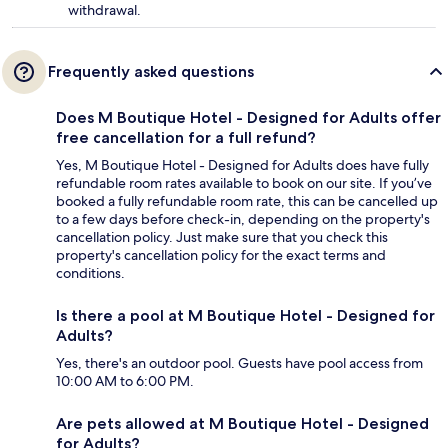
withdrawal.
Frequently asked questions
Does M Boutique Hotel - Designed for Adults offer
free cancellation for a full refund?
Yes, M Boutique Hotel - Designed for Adults does have fully
refundable room rates available to book on our site. If you’ve
booked a fully refundable room rate, this can be cancelled up
to a few days before check-in, depending on the property's
cancellation policy. Just make sure that you check this
property's cancellation policy for the exact terms and
conditions.
Is there a pool at M Boutique Hotel - Designed for
Adults?
Yes, there's an outdoor pool. Guests have pool access from
10:00 AM to 6:00 PM.
Are pets allowed at M Boutique Hotel - Designed
for Adults?