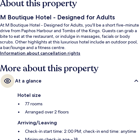
About this property
M Boutique Hotel - Designed for Adults
At M Boutique Hotel - Designed for Adults, you'll be a short five-minute
drive from Paphos Harbour and Tombs of the Kings. Guests can grab a
bite to eat at the restaurant, or indulge in massages, facials or body
scrubs. Other highlights at this luxurious hotel include an outdoor pool,
a bar/lounge and a fitness centre.
Information about cancellation rights
More about this property
At a glance
Hotel size
77 rooms
Arranged over 2 floors
Arriving/Leaving
Check-in start time: 2:00 PM; check-in end time: anytime
Minimum check-in age – 18