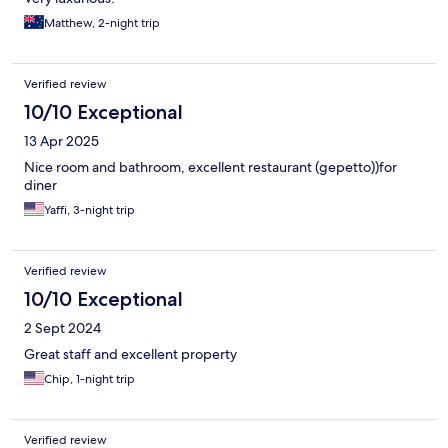
Matthew, 2-night trip
Verified review
10/10 Exceptional
13 Apr 2025
Nice room and bathroom, excellent restaurant (gepetto))for
diner
Yaffi, 3-night trip
Verified review
10/10 Exceptional
2 Sept 2024
Great staff and excellent property
Chip, 1-night trip
Verified review