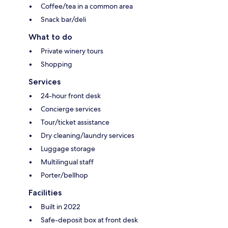
Coffee/tea in a common area
Snack bar/deli
What to do
Private winery tours
Shopping
Services
24-hour front desk
Concierge services
Tour/ticket assistance
Dry cleaning/laundry services
Luggage storage
Multilingual staff
Porter/bellhop
Facilities
Built in 2022
Safe-deposit box at front desk