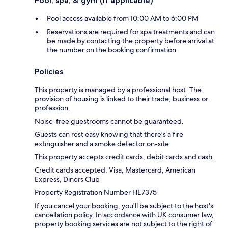
Pool, spa, & gym (if applicable)
Pool access available from 10:00 AM to 6:00 PM
Reservations are required for spa treatments and can
be made by contacting the property before arrival at
the number on the booking confirmation
Policies
This property is managed by a professional host. The
provision of housing is linked to their trade, business or
profession.
Noise-free guestrooms cannot be guaranteed.
Guests can rest easy knowing that there's a fire
extinguisher and a smoke detector on-site.
This property accepts credit cards, debit cards and cash.
Credit cards accepted: Visa, Mastercard, American
Express, Diners Club
Property Registration Number HE7375
If you cancel your booking, you'll be subject to the host's
cancellation policy. In accordance with UK consumer law,
property booking services are not subject to the right of