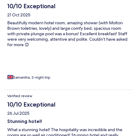
10/10 Exceptional
21 Oct 2025
Beautifully modern hotel room, amazing shower (with Molton
Brown toiletries, lovely) and large comfy bed, spacious room
with private plunge pool was a bonus! Excellent breakfast! Staff
were very welcoming, attentive and polite. Couldn’t have asked
for more 😊
Samantha, 2-night trip
Verified review
10/10 Exceptional
26 Jul 2025
Stunning hotel!
What a stunning hotel! The hospitality was incredible and the
rooms are so well air conditioned! Stunning hotel and really