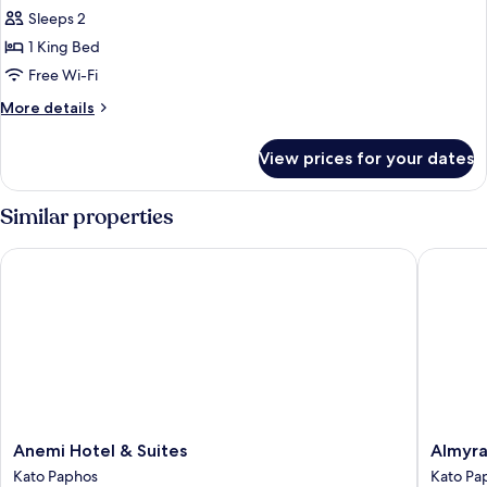
Magnolia
Sleeps 2
Superior
1 King Bed
Room
Free Wi-Fi
No
More
More details
Balcony
details
for
View prices for your dates
Magnolia
Superior
Room
Similar properties
No
Balcony
Anemi Hotel & Suites
Almyra
Anemi
Almyra
Anemi Hotel & Suites
Almyr
Hotel
Kato
Kato Paphos
Kato Pa