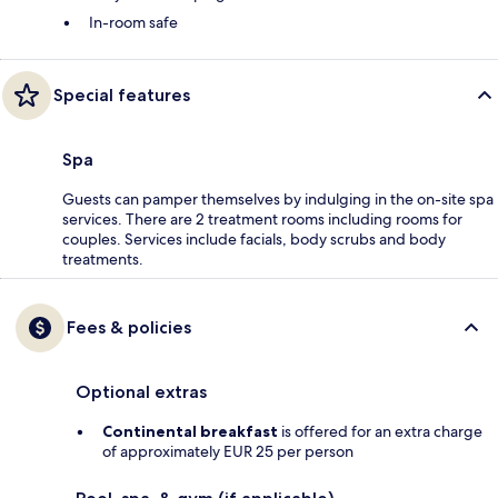
In-room safe
Special features
Spa
Guests can pamper themselves by indulging in the on-site spa
services. There are 2 treatment rooms including rooms for
couples. Services include facials, body scrubs and body
treatments.
Fees & policies
Optional extras
Continental breakfast
is offered for an extra charge
of approximately EUR 25 per person