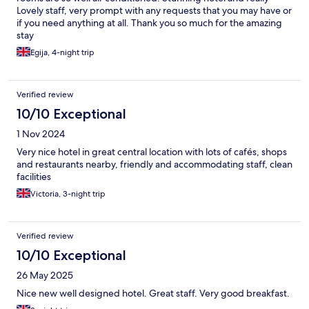
Lovely staff, very prompt with any requests that you may have or
if you need anything at all. Thank you so much for the amazing
stay
Egija, 4-night trip
Verified review
10/10 Exceptional
1 Nov 2024
Very nice hotel in great central location with lots of cafés, shops
and restaurants nearby, friendly and accommodating staff, clean
facilities
Victoria, 3-night trip
Verified review
10/10 Exceptional
26 May 2025
Nice new well designed hotel. Great staff. Very good breakfast.