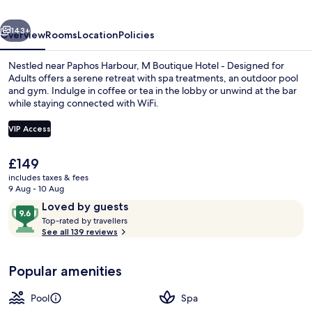
Designed
vious
Next
for
143+
Overview
Rooms
Location
Policies
Adults
Nestled near Paphos Harbour, M Boutique Hotel - Designed for
Adults offers a serene retreat with spa treatments, an outdoor pool
and gym. Indulge in coffee or tea in the lobby or unwind at the bar
while staying connected with WiFi.
VIP Access
The
£149
current
includes taxes & fees
Moonflower Suite with Private Plunge 
price
9 Aug - 10 Aug
is
Reviews
9.6
Loved by guests
£149
T
out
Top-rated by travellers
o
See all 139 reviews
of
p
10,
-
Loved
Popular amenities
r
by
a
guests
t
Pool
Spa
e