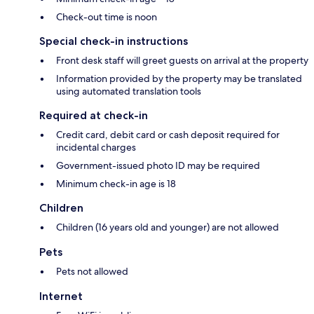
Check-out time is noon
Special check-in instructions
Front desk staff will greet guests on arrival at the property
Information provided by the property may be translated
using automated translation tools
Required at check-in
Credit card, debit card or cash deposit required for
incidental charges
Government-issued photo ID may be required
Minimum check-in age is 18
Children
Children (16 years old and younger) are not allowed
Pets
Pets not allowed
Internet