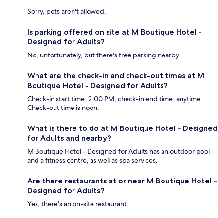
Sorry, pets aren't allowed.
Is parking offered on site at M Boutique Hotel -
Designed for Adults?
No, unfortunately, but there's free parking nearby.
What are the check-in and check-out times at M
Boutique Hotel - Designed for Adults?
Check-in start time: 2:00 PM; check-in end time: anytime.
Check-out time is noon.
What is there to do at M Boutique Hotel - Designed
for Adults and nearby?
M Boutique Hotel - Designed for Adults has an outdoor pool
and a fitness centre, as well as spa services.
Are there restaurants at or near M Boutique Hotel -
Designed for Adults?
Yes, there's an on-site restaurant.