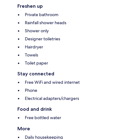
Freshen up
Private bathroom
Rainfall shower heads
Shower only
Designer toiletries
Hairdryer
Towels
Toilet paper
Stay connected
Free WiFi and wired internet
Phone
Electrical adapters/chargers
Food and drink
Free bottled water
More
Daily housekeeping