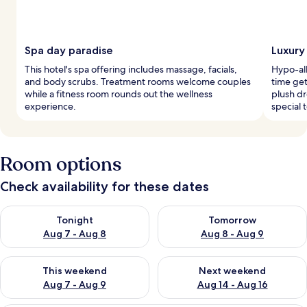
Spa day paradise
Luxury
This hotel's spa offering includes massage, facials,
Hypo-al
and body scrubs. Treatment rooms welcome couples
time get
while a fitness room rounds out the wellness
plush d
experience.
special 
Room options
Check availability for these dates
Check availability for tonight Aug 7 - Aug 8
Check availability for tomorr
Tonight
Tomorrow
Aug 7 - Aug 8
Aug 8 - Aug 9
Check availability for this weekend Aug 7 - Aug 9
Check availability for next we
This weekend
Next weekend
Aug 7 - Aug 9
Aug 14 - Aug 16