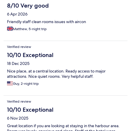
8/10 Very good
6 Apr 2026
Friendly staff clean rooms issues with aircon
Matthew, 5-night trip
Verified review
10/10 Exceptional
18 Dec 2025
Nice place, at a central location. Ready access to major
attractions. Nice quiet rooms. Very helpful staff.
Guy, 2-night trip
Verified review
10/10 Exceptional
6 Nov 2025
Great location if you are looking at staying in the harbour area.
Room was lovely, spacious and clean. Staff at the hotel were