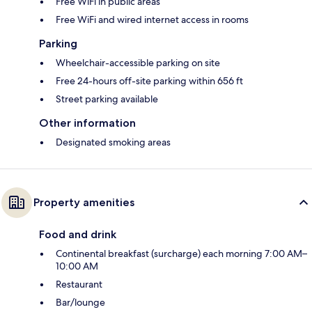
Free WiFi in public areas
Free WiFi and wired internet access in rooms
Parking
Wheelchair-accessible parking on site
Free 24-hours off-site parking within 656 ft
Street parking available
Other information
Designated smoking areas
Property amenities
Food and drink
Continental breakfast (surcharge) each morning 7:00 AM–
10:00 AM
Restaurant
Bar/lounge