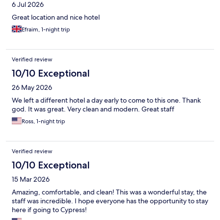
6 Jul 2026
Great location and nice hotel
Efraim, 1-night trip
Verified review
10/10 Exceptional
26 May 2026
We left a different hotel a day early to come to this one. Thank
god. It was great. Very clean and modern. Great staff
Ross, 1-night trip
Verified review
10/10 Exceptional
15 Mar 2026
Amazing, comfortable, and clean! This was a wonderful stay, the
staff was incredible. I hope everyone has the opportunity to stay
here if going to Cypress!