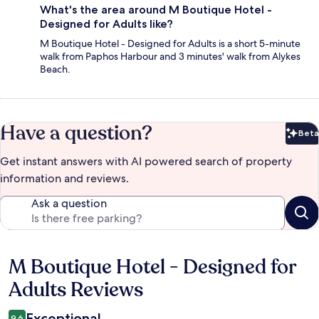
What's the area around M Boutique Hotel -
Designed for Adults like?
M Boutique Hotel - Designed for Adults is a short 5-minute
walk from Paphos Harbour and 3 minutes' walk from Alykes
Beach.
Have a question?
Beta
Bet
Get instant answers with AI powered search of property
information and reviews.
Ask a question
M Boutique Hotel - Designed for
Reviews
Adults Reviews
Exceptional
9.6