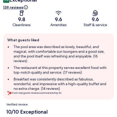
139 reviews
9.8
9.6
9.6
Cleanliness
Amenities
Staff & service
Guest
What guests liked
review
summary
The pool area was described as lovely, beautiful, and
magical, with comfortable sun loungers and a good size,
and the pool itself was refreshing and enjoyable. (16
reviews)
The restaurant at this property serves excellent food with
top-notch quality and service. (17 reviews)
Breakfast was consistently described as fabulous,
wonderful, and impressive with a high-quality buffet and
no extra charge. (14 reviews)
From real guest reviews summarized by AI.
Reviews
Verified review
10/10 Exceptional