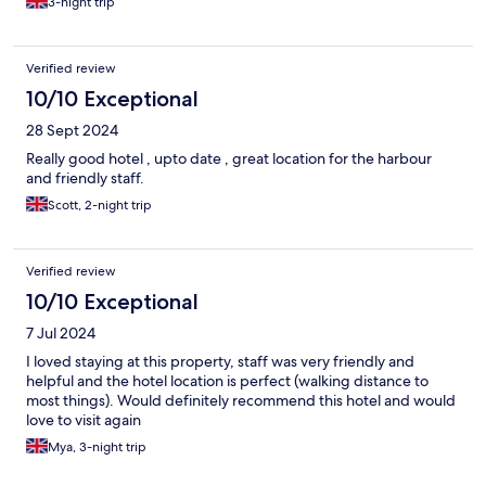
3-night trip
Verified review
10/10 Exceptional
28 Sept 2024
Really good hotel , upto date , great location for the harbour
and friendly staff.
Scott, 2-night trip
Verified review
10/10 Exceptional
7 Jul 2024
I loved staying at this property, staff was very friendly and
helpful and the hotel location is perfect (walking distance to
most things). Would definitely recommend this hotel and would
love to visit again
Mya, 3-night trip