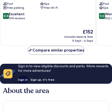
&
Paphos
Pool
Spa
Pool
Suites
Free parking
Free Wi-Fi
Spa
Kato
Paphos
8.8
9.0
Excellent
Won
8.8
9.0
out
out
374 reviews
502 
of
of
10,
10,
The
£152
Excellent,
Wonderf
price
374
502
includes taxes & fees
is
reviews
reviews
5 Sept - 6 Sept
£152
Compare similar properties
Sign in to view eligible discounts and perks. More rewards
for more adventures!
Sign in
Sign up, it's free
About the area