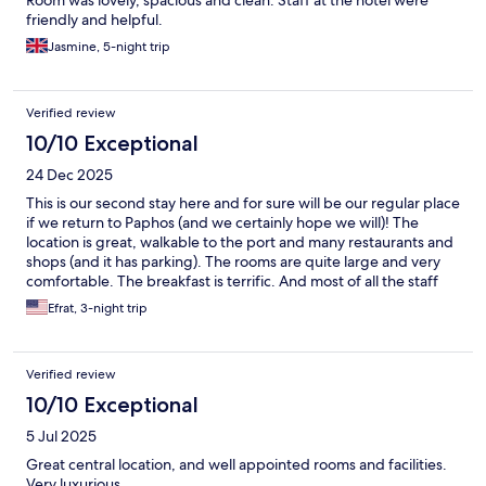
friendly and helpful.
Jasmine, 5-night trip
Verified review
10/10 Exceptional
24 Dec 2025
This is our second stay here and for sure will be our regular place
if we return to Paphos (and we certainly hope we will)! The
location is great, walkable to the port and many restaurants and
shops (and it has parking). The rooms are quite large and very
comfortable. The breakfast is terrific. And most of all the staff
are all wonderful - kind, helpful and interesting (and genuinely
Efrat, 3-night trip
interested in the guests)
Verified review
10/10 Exceptional
5 Jul 2025
Great central location, and well appointed rooms and facilities.
Very luxurious.