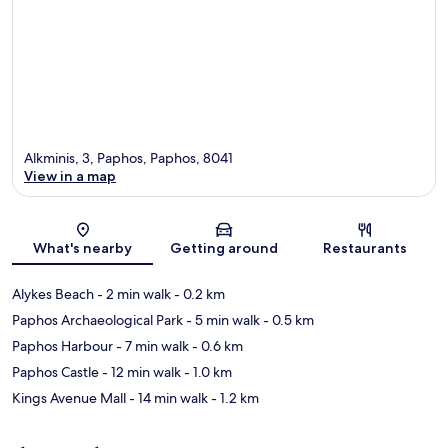
Alkminis, 3, Paphos, Paphos, 8041
View in a map
Map
What's nearby
Getting around
Restaurants
Alykes Beach
- 2 min walk
- 0.2 km
Paphos Archaeological Park
- 5 min walk
- 0.5 km
Paphos Harbour
- 7 min walk
- 0.6 km
Paphos Castle
- 12 min walk
- 1.0 km
Kings Avenue Mall
- 14 min walk
- 1.2 km