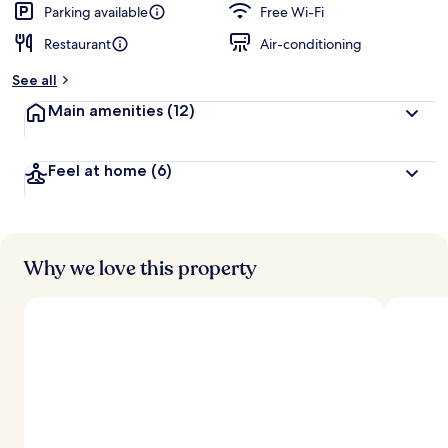
d
Parking available
Free Wi-Fi
Restaurant
Air-conditioning
b
y
See all
t
Main amenities
(12)
r
a
v
Feel at home
(6)
e
l
l
e
r
s
Why we love this property