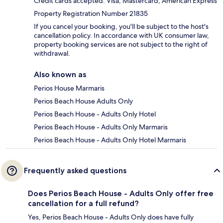
Credit cards accepted: Visa, Mastercard, American Express
Property Registration Number 21835
If you cancel your booking, you'll be subject to the host's
cancellation policy. In accordance with UK consumer law,
property booking services are not subject to the right of
withdrawal.
Also known as
Perios House Marmaris
Perios Beach House Adults Only
Perios Beach House - Adults Only Hotel
Perios Beach House - Adults Only Marmaris
Perios Beach House - Adults Only Hotel Marmaris
Frequently asked questions
Does Perios Beach House - Adults Only offer free
cancellation for a full refund?
Yes, Perios Beach House - Adults Only does have fully