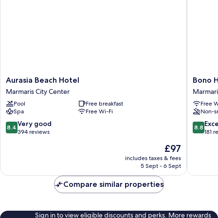
Aurasia
Bono
Aurasia Beach Hotel
Bono H
Beach
Hotel
Marmaris City Center
Marmari
Hotel
Old
Pool
Free breakfast
Free W
Marmaris
Town
Spa
Free Wi-Fi
Non-s
City
Marmari
Center
City
8.4
8.8
Very good
Exce
8.4
8.8
Center
out
out
394 reviews
181 r
of
of
The
£97
10,
10,
price
Very
Excellen
includes taxes & fees
is
5 Sept - 6 Sept
good,
181
£97
394
reviews
Compare similar properties
reviews
Sign in to view eligible discounts and perks. More rewards