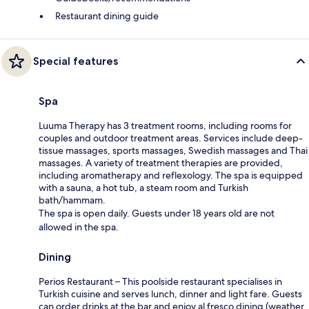
Restaurant dining guide
Special features
Spa
Luuma Therapy has 3 treatment rooms, including rooms for
couples and outdoor treatment areas. Services include deep-
tissue massages, sports massages, Swedish massages and Thai
massages. A variety of treatment therapies are provided,
including aromatherapy and reflexology. The spa is equipped
with a sauna, a hot tub, a steam room and Turkish
bath/hammam.
The spa is open daily. Guests under 18 years old are not
allowed in the spa.
Dining
Perios Restaurant – This poolside restaurant specialises in
Turkish cuisine and serves lunch, dinner and light fare. Guests
can order drinks at the bar and enjoy al fresco dining (weather