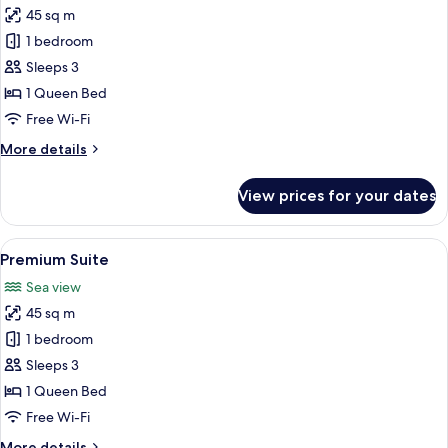
45 sq m
for
Suite
1 bedroom
Sleeps 3
1 Queen Bed
Free Wi-Fi
More
More details
details
for
View prices for your dates
Suite
View
Premium Suite | Living area | 55-inch L
9
Premium Suite
all
Sea view
photos
45 sq m
for
Premium
1 bedroom
Suite
Sleeps 3
1 Queen Bed
Free Wi-Fi
More
More details