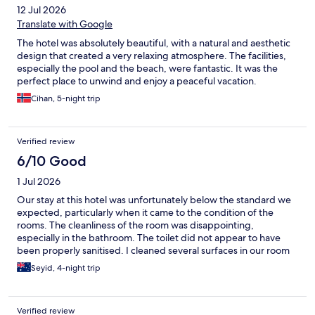
12 Jul 2026
Translate with Google
The hotel was absolutely beautiful, with a natural and aesthetic
design that created a very relaxing atmosphere. The facilities,
especially the pool and the beach, were fantastic. It was the
perfect place to unwind and enjoy a peaceful vacation.
Cihan, 5-night trip
Verified review
6/10 Good
1 Jul 2026
Our stay at this hotel was unfortunately below the standard we
expected, particularly when it came to the condition of the
rooms. The cleanliness of the room was disappointing,
especially in the bathroom. The toilet did not appear to have
been properly sanitised. I cleaned several surfaces in our room
myself, and the amount of dust and grime that came off was
Seyid, 4-night trip
quite concerning. While breakfast offered a good variety, the
made-to-order eggs served in the main restaurant were
inconsistent and noticeably lower in quality. We also found the
Verified review
management of the beach area frustrating. Some guests