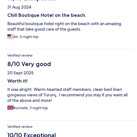
31 Aug 2024
Chill Boutique Hotel on the beach.
Beautiful boutique hotel right on the beach with an amazing
staff that take good care of the guests.
Ali, 3-night trip
Verified review
8/10 Very good
20 Sept 2025
Worth it!
It was alright. Warm-hearted staff members, clean bed linen
gorgeous views of Turunç. I recommend you stay if you want all
of the above and more!
Rochelle, 7-night trip
Verified review
10/10 Exceptional