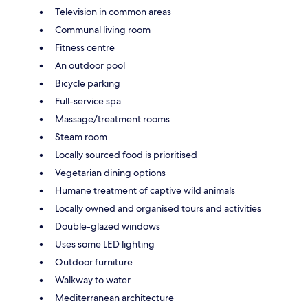
Television in common areas
Communal living room
Fitness centre
An outdoor pool
Bicycle parking
Full-service spa
Massage/treatment rooms
Steam room
Locally sourced food is prioritised
Vegetarian dining options
Humane treatment of captive wild animals
Locally owned and organised tours and activities
Double-glazed windows
Uses some LED lighting
Outdoor furniture
Walkway to water
Mediterranean architecture