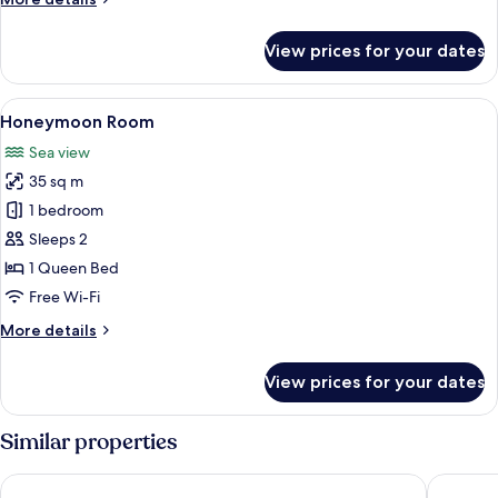
details
for
View prices for your dates
Premium
Suite
View
Honeymoon Room | Room amenity
6
Honeymoon Room
all
Sea view
photos
35 sq m
for
Honeymoon
1 bedroom
Room
Sleeps 2
1 Queen Bed
Free Wi-Fi
More
More details
details
for
View prices for your dates
Honeymoon
Room
Similar properties
Aurasia Beach Hotel
Bono Ho