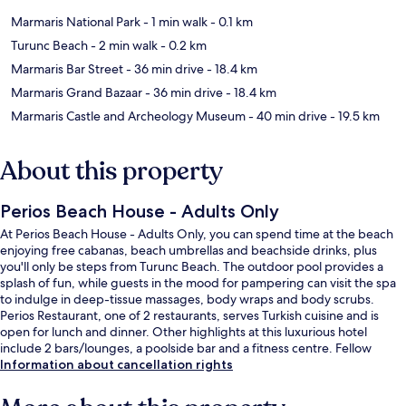
Marmaris National Park
- 1 min walk
- 0.1 km
Turunc Beach
- 2 min walk
- 0.2 km
Marmaris Bar Street
- 36 min drive
- 18.4 km
Marmaris Grand Bazaar
- 36 min drive
- 18.4 km
Marmaris Castle and Archeology Museum
- 40 min drive
- 19.5 km
About this property
Perios Beach House - Adults Only
At Perios Beach House - Adults Only, you can spend time at the beach
enjoying free cabanas, beach umbrellas and beachside drinks, plus
you'll only be steps from Turunc Beach. The outdoor pool provides a
splash of fun, while guests in the mood for pampering can visit the spa
to indulge in deep-tissue massages, body wraps and body scrubs.
Perios Restaurant, one of 2 restaurants, serves Turkish cuisine and is
open for lunch and dinner. Other highlights at this luxurious hotel
include 2 bars/lounges, a poolside bar and a fitness centre. Fellow
travellers love the helpful staff.
Information about cancellation rights