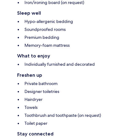
Iron/ironing board (on request)
Sleep well
Hypo-allergenic bedding
Soundproofed rooms
Premium bedding
Memory-foam mattress
What to enjoy
Individually furnished and decorated
Freshen up
Private bathroom
Designer toiletries
Hairdryer
Towels
Toothbrush and toothpaste (on request)
Toilet paper
Stay connected