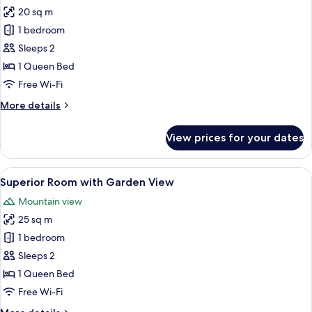
all
20 sq m
photos
1 bedroom
for
Classic
Sleeps 2
Room
1 Queen Bed
Free Wi-Fi
More
More details
details
for
View prices for your dates
Classic
Room
View
Superior Room with Garden View | Eg
5
Superior Room with Garden View
all
Mountain view
photos
25 sq m
for
Superior
1 bedroom
Room
Sleeps 2
with
1 Queen Bed
Garden
Free Wi-Fi
View
More