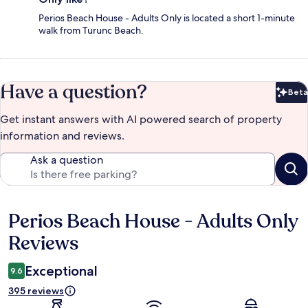
Perios Beach House - Adults Only is located a short 1-minute
walk from Turunc Beach.
Have a question?
Beta
Bet
Get instant answers with AI powered search of property
information and reviews.
Ask a question
Perios Beach House - Adults Only
Reviews
Reviews
Exceptional
9.6
395 reviews