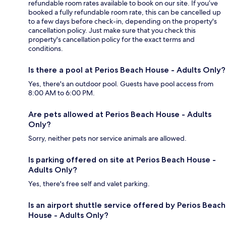
refundable room rates available to book on our site. If you’ve
booked a fully refundable room rate, this can be cancelled up
to a few days before check-in, depending on the property's
cancellation policy. Just make sure that you check this
property's cancellation policy for the exact terms and
conditions.
Is there a pool at Perios Beach House - Adults Only?
Yes, there's an outdoor pool. Guests have pool access from
8:00 AM to 6:00 PM.
Are pets allowed at Perios Beach House - Adults
Only?
Sorry, neither pets nor service animals are allowed.
Is parking offered on site at Perios Beach House -
Adults Only?
Yes, there's free self and valet parking.
Is an airport shuttle service offered by Perios Beach
House - Adults Only?