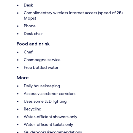
Desk
Complimentary wireless Internet access (speed of 25+
Mbps)
Phone
Desk chair
Food and drink
Chef
Champagne service
Free bottled water
More
Daily housekeeping
Access via exterior corridors
Uses some LED lighting
Recycling
Water-efficient showers only
Water-efficient toilets only
Guidebooks/recommendations