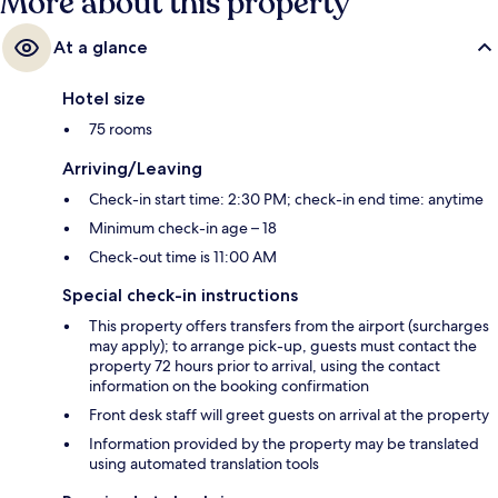
More about this property
At a glance
Hotel size
75 rooms
Arriving/Leaving
Check-in start time: 2:30 PM; check-in end time: anytime
Minimum check-in age – 18
Check-out time is 11:00 AM
Special check-in instructions
This property offers transfers from the airport (surcharges
may apply); to arrange pick-up, guests must contact the
property 72 hours prior to arrival, using the contact
information on the booking confirmation
Front desk staff will greet guests on arrival at the property
Information provided by the property may be translated
using automated translation tools