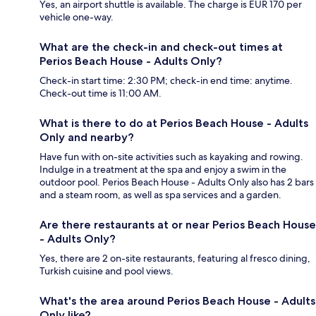
Yes, an airport shuttle is available. The charge is EUR 170 per
vehicle one-way.
What are the check-in and check-out times at
Perios Beach House - Adults Only?
Check-in start time: 2:30 PM; check-in end time: anytime.
Check-out time is 11:00 AM.
What is there to do at Perios Beach House - Adults
Only and nearby?
Have fun with on-site activities such as kayaking and rowing.
Indulge in a treatment at the spa and enjoy a swim in the
outdoor pool. Perios Beach House - Adults Only also has 2 bars
and a steam room, as well as spa services and a garden.
Are there restaurants at or near Perios Beach House
- Adults Only?
Yes, there are 2 on-site restaurants, featuring al fresco dining,
Turkish cuisine and pool views.
What's the area around Perios Beach House - Adults
Only like?