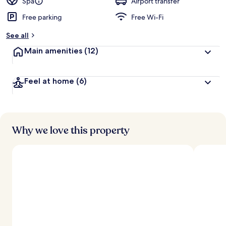
Spa
Airport transfer
Free parking
Free Wi-Fi
See all
Main amenities
(12)
Feel at home
(6)
Why we love this property