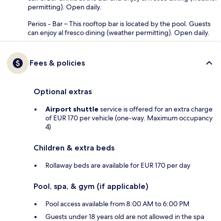
permitting). Open daily.
Perios - Bar – This rooftop bar is located by the pool. Guests
can enjoy al fresco dining (weather permitting). Open daily.
Fees & policies
Optional extras
Airport shuttle
service is offered for an extra charge
of EUR 170 per vehicle (one-way. Maximum occupancy
4)
Children & extra beds
Rollaway beds are available for EUR 170 per day
Pool, spa, & gym (if applicable)
Pool access available from 8:00 AM to 6:00 PM
Guests under 18 years old are not allowed in the spa