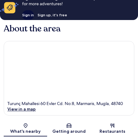
for more adventures!
Sign in
Sign up, it's free
About the area
Turunç Mahallesi 60 Evler Cd. No:8, Marmaris, Mugla, 48740
View in a map
Map
What's nearby
Getting around
Restaurants