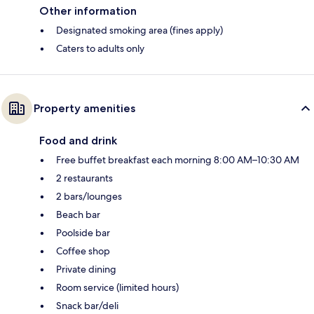
Other information
Designated smoking area (fines apply)
Caters to adults only
Property amenities
Food and drink
Free buffet breakfast each morning 8:00 AM–10:30 AM
2 restaurants
2 bars/lounges
Beach bar
Poolside bar
Coffee shop
Private dining
Room service (limited hours)
Snack bar/deli