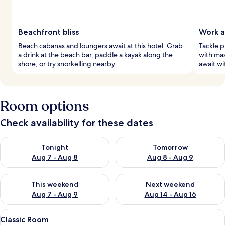
Beachfront bliss
Work a
Beach cabanas and loungers await at this hotel. Grab
Tackle p
a drink at the beach bar, paddle a kayak along the
with mas
shore, or try snorkelling nearby.
await wi
Room options
Check availability for these dates
Check availability for tonight Aug 7 - Aug 8
Check availability for tomorr
Tonight
Tomorrow
Aug 7 - Aug 8
Aug 8 - Aug 9
Check availability for this weekend Aug 7 - Aug 9
Check availability for next we
This weekend
Next weekend
Aug 7 - Aug 9
Aug 14 - Aug 16
View
Classic Room | Courtyard view
5
Classic Room