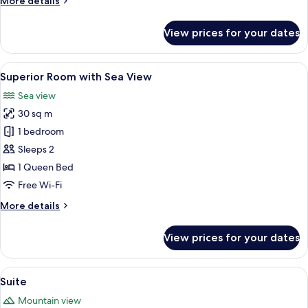
More details
details
for
View prices for your dates
Superior
Room
with
View
Superior Room with Sea View | Egypt
8
Garden
Superior Room with Sea View
all
View
Sea view
photos
30 sq m
for
Superior
1 bedroom
Room
Sleeps 2
with
1 Queen Bed
Sea
Free Wi-Fi
View
More
More details
details
for
View prices for your dates
Superior
Room
with
View
Suite | Garden view
8
Sea
Suite
all
View
Mountain view
photos