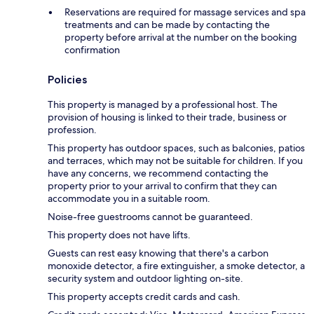
Reservations are required for massage services and spa
treatments and can be made by contacting the
property before arrival at the number on the booking
confirmation
Policies
This property is managed by a professional host. The
provision of housing is linked to their trade, business or
profession.
This property has outdoor spaces, such as balconies, patios
and terraces, which may not be suitable for children. If you
have any concerns, we recommend contacting the
property prior to your arrival to confirm that they can
accommodate you in a suitable room.
Noise-free guestrooms cannot be guaranteed.
This property does not have lifts.
Guests can rest easy knowing that there's a carbon
monoxide detector, a fire extinguisher, a smoke detector, a
security system and outdoor lighting on-site.
This property accepts credit cards and cash.