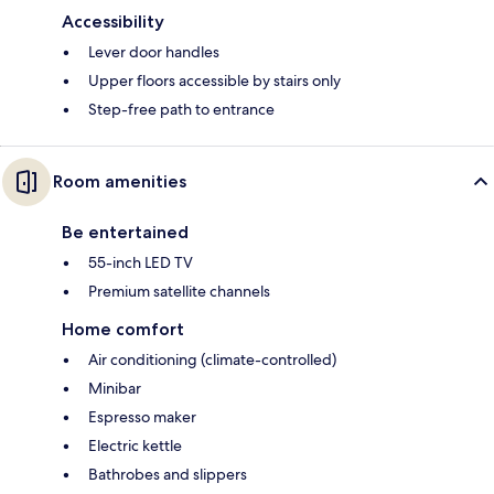
Accessibility
Lever door handles
Upper floors accessible by stairs only
Step-free path to entrance
Room amenities
Be entertained
55-inch LED TV
Premium satellite channels
Home comfort
Air conditioning (climate-controlled)
Minibar
Espresso maker
Electric kettle
Bathrobes and slippers