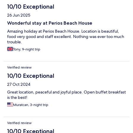
claimed beach beds early in the morning and then left them
10/10 Exceptional
unoccupied for most of the day, making them unavailable to
26 Jun 2025
others. Despite this happening repeatedly, the beach bar staff
did not appear to take any action. The highlight of our stay were
Wonderful stay at Perios Beach House
definitely the restaurant food, which was excellent, and the
Amazing holiday at Perios Beach House. Location is beautiful,
staff, who were consistently friendly, courteous, and helpful.
food very good and staff excellent. Nothing was ever too much
The food value for money was great. Overall, there are many
trouble.
positives with this hotel, but the lack of attention to room
cleanliness, the inconsistent breakfast quality, and the poor
Tony, 9-night trip
management of beach bed reservations meant our experience
fell well short of expectations.
Verified review
10/10 Exceptional
27 Oct 2024
Great location, peaceful and joyful place. Open buffet breakfast
is the best!
Muratcan, 3-night trip
Verified review
10/10 Exceptional