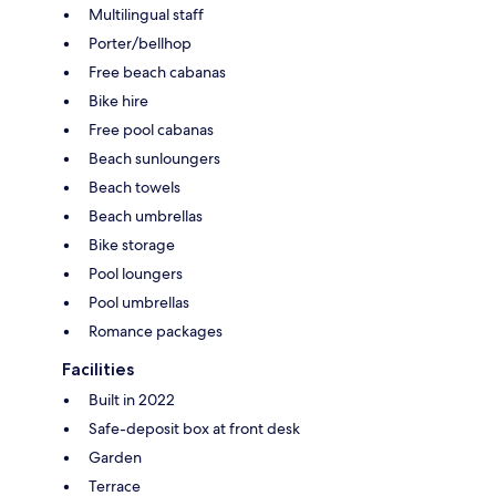
Multilingual staff
Porter/bellhop
Free beach cabanas
Bike hire
Free pool cabanas
Beach sunloungers
Beach towels
Beach umbrellas
Bike storage
Pool loungers
Pool umbrellas
Romance packages
Facilities
Built in 2022
Safe-deposit box at front desk
Garden
Terrace