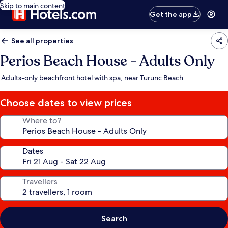
Skip to main content
Get the app
See all properties
Perios Beach House - Adults Only
Adults-only beachfront hotel with spa, near Turunc Beach
Choose dates to view prices
Where to?
Dates
Travellers
Search