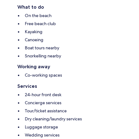
What to do
On the beach
Free beach club
Kayaking
Canoeing
Boat tours nearby
Snorkelling nearby
Working away
Co-working spaces
Services
24-hour front desk
Concierge services
Tour/ticket assistance
Dry cleaning/laundry services
Luggage storage
Wedding services