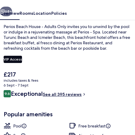
Adults
vious
Next
Only
68+
Overview
Rooms
Location
Policies
Perios Beach House - Adults Only invites you to unwind by the pool
or indulge in a rejuvenating massage at Perios - Spa. Located near
Turunc Beach and Icmeler Beach, this beachfront hotel offers a free
breakfast buffet, al fresco dining at Perios Restaurant, and
refreshing cocktails from the beach bar or poolside bar.
VIP Access
The
£217
Outdoor pool, open 8:00 AM to 6:00 P
current
includes taxes & fees
price
6 Sept - 7 Sept
is
Reviews
Exceptional
9.6
See all 395 reviews
£217
9.6 out of 10
Popular amenities
Pool
Free breakfast