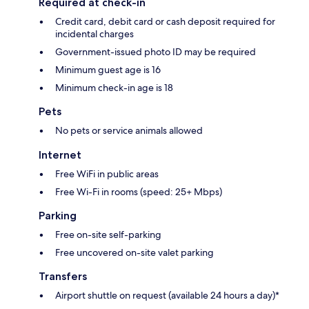
Required at check-in
Credit card, debit card or cash deposit required for
incidental charges
Government-issued photo ID may be required
Minimum guest age is 16
Minimum check-in age is 18
Pets
No pets or service animals allowed
Internet
Free WiFi in public areas
Free Wi-Fi in rooms (speed: 25+ Mbps)
Parking
Free on-site self-parking
Free uncovered on-site valet parking
Transfers
Airport shuttle on request (available 24 hours a day)*