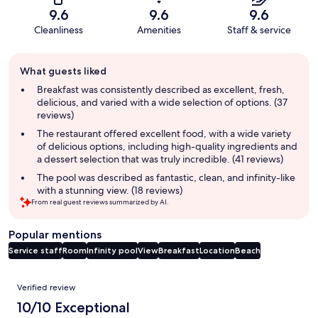
9.6
9.6
9.6
Cleanliness
Amenities
Staff & service
Guest
What guests liked
review
summary
Breakfast was consistently described as excellent, fresh,
delicious, and varied with a wide selection of options. (37
reviews)
The restaurant offered excellent food, with a wide variety
of delicious options, including high-quality ingredients and
a dessert selection that was truly incredible. (41 reviews)
The pool was described as fantastic, clean, and infinity-like
with a stunning view. (18 reviews)
From real guest reviews summarized by AI.
Popular mentions
Service staff
Room
Infinity pool
View
Breakfast
Location
Beach
Reviews
Verified review
10/10 Exceptional