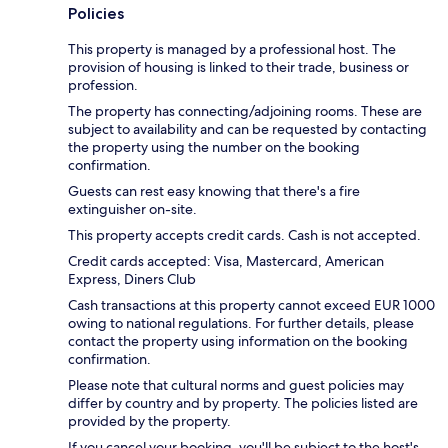
Policies
This property is managed by a professional host. The
provision of housing is linked to their trade, business or
profession.
The property has connecting/adjoining rooms. These are
subject to availability and can be requested by contacting
the property using the number on the booking
confirmation.
Guests can rest easy knowing that there's a fire
extinguisher on-site.
This property accepts credit cards. Cash is not accepted.
Credit cards accepted: Visa, Mastercard, American
Express, Diners Club
Cash transactions at this property cannot exceed EUR 1000
owing to national regulations. For further details, please
contact the property using information on the booking
confirmation.
Please note that cultural norms and guest policies may
differ by country and by property. The policies listed are
provided by the property.
If you cancel your booking, you'll be subject to the host's