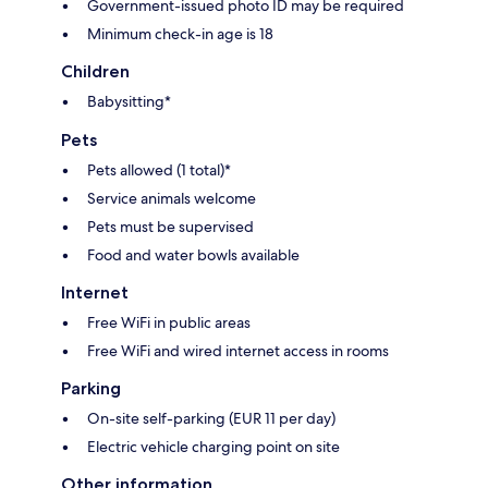
Government-issued photo ID may be required
Minimum check-in age is 18
Children
Babysitting*
Pets
Pets allowed (1 total)*
Service animals welcome
Pets must be supervised
Food and water bowls available
Internet
Free WiFi in public areas
Free WiFi and wired internet access in rooms
Parking
On-site self-parking (EUR 11 per day)
Electric vehicle charging point on site
Other information