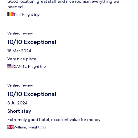
Good location, great staff and nice roomsm everything we
needed
Tim, 1-night trip
Verified review
10/10 Exceptional
18 Mar 2024
Very nice place!
DANIEL, 1-night trip
Verified review
10/10 Exceptional
3 Jul 2024
Short stay
Extremely good hotel, excellent value for money
William, 1-night trip