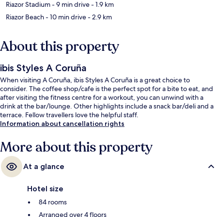
Riazor Stadium
- 9 min drive
- 1.9 km
Riazor Beach
- 10 min drive
- 2.9 km
About this property
ibis Styles A Coruña
When visiting A Coruña, ibis Styles A Coruña is a great choice to
consider. The coffee shop/cafe is the perfect spot for a bite to eat, and
after visiting the fitness centre for a workout, you can unwind with a
drink at the bar/lounge. Other highlights include a snack bar/deli and a
terrace. Fellow travellers love the helpful staff.
Information about cancellation rights
More about this property
At a glance
Hotel size
84 rooms
Arranged over 4 floors