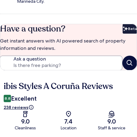
Marineda City.
Have a question?
Beta
Bet
Get instant answers with AI powered search of property
information and reviews.
Ask a question
ibis Styles A Coruña Reviews
Reviews
Excellent
8.8
238 reviews
9.0
7.4
9.0
Cleanliness
Location
Staff & service