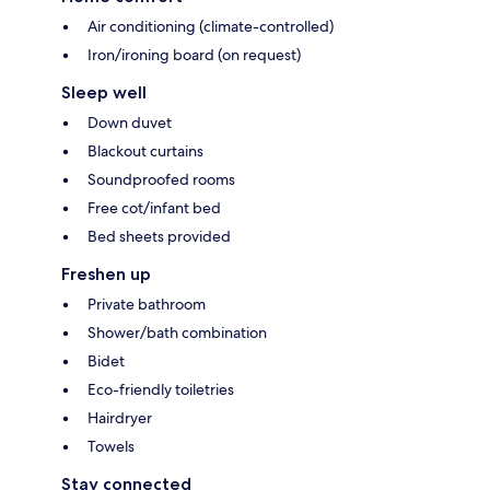
Air conditioning (climate-controlled)
Iron/ironing board (on request)
Sleep well
Down duvet
Blackout curtains
Soundproofed rooms
Free cot/infant bed
Bed sheets provided
Freshen up
Private bathroom
Shower/bath combination
Bidet
Eco-friendly toiletries
Hairdryer
Towels
Stay connected