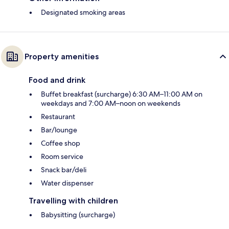
Designated smoking areas
Property amenities
Food and drink
Buffet breakfast (surcharge) 6:30 AM–11:00 AM on
weekdays and 7:00 AM–noon on weekends
Restaurant
Bar/lounge
Coffee shop
Room service
Snack bar/deli
Water dispenser
Travelling with children
Babysitting (surcharge)