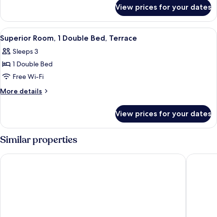
for
Single
View prices for your dates
Twin
Beds
Room,
2
View
A modern hotel room with a neatly made
10
Single
Superior Room, 1 Double Bed, Terrace
all
Beds
Sleeps 3
photos
1 Double Bed
for
Superior
Free Wi-Fi
Room,
More
More details
1
details
for
Double
View prices for your dates
Superior
Bed,
Room,
Terrace
1
Similar properties
Double
Bed,
Exe Coruña
Hesperia
Terrace