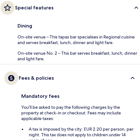
Special features
Dining
On-site venue – This tapas bar specialises in Regional cuisine
and serves breakfast, lunch, dinner and light fare.
On-site venue No. 2 – This bar serves breakfast, lunch, dinner
and light fare.
Fees & policies
Mandatory fees
You'll be asked to pay the following charges by the
property at check-in or checkout. Fees may include
applicable taxes:
A tax is imposed by the city: EUR 2.20 per person, per
night. This tax does not apply to children under 14