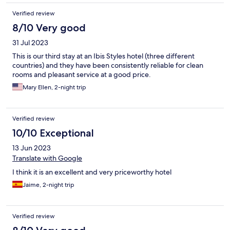
Verified review
8/10 Very good
31 Jul 2023
This is our third stay at an Ibis Styles hotel (three different
countries) and they have been consistently reliable for clean
rooms and pleasant service at a good price.
Mary Ellen, 2-night trip
Verified review
10/10 Exceptional
13 Jun 2023
Translate with Google
I think it is an excellent and very priceworthy hotel
Jaime, 2-night trip
Verified review