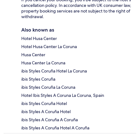
cancellation policy. In accordance with UK consumer law,
property booking services are not subject to the right of
withdrawal.
Also known as
Hotel Husa Center
Hotel Husa Center La Coruna
Husa Center
Husa Center La Coruna
ibis Styles Coruña Hotel La Coruna
ibis Styles Coruña
ibis Styles Coruña La Coruna
Hotel Ibis Styles A Coruna La Coruna, Spain
ibis Styles Coruña Hotel
ibis Styles A Coruña Hotel
ibis Styles A Coruña A Coruña
ibis Styles A Coruña Hotel A Coruña