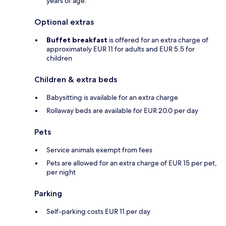
years of age.
Optional extras
Buffet breakfast
is offered for an extra charge of
approximately EUR 11 for adults and EUR 5.5 for
children
Children & extra beds
Babysitting is available for an extra charge
Rollaway beds are available for EUR 20.0 per day
Pets
Service animals exempt from fees
Pets are allowed for an extra charge of EUR 15 per pet,
per night
Parking
Self-parking costs EUR 11 per day