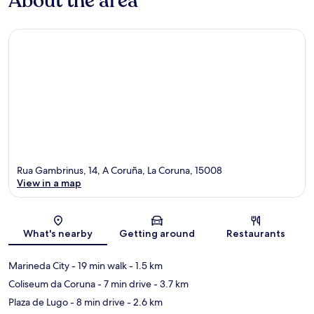
About the area
Rua Gambrinus, 14, A Coruña, La Coruna, 15008
View in a map
Map
What's nearby
Getting around
Restaurants
Marineda City
- 19 min walk
- 1.5 km
Coliseum da Coruna
- 7 min drive
- 3.7 km
Plaza de Lugo
- 8 min drive
- 2.6 km