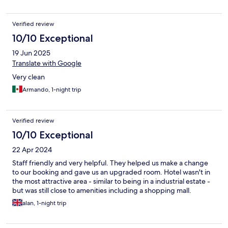
Verified review
10/10 Exceptional
19 Jun 2025
Translate with Google
Very clean
Armando, 1-night trip
Verified review
10/10 Exceptional
22 Apr 2024
Staff friendly and very helpful. They helped us make a change
to our booking and gave us an upgraded room. Hotel wasn't in
the most attractive area - similar to being in a industrial estate -
but was still close to amenities including a shopping mall.
alan, 1-night trip