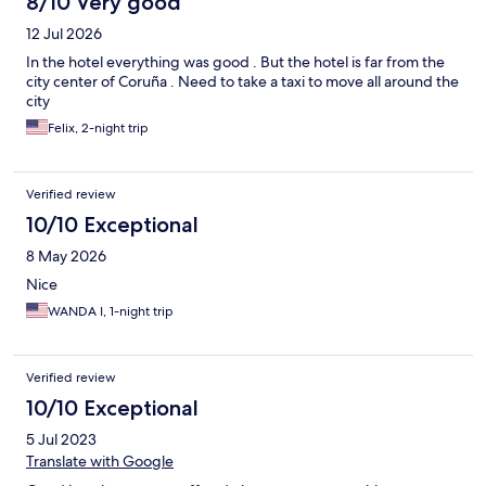
8/10 Very good
12 Jul 2026
In the hotel everything was good . But the hotel is far from the
city center of Coruña . Need to take a taxi to move all around the
city
Felix, 2-night trip
Verified review
10/10 Exceptional
8 May 2026
Nice
WANDA I, 1-night trip
Verified review
10/10 Exceptional
5 Jul 2023
Translate with Google