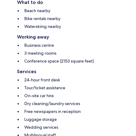
What to do
Beach nearby
Bike rentals nearby
Waterskiing nearby
Working away
Business centre
3 meeting rooms
Conference space (2153 square feet)
Services
24-hour front desk
Tour/ticket assistance
On-site car hire
Dry cleaning/laundry services
Free newspapers in reception
Luggage storage
Wedding services
Multilingual staff