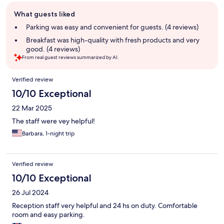
Guest
What guests liked
review
summary
Parking was easy and convenient for guests. (4 reviews)
Breakfast was high-quality with fresh products and very
good. (4 reviews)
From real guest reviews summarized by AI.
Reviews
Verified review
10/10 Exceptional
22 Mar 2025
The staff were vey helpful!
Barbara, 1-night trip
Verified review
10/10 Exceptional
26 Jul 2024
Reception staff very helpful and 24 hs on duty. Comfortable
room and easy parking.