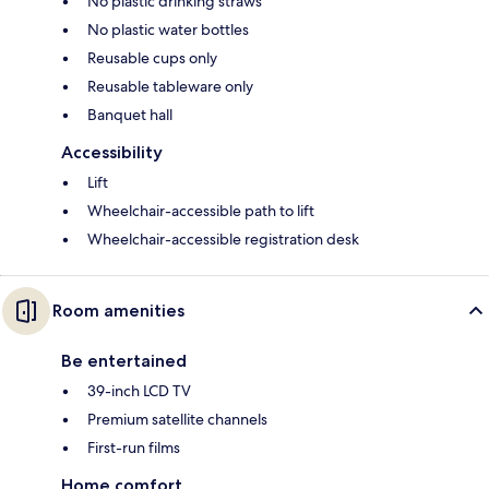
No plastic drinking straws
No plastic water bottles
Reusable cups only
Reusable tableware only
Banquet hall
Accessibility
Lift
Wheelchair-accessible path to lift
Wheelchair-accessible registration desk
Room amenities
Be entertained
39-inch LCD TV
Premium satellite channels
First-run films
Home comfort