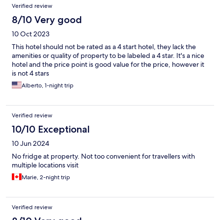
Verified review
8/10 Very good
10 Oct 2023
This hotel should not be rated as a 4 start hotel, they lack the
amenities or quality of property to be labeled a 4 star. It's a nice
hotel and the price point is good value for the price, however it
is not 4 stars
Alberto, 1-night trip
Verified review
10/10 Exceptional
10 Jun 2024
No fridge at property. Not too convenient for travellers with
multiple locations visit
Marie, 2-night trip
Verified review