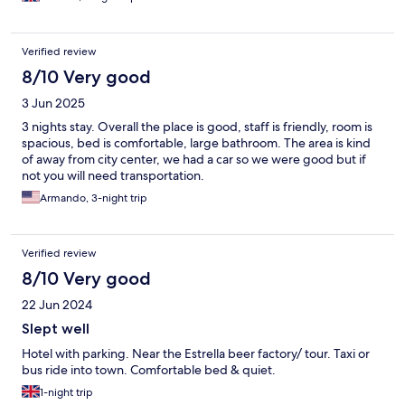
Verified review
8/10 Very good
3 Jun 2025
3 nights stay. Overall the place is good, staff is friendly, room is
spacious, bed is comfortable, large bathroom. The area is kind
of away from city center, we had a car so we were good but if
not you will need transportation.
Armando, 3-night trip
Verified review
8/10 Very good
22 Jun 2024
Slept well
Hotel with parking. Near the Estrella beer factory/ tour. Taxi or
bus ride into town. Comfortable bed & quiet.
1-night trip