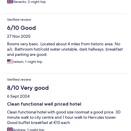
Gerardo, 2-night trip
Verified review
6/10 Good
27 Nov 2025
Rooms very basic. Located about 4 miles from historic area. No
a/c. Bathroom hot/cold water unstable, dark hallways, breakfast
and parking are good.
nelson, 1-night trip
Verified review
8/10 Very good
6 Sept 2024
Clean functional well priced hotel
Clean functional hotel with good size roomsat a good price. 30
minute walk to city centre and 1 hour walk to Hercules tower.
Good buffet breakfast at €10 each
Andrew, 1-night trip