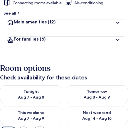
Connecting rooms available
Air-conditioning
See all
Main amenities
(12)
For families
(6)
Room options
Check availability for these dates
Check availability for tonight Aug 7 - Aug 8
Check availability for tomorr
Tonight
Tomorrow
Aug 7 - Aug 8
Aug 8 - Aug 9
Check availability for this weekend Aug 7 - Aug 9
Check availability for next we
This weekend
Next weekend
Aug 7 - Aug 9
Aug 14 - Aug 16