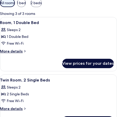
Available
All rooms
1 bed
2 beds
filters
for
Showing 3 of 3 rooms
rooms
View
A hotel room with a large bed, two pi
12
Room, 1 Double Bed
all
Sleeps 2
photos
1 Double Bed
for
Room,
Free Wi-Fi
1
More
More details
Double
details
for
Bed
View prices for your dates
Room,
1
Double
View
A hotel room with a wooden headboard,
12
Bed
Twin Room, 2 Single Beds
all
Sleeps 2
photos
2 Single Beds
for
Twin
Free Wi-Fi
Room,
More
More details
2
details