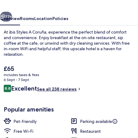
Coruña
vious
Next
77+
Overview
Rooms
Location
Policies
At ibis Styles A Coruña, experience the perfect blend of comfort
and convenience. Enjoy breakfast at the on-site restaurant, sip
coffee at the cafe, or unwind with dry cleaning services. With free
in-room WiFi and helpful staff, this upscale hotel is a haven for
relaxation.
The
£65
current
includes taxes & fees
price
6 Sept - 7 Sept
View from property
is
Reviews
Excellent
8.8
See all 238 reviews
£65
8.8 out of 10
Popular amenities
Pet-friendly
Parking available
Free Wi-Fi
Restaurant