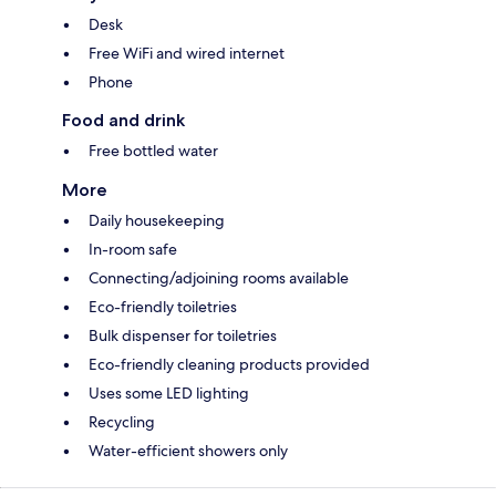
Desk
Free WiFi and wired internet
Phone
Food and drink
Free bottled water
More
Daily housekeeping
In-room safe
Connecting/adjoining rooms available
Eco-friendly toiletries
Bulk dispenser for toiletries
Eco-friendly cleaning products provided
Uses some LED lighting
Recycling
Water-efficient showers only