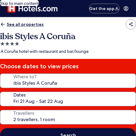
Skip to main content
Get the app
See all properties
ibis Styles A Coruña
4.0
star
A Coruña hotel with restaurant and bar/lounge
property
Choose dates to view prices
Where to?
Dates
Travellers
Search