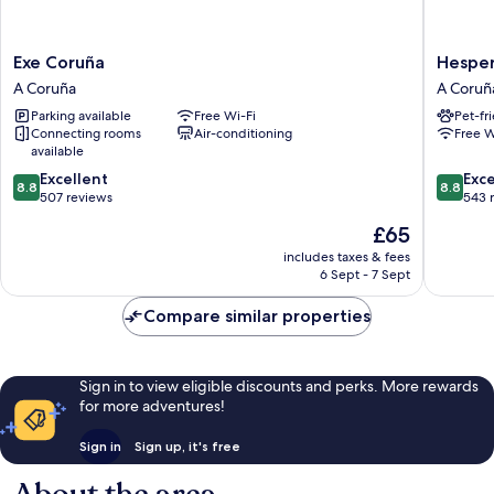
Exe
Hesperi
Exe Coruña
Hesper
Coruña
A
A Coruña
A Coruñ
A
Coruña
Parking available
Free Wi-Fi
Pet-fr
Coruña
Centro
Connecting rooms
Air-conditioning
Free W
A
available
Coruña
8.8
8.8
Excellent
Exce
8.8
8.8
out
out
507 reviews
543 
of
of
The
£65
10,
10,
price
Excellent,
Excellen
includes taxes & fees
is
6 Sept - 7 Sept
507
543
£65
reviews
reviews
Compare similar properties
Sign in to view eligible discounts and perks. More rewards
for more adventures!
Sign in
Sign up, it's free