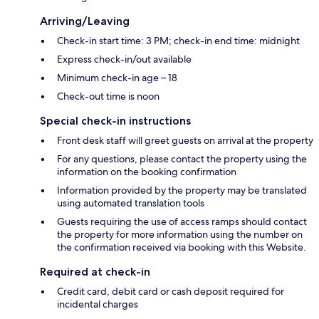
Arriving/Leaving
Check-in start time: 3 PM; check-in end time: midnight
Express check-in/out available
Minimum check-in age – 18
Check-out time is noon
Special check-in instructions
Front desk staff will greet guests on arrival at the property
For any questions, please contact the property using the
information on the booking confirmation
Information provided by the property may be translated
using automated translation tools
Guests requiring the use of access ramps should contact
the property for more information using the number on
the confirmation received via booking with this Website.
Required at check-in
Credit card, debit card or cash deposit required for
incidental charges