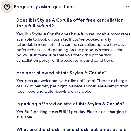
Frequently asked questions
Does ibis Styles A Coruña offer free cancellation
for a full refund?
Yes, ibis Styles A Coruña does have fully refundable room rates
available to book on our site. If you’ve booked a fully
refundable room rate, this can be cancelled up to a few days
before check-in, depending on the property's cancellation
policy. Just make sure that you check this property's
cancellation policy for the exact terms and conditions.
Are pets allowed at ibis Styles A Coruña?
Yes, pets are welcome, with a limit of 1 total. There's a charge
of EUR 15 per pet, per night. Service animals are exempt from
fees. Food and water bowls are available.
Is parking offered on site at ibis Styles A Coruña?
Yes. Self-parking costs EUR 11 per day. Electric car charging is
available.
What are the check-in and check-out times at ibis