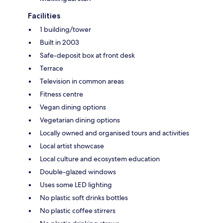
Facilities
1 building/tower
Built in 2003
Safe-deposit box at front desk
Terrace
Television in common areas
Fitness centre
Vegan dining options
Vegetarian dining options
Locally owned and organised tours and activities
Local artist showcase
Local culture and ecosystem education
Double-glazed windows
Uses some LED lighting
No plastic soft drinks bottles
No plastic coffee stirrers