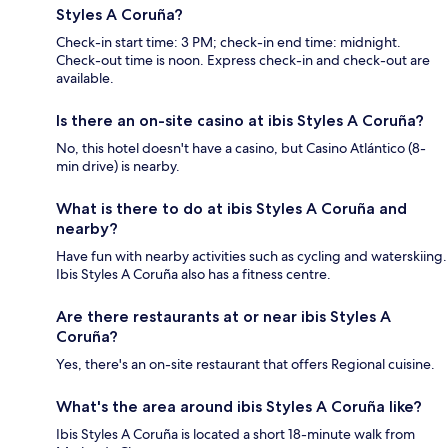
Styles A Coruña?
Check-in start time: 3 PM; check-in end time: midnight.
Check-out time is noon. Express check-in and check-out are
available.
Is there an on-site casino at ibis Styles A Coruña?
No, this hotel doesn't have a casino, but Casino Atlántico (8-
min drive) is nearby.
What is there to do at ibis Styles A Coruña and
nearby?
Have fun with nearby activities such as cycling and waterskiing.
Ibis Styles A Coruña also has a fitness centre.
Are there restaurants at or near ibis Styles A
Coruña?
Yes, there's an on-site restaurant that offers Regional cuisine.
What's the area around ibis Styles A Coruña like?
Ibis Styles A Coruña is located a short 18-minute walk from