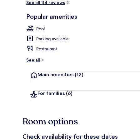
See all 114 reviews
Popular amenities
Breakfast, l
Pool
Parking available
Restaurant
See all
Main amenities
(12)
For families
(6)
Room options
Check availability for these dates