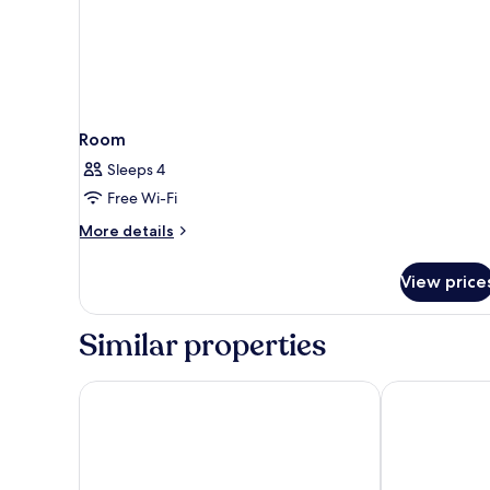
Room
Sleeps 4
Free Wi-Fi
More
More details
details
for
View price
Room
Similar properties
Grupotel Gran Vista & SPA
Hotel JS Yate