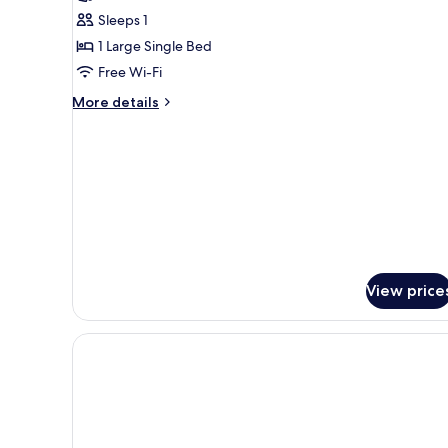
Standard
Sleeps 1
Single
1 Large Single Bed
Room
Free Wi-Fi
More
More details
details
for
Standard
Single
Room
View price