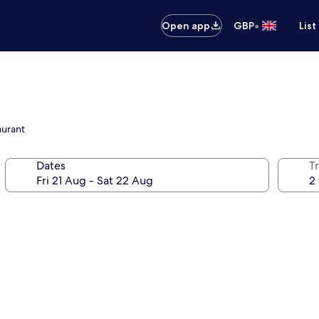
•
Open app
GBP
List
aurant
Dates
Tr