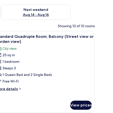
ug 7 - Aug 9
Check availability for next weekend Aug 14 - Aug 16
Next weekend
Aug 14 - Aug 16
Showing 10 of 10 rooms
de.
a desk, a chair, and a TV.
iew
A hotel room with two beds, a desk with a lam
2
tandard Quadruple Room, Balcony (Street view or
l
arden view)
hotos
City view
or
25 sq m
tandard
1 bedroom
uadruple
oom,
Sleeps 3
alcony
1 Queen Bed and 2 Single Beds
Street
Free Wi-Fi
iew
ore
re details
r
tails
arden
r
andard
iew)
View prices
adruple
om,