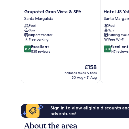
Grupotel
Hotel
Grupotel Gran Vista & SPA
Hotel JS Ya
Gran
JS
Santa Margalida
Santa Margali
Vista
Yate
Pool
Pool
&
Santa
Spa
Spa
SPA
Margalida
Airport transfer
Parking avail
Santa
Free parking
Free Wi-Fi
Margalida
8.6
8.8
Excellent
Excellent
8.6
8.8
out
out
535 reviews
147 reviews
of
of
10,
10,
The
£158
Excellent,
Excellent,
price
535
147
includes taxes & fees
is
reviews
reviews
30 Aug - 31 Aug
£158
Sign in to view eligible discounts a
adventures!
About the area