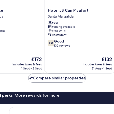
Hotel
te
Hotel JS Can Picafort
JS
da
Santa Margalida
Can
Pool
Picafort
Parking available
Santa
able
Free Wi-Fi
Margalida
Restaurant
7.8
Good
7.8
out
132 reviews
of
10,
The
The
£172
£132
Good,
price
price
132
includes taxes & fees
includes taxes & fees
is
is
reviews
1 Sept - 2 Sept
31 Aug - 1 Sept
£172
£132
Compare similar properties
nd perks. More rewards for more