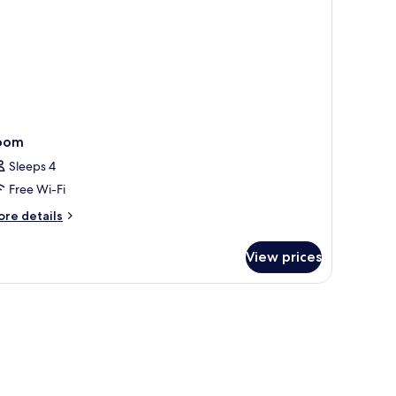
ew)
oom
Sleeps 4
Free Wi-Fi
ore
re details
tails
r
View prices
oom