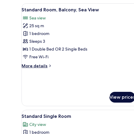
Room,
View
A bathroom with a sink, mirror
1
Balcony,
Standard Room, Balcony, Sea View
all
City
Sea view
View
photos
25 sq m
for
Standard
1 bedroom
Room,
Sleeps 3
Balcony,
1 Double Bed OR 2 Single Beds
Sea
Free Wi-Fi
View
More
More details
details
for
Standard
Room,
Balcony,
View price
Sea
View
View
A hotel room with a bed, a desk
2
Standard Single Room
all
City view
photos
1 bedroom
for