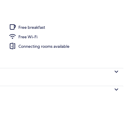
unch and dinner served
Free breakfast
Free Wi-Fi
Connecting rooms available