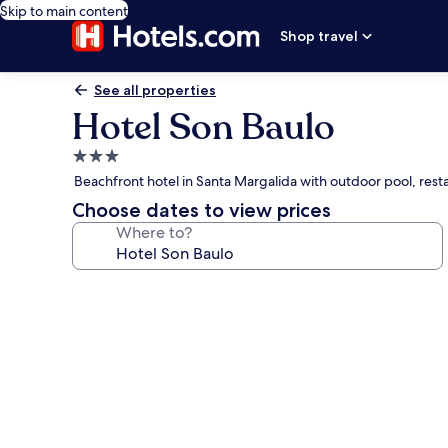
Skip to main content
Shop travel
See all properties
Hotel Son Baulo
3.0
star
Beachfront hotel in Santa Margalida with outdoor pool, rest
property
Choose dates to view prices
Where to?
Photo
gallery
for
Hotel
Son
Baulo