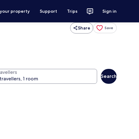
 your property
Support
Trips
Sign in
Share
Save
avellers
Search