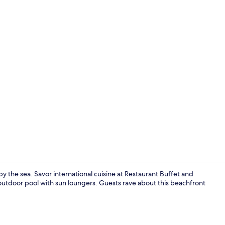
Exterior
by the sea. Savor international cuisine at Restaurant Buffet and
 outdoor pool with sun loungers. Guests rave about this beachfront
Lobby