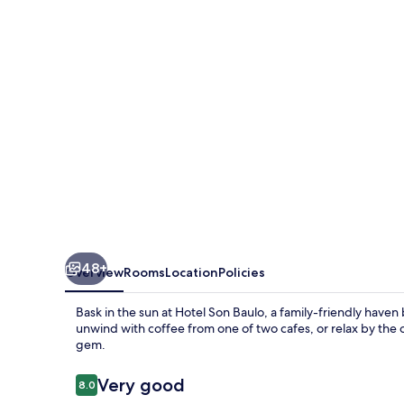
48+
Overview
Rooms
Location
Policies
Bask in the sun at Hotel Son Baulo, a family-friendly haven 
unwind with coffee from one of two cafes, or relax by the
gem.
Reviews
Very good
8.0
8.0 out of 10