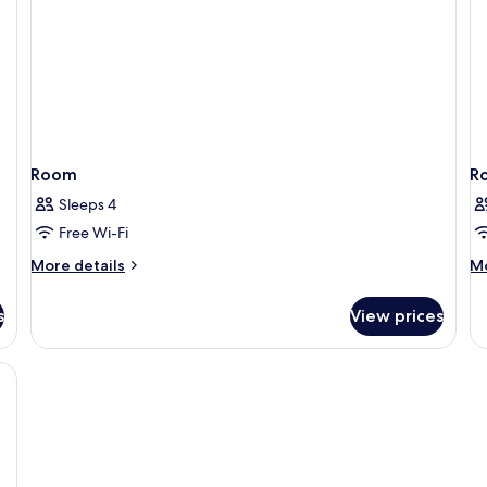
vi
Room
R
Sleeps 4
Free Wi-Fi
More
M
More details
Mo
details
de
for
fo
s
View prices
Room
R