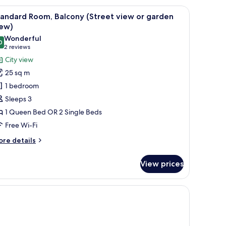
lcony
nd a balcony with a view of greenery.
iew
A hotel room with two beds, a desk with a lam
2
treet
andard Room, Balcony (Street view or garden
l
ew
iew)
hotos
Wonderful
rden
0
or
9.0 out of 10
(2
2 reviews
ew)
tandard
reviews)
City view
oom,
25 sq m
alcony
1 bedroom
Street
Sleeps 3
iew
1 Queen Bed OR 2 Single Beds
r
Free Wi-Fi
arden
iew)
ore
re details
tails
r
View prices
andard
om,
lcony
treet
ew
rden