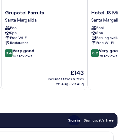
Grupotel
Hotel
Grupotel Farrutx
Hotel JS Miramar
Farrutx
JS
Santa Margalida
Santa Margalida
Santa
Miramar
Pool
Pool
Margalida
Santa
Spa
Spa
Margalida
Free Wi-Fi
Parking available
Restaurant
Free Wi-Fi
8.4
8.2
Very good
Very good
8.4
8.2
out
out
107 reviews
98 reviews
of
of
10,
10,
The
£143
Very
Very
price
good,
good,
includes taxes & fees
inc
is
107
98
28 Aug - 29 Aug
£143
reviews
reviews
Sign in
Sign up, it's free