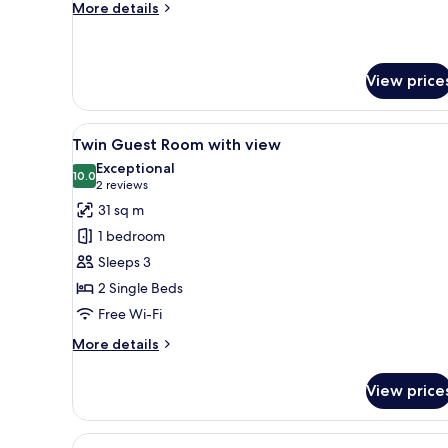
Bed,
More
More details
details
Balcony
for
Superior
Room,
View price
1
King
View
A hotel room with a bed, a desk
Bed,
5
Twin Guest Room with view
Balcony
all
Exceptional
photos
10.0
10.0 out of 10
(2
2 reviews
for
reviews)
31 sq m
Twin
1 bedroom
Guest
Sleeps 3
Room
2 Single Beds
with
Free Wi-Fi
view
More
More details
details
for
View price
Twin
Guest
Room