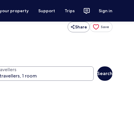
 your property
Support
Trips
Sign in
Share
Save
avellers
Search