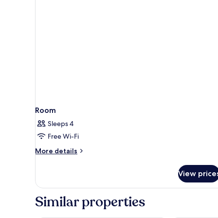
with
view
Room
Sleeps 4
Free Wi-Fi
More
More details
details
for
View price
Room
Similar properties