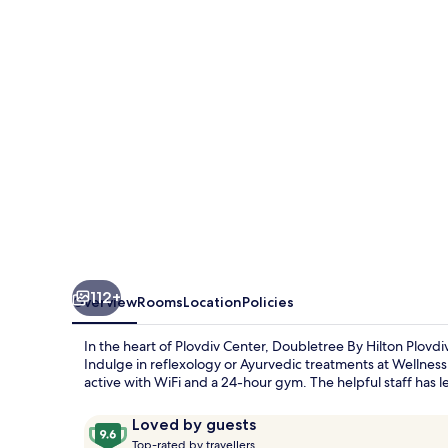
Plovdiv
Center
112+
Overview
Rooms
Location
Policies
In the heart of Plovdiv Center, Doubletree By Hilton Plovdi
Indulge in reflexology or Ayurvedic treatments at Wellness 
active with WiFi and a 24-hour gym. The helpful staff has l
Reviews
9.6
Loved by guests
T
out
Top-rated by travellers