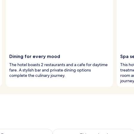
Dining for every mood
Spa s
The hotel boasts 2 restaurants and a cafe for daytime
This ho
fare. A stylish bar and private dining options
treatme
complete the culinary journey.
room a
journey
ility for tomorrow Aug 9 - Aug 10
Check availability for this weekend Au