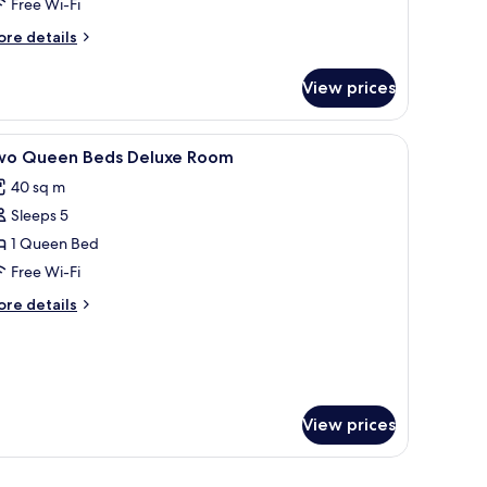
Free Wi-Fi
ore
re details
tails
r
View prices
in
uest
oom
, a TV, and a sofa.
iew
Premium bedding, memory-foam beds, miniba
5
wo Queen Beds Deluxe Room
l
40 sq m
hotos
Sleeps 5
or
wo
1 Queen Bed
ueen
Free Wi-Fi
eds
ore
re details
eluxe
tails
oom
r
wo
ueen
ds
luxe
View prices
oom