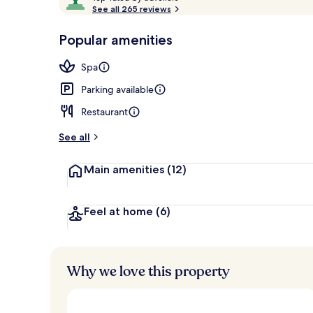
o
See all 265 reviews
of
p
10,
-
Popular amenities
Loved
Restaurant
r
by
a
Spa
guests
t
e
Parking available
d
Restaurant
b
y
See all
t
Main amenities
(12)
r
a
v
e
Feel at home
(6)
l
l
e
r
Why we love this property
s