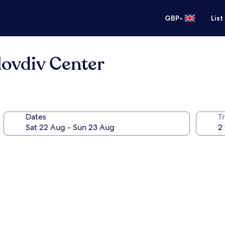
•
GBP
List
lovdiv Center
Dates
Tr