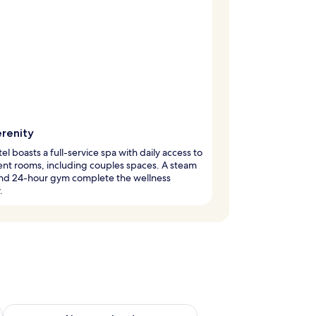
erenity
tel boasts a full-service spa with daily access to
nt rooms, including couples spaces. A steam
nd 24-hour gym complete the wellness
.
g 14 - Aug 16
Check availability for next weekend Aug 21 - Aug 23