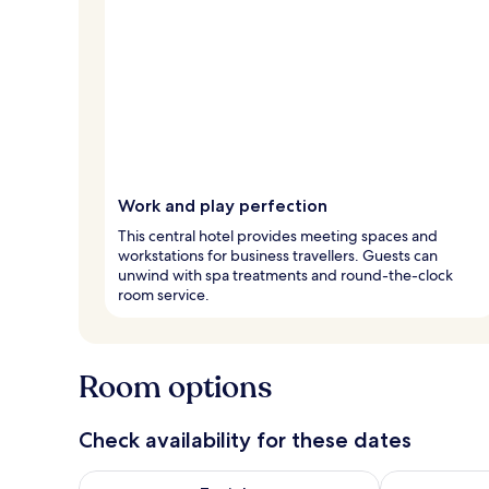
Work and play perfection
This central hotel provides meeting spaces and
workstations for business travellers. Guests can
unwind with spa treatments and round-the-clock
room service.
Room options
Check availability for these dates
Check availability for tonight Aug 8 - Aug 9
Check availab