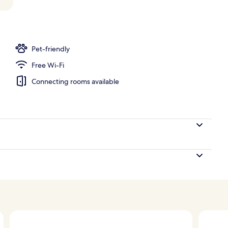
Pet-friendly
Free Wi-Fi
Connecting rooms available