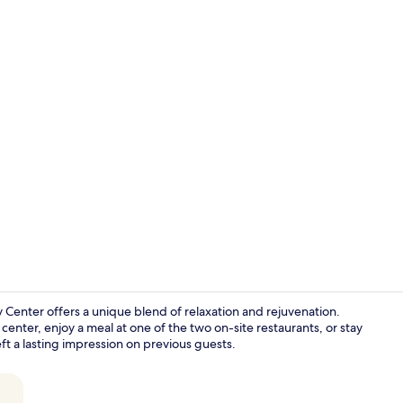
Exterior
v Center offers a unique blend of relaxation and rejuvenation.
center, enjoy a meal at one of the two on-site restaurants, or stay
eft a lasting impression on previous guests.
Restaurant