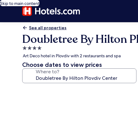
Skip to main content
See all properties
Doubletree By Hilton P
4.0
star
Art Deco hotel in Plovdiv with 2 restaurants and spa
property
Choose dates to view prices
Where to?
Photo
gallery
for
Doubletree
By
Hilton