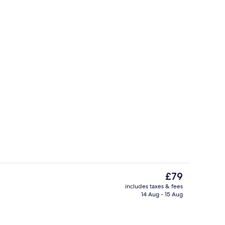
Sports facility
The
£79
current
includes taxes & fees
price
14 Aug - 15 Aug
Lobby
is
£79