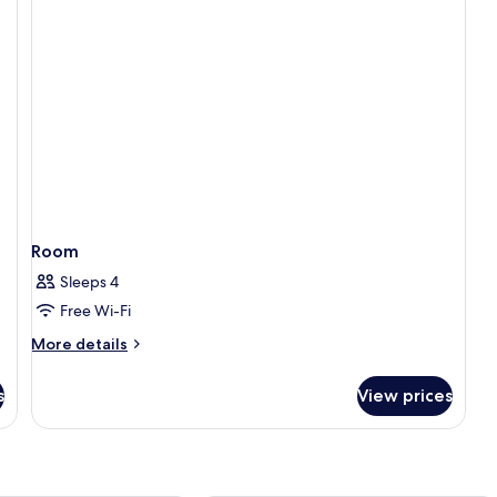
Queen
Beds
Room
Sleeps 4
Free Wi-Fi
More
More details
details
for
s
View prices
Room