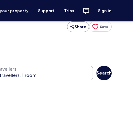
 your property
Support
Trips
Sign in
Share
Save
avellers
Search