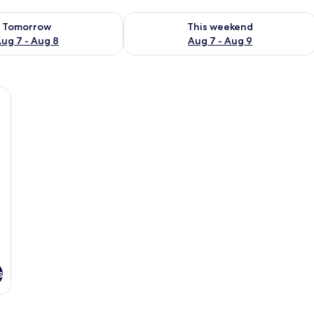
ility for tomorrow Aug 7 - Aug 8
Check availability for this weekend A
Tomorrow
This weekend
ug 7 - Aug 8
Aug 7 - Aug 9
all table with a board game, two beds with red and green bedspreads, a frame
s