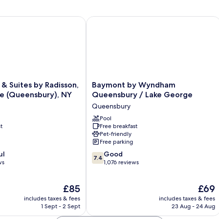
 Suites by Radisson, Lake George (Queensbury), NY
Baymont by Wyndham Queensbury / 
Baymont
 & Suites by Radisson,
Baymont by Wyndham
by
e (Queensbury), NY
Queensbury / Lake George
Wyndham
Queensbury
Queensbury
/
Pool
t
Free breakfast
Lake
Pet-friendly
George
Free parking
Queensbury
7.4
,
ul
Good
7.4
out
ws
1,076 reviews
of
10,
The
The
£85
£69
Good,
price
price
1,076
includes taxes & fees
includes taxes & fees
is
is
reviews
1 Sept - 2 Sept
23 Aug - 24 Aug
£85
£69