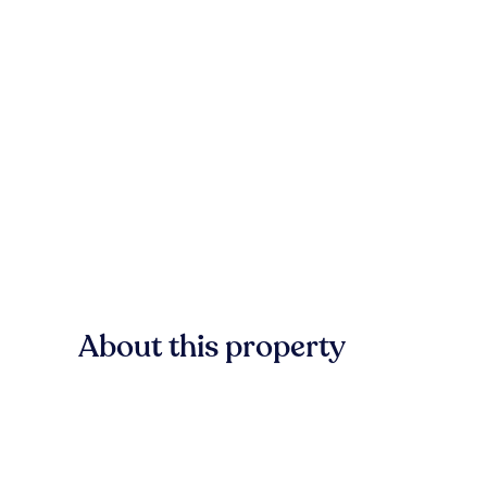
About this property