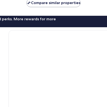
Compare similar properties
nd perks. More rewards for more