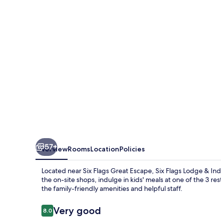
&
Indoor
Waterpark
57+
Overview
Rooms
Location
Policies
Located near Six Flags Great Escape, Six Flags Lodge & Ind
the on-site shops, indulge in kids' meals at one of the 3 res
the family-friendly amenities and helpful staff.
Reviews
Very good
8.0
8.0 out of 10