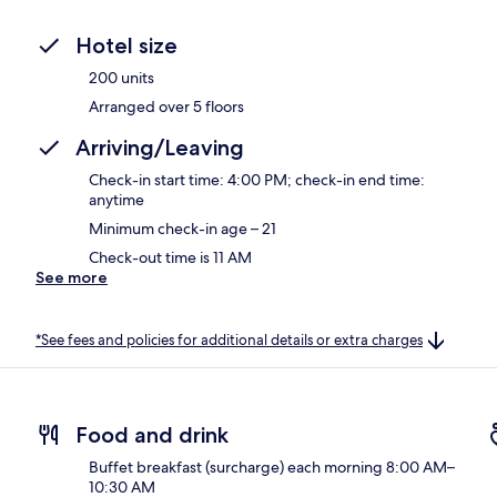
Hotel size
200 units
Arranged over 5 floors
Arriving/Leaving
Check-in start time: 4:00 PM; check-in end time:
anytime
Minimum check-in age – 21
Check-out time is 11 AM
See more
*See fees and policies for additional details or extra charges
Food and drink
Buffet breakfast (surcharge) each morning 8:00 AM–
10:30 AM