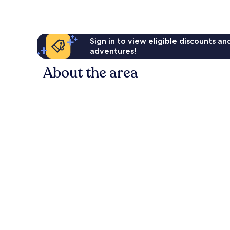
Sign in to view eligible discounts a
adventures!
About the area