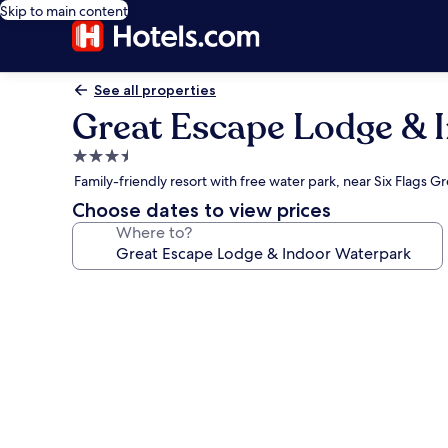
Skip to main content
See all properties
Great Escape Lodge & 
3.5
star
Family-friendly resort with free water park, near Six Flags G
property
Choose dates to view prices
Where to?
Photo
gallery
for
Great
Escape
Lodge