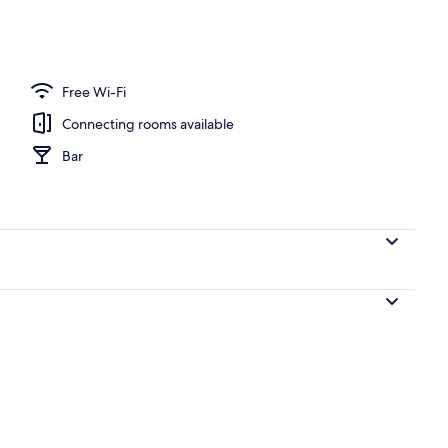
Free Wi-Fi
Connecting rooms available
Bar