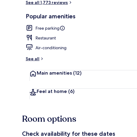
See all 1,773 reviews
Popular amenities
Water park
Free parking
Restaurant
Air-conditioning
See all
Main amenities
(12)
Feel at home
(6)
Room options
Check availability for these dates