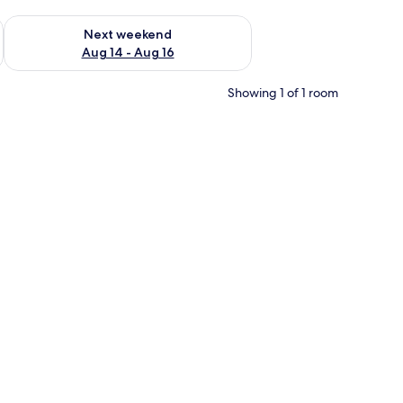
ug 7 - Aug 9
Check availability for next weekend Aug 14 - Aug 16
Next weekend
Aug 14 - Aug 16
Showing 1 of 1 room
d picture on the wall, and a lamp on a side table.