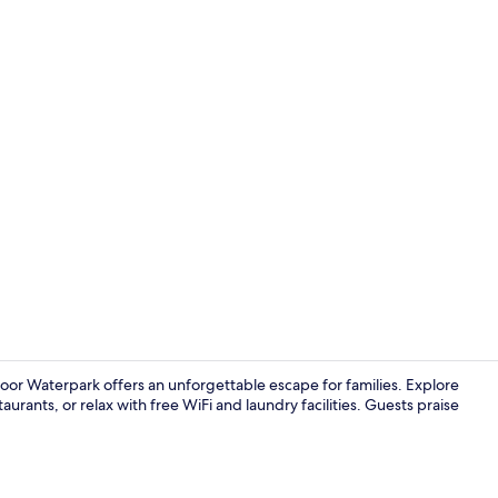
Creator vide
oor Waterpark offers an unforgettable escape for families. Explore
taurants, or relax with free WiFi and laundry facilities. Guests praise
Lobby