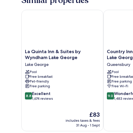
Similar properties
Waterpark
Access
La Quinta Inn & Suites by Wyndham Lake George
Country Inn &
La
Country
La Quinta Inn & Suites by
Country Inn
Quinta
Inn
Wyndham Lake George
Lake Georg
Inn
&
Lake George
Queensbury
&
Suites
Suites
Pool
by
Pool
Free breakfast
Free breakfas
by
Radisson,
Pet-friendly
Free parking
Wyndham
Lake
Free parking
Free Wi-Fi
Lake
George
8.8
9.0
George
Excellent
(Queensbury)
Wonderf
8.8
9.0
out
out
Lake
1,674 reviews
NY
1,483 revie
of
of
George
Queensbury
10,
10,
The
£83
Excellent,
Wonderful,
price
1,674
1,483
includes taxes & fees
is
reviews
reviews
31 Aug - 1 Sept
£83