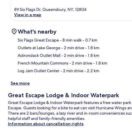
89 Six Flags Dr, Queensbury, NY, 12804
View in a map
What's nearby
Six Flags Great Escape
- 8 min walk
- 0.7 km
Outlets at Lake George
- 2 min drive
- 1.8 km
Ma
Adirondack Outlet Mall
- 2 min drive
- 1.8 km
French Mountain Commons
- 2 min drive
- 1.8 km
Log Jam Outlet Center
- 2 min drive
- 2.2 km
See more
Great Escape Lodge & Indoor Waterpark
Great Escape Lodge & Indoor Waterpark features a free water park a
Escape. Guests looking for a bite to eat can visit Hurricane Wings an
There are 2 bars/lounges, a lazy river and in-room conveniences suc
helpful staff and family-friendly amenities.
Information about cancellation rights