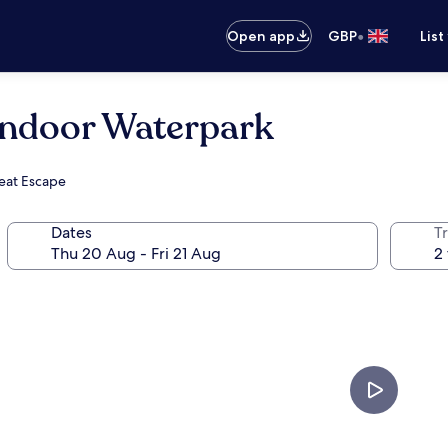
•
Open app
GBP
List
Indoor Waterpark
reat Escape
Dates
Tr