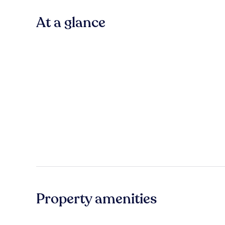
At a glance
Property amenities