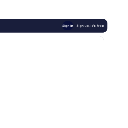
Sign in
Sign up, it's free