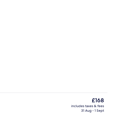
Lobby sitting area
o - submitted by Ttsfindsofficial
The
£168
current
includes taxes & fees
price
31 Aug - 1 Sept
Lobby
is
£168