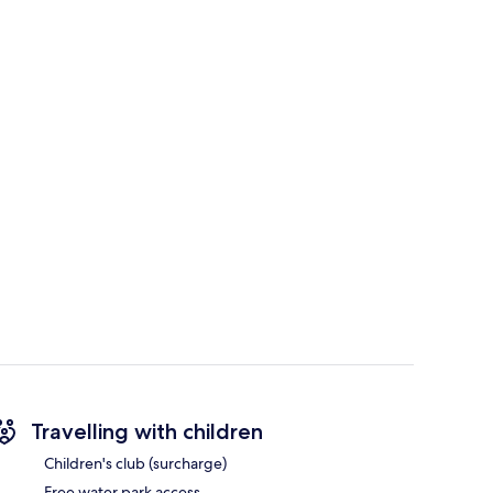
Travelling with children
Children's club (surcharge)
Free water park access