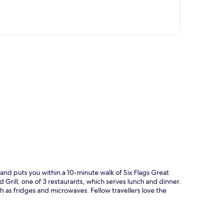
p
nd puts you within a 10-minute walk of Six Flags Great
d Grill, one of 3 restaurants, which serves lunch and dinner.
h as fridges and microwaves. Fellow travellers love the