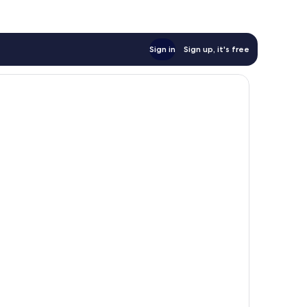
Sign in
Sign up, it's free