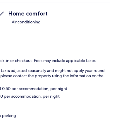
Home comfort
Air conditioning
eck-in or checkout. Fees may include applicable taxes:
s tax is adjusted seasonally and might not apply year round.
 please contact the property using the information on the
UR 0.50 per accommodation, per night
2.00 per accommodation, per night
e parking