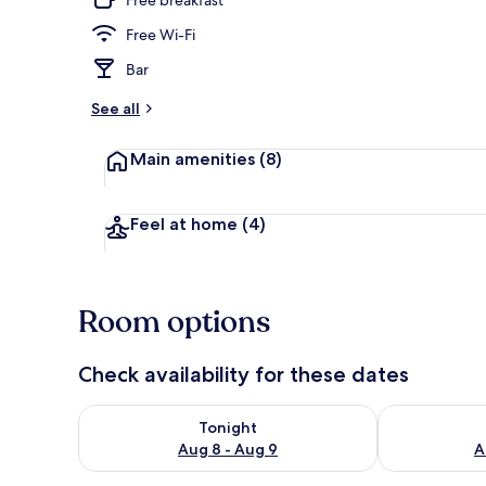
Free Wi-Fi
Desk, free Wi
Bar
See all
Main amenities
(8)
Feel at home
(4)
Room options
Check availability for these dates
Check availability for tonight Aug 8 - Aug 9
Check availab
Tonight
Aug 8 - Aug 9
A