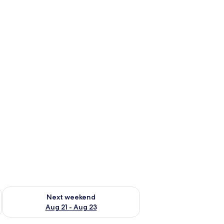
g 14 - Aug 16
Check availability for next weekend Aug 21 - Aug 23
Next weekend
Aug 21 - Aug 23