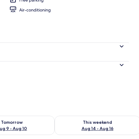
Air-conditioning
Fi, bed sheets
ility for tomorrow Aug 9 - Aug 10
Check availability for this weekend Au
Tomorrow
This weekend
ug 9 - Aug 10
Aug 14 - Aug 16