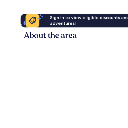
Sign in to view eligible discounts a
adventures!
About the area