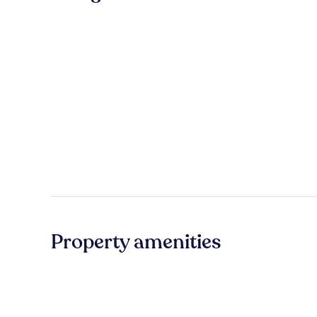
Property amenities