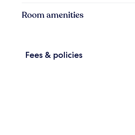
Room amenities
Fees & policies