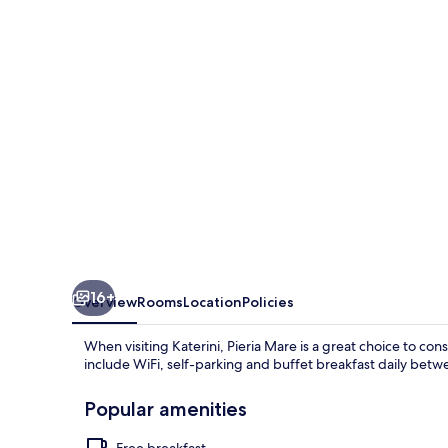
16+
Overview
Rooms
Location
Policies
When visiting Katerini, Pieria Mare is a great choice to con
include WiFi, self-parking and buffet breakfast daily be
Popular amenities
Free breakfast