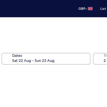
•
GBP
List
Dates
Tr