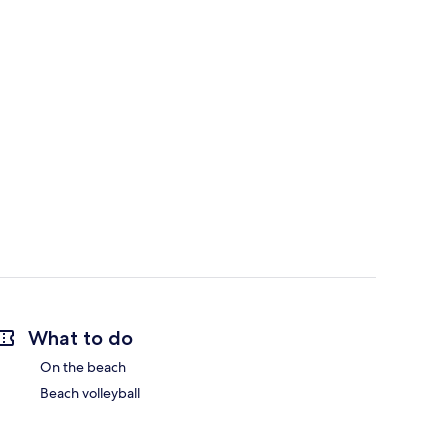
What to do
On the beach
Beach volleyball