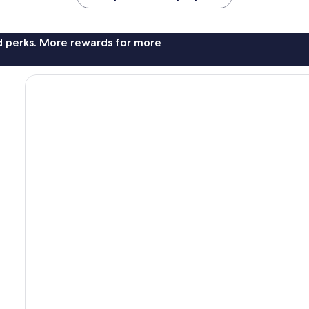
nd perks. More rewards for more