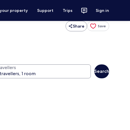
 your property
Support
Trips
Sign in
Share
Save
avellers
Search