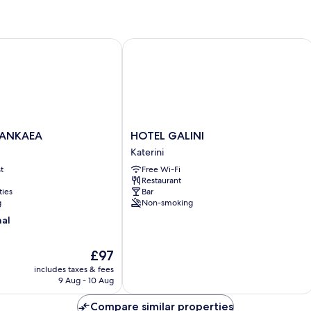
NKAEA
HOTEL GALINI
HOTEL
JANKAEA
HOTEL GALINI
GALINI
Katerini
Katerini
t
Free Wi-Fi
Restaurant
ties
Bar
g
Non-smoking
nal
The
£97
price
includes taxes & fees
is
9 Aug - 10 Aug
£97
Compare similar properties