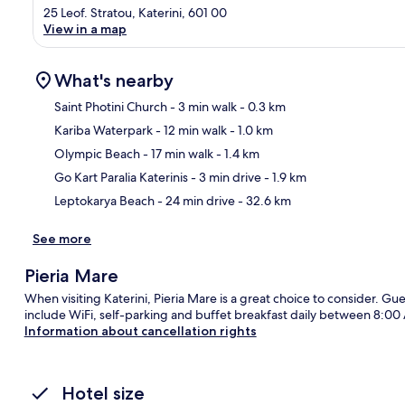
25 Leof. Stratou, Katerini, 601 00
View in a map
What's nearby
Saint Photini Church
- 3 min walk
- 0.3 km
Kariba Waterpark
- 12 min walk
- 1.0 km
Ma
Olympic Beach
- 17 min walk
- 1.4 km
Go Kart Paralia Katerinis
- 3 min drive
- 1.9 km
Leptokarya Beach
- 24 min drive
- 32.6 km
See more
Pieria Mare
When visiting Katerini, Pieria Mare is a great choice to consider. Gue
include WiFi, self-parking and buffet breakfast daily between 8:0
Information about cancellation rights
Hotel size