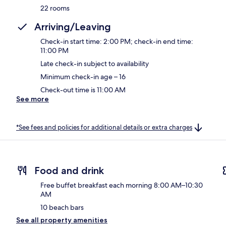
22 rooms
Arriving/Leaving
Check-in start time: 2:00 PM; check-in end time:
11:00 PM
Late check-in subject to availability
Minimum check-in age – 16
Check-out time is 11:00 AM
See more
*See fees and policies for additional details or extra charges
Food and drink
Free buffet breakfast each morning 8:00 AM–10:30
AM
10 beach bars
See all property amenities