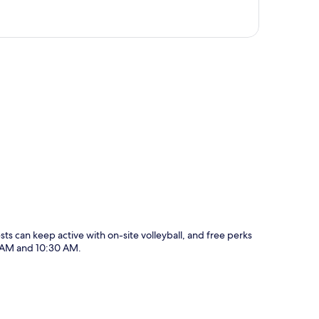
p
sts can keep active with on-site volleyball, and free perks
0 AM and 10:30 AM.