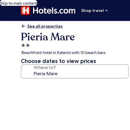
Skip to main content
Shop travel
See all properties
Pieria Mare
2.0
star
Beachfront hotel in Katerini with 10 beach bars
property
Choose dates to view prices
Where to?
Photo
gallery
for
Pieria
Mare