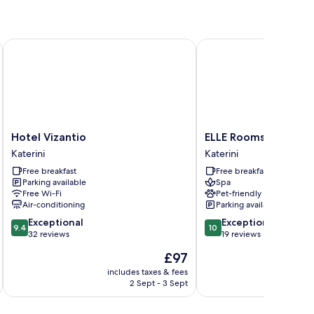
Hotel Vizantio
ELLE Rooms & Suites
Hotel
ELLE
Hotel Vizantio
ELLE Rooms & Suites
Vizantio
Rooms
Katerini
Katerini
Katerini
&
Free breakfast
Free breakfast
Suites
Parking available
Spa
Katerini
Free Wi-Fi
Pet-friendly
Air-conditioning
Parking available
9.4
10.0
Exceptional
Exceptional
9.4
10
out
out
32 reviews
19 reviews
of
of
The
£97
10,
10,
price
Exceptional,
Exceptional,
includes taxes & fees
inc
is
2 Sept - 3 Sept
32
19
£97
reviews
reviews