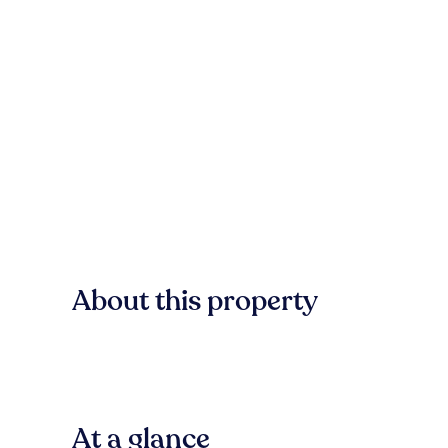
About this property
At a glance