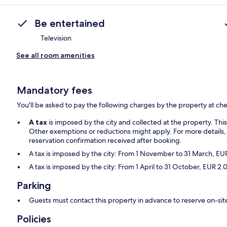
Be entertained
Television
See all room amenities
Mandatory fees
You'll be asked to pay the following charges by the property at ch
A tax
is imposed by the city and collected at the property. Thi
Other exemptions or reductions might apply. For more details,
reservation confirmation received after booking.
A tax is imposed by the city: From 1 November to 31 March, E
A tax is imposed by the city: From 1 April to 31 October, EUR 
Parking
Guests must contact this property in advance to reserve on-sit
Policies