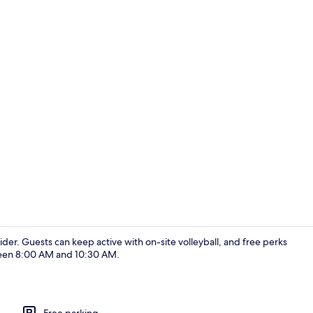
Shower, hair
sider. Guests can keep active with on-site volleyball, and free perks
tween 8:00 AM and 10:30 AM.
Reception
Free parking