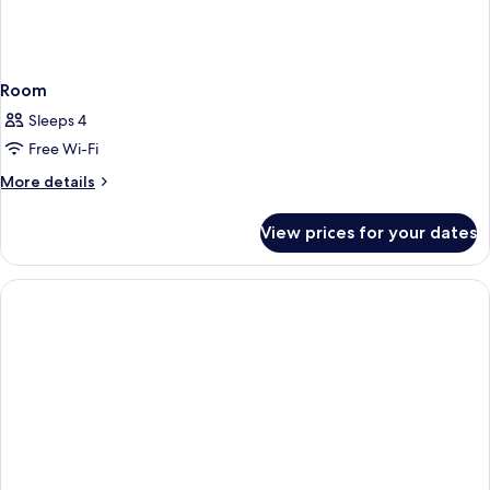
Room
Sleeps 4
Free Wi-Fi
More
More details
details
for
View prices for your dates
Room