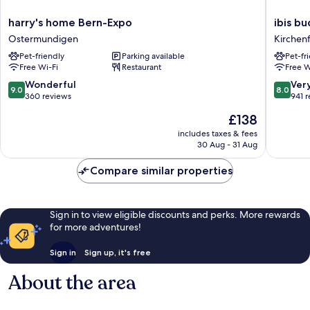
harry's
ibis
harry's home Bern-Expo
ibis b
home
budget
Ostermundigen
Kirchen
Bern-
Bern
Pet-friendly
Parking available
Pet-fr
Expo
Expo
Free Wi-Fi
Restaurant
Free W
Ostermundigen
Kirchenf
Schossh
9.0
8.0
Wonderful
Ver
9.0
8.0
out
out
360 reviews
941 
of
of
The
£138
10,
10,
price
Wonderful,
Very
includes taxes & fees
is
30 Aug - 31 Aug
360
good,
£138
reviews
941
Compare similar properties
reviews
Sign in to view eligible discounts and perks. More rewards
for more adventures!
Sign in
Sign up, it's free
About the area