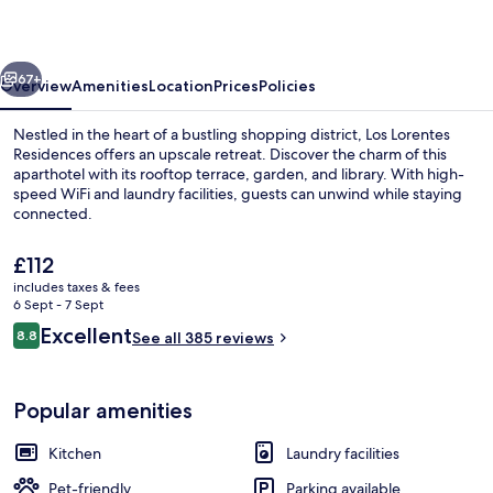
vious
Next
67+
Overview
Amenities
Location
Prices
Policies
Nestled in the heart of a bustling shopping district, Los Lorentes
Residences offers an upscale retreat. Discover the charm of this
aparthotel with its rooftop terrace, garden, and library. With high-
speed WiFi and laundry facilities, guests can unwind while staying
connected.
The
£112
current
includes taxes & fees
price
6 Sept - 7 Sept
Lobby sitting area
is
Reviews
Excellent
8.8
See all 385 reviews
£112
8.8 out of 10
Popular amenities
Kitchen
Laundry facilities
Pet-friendly
Parking available