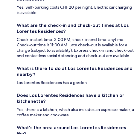
Yes. Self-parking costs CHF 20 per night. Electric car charging
is available.
What are the check-in and check-out times at Los
Lorentes Residences?
Check-in start time: 3:00 PM; check-in end time: anytime.
Check-out time is 11:00 AM. Late check-out is available for a
charge (subject to availability). Express check-in and check-out
and contactless social distancing and check-out are available.
What is there to do at Los Lorentes Residences and
nearby?
Los Lorentes Residences has a garden.
Does Los Lorentes Residences have a kitchen or
kitchenette?
Yes, there is a kitchen, which also includes an espresso maker, a
coffee maker and cookware.
What's the area around Los Lorentes Residences
like?