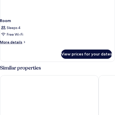
Room
Sleeps 4
Free Wi-Fi
More
More details
details
for
View prices for your dates
Room
Similar properties
harry's home Bern-Expo
ibis bud