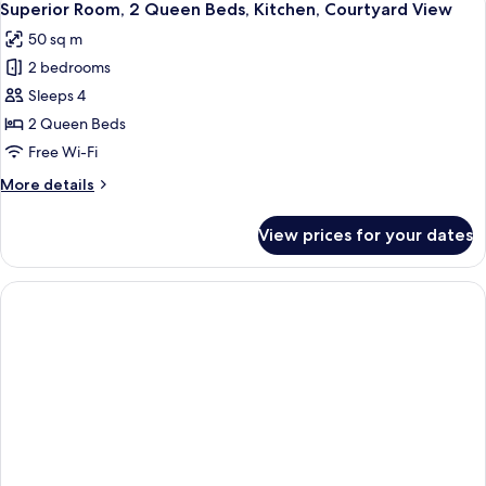
10
Queen
Superior Room, 2 Queen Beds, Kitchen, Courtyard View
all
Beds,
50 sq m
Kitchen
photos
2 bedrooms
for
Superior
Sleeps 4
Room,
2 Queen Beds
2
Free Wi-Fi
Queen
More
More details
Beds,
details
Kitchen,
for
View prices for your dates
Superior
Courtyard
Room,
View
2
Queen
Beds,
Kitchen,
Courtyard
View