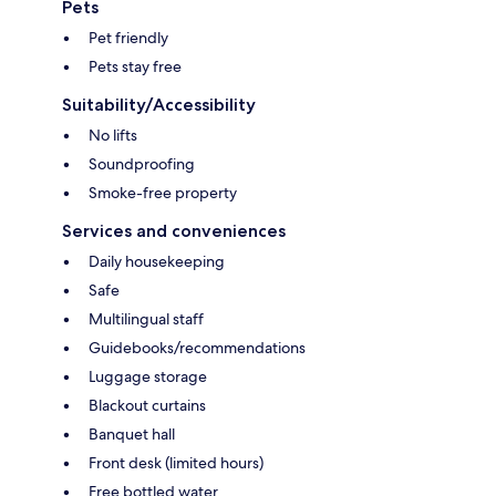
Pets
Pet friendly
Pets stay free
Suitability/Accessibility
No lifts
Soundproofing
Smoke-free property
Services and conveniences
Daily housekeeping
Safe
Multilingual staff
Guidebooks/recommendations
Luggage storage
Blackout curtains
Banquet hall
Front desk (limited hours)
Free bottled water