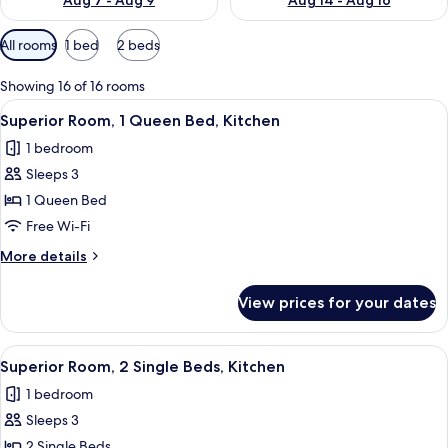
Aug 7 - Aug 9
Aug 14 - Aug 16
Available
All rooms
1 bed
2 beds
filters
for
Showing 16 of 16 rooms
rooms
View
A hotel room with a large bed, a wood
19
Superior Room, 1 Queen Bed, Kitchen
all
1 bedroom
photos
Sleeps 3
for
Superior
1 Queen Bed
Room,
Free Wi-Fi
1
More
More details
Queen
details
Bed,
for
View prices for your dates
Superior
Kitchen
Room,
1
View
A hotel room with a wooden floor, a b
13
Queen
Superior Room, 2 Single Beds, Kitchen
all
Bed,
1 bedroom
Kitchen
photos
Sleeps 3
for
Superior
2 Single Beds