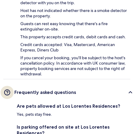
detector with you on the trip.
Host has not indicated whether there is a smoke detector
on the property.
Guests can rest easy knowing that there's a fire
extinguisher on-site.
This property accepts credit cards, debit cards and cash.
Credit cards accepted: Visa, Mastercard, American
Express, Diners Club
If you cancel your booking, you'll be subject to the host's
cancellation policy. In accordance with UK consumer law,
property booking services are not subject to the right of
withdrawal.
Frequently asked questions
Are pets allowed at Los Lorentes Residences?
Yes, pets stay free.
Is parking offered on site at Los Lorentes
Residences?