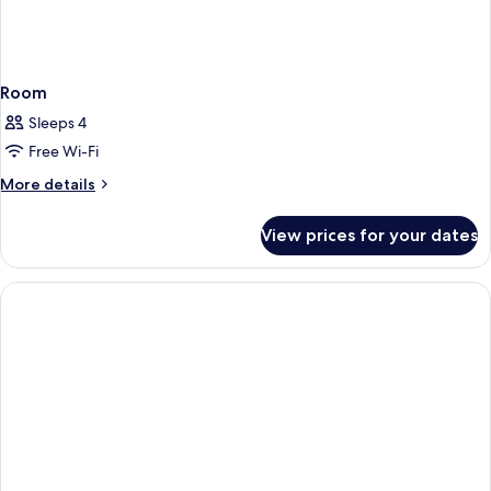
Room
Sleeps 4
Free Wi-Fi
More
More details
details
for
View prices for your dates
Room