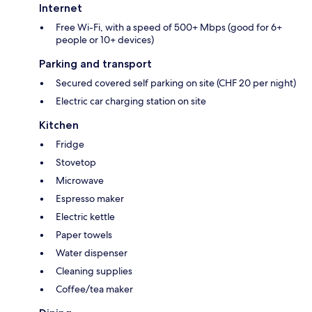
Internet
Free Wi-Fi, with a speed of 500+ Mbps (good for 6+
people or 10+ devices)
Parking and transport
Secured covered self parking on site (CHF 20 per night)
Electric car charging station on site
Kitchen
Fridge
Stovetop
Microwave
Espresso maker
Electric kettle
Paper towels
Water dispenser
Cleaning supplies
Coffee/tea maker