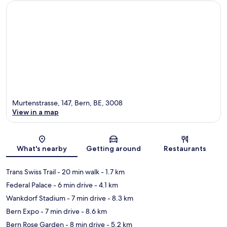
Murtenstrasse, 147, Bern, BE, 3008
View in a map
Map
What's nearby
Getting around
Restaurants
Trans Swiss Trail
- 20 min walk
- 1.7 km
Federal Palace
- 6 min drive
- 4.1 km
Wankdorf Stadium
- 7 min drive
- 8.3 km
Bern Expo
- 7 min drive
- 8.6 km
Bern Rose Garden
- 8 min drive
- 5.2 km