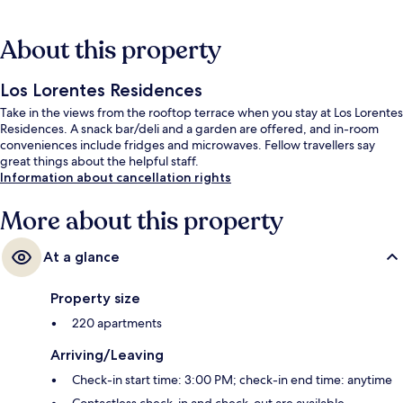
About this property
Los Lorentes Residences
Take in the views from the rooftop terrace when you stay at Los Lorentes
Residences. A snack bar/deli and a garden are offered, and in-room
conveniences include fridges and microwaves. Fellow travellers say
great things about the helpful staff.
Information about cancellation rights
More about this property
At a glance
Property size
220 apartments
Arriving/Leaving
Check-in start time: 3:00 PM; check-in end time: anytime