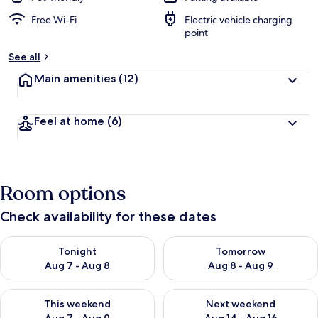
Free Wi-Fi
Electric vehicle charging
point
See all
Main amenities
(12)
Feel at home
(6)
Room options
Check availability for these dates
Check availability for tonight Aug 7 - Aug 8
Check availability for tomorr
Tonight
Tomorrow
Aug 7 - Aug 8
Aug 8 - Aug 9
Check availability for this weekend Aug 7 - Aug 9
Check availability for next we
This weekend
Next weekend