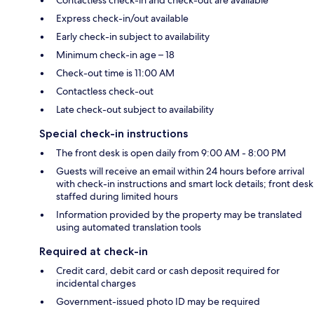
Contactless check-in and check-out are available
Express check-in/out available
Early check-in subject to availability
Minimum check-in age – 18
Check-out time is 11:00 AM
Contactless check-out
Late check-out subject to availability
Special check-in instructions
The front desk is open daily from 9:00 AM - 8:00 PM
Guests will receive an email within 24 hours before arrival
with check-in instructions and smart lock details; front desk
staffed during limited hours
Information provided by the property may be translated
using automated translation tools
Required at check-in
Credit card, debit card or cash deposit required for
incidental charges
Government-issued photo ID may be required