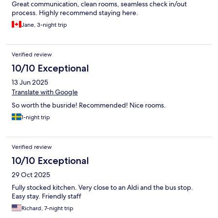
Great communication, clean rooms, seamless check in/out
process. Highly recommend staying here.
Jane, 3-night trip
Verified review
10/10 Exceptional
13 Jun 2025
Translate with Google
So worth the busride! Recommended! Nice rooms.
1-night trip
Verified review
10/10 Exceptional
29 Oct 2025
Fully stocked kitchen. Very close to an Aldi and the bus stop.
Easy stay. Friendly staff
Richard, 7-night trip