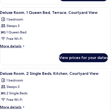
Kitchen,
Room,
Courtyard
1
View
A modern bedroom with a bed, bedside
View
11
Queen
Deluxe Room, 1 Queen Bed, Terrace, Courtyard View
all
Bed,
1 bedroom
Kitchen,
photos
Courtyard
Sleeps 3
for
View
Deluxe
1 Queen Bed
Room,
Free Wi-Fi
1
More
More details
Queen
details
Bed,
for
View prices for your dates
Deluxe
Terrace,
Room,
Courtyard
1
View
A hotel room with two beds, a red head
View
7
Queen
Deluxe Room, 2 Single Beds, Kitchen, Courtyard View
all
Bed,
1 bedroom
Terrace,
photos
Courtyard
Sleeps 3
for
View
Deluxe
2 Single Beds
Room,
Free Wi-Fi
2
More
More details
Single