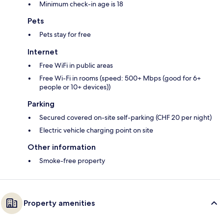
Minimum check-in age is 18
Pets
Pets stay for free
Internet
Free WiFi in public areas
Free Wi-Fi in rooms (speed: 500+ Mbps (good for 6+
people or 10+ devices))
Parking
Secured covered on-site self-parking (CHF 20 per night)
Electric vehicle charging point on site
Other information
Smoke-free property
Property amenities