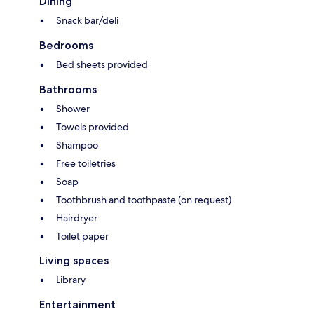
Dining
Snack bar/deli
Bedrooms
Bed sheets provided
Bathrooms
Shower
Towels provided
Shampoo
Free toiletries
Soap
Toothbrush and toothpaste (on request)
Hairdryer
Toilet paper
Living spaces
Library
Entertainment