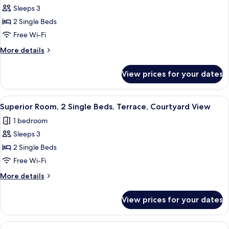
Courtyard
Sleeps 3
for
View
Superior
2 Single Beds
Room,
Free Wi-Fi
2
More
More details
Single
details
Beds,
for
View prices for your dates
Superior
Kitchen,
Room,
Courtyard
2
View
A modern hotel room with a large bed,
View
16
Single
Superior Room, 2 Single Beds, Terrace, Courtyard View
all
Beds,
1 bedroom
Kitchen,
photos
Courtyard
Sleeps 3
for
View
Superior
2 Single Beds
Room,
Free Wi-Fi
2
More
More details
Single
details
Beds,
for
View prices for your dates
Superior
Terrace,
Room,
Courtyard
2
View
A modern hotel room with a bed, a des