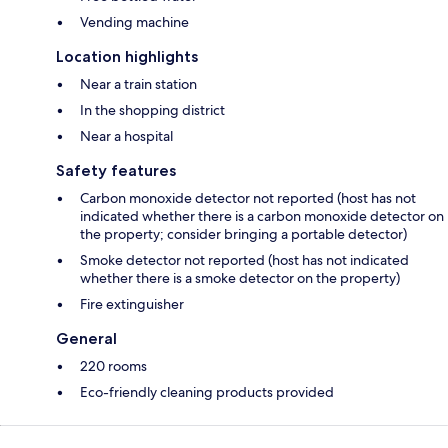
Vending machine
Location highlights
Near a train station
In the shopping district
Near a hospital
Safety features
Carbon monoxide detector not reported (host has not
indicated whether there is a carbon monoxide detector on
the property; consider bringing a portable detector)
Smoke detector not reported (host has not indicated
whether there is a smoke detector on the property)
Fire extinguisher
General
220 rooms
Eco-friendly cleaning products provided