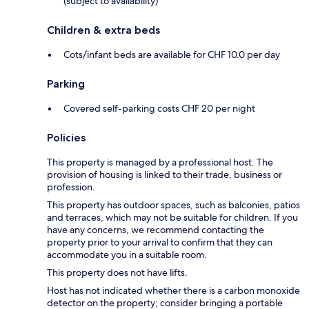
(subject to availability)
Children & extra beds
Cots/infant beds are available for CHF 10.0 per day
Parking
Covered self-parking costs CHF 20 per night
Policies
This property is managed by a professional host. The
provision of housing is linked to their trade, business or
profession.
This property has outdoor spaces, such as balconies, patios
and terraces, which may not be suitable for children. If you
have any concerns, we recommend contacting the
property prior to your arrival to confirm that they can
accommodate you in a suitable room.
This property does not have lifts.
Host has not indicated whether there is a carbon monoxide
detector on the property; consider bringing a portable