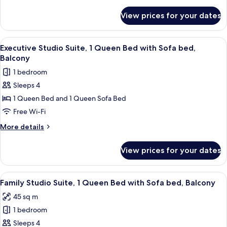
details
Beds,
for
View prices for your dates
Deluxe
Kitchen,
Room,
Courtyard
2
View
A modern hotel room with a wooden floo
View
10
Single
Executive Studio Suite, 1 Queen Bed with Sofa bed,
all
Beds,
Balcony
Kitchen,
photos
1 bedroom
Courtyard
for
View
Sleeps 4
Executive
1 Queen Bed and 1 Queen Sofa Bed
Studio
Suite,
Free Wi-Fi
1
More
More details
Queen
details
for
Bed
View prices for your dates
Executive
with
Studio
Sofa
Suite,
View
A modern living room with a wooden flo
12
bed,
1
Family Studio Suite, 1 Queen Bed with Sofa bed, Balcony
all
Queen
Balcony
45 sq m
Bed
photos
with
1 bedroom
for
Sofa
Family
Sleeps 4
bed,