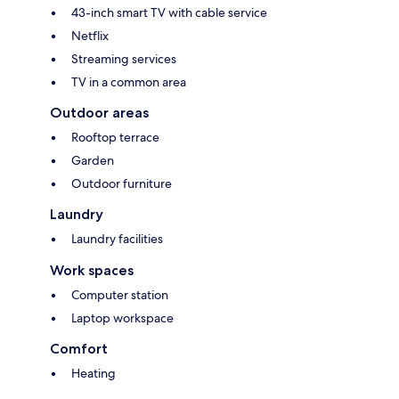
43-inch smart TV with cable service
Netflix
Streaming services
TV in a common area
Outdoor areas
Rooftop terrace
Garden
Outdoor furniture
Laundry
Laundry facilities
Work spaces
Computer station
Laptop workspace
Comfort
Heating