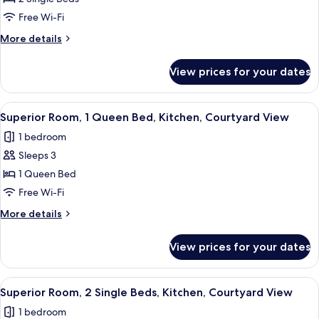
Room,
Free Wi-Fi
2
More
More details
Single
details
Beds,
for
View prices for your dates
Superior
Kitchen
Room,
2
View
A modern hotel room with a large bed,
15
Single
Superior Room, 1 Queen Bed, Kitchen, Courtyard View
all
Beds,
1 bedroom
Kitchen
photos
Sleeps 3
for
Superior
1 Queen Bed
Room,
Free Wi-Fi
1
More
More details
Queen
details
Bed,
for
View prices for your dates
Superior
Kitchen,
Room,
Courtyard
1
View
A modern hotel room with a large bed,
View
16
Queen
Superior Room, 2 Single Beds, Kitchen, Courtyard View
all
Bed,
1 bedroom
Kitchen,
photos