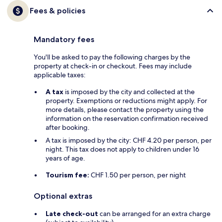
Fees & policies
Mandatory fees
You'll be asked to pay the following charges by the
property at check-in or checkout. Fees may include
applicable taxes:
A tax
is imposed by the city and collected at the
property. Exemptions or reductions might apply. For
more details, please contact the property using the
information on the reservation confirmation received
after booking.
A tax is imposed by the city: CHF 4.20 per person, per
night. This tax does not apply to children under 16
years of age.
Tourism fee:
CHF 1.50 per person, per night
Optional extras
Late check-out
can be arranged for an extra charge