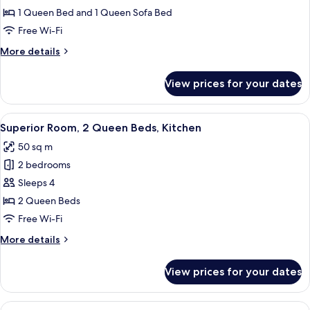
Studio
Balcony
1 Queen Bed and 1 Queen Sofa Bed
Suite,
Free Wi-Fi
1
More
More details
Queen
details
Bed
for
View prices for your dates
Family
with
Studio
Sofa
Suite,
View
A hotel room with a bed, a nightstand, 
bed,
11
1
Superior Room, 2 Queen Beds, Kitchen
all
Balcony
Queen
50 sq m
Bed
photos
with
2 bedrooms
for
Sofa
Superior
Sleeps 4
bed,
Room,
Balcony
2 Queen Beds
2
Free Wi-Fi
Queen
More
More details
Beds,
details
Kitchen
for
View prices for your dates
Superior
Room,
2
View
A hotel room with a bed, a nightstand, 