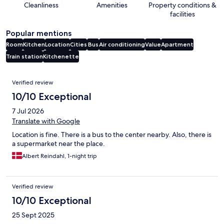
Cleanliness
Amenities
Property conditions &
facilities
Popular mentions
Room
Kitchen
Location
Cities
Bus
Air conditioning
Value
Apartment
Train station
Kitchenette
Reviews
Verified review
10/10 Exceptional
7 Jul 2026
Translate with Google
Location is fine. There is a bus to the center nearby. Also, there is
a supermarket near the place.
Albert Reindahl, 1-night trip
Verified review
10/10 Exceptional
25 Sept 2025