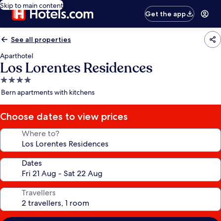
Skip to main content
Get the app
See all properties
Aparthotel
Los Lorentes Residences
4.0
star
Bern apartments with kitchens
property
Choose dates to view prices
Where to?
Dates
Travellers