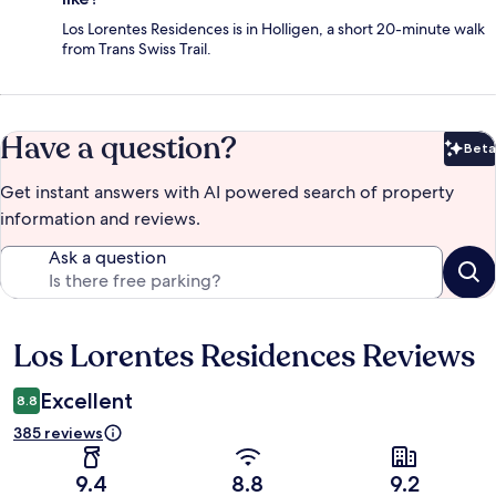
Los Lorentes Residences is in Holligen, a short 20-minute walk
from Trans Swiss Trail.
Have a question?
Beta
Bet
Get instant answers with AI powered search of property
information and reviews.
Ask a question
Los Lorentes Residences Reviews
Reviews
Excellent
8.8
385 reviews
9.4
8.8
9.2