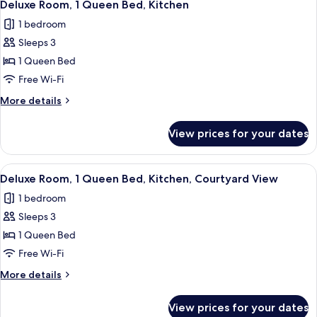
View
10
Single
Deluxe Room, 1 Queen Bed, Kitchen
all
Beds,
1 bedroom
Terrace,
photos
Courtyard
Sleeps 3
for
View
Deluxe
1 Queen Bed
Room,
Free Wi-Fi
1
More
More details
Queen
details
Bed,
for
View prices for your dates
Deluxe
Kitchen
Room,
1
View
A modern bedroom with a bed, bedside
10
Queen
Deluxe Room, 1 Queen Bed, Kitchen, Courtyard View
all
Bed,
1 bedroom
Kitchen
photos
Sleeps 3
for
Deluxe
1 Queen Bed
Room,
Free Wi-Fi
1
More
More details
Queen
details
Bed,
for
View prices for your dates
Deluxe