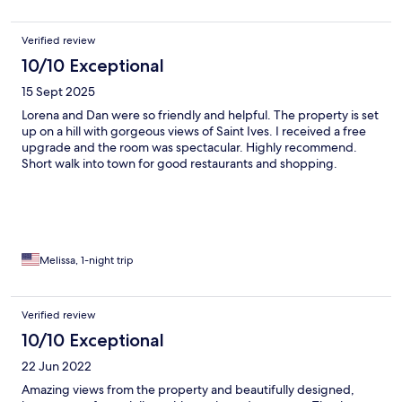
Verified review
10/10 Exceptional
15 Sept 2025
Lorena and Dan were so friendly and helpful. The property is set
up on a hill with gorgeous views of Saint Ives. I received a free
upgrade and the room was spectacular. Highly recommend.
Short walk into town for good restaurants and shopping.
Melissa, 1-night trip
Verified review
10/10 Exceptional
22 Jun 2022
Amazing views from the property and beautifully designed,