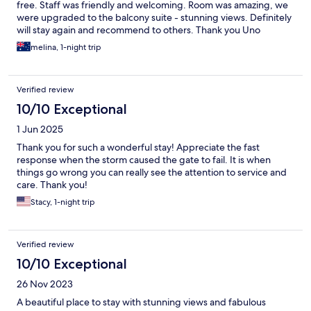
free. Staff was friendly and welcoming. Room was amazing, we
were upgraded to the balcony suite - stunning views. Definitely
will stay again and recommend to others. Thank you Uno
melina, 1-night trip
Verified review
10/10 Exceptional
1 Jun 2025
Thank you for such a wonderful stay! Appreciate the fast
response when the storm caused the gate to fail. It is when
things go wrong you can really see the attention to service and
care. Thank you!
Stacy, 1-night trip
Verified review
10/10 Exceptional
26 Nov 2023
A beautiful place to stay with stunning views and fabulous