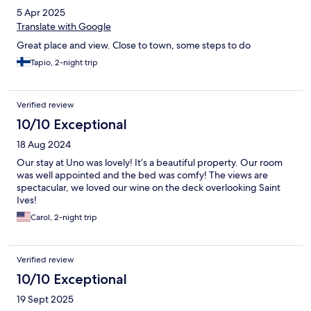
5 Apr 2025
Translate with Google
Great place and view. Close to town, some steps to do
Tapio, 2-night trip
Verified review
10/10 Exceptional
18 Aug 2024
Our stay at Uno was lovely! It’s a beautiful property. Our room
was well appointed and the bed was comfy! The views are
spectacular, we loved our wine on the deck overlooking Saint
Ives!
Carol, 2-night trip
Verified review
10/10 Exceptional
19 Sept 2025