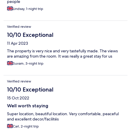
people
Lindsay, 1-night trip
Verified review
10/10 Exceptional
11 Apr 2023
The property is very nice and very tastefully made. The views
are amazing from the room. It was really a great stay for us
Suvam, 3-night trip
Verified review
10/10 Exceptional
15 Oct 2022
Well worth staying
Super location, beautiful location. Very comfortable, peaceful
and excellent decor/facilités
Carl, 2-night trip