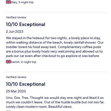
Gary, 3-night trip
Verified review
10/10 Exceptional
2 Jun 2023
We stayed in the hideout for two nights, a lovely place to stay,
within walking distance of the beach, lovely rainfall shower. Our
toddler loved his food away bed. Complimentary coffee pods
are a bonus plus lovely hosts very welcoming and allowed us to
park our car even after checkout to go explore st ives before
setting off on our long journey home. Overall 5/5 stars worth
Sairish, 2-night trip
every penny.
Verified review
10/10 Exceptional
25 Mar 2023
Uno. Dos. Tres. Thought we would stay one night and liked it so
much we couldn’t leave. Out of the hustle bustle but not too far.
Lovely clean modern room. Beautiful views.