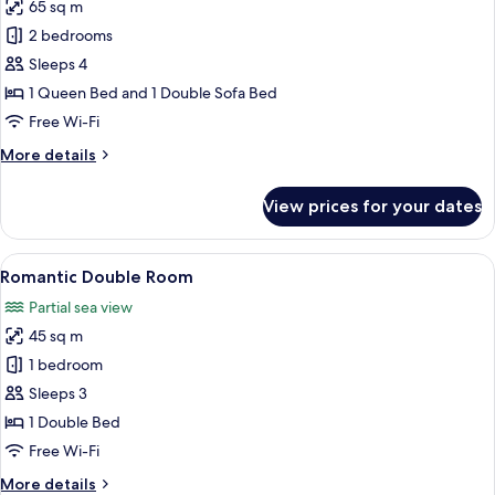
65 sq m
for
Panoramic
2 bedrooms
Room
Sleeps 4
1 Queen Bed and 1 Double Sofa Bed
Free Wi-Fi
More
More details
details
for
View prices for your dates
Panoramic
Room
View
A modern hotel room with a large bed, 
10
Romantic Double Room
all
Partial sea view
photos
45 sq m
for
Romantic
1 bedroom
Double
Sleeps 3
Room
1 Double Bed
Free Wi-Fi
More
More details