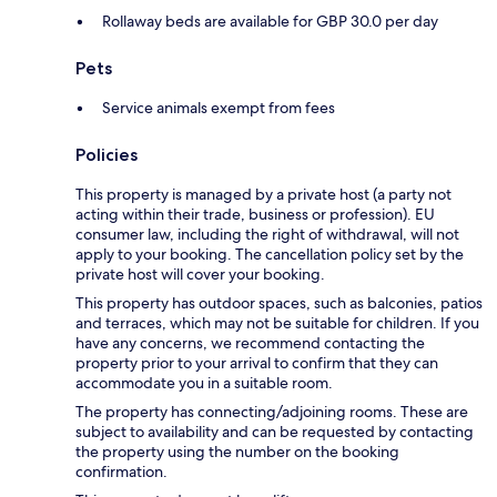
Rollaway beds are available for GBP 30.0 per day
Pets
Service animals exempt from fees
Policies
This property is managed by a private host (a party not
acting within their trade, business or profession). EU
consumer law, including the right of withdrawal, will not
apply to your booking. The cancellation policy set by the
private host will cover your booking.
This property has outdoor spaces, such as balconies, patios
and terraces, which may not be suitable for children. If you
have any concerns, we recommend contacting the
property prior to your arrival to confirm that they can
accommodate you in a suitable room.
The property has connecting/adjoining rooms. These are
subject to availability and can be requested by contacting
the property using the number on the booking
confirmation.