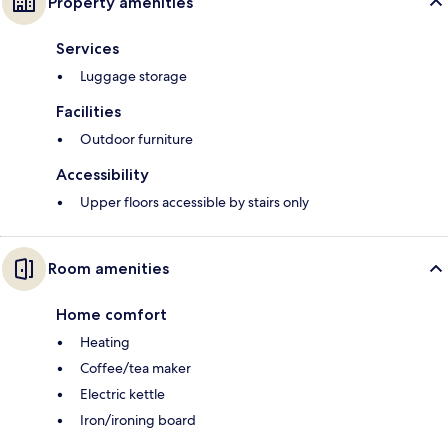
Property amenities
Services
Luggage storage
Facilities
Outdoor furniture
Accessibility
Upper floors accessible by stairs only
Room amenities
Home comfort
Heating
Coffee/tea maker
Electric kettle
Iron/ironing board