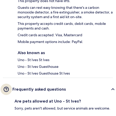
This property does not have lifts.
Guests can rest easy knowing that there's a carbon
monoxide detector, a fire extinguisher, a smoke detector, a
security system and a first aid kit on-site.
This property accepts credit cards, debit cards, mobile
payments and cash.
Credit cards accepted: Visa, Mastercard
Mobile payment options include: PayPal.
Also known as
Uno - St Ives St Ives
Uno - St Ives Guesthouse
Uno - St Ives Guesthouse St Ives
Frequently asked questions
Are pets allowed at Uno - St Ives?
Sorry, pets aren't allowed, but service animals are welcome.