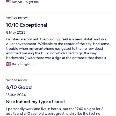
Kathryn, 1-night trip
Verified review
10/10 Exceptional
8 May 2023
Facilities are brilliant. the building itself is a new, stylish and in a
quiet environment. Walkable to the center of the city. Had some
trouble when my smartphone navigated to the narrow dead-
end road passing the building which I had to go the way
backwards (I wish there was a sign at the entrance that there’s
no pass through), but it’s nothing to do with the hotel, just as a
Shiro, 1-night trip
tip for the ones coming in the future.
Verified review
6/10 Good
15 Jun 2024
Nice but not my type of hotel
I personally work and live in hotels, but for £240 a night for 2
adults and a 10 year old wasn’t great, didn’t like the fact no