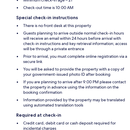
Minimum check-in age – 21
Check-out time is 10:00 AM
Special check-in instructions
There is no front desk at this property
Guests planning to arrive outside normal check-in hours
will receive an email within 24 hours before arrival with
check-in instructions and key retrieval information; access
will be through a private entrance
Prior to arrival, you must complete online registration via a
secure link
You will be asked to provide the property with a copy of
your government-issued photo ID after booking
If you are planning to arrive after 9:00 PM please contact
the property in advance using the information on the
booking confirmation
Information provided by the property may be translated
using automated translation tools
Required at check-in
Credit card, debit card or cash deposit required for
incidental charges