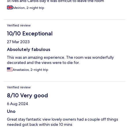
St Ives and Carbis bay it was difficult to leave the room
Meirion, 2-night trip
Verified review
10/10 Exceptional
27 Mar 2023
Absolutely fabulous
This was an amazing experience. The room was wonderfully
decorated and the views were to die for.
Anastasios, 2-night trip
Verified review
8/10 Very good
6 Aug 2024
Uno
Great stay fantastic view lovely owners had a couple off things
needed got back within side 10 mins