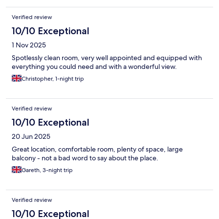
Verified review
10/10 Exceptional
1 Nov 2025
Spotlessly clean room, very well appointed and equipped with
everything you could need and with a wonderful view.
Christopher, 1-night trip
Verified review
10/10 Exceptional
20 Jun 2025
Great location, comfortable room, plenty of space, large
balcony - not a bad word to say about the place.
Gareth, 3-night trip
Verified review
10/10 Exceptional