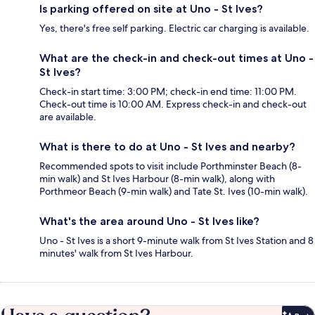
Is parking offered on site at Uno - St Ives?
Yes, there's free self parking. Electric car charging is available.
What are the check-in and check-out times at Uno -
St Ives?
Check-in start time: 3:00 PM; check-in end time: 11:00 PM.
Check-out time is 10:00 AM. Express check-in and check-out
are available.
What is there to do at Uno - St Ives and nearby?
Recommended spots to visit include Porthminster Beach (8-
min walk) and St Ives Harbour (8-min walk), along with
Porthmeor Beach (9-min walk) and Tate St. Ives (10-min walk).
What's the area around Uno - St Ives like?
Uno - St Ives is a short 9-minute walk from St Ives Station and 8
minutes' walk from St Ives Harbour.