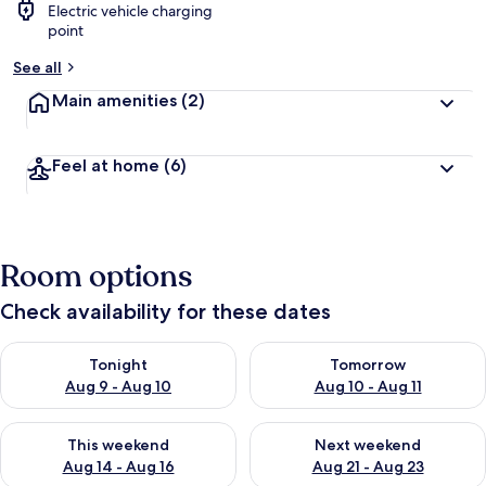
Electric vehicle charging
point
See all
Main amenities
(2)
Feel at home
(6)
Room options
Check availability for these dates
Check availability for tonight Aug 9 - Aug 10
Check availability for tomorro
Tonight
Tomorrow
Aug 9 - Aug 10
Aug 10 - Aug 11
Check availability for this weekend Aug 14 - Aug 16
Check availability for next w
This weekend
Next weekend
Aug 14 - Aug 16
Aug 21 - Aug 23