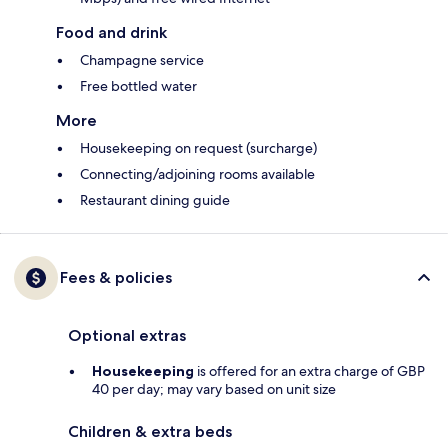
Food and drink
Champagne service
Free bottled water
More
Housekeeping on request (surcharge)
Connecting/adjoining rooms available
Restaurant dining guide
Fees & policies
Optional extras
Housekeeping
is offered for an extra charge of GBP
40 per day; may vary based on unit size
Children & extra beds