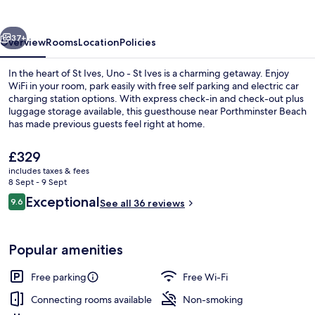
Ives
vious
Next
37+
Overview
Rooms
Location
Policies
In the heart of St Ives, Uno - St Ives is a charming getaway. Enjoy
WiFi in your room, park easily with free self parking and electric car
charging station options. With express check-in and check-out plus
luggage storage available, this guesthouse near Porthminster Beach
has made previous guests feel right at home.
The
£329
current
includes taxes & fees
price
8 Sept - 9 Sept
Romantic Double Room | Terrace/pati
is
Reviews
Exceptional
9.6
See all 36 reviews
£329
9.6 out of 10
Popular amenities
Free parking
Free Wi-Fi
Connecting rooms available
Non-smoking