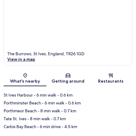
The Burrows, St Ives, England, TR26 1GD
View in a map
Map
What's nearby
Getting around
Restaurants
St Ives Harbour
- 6 min walk
- 0.6 km
Porthminster Beach
- 6 min walk
- 0.6 km
Porthmeor Beach
- 8 min walk
- 0.7 km
Tate St. Ives
- 8 min walk
- 0.7 km
Carbis Bay Beach
- 6 min drive
- 4.5 km