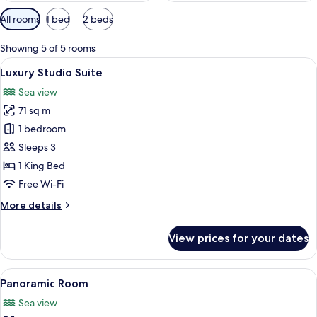
Available
All rooms
1 bed
2 beds
filters
for
Showing 5 of 5 rooms
rooms
View
A modern bedroom with skylights, a la
6
Luxury Studio Suite
all
Sea view
photos
71 sq m
for
Luxury
1 bedroom
Studio
Sleeps 3
Suite
1 King Bed
Free Wi-Fi
More
More details
details
for
View prices for your dates
Luxury
Studio
Suite
View
A wooden lounge chair on a balcony ov
14
Panoramic Room
all
Sea view
photos