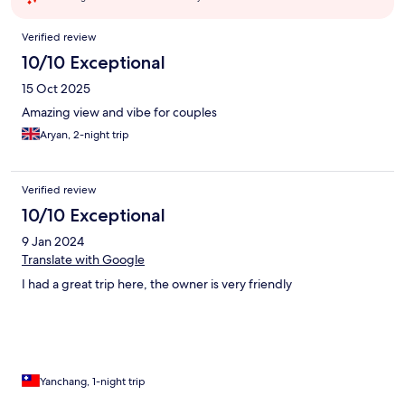
Reviews
Verified review
10/10 Exceptional
15 Oct 2025
Amazing view and vibe for couples
Aryan, 2-night trip
Verified review
10/10 Exceptional
9 Jan 2024
Translate with Google
I had a great trip here, the owner is very friendly
Yanchang, 1-night trip