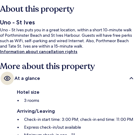
About this property
Uno - St Ives
Uno - St Ives puts you in a great location, within a short 10-minute walk
of Porthminster Beach and St Ives Harbour. Guests will have free perks
such as WiFi, self-parking and wired Internet. Also, Porthmeor Beach
and Tate St. Ives are within a 15-minute walk.
Information about cancellation rights
More about this property
At a glance
Hotel size
3 rooms
Arriving/Leaving
Check-in start time: 3:00 PM; check-in end time: 11:00 PM
Express check-in/out available