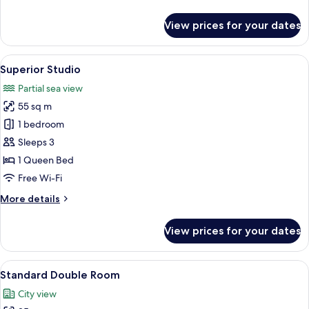
details
for
View prices for your dates
Romantic
Double
Room
View
A compact bedroom with a bed, a smal
1
Superior Studio
all
Partial sea view
photos
55 sq m
for
Superior
1 bedroom
Studio
Sleeps 3
1 Queen Bed
Free Wi-Fi
More
More details
details
for
View prices for your dates
Superior
Studio
View
A modern bedroom with a bed, desk, c
1
Standard Double Room
all
City view
photos