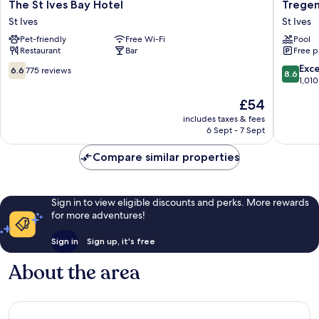
The
Tregenn
The St Ives Bay Hotel
Tregen
St
Castle
St Ives
St Ives
Ives
Resort
Pet-friendly
Free Wi-Fi
Pool
Bay
St
Restaurant
Bar
Free p
Hotel
Ives
St
6.6
8.6
Exce
6.6
775 reviews
8.6
Ives
out
out
1,010
of
of
The
£54
10,
10,
price
775
Excellen
includes taxes & fees
is
6 Sept - 7 Sept
reviews
1,010
£54
reviews
Compare similar properties
Sign in to view eligible discounts and perks. More rewards
for more adventures!
Sign in
Sign up, it's free
About the area