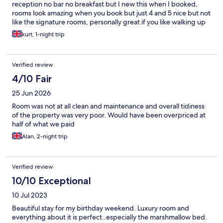
reception no bar no breakfast but I new this when I booked,
rooms look amazing when you book but just 4 and 5 nice but not
like the signature rooms, personally great if you like walking up
and down steep hills or constant booking of taxis it’s great, it is
kurt, 1-night trip
nice place wouldn’t call it a hotel as it’s really just an apartment
room, like I said has amazing scores but I personally wished I
booked a hotel not uno fault but it really wasn’t for me and
Verified review
couldn’t wait to leave waste of money at £240 a night expected
a wow factor like sauna, not really a nice area either and it’s
4/10 Fair
beneath a load bar which is noisy although parking is free, your
25 Jun 2026
better off finding an hotel and pay the parking
Room was not at all clean and maintenance and overall tidiness
of the property was very poor. Would have been overpriced at
half of what we paid
Alan, 2-night trip
Verified review
10/10 Exceptional
10 Jul 2023
Beautiful stay for my birthday weekend. Luxury room and
everything about it is perfect..especially the marshmallow bed.