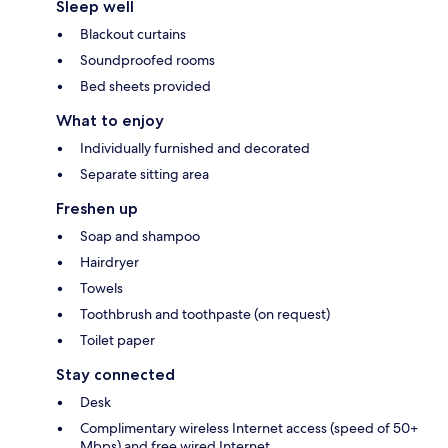
Sleep well
Blackout curtains
Soundproofed rooms
Bed sheets provided
What to enjoy
Individually furnished and decorated
Separate sitting area
Freshen up
Soap and shampoo
Hairdryer
Towels
Toothbrush and toothpaste (on request)
Toilet paper
Stay connected
Desk
Complimentary wireless Internet access (speed of 50+
Mbps) and free wired Internet