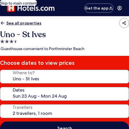
Skip to main content
Get the app
See all properties
Uno - St Ives
3.5
star
Guesthouse convenient to Porthminster Beach
property
Choose dates to view prices
Where to?
Dates
Travellers
Search