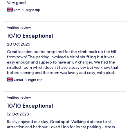
Very good.
Dom, 2-night trip
Verified review
10/10 Exceptional
20 Oct 2025
Great location but be prepared for the climb back up the hill
from town! The parking involved a bit of shuffling but it was
easy enough and superb to have an EV charger. We had the
smallest room which doesn’t have a seaview but we knew that
before coming and the room was lovely and cosy, with plush
carpets, linen and towels. I wasn't sure what it'd be like without
Daniel, 3-night trip
a staffed reception but it was easy to get hold of someone if you
needed anything.
Verified review
10/10 Exceptional
12 Oct 2023
Really enjoyed our stay. Great spot. Walking distance to all
attraction and harbour. Loved Uno for its car parking - stress