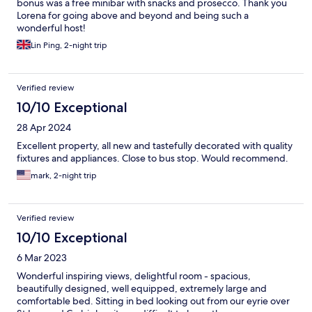
bonus was a free minibar with snacks and prosecco. Thank you
Lorena for going above and beyond and being such a
wonderful host!
Lin Ping, 2-night trip
Verified review
10/10 Exceptional
28 Apr 2024
Excellent property, all new and tastefully decorated with quality
fixtures and appliances. Close to bus stop. Would recommend.
mark, 2-night trip
Verified review
10/10 Exceptional
6 Mar 2023
Wonderful inspiring views, delightful room - spacious,
beautifully designed, well equipped, extremely large and
comfortable bed. Sitting in bed looking out from our eyrie over