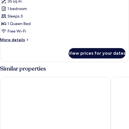
35 sq m
for
Standard
1 bedroom
Double
Sleeps 3
Room
1 Queen Bed
Free Wi-Fi
More
More details
details
for
View prices for your dates
Standard
Double
Room
Similar properties
The St Ives Bay Hotel
Tregenna