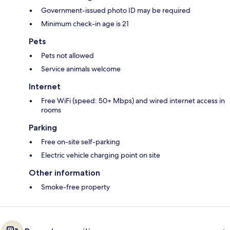
Government-issued photo ID may be required
Minimum check-in age is 21
Pets
Pets not allowed
Service animals welcome
Internet
Free WiFi (speed: 50+ Mbps) and wired internet access in
rooms
Parking
Free on-site self-parking
Electric vehicle charging point on site
Other information
Smoke-free property