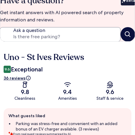
Have a question?
Beta
Bet
Get instant answers with AI powered search of property
information and reviews.
Ask a question
Uno - St Ives Reviews
Reviews
Exceptional
9.6
36 reviews
9.8
9.4
9.6
Cleanliness
Amenities
Staff & service
Guest
What guests liked
review
summary
Parking was stress-free and convenient with an added
bonus of an EV charger available. (3 reviews)
From real guest reviews summarized by AI.