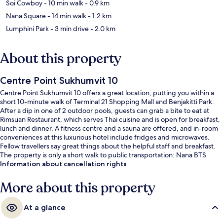
Soi Cowboy
- 10 min walk
- 0.9 km
Nana Square
- 14 min walk
- 1.2 km
Lumphini Park
- 3 min drive
- 2.0 km
About this property
Centre Point Sukhumvit 10
Centre Point Sukhumvit 10 offers a great location, putting you within a
short 10-minute walk of Terminal 21 Shopping Mall and Benjakitti Park.
After a dip in one of 2 outdoor pools, guests can grab a bite to eat at
Rimsuan Restaurant, which serves Thai cuisine and is open for breakfast,
lunch and dinner. A fitness centre and a sauna are offered, and in-room
conveniences at this luxurious hotel include fridges and microwaves.
Fellow travellers say great things about the helpful staff and breakfast.
The property is only a short walk to public transportation: Nana BTS
Station is 8 minutes and Asok BTS Station is 9 minutes.
Information about cancellation rights
More about this property
At a glance