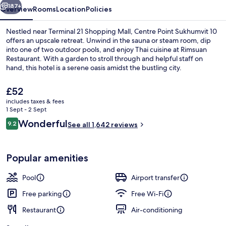
187+
Overview
Rooms
Location
Policies
Nestled near Terminal 21 Shopping Mall, Centre Point Sukhumvit 10
offers an upscale retreat. Unwind in the sauna or steam room, dip
into one of two outdoor pools, and enjoy Thai cuisine at Rimsuan
Restaurant. With a garden to stroll through and helpful staff on
hand, this hotel is a serene oasis amidst the bustling city.
The
£52
current
includes taxes & fees
price
1 Sept - 2 Sept
2 outdoor pools
is
Reviews
Wonderful
9.2
See all 1,642 reviews
£52
9.2 out of 10
Popular amenities
Pool
Airport transfer
Free parking
Free Wi-Fi
Restaurant
Air-conditioning