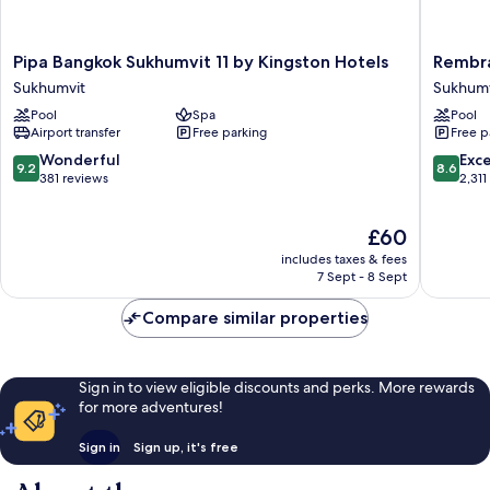
Pipa
Rembra
Pipa Bangkok Sukhumvit 11 by Kingston Hotels
Rembra
Bangkok
Hotel
Sukhumvit
Sukhumv
Sukhumvit
Bangko
Pool
Spa
Pool
11
Sukhumv
Airport transfer
Free parking
Free p
by
Kingston
9.2
8.6
Wonderful
Exce
9.2
8.6
Hotels
out
out
381 reviews
2,311
Sukhumvit
of
of
10,
10,
The
£60
Wonderful,
Excellen
price
381
2,311
includes taxes & fees
is
reviews
reviews
7 Sept - 8 Sept
£60
Compare similar properties
Sign in to view eligible discounts and perks. More rewards
for more adventures!
Sign in
Sign up, it's free