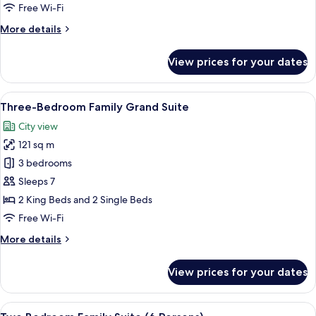
Deluxe
Free Wi-Fi
More
More details
details
for
View prices for your dates
Two-
Bedroom
Family
View
Three-Bedroom Family Grand Suite | In
9
Deluxe
Three-Bedroom Family Grand Suite
all
City view
photos
121 sq m
for
Three-
3 bedrooms
Bedroom
Sleeps 7
Family
2 King Beds and 2 Single Beds
Grand
Free Wi-Fi
Suite
More
More details
details
for
View prices for your dates
Three-
Bedroom
Family
View
A hotel room with a large bed, a small 
10
Grand