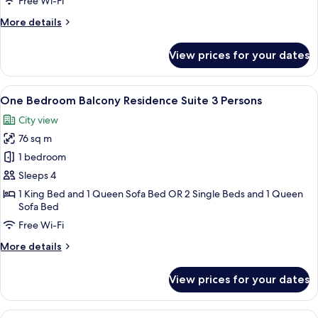
Free Wi-Fi
More
More details
details
for
View prices for your dates
Family
Suite
with
View
A hotel room with a large bed, a head
10
Balcony
One Bedroom Balcony Residence Suite 3 Persons
all
City view
photos
76 sq m
for
One
1 bedroom
Bedroom
Sleeps 4
Balcony
1 King Bed and 1 Queen Sofa Bed OR 2 Single Beds and 1 Queen
Residence
Sofa Bed
Suite
Free Wi-Fi
3
More
More details
Persons
details
for
View prices for your dates
One
Bedroom
Balcony
View
A modern hotel room with a large bed, 