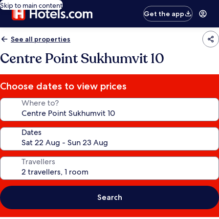
Skip to main content
Get the app
See all properties
Centre Point Sukhumvit 10
Choose dates to view prices
Where to?
Dates
Travellers
Search