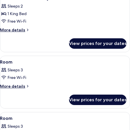
all
Sleeps 2
photos
1 King Bed
for
One
Free Wi-Fi
Bedroom
More
More details
Balcony
details
for
Suite
View prices for your dates
One
Bedroom
Balcony
View
A hotel room with a large bed, a balcon
6
Suite
Room
all
Sleeps 3
photos
Free Wi-Fi
for
Room
More
More details
details
for
View prices for your dates
Room
View
A modern hotel room with a large bed,
9
Room
all
Sleeps 3
photos