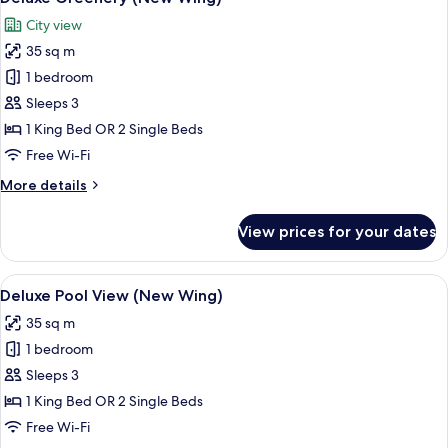
all
City view
photos
35 sq m
for
Deluxe
1 bedroom
Greenery
Sleeps 3
(New
1 King Bed OR 2 Single Beds
Wing)
Free Wi-Fi
More
More details
details
for
View prices for your dates
Deluxe
Greenery
(New
View
A modern hotel room with a large bed, 
6
Wing)
Deluxe Pool View (New Wing)
all
35 sq m
photos
1 bedroom
for
Deluxe
Sleeps 3
Pool
1 King Bed OR 2 Single Beds
View
Free Wi-Fi
(New