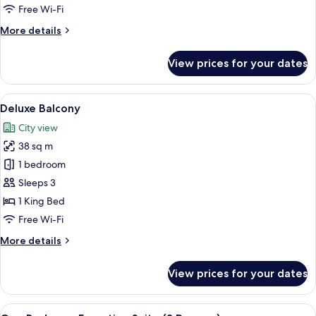
Free Wi-Fi
for
Room
More
More details
details
for
View prices for your dates
Room
View
A hotel room with a large bed, a desk w
8
Deluxe Balcony
all
City view
photos
38 sq m
for
Deluxe
1 bedroom
Balcony
Sleeps 3
1 King Bed
Free Wi-Fi
More
More details
details
for
View prices for your dates
Deluxe
Balcony
View
A hotel room with a wooden desk, a be
10