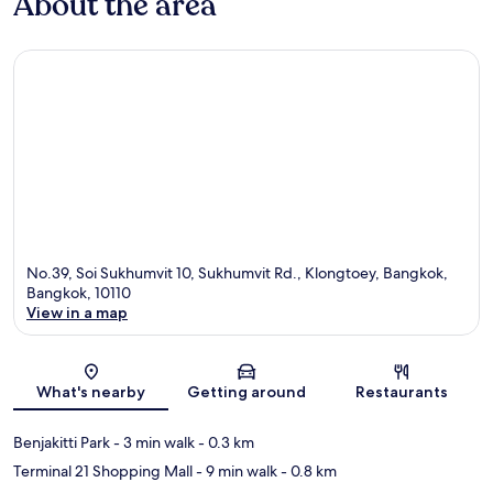
About the area
No.39, Soi Sukhumvit 10, Sukhumvit Rd., Klongtoey, Bangkok,
Bangkok, 10110
View in a map
Map
What's nearby
Getting around
Restaurants
Benjakitti Park
- 3 min walk
- 0.3 km
Terminal 21 Shopping Mall
- 9 min walk
- 0.8 km