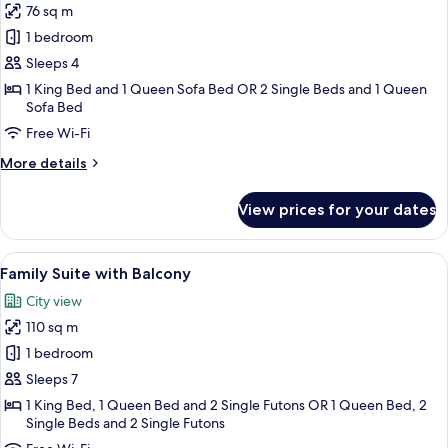
76 sq m
for
One
1 bedroom
Bedroom
Sleeps 4
Balcony
1 King Bed and 1 Queen Sofa Bed OR 2 Single Beds and 1 Queen
Triple
Sofa Bed
Suite
Free Wi-Fi
Lake
More
More details
View
details
for
View prices for your dates
One
Bedroom
Balcony
View
Family Suite with Balcony | In-room sa
6
Triple
Family Suite with Balcony
all
Suite
City view
Lake
photos
View
110 sq m
for
Family
1 bedroom
Suite
Sleeps 7
with
1 King Bed, 1 Queen Bed and 2 Single Futons OR 1 Queen Bed, 2
Balcony
Single Beds and 2 Single Futons