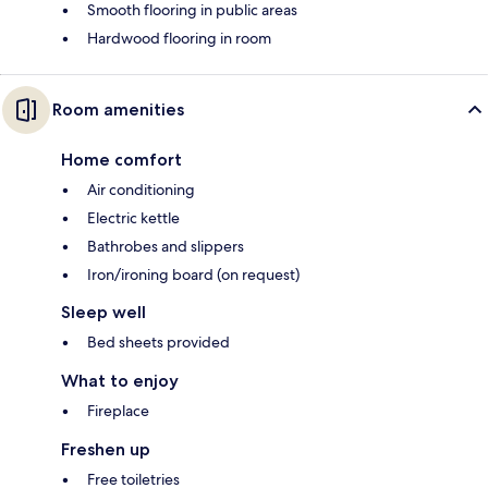
Smooth flooring in public areas
Hardwood flooring in room
Room amenities
Home comfort
Air conditioning
Electric kettle
Bathrobes and slippers
Iron/ironing board (on request)
Sleep well
Bed sheets provided
What to enjoy
Fireplace
Freshen up
Free toiletries