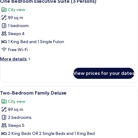
One Bedroom Executive Suite (3 Persons)
all
City view
photos
89 sq m
for
One
1 bedroom
Bedroom
Sleeps 4
Executive
1 King Bed and 1 Single Futon
Suite
Free Wi-Fi
(3
More
More details
Persons)
details
for
View prices for your dates
One
Bedroom
Executive
View
Two-Bedroom Family Deluxe | In-room s
6
Suite
Two-Bedroom Family Deluxe
all
(3
City view
Persons)
photos
89 sq m
for
Two-
2 bedrooms
Bedroom
Sleeps 5
Family
2 King Beds OR 2 Single Beds and 1 King Bed