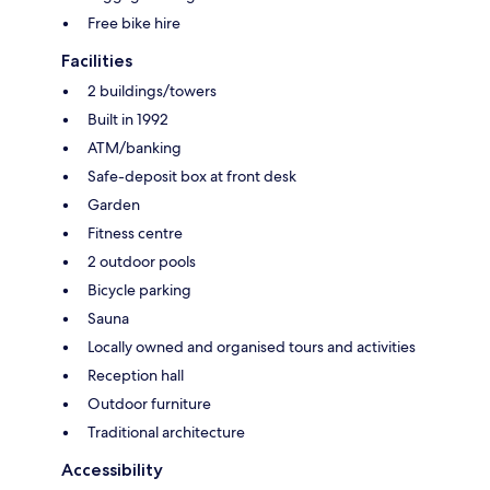
Free bike hire
Facilities
2 buildings/towers
Built in 1992
ATM/banking
Safe-deposit box at front desk
Garden
Fitness centre
2 outdoor pools
Bicycle parking
Sauna
Locally owned and organised tours and activities
Reception hall
Outdoor furniture
Traditional architecture
Accessibility