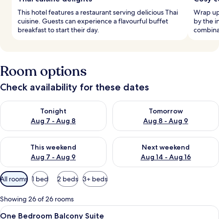
This hotel features a restaurant serving delicious Thai
Wrap up
cuisine. Guests can experience a flavourful buffet
by the i
breakfast to start their day.
combina
Room options
Check availability for these dates
Check availability for tonight Aug 7 - Aug 8
Check availability for tomorr
Tonight
Tomorrow
Aug 7 - Aug 8
Aug 8 - Aug 9
Check availability for this weekend Aug 7 - Aug 9
Check availability for next we
This weekend
Next weekend
Aug 7 - Aug 9
Aug 14 - Aug 16
Available
All rooms
1 bed
2 beds
3+ beds
filters
for
Showing 26 of 26 rooms
rooms
View
In-room safe, iron/ironing board (on r
9
One Bedroom Balcony Suite