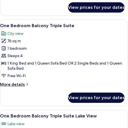
View
for
View prices for your dates
One
Bedroom
Balcony
View
A hotel room with a large bed, a nigh
8
Residence
One Bedroom Balcony Triple Suite
all
Suite
City view
Lake
photos
View
76 sq m
for
One
1 bedroom
Bedroom
Sleeps 4
Balcony
1 King Bed and 1 Queen Sofa Bed OR 2 Single Beds and 1 Queen
Triple
Sofa Bed
Suite
Free Wi-Fi
More
More details
details
for
View prices for your dates
One
Bedroom
Balcony
View
A hotel room with a bed, pillows, a nig
8
Triple
One Bedroom Balcony Triple Suite Lake View
all
Suite
Lake view
photos