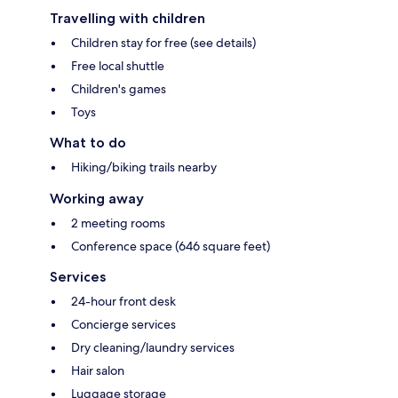
Travelling with children
Children stay for free (see details)
Free local shuttle
Children's games
Toys
What to do
Hiking/biking trails nearby
Working away
2 meeting rooms
Conference space (646 square feet)
Services
24-hour front desk
Concierge services
Dry cleaning/laundry services
Hair salon
Luggage storage