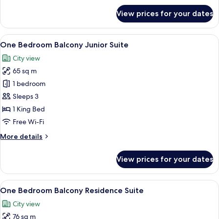
for
View prices for your dates
Grand
Deluxe
View
A modern hotel room with a large bed,
6
One Bedroom Balcony Junior Suite
all
City view
photos
65 sq m
for
One
1 bedroom
Bedroom
Sleeps 3
Balcony
1 King Bed
Junior
Free Wi-Fi
Suite
More
More details
details
for
View prices for your dates
One
Bedroom
Balcony
View
A hotel room with a large bed, a head
9
Junior
One Bedroom Balcony Residence Suite
all
Suite
City view
photos
76 sq m
for