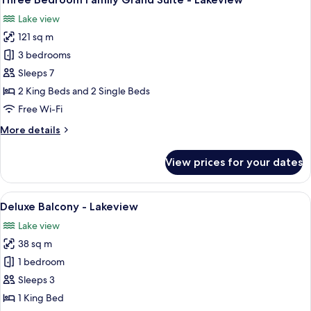
all
-
Lake view
Lakeview
photos
121 sq m
for
Three
3 bedrooms
Bedroom
Sleeps 7
Family
2 King Beds and 2 Single Beds
Grand
Free Wi-Fi
Suite
More
More details
-
details
Lakeview
for
View prices for your dates
Three
Bedroom
Family
View
A bedroom with a large bed, a nightsta
7
Grand
Deluxe Balcony - Lakeview
all
Suite
Lake view
-
photos
Lakeview
38 sq m
for
Deluxe
1 bedroom
Balcony
Sleeps 3
-
1 King Bed
Lakeview