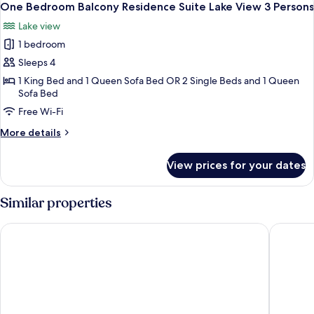
11
Residence
One Bedroom Balcony Residence Suite Lake View 3 Persons
all
Suite
Lake view
3
photos
Persons
1 bedroom
for
One
Sleeps 4
Bedroom
1 King Bed and 1 Queen Sofa Bed OR 2 Single Beds and 1 Queen
Sofa Bed
Balcony
Residence
Free Wi-Fi
Suite
More
More details
Lake
details
for
View
View prices for your dates
One
3
Bedroom
Persons
Balcony
Similar properties
Residence
Suite
Pipa Bangkok Sukhumvit 11 by Kingston Hotels
Rembran
Lake
View
3
Persons