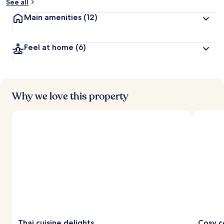
See all
Main amenities
(12)
Feel at home
(6)
Why we love this property
Thai cuisine delights
Cosy c