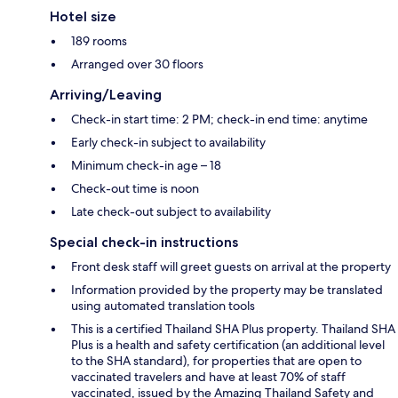
Hotel size
189 rooms
Arranged over 30 floors
Arriving/Leaving
Check-in start time: 2 PM; check-in end time: anytime
Early check-in subject to availability
Minimum check-in age – 18
Check-out time is noon
Late check-out subject to availability
Special check-in instructions
Front desk staff will greet guests on arrival at the property
Information provided by the property may be translated
using automated translation tools
This is a certified Thailand SHA Plus property. Thailand SHA
Plus is a health and safety certification (an additional level
to the SHA standard), for properties that are open to
vaccinated travelers and have at least 70% of staff
vaccinated, issued by the Amazing Thailand Safety and