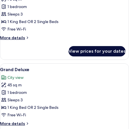
photos
1 bedroom
for
Suite
Sleeps 3
Pool
1 King Bed OR 2 Single Beds
Access
Free Wi-Fi
(New
More
More details
Wing)
details
for
View prices for your dates
Suite
Pool
Access
View
A modern hotel room with a large bed, 
6
(New
Grand Deluxe
all
Wing)
City view
photos
45 sq m
for
Grand
1 bedroom
Deluxe
Sleeps 3
1 King Bed OR 2 Single Beds
Free Wi-Fi
More
More details
details