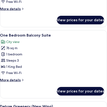
Free Wi-Fi
More
More details
details
for
View prices for your dates
Deluxe
Balcony
-
View
A hotel room with a large bed, a city 
10
Lakeview
One Bedroom Balcony Suite
all
City view
photos
76 sq m
for
One
1 bedroom
Bedroom
Sleeps 3
Balcony
1 King Bed
Suite
Free Wi-Fi
More
More details
details
for
View prices for your dates
One
Bedroom
Balcony
View
A modern hotel room with a large bed, 
5
Suite
Deluxe Greenery (New Wing)