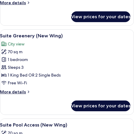
More
More details
Wing)
details
for
View prices for your dates
Deluxe
Pool
View
View
A modern hotel room with a large bed,
6
(New
Suite Greenery (New Wing)
all
Wing)
City view
photos
70 sq m
for
Suite
1 bedroom
Greenery
Sleeps 3
(New
1 King Bed OR 2 Single Beds
Wing)
Free Wi-Fi
More
More details
details
for
View prices for your dates
Suite
Greenery
(New
View
A modern hotel room with two beds, a 
4
Wing)
Suite Pool Access (New Wing)
all
70 sq m