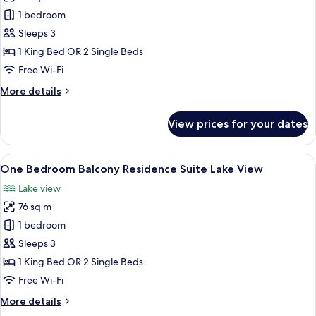
One
1 bedroom
Bedroom
Sleeps 3
Balcony
1 King Bed OR 2 Single Beds
Residence
Free Wi-Fi
Suite
More
More details
details
for
View prices for your dates
One
Bedroom
Balcony
View
A modern hotel room with a large bed, 
10
Residence
One Bedroom Balcony Residence Suite Lake View
all
Suite
Lake view
photos
76 sq m
for
One
1 bedroom
Bedroom
Sleeps 3
Balcony
1 King Bed OR 2 Single Beds
Residence
Free Wi-Fi
Suite
More
More details
Lake
details