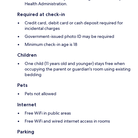
Health Administration.
Required at check-in
Credit card, debit card or cash deposit required for
incidental charges
Government-issued photo ID may be required
Minimum check-in age is 18
Children
One child (11 years old and younger) stays free when
occupying the parent or guardian's room using existing
bedding
Pets
Pets not allowed
Internet
Free WiFi in public areas
Free WiFi and wired internet access in rooms
Parking