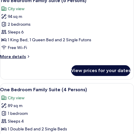
Two Bedroom Family Suite (6 Persons)
all
Suite
City view
photos
94 sq m
for
Two
2 bedrooms
Bedroom
Sleeps 6
Family
1 King Bed, 1 Queen Bed and 2 Single Futons
Suite
Free Wi-Fi
(6
More
More details
Persons)
details
for
View prices for your dates
Two
Bedroom
Family
View
A hotel room with a balcony, a sofa, a 
10
Suite
One Bedroom Family Suite (4 Persons)
all
(6
City view
Persons)
photos
89 sq m
for
One
1 bedroom
Bedroom
Sleeps 4
Family
1 Double Bed and 2 Single Beds