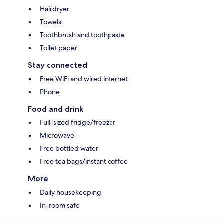
Hairdryer
Towels
Toothbrush and toothpaste
Toilet paper
Stay connected
Free WiFi and wired internet
Phone
Food and drink
Full-sized fridge/freezer
Microwave
Free bottled water
Free tea bags/instant coffee
More
Daily housekeeping
In-room safe