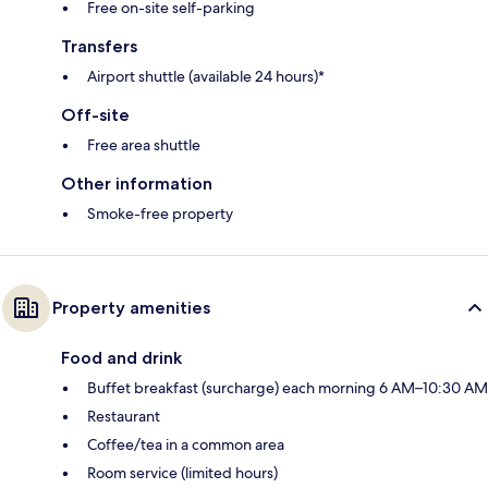
Free on-site self-parking
Transfers
Airport shuttle (available 24 hours)*
Off-site
Free area shuttle
Other information
Smoke-free property
Property amenities
Food and drink
Buffet breakfast (surcharge) each morning 6 AM–10:30 AM
Restaurant
Coffee/tea in a common area
Room service (limited hours)