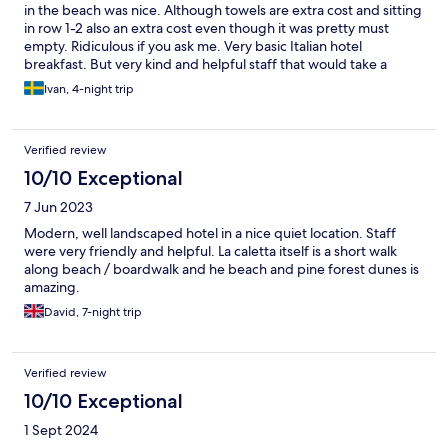
selection is limited at breakfasts, and certain foods often are left
in the beach was nice. Although towels are extra cost and sitting
without replenishment for quite some time. During dinners, one
in row 1-2 also an extra cost even though it was pretty must
has to make a reservation and be smartly dressed as flip-flops
empty. Ridiculous if you ask me. Very basic Italian hotel
for men and summer clothing is hard to stand for the staff. All in
breakfast. But very kind and helpful staff that would take a
all - pretty ok but could be better for the price.
coffee order and bring it to your table. Bed was super
Ivan, 4-night trip
uncomfortable. Like sleeping on the floor. The room had
absolutely no sound proofing. Meaning sleep was not easy.
Hearing other guests 24/7 was not nice. Would not stay here
Verified review
again.
10/10 Exceptional
7 Jun 2023
Modern, well landscaped hotel in a nice quiet location. Staff
were very friendly and helpful. La caletta itself is a short walk
along beach / boardwalk and he beach and pine forest dunes is
amazing.
David, 7-night trip
Verified review
10/10 Exceptional
1 Sept 2024