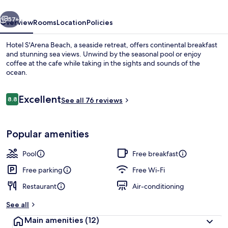
vious
Next
57+
Overview
Rooms
Location
Policies
Hotel S'Arena Beach, a seaside retreat, offers continental breakfast
and stunning sea views. Unwind by the seasonal pool or enjoy
coffee at the cafe while taking in the sights and sounds of the
ocean.
Reviews
Excellent
8.8
See all 76 reviews
8.8 out of 10
Private beach nearby, white sand, sun
Popular amenities
Pool
Free breakfast
Free parking
Free Wi-Fi
Restaurant
Air-conditioning
See all
Main amenities
(12)