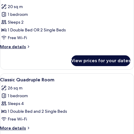
all
20 sq m
photos
1 bedroom
for
Classic
Sleeps 2
Double
1 Double Bed OR 2 Single Beds
or
Free Wi-Fi
Twin
More
More details
Room
details
for
View prices for your dates
Classic
Double
or
View
A modern hotel room with a bed, a des
9
Twin
Classic Quadruple Room
all
Room
26 sq m
photos
1 bedroom
for
Classic
Sleeps 4
Quadruple
1 Double Bed and 2 Single Beds
Room
Free Wi-Fi
More
More details
details