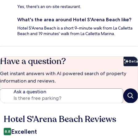
Yes, there's an on-site restaurant.
What's the area around Hotel S'Arena Beach like?
Hotel S'Arena Beach is a short 9-minute walk from La Calletta
Beach and 19 minutes' walk from La Calletta Marina.
Have a question?
Beta
Bet
Get instant answers with AI powered search of property
information and reviews.
Ask a question
Hotel S'Arena Beach Reviews
Reviews
Excellent
8.8