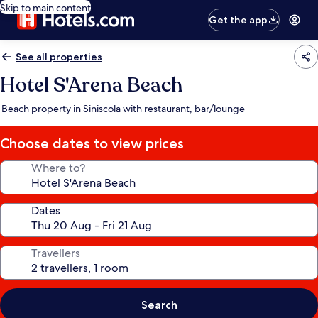
Skip to main content
Get the app
See all properties
Hotel S'Arena Beach
Beach property in Siniscola with restaurant, bar/lounge
Choose dates to view prices
Where to?
Dates
Travellers
Search