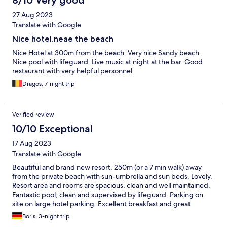
8/10 Very good
27 Aug 2023
Translate with Google
Nice hotel.neae the beach
Nice Hotel at 300m from the beach. Very nice Sandy beach.
Nice pool with lifeguard. Live music at night at the bar. Good
restaurant with very helpful personnel.
Dragos, 7-night trip
Verified review
10/10 Exceptional
17 Aug 2023
Translate with Google
Beautiful and brand new resort, 250m (or a 7 min walk) away
from the private beach with sun-umbrella and sun beds. Lovely.
Resort area and rooms are spacious, clean and well maintained.
Fantastic pool, clean and supervised by lifeguard. Parking on
site on large hotel parking. Excellent breakfast and great
service. We used a la carte dinner - very good. Overall, we can
Boris, 3-night trip
highly recommend this resort. Many thanks to the team.