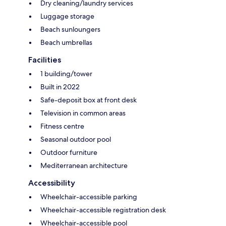
Dry cleaning/laundry services
Luggage storage
Beach sunloungers
Beach umbrellas
Facilities
1 building/tower
Built in 2022
Safe-deposit box at front desk
Television in common areas
Fitness centre
Seasonal outdoor pool
Outdoor furniture
Mediterranean architecture
Accessibility
Wheelchair-accessible parking
Wheelchair-accessible registration desk
Wheelchair-accessible pool