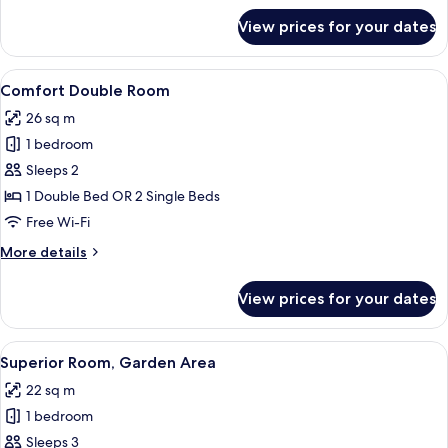
for
View prices for your dates
Classic
Quadruple
Room
View
A hotel room with a bed, a desk, and a
7
Comfort Double Room
all
26 sq m
photos
1 bedroom
for
Comfort
Sleeps 2
Double
1 Double Bed OR 2 Single Beds
Room
Free Wi-Fi
More
More details
details
for
View prices for your dates
Comfort
Double
Room
View
A bedroom with a large bed, a desk, a
6
Superior Room, Garden Area
all
22 sq m
photos
1 bedroom
for
Superior
Sleeps 3