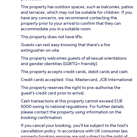
This property has outdoor spaces, such as balconies, patios
and terraces, which may not be suitable for children. If you
have any concerns, we recommend contacting the
property prior to your arrival to confirm that they can
accommodate you in a suitable room.
This property does not have lifts.
Guests can rest easy knowing that there's a fire
extinguisher on-site.
This property welcomes guests of all sexual orientations
and gender identities (LGBTQ+ friendly).
This property accepts credit cards, debit cards and cash.
Credit cards accepted: Visa, Mastercard, JCB International
This property reserves the right to pre-authorise the
guest's credit card prior to arrival.
Cash transactions at this property cannot exceed EUR
5000 owing to national regulations. For further details,
please contact the property using information on the
booking confirmation.
If you cancel your booking, you'll be subject to the host's
cancellation policy. In accordance with UK consumer law,
property booking services are not subject to the right of