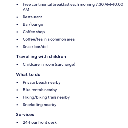
Free continental breakfast each morning 7:30 AM–10:00
AM
Restaurant
Bar/lounge
Coffee shop
Coffee/tea in a common area
Snack bar/deli
Travelling with children
Childcare in room (surcharge)
What to do
Private beach nearby
Bike rentals nearby
Hiking/biking trails nearby
Snorkelling nearby
Services
24-hour front desk