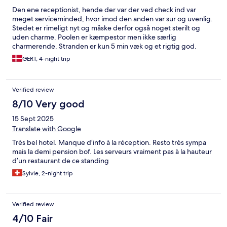
Den ene receptionist, hende der var der ved check ind var
meget serviceminded, hvor imod den anden var sur og uvenlig.
Stedet er rimeligt nyt og måske derfor også noget sterilt og
uden charme. Poolen er kæmpestor men ikke særlig
charmerende. Stranden er kun 5 min væk og et rigtig god.
Hotellet har deres eget område dernede med solsengen og
GERT, 4-night trip
parasoller. Byen har ikke meget at byde på, der er enkelte fine
restauranter ellers er der ikke så meget andet i byen. Husk
myggebalsam, er er rigtigt mange myg om aftenen. Generelt er
Verified review
hotellet ikke til 4 stjerner.
8/10 Very good
15 Sept 2025
Translate with Google
Très bel hotel. Manque d’info à la réception. Resto très sympa
mais la demi pension bof. Les serveurs vraiment pas à la hauteur
d’un restaurant de ce standing
Sylvie, 2-night trip
Verified review
4/10 Fair