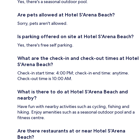
Yes, there's a seasonal outdoor pool.
Are pets allowed at Hotel S'Arena Beach?
Sorry, pets aren't allowed.
Is parking offered on site at Hotel S'Arena Beach?
Yes, there's free self parking.
What are the check-in and check-out times at Hotel
S'Arena Beach?
Check-in start time: 4:00 PM; check-in end time: anytime.
Check-out time is 10:00 AM.
What is there to do at Hotel S'Arena Beach and
nearby?
Have fun with nearby activities such as cycling, fishing and
hiking. Enjoy amenities such as a seasonal outdoor pool and a
fitness centre.
Are there restaurants at or near Hotel S'Arena
Beach?