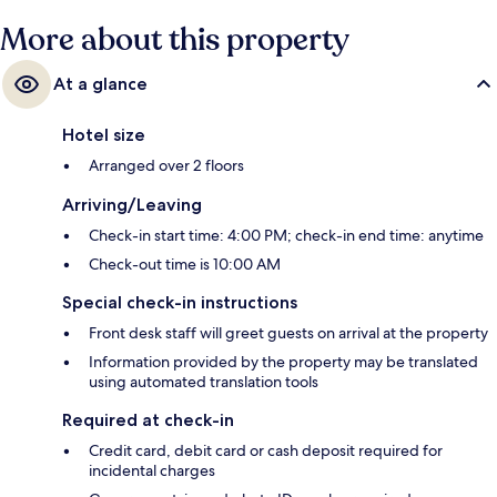
More about this property
At a glance
Hotel size
Arranged over 2 floors
Arriving/Leaving
Check-in start time: 4:00 PM; check-in end time: anytime
Check-out time is 10:00 AM
Special check-in instructions
Front desk staff will greet guests on arrival at the property
Information provided by the property may be translated
using automated translation tools
Required at check-in
Credit card, debit card or cash deposit required for
incidental charges