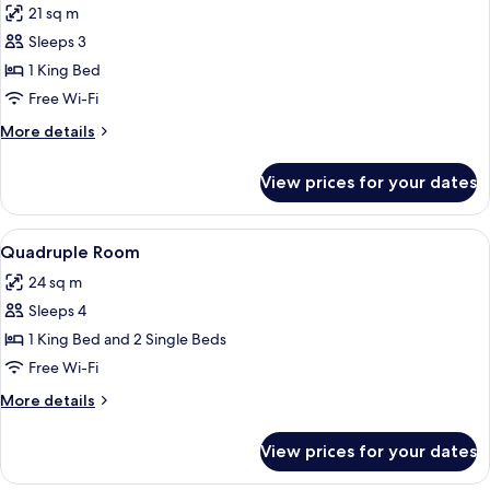
21 sq m
photos
Sleeps 3
for
Double
1 King Bed
Comfort
Free Wi-Fi
More
More details
details
for
View prices for your dates
Double
Comfort
View
Minibar, in-room safe, desk, soundpr
9
Quadruple Room
all
24 sq m
photos
Sleeps 4
for
Quadruple
1 King Bed and 2 Single Beds
Room
Free Wi-Fi
More
More details
details
for
View prices for your dates
Quadruple
Room