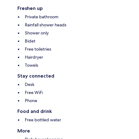
Freshen up
Private bathroom
Rainfall shower heads
Shower only
Bidet
Free toiletries
Hairdryer
Towels
Stay connected
Desk
Free WiFi
Phone
Food and drink
Free bottled water
More