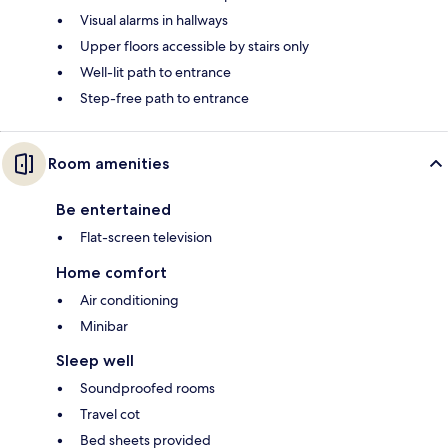
Visual alarms in hallways
Upper floors accessible by stairs only
Well-lit path to entrance
Step-free path to entrance
Room amenities
Be entertained
Flat-screen television
Home comfort
Air conditioning
Minibar
Sleep well
Soundproofed rooms
Travel cot
Bed sheets provided