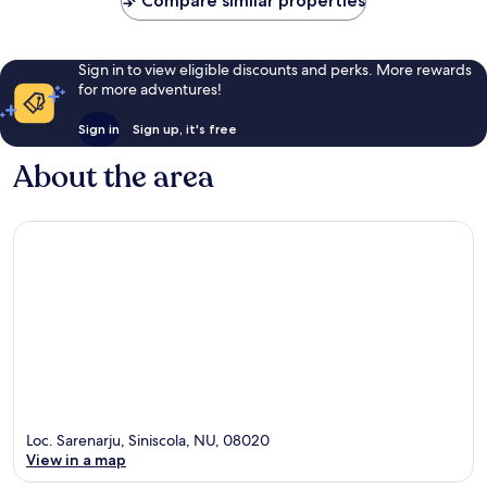
Compare similar properties
Sign in to view eligible discounts and perks. More rewards
for more adventures!
Sign in
Sign up, it's free
About the area
Loc. Sarenarju, Siniscola, NU, 08020
View in a map