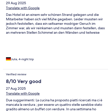
29 Aug 2025
Translate with Google
Das Hotel ist an einem sehr schönen Strand gelegen und die
Mitarbeiter haben sich viel Mühe gegeben. Leider mussten wir
jedoch feststellen, dass ein seltsamer modriger Geruch im
Zimmer war, als wir reinkamen und mussten dann festellen, dass
an mehreren Stellen Schimmel an den Wänden und teilweise
auch an den Kissen und der Lampe war. Es war leider nicht
möglich in diesem Raum zu übernachten… Auch wenn das Hotel
vermutlich viel gegen Feuchtigkeit unternimmt war es dennoch
schwer erträglich und am Ende gesundheitsgefährdend. Das ist
sehr schade, denn die Einrichtung, der Pool, das Fitnesstudio
und alles Drumherum sind sehr schön.
Julia, 4-night trip
Verified review
8/10 Very good
27 Aug 2025
Translate with Google
Due suggerimenti: La cucina ha proposto piatti ricercati ma ci è
mancata la verdura ; per essere un quattro stelle sarebbe stato
gradito almeno un buffet con verdure. In una settimana ho