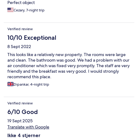
Perfect object
Cezary, 7-night trip
Verified review
10/10 Exceptional
8 Sept 2022
This looks like a relatively new property. The rooms were large
and clean. The bathroom was good. We had a problem with our
air conditioner which was fixed very promptly. The staff are very
friendly and the breakfast was very good. I would strongly
recommend this place.
Dipankar, 4-night trip
Verified review
6/10 Good
19 Sept 2025
Translate with Google
Ikke 4 stjerner