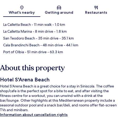
Map
What's nearby
Getting around
Restaurants
La Calletta Beach
- 11 min walk
- 1.0 km
La Calletta Marina
- 8 min drive
- 1.8 km
San Teodoro Beach
- 35 min drive
- 35.1 km
Cala Brandinchi Beach
- 48 min drive
- 44.1 km
Port of Olbia
- 51 min drive
- 63.3 km
About this property
Hotel S'Arena Beach
Hotel S'Arena Beach is a great choice for a stay in Siniscola. The coffee
shop/cafe is the perfect spot for a bite to eat, and after visiting the
fitness centre for a workout, you can unwind with a drink at the
bar/lounge. Other highlights at this Mediterranean property include a
seasonal outdoor pool and a snack bar/deli, and rooms offer flat-screen
TVs and minibars.
Information about cancellation rights