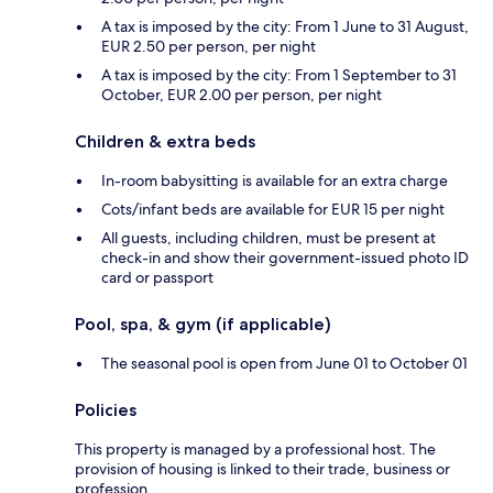
A tax is imposed by the city: From 1 June to 31 August,
EUR 2.50 per person, per night
A tax is imposed by the city: From 1 September to 31
October, EUR 2.00 per person, per night
Children & extra beds
In-room babysitting is available for an extra charge
Cots/infant beds are available for EUR 15 per night
All guests, including children, must be present at
check-in and show their government-issued photo ID
card or passport
Pool, spa, & gym (if applicable)
The seasonal pool is open from June 01 to October 01
Policies
This property is managed by a professional host. The
provision of housing is linked to their trade, business or
profession.