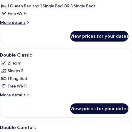
Room,
1 Queen Bed and 1 Single Bed OR 3 Single Beds
Garden
Free Wi-Fi
Area
More
More details
details
for
View prices for your dates
Superior
Room,
Garden
View
Minibar, in-room safe, desk, soundpr
11
Area
Double Classic
all
21 sq m
photos
Sleeps 2
for
Double
1 King Bed
Classic
Free Wi-Fi
More
More details
details
for
View prices for your dates
Double
Classic
View
Minibar, in-room safe, desk, soundpr
6
Double Comfort
all