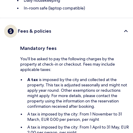
Daily housekeeping
In-room safe (laptop compatible)
Fees & policies
Mandatory fees
You'll be asked to pay the following charges by the
property at check-in or checkout. Fees may include
applicable taxes:
A tax
is imposed by the city and collected at the
property. This tax is adjusted seasonally and might not
apply year round. Other exemptions or reductions
might apply. For more details, please contact the
property using the information on the reservation
confirmation received after booking.
A tax is imposed by the city: From 1 November to 31
March, EUR 0.00 per person, per night
A tax is imposed by the city: From 1 April to 31 May, EUR
2.00 per person, per night