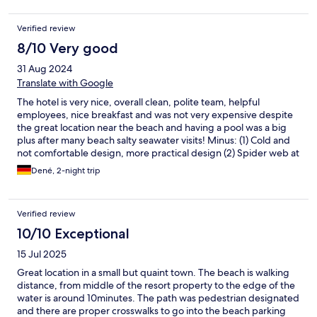
Verified review
8/10 Very good
31 Aug 2024
Translate with Google
The hotel is very nice, overall clean, polite team, helpful
employees, nice breakfast and was not very expensive despite
the great location near the beach and having a pool was a big
plus after many beach salty seawater visits! Minus: (1) Cold and
not comfortable design, more practical design (2) Spider web at
the terrace/window entrance inside the apartment (but wasn’t
Dené, 2-night trip
bad), (3) seating and sunshade at the pool can add additional
costs
Verified review
10/10 Exceptional
15 Jul 2025
Great location in a small but quaint town. The beach is walking
distance, from middle of the resort property to the edge of the
water is around 10minutes. The path was pedestrian designated
and there are proper crosswalks to go into the beach parking