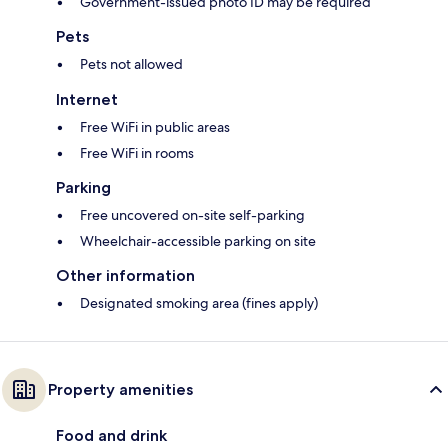
Government-issued photo ID may be required
Pets
Pets not allowed
Internet
Free WiFi in public areas
Free WiFi in rooms
Parking
Free uncovered on-site self-parking
Wheelchair-accessible parking on site
Other information
Designated smoking area (fines apply)
Property amenities
Food and drink