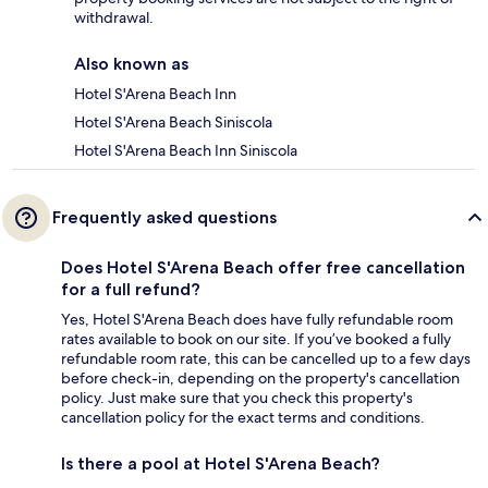
withdrawal.
Also known as
Hotel S'Arena Beach Inn
Hotel S'Arena Beach Siniscola
Hotel S'Arena Beach Inn Siniscola
Frequently asked questions
Does Hotel S'Arena Beach offer free cancellation
for a full refund?
Yes, Hotel S'Arena Beach does have fully refundable room
rates available to book on our site. If you’ve booked a fully
refundable room rate, this can be cancelled up to a few days
before check-in, depending on the property's cancellation
policy. Just make sure that you check this property's
cancellation policy for the exact terms and conditions.
Is there a pool at Hotel S'Arena Beach?