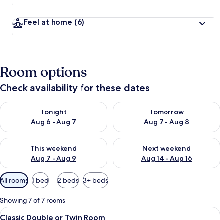
Feel at home
(6)
Room options
Check availability for these dates
Check availability for tonight Aug 6 - Aug 7
Check availability for tomorr
Tonight
Tomorrow
Aug 6 - Aug 7
Aug 7 - Aug 8
Check availability for this weekend Aug 7 - Aug 9
Check availability for next we
This weekend
Next weekend
Aug 7 - Aug 9
Aug 14 - Aug 16
Available
All rooms
1 bed
2 beds
3+ beds
filters
for
Showing 7 of 7 rooms
rooms
View
A hotel room with two beds, a desk, a 
6
Classic Double or Twin Room