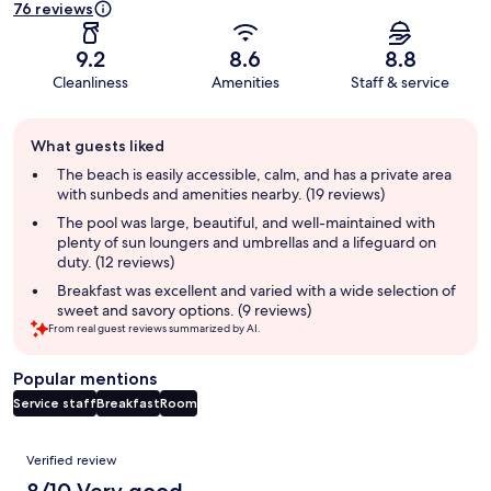
76 reviews
9.2
8.6
8.8
Cleanliness
Amenities
Staff & service
Guest
What guests liked
review
summary
The beach is easily accessible, calm, and has a private area
with sunbeds and amenities nearby. (19 reviews)
The pool was large, beautiful, and well-maintained with
plenty of sun loungers and umbrellas and a lifeguard on
duty. (12 reviews)
Breakfast was excellent and varied with a wide selection of
sweet and savory options. (9 reviews)
From real guest reviews summarized by AI.
Popular mentions
Service staff
Breakfast
Room
Reviews
Verified review