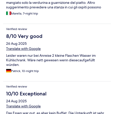
mangiato solo la verdurina a guarnizione del piatto. Altro
suggerimento prevedere una stanza in cui gli ospiti possono
cambiarsi all’arrivo o alla partenza. Essendo un’isola gli arrivi e le
Marella, 7-night trip
partenze sono vincolati agli orari di aerei e/o navi.
Verified review
8/10 Very good
26 Aug 2025
Translate with Google
Leider waren nur bei Anreise 2 kleine Flaschen Wasser im
Kühlschrank. Wäre nett gewesen wenn diesecaufgefüllt
würden.
Patrick, 10-night trip
Verified review
10/10 Exceptional
24 Aug 2025
Translate with Google
Das Essen war gut, es aber kein Buffet. Die Unterkunft ist sehr