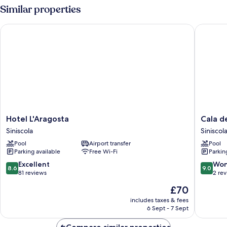
Similar properties
Hotel L'Aragosta
Cala dell
Hotel
Cala
Hotel L'Aragosta
Cala d
L'Aragosta
della
Siniscola
Siniscol
Siniscola
Torre
Pool
Airport transfer
Pool
Siniscola
Parking available
Free Wi-Fi
Parkin
8.6
9.0
Excellent
Won
8.6
9.0
out
out
81 reviews
2 re
of
of
The
£70
10,
10,
price
Excellent,
Wonderf
includes taxes & fees
is
6 Sept - 7 Sept
81
2
£70
reviews
reviews