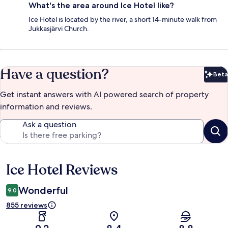
What's the area around Ice Hotel like?
Ice Hotel is located by the river, a short 14-minute walk from
Jukkasjärvi Church.
Have a question?
Beta
Bet
Get instant answers with AI powered search of property
information and reviews.
Ask a question
Ice Hotel Reviews
Reviews
Wonderful
9.0
855 reviews