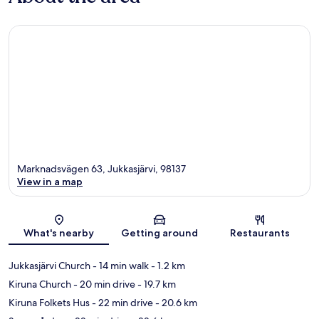
Marknadsvägen 63, Jukkasjärvi, 98137
View in a map
Map
What's nearby
Getting around
Restaurants
Jukkasjärvi Church
- 14 min walk
- 1.2 km
Kiruna Church
- 20 min drive
- 19.7 km
Kiruna Folkets Hus
- 22 min drive
- 20.6 km