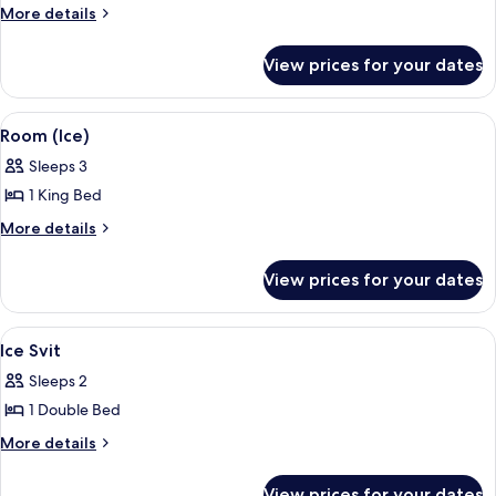
Room
More
More details
details
(Ice)
for
View prices for your dates
Room
(Ice)
View
An ice hotel room with a bed, a small 
3
Room (Ice)
all
Sleeps 3
photos
1 King Bed
for
Room
More
More details
details
(Ice)
for
View prices for your dates
Room
(Ice)
View
An ice hotel room with a bed, arched ce
3
Ice Svit
all
Sleeps 2
photos
1 Double Bed
for
Ice
More
More details
details
Svit
for
View prices for your dates