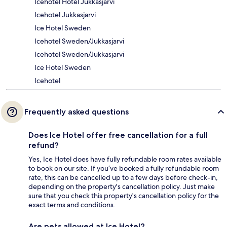
Icehotel Hotel Jukkasjarvi
Icehotel Jukkasjarvi
Ice Hotel Sweden
Icehotel Sweden/Jukkasjarvi
Icehotel Sweden/Jukkasjarvi
Ice Hotel Sweden
Icehotel
Frequently asked questions
Does Ice Hotel offer free cancellation for a full
refund?
Yes, Ice Hotel does have fully refundable room rates available
to book on our site. If you’ve booked a fully refundable room
rate, this can be cancelled up to a few days before check-in,
depending on the property's cancellation policy. Just make
sure that you check this property's cancellation policy for the
exact terms and conditions.
Are pets allowed at Ice Hotel?