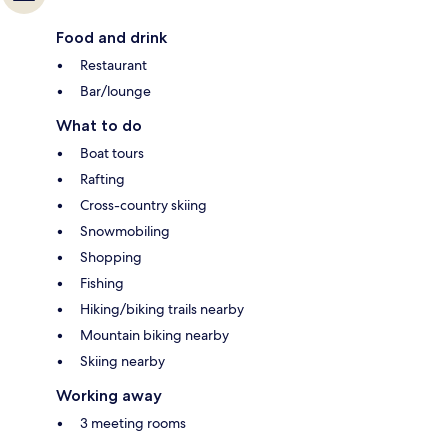
Food and drink
Restaurant
Bar/lounge
What to do
Boat tours
Rafting
Cross-country skiing
Snowmobiling
Shopping
Fishing
Hiking/biking trails nearby
Mountain biking nearby
Skiing nearby
Working away
3 meeting rooms