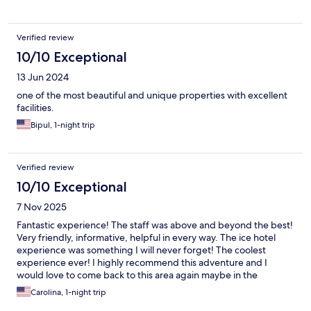
not Bratislava, this is world known hotel gathering visitors from
all over the world.
Verified review
10/10 Exceptional
13 Jun 2024
one of the most beautiful and unique properties with excellent
facilities.
Bipul, 1-night trip
Verified review
10/10 Exceptional
7 Nov 2025
Fantastic experience! The staff was above and beyond the best!
Very friendly, informative, helpful in every way. The ice hotel
experience was something I will never forget! The coolest
experience ever! I highly recommend this adventure and I
would love to come back to this area again maybe in the
summer next time.
Carolina, 1-night trip