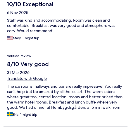
10/10 Exceptional
6 Nov 2025
Staff was kind and accommodating. Room was clean and
comfortable. Breakfast was very good and atmosphere was
cozy. Would recommend!
Mary, 1-night trip
Verified review
8/10 Very good
31 Mar 2026
Translate with Google
The ice rooms, hallways and bar are really impressive! You really
can’t help but be amazed by all the ice art. The warm cabins
where great too, central location, roomy and better priced than
the warm hotel rooms. Breakfast and lunch buffe where very
good. We had dinner at Hembygdsgården, a 15 min walk from
the hotel and really enjoyed it. Some people in my company
Eric, 1-night trip
took the dog sled ride and couldn’t stop raving about it. I didn’t
sleep well in the ice room, the narrow reindeer fur slid away
from underneath my sleeping bag and it got cold. If i’d go again