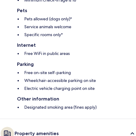
Minimum check-in age is 18
Pets
Pets allowed (dogs only)*
Service animals welcome
Specific rooms only*
Internet
Free WiFi in public areas
Parking
Free on-site self-parking
Wheelchair-accessible parking on site
Electric vehicle charging point on site
Other information
Designated smoking area (fines apply)
Property amenities