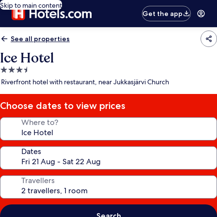
Skip to main content
Get the app
See all properties
Ice Hotel
3.5
star
Riverfront hotel with restaurant, near Jukkasjärvi Church
property
Choose dates to view prices
Where to?
Dates
Travellers
Search