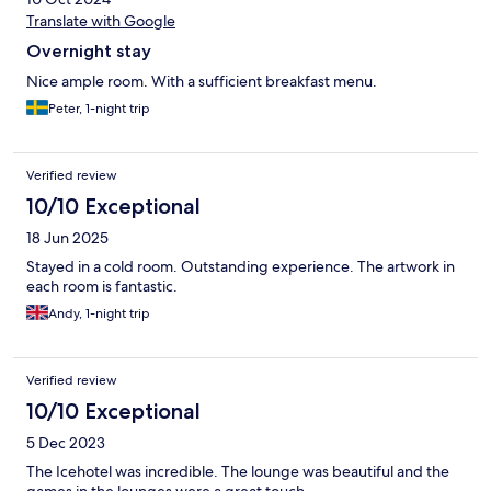
Translate with Google
Overnight stay
Nice ample room. With a sufficient breakfast menu.
Peter, 1-night trip
Verified review
10/10 Exceptional
18 Jun 2025
Stayed in a cold room. Outstanding experience. The artwork in
each room is fantastic.
Andy, 1-night trip
Verified review
10/10 Exceptional
5 Dec 2023
The Icehotel was incredible. The lounge was beautiful and the