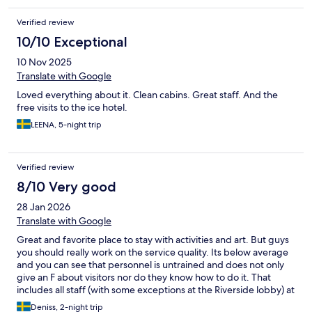
Verified review
10/10 Exceptional
10 Nov 2025
Translate with Google
Loved everything about it. Clean cabins. Great staff. And the
free visits to the ice hotel.
LEENA, 5-night trip
Verified review
8/10 Very good
28 Jan 2026
Translate with Google
Great and favorite place to stay with activities and art. But guys
you should really work on the service quality. Its below average
and you can see that personnel is untrained and does not only
give an F about visitors nor do they know how to do it. That
includes all staff (with some exceptions at the Riverside lobby) at
the reception, bars, restaurants etc. Step up your game, this is
Deniss, 2-night trip