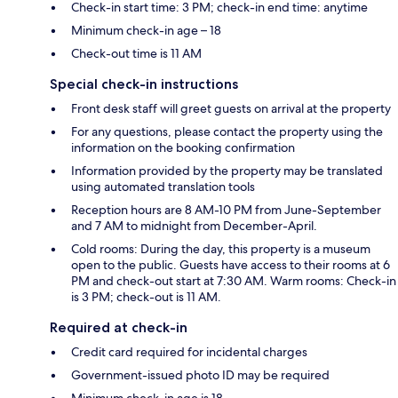
Check-in start time: 3 PM; check-in end time: anytime
Minimum check-in age – 18
Check-out time is 11 AM
Special check-in instructions
Front desk staff will greet guests on arrival at the property
For any questions, please contact the property using the
information on the booking confirmation
Information provided by the property may be translated
using automated translation tools
Reception hours are 8 AM-10 PM from June-September
and 7 AM to midnight from December-April.
Cold rooms: During the day, this property is a museum
open to the public. Guests have access to their rooms at 6
PM and check-out start at 7:30 AM. Warm rooms: Check-in
is 3 PM; check-out is 11 AM.
Required at check-in
Credit card required for incidental charges
Government-issued photo ID may be required