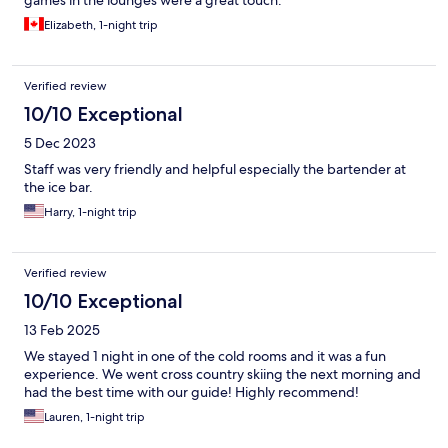
games in the lounges were a great touch.
Elizabeth, 1-night trip
Verified review
10/10 Exceptional
5 Dec 2023
Staff was very friendly and helpful especially the bartender at
the ice bar.
Harry, 1-night trip
Verified review
10/10 Exceptional
13 Feb 2025
We stayed 1 night in one of the cold rooms and it was a fun
experience. We went cross country skiing the next morning and
had the best time with our guide! Highly recommend!
Lauren, 1-night trip