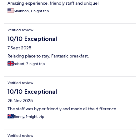
Amazing experience, friendly staff and unique!
Shannon, 1-night trip
Verified review
10/10 Exceptional
7 Sept 2025
Relaxing place to stay. Fantastic breakfast.
robert, 7-night trip
Verified review
10/10 Exceptional
25 Nov 2025
The staff was hyper friendly and made all the difference.
Benny, 1-night trip
Verified review