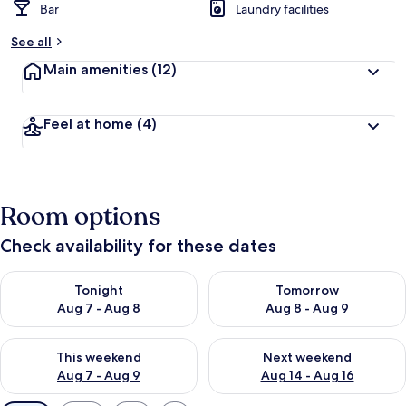
Bar
Laundry facilities
See all
Main amenities
(12)
Feel at home
(4)
Room options
Check availability for these dates
Check availability for tonight Aug 7 - Aug 8
Check availability for tomorr
Tonight
Tomorrow
Aug 7 - Aug 8
Aug 8 - Aug 9
Check availability for this weekend Aug 7 - Aug 9
Check availability for next we
This weekend
Next weekend
Aug 7 - Aug 9
Aug 14 - Aug 16