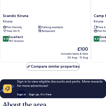
Scandic
Camp
Scandic Kiruna
Camp 
Kiruna
Ripan
Kiruna
Kiruna
Kiruna
Kiruna
Pet-friendly
Parking available
Free b
Free Wi-Fi
Restaurant
Pet-fr
8.8
8.8
Excellent
Exce
8.8
8.8
out
out
787 reviews
1,00
of
of
The
£100
10,
10,
price
Excellent,
Excellen
includes taxes & fees
is
30 Aug - 31 Aug
787
1,004
£100
reviews
reviews
Compare similar properties
Sign in to view eligible discounts and perks. More rewards
for more adventures!
Sign in
Sign up, it's free
About the area