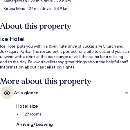
Samegården
- 22 min drive
- 22.6 km
Kiruna Mine
- 27 min drive
- 24.9 km
About this property
Ice Hotel
Ice Hotel puts you within a 15-minute drive of Jukkasjärvi Church and
Jukkasjarvi Kyrka. The restaurant is perfect for a bite to eat, and you can
unwind with a drink at the bar/lounge or visit the sauna for a relaxing
end to the day. Fellow travellers say great things about the helpful staff.
Information about cancellation rights
More about this property
At a glance
Hotel size
127 rooms
Arriving/Leaving