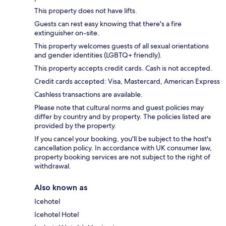
This property does not have lifts.
Guests can rest easy knowing that there's a fire
extinguisher on-site.
This property welcomes guests of all sexual orientations
and gender identities (LGBTQ+ friendly).
This property accepts credit cards. Cash is not accepted.
Credit cards accepted: Visa, Mastercard, American Express
Cashless transactions are available.
Please note that cultural norms and guest policies may
differ by country and by property. The policies listed are
provided by the property.
If you cancel your booking, you'll be subject to the host's
cancellation policy. In accordance with UK consumer law,
property booking services are not subject to the right of
withdrawal.
Also known as
Icehotel
Icehotel Hotel