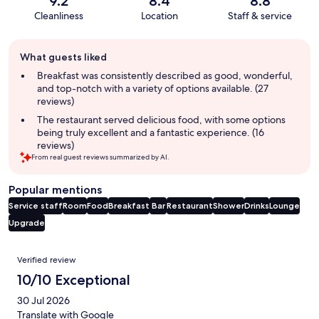
9.2
8.4
8.8
Cleanliness
Location
Staff & service
Guest
What guests liked
review
summary
Breakfast was consistently described as good, wonderful,
and top-notch with a variety of options available. (27
reviews)
The restaurant served delicious food, with some options
being truly excellent and a fantastic experience. (16
reviews)
From real guest reviews summarized by AI.
Popular mentions
Service staff
Room
Food
Breakfast
Bar
Restaurant
Shower
Drinks
Lounge
Upgrade
Reviews
Verified review
10/10 Exceptional
30 Jul 2026
Translate with Google