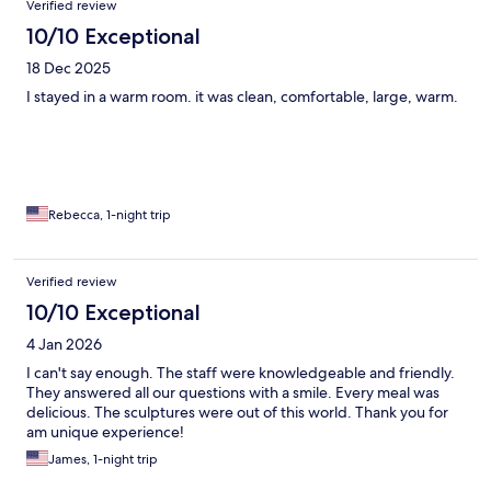
Verified review
I’d stay in a warm cabin and enjoy the ice art without sleeping in
the cold.
10/10 Exceptional
18 Dec 2025
I stayed in a warm room. it was clean, comfortable, large, warm.
Rebecca, 1-night trip
Verified review
10/10 Exceptional
4 Jan 2026
I can't say enough. The staff were knowledgeable and friendly.
They answered all our questions with a smile. Every meal was
delicious. The sculptures were out of this world. Thank you for
am unique experience!
James, 1-night trip