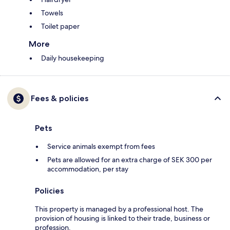
Towels
Toilet paper
More
Daily housekeeping
Fees & policies
Pets
Service animals exempt from fees
Pets are allowed for an extra charge of SEK 300 per
accommodation, per stay
Policies
This property is managed by a professional host. The
provision of housing is linked to their trade, business or
profession.