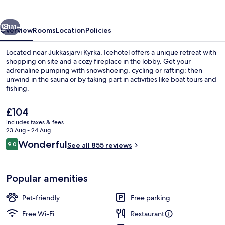
vious
Next
181+
Overview
Rooms
Location
Policies
Located near Jukkasjarvi Kyrka, Icehotel offers a unique retreat with
shopping on site and a cozy fireplace in the lobby. Get your
adrenaline pumping with snowshoeing, cycling or rafting; then
unwind in the sauna or by taking part in activities like boat tours and
fishing.
The
£104
current
includes taxes & fees
price
23 Aug - 24 Aug
Front of property – evening/night
is
Reviews
Wonderful
9.0
See all 855 reviews
£104
9.0 out of 10
Popular amenities
Pet-friendly
Free parking
Free Wi-Fi
Restaurant