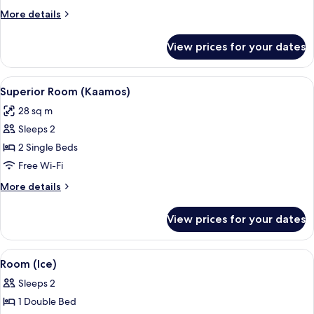
More
More details
details
for
View prices for your dates
Room
(Kaamos)
View
A modern hotel room with a bed, a des
10
Superior Room (Kaamos)
all
28 sq m
photos
Sleeps 2
for
Superior
2 Single Beds
Room
Free Wi-Fi
(Kaamos)
More
More details
details
for
View prices for your dates
Superior
Room
(Kaamos)
View
An ice hotel room with a bed, a small 
3
Room (Ice)
all
Sleeps 2
photos
1 Double Bed
for