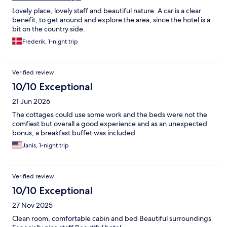
Lovely place, lovely staff and beautiful nature. A car is a clear
benefit, to get around and explore the area, since the hotel is a
bit on the country side.
Frederik, 1-night trip
Verified review
10/10 Exceptional
21 Jun 2026
The cottages could use some work and the beds were not the
comfiest but overall a good experience and as an unexpected
bonus, a breakfast buffet was included
Janis, 1-night trip
Verified review
10/10 Exceptional
27 Nov 2025
Clean room, comfortable cabin and bed Beautiful surroundings