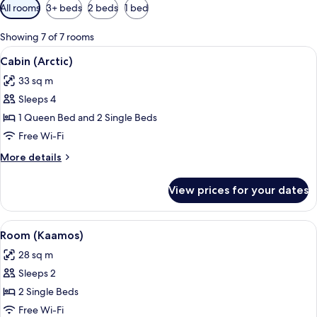
Available
All rooms
3+ beds
2 beds
1 bed
filters
for
Showing 7 of 7 rooms
rooms
View
A hotel room with a large bed, two be
6
Cabin (Arctic)
all
33 sq m
photos
Sleeps 4
for
Cabin
1 Queen Bed and 2 Single Beds
(Arctic)
Free Wi-Fi
More
More details
details
for
View prices for your dates
Cabin
(Arctic)
View
A bedroom with two beds, wooden pane
8
Room (Kaamos)
all
28 sq m
photos
Sleeps 2
for
Room
2 Single Beds
(Kaamos)
Free Wi-Fi