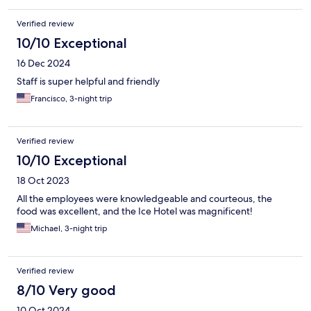
Verified review
10/10 Exceptional
16 Dec 2024
Staff is super helpful and friendly
Francisco, 3-night trip
Verified review
10/10 Exceptional
18 Oct 2023
All the employees were knowledgeable and courteous, the
food was excellent, and the Ice Hotel was magnificent!
Michael, 3-night trip
Verified review
8/10 Very good
10 Oct 2024