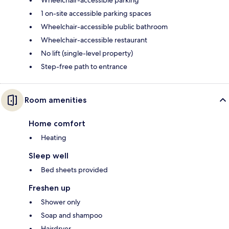
Wheelchair-accessible parking
1 on-site accessible parking spaces
Wheelchair-accessible public bathroom
Wheelchair-accessible restaurant
No lift (single-level property)
Step-free path to entrance
Room amenities
Home comfort
Heating
Sleep well
Bed sheets provided
Freshen up
Shower only
Soap and shampoo
Hairdryer