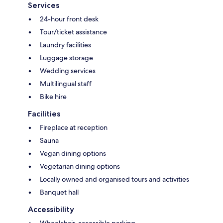
Services
24-hour front desk
Tour/ticket assistance
Laundry facilities
Luggage storage
Wedding services
Multilingual staff
Bike hire
Facilities
Fireplace at reception
Sauna
Vegan dining options
Vegetarian dining options
Locally owned and organised tours and activities
Banquet hall
Accessibility