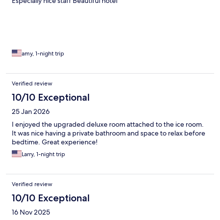
Especially nice staff Beautiful hotel
amy, 1-night trip
Verified review
10/10 Exceptional
25 Jan 2026
I enjoyed the upgraded deluxe room attached to the ice room.
It was nice having a private bathroom and space to relax before
bedtime. Great experience!
Larry, 1-night trip
Verified review
10/10 Exceptional
16 Nov 2025