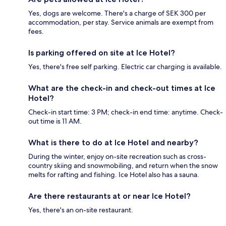
Yes, dogs are welcome. There's a charge of SEK 300 per
accommodation, per stay. Service animals are exempt from
fees.
Is parking offered on site at Ice Hotel?
Yes, there's free self parking. Electric car charging is available.
What are the check-in and check-out times at Ice
Hotel?
Check-in start time: 3 PM; check-in end time: anytime. Check-
out time is 11 AM.
What is there to do at Ice Hotel and nearby?
During the winter, enjoy on-site recreation such as cross-
country skiing and snowmobiling, and return when the snow
melts for rafting and fishing. Ice Hotel also has a sauna.
Are there restaurants at or near Ice Hotel?
Yes, there's an on-site restaurant.