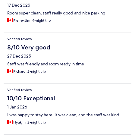
17 Dec 2025
Room super clean, staff really good and nice parking
Pierre-Jim, 4-night trip
Verified review
8/10 Very good
27 Dec 2025
Staff was friendly and room ready in time
Richard, 2-night trip
Verified review
10/10 Exceptional
1 Jan 2026
I was happy to stay here. It was clean, and the staff was kind.
Hyukjin, 2-night trip