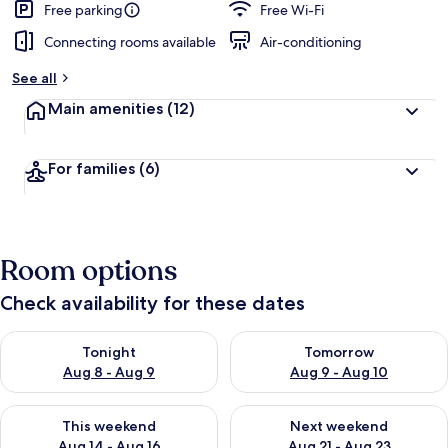
Free parking
Free Wi-Fi
Connecting rooms available
Air-conditioning
See all
Main amenities
(12)
For families
(6)
Room options
Check availability for these dates
Check availability for tonight Aug 8 - Aug 9
Check availability for tomorr
Tonight
Tomorrow
Aug 8 - Aug 9
Aug 9 - Aug 10
Check availability for this weekend Aug 14 - Aug 16
Check availability for next w
This weekend
Next weekend
Aug 14 - Aug 16
Aug 21 - Aug 23