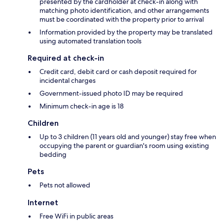
presented by the cardholder at check-in along with
matching photo identification, and other arrangements
must be coordinated with the property prior to arrival
Information provided by the property may be translated
using automated translation tools
Required at check-in
Credit card, debit card or cash deposit required for
incidental charges
Government-issued photo ID may be required
Minimum check-in age is 18
Children
Up to 3 children (11 years old and younger) stay free when
occupying the parent or guardian's room using existing
bedding
Pets
Pets not allowed
Internet
Free WiFi in public areas