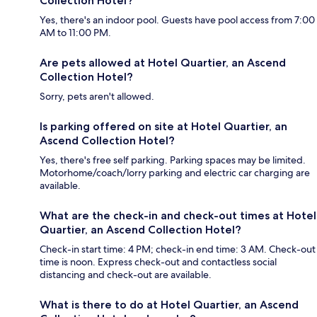
Collection Hotel?
Yes, there's an indoor pool. Guests have pool access from 7:00
AM to 11:00 PM.
Are pets allowed at Hotel Quartier, an Ascend
Collection Hotel?
Sorry, pets aren't allowed.
Is parking offered on site at Hotel Quartier, an
Ascend Collection Hotel?
Yes, there's free self parking. Parking spaces may be limited.
Motorhome/coach/lorry parking and electric car charging are
available.
What are the check-in and check-out times at Hotel
Quartier, an Ascend Collection Hotel?
Check-in start time: 4 PM; check-in end time: 3 AM. Check-out
time is noon. Express check-out and contactless social
distancing and check-out are available.
What is there to do at Hotel Quartier, an Ascend