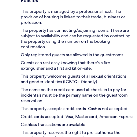
Policies
This property is managed by a professional host. The
provision of housing is linked to their trade, business or
profession.
The property has connecting/adjoining rooms. These are
subject to availability and can be requested by contacting
the property using the number on the booking
confirmation.
Only registered guests are allowed in the guestrooms.
Guests can rest easy knowing that there's a fire
extinguisher and a first aid kit on-site.
This property welcomes guests of all sexual orientations
and gender identities (LGBTQ+ friendly).
The name on the credit card used at check-in to pay for
incidentals must be the primary name on the guestroom
reservation.
This property accepts credit cards. Cash is not accepted.
Credit cards accepted: Visa, Mastercard, American Express
Cashless transactions are available.
This property reserves the right to pre-authorise the