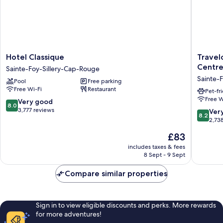
Hotel
Travelo
Hotel Classique
Travel
Classique
by
Centre
Sainte-Foy-Sillery-Cap-Rouge
Sainte-
Wyndh
Sainte-
Pool
Free parking
Foy-
Hotel
Free Wi-Fi
Restaurant
Sillery-
&
Pet-fr
Free W
Cap-
Convent
8.0
Very good
8.0
Rouge
Centre
out
3,777 reviews
8.2
Ver
8.2
Quebec
of
out
2,73
City
10,
of
The
£83
Sainte-
Very
10,
price
Foy-
good,
Very
includes taxes & fees
is
Sillery-
3,777
8 Sept - 9 Sept
good,
£83
Cap-
reviews
2,738
Rouge
Compare similar properties
reviews
Sign in to view eligible discounts and perks. More rewards
for more adventures!