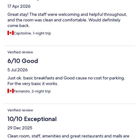
17 Apr 2026
Great stay! The staff were welcoming and helpful throughout,
and the room was clean and comfortable. Would definitely
come back.
Capitoline, 1-night trip
Verified review
6/10 Good
5 Jul 2026
Just ok. basic breakfasts and Good cause no cost for parking.
For the very basic it works.
Fernando, 2-night trip
Verified review
10/10 Exceptional
29 Dec 2025
Clean room, staff, amenities and great restaurants and malls are