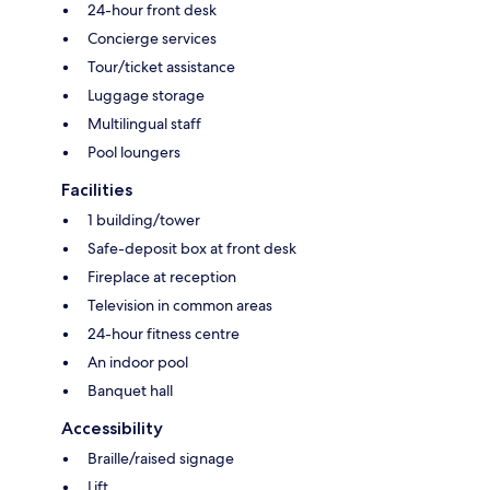
24-hour front desk
Concierge services
Tour/ticket assistance
Luggage storage
Multilingual staff
Pool loungers
Facilities
1 building/tower
Safe-deposit box at front desk
Fireplace at reception
Television in common areas
24-hour fitness centre
An indoor pool
Banquet hall
Accessibility
Braille/raised signage
Lift