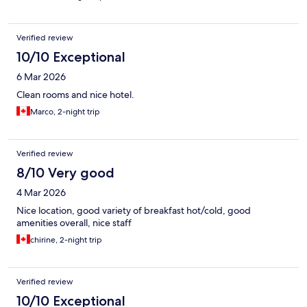
Verified review
10/10 Exceptional
6 Mar 2026
Clean rooms and nice hotel.
Marco, 2-night trip
Verified review
8/10 Very good
4 Mar 2026
Nice location, good variety of breakfast hot/cold, good
amenities overall, nice staff
chirine, 2-night trip
Verified review
10/10 Exceptional