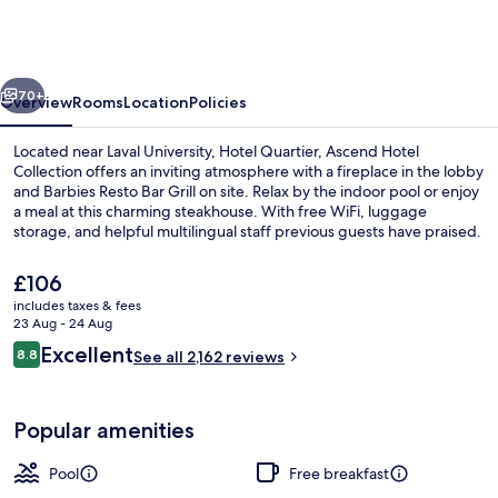
an
Ascend
Collection
vious
Next
Hotel
70+
Overview
Rooms
Location
Policies
Located near Laval University, Hotel Quartier, Ascend Hotel
Collection offers an inviting atmosphere with a fireplace in the lobby
and Barbies Resto Bar Grill on site. Relax by the indoor pool or enjoy
a meal at this charming steakhouse. With free WiFi, luggage
storage, and helpful multilingual staff previous guests have praised.
The
£106
current
includes taxes & fees
price
23 Aug - 24 Aug
Exterior
is
Reviews
Excellent
8.8
See all 2,162 reviews
£106
8.8 out of 10
Popular amenities
Pool
Free breakfast