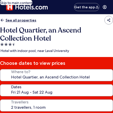
Skip to main content
Get the app
See all properties
Hotel Quartier, an Ascend
Collection Hotel
3.5
star
Hotel with indoor pool, near Laval University
property
Choose dates to view prices
Where to?
Dates
Travellers