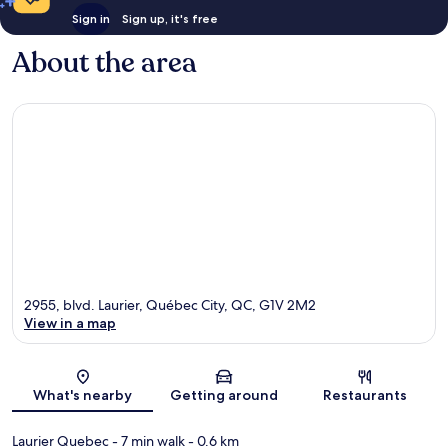
Sign in
Sign up, it's free
About the area
2955, blvd. Laurier, Québec City, QC, G1V 2M2
View in a map
Map
What's nearby
Getting around
Restaurants
Laurier Quebec
- 7 min walk
- 0.6 km