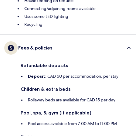
Housekeeping on request
Connecting/adjoining rooms available
Uses some LED lighting
Recycling
Fees & policies
Refundable deposits
Deposit:
CAD 50 per accommodation, per stay
Children & extra beds
Rollaway beds are available for CAD 15 per day
Pool, spa, & gym (if applicable)
Pool access available from 7:00 AM to 11:00 PM