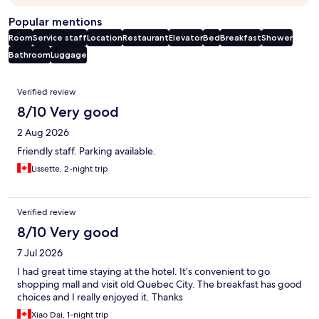
Popular mentions
Room
Service staff
Location
Restaurant
Elevator
Bed
Breakfast
Shower
Bathroom
Luggage
Reviews
Verified review
8/10 Very good
2 Aug 2026
Friendly staff. Parking available.
Lissette, 2-night trip
Verified review
8/10 Very good
7 Jul 2026
I had great time staying at the hotel. It’s convenient to go
shopping mall and visit old Quebec City. The breakfast has good
choices and I really enjoyed it. Thanks
Xiao Dai, 1-night trip