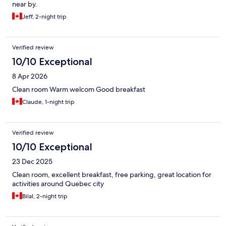
near by.
Jeff, 2-night trip
Verified review
10/10 Exceptional
8 Apr 2026
Clean room Warm welcom Good breakfast
Claude, 1-night trip
Verified review
10/10 Exceptional
23 Dec 2025
Clean room, excellent breakfast, free parking, great location for
activities around Quebec city
Bilal, 2-night trip