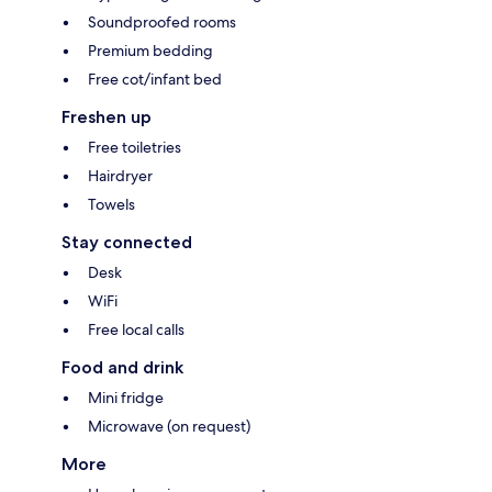
Soundproofed rooms
Premium bedding
Free cot/infant bed
Freshen up
Free toiletries
Hairdryer
Towels
Stay connected
Desk
WiFi
Free local calls
Food and drink
Mini fridge
Microwave (on request)
More