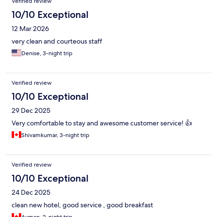
Verified review
10/10 Exceptional
12 Mar 2026
very clean and courteous staff
Denise, 3-night trip
Verified review
10/10 Exceptional
29 Dec 2025
Very comfortable to stay and awesome customer service! 👍
Shivamkumar, 3-night trip
Verified review
10/10 Exceptional
24 Dec 2025
clean new hotel, good service , good breakfast