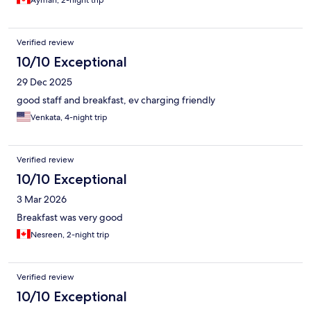
Ayman, 2-night trip
Verified review
10/10 Exceptional
29 Dec 2025
good staff and breakfast, ev charging friendly
Venkata, 4-night trip
Verified review
10/10 Exceptional
3 Mar 2026
Breakfast was very good
Nesreen, 2-night trip
Verified review
10/10 Exceptional