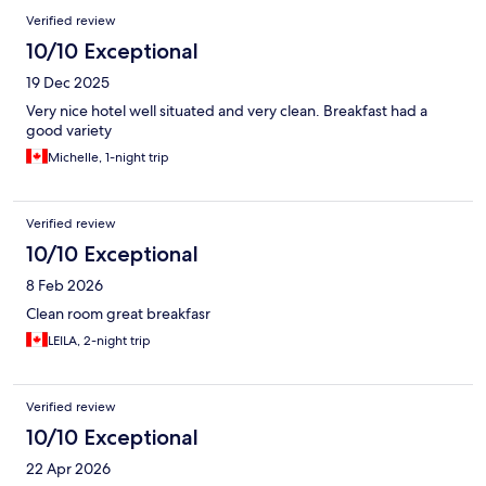
Verified review
10/10 Exceptional
19 Dec 2025
Very nice hotel well situated and very clean. Breakfast had a
good variety
Michelle, 1-night trip
Verified review
10/10 Exceptional
8 Feb 2026
Clean room great breakfasr
LEILA, 2-night trip
Verified review
10/10 Exceptional
22 Apr 2026