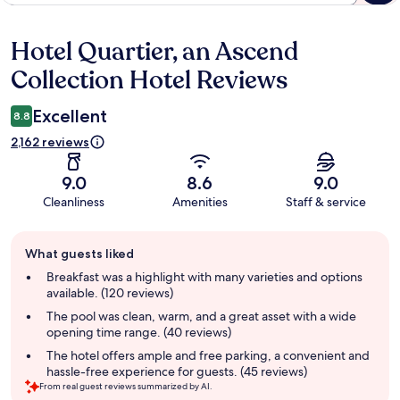
Hotel Quartier, an Ascend
Reviews
Collection Hotel Reviews
Excellent
8.8
2,162 reviews
9.0
8.6
9.0
Cleanliness
Amenities
Staff & service
Guest
What guests liked
review
summary
Breakfast was a highlight with many varieties and options
available. (120 reviews)
The pool was clean, warm, and a great asset with a wide
opening time range. (40 reviews)
The hotel offers ample and free parking, a convenient and
hassle-free experience for guests. (45 reviews)
From real guest reviews summarized by AI.