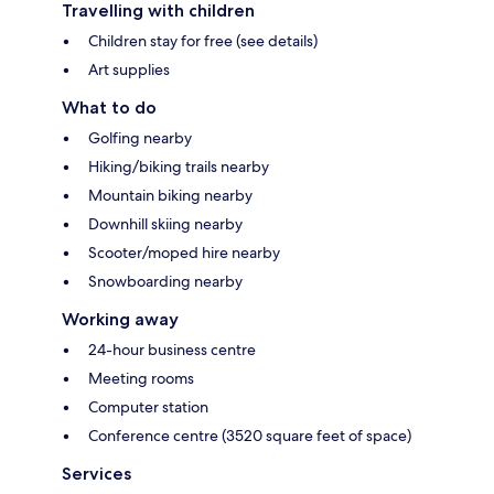
Travelling with children
Children stay for free (see details)
Art supplies
What to do
Golfing nearby
Hiking/biking trails nearby
Mountain biking nearby
Downhill skiing nearby
Scooter/moped hire nearby
Snowboarding nearby
Working away
24-hour business centre
Meeting rooms
Computer station
Conference centre (3520 square feet of space)
Services