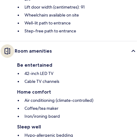
Lift door width (centimetres): 91
Wheelchairs available on site
Well-lit path to entrance
Step-free path to entrance
Room amenities
Be entertained
42-inch LED TV
Cable TV channels
Home comfort
Air conditioning (climate-controlled)
Coffee/tea maker
Iron/ironing board
Sleep well
Hypo-allergenic bedding