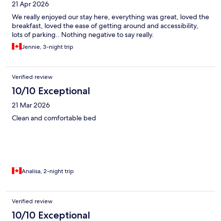
21 Apr 2026
We really enjoyed our stay here, everything was great, loved the
breakfast, loved the ease of getting around and accessibility,
lots of parking.. Nothing negative to say really.
Jennie, 3-night trip
Verified review
10/10 Exceptional
21 Mar 2026
Clean and comfortable bed
Analisa, 2-night trip
Verified review
10/10 Exceptional