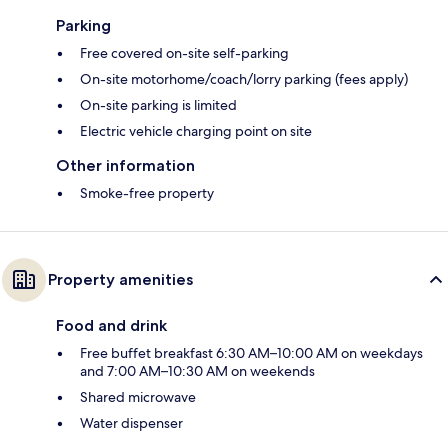
Parking
Free covered on-site self-parking
On-site motorhome/coach/lorry parking (fees apply)
On-site parking is limited
Electric vehicle charging point on site
Other information
Smoke-free property
Property amenities
Food and drink
Free buffet breakfast 6:30 AM–10:00 AM on weekdays
and 7:00 AM–10:30 AM on weekends
Shared microwave
Water dispenser