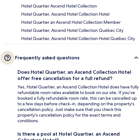
Hotel Quartier Ascend Hotel Collection
Hotel Quartier, Ascend Hotel Collection Hotel
Hotel Quartier an Ascend Hotel Collection Member
Hotel Quartier, Ascend Hotel Collection Québec City
Hotel Quartier, Ascend Hotel Collection Hotel Québec City
Frequently asked questions
Does Hotel Quartier, an Ascend Collection Hotel
offer free cancellation for a full refund?
Yes, Hotel Quartier, an Ascend Collection Hotel does have fully
refundable room rates available to book on our site. If you’ve
booked a fully refundable room rate, this can be cancelled up
to a few days before check-in, depending on the property's
cancellation policy. Just make sure that you check this
property's cancellation policy for the exact terms and
conditions.
Is there a pool at Hotel Quartier, an Ascend