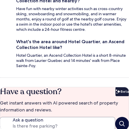
Collection Hotel and nearby?
Have fun with nearby winter activities such as cross-country
skiing, snowboarding and snowmobiling, and in warmer
months, enjoy a round of golf at the nearby golf course. Enjoy
a swim in the indoor pool or use the hotel's other amenities,
which include a 24-hour fitness centre.
What's the area around Hotel Quartier, an Ascend
Collection Hotel like?
Hotel Quartier, an Ascend Collection Hotel is a short 8-minute
walk from Laurier Quebec and 14 minutes' walk from Place
Sainte-Foy.
Have a question?
Beta
Bet
Get instant answers with AI powered search of property
information and reviews.
Ask a question