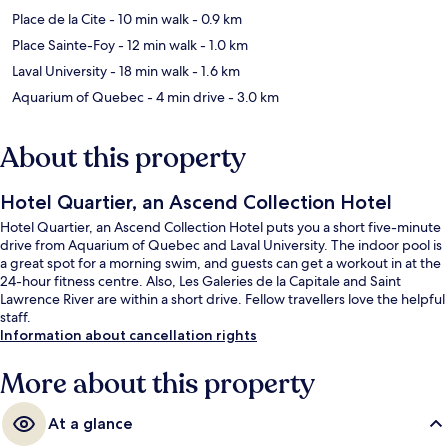
Place de la Cite
- 10 min walk
- 0.9 km
Place Sainte-Foy
- 12 min walk
- 1.0 km
Laval University
- 18 min walk
- 1.6 km
Aquarium of Quebec
- 4 min drive
- 3.0 km
About this property
Hotel Quartier, an Ascend Collection Hotel
Hotel Quartier, an Ascend Collection Hotel puts you a short five-minute
drive from Aquarium of Quebec and Laval University. The indoor pool is
a great spot for a morning swim, and guests can get a workout in at the
24-hour fitness centre. Also, Les Galeries de la Capitale and Saint
Lawrence River are within a short drive. Fellow travellers love the helpful
staff.
Information about cancellation rights
More about this property
At a glance