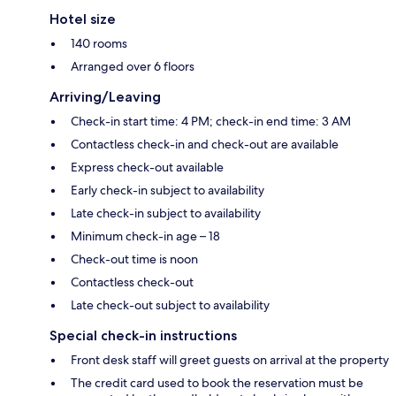
Hotel size
140 rooms
Arranged over 6 floors
Arriving/Leaving
Check-in start time: 4 PM; check-in end time: 3 AM
Contactless check-in and check-out are available
Express check-out available
Early check-in subject to availability
Late check-in subject to availability
Minimum check-in age – 18
Check-out time is noon
Contactless check-out
Late check-out subject to availability
Special check-in instructions
Front desk staff will greet guests on arrival at the property
The credit card used to book the reservation must be