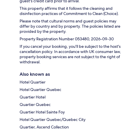
guest's credit card prior to arrival.
This property affirms that it follows the cleaning and
disinfection practices of Commitment to Clean (Choice).
Please note that cultural norms and guest policies may
differ by country and by property. The policies listed are
provided by the property.
Property Registration Number 053480, 2026-09-30
If you cancel your booking, you'll be subject to the host's
cancellation policy. In accordance with UK consumer law,
property booking services are not subject to the right of
withdrawal.
Also known as
Hotel Quartier
Hotel Quartier Quebec
Quartier Hotel
Quartier Quebec
Quartier Hotel Sainte Foy
Hotel Quartier Quebec/Quebec City
Quartier, Ascend Collection