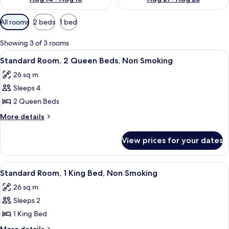
Available
All rooms
2 beds
1 bed
filters
for
Showing 3 of 3 rooms
rooms
View
A hotel room with two beds, a desk, a
10
Standard Room, 2 Queen Beds, Non Smoking
all
26 sq m
photos
Sleeps 4
for
Standard
2 Queen Beds
Room,
More
More details
2
details
for
Queen
View prices for your dates
Standard
Beds,
Room,
Non
2
View
A modern hotel room with a large bed,
8
Smoking
Queen
Standard Room, 1 King Bed, Non Smoking
all
Beds,
26 sq m
Non
photos
Smoking
Sleeps 2
for
Standard
1 King Bed
Room,
More