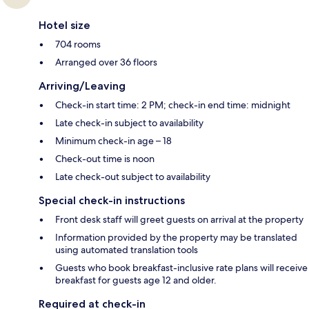
Hotel size
704 rooms
Arranged over 36 floors
Arriving/Leaving
Check-in start time: 2 PM; check-in end time: midnight
Late check-in subject to availability
Minimum check-in age – 18
Check-out time is noon
Late check-out subject to availability
Special check-in instructions
Front desk staff will greet guests on arrival at the property
Information provided by the property may be translated
using automated translation tools
Guests who book breakfast-inclusive rate plans will receive
breakfast for guests age 12 and older.
Required at check-in