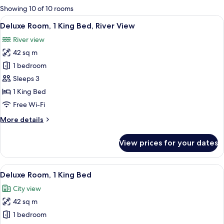
for
Showing 10 of 10 rooms
rooms
View
A hotel room with two beds, a large fl
5
Deluxe Room, 1 King Bed, River View
all
River view
photos
42 sq m
for
Deluxe
1 bedroom
Room,
Sleeps 3
1
1 King Bed
King
Free Wi-Fi
Bed,
More
More details
River
details
View
for
View prices for your dates
Deluxe
Room,
1
View
A hotel room with a large bed, a desk 
5
King
Deluxe Room, 1 King Bed
all
Bed,
City view
River
photos
View
42 sq m
for
Deluxe
1 bedroom