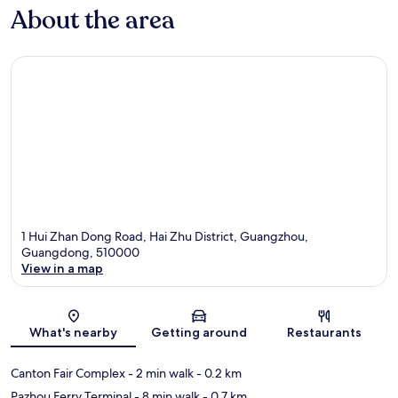
About the area
1 Hui Zhan Dong Road, Hai Zhu District, Guangzhou,
Guangdong, 510000
View in a map
Map
What's nearby
Getting around
Restaurants
Canton Fair Complex
- 2 min walk
- 0.2 km
Pazhou Ferry Terminal
- 8 min walk
- 0.7 km