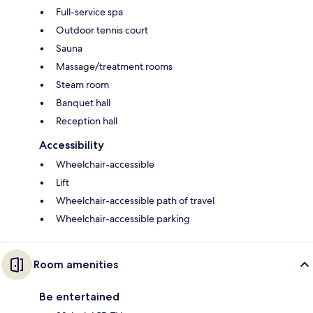
Full-service spa
Outdoor tennis court
Sauna
Massage/treatment rooms
Steam room
Banquet hall
Reception hall
Accessibility
Wheelchair-accessible
Lift
Wheelchair-accessible path of travel
Wheelchair-accessible parking
Room amenities
Be entertained