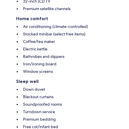
32-inch LCD TV
Premium satellite channels
Home comfort
Air conditioning (climate-controlled)
Stocked minibar (select free items)
Coffee/tea maker
Electric kettle
Bathrobes and slippers
Iron/ironing board
Window screens
Sleep well
Down duvet
Blackout curtains
Soundproofed rooms
Turndown service
Premium bedding
Free cot/infant bed