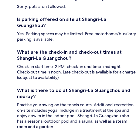
Sorry, pets aren't allowed.
Is parking offered on site at Shangri-La
Guangzhou?
Yes. Parking spaces may be limited. Free motorhome/bus/lorry
parking is available.
What are the check-in and check-out times at
Shangri-La Guangzhou?
Check-in start time: 2 PM; check-in end time: midnight.
Check-out time is noon. Late check-out is available for a charge
(subject to availability).
What is there to do at Shangri-La Guangzhou and
nearby?
Practise your swing on the tennis courts. Additional recreation
on-site includes yoga. Indulge in a treatment at the spa and
enjoy a swim in the indoor pool. Shangri-La Guangzhou also
has a seasonal outdoor pool and a sauna, as well as a steam
room and a garden.