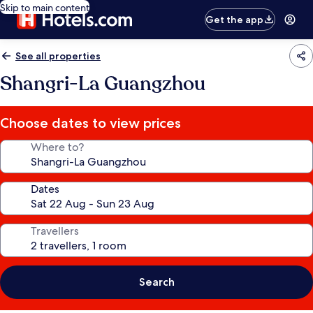
Skip to main content
Get the app
See all properties
Shangri-La Guangzhou
Choose dates to view prices
Where to?
Dates
Travellers
Search