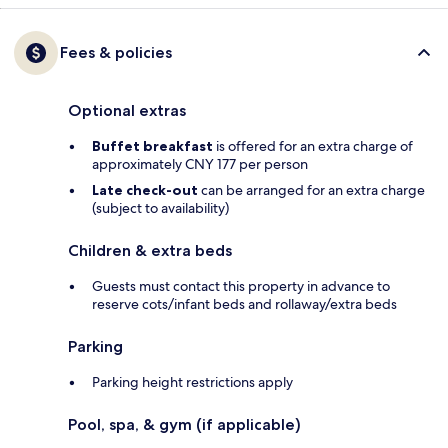
Fees & policies
Optional extras
Buffet breakfast
is offered for an extra charge of
approximately CNY 177 per person
Late check-out
can be arranged for an extra charge
(subject to availability)
Children & extra beds
Guests must contact this property in advance to
reserve cots/infant beds and rollaway/extra beds
Parking
Parking height restrictions apply
Pool, spa, & gym (if applicable)