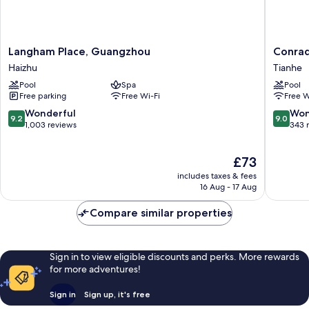
Langham
Conrad
Langham Place, Guangzhou
Conra
Place,
Guangz
Haizhu
Tianhe
Guangzhou
Tianhe
Pool
Spa
Pool
Haizhu
Free parking
Free Wi-Fi
Free W
9.2
9.0
Wonderful
Won
9.2
9.0
out
out
1,003 reviews
343 
of
of
10,
10,
The
£73
Wonderful,
Wonderf
price
1,003
343
includes taxes & fees
is
reviews
reviews
16 Aug - 17 Aug
£73
Compare similar properties
Sign in to view eligible discounts and perks. More rewards
for more adventures!
Sign in
Sign up, it's free