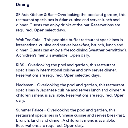
Dining
SE Asia Kitchen & Bar – Overlooking the pool and garden, this
restaurant specialises in Asian cuisine and serves lunch and
dinner. Guests can enjoy drinks at the bar. Reservations are
required. Open select days.
Wok Too Cafe – This poolside buffet restaurant specialises in
international cuisine and serves breakfast, brunch, lunch and
dinner. Guests can enjoy al fresco dining (weather permitting).
A children's menu is available. Open daily.
RIBS – Overlooking the pool and garden, this restaurant
specialises in international cuisine and only serves dinner.
Reservations are required. Open selected days.
Nadaman – Overlooking the pool and garden, this restaurant
specialises in Japanese cuisine and serves lunch and dinner. A
children's menu is available. Reservations are required. Open
daily.
Summer Palace – Overlooking the pool and garden, this
restaurant specialises in Chinese cuisine and serves breakfast,
brunch, lunch and dinner. A children's menu is available.
Reservations are required. Open daily.