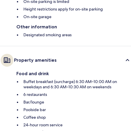
On-site parking is limited
Height restrictions apply for on-site parking
On-site garage
Other information
Designated smoking areas
Property amenities
Food and drink
Buffet breakfast (surcharge) 6:30 AM–10:00 AM on
weekdays and 6:30 AM–10:30 AM on weekends
6 restaurants
Bar/lounge
Poolside bar
Coffee shop
24-hour room service