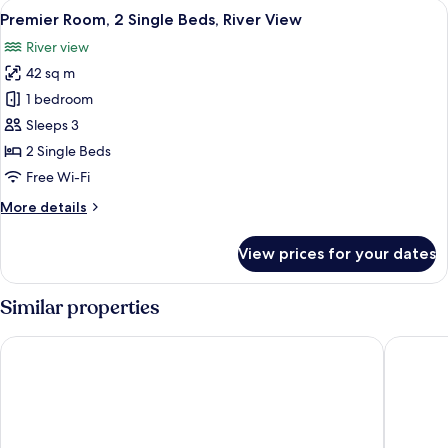
View
A hotel room with two beds, a desk, a c
6
Room,
Premier Room, 2 Single Beds, River View
all
2
River view
Single
photos
Beds,
42 sq m
for
River
Premier
1 bedroom
View
Room,
Sleeps 3
2
2 Single Beds
Single
Free Wi-Fi
Beds,
More
More details
River
details
View
for
View prices for your dates
Premier
Room,
2
Similar properties
Single
Beds,
Langham Place, Guangzhou
Conrad 
River
View