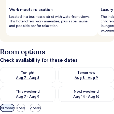
Work meets relaxation
Luxury
Located in a business district with waterfront views.
The indo
This hotel offers work amenities, plus a spa, sauna,
children'
and poolside bar for relaxation.
loungers
experie
Room options
Check availability for these dates
Check availability for tonight Aug 7 - Aug 8
Check availability for tomorr
Tonight
Tomorrow
Aug 7 - Aug 8
Aug 8 - Aug 9
Check availability for this weekend Aug 7 - Aug 9
Check availability for next we
This weekend
Next weekend
Aug 7 - Aug 9
Aug 14 - Aug 16
Available
All rooms
1 bed
2 beds
filters