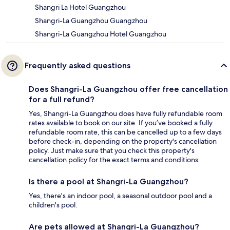
Shangri La Hotel Guangzhou
Shangri-La Guangzhou Guangzhou
Shangri-La Guangzhou Hotel Guangzhou
Frequently asked questions
Does Shangri-La Guangzhou offer free cancellation
for a full refund?
Yes, Shangri-La Guangzhou does have fully refundable room
rates available to book on our site. If you’ve booked a fully
refundable room rate, this can be cancelled up to a few days
before check-in, depending on the property's cancellation
policy. Just make sure that you check this property's
cancellation policy for the exact terms and conditions.
Is there a pool at Shangri-La Guangzhou?
Yes, there's an indoor pool, a seasonal outdoor pool and a
children's pool.
Are pets allowed at Shangri-La Guangzhou?