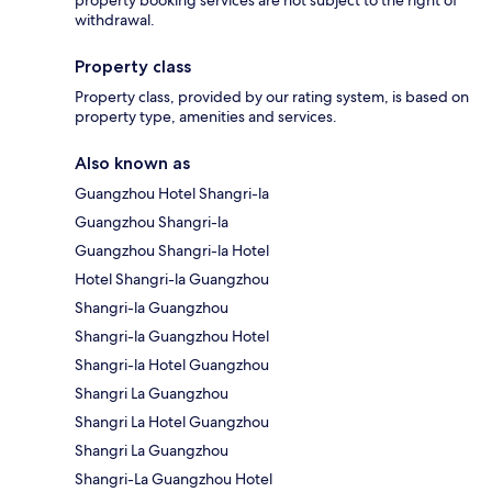
withdrawal.
Property class
Property class, provided by our rating system, is based on
property type, amenities and services.
Also known as
Guangzhou Hotel Shangri-la
Guangzhou Shangri-la
Guangzhou Shangri-la Hotel
Hotel Shangri-la Guangzhou
Shangri-la Guangzhou
Shangri-la Guangzhou Hotel
Shangri-la Hotel Guangzhou
Shangri La Guangzhou
Shangri La Hotel Guangzhou
Shangri La Guangzhou
Shangri-La Guangzhou Hotel