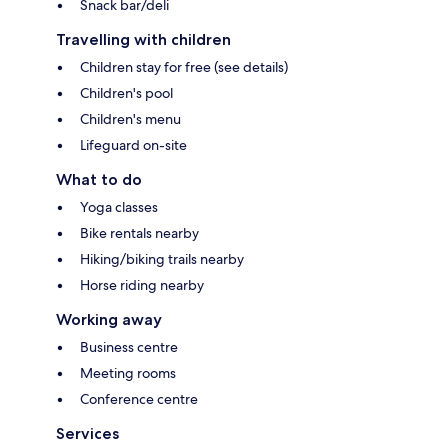
Snack bar/deli
Travelling with children
Children stay for free (see details)
Children's pool
Children's menu
Lifeguard on-site
What to do
Yoga classes
Bike rentals nearby
Hiking/biking trails nearby
Horse riding nearby
Working away
Business centre
Meeting rooms
Conference centre
Services