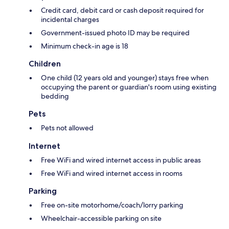
Credit card, debit card or cash deposit required for
incidental charges
Government-issued photo ID may be required
Minimum check-in age is 18
Children
One child (12 years old and younger) stays free when
occupying the parent or guardian's room using existing
bedding
Pets
Pets not allowed
Internet
Free WiFi and wired internet access in public areas
Free WiFi and wired internet access in rooms
Parking
Free on-site motorhome/coach/lorry parking
Wheelchair-accessible parking on site