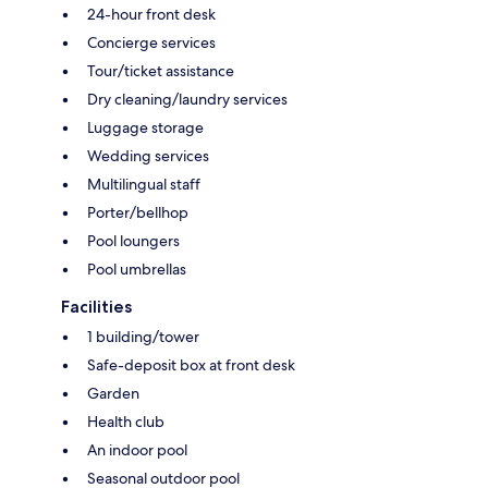
24-hour front desk
Concierge services
Tour/ticket assistance
Dry cleaning/laundry services
Luggage storage
Wedding services
Multilingual staff
Porter/bellhop
Pool loungers
Pool umbrellas
Facilities
1 building/tower
Safe-deposit box at front desk
Garden
Health club
An indoor pool
Seasonal outdoor pool