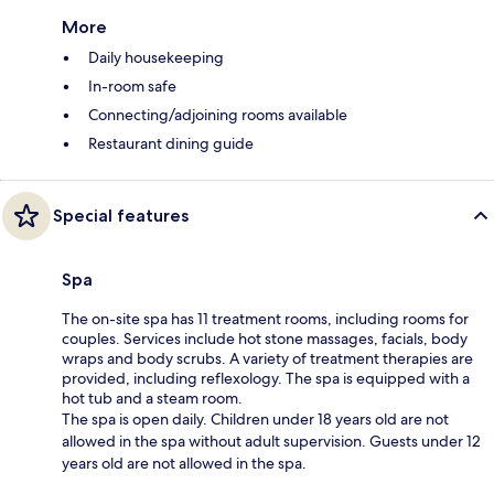
More
Daily housekeeping
In-room safe
Connecting/adjoining rooms available
Restaurant dining guide
Special features
Spa
The on-site spa has 11 treatment rooms, including rooms for
couples. Services include hot stone massages, facials, body
wraps and body scrubs. A variety of treatment therapies are
provided, including reflexology. The spa is equipped with a
hot tub and a steam room.
The spa is open daily. Children under 18 years old are not
allowed in the spa without adult supervision. Guests under 12
years old are not allowed in the spa.