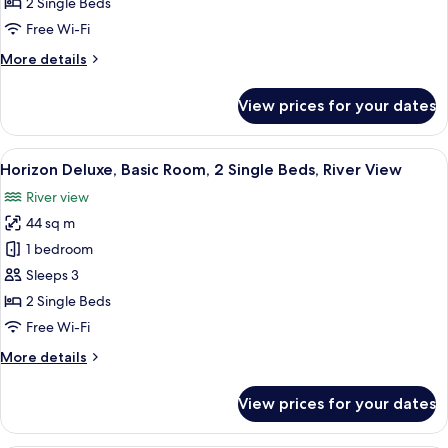
2 Single Beds
Single
Free Wi-Fi
Beds
More
More details
details
for
View prices for your dates
Deluxe
Room,
2
View
A hotel room with two beds, a desk, a T
5
Single
Horizon Deluxe, Basic Room, 2 Single Beds, River View
all
Beds
River view
photos
44 sq m
for
Horizon
1 bedroom
Deluxe,
Sleeps 3
Basic
2 Single Beds
Room,
Free Wi-Fi
2
More
More details
Single
details
Beds,
for
View prices for your dates
River
Horizon
Deluxe,
View
Basic