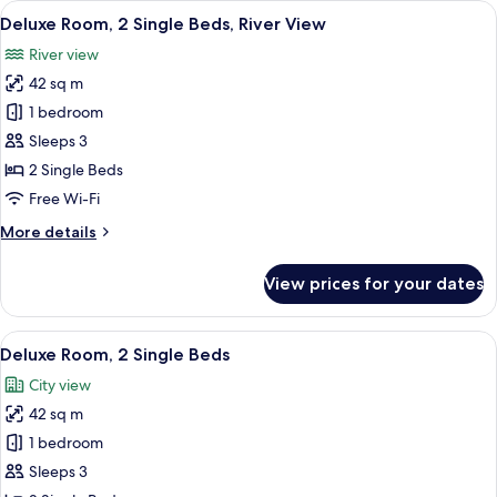
View
A hotel room with two beds, a desk, a c
6
King
Deluxe Room, 2 Single Beds, River View
all
Bed
River view
photos
42 sq m
for
Deluxe
1 bedroom
Room,
Sleeps 3
2
2 Single Beds
Single
Free Wi-Fi
Beds,
More
More details
River
details
View
for
View prices for your dates
Deluxe
Room,
2
View
A hotel room with two beds, a view of t
6
Single
Deluxe Room, 2 Single Beds
all
Beds,
City view
River
photos
View
42 sq m
for
Deluxe
1 bedroom
Room,
Sleeps 3
2