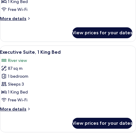
1
1 King Bed
King
Free Wi-Fi
Bed,
More
More details
River
details
View
for
View prices for your dates
Premier
Room,
1
View
A hotel room with a large bed, a televis
5
King
Executive Suite, 1 King Bed
all
Bed,
River view
River
photos
View
87 sq m
for
Executive
1 bedroom
Suite,
Sleeps 3
1
1 King Bed
King
Free Wi-Fi
Bed
More
More details
details
for
View prices for your dates
Executive
Suite,
1