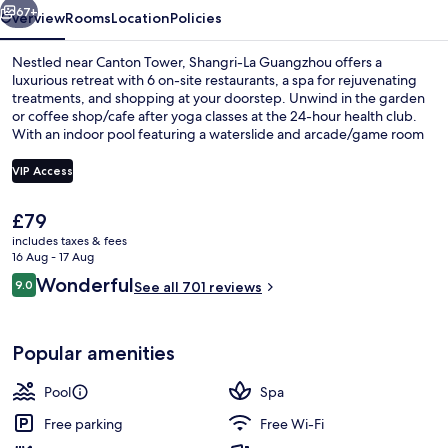
67+
Overview
Rooms
Location
Policies
Nestled near Canton Tower, Shangri-La Guangzhou offers a
luxurious retreat with 6 on-site restaurants, a spa for rejuvenating
treatments, and shopping at your doorstep. Unwind in the garden
or coffee shop/cafe after yoga classes at the 24-hour health club.
With an indoor pool featuring a waterslide and arcade/game room
nearby kids will love this family-friendly hotel.
VIP Access
The
£79
Indoor pool, seasonal outdoor pool, p
current
includes taxes & fees
price
16 Aug - 17 Aug
is
Reviews
Wonderful
9.0
See all 701 reviews
£79
9.0 out of 10
Popular amenities
Pool
Spa
Free parking
Free Wi-Fi