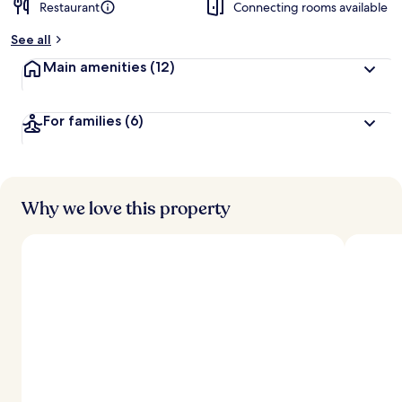
Restaurant
Connecting rooms available
See all
Main amenities
(12)
For families
(6)
Why we love this property