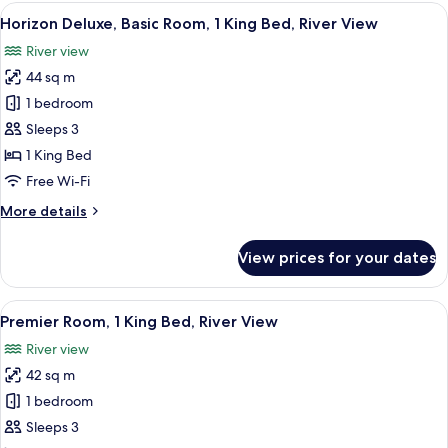
King
View
A hotel room with a large bed, a desk w
5
Room
Horizon Deluxe, Basic Room, 1 King Bed, River View
all
River view
photos
44 sq m
for
Horizon
1 bedroom
Deluxe,
Sleeps 3
Basic
1 King Bed
Room,
Free Wi-Fi
1
More
More details
King
details
Bed,
for
View prices for your dates
River
Horizon
Deluxe,
View
Basic
View
A hotel room with a large bed, a desk, a
6
Room,
Premier Room, 1 King Bed, River View
all
1
River view
King
photos
Bed,
42 sq m
for
River
Premier
1 bedroom
View
Room,
Sleeps 3