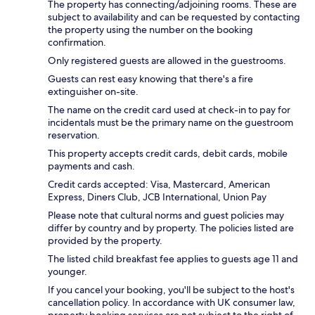
The property has connecting/adjoining rooms. These are
subject to availability and can be requested by contacting
the property using the number on the booking
confirmation.
Only registered guests are allowed in the guestrooms.
Guests can rest easy knowing that there's a fire
extinguisher on-site.
The name on the credit card used at check-in to pay for
incidentals must be the primary name on the guestroom
reservation.
This property accepts credit cards, debit cards, mobile
payments and cash.
Credit cards accepted: Visa, Mastercard, American
Express, Diners Club, JCB International, Union Pay
Please note that cultural norms and guest policies may
differ by country and by property. The policies listed are
provided by the property.
The listed child breakfast fee applies to guests age 11 and
younger.
If you cancel your booking, you'll be subject to the host's
cancellation policy. In accordance with UK consumer law,
property booking services are not subject to the right of