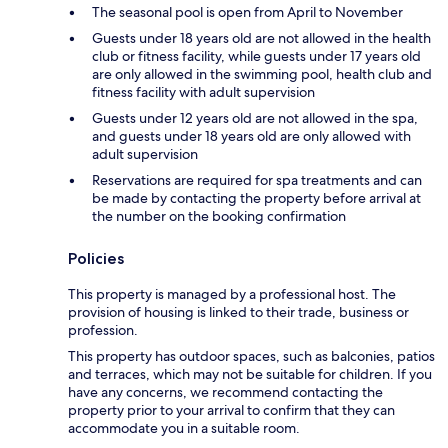
The seasonal pool is open from April to November
Guests under 18 years old are not allowed in the health
club or fitness facility, while guests under 17 years old
are only allowed in the swimming pool, health club and
fitness facility with adult supervision
Guests under 12 years old are not allowed in the spa,
and guests under 18 years old are only allowed with
adult supervision
Reservations are required for spa treatments and can
be made by contacting the property before arrival at
the number on the booking confirmation
Policies
This property is managed by a professional host. The
provision of housing is linked to their trade, business or
profession.
This property has outdoor spaces, such as balconies, patios
and terraces, which may not be suitable for children. If you
have any concerns, we recommend contacting the
property prior to your arrival to confirm that they can
accommodate you in a suitable room.