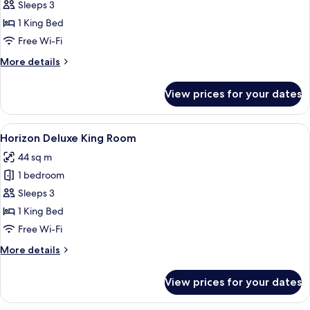
Room,
Sleeps 3
1
1 King Bed
King
Free Wi-Fi
Bed
More
More details
details
for
View prices for your dates
Deluxe
Room,
1
View
A hotel room with a large bed, a desk wi
5
King
Horizon Deluxe King Room
all
Bed
44 sq m
photos
1 bedroom
for
Horizon
Sleeps 3
Deluxe
1 King Bed
King
Free Wi-Fi
Room
More
More details
details
for
View prices for your dates
Horizon
Deluxe