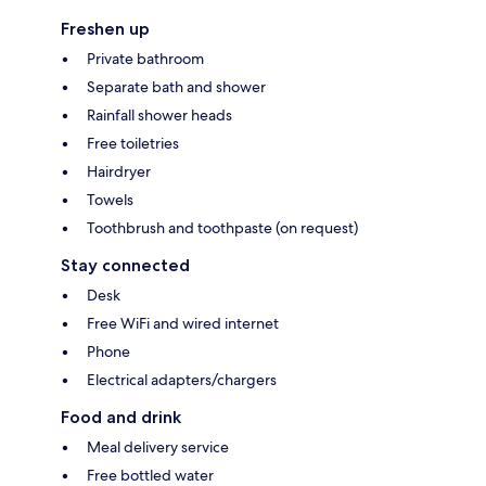
Freshen up
Private bathroom
Separate bath and shower
Rainfall shower heads
Free toiletries
Hairdryer
Towels
Toothbrush and toothpaste (on request)
Stay connected
Desk
Free WiFi and wired internet
Phone
Electrical adapters/chargers
Food and drink
Meal delivery service
Free bottled water