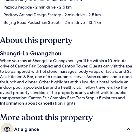
Pazhou Pagoda
- 2 min drive
- 2.5 km
Redtory Art and Design Factory
- 2 min drive
- 2.5 km
Beijing Road Pedestrian Street
- 12 min drive
- 13.4 km
About this property
Shangri-La Guangzhou
When you stay at Shangri-La Guangzhou, you'll be within a 10-minute
drive of Canton Fair Complex and Canton Tower. Guests can visit the spa
to be pampered with hot stone massages, body wraps or facials, and SE
Asia Kitchen & Bar, one of 6 restaurants, serves Asian cuisine and is open
for lunch and dinner. Other highlights at this luxurious hotel include an
indoor pool, a poolside bar and a health club. Fellow travellers like the
overall property condition. The property is only a short walk to public
transportation: Canton Fair Complex East Tram Stop is 5 minutes and
Canton Fair Complex Middle Tram Stop is 10 minutes.
Information about cancellation rights
More about this property
At a glance