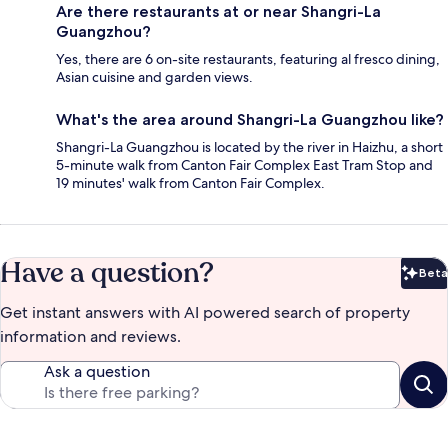
Are there restaurants at or near Shangri-La
Guangzhou?
Yes, there are 6 on-site restaurants, featuring al fresco dining,
Asian cuisine and garden views.
What's the area around Shangri-La Guangzhou like?
Shangri-La Guangzhou is located by the river in Haizhu, a short
5-minute walk from Canton Fair Complex East Tram Stop and
19 minutes' walk from Canton Fair Complex.
Have a question?
Beta
Bet
Get instant answers with AI powered search of property
information and reviews.
Ask a question