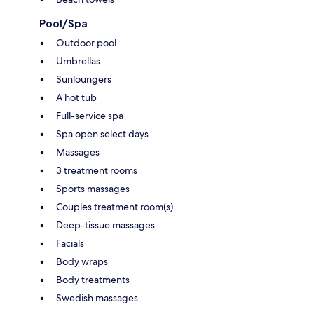
Pool/Spa
Outdoor pool
Umbrellas
Sunloungers
A hot tub
Full-service spa
Spa open select days
Massages
3 treatment rooms
Sports massages
Couples treatment room(s)
Deep-tissue massages
Facials
Body wraps
Body treatments
Swedish massages