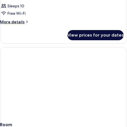
Sleeps 10
Free Wi-Fi
More
More details
details
for
View prices for your dates
Room
Room