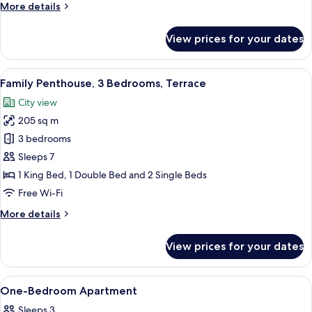
More
More details
details
for
View prices for your dates
Exclusive
Penthouse,
2
View
A hot tub with lounge chairs, a thatc
19
Bedrooms,
Family Penthouse, 3 Bedrooms, Terrace
all
Terrace
City view
photos
205 sq m
for
Family
3 bedrooms
Penthouse,
Sleeps 7
3
1 King Bed, 1 Double Bed and 2 Single Beds
Bedrooms,
Free Wi-Fi
Terrace
More
More details
details
for
View prices for your dates
Family
Penthouse,
3
View
A hotel room with a bed, nightstands, 
7
Bedrooms,
One-Bedroom Apartment
all
Terrace
Sleeps 3