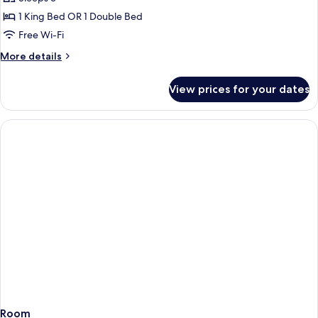
photos
1 King Bed OR 1 Double Bed
for
One-
Free Wi-Fi
Bedroom
More
More details
Apartment
details
for
View prices for your dates
One-
Bedroom
Apartment
Room