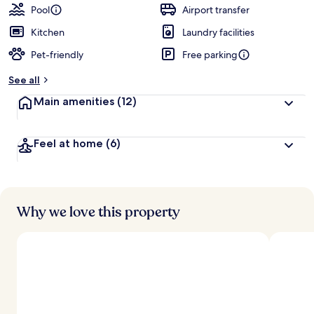
Pool
Airport transfer
Kitchen
Laundry facilities
Pet-friendly
Free parking
See all
Main amenities
(12)
Feel at home
(6)
Why we love this property