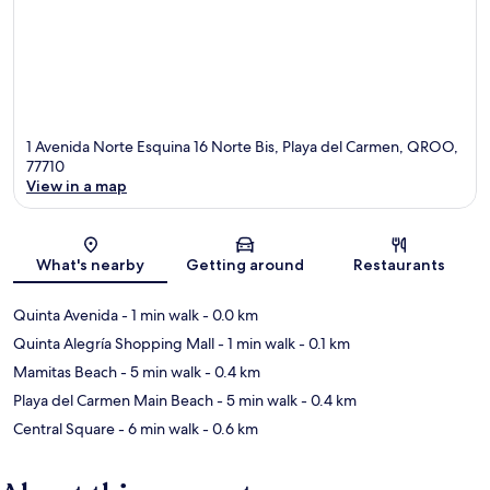
1 Avenida Norte Esquina 16 Norte Bis, Playa del Carmen, QROO,
77710
View in a map
Map
What's nearby
Getting around
Restaurants
Quinta Avenida
- 1 min walk
- 0.0 km
Quinta Alegría Shopping Mall
- 1 min walk
- 0.1 km
Mamitas Beach
- 5 min walk
- 0.4 km
Playa del Carmen Main Beach
- 5 min walk
- 0.4 km
Central Square
- 6 min walk
- 0.6 km