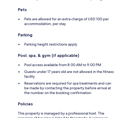
Pets
Pets are allowed for an extra charge of USD 100 per
accommodation, per stay
Parking
Parking height restrictions apply
Pool, spa, & gym (if applicable)
Pool access available from 8:00 AM to 9:00 PM
Guests under 17 years old are not allowed in the fitness
facility
Reservations are required for spa treatments and can
be made by contacting the property before arrival at
the number on the booking confirmation
Policies
This property is managed by a professional host. The
provision of housing is linked to their trade, business or