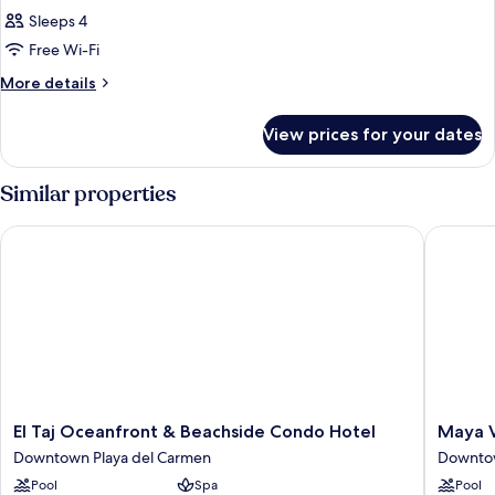
Sleeps 4
Free Wi-Fi
More
More details
details
for
View prices for your dates
Room
Similar properties
El Taj Oceanfront & Beachside Condo Hotel
Maya Vil
El
Maya
El Taj Oceanfront & Beachside Condo Hotel
Maya V
Taj
Villa
Downtown Playa del Carmen
Downtow
Oceanfront
Condo
Pool
Spa
Pool
&
Hotel