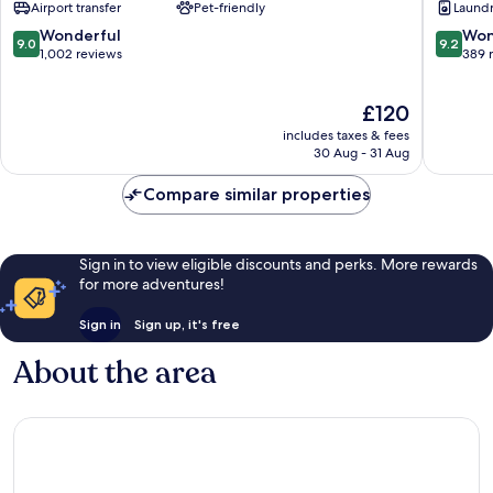
Airport transfer
Pet-friendly
Laundry
Beachside
&
Condo
Beach
9.0
9.2
Wonderful
Won
9.0
9.2
Hotel
Club
out
out
1,002 reviews
389 
Downtown
Downto
of
of
Playa
Playa
10,
10,
The
£120
del
del
Wonderful,
Wonderf
price
Carmen
Carmen
1,002
389
includes taxes & fees
is
reviews
reviews
30 Aug - 31 Aug
£120
Compare similar properties
Sign in to view eligible discounts and perks. More rewards
for more adventures!
Sign in
Sign up, it's free
About the area