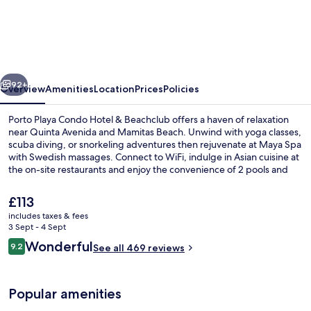
Playa
Condo
Hotel
&
vious
Next
Beachclub
92+
Overview
Amenities
Location
Prices
Policies
Porto Playa Condo Hotel & Beachclub offers a haven of relaxation
near Quinta Avenida and Mamitas Beach. Unwind with yoga classes,
scuba diving, or snorkeling adventures then rejuvenate at Maya Spa
with Swedish massages. Connect to WiFi, indulge in Asian cuisine at
the on-site restaurants and enjoy the convenience of 2 pools and
free self parking.
The
£113
current
includes taxes & fees
price
3 Sept - 4 Sept
Aerial view
is
Reviews
Wonderful
9.2
See all 469 reviews
£113
9.2 out of 10
Popular amenities