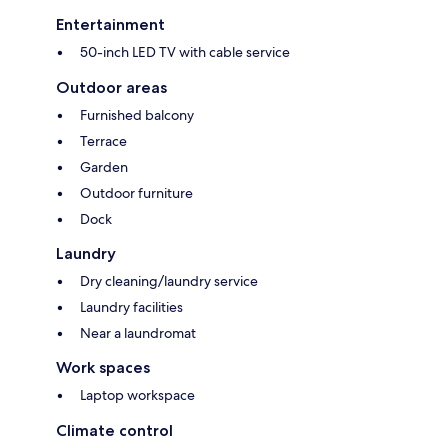
Entertainment
50-inch LED TV with cable service
Outdoor areas
Furnished balcony
Terrace
Garden
Outdoor furniture
Dock
Laundry
Dry cleaning/laundry service
Laundry facilities
Near a laundromat
Work spaces
Laptop workspace
Climate control