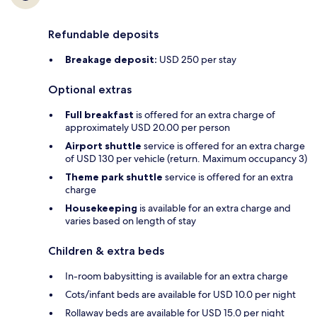
Refundable deposits
Breakage deposit:
USD 250 per stay
Optional extras
Full breakfast
is offered for an extra charge of
approximately USD 20.00 per person
Airport shuttle
service is offered for an extra charge
of USD 130 per vehicle (return. Maximum occupancy 3)
Theme park shuttle
service is offered for an extra
charge
Housekeeping
is available for an extra charge and
varies based on length of stay
Children & extra beds
In-room babysitting is available for an extra charge
Cots/infant beds are available for USD 10.0 per night
Rollaway beds are available for USD 15.0 per night