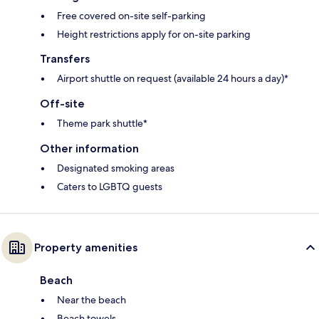
Free covered on-site self-parking
Height restrictions apply for on-site parking
Transfers
Airport shuttle on request (available 24 hours a day)*
Off-site
Theme park shuttle*
Other information
Designated smoking areas
Caters to LGBTQ guests
Property amenities
Beach
Near the beach
Beach towels