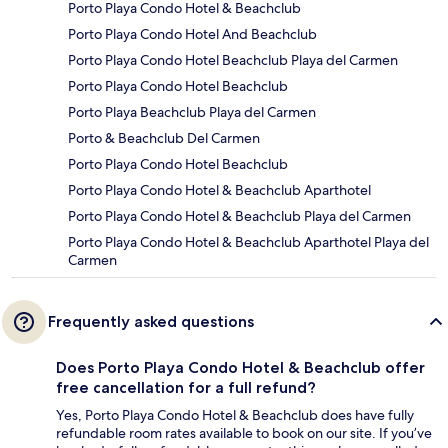
Porto Playa Condo Hotel & Beachclub
Porto Playa Condo Hotel And Beachclub
Porto Playa Condo Hotel Beachclub Playa del Carmen
Porto Playa Condo Hotel Beachclub
Porto Playa Beachclub Playa del Carmen
Porto & Beachclub Del Carmen
Porto Playa Condo Hotel Beachclub
Porto Playa Condo Hotel & Beachclub Aparthotel
Porto Playa Condo Hotel & Beachclub Playa del Carmen
Porto Playa Condo Hotel & Beachclub Aparthotel Playa del
Carmen
Frequently asked questions
Does Porto Playa Condo Hotel & Beachclub offer
free cancellation for a full refund?
Yes, Porto Playa Condo Hotel & Beachclub does have fully
refundable room rates available to book on our site. If you’ve