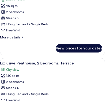
photos
96 sq m
for
Family
2 bedrooms
Condo,
Sleeps 5
2
1 King Bed and 2 Single Beds
Bedrooms,
Free Wi-Fi
Garden
More
More details
View
details
for
View prices for your dates
Family
Condo,
2
View
A hot tub with a control panel, a cover
18
Bedrooms,
Exclusive Penthouse, 2 Bedrooms, Terrace
all
Garden
City view
View
photos
140 sq m
for
Exclusive
2 bedrooms
Penthouse,
Sleeps 4
2
1 King Bed and 2 Single Beds
Bedrooms,
Free Wi-Fi
Terrace