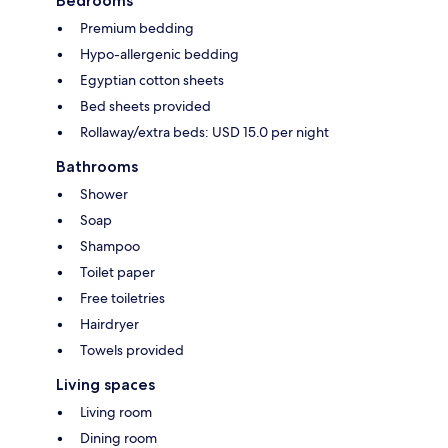
Bedrooms
Premium bedding
Hypo-allergenic bedding
Egyptian cotton sheets
Bed sheets provided
Rollaway/extra beds: USD 15.0 per night
Bathrooms
Shower
Soap
Shampoo
Toilet paper
Free toiletries
Hairdryer
Towels provided
Living spaces
Living room
Dining room