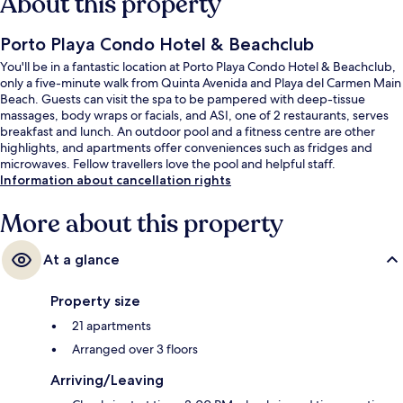
About this property
Porto Playa Condo Hotel & Beachclub
You'll be in a fantastic location at Porto Playa Condo Hotel & Beachclub,
only a five-minute walk from Quinta Avenida and Playa del Carmen Main
Beach. Guests can visit the spa to be pampered with deep-tissue
massages, body wraps or facials, and ASI, one of 2 restaurants, serves
breakfast and lunch. An outdoor pool and a fitness centre are other
highlights, and apartments offer conveniences such as fridges and
microwaves. Fellow travellers love the pool and helpful staff.
Information about cancellation rights
More about this property
At a glance
Property size
21 apartments
Arranged over 3 floors
Arriving/Leaving