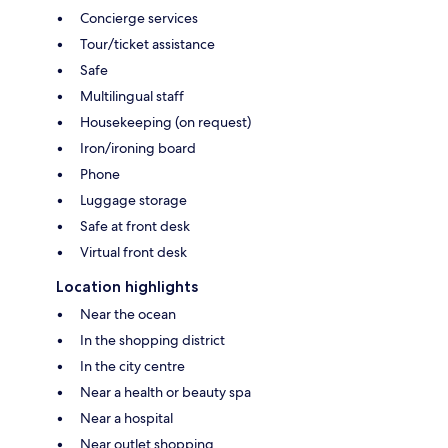
Concierge services
Tour/ticket assistance
Safe
Multilingual staff
Housekeeping (on request)
Iron/ironing board
Phone
Luggage storage
Safe at front desk
Virtual front desk
Location highlights
Near the ocean
In the shopping district
In the city centre
Near a health or beauty spa
Near a hospital
Near outlet shopping