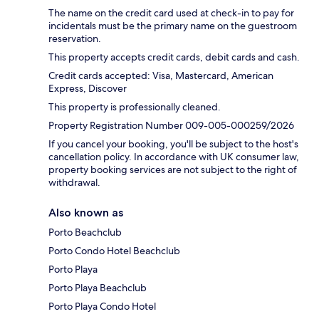
The name on the credit card used at check-in to pay for
incidentals must be the primary name on the guestroom
reservation.
This property accepts credit cards, debit cards and cash.
Credit cards accepted: Visa, Mastercard, American
Express, Discover
This property is professionally cleaned.
Property Registration Number 009-005-000259/2026
If you cancel your booking, you'll be subject to the host's
cancellation policy. In accordance with UK consumer law,
property booking services are not subject to the right of
withdrawal.
Also known as
Porto Beachclub
Porto Condo Hotel Beachclub
Porto Playa
Porto Playa Beachclub
Porto Playa Condo Hotel