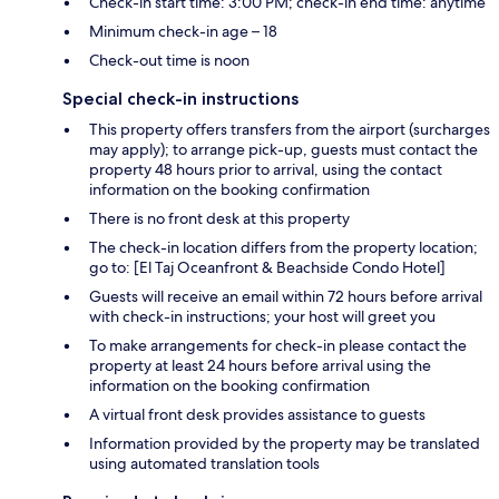
Check-in start time: 3:00 PM; check-in end time: anytime
Minimum check-in age – 18
Check-out time is noon
Special check-in instructions
This property offers transfers from the airport (surcharges
may apply); to arrange pick-up, guests must contact the
property 48 hours prior to arrival, using the contact
information on the booking confirmation
There is no front desk at this property
The check-in location differs from the property location;
go to: [El Taj Oceanfront & Beachside Condo Hotel]
Guests will receive an email within 72 hours before arrival
with check-in instructions; your host will greet you
To make arrangements for check-in please contact the
property at least 24 hours before arrival using the
information on the booking confirmation
A virtual front desk provides assistance to guests
Information provided by the property may be translated
using automated translation tools