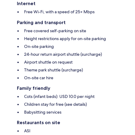
Internet
Free Wi-Fi, with a speed of 25+ Mbps
Parking and transport
Free covered self-parking on site
Height restrictions apply for on-site parking
On-site parking
24-hour return airport shuttle (surcharge)
Airport shuttle on request
Theme park shuttle (surcharge)
On-site car hire
Family friendly
Cots (infant beds): USD 10.0 per night
Children stay for free (see details)
Babysitting services
Restaurants on site
ASI