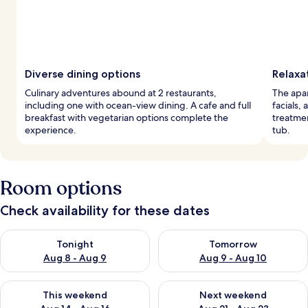
Diverse dining options
Relaxa
Culinary adventures abound at 2 restaurants,
The apar
including one with ocean-view dining. A cafe and full
facials,
breakfast with vegetarian options complete the
treatmen
experience.
tub.
Room options
Check availability for these dates
Check availability for tonight Aug 8 - Aug 9
Check availability for tomorr
Tonight
Tomorrow
Aug 8 - Aug 9
Aug 9 - Aug 10
Check availability for this weekend Aug 14 - Aug 16
Check availability for next w
This weekend
Next weekend