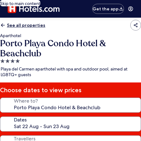
Skip to main content
Get the app
See all properties
Aparthotel
Porto Playa Condo Hotel &
Beachclub
4.0
star
Playa del Carmen aparthotel with spa and outdoor pool, aimed at
property
LGBTQ+ guests
Choose dates to view prices
Where to?
Dates
Travellers