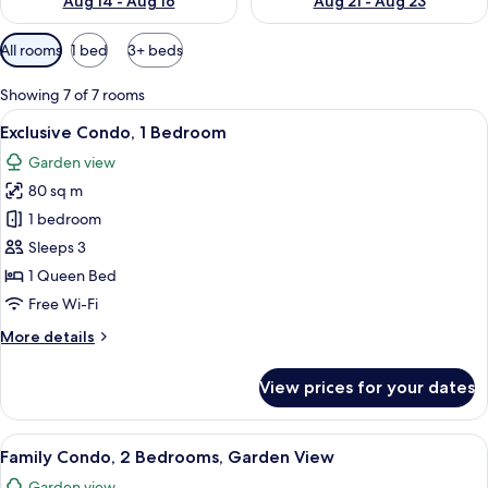
Aug 14 - Aug 16
Aug 21 - Aug 23
Available
All rooms
1 bed
3+ beds
filters
for
Showing 7 of 7 rooms
rooms
View
A round wooden table with four chairs,
13
Exclusive Condo, 1 Bedroom
all
Garden view
photos
80 sq m
for
Exclusive
1 bedroom
Condo,
Sleeps 3
1
1 Queen Bed
Bedroom
Free Wi-Fi
More
More details
details
for
View prices for your dates
Exclusive
Condo,
1
View
A round wooden table with a white mug,
20
Bedroom
Family Condo, 2 Bedrooms, Garden View
all
Garden view