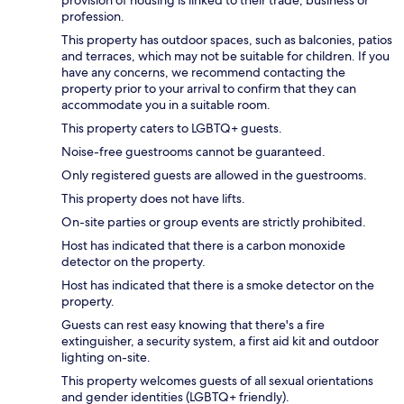
profession.
This property has outdoor spaces, such as balconies, patios
and terraces, which may not be suitable for children. If you
have any concerns, we recommend contacting the
property prior to your arrival to confirm that they can
accommodate you in a suitable room.
This property caters to LGBTQ+ guests.
Noise-free guestrooms cannot be guaranteed.
Only registered guests are allowed in the guestrooms.
This property does not have lifts.
On-site parties or group events are strictly prohibited.
Host has indicated that there is a carbon monoxide
detector on the property.
Host has indicated that there is a smoke detector on the
property.
Guests can rest easy knowing that there's a fire
extinguisher, a security system, a first aid kit and outdoor
lighting on-site.
This property welcomes guests of all sexual orientations
and gender identities (LGBTQ+ friendly).