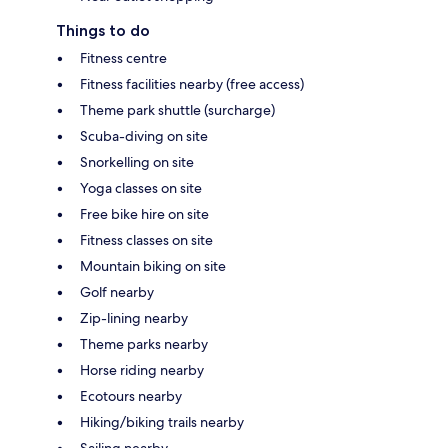
Things to do
Fitness centre
Fitness facilities nearby (free access)
Theme park shuttle (surcharge)
Scuba-diving on site
Snorkelling on site
Yoga classes on site
Free bike hire on site
Fitness classes on site
Mountain biking on site
Golf nearby
Zip-lining nearby
Theme parks nearby
Horse riding nearby
Ecotours nearby
Hiking/biking trails nearby
Sailing nearby