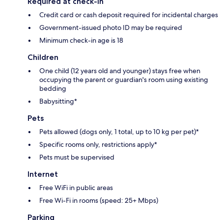
Required at check-in
Credit card or cash deposit required for incidental charges
Government-issued photo ID may be required
Minimum check-in age is 18
Children
One child (12 years old and younger) stays free when
occupying the parent or guardian's room using existing
bedding
Babysitting*
Pets
Pets allowed (dogs only, 1 total, up to 10 kg per pet)*
Specific rooms only, restrictions apply*
Pets must be supervised
Internet
Free WiFi in public areas
Free Wi-Fi in rooms (speed: 25+ Mbps)
Parking