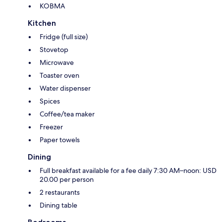
KOBMA
Kitchen
Fridge (full size)
Stovetop
Microwave
Toaster oven
Water dispenser
Spices
Coffee/tea maker
Freezer
Paper towels
Dining
Full breakfast available for a fee daily 7:30 AM–noon: USD
20.00 per person
2 restaurants
Dining table