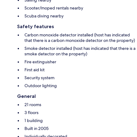
Scooter/moped rentals nearby
Scuba diving nearby
Safety features
Carbon monoxide detector installed (host has indicated
that there is a carbon monoxide detector on the property)
Smoke detector installed (host has indicated that there is a
smoke detector on the property)
Fire extinguisher
First aid kit
Security system
Outdoor lighting
General
21 rooms
3 floors
1 building
Built in 2005
Individually decorated