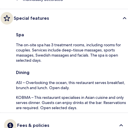
Special features
Spa
The on-site spa has 3 treatment rooms, including rooms for
couples. Services include deep-tissue massages, sports
massages, Swedish massages and facials. The spa is open
selected days.
Dining
ASI – Overlooking the ocean, this restaurant serves breakfast,
brunch and lunch. Open daily.
KOBMA – This restaurant specialises in Asian cuisine and only
serves dinner. Guests can enjoy drinks at the bar. Reservations
are required. Open selected days.
Fees & policies