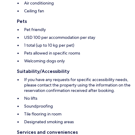
Air conditioning
Ceiling fan
Pets
Pet friendly
USD 100 per accommodation per stay
1 total (up to 10 kg per pet)
Pets allowed in specific rooms
Welcoming dogs only
Suitability/Accessibility
If you have any requests for specific accessibility needs,
please contact the property using the information on the
reservation confirmation received after booking.
No lifts
Soundproofing
Tile flooring in room
Designated smoking areas
Services and conveniences