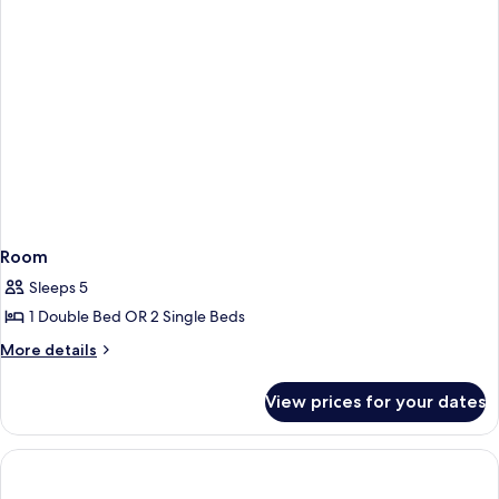
Room
Sleeps 5
1 Double Bed OR 2 Single Beds
More
More details
details
for
View prices for your dates
Room