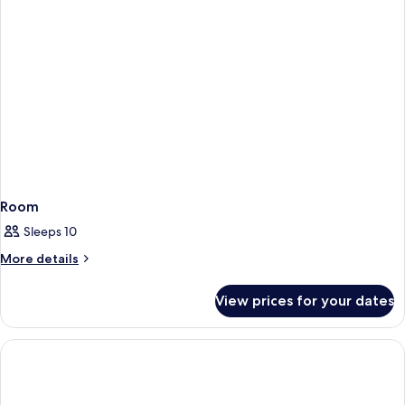
Room
Sleeps 10
More
More details
details
for
View prices for your dates
Room