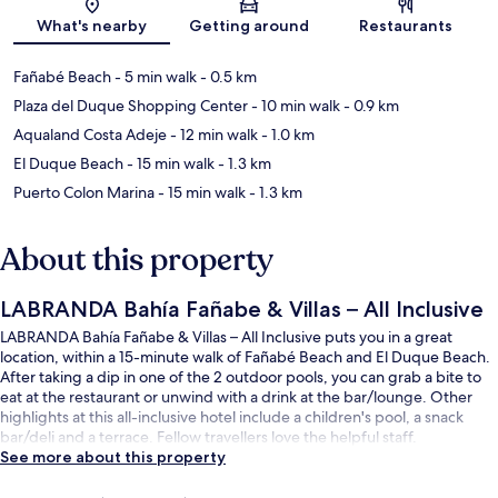
Map
What's nearby
Getting around
Restaurants
Fañabé Beach
- 5 min walk
- 0.5 km
Plaza del Duque Shopping Center
- 10 min walk
- 0.9 km
Aqualand Costa Adeje
- 12 min walk
- 1.0 km
El Duque Beach
- 15 min walk
- 1.3 km
Puerto Colon Marina
- 15 min walk
- 1.3 km
About this property
LABRANDA Bahía Fañabe & Villas – All Inclusive
LABRANDA Bahía Fañabe & Villas – All Inclusive puts you in a great
location, within a 15-minute walk of Fañabé Beach and El Duque Beach.
After taking a dip in one of the 2 outdoor pools, you can grab a bite to
eat at the restaurant or unwind with a drink at the bar/lounge. Other
highlights at this all-inclusive hotel include a children's pool, a snack
bar/deli and a terrace. Fellow travellers love the helpful staff.
See more about this property