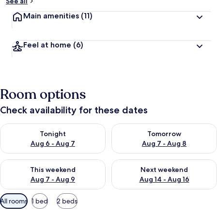
See all
Main amenities
(11)
Feel at home
(6)
Room options
Check availability for these dates
Check availability for tonight Aug 6 - Aug 7
Check availability for tomorr
Tonight
Tomorrow
Aug 6 - Aug 7
Aug 7 - Aug 8
Check availability for this weekend Aug 7 - Aug 9
Check availability for next we
This weekend
Next weekend
Aug 7 - Aug 9
Aug 14 - Aug 16
Available
All rooms
1 bed
2 beds
filters