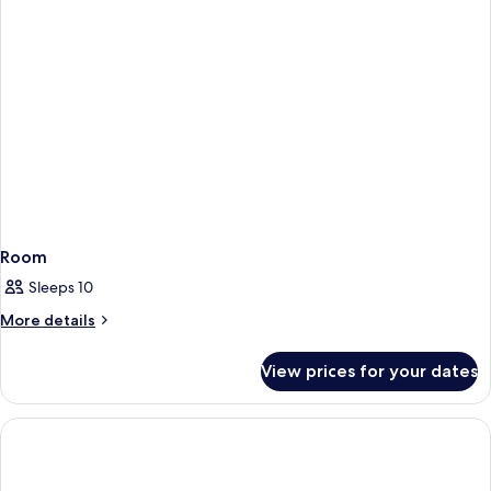
Room
Sleeps 10
More
More details
details
for
View prices for your dates
Room