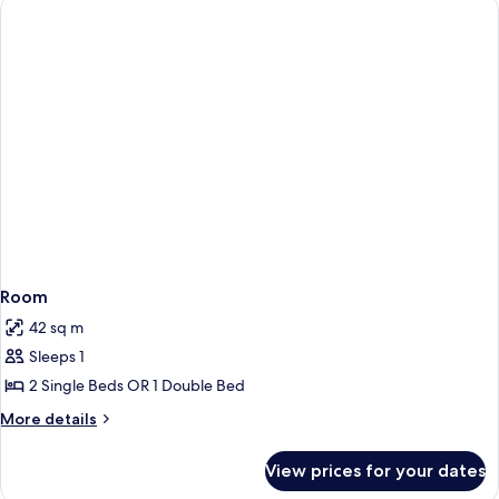
Room
42 sq m
Sleeps 1
2 Single Beds OR 1 Double Bed
More
More details
details
for
View prices for your dates
Room