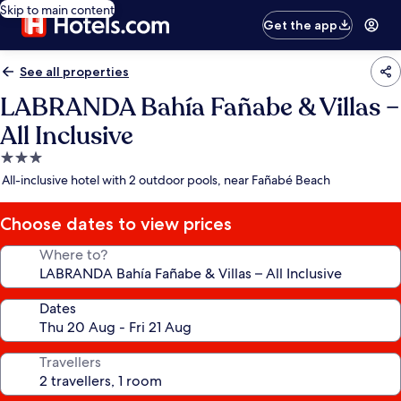
Skip to main content
Get the app
See all properties
LABRANDA Bahía Fañabe & Villas –
All Inclusive
3.0
star
All-inclusive hotel with 2 outdoor pools, near Fañabé Beach
property
Choose dates to view prices
Where to?
Dates
Travellers