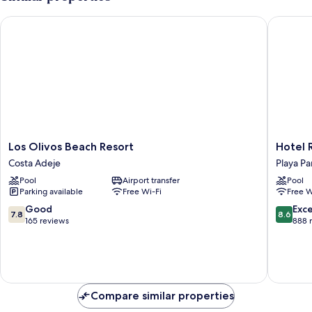
Los Olivos Beach Resort
Hotel Riu
Los
Hotel
Los Olivos Beach Resort
Hotel R
Olivos
Riu
Costa Adeje
Playa Pa
Beach
Buenavi
Pool
Airport transfer
Pool
Resort
-
Parking available
Free Wi-Fi
Free W
Costa
All
Adeje
Inclusiv
7.8
8.6
Good
Exce
7.8
8.6
Playa
out
out
165 reviews
888 
Paraiso
of
of
10,
10,
Good,
Excellen
165
888
reviews
reviews
Compare similar properties