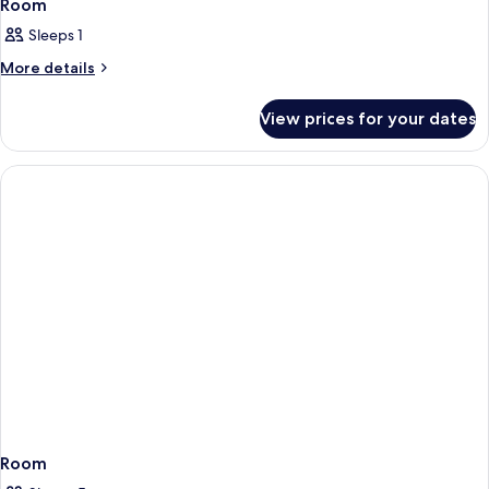
Room
Sleeps 1
More
More details
details
for
View prices for your dates
Room
Room