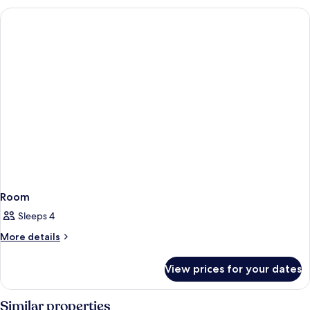
Room
Sleeps 4
More
More details
details
for
View prices for your dates
Room
Similar properties