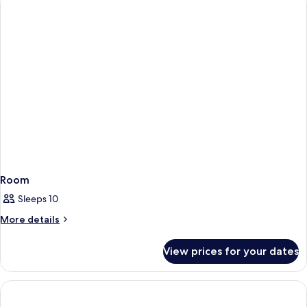
Room
Sleeps 10
More
More details
details
for
View prices for your dates
Room