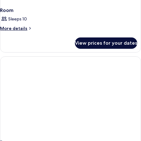
Room
Sleeps 10
More
More details
details
for
View prices for your dates
Room