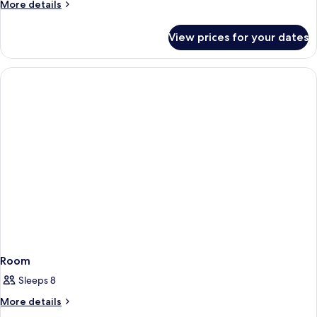
More
More details
details
for
View prices for your dates
Room
Room
Sleeps 8
More
More details
details