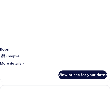
Room
Sleeps 4
More
More details
details
for
View prices for your dates
Room