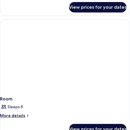
for
View prices for your dates
Room
Room
Sleeps 8
More
More details
details
for
View prices for your dates