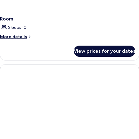
Room
Sleeps 10
More
More details
details
for
View prices for your dates
Room