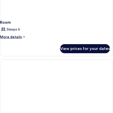
Room
Sleeps 6
More
More details
details
for
View prices for your dates
Room