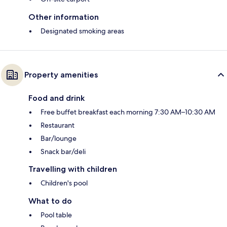
Other information
Designated smoking areas
Property amenities
Food and drink
Free buffet breakfast each morning 7:30 AM–10:30 AM
Restaurant
Bar/lounge
Snack bar/deli
Travelling with children
Children's pool
What to do
Pool table