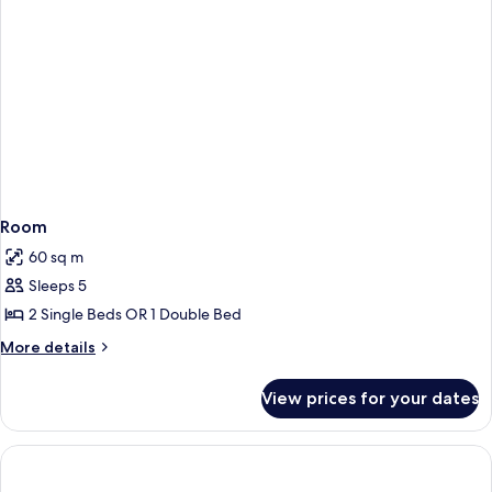
Room
60 sq m
Sleeps 5
2 Single Beds OR 1 Double Bed
More
More details
details
for
View prices for your dates
Room