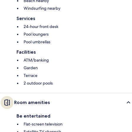
Beach nearby
Windsurfing nearby
Services
24-hour front desk
Pool loungers
Pool umbrellas
Facilities
ATM/banking
Garden
Terrace
2 outdoor pools
Room amenities
Be entertained
Flat-screen television
Satellite TV channels