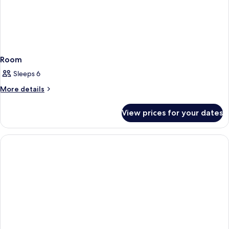
Room
Sleeps 6
More
More details
details
for
View prices for your dates
Room