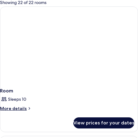
for
Showing 22 of 22 rooms
rooms
Room
Sleeps 10
More
More details
details
for
View prices for your dates
Room