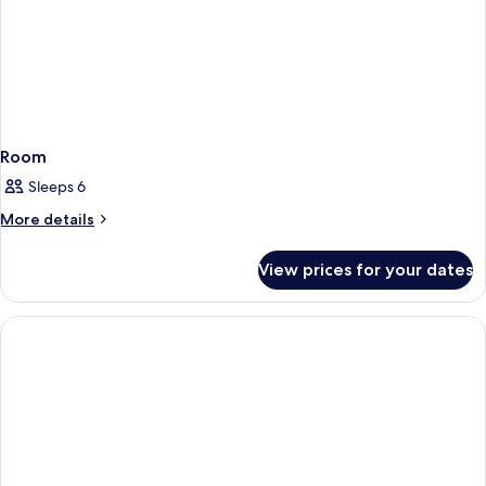
Room
Sleeps 6
More
More details
details
for
View prices for your dates
Room