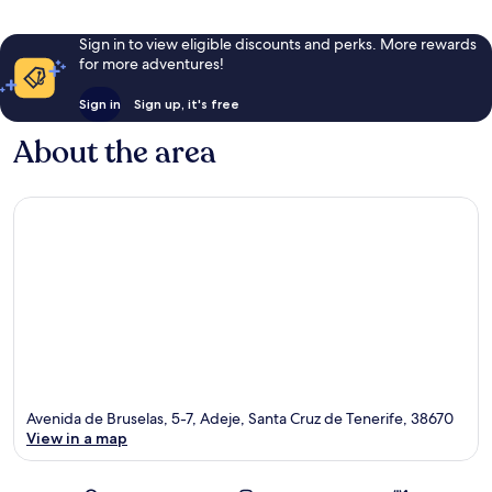
Sign in to view eligible discounts and perks. More rewards
for more adventures!
Sign in
Sign up, it's free
About the area
Avenida de Bruselas, 5-7, Adeje, Santa Cruz de Tenerife, 38670
View in a map