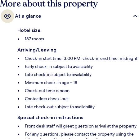
More about this property
At a glance
Hotel size
187 rooms
Arriving/Leaving
Check-in start time: 3:00 PM; check-in end time: midnight
Early check-in subject to availability
Late check-in subject to availability
Minimum check-in age – 18
Check-out time is noon
Contactless check-out
Late check-out subject to availability
Special check-in instructions
Front desk staff will greet guests on arrival at the property
For any questions, please contact the property using the