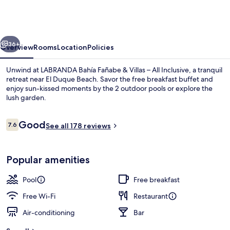
Fañabe
&
Villas
vious
Next
–
36+
Overview
Rooms
Location
Policies
All
Unwind at LABRANDA Bahía Fañabe & Villas – All Inclusive, a tranquil
Inclusive
retreat near El Duque Beach. Savor the free breakfast buffet and
enjoy sun-kissed moments by the 2 outdoor pools or explore the
lush garden.
Reviews
Good
7.6
See all 178 reviews
7.6 out of 10
2 outdoor pools, pool umbrellas, pool
Popular amenities
Pool
Free breakfast
Free Wi-Fi
Restaurant
Air-conditioning
Bar