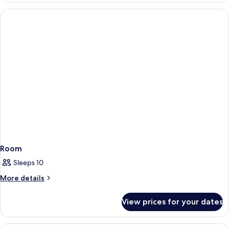
Room
Sleeps 10
More
More details
details
for
View prices for your dates
Room