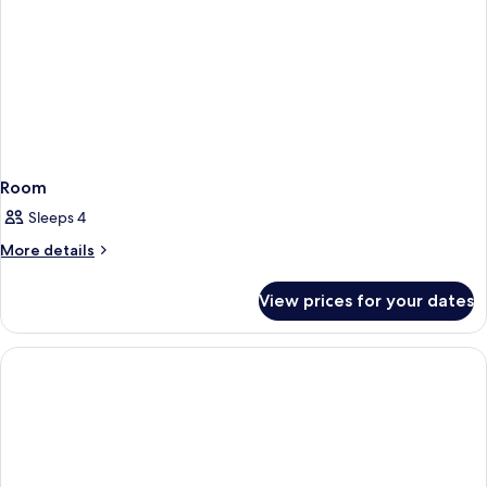
Room
Sleeps 4
More
More details
details
for
View prices for your dates
Room