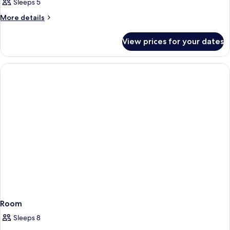
Sleeps 5
More
More details
details
for
View prices for your dates
Room
Room
Sleeps 8