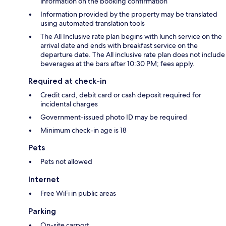
information on the booking confirmation
Information provided by the property may be translated
using automated translation tools
The All Inclusive rate plan begins with lunch service on the
arrival date and ends with breakfast service on the
departure date. The All inclusive rate plan does not include
beverages at the bars after 10:30 PM; fees apply.
Required at check-in
Credit card, debit card or cash deposit required for
incidental charges
Government-issued photo ID may be required
Minimum check-in age is 18
Pets
Pets not allowed
Internet
Free WiFi in public areas
Parking
On-site carport