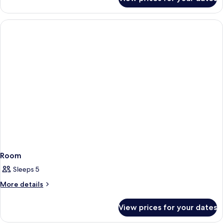
Room
Room
Sleeps 5
More
More details
details
for
View prices for your dates
Room